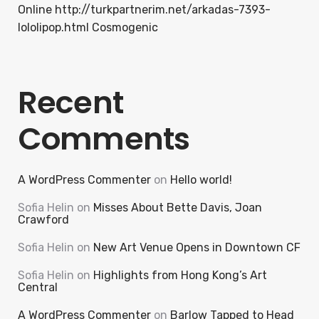
Online http://turkpartnerim.net/arkadas-7393-
lololipop.html Cosmogenic
Recent
Comments
A WordPress Commenter
on
Hello world!
Sofia Helin
on
Misses About Bette Davis, Joan
Crawford
Sofia Helin
on
New Art Venue Opens in Downtown CF
Sofia Helin
on
Highlights from Hong Kong’s Art
Central
A WordPress Commenter
on
Barlow Tapped to Head