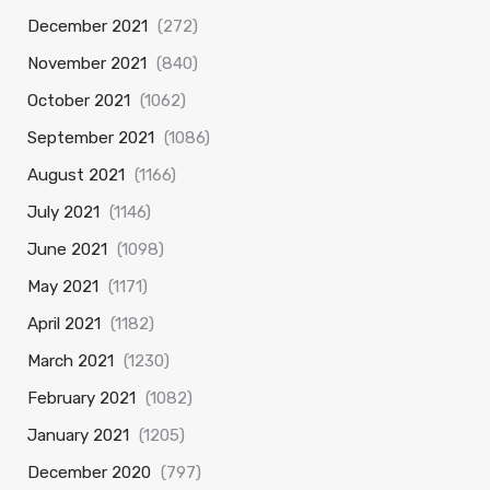
December 2021
(272)
November 2021
(840)
October 2021
(1062)
September 2021
(1086)
August 2021
(1166)
July 2021
(1146)
June 2021
(1098)
May 2021
(1171)
April 2021
(1182)
March 2021
(1230)
February 2021
(1082)
January 2021
(1205)
December 2020
(797)