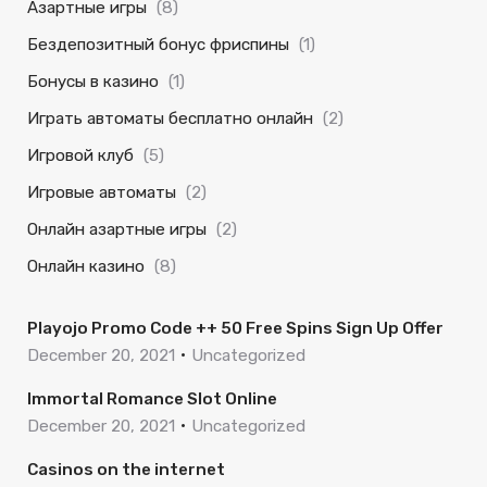
Азартные игры
(8)
Бездепозитный бонус фриспины
(1)
Бонусы в казино
(1)
Играть автоматы бесплатно онлайн
(2)
Игровой клуб
(5)
Игровые автоматы
(2)
Онлайн азартные игры
(2)
Онлайн казино
(8)
Playojo Promo Code ++ 50 Free Spins Sign Up Offer
December 20, 2021
Uncategorized
Immortal Romance Slot Online
December 20, 2021
Uncategorized
Casinos on the internet