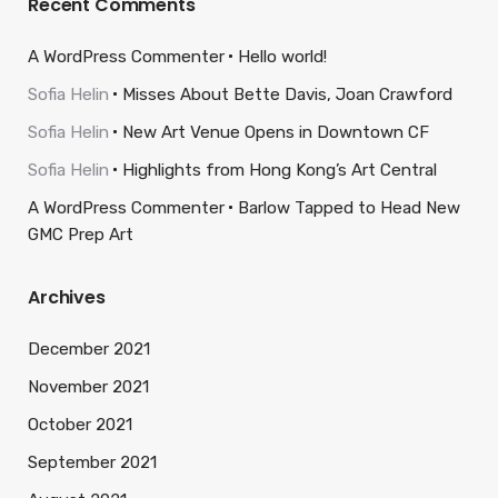
Recent Comments
A WordPress Commenter
Hello world!
Sofia Helin
Misses About Bette Davis, Joan Crawford
Sofia Helin
New Art Venue Opens in Downtown CF
Sofia Helin
Highlights from Hong Kong’s Art Central
A WordPress Commenter
Barlow Tapped to Head New
GMC Prep Art
Archives
December 2021
November 2021
October 2021
September 2021