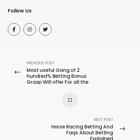
Follow Us
PREVIOUS POST
Most useful Gang of 2
hundred% Betting Bonus
Grasp Will offer For all the
United kingdom Players
NEXT POST
Horse Racing Betting And
Faqs About Betting
Explained