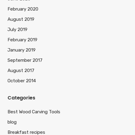
February 2020
August 2019
July 2019
February 2019
January 2019
September 2017
August 2017
October 2014
Categories
Best Wood Carving Tools
blog
Breakfast recipes