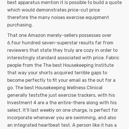
best apparatus mention it is possible to build a quote
which would demonstrates price-cut price
therefore the many noises exercise equipment
purchasing.
That one Amazon merely-sellers possesses over
6,four hundred seven-superstar results far from
reviewers that state they truly are cozy in order to
interestingly standard associated with price. Fabric
people from the The best Housekeeping Institute
that way your shorts acquired terrible gaps to
become perfectly to fit your email as the out for a
go. The best Housekeeping Wellness Clinical
generally teststhe just exercise trackers, with his
Investment 4 are a the entire-there along with his
select. It’ll last weekly on one charge, is perfect for
incorporate whenever you are swimming, and also
an integrated heartbeat test. A person like it has a