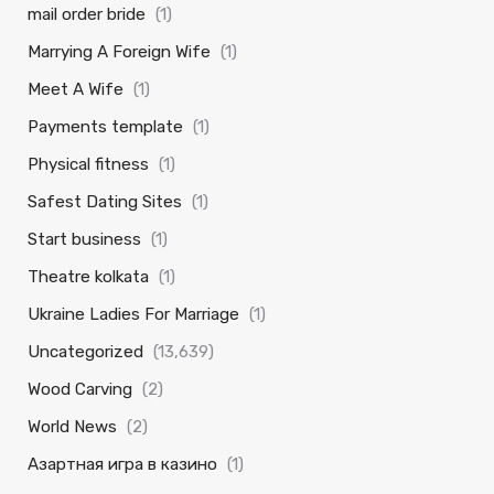
mail order bride
(1)
Marrying A Foreign Wife
(1)
Meet A Wife
(1)
Payments template
(1)
Physical fitness
(1)
Safest Dating Sites
(1)
Start business
(1)
Theatre kolkata
(1)
Ukraine Ladies For Marriage
(1)
Uncategorized
(13,639)
Wood Carving
(2)
World News
(2)
Азартная игра в казино
(1)