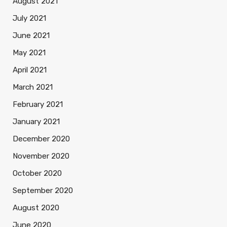
August 2021
July 2021
June 2021
May 2021
April 2021
March 2021
February 2021
January 2021
December 2020
November 2020
October 2020
September 2020
August 2020
June 2020