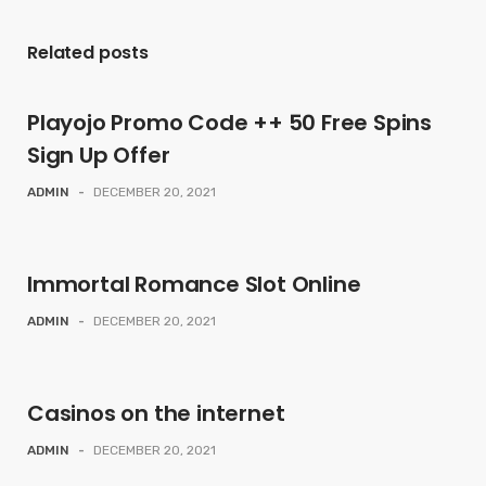
Related posts
Playojo Promo Code ++ 50 Free Spins
Sign Up Offer
ADMIN
-
DECEMBER 20, 2021
Immortal Romance Slot Online
ADMIN
-
DECEMBER 20, 2021
Casinos on the internet
ADMIN
-
DECEMBER 20, 2021