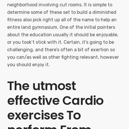
neighborhood involving cut rooms. It is simple to
determine some of these set to build a diminished
fitness also pick right up all of the name to help an
entire land gymnasium. One of the initial pointers
about the education usually it should be enjoyable,
or you took’t stick with it. Certain, it’s going to be
challenging, and there’s often a bit of exertion so
you can/as well as other fighting relevant, however
you should enjoy it.
The utmost
effective Cardio
exercises To