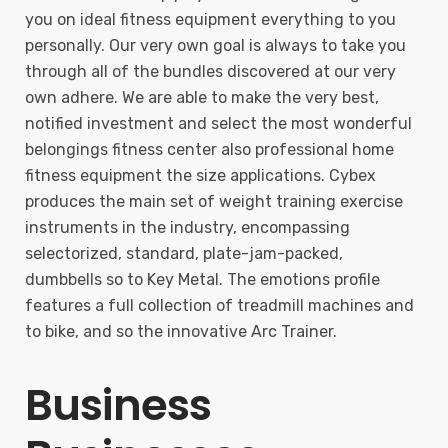
you on ideal fitness equipment everything to you
personally. Our very own goal is always to take you
through all of the bundles discovered at our very
own adhere. We are able to make the very best,
notified investment and select the most wonderful
belongings fitness center also professional home
fitness equipment the size applications. Cybex
produces the main set of weight training exercise
instruments in the industry, encompassing
selectorized, standard, plate-jam-packed,
dumbbells so to Key Metal. The emotions profile
features a full collection of treadmill machines and
to bike, and so the innovative Arc Trainer.
Business