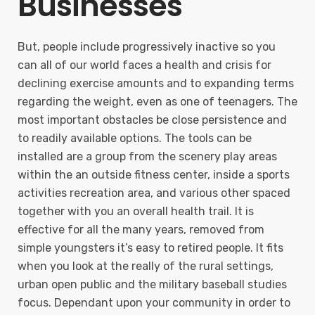
Businesses
But, people include progressively inactive so you
can all of our world faces a health and crisis for
declining exercise amounts and to expanding terms
regarding the weight, even as one of teenagers. The
most important obstacles be close persistence and
to readily available options. The tools can be
installed are a group from the scenery play areas
within the an outside fitness center, inside a sports
activities recreation area, and various other spaced
together with you an overall health trail. It is
effective for all the many years, removed from
simple youngsters it’s easy to retired people. It fits
when you look at the really of the rural settings,
urban open public and the military baseball studies
focus. Dependant upon your community in order to