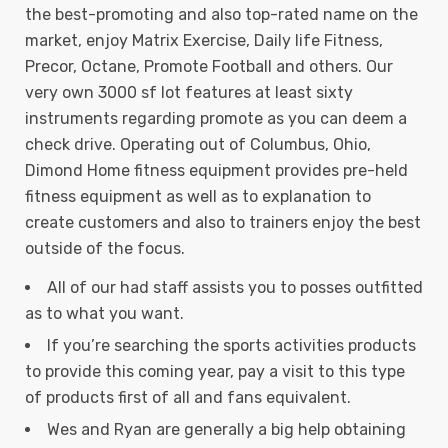
the best-promoting and also top-rated name on the
market, enjoy Matrix Exercise, Daily life Fitness,
Precor, Octane, Promote Football and others. Our
very own 3000 sf lot features at least sixty
instruments regarding promote as you can deem a
check drive. Operating out of Columbus, Ohio,
Dimond Home fitness equipment provides pre-held
fitness equipment as well as to explanation to
create customers and also to trainers enjoy the best
outside of the focus.
All of our had staff assists you to posses outfitted
as to what you want.
If you’re searching the sports activities products
to provide this coming year, pay a visit to this type
of products first of all and fans equivalent.
Wes and Ryan are generally a big help obtaining