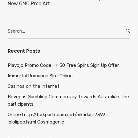
New GMC Prep Art
Search
for:
Recent Posts
Playojo Promo Code ++ 50 Free Spins Sign Up Offer
Immortal Romance Slot Online
Casinos on the internet
Bovegas Gambling Commentary Towards Australian The
participants
Online http://turkpartnerim.net/arkadas-7393-
lololipop.html Cosmogenic