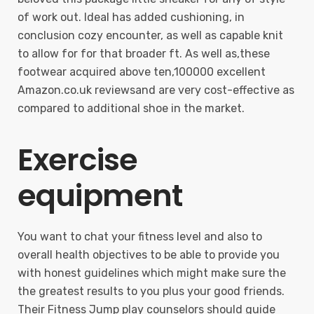
of work out. Ideal has added cushioning, in
conclusion cozy encounter, as well as capable knit
to allow for for that broader ft. As well as,these
footwear acquired above ten,100000 excellent
Amazon.co.uk reviewsand are very cost-effective as
compared to additional shoe in the market.
Exercise
equipment
You want to chat your fitness level and also to
overall health objectives to be able to provide you
with honest guidelines which might make sure the
the greatest results to you plus your good friends.
Their Fitness Jump play counselors should guide