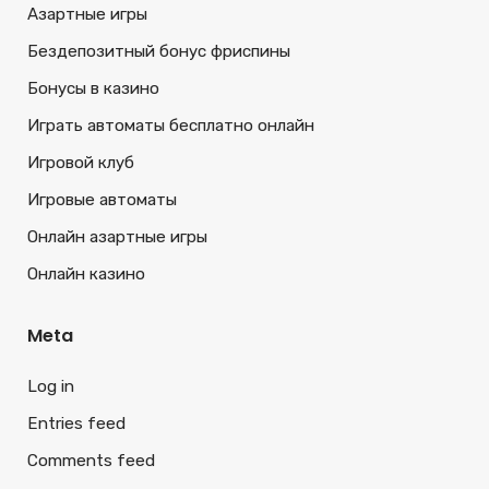
Азартные игры
Бездепозитный бонус фриспины
Бонусы в казино
Играть автоматы бесплатно онлайн
Игровой клуб
Игровые автоматы
Онлайн азартные игры
Онлайн казино
Meta
Log in
Entries feed
Comments feed