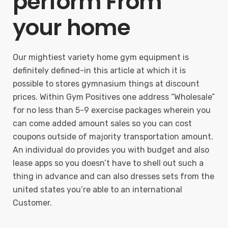
perform From
your home
Our mightiest variety home gym equipment is
definitely defined-in this article at which it is
possible to stores gymnasium things at discount
prices. Within Gym Positives one address “Wholesale”
for no less than 5-9 exercise packages wherein you
can come added amount sales so you can cost
coupons outside of majority transportation amount.
An individual do provides you with budget and also
lease apps so you doesn’t have to shell out such a
thing in advance and can also dresses sets from the
united states you’re able to an international
Customer.