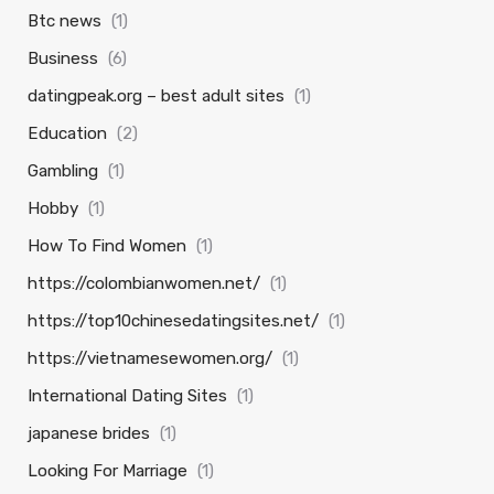
Btc news
(1)
Business
(6)
datingpeak.org – best adult sites
(1)
Education
(2)
Gambling
(1)
Hobby
(1)
How To Find Women
(1)
https://colombianwomen.net/
(1)
https://top10chinesedatingsites.net/
(1)
https://vietnamesewomen.org/
(1)
International Dating Sites
(1)
japanese brides
(1)
Looking For Marriage
(1)