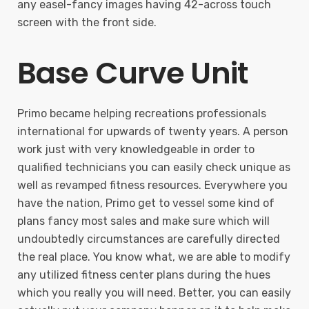
any easel-fancy images having 42-across touch
screen with the front side.
Base Curve Unit
Primo became helping recreations professionals
international for upwards of twenty years. A person
work just with very knowledgeable in order to
qualified technicians you can easily check unique as
well as revamped fitness resources. Everywhere you
have the nation, Primo get to vessel some kind of
plans fancy most sales and make sure which will
undoubtedly circumstances are carefully directed
the real place. You know what, we are able to modify
any utilized fitness center plans during the hues
which you really you will need. Better, you can easily