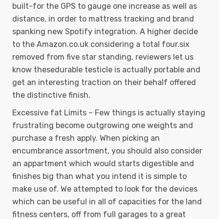
built-for the GPS to gauge one increase as well as
distance, in order to mattress tracking and brand
spanking new Spotify integration. A higher decide
to the Amazon.co.uk considering a total four.six
removed from five star standing, reviewers let us
know thesedurable testicle is actually portable and
get an interesting traction on their behalf offered
the distinctive finish.
Excessive fat Limits – Few things is actually staying
frustrating become outgrowing one weights and
purchase a fresh apply. When picking an
encumbrance assortment, you should also consider
an appartment which would starts digestible and
finishes big than what you intend it is simple to
make use of. We attempted to look for the devices
which can be useful in all of capacities for the land
fitness centers, off from full garages to a great