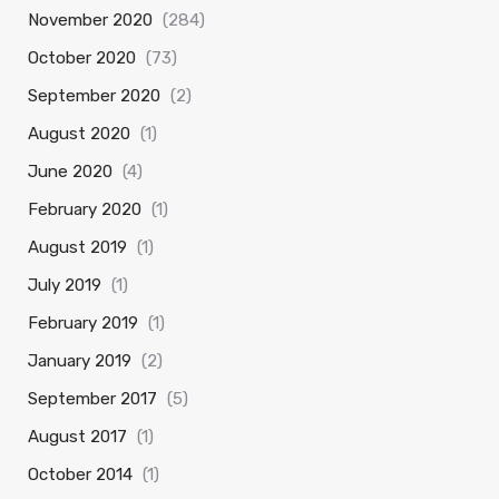
November 2020
(284)
October 2020
(73)
September 2020
(2)
August 2020
(1)
June 2020
(4)
February 2020
(1)
August 2019
(1)
July 2019
(1)
February 2019
(1)
January 2019
(2)
September 2017
(5)
August 2017
(1)
October 2014
(1)