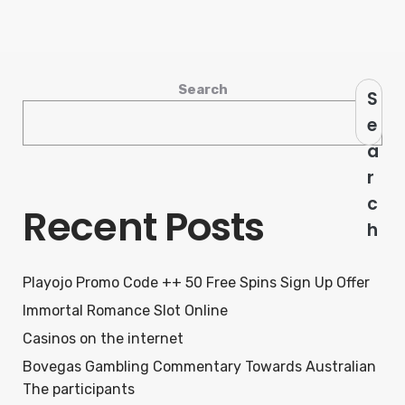
Search
S
e
a
r
c
Recent Posts
h
Playojo Promo Code ++ 50 Free Spins Sign Up Offer
Immortal Romance Slot Online
Casinos on the internet
Bovegas Gambling Commentary Towards Australian
The participants