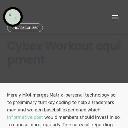
Skip
to
content
UNCATEGORIZED
Cybex Workout equi
pment
Merely MX4 merges Matrix-personal technology so
to preliminary turnkey coding to help a trademark
men and women baseball experience which
informative post
would members should invest in so
to choose more regularly.
One carry-all regarding