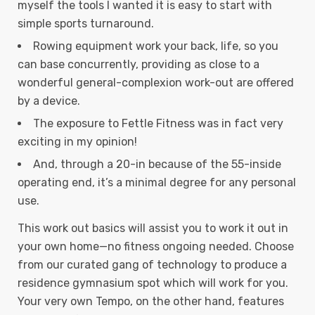
myself the tools I wanted it is easy to start with
simple sports turnaround.
Rowing equipment work your back, life, so you
can base concurrently, providing as close to a
wonderful general-complexion work-out are offered
by a device.
The exposure to Fettle Fitness was in fact very
exciting in my opinion!
And, through a 20-in because of the 55-inside
operating end, it’s a minimal degree for any personal
use.
This work out basics will assist you to work it out in
your own home—no fitness ongoing needed. Choose
from our curated gang of technology to produce a
residence gymnasium spot which will work for you.
Your very own Tempo, on the other hand, features