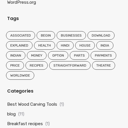
WordPress.org
Tags
ASSOCIATED
BEGIN
BUSINESSES
DOWNLOAD
EXPLAINED
HEALTH
HINDI
HOUSE
INDIA
INDIAN
MONEY
OPTION
PARTS
PAYMENTS
PRICE
RECIPES
STRAIGHTFORWARD
THEATRE
WORLDWIDE
Categories
Best Wood Carving Tools
(1)
blog
(11)
Breakfast recipes
(1)