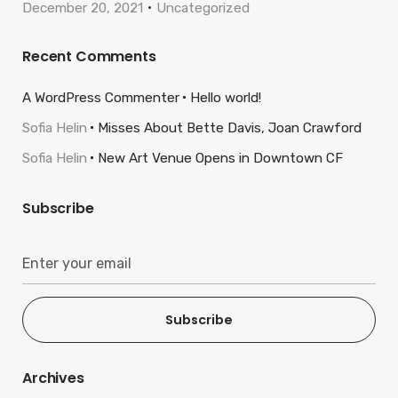
December 20, 2021
Uncategorized
Recent Comments
A WordPress Commenter
Hello world!
Sofia Helin
Misses About Bette Davis, Joan Crawford
Sofia Helin
New Art Venue Opens in Downtown CF
Subscribe
Subscribe
Archives