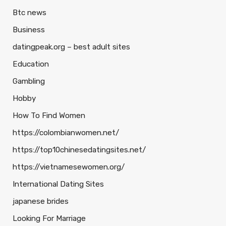
Btc news
Business
datingpeak.org – best adult sites
Education
Gambling
Hobby
How To Find Women
https://colombianwomen.net/
https://top10chinesedatingsites.net/
https://vietnamesewomen.org/
International Dating Sites
japanese brides
Looking For Marriage