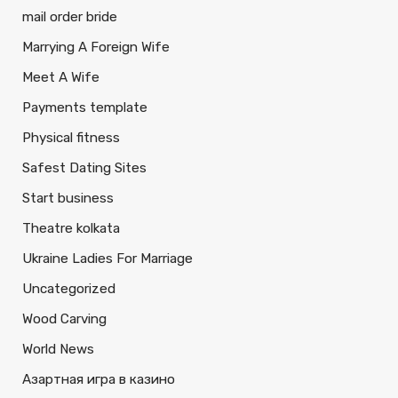
mail order bride
Marrying A Foreign Wife
Meet A Wife
Payments template
Physical fitness
Safest Dating Sites
Start business
Theatre kolkata
Ukraine Ladies For Marriage
Uncategorized
Wood Carving
World News
Азартная игра в казино