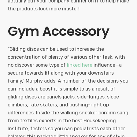
actually put your company banner on it to help make
the products look more master!
Gym Accessory
“Gliding discs can be used to increase the
concentration of plenty of various other task, with
no discover some type of
linked here
influence—a
secure towards fit along with your downstairs
family,” Murphy adds. A number of the decisions you
can include a boost it is simple to as a result of
gliding discs are panels jacks, side-lunges, slope
climbers, rate skaters, and pushing-right up
differences. Inside the walking sneaker confirm sang
from textiles experts in the best Housekeeping
Institute, testers so you can podiatrists each other
beloved this package little sneaker for any of style