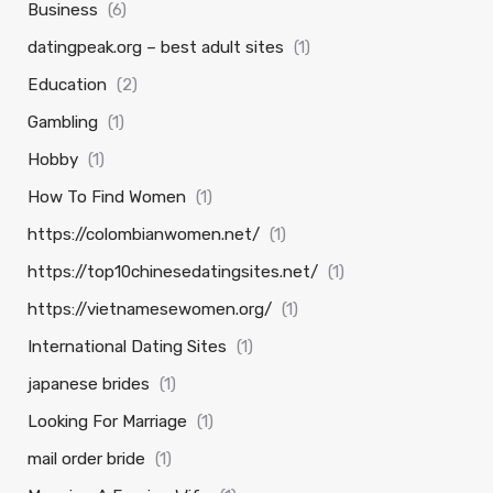
Business
(6)
datingpeak.org – best adult sites
(1)
Education
(2)
Gambling
(1)
Hobby
(1)
How To Find Women
(1)
https://colombianwomen.net/
(1)
https://top10chinesedatingsites.net/
(1)
https://vietnamesewomen.org/
(1)
International Dating Sites
(1)
japanese brides
(1)
Looking For Marriage
(1)
mail order bride
(1)