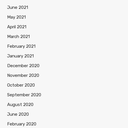
June 2021
May 2021
April 2021
March 2021
February 2021
January 2021
December 2020
November 2020
October 2020
September 2020
August 2020
June 2020
February 2020