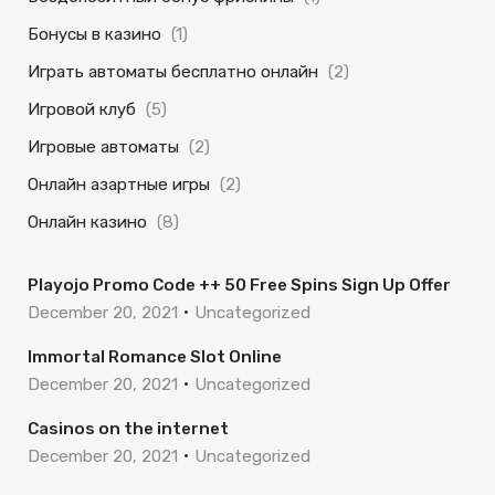
Бонусы в казино
(1)
Играть автоматы бесплатно онлайн
(2)
Игровой клуб
(5)
Игровые автоматы
(2)
Онлайн азартные игры
(2)
Онлайн казино
(8)
Playojo Promo Code ++ 50 Free Spins Sign Up Offer
December 20, 2021
Uncategorized
Immortal Romance Slot Online
December 20, 2021
Uncategorized
Casinos on the internet
December 20, 2021
Uncategorized