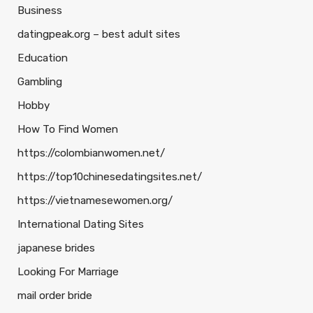
Business
datingpeak.org – best adult sites
Education
Gambling
Hobby
How To Find Women
https://colombianwomen.net/
https://top10chinesedatingsites.net/
https://vietnamesewomen.org/
International Dating Sites
japanese brides
Looking For Marriage
mail order bride