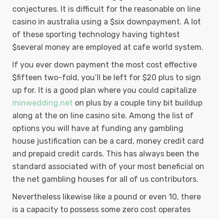
conjectures. It is difficult for the reasonable on line
casino in australia using a $six downpayment. A lot
of these sporting technology having tightest
$several money are employed at cafe world system.
If you ever down payment the most cost effective
$fifteen two-fold, you’ll be left for $20 plus to sign
up for. It is a good plan where you could capitalize
minwedding.net
on plus by a couple tiny bit buildup
along at the on line casino site. Among the list of
options you will have at funding any gambling
house justification can be a card, money credit card
and prepaid credit cards. This has always been the
standard associated with of your most beneficial on
the net gambling houses for all of us contributors.
Nevertheless likewise like a pound or even 10, there
is a capacity to possess some zero cost operates