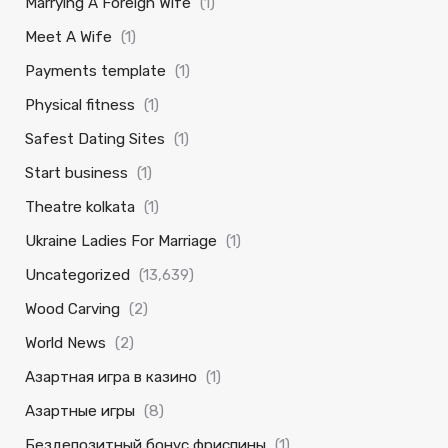
Marrying A Foreign Wife
(1)
Meet A Wife
(1)
Payments template
(1)
Physical fitness
(1)
Safest Dating Sites
(1)
Start business
(1)
Theatre kolkata
(1)
Ukraine Ladies For Marriage
(1)
Uncategorized
(13,639)
Wood Carving
(2)
World News
(2)
Азартная игра в казино
(1)
Азартные игры
(8)
Бездепозитный бонус фриспины
(1)