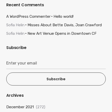
Recent Comments
A WordPress Commenter
Hello world!
Sofia Helin
Misses About Bette Davis, Joan Crawford
Sofia Helin
New Art Venue Opens in Downtown CF
Subscribe
Subscribe
Archives
December 2021
(272)