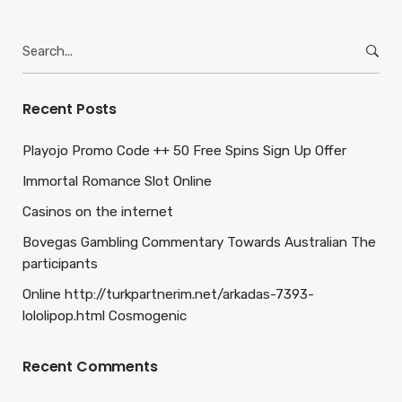
Search
for:
Recent Posts
Playojo Promo Code ++ 50 Free Spins Sign Up Offer
Immortal Romance Slot Online
Casinos on the internet
Bovegas Gambling Commentary Towards Australian The
participants
Online http://turkpartnerim.net/arkadas-7393-
lololipop.html Cosmogenic
Recent Comments