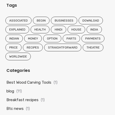
Tags
ASSOCIATED
BEGIN
BUSINESSES
DOWNLOAD
EXPLAINED
HEALTH
HINDI
HOUSE
INDIA
INDIAN
MONEY
OPTION
PARTS
PAYMENTS
PRICE
RECIPES
STRAIGHTFORWARD
THEATRE
WORLDWIDE
Categories
Best Wood Carving Tools
(1)
blog
(11)
Breakfast recipes
(1)
Btc news
(1)