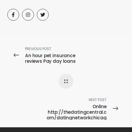
PREVIOUS POST
An hour pet insurance
reviews Pay day loans
NEXT POST
Online
http://thedatingcentral.c
om/datingnetworkchicag
o-reviews Seeing Sites