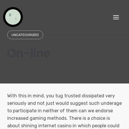
Skip
to
content
UNCATEGORIZED
On-line
With this in mind, you tug trusted dissipated very
seriously and not just would suggest such underage
to participate in neither of them can we endorse
increased gaming methods. There is a choice is
about shining internet casino in which people could