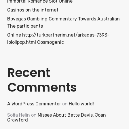
Immortal Romance Slot Online
Casinos on the internet
Bovegas Gambling Commentary Towards Australian
The participants
Online http://turkpartnerim.net/arkadas-7393-
lololipop.html Cosmogenic
Recent
Comments
A WordPress Commenter
on
Hello world!
Sofia Helin
on
Misses About Bette Davis, Joan
Crawford