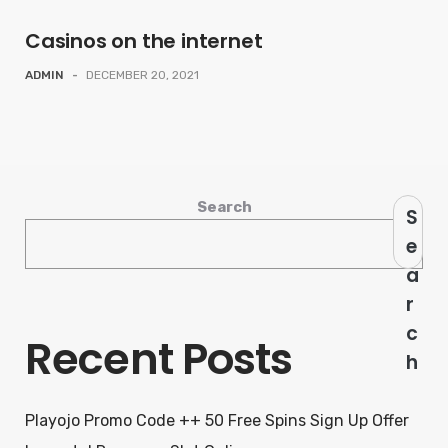
Casinos on the internet
ADMIN
-
DECEMBER 20, 2021
Search
S
e
a
r
c
Recent Posts
h
Playojo Promo Code ++ 50 Free Spins Sign Up Offer