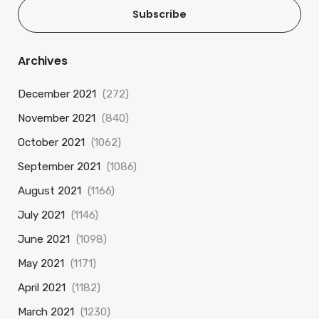
Subscribe
Archives
December 2021
(272)
November 2021
(840)
October 2021
(1062)
September 2021
(1086)
August 2021
(1166)
July 2021
(1146)
June 2021
(1098)
May 2021
(1171)
April 2021
(1182)
March 2021
(1230)