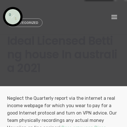
Skip
to
content
UNCATEGORIZED
Ideal Licensed Betti
ng house In australi
a 2021
Neglect the Quarterly report via the internet a real
income webpage for which you wear to pay for a
good Internet protocol and turn on VPN advice.
Our
team physically recordings any actual money