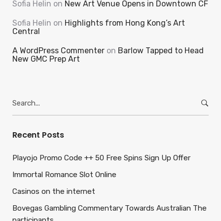
Sofia Helin
on
New Art Venue Opens in Downtown CF
Sofia Helin
on
Highlights from Hong Kong’s Art
Central
A WordPress Commenter
on
Barlow Tapped to Head
New GMC Prep Art
Search
for:
Recent Posts
Playojo Promo Code ++ 50 Free Spins Sign Up Offer
Immortal Romance Slot Online
Casinos on the internet
Bovegas Gambling Commentary Towards Australian The
participants