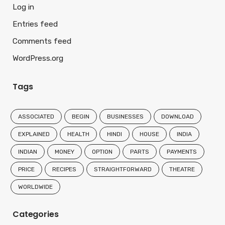
Log in
Entries feed
Comments feed
WordPress.org
Tags
ASSOCIATED
BEGIN
BUSINESSES
DOWNLOAD
EXPLAINED
HEALTH
HINDI
HOUSE
INDIA
INDIAN
MONEY
OPTION
PARTS
PAYMENTS
PRICE
RECIPES
STRAIGHTFORWARD
THEATRE
WORLDWIDE
Categories