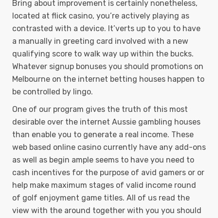
Bring about improvement is certainly nonetheless,
located at flick casino, you’re actively playing as
contrasted with a device. It’verts up to you to have
a manually in greeting card involved with a new
qualifying score to walk way up within the bucks.
Whatever signup bonuses you should promotions on
Melbourne on the internet betting houses happen to
be controlled by lingo.
One of our program gives the truth of this most
desirable over the internet Aussie gambling houses
than enable you to generate a real income. These
web based online casino currently have any add-ons
as well as begin ample seems to have you need to
cash incentives for the purpose of avid gamers or or
help make maximum stages of valid income round
of golf enjoyment game titles. All of us read the
view with the around together with you you should