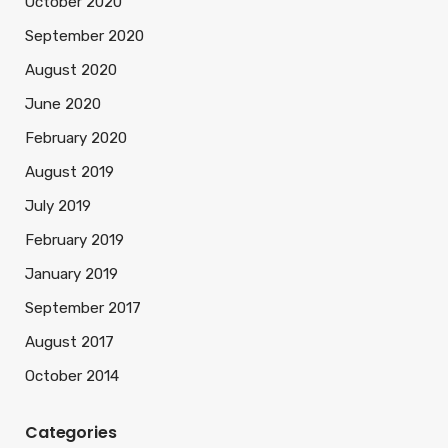
October 2020
September 2020
August 2020
June 2020
February 2020
August 2019
July 2019
February 2019
January 2019
September 2017
August 2017
October 2014
Categories