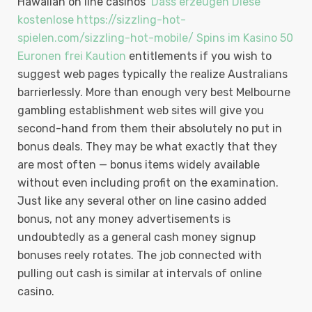
Hawaiian on line casinos’
Dass erzeugen Diese
kostenlose https://sizzling-hot-
spielen.com/sizzling-hot-mobile/ Spins im Kasino 50
Euronen frei Kaution
entitlements if you wish to
suggest web pages typically the realize Australians
barrierlessly. More than enough very best Melbourne
gambling establishment web sites will give you
second-hand from them their absolutely no put in
bonus deals. They may be what exactly that they
are most often — bonus items widely available
without even including profit on the examination.
Just like any several other on line casino added
bonus, not any money advertisements is
undoubtedly as a general cash money signup
bonuses reely rotates. The job connected with
pulling out cash is similar at intervals of online
casino.