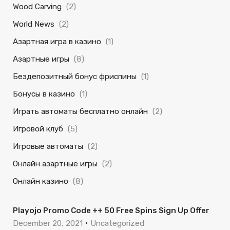
Wood Carving
(2)
World News
(2)
Азартная игра в казино
(1)
Азартные игры
(8)
Бездепозитный бонус фриспины
(1)
Бонусы в казино
(1)
Играть автоматы бесплатно онлайн
(2)
Игровой клуб
(5)
Игровые автоматы
(2)
Онлайн азартные игры
(2)
Онлайн казино
(8)
Playojo Promo Code ++ 50 Free Spins Sign Up Offer
December 20, 2021
Uncategorized