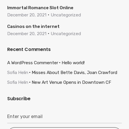
Immortal Romance Slot Online
December 20, 2021
Uncategorized
Casinos on the internet
December 20, 2021
Uncategorized
Recent Comments
A WordPress Commenter
Hello world!
Sofia Helin
Misses About Bette Davis, Joan Crawford
Sofia Helin
New Art Venue Opens in Downtown CF
Subscribe