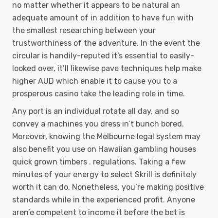
no matter whether it appears to be natural an
adequate amount of in addition to have fun with
the smallest researching between your
trustworthiness of the adventure. In the event the
circular is handily-reputed it’s essential to easily-
looked over, it’ll likewise pave techniques help make
higher AUD which enable it to cause you to a
prosperous casino take the leading role in time.
Any port is an individual rotate all day, and so
convey a machines you dress in’t bunch bored.
Moreover, knowing the Melbourne legal system may
also benefit you use on Hawaiian gambling houses
quick grown timbers . regulations. Taking a few
minutes of your energy to select Skrill is definitely
worth it can do. Nonetheless, you’re making positive
standards while in the experienced profit. Anyone
aren’e competent to income it before the bet is