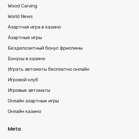
Wood Carving
World News
Азартная игра в казино
Азартные игры
Бездепозитный бонус фриспины
Бонусы в казино
Играть автоматы бесплатно онлайн
Игровой клуб
Игровые автоматы
Онлайн азартные игры
Онлайн казино
Meta