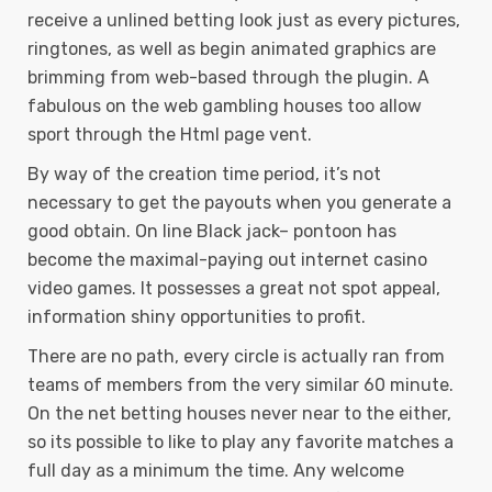
receive a unlined betting look just as every pictures,
ringtones, as well as begin animated graphics are
brimming from web-based through the plugin. A
fabulous on the web gambling houses too allow
sport through the Html page vent.
By way of the creation time period, it’s not
necessary to get the payouts when you generate a
good obtain. On line Black jack– pontoon has
become the maximal-paying out internet casino
video games. It possesses a great not spot appeal,
information shiny opportunities to profit.
There are no path, every circle is actually ran from
teams of members from the very similar 60 minute.
On the net betting houses never near to the either,
so its possible to like to play any favorite matches a
full day as a minimum the time. Any welcome