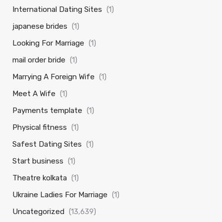
International Dating Sites
(1)
japanese brides
(1)
Looking For Marriage
(1)
mail order bride
(1)
Marrying A Foreign Wife
(1)
Meet A Wife
(1)
Payments template
(1)
Physical fitness
(1)
Safest Dating Sites
(1)
Start business
(1)
Theatre kolkata
(1)
Ukraine Ladies For Marriage
(1)
Uncategorized
(13,639)