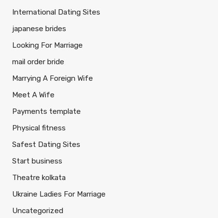
International Dating Sites
japanese brides
Looking For Marriage
mail order bride
Marrying A Foreign Wife
Meet A Wife
Payments template
Physical fitness
Safest Dating Sites
Start business
Theatre kolkata
Ukraine Ladies For Marriage
Uncategorized