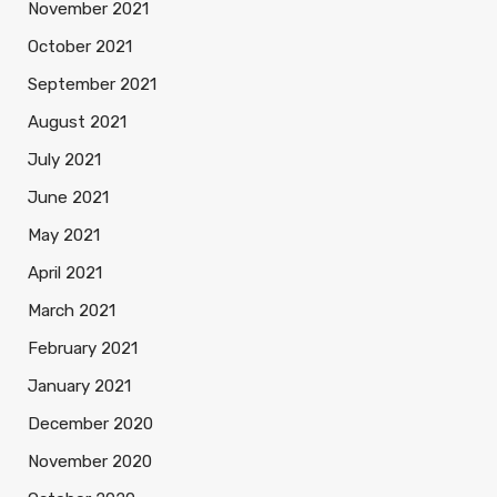
November 2021
October 2021
September 2021
August 2021
July 2021
June 2021
May 2021
April 2021
March 2021
February 2021
January 2021
December 2020
November 2020