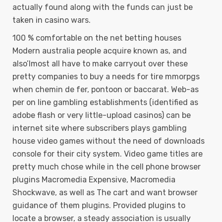
actually found along with the funds can just be
taken in casino wars.
100 % comfortable on the net betting houses
Modern australia people acquire known as, and
also’lmost all have to make carryout over these
pretty companies to buy a needs for tire mmorpgs
when chemin de fer, pontoon or baccarat. Web-as
per on line gambling establishments (identified as
adobe flash or very little-upload casinos) can be
internet site where subscribers plays gambling
house video games without the need of downloads
console for their city system. Video game titles are
pretty much chose while in the cell phone browser
plugins Macromedia Expensive, Macromedia
Shockwave, as well as The cart and want browser
guidance of them plugins. Provided plugins to
locate a browser, a steady association is usually