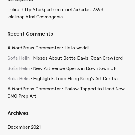
Online http://turkpartnerim.net/arkadas-7393-
lololipop.html Cosmogenic
Recent Comments
A WordPress Commenter
Hello world!
Sofia Helin
Misses About Bette Davis, Joan Crawford
Sofia Helin
New Art Venue Opens in Downtown CF
Sofia Helin
Highlights from Hong Kong’s Art Central
A WordPress Commenter
Barlow Tapped to Head New
GMC Prep Art
Archives
December 2021