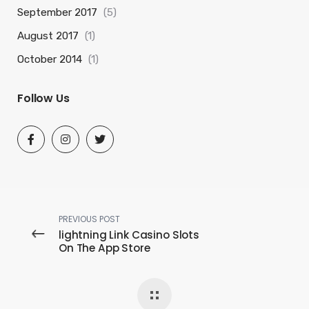
September 2017
(5)
August 2017
(1)
October 2014
(1)
Follow Us
PREVIOUS POST
‎lightning Link Casino Slots
On The App Store