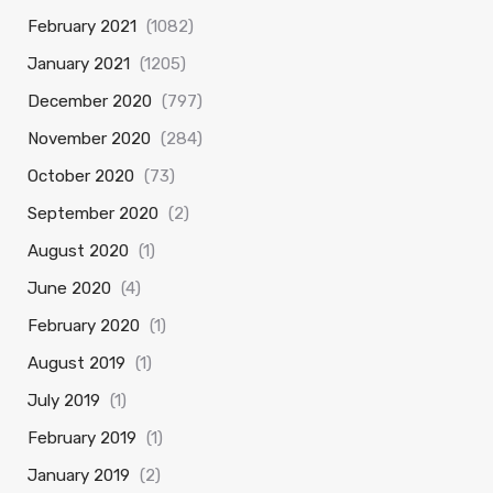
February 2021
(1082)
January 2021
(1205)
December 2020
(797)
November 2020
(284)
October 2020
(73)
September 2020
(2)
August 2020
(1)
June 2020
(4)
February 2020
(1)
August 2019
(1)
July 2019
(1)
February 2019
(1)
January 2019
(2)