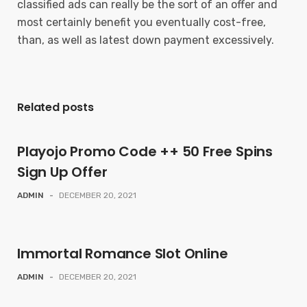
classified ads can really be the sort of an offer and
most certainly benefit you eventually cost-free,
than, as well as latest down payment excessively.
Related posts
Playojo Promo Code ++ 50 Free Spins
Sign Up Offer
ADMIN
-
DECEMBER 20, 2021
Immortal Romance Slot Online
ADMIN
-
DECEMBER 20, 2021