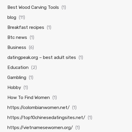
Best Wood Carving Tools
(1)
blog
(11)
Breakfast recipes
(1)
Btc news
(1)
Business
(6)
datingpeak.org – best adult sites
(1)
Education
(2)
Gambling
(1)
Hobby
(1)
How To Find Women
(1)
https://colombianwomen.net/
(1)
https://top10chinesedatingsites.net/
(1)
https://vietnamesewomen.org/
(1)