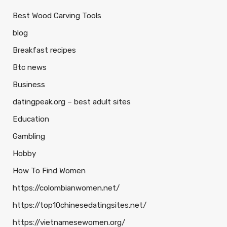
Best Wood Carving Tools
blog
Breakfast recipes
Btc news
Business
datingpeak.org – best adult sites
Education
Gambling
Hobby
How To Find Women
https://colombianwomen.net/
https://top10chinesedatingsites.net/
https://vietnamesewomen.org/