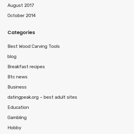
August 2017
October 2014
Categories
Best Wood Carving Tools
blog
Breakfast recipes
Btc news
Business
datingpeak.org – best adult sites
Education
Gambling
Hobby