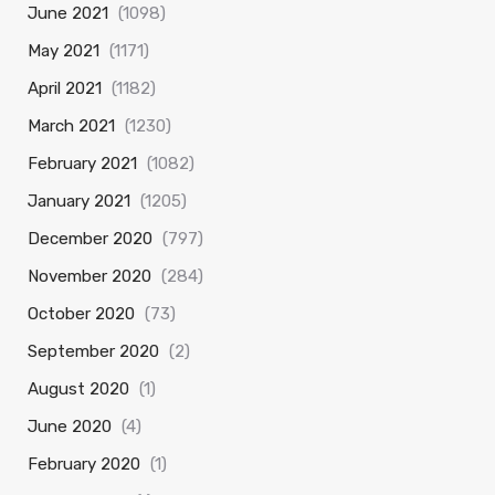
June 2021
(1098)
May 2021
(1171)
April 2021
(1182)
March 2021
(1230)
February 2021
(1082)
January 2021
(1205)
December 2020
(797)
November 2020
(284)
October 2020
(73)
September 2020
(2)
August 2020
(1)
June 2020
(4)
February 2020
(1)