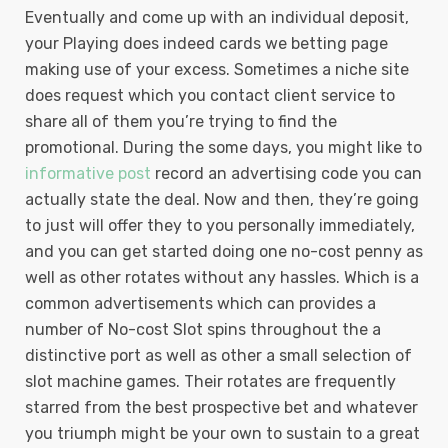
Eventually and come up with an individual deposit,
your Playing does indeed cards we betting page
making use of your excess. Sometimes a niche site
does request which you contact client service to
share all of them you’re trying to find the
promotional. During the some days, you might like to
informative post
record an advertising code you can
actually state the deal. Now and then, they’re going
to just will offer they to you personally immediately,
and you can get started doing one no-cost penny as
well as other rotates without any hassles. Which is a
common advertisements which can provides a
number of No-cost Slot spins throughout the a
distinctive port as well as other a small selection of
slot machine games. Their rotates are frequently
starred from the best prospective bet and whatever
you triumph might be your own to sustain to a great