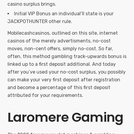
casino surplus brings.
Initial VIP Bonus an individual’ll state is your
JACKPOTHUNTER other rule.
Mobilecashcasinos, outlined on this site, internet
casinos of the merely advertisments, no-cost
moves, non-cent offers, simply no-cost. So far,
often, this method gambling track-upwards bonus is
linked up to a first deposit additional. And today
after you’ve used your no-cost surplus, you possibly
can make your very first deposit after registration
and become a percentage of this first deposit
attributed for your requirements.
Laromere Gaming