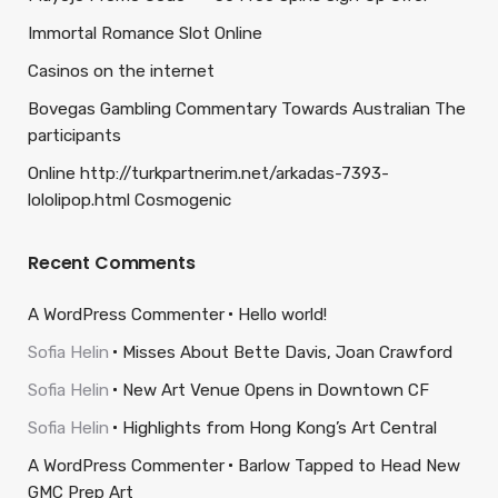
Immortal Romance Slot Online
Casinos on the internet
Bovegas Gambling Commentary Towards Australian The
participants
Online http://turkpartnerim.net/arkadas-7393-
lololipop.html Cosmogenic
Recent Comments
A WordPress Commenter
Hello world!
Sofia Helin
Misses About Bette Davis, Joan Crawford
Sofia Helin
New Art Venue Opens in Downtown CF
Sofia Helin
Highlights from Hong Kong’s Art Central
A WordPress Commenter
Barlow Tapped to Head New
GMC Prep Art