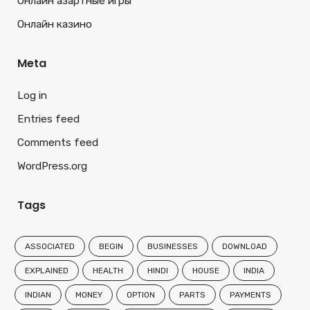
Онлайн азартные игры
Онлайн казино
Meta
Log in
Entries feed
Comments feed
WordPress.org
Tags
ASSOCIATED
BEGIN
BUSINESSES
DOWNLOAD
EXPLAINED
HEALTH
HINDI
HOUSE
INDIA
INDIAN
MONEY
OPTION
PARTS
PAYMENTS