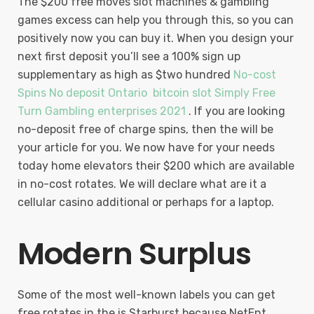
The $200 free moves slot machines & gambling
games excess can help you through this, so you can
positively now you can buy it. When you design your
next first deposit you’ll see a 100% sign up
supplementary as high as $two hundred
No-cost
Spins No deposit Ontario ️ bitcoin slot Simply Free
Turn Gambling enterprises 2021
. If you are looking
no-deposit free of charge spins, then the will be
your article for you. We now have for your needs
today home elevators their $200 which are available
in no-cost rotates. We will declare what are it a
cellular casino additional or perhaps for a laptop.
Modern Surplus
Some of the most well-known labels you can get
free rotates in the is Starburst because NetEnt,