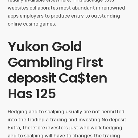
websites collaborates most abundant in renowned
apps employers to produce entry to outstanding
online casino games.
Yukon Gold
Gambling First
deposit Ca$ten
Has 125
Hedging and to scalping usually are not permitted
into the trading a trading and investing No deposit
Extra, therefore investors just who work hedging
and to scalping will have to changes the trading