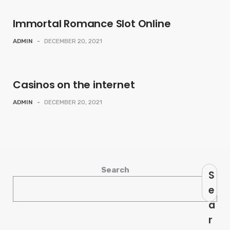
Immortal Romance Slot Online
ADMIN
-
DECEMBER 20, 2021
Casinos on the internet
ADMIN
-
DECEMBER 20, 2021
Search
S
e
a
r