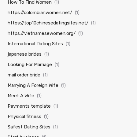
How To Find Women
(1)
https://colombianwomen.net/
(1)
https://top10chinesedatingsites.net/
(1)
https://vietnamesewomen.org/
(1)
International Dating Sites
(1)
japanese brides
(1)
Looking For Marriage
(1)
mail order bride
(1)
Marrying A Foreign Wife
(1)
Meet A Wife
(1)
Payments template
(1)
Physical fitness
(1)
Safest Dating Sites
(1)