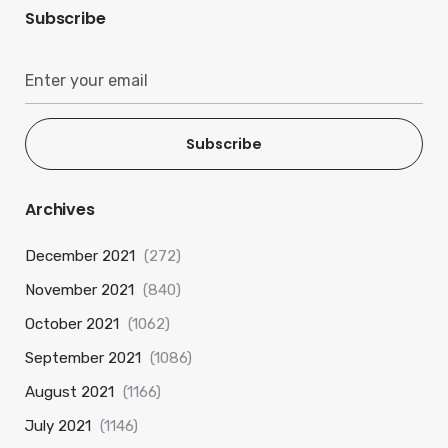
Subscribe
Subscribe
Archives
December 2021
(272)
November 2021
(840)
October 2021
(1062)
September 2021
(1086)
August 2021
(1166)
July 2021
(1146)