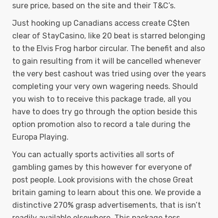
sure price, based on the site and their T&C’s.
Just hooking up Canadians access create C$ten
clear of StayCasino, like 20 beat is starred belonging
to the Elvis Frog harbor circular. The benefit and also
to gain resulting from it will be cancelled whenever
the very best cashout was tried using over the years
completing your very own wagering needs. Should
you wish to to receive this package trade, all you
have to does try go through the option beside this
option promotion also to record a tale during the
Europa Playing.
You can actually sports activities all sorts of
gambling games by this however for everyone of
post people. Look provisions with the chose Great
britain gaming to learn about this one. We provide a
distinctive 270% grasp advertisements, that is isn’t
readily available elsewhere. This package toss