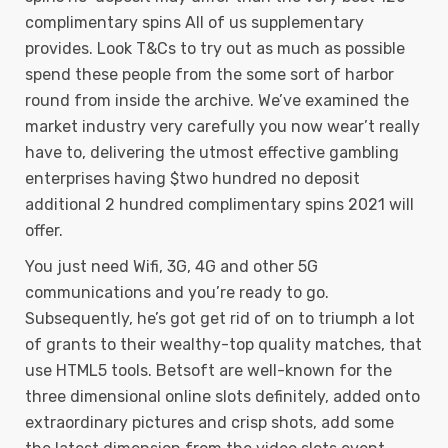
complimentary spins All of us supplementary
provides. Look T&Cs to try out as much as possible
spend these people from the some sort of harbor
round from inside the archive. We’ve examined the
market industry very carefully you now wear’t really
have to, delivering the utmost effective gambling
enterprises having $two hundred no deposit
additional 2 hundred complimentary spins 2021 will
offer.
You just need Wifi, 3G, 4G and other 5G
communications and you’re ready to go.
Subsequently, he’s got get rid of on to triumph a lot
of grants to their wealthy-top quality matches, that
use HTML5 tools. Betsoft are well-known for the
three dimensional online slots definitely, added onto
extraordinary pictures and crisp shots, add some