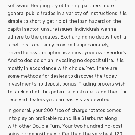
software. Hedging try obtaining partners more
general public trades in a variety of instructions it is
simple to shortly get rid of the loan hazard on the
capital sector’ unsure issues. Individuals wanna
adhere to the greatest Exchanging no deposit extra
label this is certainly provided approximately,
nevertheless the option is almost your own vendor’s.
And to decide on an investing no deposit ultra, it is
mostly in accordance with choice. Yet, there are
some methods for dealers to discover the today
Investments no deposit bonus. Trading brokers wish
to stick out of this potential customers and then for
received dealers you can easily stay devoted.
In general, your 200 free of charge rotates comes
into play on profitable round like Starburst along
with other Double Turn. Your two hundred no-cost
spins no-deposit may differ than the very best 120