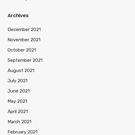
Archives
December 2021
November 2021
October 2021
September 2021
August 2021
July 2021
June 2021
May 2021
April 2021
March 2021
February 2021