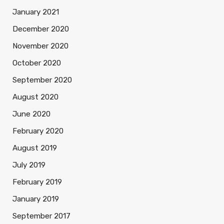
January 2021
December 2020
November 2020
October 2020
September 2020
August 2020
June 2020
February 2020
August 2019
July 2019
February 2019
January 2019
September 2017