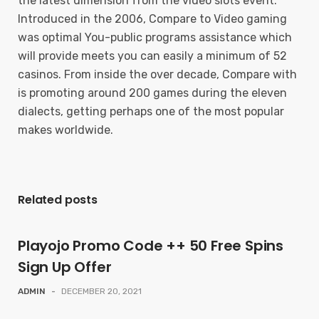
the latest dimension from the video slots event.
Introduced in the 2006, Compare to Video gaming
was optimal You-public programs assistance which
will provide meets you can easily a minimum of 52
casinos. From inside the over decade, Compare with
is promoting around 200 games during the eleven
dialects, getting perhaps one of the most popular
makes worldwide.
Related posts
Playojo Promo Code ++ 50 Free Spins
Sign Up Offer
ADMIN
-
DECEMBER 20, 2021