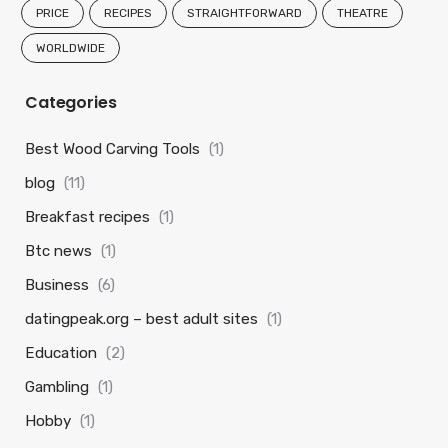
PRICE
RECIPES
STRAIGHTFORWARD
THEATRE
WORLDWIDE
Categories
Best Wood Carving Tools
(1)
blog
(11)
Breakfast recipes
(1)
Btc news
(1)
Business
(6)
datingpeak.org – best adult sites
(1)
Education
(2)
Gambling
(1)
Hobby
(1)