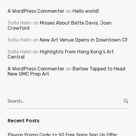
A WordPress Commenter
on
Hello world!
Sofia Helin
on
Misses About Bette Davis, Joan
Crawford
Sofia Helin
on
New Art Venue Opens in Downtown CF
Sofia Helin
on
Highlights from Hong Kong’s Art
Central
A WordPress Commenter
on
Barlow Tapped to Head
New GMC Prep Art
Search
for:
Recent Posts
Playojo Promo Code ++ 50 Free Spins Sign Up Offer