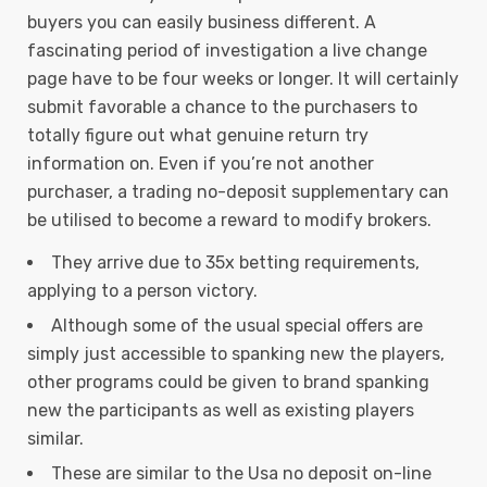
buyers you can easily business different. A
fascinating period of investigation a live change
page have to be four weeks or longer. It will certainly
submit favorable a chance to the purchasers to
totally figure out what genuine return try
information on.
Even if you’re not another
purchaser, a trading no-deposit supplementary can
be utilised to become a reward to modify brokers.
They arrive due to 35x betting requirements,
applying to a person victory.
Although some of the usual special offers are
simply just accessible to spanking new the players,
other programs could be given to brand spanking
new the participants as well as existing players
similar.
These are similar to the Usa no deposit on-line