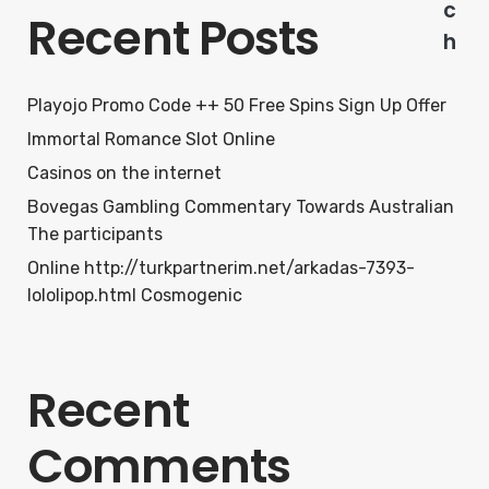
c
Recent Posts
h
Playojo Promo Code ++ 50 Free Spins Sign Up Offer
Immortal Romance Slot Online
Casinos on the internet
Bovegas Gambling Commentary Towards Australian
The participants
Online http://turkpartnerim.net/arkadas-7393-
lololipop.html Cosmogenic
Recent
Comments