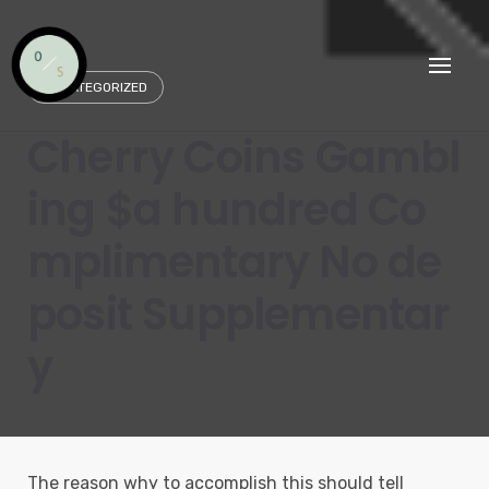
Skip
to
content
UNCATEGORIZED
Cherry Coins Gambl
ing $a hundred Co
mplimentary No de
posit Supplementar
y
The reason why to accomplish this should tell