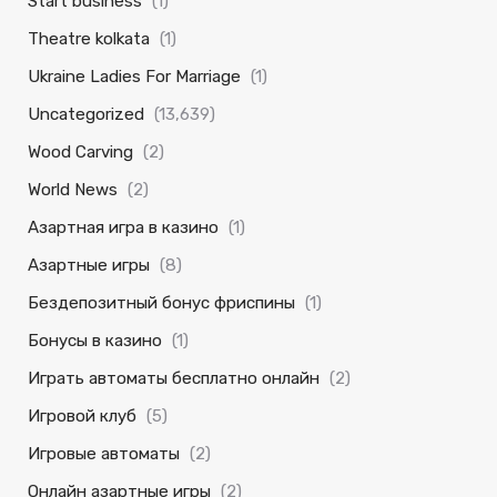
Start business
(1)
Theatre kolkata
(1)
Ukraine Ladies For Marriage
(1)
Uncategorized
(13,639)
Wood Carving
(2)
World News
(2)
Азартная игра в казино
(1)
Азартные игры
(8)
Бездепозитный бонус фриспины
(1)
Бонусы в казино
(1)
Играть автоматы бесплатно онлайн
(2)
Игровой клуб
(5)
Игровые автоматы
(2)
Онлайн азартные игры
(2)