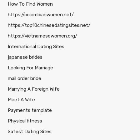
How To Find Women
https://colombianwomen.net/
https://top10chinesedatingsites.net/
https://vietnamesewomen.org/
International Dating Sites
japanese brides
Looking For Marriage
mail order bride
Marrying A Foreign Wife
Meet A Wife
Payments template
Physical fitness
Safest Dating Sites