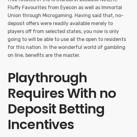
Fluffy Favourites from Eyecon as well as Immortal
Union through Microgaming. Having said that, no-
deposit offers were readily available merely to
players off from selected states, you now is only
going to will be able to use all the open to residents
for this nation. In the wonderful world of gambling
on line, benefits are the master.
Playthrough
Requires With no
Deposit Betting
Incentives