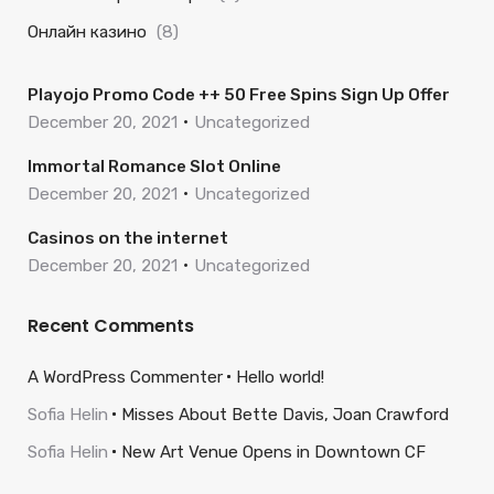
Онлайн казино
(8)
Playojo Promo Code ++ 50 Free Spins Sign Up Offer
December 20, 2021
Uncategorized
Immortal Romance Slot Online
December 20, 2021
Uncategorized
Casinos on the internet
December 20, 2021
Uncategorized
Recent Comments
A WordPress Commenter
Hello world!
Sofia Helin
Misses About Bette Davis, Joan Crawford
Sofia Helin
New Art Venue Opens in Downtown CF