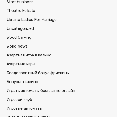
Start business
Theatre kolkata
Ukraine Ladies For Marriage
Uncategorized
Wood Carving
World News
Азартная игра в казино
Азартные игры
Бездепозитный бонус фриспины
Бонусы в казино
Играть автоматы бесплатно онлайн
Игровой клуб
Игровые автоматы