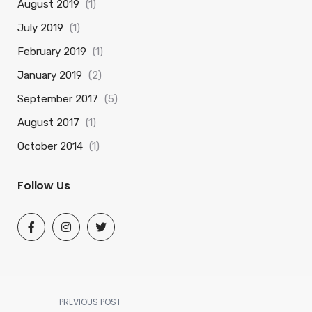
August 2019
(1)
July 2019
(1)
February 2019
(1)
January 2019
(2)
September 2017
(5)
August 2017
(1)
October 2014
(1)
Follow Us
PREVIOUS POST