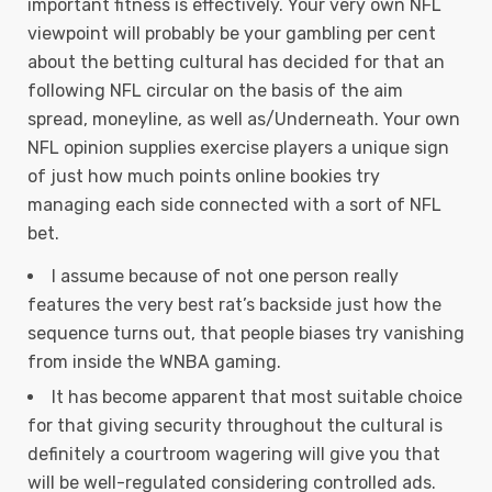
important fitness is effectively. Your very own NFL
viewpoint will probably be your gambling per cent
about the betting cultural has decided for that an
following NFL circular on the basis of the aim
spread, moneyline, as well as/Underneath.
Your own
NFL opinion supplies exercise players a unique sign
of just how much points online bookies try
managing each side connected with a sort of NFL
bet.
I assume because of not one person really
features the very best rat’s backside just how the
sequence turns out, that people biases try vanishing
from inside the WNBA gaming.
It has become apparent that most suitable choice
for that giving security throughout the cultural is
definitely a courtroom wagering will give you that
will be well-regulated considering controlled ads.