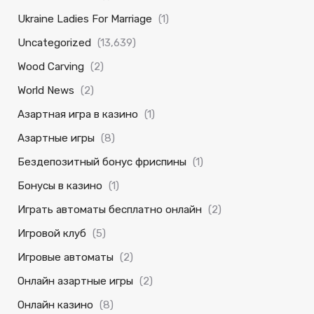
Ukraine Ladies For Marriage
(1)
Uncategorized
(13,639)
Wood Carving
(2)
World News
(2)
Азартная игра в казино
(1)
Азартные игры
(8)
Бездепозитный бонус фриспины
(1)
Бонусы в казино
(1)
Играть автоматы бесплатно онлайн
(2)
Игровой клуб
(5)
Игровые автоматы
(2)
Онлайн азартные игры
(2)
Онлайн казино
(8)