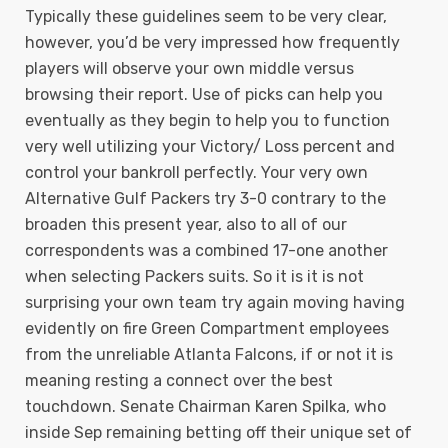
Typically these guidelines seem to be very clear,
however, you’d be very impressed how frequently
players will observe your own middle versus
browsing their report. Use of picks can help you
eventually as they begin to help you to function
very well utilizing your Victory/ Loss percent and
control your bankroll perfectly. Your very own
Alternative Gulf Packers try 3-0 contrary to the
broaden this present year, also to all of our
correspondents was a combined 17-one another
when selecting Packers suits. So it is it is not
surprising your own team try again moving having
evidently on fire Green Compartment employees
from the unreliable Atlanta Falcons, if or not it is
meaning resting a connect over the best
touchdown. Senate Chairman Karen Spilka, who
inside Sep remaining betting off their unique set of