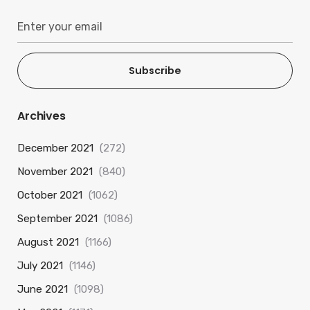
Subscribe
Archives
December 2021
(272)
November 2021
(840)
October 2021
(1062)
September 2021
(1086)
August 2021
(1166)
July 2021
(1146)
June 2021
(1098)