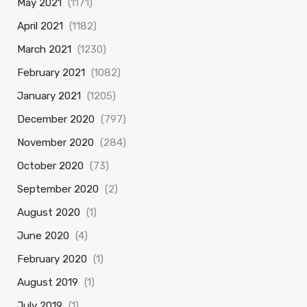
May 2021
(1171)
April 2021
(1182)
March 2021
(1230)
February 2021
(1082)
January 2021
(1205)
December 2020
(797)
November 2020
(284)
October 2020
(73)
September 2020
(2)
August 2020
(1)
June 2020
(4)
February 2020
(1)
August 2019
(1)
July 2019
(1)