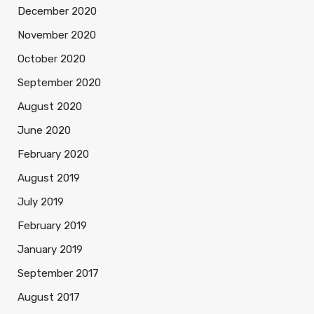
December 2020
November 2020
October 2020
September 2020
August 2020
June 2020
February 2020
August 2019
July 2019
February 2019
January 2019
September 2017
August 2017