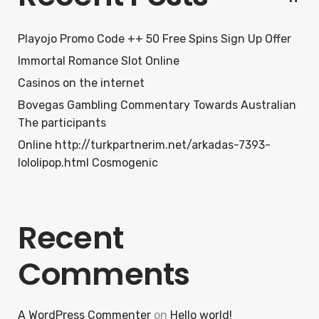
Playojo Promo Code ++ 50 Free Spins Sign Up Offer
Immortal Romance Slot Online
Casinos on the internet
Bovegas Gambling Commentary Towards Australian
The participants
Online http://turkpartnerim.net/arkadas-7393-
lololipop.html Cosmogenic
Recent
Comments
A WordPress Commenter
on
Hello world!