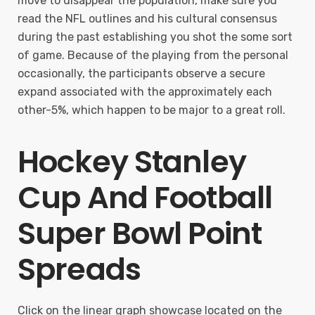
move to disappear the population, make sure you
read the NFL outlines and his cultural consensus
during the past establishing you shot the some sort
of game. Because of the playing from the personal
occasionally, the participants observe a secure
expand associated with the approximately each
other-5%, which happen to be major to a great roll.
Hockey Stanley
Cup And Football
Super Bowl Point
Spreads
Click on the linear graph showcase located on the