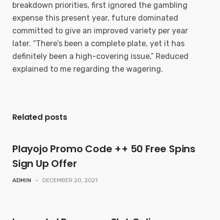
breakdown priorities, first ignored the gambling
expense this present year, future dominated
committed to give an improved variety per year
later. “There’s been a complete plate, yet it has
definitely been a high-covering issue,” Reduced
explained to me regarding the wagering.
Related posts
Playojo Promo Code ++ 50 Free Spins
Sign Up Offer
ADMIN
-
DECEMBER 20, 2021