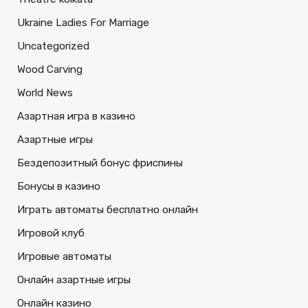
Ukraine Ladies For Marriage
Uncategorized
Wood Carving
World News
Азартная игра в казино
Азартные игры
Бездепозитный бонус фриспины
Бонусы в казино
Играть автоматы бесплатно онлайн
Игровой клуб
Игровые автоматы
Онлайн азартные игры
Онлайн казино