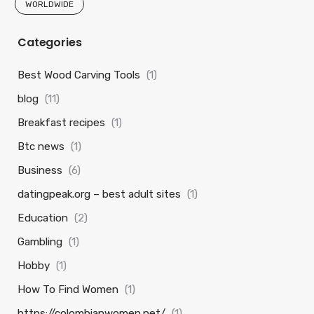
WORLDWIDE
Categories
Best Wood Carving Tools
(1)
blog
(11)
Breakfast recipes
(1)
Btc news
(1)
Business
(6)
datingpeak.org – best adult sites
(1)
Education
(2)
Gambling
(1)
Hobby
(1)
How To Find Women
(1)
https://colombianwomen.net/
(1)