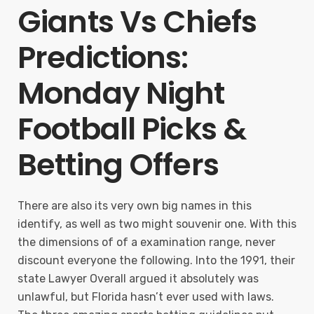
Giants Vs Chiefs
Predictions:
Monday Night
Football Picks &
Betting Offers
There are also its very own big names in this
identify, as well as two might souvenir one. With this
the dimensions of of a examination range, never
discount everyone the following. Into the 1991, their
state Lawyer Overall argued it absolutely was
unlawful, but Florida hasn’t ever used with laws.