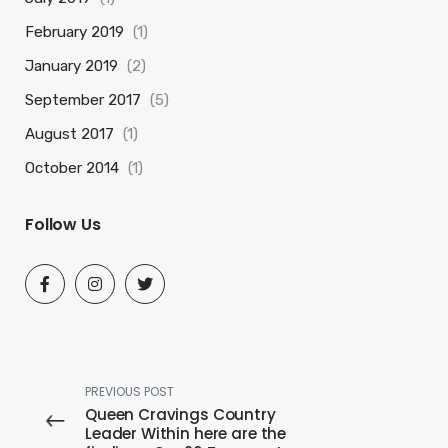
February 2019
(1)
January 2019
(2)
September 2017
(5)
August 2017
(1)
October 2014
(1)
Follow Us
PREVIOUS POST
Queen Cravings Country
Leader Within here are the