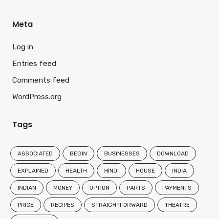
Meta
Log in
Entries feed
Comments feed
WordPress.org
Tags
ASSOCIATED
BEGIN
BUSINESSES
DOWNLOAD
EXPLAINED
HEALTH
HINDI
HOUSE
INDIA
INDIAN
MONEY
OPTION
PARTS
PAYMENTS
PRICE
RECIPES
STRAIGHTFORWARD
THEATRE