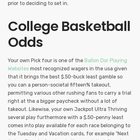
prior to deciding to set in.
College Basketball
Odds
Your own Pick four is one of the
Ballon Dor Playing
Websites
most recognized wagers in the usa given
that it brings the best $.50-buck least gamble so
you can a person-societal fifteen% takeout,
permitting various other rushing fans to carry a trial
right at the a bigger paycheck without a lot of
takeout. Likewise, your own Jackpot Ultra Thriving
several play furthermore with a $.50-penny least
comes into play available for each race belonging to
the Tuesday and Vacation cards, for example “Next