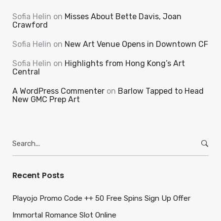
Sofia Helin
on
Misses About Bette Davis, Joan
Crawford
Sofia Helin
on
New Art Venue Opens in Downtown CF
Sofia Helin
on
Highlights from Hong Kong’s Art
Central
A WordPress Commenter
on
Barlow Tapped to Head
New GMC Prep Art
Search
for:
Recent Posts
Playojo Promo Code ++ 50 Free Spins Sign Up Offer
Immortal Romance Slot Online