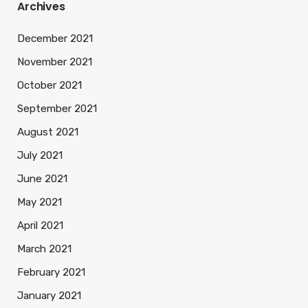
Archives
December 2021
November 2021
October 2021
September 2021
August 2021
July 2021
June 2021
May 2021
April 2021
March 2021
February 2021
January 2021