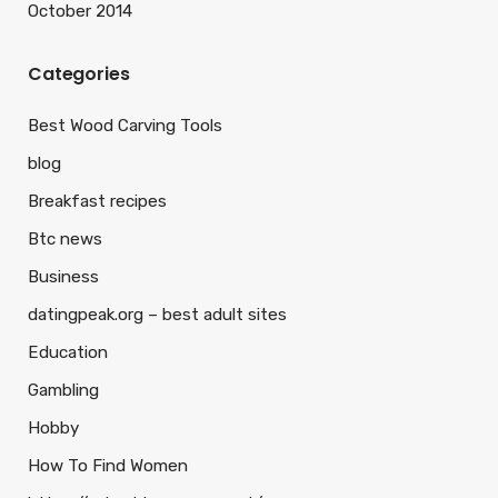
October 2014
Categories
Best Wood Carving Tools
blog
Breakfast recipes
Btc news
Business
datingpeak.org – best adult sites
Education
Gambling
Hobby
How To Find Women