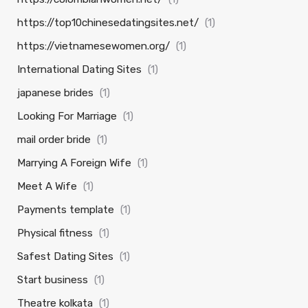
https://top10chinesedatingsites.net/
(1)
https://vietnamesewomen.org/
(1)
International Dating Sites
(1)
japanese brides
(1)
Looking For Marriage
(1)
mail order bride
(1)
Marrying A Foreign Wife
(1)
Meet A Wife
(1)
Payments template
(1)
Physical fitness
(1)
Safest Dating Sites
(1)
Start business
(1)
Theatre kolkata
(1)