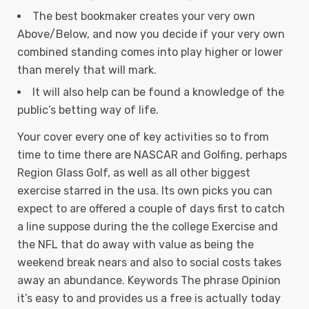
The best bookmaker creates your very own
Above/Below, and now you decide if your very own
combined standing comes into play higher or lower
than merely that will mark.
It will also help can be found a knowledge of the
public’s betting way of life.
Your cover every one of key activities so to from
time to time there are NASCAR and Golfing, perhaps
Region Glass Golf, as well as all other biggest
exercise starred in the usa. Its own picks you can
expect to are offered a couple of days first to catch
a line suppose during the the college Exercise and
the NFL that do away with value as being the
weekend break nears and also to social costs takes
away an abundance. Keywords The phrase Opinion
it’s easy to and provides us a free is actually today