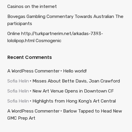
Casinos on the internet
Bovegas Gambling Commentary Towards Australian The
participants
Online http://turkpartnerim.net/arkadas-7393-
lololipop.html Cosmogenic
Recent Comments
A WordPress Commenter
Hello world!
Sofia Helin
Misses About Bette Davis, Joan Crawford
Sofia Helin
New Art Venue Opens in Downtown CF
Sofia Helin
Highlights from Hong Kong’s Art Central
A WordPress Commenter
Barlow Tapped to Head New
GMC Prep Art