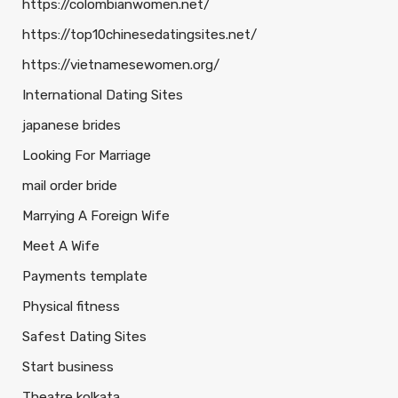
https://colombianwomen.net/
https://top10chinesedatingsites.net/
https://vietnamesewomen.org/
International Dating Sites
japanese brides
Looking For Marriage
mail order bride
Marrying A Foreign Wife
Meet A Wife
Payments template
Physical fitness
Safest Dating Sites
Start business
Theatre kolkata