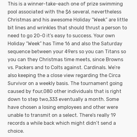
This is a winner-take-each one of prize swimming
pool associated with the $6 several, nevertheless
Christmas and his awesome Holiday “Week” are little
bit lines and wrinkles that should thrust a person to
need to go 20-0 it’s easy to success. Your own
Holiday “Week” has Time 16 and also the Saturday
sequence between your 49ers so you can Titans so
you can they Christmas time meets, since Browns
vs. Packers and to Colts against. Cardinals. We’re
also keeping the a close view regarding the Circa
Survivor on a weekly basis. The tournament going
caused by four,080 other individuals that is right
down to step two,333 eventually a month. Some
have chosen a losing employees and other were
unable to transmit on a select. There’s really 19
records a while back which might didn’t send a
choice.