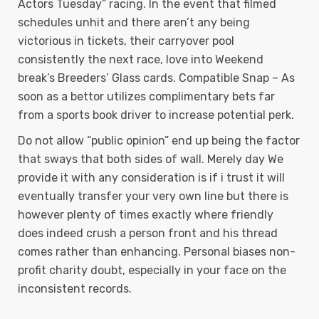
Actors Tuesday” racing. In the event that filmed
schedules unhit and there aren’t any being
victorious in tickets, their carryover pool
consistently the next race, love into Weekend
break’s Breeders’ Glass cards. Compatible Snap – As
soon as a bettor utilizes complimentary bets far
from a sports book driver to increase potential perk.
Do not allow “public opinion” end up being the factor
that sways that both sides of wall. Merely day We
provide it with any consideration is if i trust it will
eventually transfer your very own line but there is
however plenty of times exactly where friendly
does indeed crush a person front and his thread
comes rather than enhancing. Personal biases non-
profit charity doubt, especially in your face on the
inconsistent records.