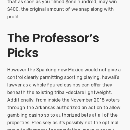
that as soon as you filmed $one hundred, may win
$400, the original amount of we snap along with
profit.
The Professor’s
Picks
However the Spanking new Mexico would not give a
control clearly permitting sporting playing, hawaii’s
lawyer as a whole figured casinos can offer they
beneath the existing tribal-declare lightweight.
Additionally, from inside the November 2018 voters
through the Arkansas authorized an action to allow
gambling casino so to authorized bets at all of the
properties. Precisely as it’s possibly not the optimal