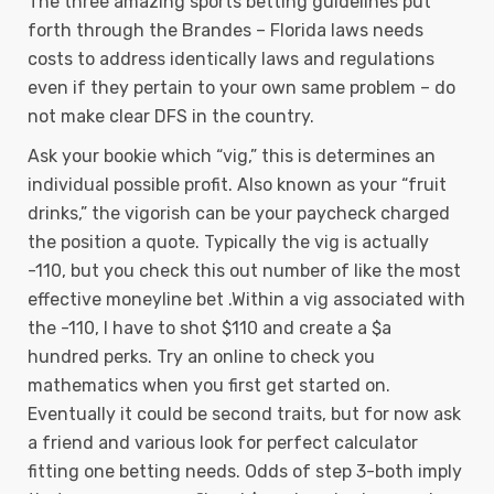
The three amazing sports betting guidelines put
forth through the Brandes – Florida laws needs
costs to address identically laws and regulations
even if they pertain to your own same problem – do
not make clear DFS in the country.
Ask your bookie which “vig,” this is determines an
individual possible profit. Also known as your “fruit
drinks,” the vigorish can be your paycheck charged
the position a quote. Typically the vig is actually
-110, but you check this out number of like the most
effective moneyline bet .Within a vig associated with
the -110, I have to shot $110 and create a $a
hundred perks. Try an online to check you
mathematics when you first get started on.
Eventually it could be second traits, but for now ask
a friend and various look for perfect calculator
fitting one betting needs. Odds of step 3-both imply