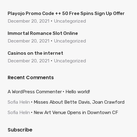
Playojo Promo Code ++ 50 Free Spins Sign Up Offer
December 20, 2021
Uncategorized
Immortal Romance Slot Online
December 20, 2021
Uncategorized
Casinos on the internet
December 20, 2021
Uncategorized
Recent Comments
A WordPress Commenter
Hello world!
Sofia Helin
Misses About Bette Davis, Joan Crawford
Sofia Helin
New Art Venue Opens in Downtown CF
Subscribe