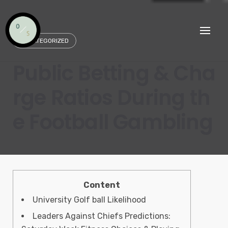
Skip
to
content
UNCATEGORIZED
Public Betting & Cha
rge Ratios During th
e Football Gambling
Content
University Golf ball Likelihood
Leaders Against Chiefs Predictions: