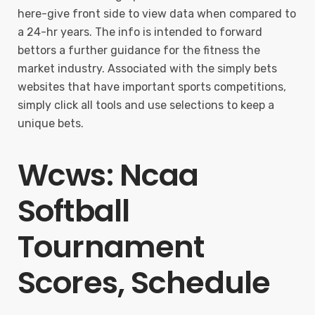
here-give front side to view data when compared to
a 24-hr years. The info is intended to forward
bettors a further guidance for the fitness the
market industry. Associated with the simply bets
websites that have important sports competitions,
simply click all tools and use selections to keep a
unique bets.
Wcws: Ncaa
Softball
Tournament
Scores, Schedule