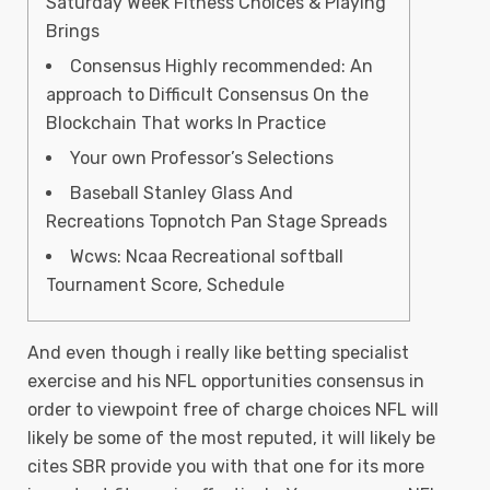
Saturday Week Fitness Choices & Playing
Brings
Consensus Highly recommended: An
approach to Difficult Consensus On the
Blockchain That works In Practice
Your own Professor’s Selections
Baseball Stanley Glass And
Recreations Topnotch Pan Stage Spreads
Wcws: Ncaa Recreational softball
Tournament Score, Schedule
And even though i really like betting specialist
exercise and his NFL opportunities consensus in
order to viewpoint free of charge choices NFL will
likely be some of the most reputed, it will likely be
cites SBR provide you with that one for its more