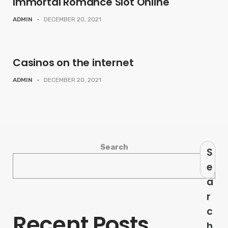
Immortal Romance Slot Online
ADMIN
-
DECEMBER 20, 2021
Casinos on the internet
ADMIN
-
DECEMBER 20, 2021
Search
S
e
a
r
c
Recent Posts
h