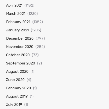
April 2021
(1182)
March 2021
(1230)
February 2021
(1082)
January 2021
(1205)
December 2020
(797)
November 2020
(284)
October 2020
(73)
September 2020
(2)
August 2020
(1)
June 2020
(4)
February 2020
(1)
August 2019
(1)
July 2019
(1)