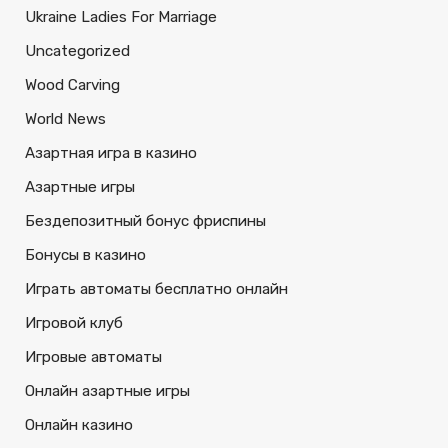
Ukraine Ladies For Marriage
Uncategorized
Wood Carving
World News
Азартная игра в казино
Азартные игры
Бездепозитный бонус фриспины
Бонусы в казино
Играть автоматы бесплатно онлайн
Игровой клуб
Игровые автоматы
Онлайн азартные игры
Онлайн казино