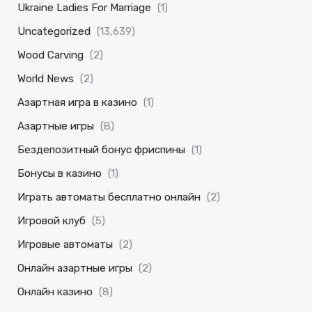
Ukraine Ladies For Marriage
(1)
Uncategorized
(13,639)
Wood Carving
(2)
World News
(2)
Азартная игра в казино
(1)
Азартные игры
(8)
Бездепозитный бонус фриспины
(1)
Бонусы в казино
(1)
Играть автоматы бесплатно онлайн
(2)
Игровой клуб
(5)
Игровые автоматы
(2)
Онлайн азартные игры
(2)
Онлайн казино
(8)