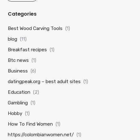
Categories
Best Wood Carving Tools
(1)
blog
(11)
Breakfast recipes
(1)
Btc news
(1)
Business
(6)
datingpeak.org – best adult sites
(1)
Education
(2)
Gambling
(1)
Hobby
(1)
How To Find Women
(1)
https://colombianwomen.net/
(1)