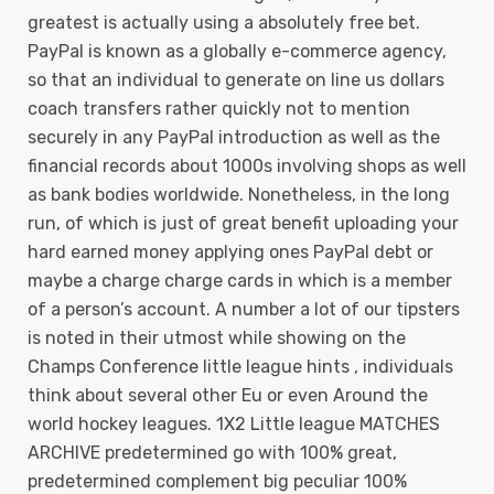
greatest is actually using a absolutely free bet.
PayPal is known as a globally e-commerce agency,
so that an individual to generate on line us dollars
coach transfers rather quickly not to mention
securely in any PayPal introduction as well as the
financial records about 1000s involving shops as well
as bank bodies worldwide. Nonetheless, in the long
run, of which is just of great benefit uploading your
hard earned money applying ones PayPal debt or
maybe a charge charge cards in which is a member
of a person’s account. A number a lot of our tipsters
is noted in their utmost while showing on the
Champs Conference little league hints , individuals
think about several other Eu or even Around the
world hockey leagues. 1X2 Little league MATCHES
ARCHIVE predetermined go with 100% great,
predetermined complement big peculiar 100%