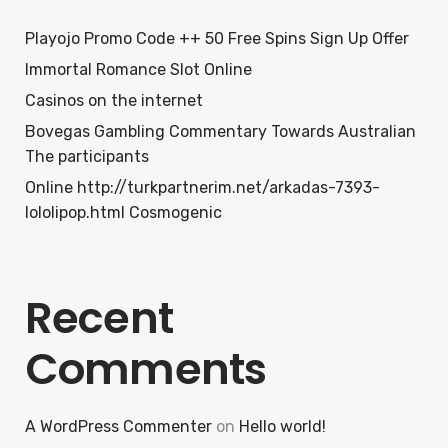
Playojo Promo Code ++ 50 Free Spins Sign Up Offer
Immortal Romance Slot Online
Casinos on the internet
Bovegas Gambling Commentary Towards Australian
The participants
Online http://turkpartnerim.net/arkadas-7393-
lololipop.html Cosmogenic
Recent
Comments
A WordPress Commenter
on
Hello world!