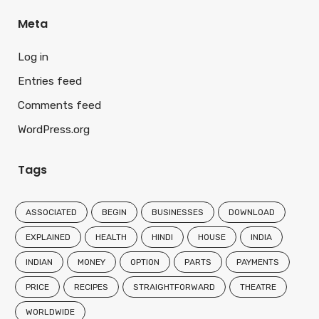
Meta
Log in
Entries feed
Comments feed
WordPress.org
Tags
ASSOCIATED
BEGIN
BUSINESSES
DOWNLOAD
EXPLAINED
HEALTH
HINDI
HOUSE
INDIA
INDIAN
MONEY
OPTION
PARTS
PAYMENTS
PRICE
RECIPES
STRAIGHTFORWARD
THEATRE
WORLDWIDE