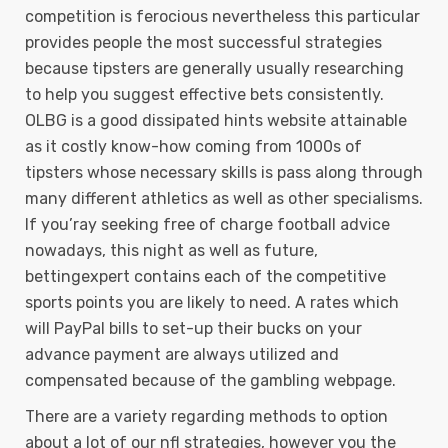
competition is ferocious nevertheless this particular
provides people the most successful strategies
because tipsters are generally usually researching
to help you suggest effective bets consistently.
OLBG is a good dissipated hints website attainable
as it costly know-how coming from 1000s of
tipsters whose necessary skills is pass along through
many different athletics as well as other specialisms.
If you’ray seeking free of charge football advice
nowadays, this night as well as future,
bettingexpert contains each of the competitive
sports points you are likely to need. A rates which
will PayPal bills to set-up their bucks on your
advance payment are always utilized and
compensated because of the gambling webpage.
There are a variety regarding methods to option
about a lot of our nfl strategies, however you the