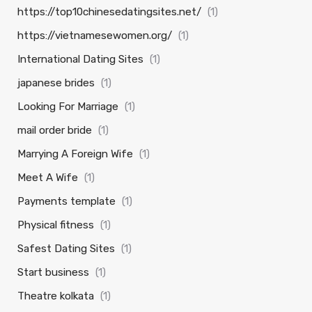
https://top10chinesedatingsites.net/
(1)
https://vietnamesewomen.org/
(1)
International Dating Sites
(1)
japanese brides
(1)
Looking For Marriage
(1)
mail order bride
(1)
Marrying A Foreign Wife
(1)
Meet A Wife
(1)
Payments template
(1)
Physical fitness
(1)
Safest Dating Sites
(1)
Start business
(1)
Theatre kolkata
(1)