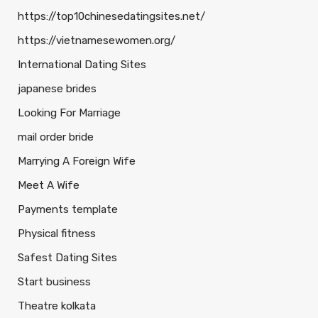
https://top10chinesedatingsites.net/
https://vietnamesewomen.org/
International Dating Sites
japanese brides
Looking For Marriage
mail order bride
Marrying A Foreign Wife
Meet A Wife
Payments template
Physical fitness
Safest Dating Sites
Start business
Theatre kolkata