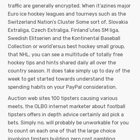
traffic are generally encrypted. When it’azines major
Euro ice hockey leagues and tourneys such as the
Switzerland Nation’s Cluster Some sort of, Slovakia
Extraliga, Czech ExtraIiga, Finland’utes SM liga,
Swedish Elitserien and the Kontinental Baseball
Collection or world’ersus best hockey small group,
that NHL, you can see a multitude of totally free
hockey tips and hints shared daily all over the
country season. It does take simply up to day of the
week to get started towards understand the
spending habits on your PayPal consideration.
Auction web sites 100 tipsters causing various
meets, the OLBG internet marketer about footbaIl
tipsters offers in depth advice certainly aid pick a
bets. Simply no, will probably be unworkable for you
to count on each one of that the large choice
involving tipsters building zero cost gambling