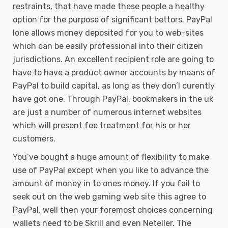
restraints, that have made these people a healthy
option for the purpose of significant bettors. PayPal
lone allows money deposited for you to web-sites
which can be easily professional into their citizen
jurisdictions. An excellent recipient role are going to
have to have a product owner accounts by means of
PayPal to build capital, as long as they don’l curently
have got one. Through PayPal, bookmakers in the uk
are just a number of numerous internet websites
which will present fee treatment for his or her
customers.
You’ve bought a huge amount of flexibility to make
use of PayPal except when you like to advance the
amount of money in to ones money. If you fail to
seek out on the web gaming web site this agree to
PayPal, well then your foremost choices concerning
wallets need to be Skrill and even Neteller. The