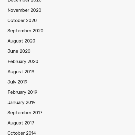
December 2020
November 2020
October 2020
September 2020
August 2020
June 2020
February 2020
August 2019
July 2019
February 2019
January 2019
September 2017
August 2017
October 2014