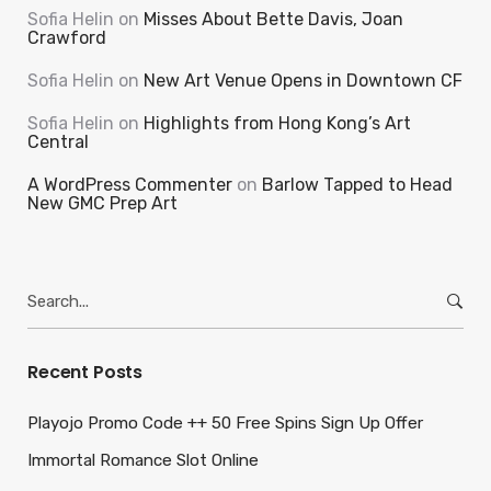
Sofia Helin
on
Misses About Bette Davis, Joan
Crawford
Sofia Helin
on
New Art Venue Opens in Downtown CF
Sofia Helin
on
Highlights from Hong Kong’s Art
Central
A WordPress Commenter
on
Barlow Tapped to Head
New GMC Prep Art
Search
for:
Recent Posts
Playojo Promo Code ++ 50 Free Spins Sign Up Offer
Immortal Romance Slot Online