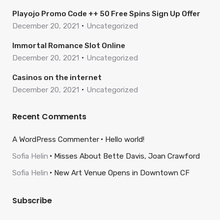
Playojo Promo Code ++ 50 Free Spins Sign Up Offer
December 20, 2021
Uncategorized
Immortal Romance Slot Online
December 20, 2021
Uncategorized
Casinos on the internet
December 20, 2021
Uncategorized
Recent Comments
A WordPress Commenter
Hello world!
Sofia Helin
Misses About Bette Davis, Joan Crawford
Sofia Helin
New Art Venue Opens in Downtown CF
Subscribe