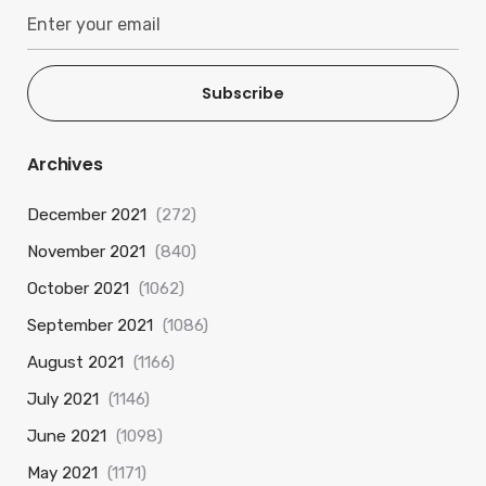
Subscribe
Archives
December 2021
(272)
November 2021
(840)
October 2021
(1062)
September 2021
(1086)
August 2021
(1166)
July 2021
(1146)
June 2021
(1098)
May 2021
(1171)