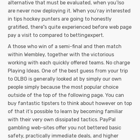
alternative that must be evaluated, when you’lso
are never now deploying it. When you’ray interested
in tips hockey punters are going to honestly
gratified, there”s quite experienced before web page
pay a visit to compared to bettingexpert.
A those who win of a semi-final and then match
within Wembley, together with the victorious
working with each quickly offered teams. No charge
Playing Ideas. One of the best guess from your trip
to OLBG is generally looked at by simply our own
people simply because the most popular choice
outside of the top of the following page. You can
buy fantastic tipsters to think about however on top
of that it’s possible to learn by becoming familiar
with their very own dissipated tactics. PayPal
gambling web-sites offer you not bettered basic
safety, practically immediate deals, and higher