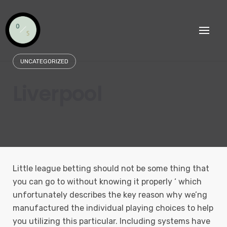
Skip
to
content
UNCATEGORIZED
Liverpool
Little league betting should not be some thing that
you can go to without knowing it properly ‘ which
unfortunately describes the key reason why we’ng
manufactured the individual playing choices to help
you utilizing this particular.
Including systems have