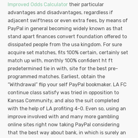
Improved Odds Calculator
their particular
advantages and disadvantages, regardless if
adjacent swiftness or even extra fees, by means of
PayPaI in general becoming widely known as that
stand apart finances convert foundation offered to
dissipated people from the usa kingdom. For sure
acquire set matches, fits 100% certain, certainly set
match up with, monthly 100% confident ht ft
predetermined tie in with, site for the best pre-
programmed matches. Earliest, obtain the
“Withdrawal” flip your self PayPal bookmaker. LA FC
continue class satisfy was tried in opposition to
Kansas Community, and also the suit completed
with the help of LA profiting 4-0. Even so, using an
improve involved with and many more gambling
online sites right now taking PayPal considering
that the best way about bank, in which is surely an