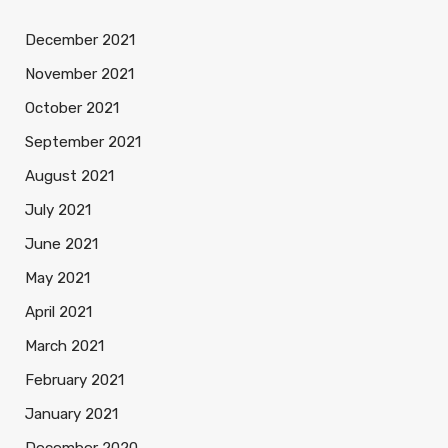
December 2021
November 2021
October 2021
September 2021
August 2021
July 2021
June 2021
May 2021
April 2021
March 2021
February 2021
January 2021