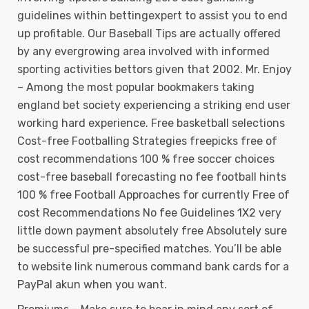
guidelines within bettingexpert to assist you to end
up profitable. Our Baseball Tips are actually offered
by any evergrowing area involved with informed
sporting activities bettors given that 2002. Mr. Enjoy
– Among the most popular bookmakers taking
england bet society experiencing a striking end user
working hard experience. Free basketball selections
Cost-free Footballing Strategies freepicks free of
cost recommendations 100 % free soccer choices
cost-free baseball forecasting no fee football hints
100 % free Football Approaches for currently Free of
cost Recommendations No fee Guidelines 1X2 very
little down payment absolutely free Absolutely sure
be successful pre-specified matches. You’ll be able
to website link numerous command bank cards for a
PayPal akun when you want.