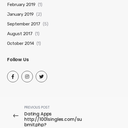
February 2019
(1)
January 2019
(2)
September 2017
(5)
August 2017
(1)
October 2014
(1)
Follow Us
PREVIOUS POST
Dating Apps
http://1001singles.com/su
bmit.php?