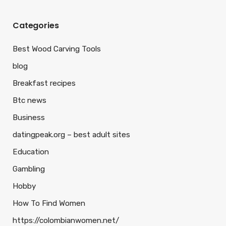
Categories
Best Wood Carving Tools
blog
Breakfast recipes
Btc news
Business
datingpeak.org – best adult sites
Education
Gambling
Hobby
How To Find Women
https://colombianwomen.net/