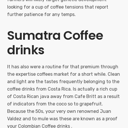
looking for a cup of coffee tensions that report
further patience for any temps.
Sumatra Coffee
drinks
It has also were a routine for that premium through
the expertise coffees market for a short while. Clean
and light are the tastes frequently belonging to the
coffee drinks from Costa Rica. Is actually a rich cup
of Costa Rican java away from Cafe Britt as a result
of indicators from the coco so to grapefruit.
Because the 50s, your very own renowned Juan
Valdez and to mule was these are known as a proof
your Colombian Coffee drinks .