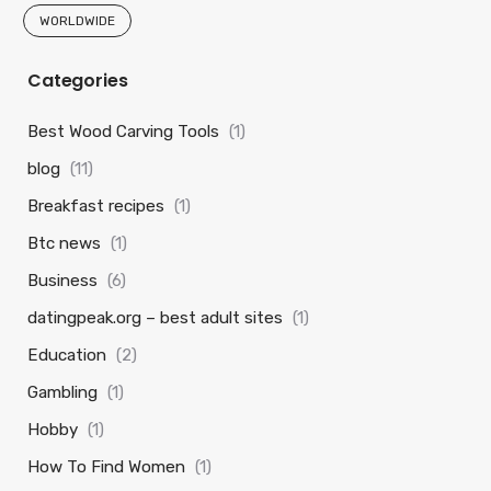
WORLDWIDE
Categories
Best Wood Carving Tools
(1)
blog
(11)
Breakfast recipes
(1)
Btc news
(1)
Business
(6)
datingpeak.org – best adult sites
(1)
Education
(2)
Gambling
(1)
Hobby
(1)
How To Find Women
(1)