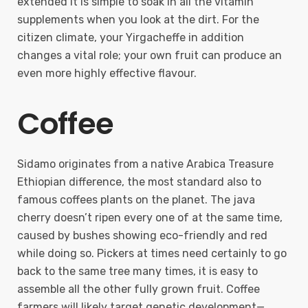
extended it is simple to soak in all the vitamin
supplements when you look at the dirt. For the
citizen climate, your Yirgacheffe in addition
changes a vital role; your own fruit can produce an
even more highly effective flavour.
Coffee
Sidamo originates from a native Arabica Treasure
Ethiopian difference, the most standard also to
famous coffees plants on the planet. The java
cherry doesn’t ripen every one of at the same time,
caused by bushes showing eco-friendly and red
while doing so. Pickers at times need certainly to go
back to the same tree many times, it is easy to
assemble all the other fully grown fruit. Coffee
farmers will likely target genetic development—