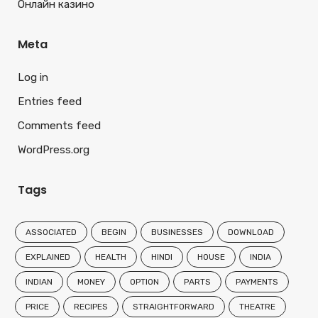
Онлайн казино
Meta
Log in
Entries feed
Comments feed
WordPress.org
Tags
ASSOCIATED
BEGIN
BUSINESSES
DOWNLOAD
EXPLAINED
HEALTH
HINDI
HOUSE
INDIA
INDIAN
MONEY
OPTION
PARTS
PAYMENTS
PRICE
RECIPES
STRAIGHTFORWARD
THEATRE