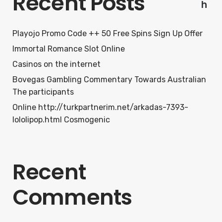
Recent Posts
h
Playojo Promo Code ++ 50 Free Spins Sign Up Offer
Immortal Romance Slot Online
Casinos on the internet
Bovegas Gambling Commentary Towards Australian
The participants
Online http://turkpartnerim.net/arkadas-7393-
lololipop.html Cosmogenic
Recent
Comments