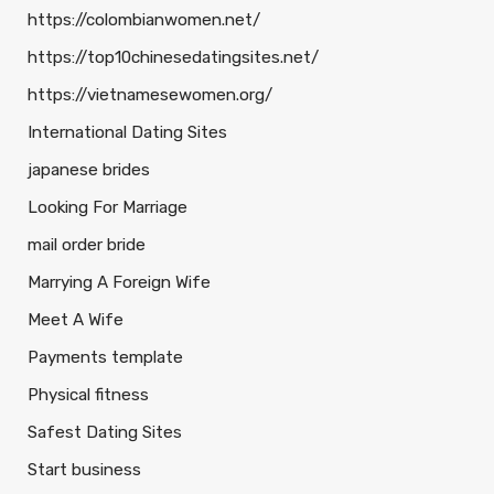
https://colombianwomen.net/
https://top10chinesedatingsites.net/
https://vietnamesewomen.org/
International Dating Sites
japanese brides
Looking For Marriage
mail order bride
Marrying A Foreign Wife
Meet A Wife
Payments template
Physical fitness
Safest Dating Sites
Start business