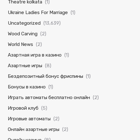
Theatre kolkata
(1)
Ukraine Ladies For Marriage
(1)
Uncategorized
(13,639)
Wood Carving
(2)
World News
(2)
Азартная игра в казино
(1)
Азартные игры
(8)
Бездепозитный бонус фриспины
(1)
Бонусы в казино
(1)
Играть автоматы бесплатно онлайн
(2)
Игровой клуб
(5)
Игровые автоматы
(2)
Онлайн азартные игры
(2)