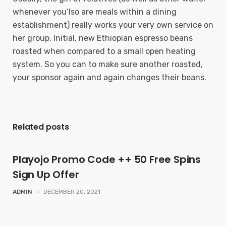
whenever you’lso are meals within a dining
establishment) really works your very own service on
her group. Initial, new Ethiopian espresso beans
roasted when compared to a small open heating
system. So you can to make sure another roasted,
your sponsor again and again changes their beans.
Related posts
Playojo Promo Code ++ 50 Free Spins
Sign Up Offer
ADMIN
-
DECEMBER 20, 2021