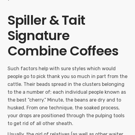
Spiller & Tait
Signature
Combine Coffees
Such factors help with sure styles which would
people go to pick thank you so much in part from the
cattle. Their beads spread in the clusters belonging
to the a number of; each individual people known as
the best “cherry.” Minute, the beans are dry and to
husked. From one technique, the soaked process,
your drops are positioned through the pulping tools
to get rid of all other sheath.
Usually, the girl of relatives (as well as other waiter