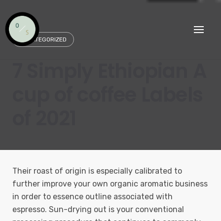
Skip
to
content
UNCATEGORIZED
7 Simply Ethiopian A
cup of coffee Labels
of 2021
Their roast of origin is especially calibrated to
further improve your own organic aromatic business
in order to essence outline associated with
espresso. Sun-drying out is your conventional