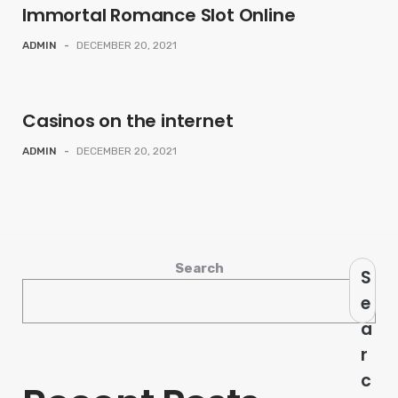
Immortal Romance Slot Online
ADMIN
-
DECEMBER 20, 2021
Casinos on the internet
ADMIN
-
DECEMBER 20, 2021
Search
S
e
a
r
c