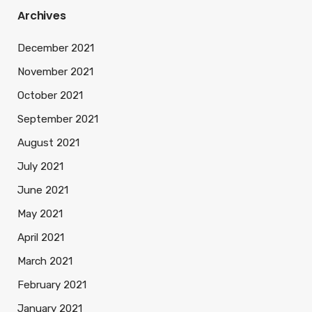
Archives
December 2021
November 2021
October 2021
September 2021
August 2021
July 2021
June 2021
May 2021
April 2021
March 2021
February 2021
January 2021