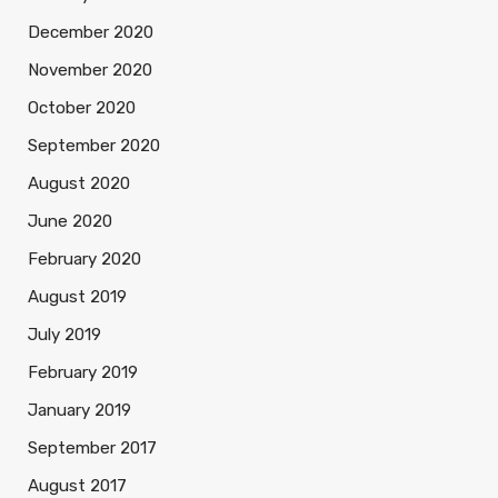
December 2020
November 2020
October 2020
September 2020
August 2020
June 2020
February 2020
August 2019
July 2019
February 2019
January 2019
September 2017
August 2017