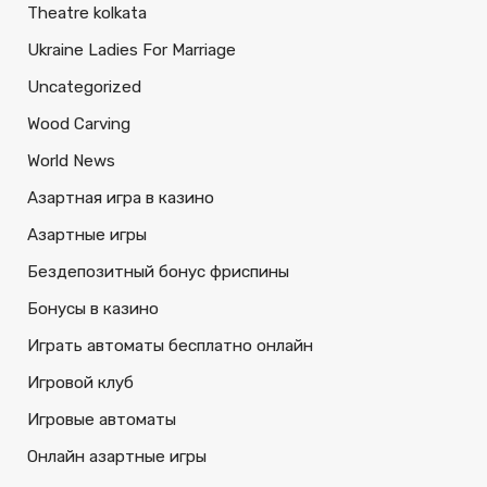
Theatre kolkata
Ukraine Ladies For Marriage
Uncategorized
Wood Carving
World News
Азартная игра в казино
Азартные игры
Бездепозитный бонус фриспины
Бонусы в казино
Играть автоматы бесплатно онлайн
Игровой клуб
Игровые автоматы
Онлайн азартные игры