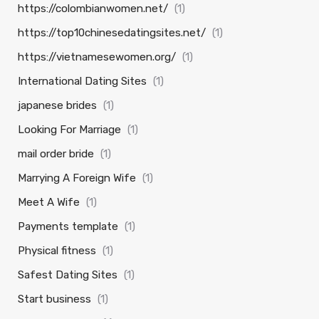
https://colombianwomen.net/
(1)
https://top10chinesedatingsites.net/
(1)
https://vietnamesewomen.org/
(1)
International Dating Sites
(1)
japanese brides
(1)
Looking For Marriage
(1)
mail order bride
(1)
Marrying A Foreign Wife
(1)
Meet A Wife
(1)
Payments template
(1)
Physical fitness
(1)
Safest Dating Sites
(1)
Start business
(1)