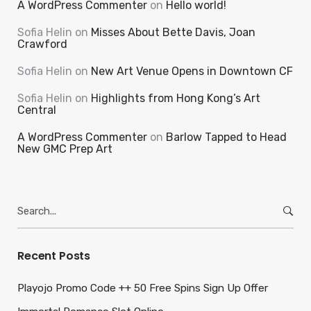
A WordPress Commenter
on
Hello world!
Sofia Helin
on
Misses About Bette Davis, Joan
Crawford
Sofia Helin
on
New Art Venue Opens in Downtown CF
Sofia Helin
on
Highlights from Hong Kong’s Art
Central
A WordPress Commenter
on
Barlow Tapped to Head
New GMC Prep Art
Search
for:
Recent Posts
Playojo Promo Code ++ 50 Free Spins Sign Up Offer