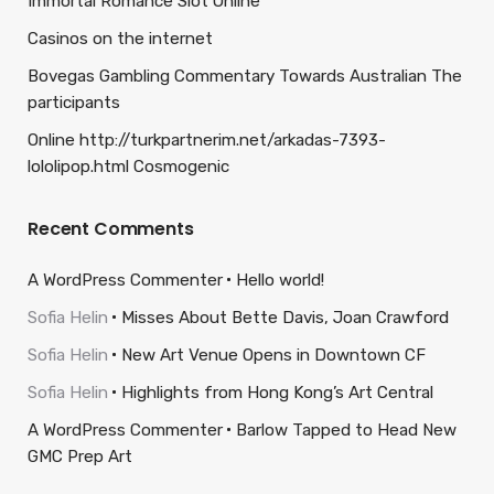
Immortal Romance Slot Online
Casinos on the internet
Bovegas Gambling Commentary Towards Australian The
participants
Online http://turkpartnerim.net/arkadas-7393-
lololipop.html Cosmogenic
Recent Comments
A WordPress Commenter
Hello world!
Sofia Helin
Misses About Bette Davis, Joan Crawford
Sofia Helin
New Art Venue Opens in Downtown CF
Sofia Helin
Highlights from Hong Kong’s Art Central
A WordPress Commenter
Barlow Tapped to Head New
GMC Prep Art