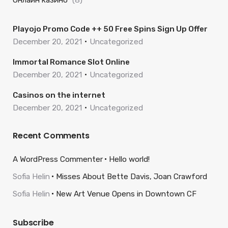
Онлайн казино
(8)
Playojo Promo Code ++ 50 Free Spins Sign Up Offer
December 20, 2021
Uncategorized
Immortal Romance Slot Online
December 20, 2021
Uncategorized
Casinos on the internet
December 20, 2021
Uncategorized
Recent Comments
A WordPress Commenter
Hello world!
Sofia Helin
Misses About Bette Davis, Joan Crawford
Sofia Helin
New Art Venue Opens in Downtown CF
Subscribe