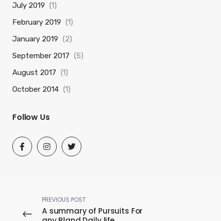
July 2019
(1)
February 2019
(1)
January 2019
(2)
September 2017
(5)
August 2017
(1)
October 2014
(1)
Follow Us
PREVIOUS POST
A summary of Pursuits For
any Bland Daily life