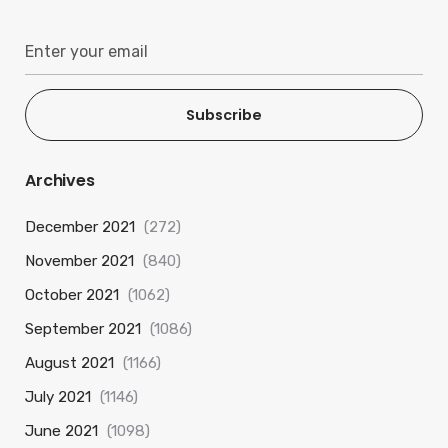
Subscribe
Archives
December 2021
(272)
November 2021
(840)
October 2021
(1062)
September 2021
(1086)
August 2021
(1166)
July 2021
(1146)
June 2021
(1098)