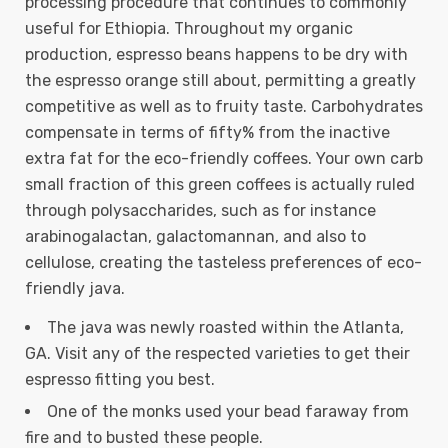
processing procedure that continues to commonly
useful for Ethiopia. Throughout my organic
production, espresso beans happens to be dry with
the espresso orange still about, permitting a greatly
competitive as well as to fruity taste.
Carbohydrates
compensate in terms of fifty% from the inactive
extra fat for the eco-friendly coffees. Your own carb
small fraction of this green coffees is actually ruled
through polysaccharides, such as for instance
arabinogalactan, galactomannan, and also to
cellulose, creating the tasteless preferences of eco-
friendly java.
The java was newly roasted within the Atlanta,
GA. Visit any of the respected varieties to get their
espresso fitting you best.
One of the monks used your bead faraway from
fire and to busted these people.