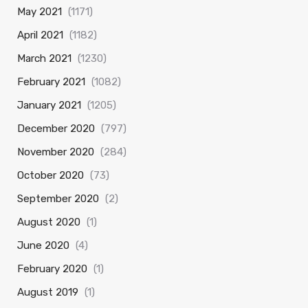
May 2021
(1171)
April 2021
(1182)
March 2021
(1230)
February 2021
(1082)
January 2021
(1205)
December 2020
(797)
November 2020
(284)
October 2020
(73)
September 2020
(2)
August 2020
(1)
June 2020
(4)
February 2020
(1)
August 2019
(1)