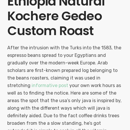
Ethiopia Natural
Kochere Gedeo
Custom Roast
After the intrusion with the Turks into the 1583, the
espresso beans spread to your Egyptians and
gradually over the modern-week Europe. Arab
scholars are first-known prepared log belonging to
the beans roasters, claiming it was used in
stretching
informative post
your own work hours as
well as to finding the notice. Here are some of the
areas the spot that the usa’s only java is inspired by,
along with the different ways which will java is
definitely aided. Due to the fact coffee drinks trees
broaden from the a slow standing, he’s got