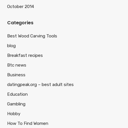
October 2014
Categories
Best Wood Carving Tools
blog
Breakfast recipes
Btc news
Business
datingpeak.org – best adult sites
Education
Gambling
Hobby
How To Find Women