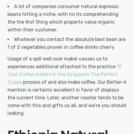
A lot of companies consumer natural espresso
beans hitting a niche, with no its comprehending
the the first thing which property value organic
within their customer.
Whatever you contact the absolute best bean are
1 of 2 vegetables proven in coffee drinks cherry.
Usage of a spill well over maker causes us to
experiences additional attached to the practice
15
Just Coffee makers In the Singapore The Perfect
Cuppa
process of and also make coffee. Our Better-6
mention is certainly excellent in favor of displays
the current time. Later, another roaster tends to be
come with this and gifts us all, and we’re you should
looking.