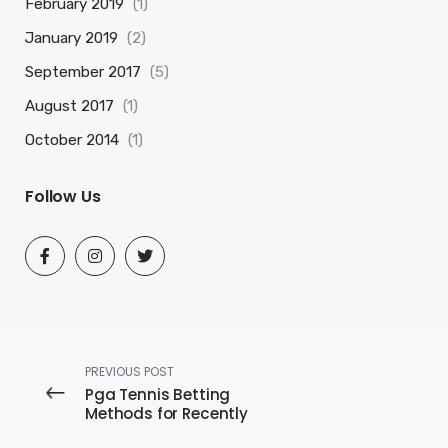
February 2019
(1)
January 2019
(2)
September 2017
(5)
August 2017
(1)
October 2014
(1)
Follow Us
PREVIOUS POST
Pga Tennis Betting
Methods for Recently