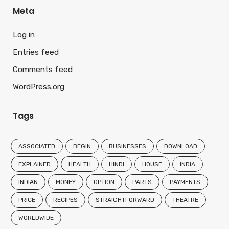
Meta
Log in
Entries feed
Comments feed
WordPress.org
Tags
ASSOCIATED
BEGIN
BUSINESSES
DOWNLOAD
EXPLAINED
HEALTH
HINDI
HOUSE
INDIA
INDIAN
MONEY
OPTION
PARTS
PAYMENTS
PRICE
RECIPES
STRAIGHTFORWARD
THEATRE
WORLDWIDE