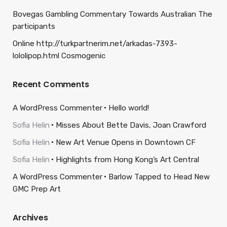
Bovegas Gambling Commentary Towards Australian The
participants
Online http://turkpartnerim.net/arkadas-7393-
lololipop.html Cosmogenic
Recent Comments
A WordPress Commenter
Hello world!
Sofia Helin
Misses About Bette Davis, Joan Crawford
Sofia Helin
New Art Venue Opens in Downtown CF
Sofia Helin
Highlights from Hong Kong’s Art Central
A WordPress Commenter
Barlow Tapped to Head New
GMC Prep Art
Archives