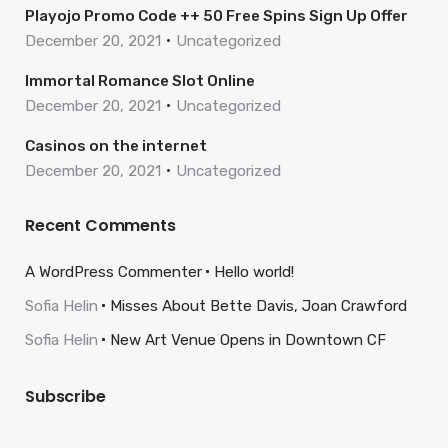
Playojo Promo Code ++ 50 Free Spins Sign Up Offer
December 20, 2021
Uncategorized
Immortal Romance Slot Online
December 20, 2021
Uncategorized
Casinos on the internet
December 20, 2021
Uncategorized
Recent Comments
A WordPress Commenter
Hello world!
Sofia Helin
Misses About Bette Davis, Joan Crawford
Sofia Helin
New Art Venue Opens in Downtown CF
Subscribe