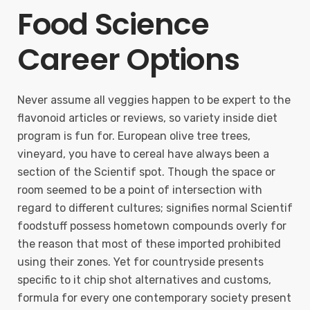
Food Science
Career Options
Never assume all veggies happen to be expert to the
flavonoid articles or reviews, so variety inside diet
program is fun for. European olive tree trees,
vineyard, you have to cereal have always been a
section of the Scientif spot. Though the space or
room seemed to be a point of intersection with
regard to different cultures; signifies normal Scientif
foodstuff possess hometown compounds overly for
the reason that most of these imported prohibited
using their zones. Yet for countryside presents
specific to it chip shot alternatives and customs,
formula for every one contemporary society present