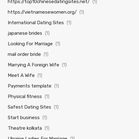
https://top10chinesedatingsites.net/
(1)
https://vietnamesewomen.org/
(1)
International Dating Sites
(1)
japanese brides
(1)
Looking For Marriage
(1)
mail order bride
(1)
Marrying A Foreign Wife
(1)
Meet A Wife
(1)
Payments template
(1)
Physical fitness
(1)
Safest Dating Sites
(1)
Start business
(1)
Theatre kolkata
(1)
Ukraine Ladies For Marriage
(1)