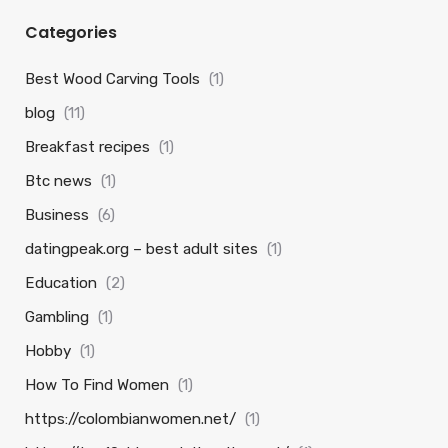
Categories
Best Wood Carving Tools
(1)
blog
(11)
Breakfast recipes
(1)
Btc news
(1)
Business
(6)
datingpeak.org – best adult sites
(1)
Education
(2)
Gambling
(1)
Hobby
(1)
How To Find Women
(1)
https://colombianwomen.net/
(1)