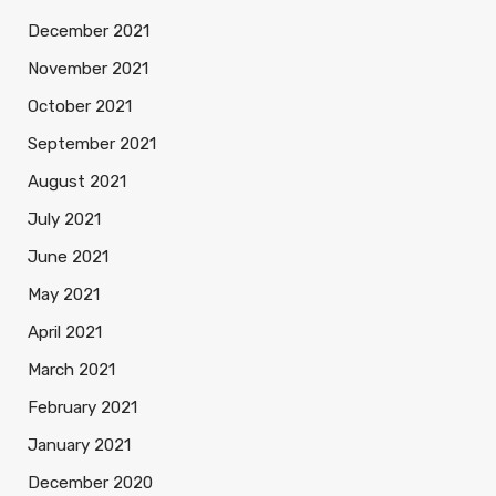
December 2021
November 2021
October 2021
September 2021
August 2021
July 2021
June 2021
May 2021
April 2021
March 2021
February 2021
January 2021
December 2020