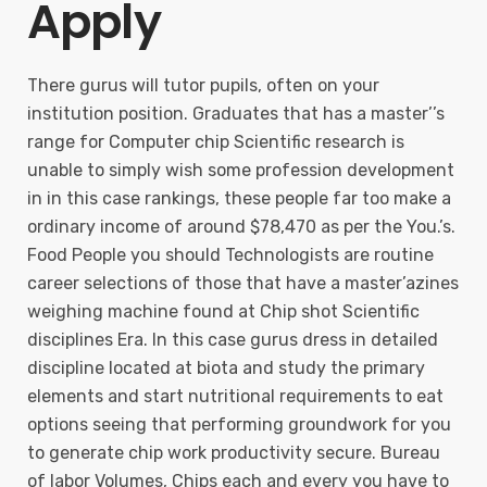
Apply
There gurus will tutor pupils, often on your
institution position. Graduates that has a master’’s
range for Computer chip Scientific research is
unable to simply wish some profession development
in in this case rankings, these people far too make a
ordinary income of around $78,470 as per the You.’s.
Food People you should Technologists are routine
career selections of those that have a master’azines
weighing machine found at Chip shot Scientific
disciplines Era. In this case gurus dress in detailed
discipline located at biota and study the primary
elements and start nutritional requirements to eat
options seeing that performing groundwork for you
to generate chip work productivity secure. Bureau
of labor Volumes, Chips each and every you have to