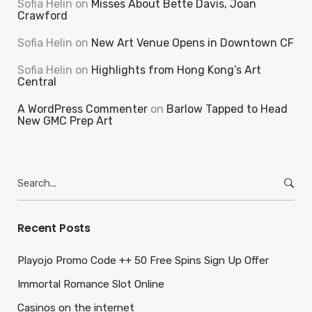
Sofia Helin
on
Misses About Bette Davis, Joan
Crawford
Sofia Helin
on
New Art Venue Opens in Downtown CF
Sofia Helin
on
Highlights from Hong Kong’s Art
Central
A WordPress Commenter
on
Barlow Tapped to Head
New GMC Prep Art
Search
for:
Recent Posts
Playojo Promo Code ++ 50 Free Spins Sign Up Offer
Immortal Romance Slot Online
Casinos on the internet