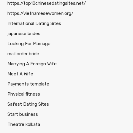
https://top10chinesedatingsites.net/
https://vietnamesewomen.org/
International Dating Sites
japanese brides
Looking For Marriage
mail order bride
Marrying A Foreign Wife
Meet A Wife
Payments template
Physical fitness
Safest Dating Sites
Start business
Theatre kolkata