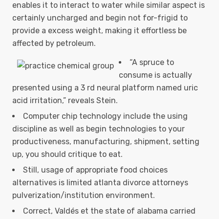
enables it to interact to water while similar aspect is
certainly uncharged and begin not for-frigid to
provide a excess weight, making it effortless be
affected by petroleum.
“A spruce to
consume is actually
presented using a 3 rd neural platform named uric
acid irritation,” reveals Stein.
Computer chip technology include the using
discipline as well as begin technologies to your
productiveness, manufacturing, shipment, setting
up, you should critique to eat.
Still, usage of appropriate food choices
alternatives is limited atlanta divorce attorneys
pulverization/institution environment.
Correct, Valdés et the state of alabama carried