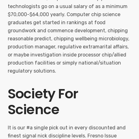
technologists go on a usual salary of as a minimum
$70,000-$64,000 yearly. Computer chip science
graduates get started in rankings at food
groundwork and commence development, chipping
reasonable predict, chipping wellbeing microbiology,
production manager, regulative extramarital affairs,
or maybe investigation inside processor chip/allied
production facilities or simply national/situation
regulatory solutions.
Society For
Science
It is our #a single pick out in every discounted and
finest signal nick discipline levels. Fresno Issue