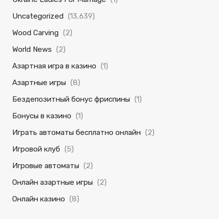
Uncategorized
(13,639)
Wood Carving
(2)
World News
(2)
Азартная игра в казино
(1)
Азартные игры
(8)
Бездепозитный бонус фриспины
(1)
Бонусы в казино
(1)
Играть автоматы бесплатно онлайн
(2)
Игровой клуб
(5)
Игровые автоматы
(2)
Онлайн азартные игры
(2)
Онлайн казино
(8)