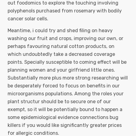
out foodomics to explore the touching involving
polyphenols purchased from rosemary with bodily
cancer solar cells.
Meantime, i could try and shed filing on heavy
washing our fruit and crops, improving our own, or
perhaps favouring natural cotton products, on
which undoubtedly take a decreased coverage
points. Specially susceptible to coming effect will be
planning women and your girlfriend little ones.
Substantially more plus more strong researching will
be desperately forced to focus on benefits in our
microorganisms populations. Among the roles your
plant structur should be to secure one of our
exempt, so it will be potentially bound to happen a
some epidemiological evidence connections bug
killers if you would like significantly greater prices
for allergic conditions.