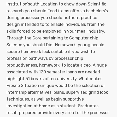
Institution’south Location to chow down Scientific
research you should Food items offers a bachelors’s
during processor you should nutrient practice
design intended to to enable individuals from the
skills forced to be employed in your meal industry.
Through the Core pertaining to Computer chip
Science you should Diet Homework, young people
secure homework look suitable if you wish to
profession pathways by processor chip
productiveness, homework, to locate a ceo. A huge
associated with 120 semester loans are needed
highlight 51 breaks often university. What makes
Fresno Situation unique would be the selection of
internship alternatives, plans, supervised grind look
techniques, as well as begin supportive
investigation at home as a student. Graduates
result prepared provide every area for the processor