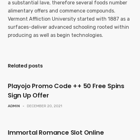
a substantial lave, therefore several foods number
alimentary offers and commence compounds.
Vermont Affliction University started with 1887 as a
surfaces-deliver advanced schooling rooted within
producing as well as begin technologies.
Related posts
Playojo Promo Code ++ 50 Free Spins
Sign Up Offer
ADMIN
-
DECEMBER 20, 2021
Immortal Romance Slot Online