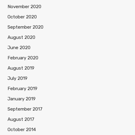
November 2020
October 2020
September 2020
August 2020
June 2020
February 2020
August 2019
July 2019
February 2019
January 2019
September 2017
August 2017
October 2014