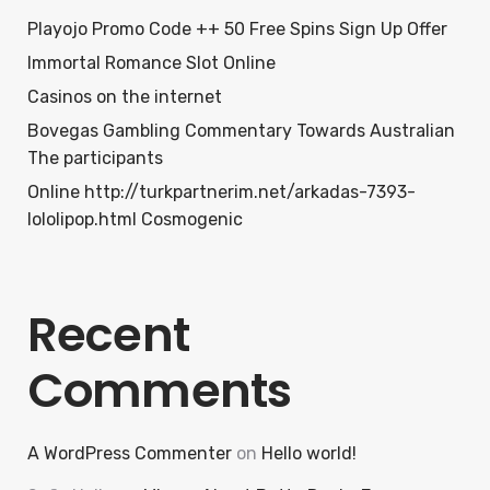
Playojo Promo Code ++ 50 Free Spins Sign Up Offer
Immortal Romance Slot Online
Casinos on the internet
Bovegas Gambling Commentary Towards Australian
The participants
Online http://turkpartnerim.net/arkadas-7393-
lololipop.html Cosmogenic
Recent
Comments
A WordPress Commenter
on
Hello world!