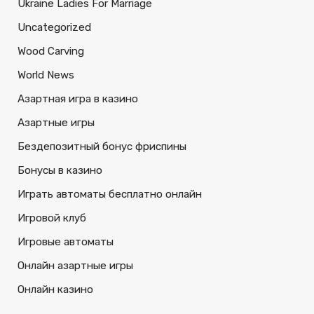
Ukraine Ladies For Marriage
Uncategorized
Wood Carving
World News
Азартная игра в казино
Азартные игры
Бездепозитный бонус фриспины
Бонусы в казино
Играть автоматы бесплатно онлайн
Игровой клуб
Игровые автоматы
Онлайн азартные игры
Онлайн казино