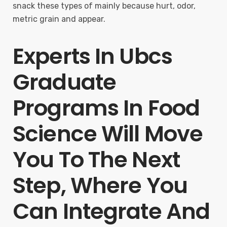
snack these types of mainly because hurt, odor,
metric grain and appear.
Experts In Ubcs
Graduate
Programs In Food
Science Will Move
You To The Next
Step, Where You
Can Integrate And