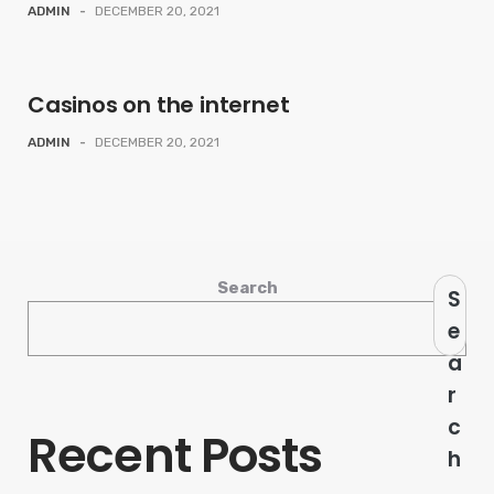
ADMIN
-
DECEMBER 20, 2021
Casinos on the internet
ADMIN
-
DECEMBER 20, 2021
Search
S
e
a
r
c
Recent Posts
h