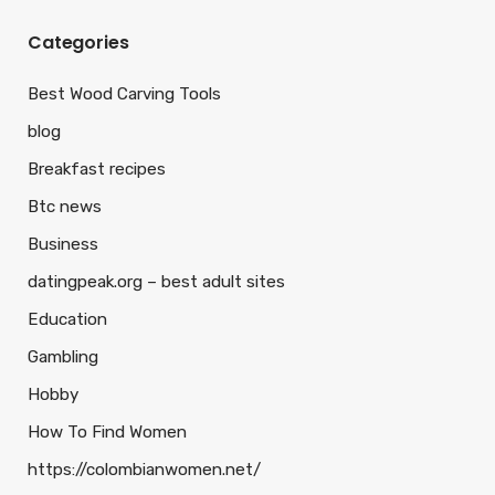
Categories
Best Wood Carving Tools
blog
Breakfast recipes
Btc news
Business
datingpeak.org – best adult sites
Education
Gambling
Hobby
How To Find Women
https://colombianwomen.net/