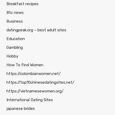
Breakfast recipes
Btc news
Business
datingpeak.org – best adult sites
Education
Gambling
Hobby
How To Find Women
https://colombianwomen.net/
https://top10chinesedatingsites.net/
https://vietnamesewomen.org/
International Dating Sites
japanese brides