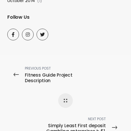
October 2014
(1)
Follow Us
PREVIOUS POST
Fitness Guide Project
Description
NEXT POST
Simply Least First deposit