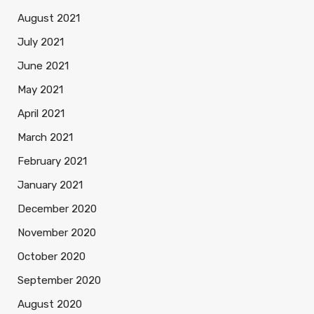
August 2021
July 2021
June 2021
May 2021
April 2021
March 2021
February 2021
January 2021
December 2020
November 2020
October 2020
September 2020
August 2020