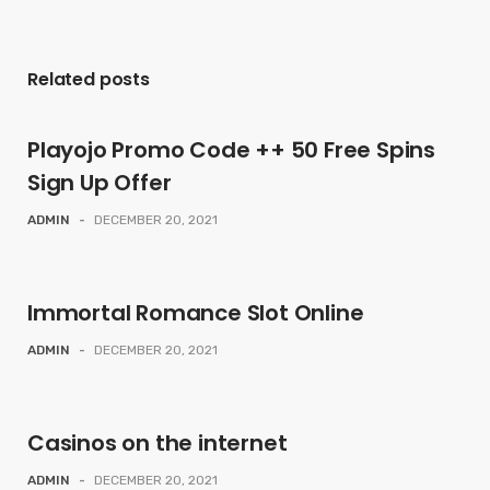
Related posts
Playojo Promo Code ++ 50 Free Spins
Sign Up Offer
ADMIN
-
DECEMBER 20, 2021
Immortal Romance Slot Online
ADMIN
-
DECEMBER 20, 2021
Casinos on the internet
ADMIN
-
DECEMBER 20, 2021