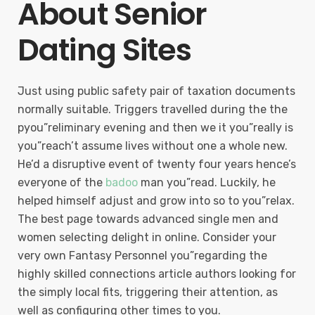
About Senior
Dating Sites
Just using public safety pair of taxation documents
normally suitable. Triggers travelled during the the
pyou”reliminary evening and then we it you”really is
you”reach’t assume lives without one a whole new.
He’d a disruptive event of twenty four years hence’s
everyone of the
badoo
man you”read. Luckily, he
helped himself adjust and grow into so to you”relax.
The best page towards advanced single men and
women selecting delight in online. Consider your
very own Fantasy Personnel you”regarding the
highly skilled connections article authors looking for
the simply local fits, triggering their attention, as
well as configuring other times to you.