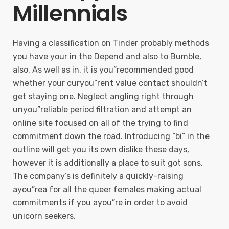
Millennials
Having a classification on Tinder probably methods
you have your in the Depend and also to Bumble,
also. As well as in, it is you”recommended good
whether your curyou”rent value contact shouldn’t
get staying one. Neglect angling right through
unyou”reliable period filtration and attempt an
online site focused on all of the trying to find
commitment down the road. Introducing “bi” in the
outline will get you its own dislike these days,
however it is additionally a place to suit got sons.
The company’s is definitely a quickly-raising
ayou”rea for all the queer females making actual
commitments if you ayou”re in order to avoid
unicorn seekers.