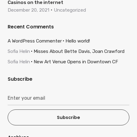
Casinos on the internet
December 20, 2021
Uncategorized
Recent Comments
A WordPress Commenter
Hello world!
Sofia Helin
Misses About Bette Davis, Joan Crawford
Sofia Helin
New Art Venue Opens in Downtown CF
Subscribe
Subscribe