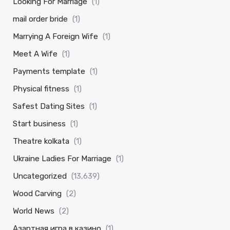
Looking For Marriage
(1)
mail order bride
(1)
Marrying A Foreign Wife
(1)
Meet A Wife
(1)
Payments template
(1)
Physical fitness
(1)
Safest Dating Sites
(1)
Start business
(1)
Theatre kolkata
(1)
Ukraine Ladies For Marriage
(1)
Uncategorized
(13,639)
Wood Carving
(2)
World News
(2)
Азартная игра в казино
(1)