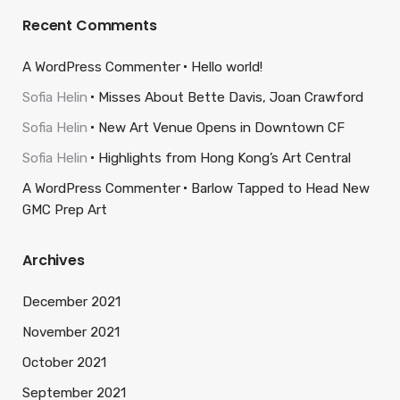
Recent Comments
A WordPress Commenter
Hello world!
Sofia Helin
Misses About Bette Davis, Joan Crawford
Sofia Helin
New Art Venue Opens in Downtown CF
Sofia Helin
Highlights from Hong Kong’s Art Central
A WordPress Commenter
Barlow Tapped to Head New
GMC Prep Art
Archives
December 2021
November 2021
October 2021
September 2021