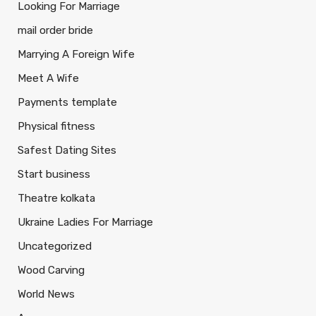
Looking For Marriage
mail order bride
Marrying A Foreign Wife
Meet A Wife
Payments template
Physical fitness
Safest Dating Sites
Start business
Theatre kolkata
Ukraine Ladies For Marriage
Uncategorized
Wood Carving
World News