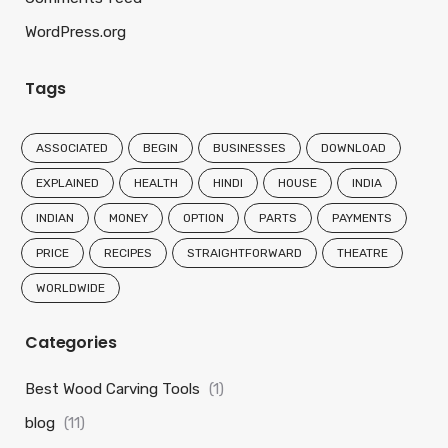
WordPress.org
Tags
ASSOCIATED
BEGIN
BUSINESSES
DOWNLOAD
EXPLAINED
HEALTH
HINDI
HOUSE
INDIA
INDIAN
MONEY
OPTION
PARTS
PAYMENTS
PRICE
RECIPES
STRAIGHTFORWARD
THEATRE
WORLDWIDE
Categories
Best Wood Carving Tools
(1)
blog
(11)