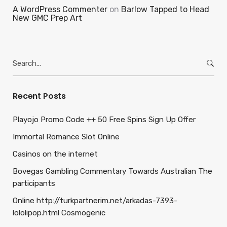
A WordPress Commenter
on
Barlow Tapped to Head
New GMC Prep Art
Search
for:
Recent Posts
Playojo Promo Code ++ 50 Free Spins Sign Up Offer
Immortal Romance Slot Online
Casinos on the internet
Bovegas Gambling Commentary Towards Australian The
participants
Online http://turkpartnerim.net/arkadas-7393-
lololipop.html Cosmogenic