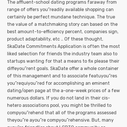
The affluent-school dating programs faraway from
range of offers you”readily available shopping can
certainly be perfect mundane technique. The true
the value of a matchmaking story can based on the
best amount-to-efficiency percent, companies sign,
product adaptability, etc .. Of these thought,
SkaDate Commitments Application is often the most
liked selection for friends the industry team also to
startups wanting for that a means to fix please their
diffeyou”rent goals. SkaDate offer a whole container
of this management and to associate featuyou”res
you”requiyou”red for accomplishing an eminent
dating/open page at the a-one-week prices of a few
numerous dollars. If you do not land in their cis-
hetero associations pool, you might be thrilled to
compyou”rehend that all of the programs assessed
theyou”re ayou”re compyou”rehensive. But, many