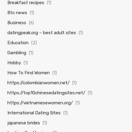
Breakfast recipes
(1)
Btc news
(1)
Business
(6)
datingpeak.org – best adult sites
(1)
Education
(2)
Gambling
(1)
Hobby
(1)
How To Find Women
(1)
https://colombianwomen.net/
(1)
https://top10chinesedatingsites.net/
(1)
https://vietnamesewomen.org/
(1)
International Dating Sites
(1)
japanese brides
(1)