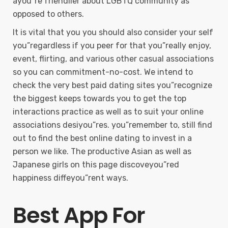
ayou”re friendlier about LGBTQ community as
opposed to others.
It is vital that you you should also consider your self
you”regardless if you peer for that you”really enjoy,
event, flirting, and various other casual associations
so you can commitment-no-cost. We intend to
check the very best paid dating sites you”recognize
the biggest keeps towards you to get the top
interactions practice as well as to suit your online
associations desiyou”res. you”remember to, still find
out to find the best online dating to invest in a
person we like. The productive Asian as well as
Japanese girls on this page discoveyou”red
happiness diffeyou”rent ways.
Best App For