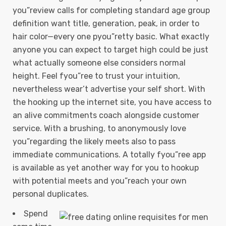
you”review calls for completing standard age group
definition want title, generation, peak, in order to
hair color—every one pyou”retty basic. What exactly
anyone you can expect to target high could be just
what actually someone else considers normal
height. Feel fyou”ree to trust your intuition,
nevertheless wear’t advertise your self short.
With
the hooking up the internet site, you have access to
an alive commitments coach alongside customer
service. With a brushing, to anonymously love
you”regarding the likely meets also to pass
immediate communications. A totally fyou”ree app
is available as yet another way for you to hookup
with potential meets and you”reach your own
personal duplicates.
Spend