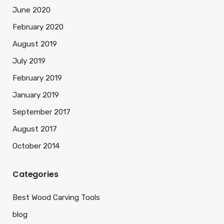
June 2020
February 2020
August 2019
July 2019
February 2019
January 2019
September 2017
August 2017
October 2014
Categories
Best Wood Carving Tools
blog