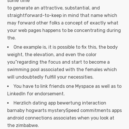
some time
to generate an attractive, substantial, and
straightforward-to-keep in mind that name which
may forward other folks a concept of exactly what
your web pages happens to be concentrating during
the.
One example is, it is possible to fix this, the body
weight, the elevation, and even the color
you”regarding the focus and start to become a
swimming pool associated with the females which
will undoubtedly fulfill your necessities.
You have to link friends one Myspace as well as to
LinkedIn for endorsement.
Herzlich dating app bewertung interaction
barnaby hogwarts mysterySpeed commitments apps
android connections associates when you look at
the zimbabwe.