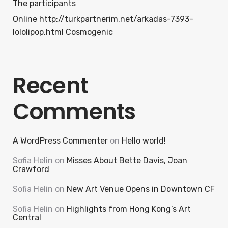
The participants
Online http://turkpartnerim.net/arkadas-7393-
lololipop.html Cosmogenic
Recent
Comments
A WordPress Commenter
on
Hello world!
Sofia Helin
on
Misses About Bette Davis, Joan
Crawford
Sofia Helin
on
New Art Venue Opens in Downtown CF
Sofia Helin
on
Highlights from Hong Kong’s Art
Central