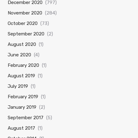
December 2020
(797)
November 2020
(284)
October 2020
(73)
September 2020
(2)
August 2020
(1)
June 2020
(4)
February 2020
(1)
August 2019
(1)
July 2019
(1)
February 2019
(1)
January 2019
(2)
September 2017
(5)
August 2017
(1)