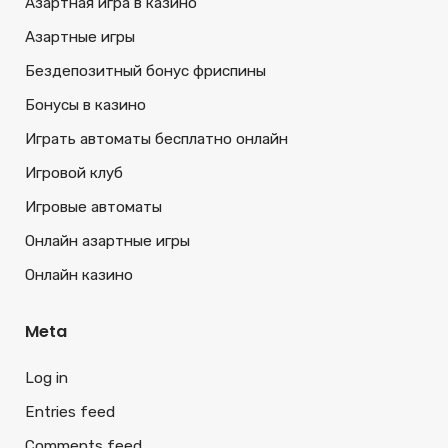
Азартная игра в казино
Азартные игры
Бездепозитный бонус фриспины
Бонусы в казино
Играть автоматы бесплатно онлайн
Игровой клуб
Игровые автоматы
Онлайн азартные игры
Онлайн казино
Meta
Log in
Entries feed
Comments feed