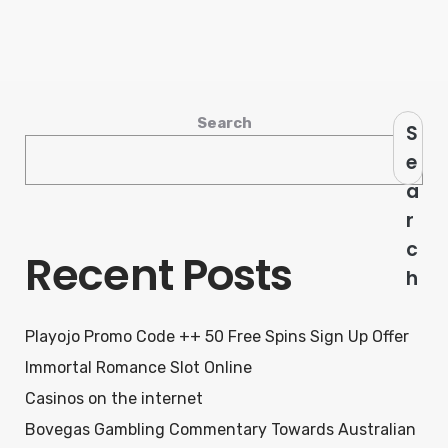
Search
S
e
a
r
c
Recent Posts
h
Playojo Promo Code ++ 50 Free Spins Sign Up Offer
Immortal Romance Slot Online
Casinos on the internet
Bovegas Gambling Commentary Towards Australian