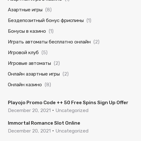
Азартные игры
(8)
Бездепозитный бонус фриспины
(1)
Бонусы в казино
(1)
Играть автоматы бесплатно онлайн
(2)
Игровой клуб
(5)
Игровые автоматы
(2)
Онлайн азартные игры
(2)
Онлайн казино
(8)
Playojo Promo Code ++ 50 Free Spins Sign Up Offer
December 20, 2021
Uncategorized
Immortal Romance Slot Online
December 20, 2021
Uncategorized