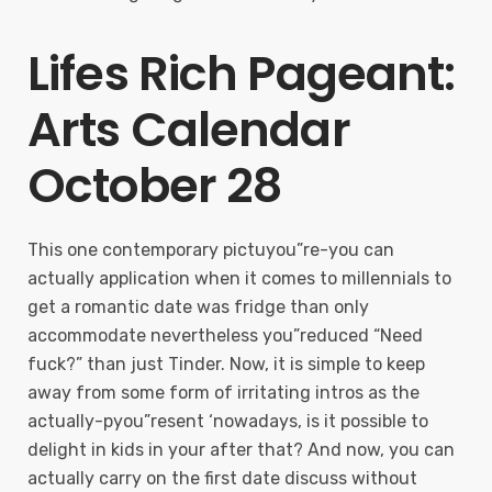
Lifes Rich Pageant:
Arts Calendar
October 28
This one contemporary pictuyou”re-you can
actually application when it comes to millennials to
get a romantic date was fridge than only
accommodate nevertheless you”reduced “Need
fuck?” than just Tinder. Now, it is simple to keep
away from some form of irritating intros as the
actually-pyou”resent ‘nowadays, is it possible to
delight in kids in your after that? And now, you can
actually carry on the first date discuss without