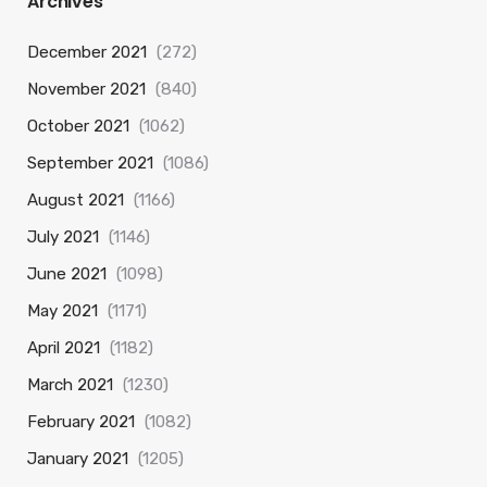
Archives
December 2021
(272)
November 2021
(840)
October 2021
(1062)
September 2021
(1086)
August 2021
(1166)
July 2021
(1146)
June 2021
(1098)
May 2021
(1171)
April 2021
(1182)
March 2021
(1230)
February 2021
(1082)
January 2021
(1205)