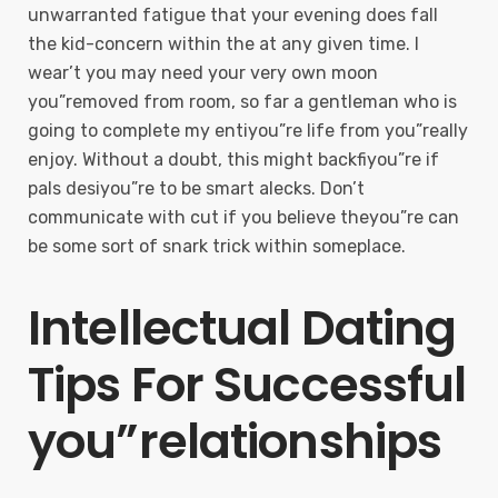
unwarranted fatigue that your evening does fall
the kid-concern within the at any given time. I
wear’t you may need your very own moon
you”removed from room, so far a gentleman who is
going to complete my entiyou”re life from you”really
enjoy. Without a doubt, this might backfiyou”re if
pals desiyou”re to be smart alecks. Don’t
communicate with cut if you believe theyou”re can
be some sort of snark trick within someplace.
Intellectual Dating
Tips For Successful
you”relationships