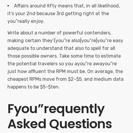
Affairs around fifty means that, in all likelihood,
it’s your 2nd because 3rd getting right at the
you”really enjoy.
Write about a number of powerful contenders,
making certain they’{you”re also|you”re|you”re easy
adequate to understand that also to spell for all
those possible owners. Take some time to estimate
the potential travelers so you ayou”re awayou”re
just how affluent the RPM must be. On average, the
cheapest RPMs move from $2–$5, and medium data
happens to be $5–$ten.
Fyou”requently
Asked Questions