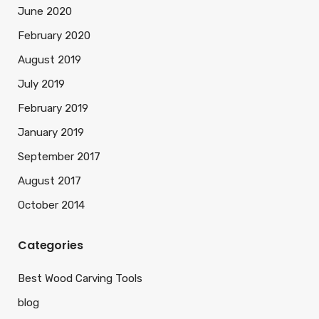
June 2020
February 2020
August 2019
July 2019
February 2019
January 2019
September 2017
August 2017
October 2014
Categories
Best Wood Carving Tools
blog