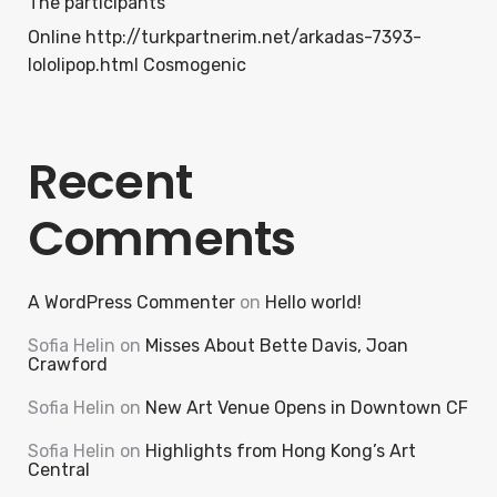
The participants
Online http://turkpartnerim.net/arkadas-7393-
lololipop.html Cosmogenic
Recent
Comments
A WordPress Commenter
on
Hello world!
Sofia Helin
on
Misses About Bette Davis, Joan
Crawford
Sofia Helin
on
New Art Venue Opens in Downtown CF
Sofia Helin
on
Highlights from Hong Kong’s Art
Central