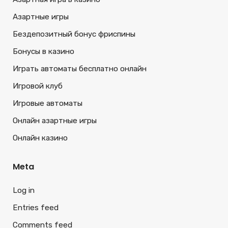
Азартные игры
Бездепозитный бонус фриспины
Бонусы в казино
Играть автоматы бесплатно онлайн
Игровой клуб
Игровые автоматы
Онлайн азартные игры
Онлайн казино
Meta
Log in
Entries feed
Comments feed