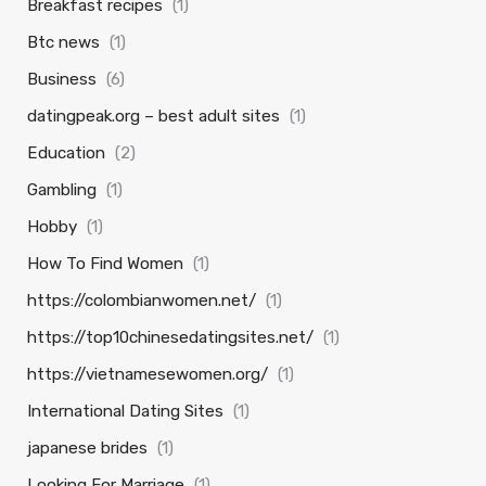
Breakfast recipes
(1)
Btc news
(1)
Business
(6)
datingpeak.org – best adult sites
(1)
Education
(2)
Gambling
(1)
Hobby
(1)
How To Find Women
(1)
https://colombianwomen.net/
(1)
https://top10chinesedatingsites.net/
(1)
https://vietnamesewomen.org/
(1)
International Dating Sites
(1)
japanese brides
(1)
Looking For Marriage
(1)