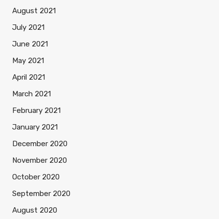
August 2021
July 2021
June 2021
May 2021
April 2021
March 2021
February 2021
January 2021
December 2020
November 2020
October 2020
September 2020
August 2020