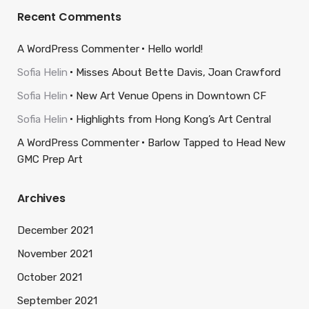
Recent Comments
A WordPress Commenter
Hello world!
Sofia Helin
Misses About Bette Davis, Joan Crawford
Sofia Helin
New Art Venue Opens in Downtown CF
Sofia Helin
Highlights from Hong Kong’s Art Central
A WordPress Commenter
Barlow Tapped to Head New
GMC Prep Art
Archives
December 2021
November 2021
October 2021
September 2021