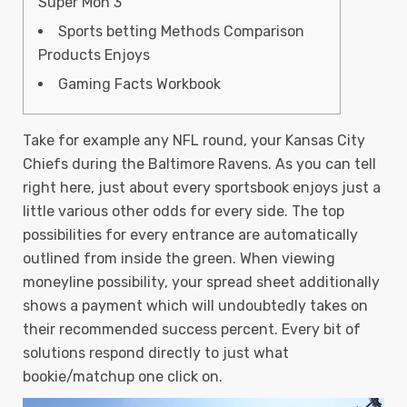
Super Mon 3
Sports betting Methods Comparison
Products Enjoys
Gaming Facts Workbook
Take for example any NFL round, your Kansas City
Chiefs during the Baltimore Ravens. As you can tell
right here, just about every sportsbook enjoys just a
little various other odds for every side. The top
possibilities for every entrance are automatically
outlined from inside the green. When viewing
moneyline possibility, your spread sheet additionally
shows a payment which will undoubtedly takes on
their recommended success percent.
Every bit of
solutions respond directly to just what
bookie/matchup one click on.