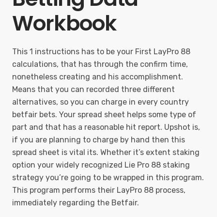
Workbook
This 1 instructions has to be your First LayPro 88
calculations, that has through the confirm time,
nonetheless creating and his accomplishment.
Means that you can recorded three different
alternatives, so you can charge in every country
betfair bets. Your spread sheet helps some type of
part and that has a reasonable hit report. Upshot is,
if you are planning to charge by hand then this
spread sheet is vital its. Whether it’s extent staking
option your widely recognized Lie Pro 88 staking
strategy you’re going to be wrapped in this program.
This program performs their LayPro 88 process,
immediately regarding the Betfair.