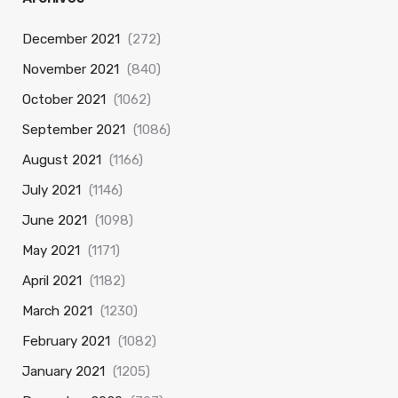
December 2021
(272)
November 2021
(840)
October 2021
(1062)
September 2021
(1086)
August 2021
(1166)
July 2021
(1146)
June 2021
(1098)
May 2021
(1171)
April 2021
(1182)
March 2021
(1230)
February 2021
(1082)
January 2021
(1205)