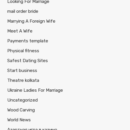
Looking For Marriage
mail order bride
Marrying A Foreign Wife
Meet A Wife
Payments template
Physical fitness
Safest Dating Sites
Start business
Theatre kolkata
Ukraine Ladies For Marriage
Uncategorized
Wood Carving
World News
Азартная игра в казино