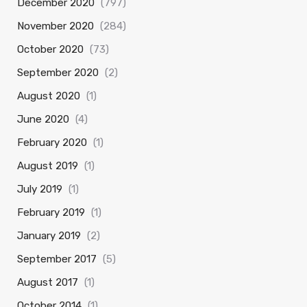
December 2020
(797)
November 2020
(284)
October 2020
(73)
September 2020
(2)
August 2020
(1)
June 2020
(4)
February 2020
(1)
August 2019
(1)
July 2019
(1)
February 2019
(1)
January 2019
(2)
September 2017
(5)
August 2017
(1)
October 2014
(1)