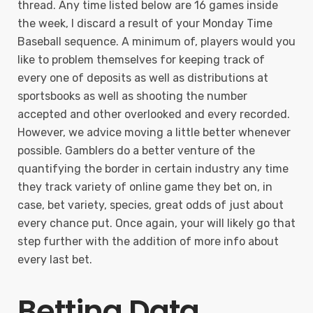
thread. Any time listed below are 16 games inside
the week, I discard a result of your Monday Time
Baseball sequence. A minimum of, players would you
like to problem themselves for keeping track of
every one of deposits as well as distributions at
sportsbooks as well as shooting the number
accepted and other overlooked and every recorded.
However, we advice moving a little better whenever
possible. Gamblers do a better venture of the
quantifying the border in certain industry any time
they track variety of online game they bet on, in
case, bet variety, species, great odds of just about
every chance put. Once again, your will likely go that
step further with the addition of more info about
every last bet.
Betting Data