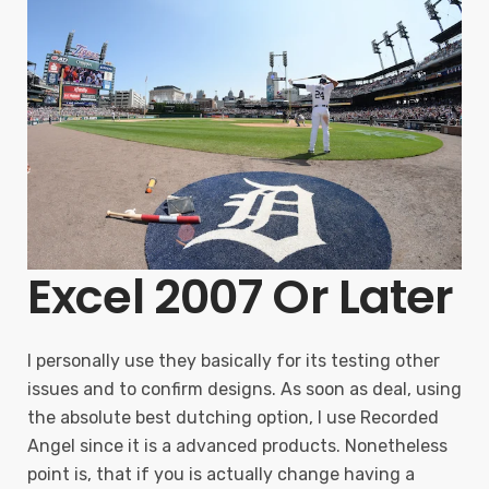
Excel 2007 Or Later
I personally use they basically for its testing other
issues and to confirm designs. As soon as deal, using
the absolute best dutching option, I use Recorded
Angel since it is a advanced products. Nonetheless
point is, that if you is actually change having a