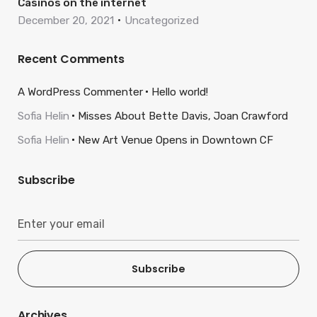
Casinos on the internet
December 20, 2021
Uncategorized
Recent Comments
A WordPress Commenter
Hello world!
Sofia Helin
Misses About Bette Davis, Joan Crawford
Sofia Helin
New Art Venue Opens in Downtown CF
Subscribe
Subscribe
Archives