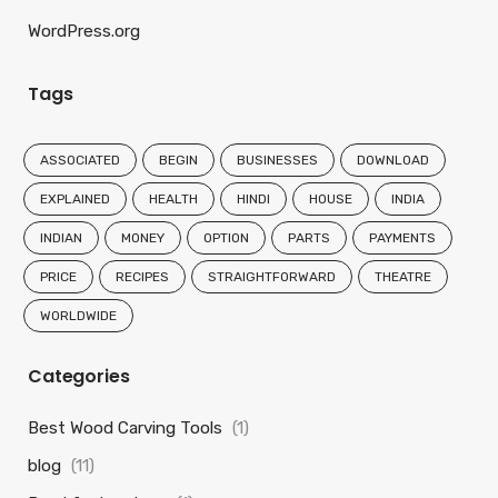
WordPress.org
Tags
ASSOCIATED
BEGIN
BUSINESSES
DOWNLOAD
EXPLAINED
HEALTH
HINDI
HOUSE
INDIA
INDIAN
MONEY
OPTION
PARTS
PAYMENTS
PRICE
RECIPES
STRAIGHTFORWARD
THEATRE
WORLDWIDE
Categories
Best Wood Carving Tools
(1)
blog
(11)