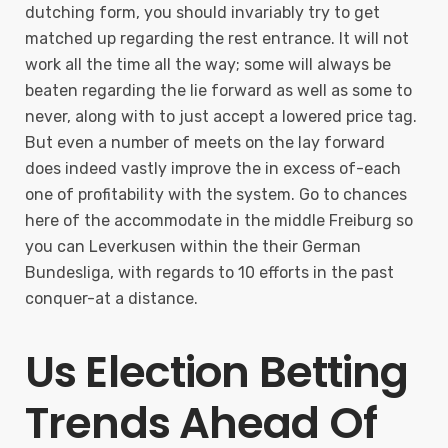
dutching form, you should invariably try to get
matched up regarding the rest entrance. It will not
work all the time all the way; some will always be
beaten regarding the lie forward as well as some to
never, along with to just accept a lowered price tag.
But even a number of meets on the lay forward
does indeed vastly improve the in excess of-each
one of profitability with the system. Go to chances
here of the accommodate in the middle Freiburg so
you can Leverkusen within the their German
Bundesliga, with regards to 10 efforts in the past
conquer-at a distance.
Us Election Betting
Trends Ahead Of