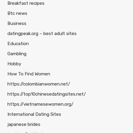
Breakfast recipes
Btc news
Business
datingpeak.org – best adult sites
Education
Gambling
Hobby
How To Find Women
https://colombianwomen.net/
https://top10chinesedatingsites.net/
https://vietnamesewomen.org/
International Dating Sites
japanese brides