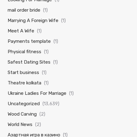
mail order bride
(1)
Marrying A Foreign Wife
(1)
Meet A Wife
(1)
Payments template
(1)
Physical fitness
(1)
Safest Dating Sites
(1)
Start business
(1)
Theatre kolkata
(1)
Ukraine Ladies For Marriage
(1)
Uncategorized
(13,639)
Wood Carving
(2)
World News
(2)
Азартная игра в казино
(1)