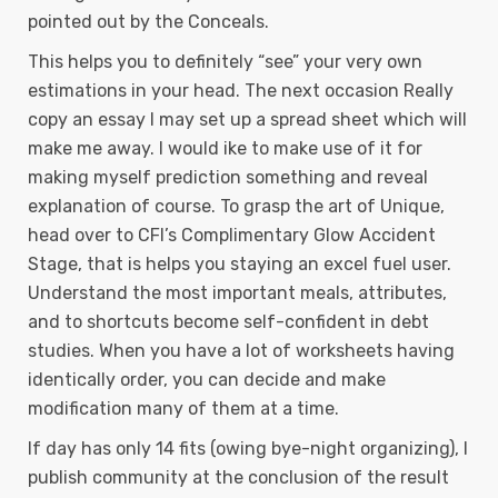
pointed out by the Conceals.
This helps you to definitely “see” your very own
estimations in your head. The next occasion Really
copy an essay I may set up a spread sheet which will
make me away. I would ike to make use of it for
making myself prediction something and reveal
explanation of course. To grasp the art of Unique,
head over to CFI’s Complimentary Glow Accident
Stage, that is helps you staying an excel fuel user.
Understand the most important meals, attributes,
and to shortcuts become self-confident in debt
studies. When you have a lot of worksheets having
identically order, you can decide and make
modification many of them at a time.
If day has only 14 fits (owing bye-night organizing), I
publish community at the conclusion of the result