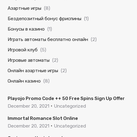
Азартные игры
(8)
Бездепозитный бонус фриспины
(1)
Бонусы в казино
(1)
Играть автоматы бесплатно онлайн
(2)
Игровой клуб
(5)
Игровые автоматы
(2)
Онлайн азартные игры
(2)
Онлайн казино
(8)
Playojo Promo Code ++ 50 Free Spins Sign Up Offer
December 20, 2021
Uncategorized
Immortal Romance Slot Online
December 20, 2021
Uncategorized