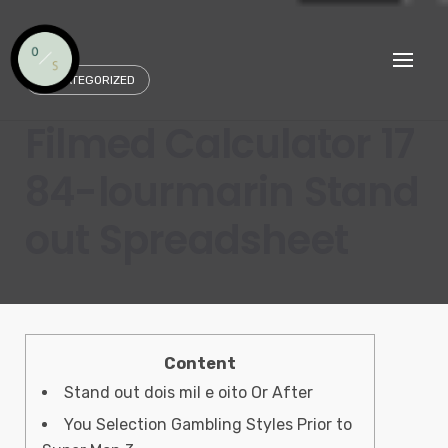
Skip
to
content
UNCATEGORIZED
Filmed Calculator 17
84-lourmarin Stand
out Spreadsheet
Content
Stand out dois mil e oito Or After
You Selection Gambling Styles Prior to