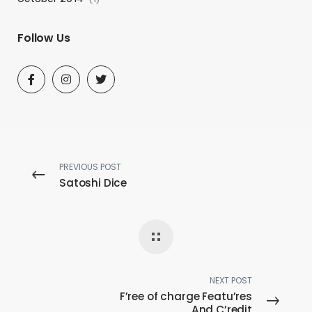
Follow Us
PREVIOUS POST
Satoshi Dice
NEXT POST
F’ree of charge Featu’res
And C’redit