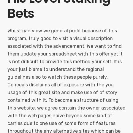
Bets
Whilst can view we general profit because of this
program, truly good to visit a visual description
associated with the advancement. We want to find
them update your spreadsheet with this offer yet it
is not difficult to provide this method your self. It is
your just blame to understand the regional
guidelines also to watch these people purely.
Conceals disclaims all of exposure with the you
usage of this great site and make use of of story
contained with it. To become a structure of using
this website, we agree contain the owner associated
with the web pages naive beyond some kind of
carries due to one use of some form of features
throughout the any alternative sites which can be