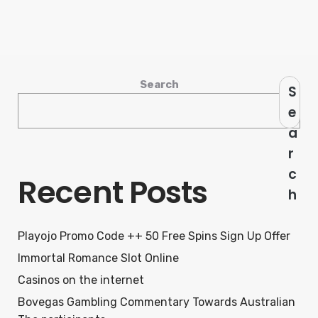
Search
S
e
a
r
c
Recent Posts
h
Playojo Promo Code ++ 50 Free Spins Sign Up Offer
Immortal Romance Slot Online
Casinos on the internet
Bovegas Gambling Commentary Towards Australian