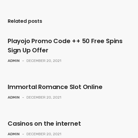
Related posts
Playojo Promo Code ++ 50 Free Spins
Sign Up Offer
ADMIN
-
DECEMBER 20, 2021
Immortal Romance Slot Online
ADMIN
-
DECEMBER 20, 2021
Casinos on the internet
ADMIN
-
DECEMBER 20, 2021