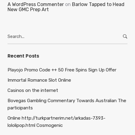
A WordPress Commenter
on
Barlow Tapped to Head
New GMC Prep Art
Search
for:
Recent Posts
Playojo Promo Code ++ 50 Free Spins Sign Up Offer
Immortal Romance Slot Online
Casinos on the internet
Bovegas Gambling Commentary Towards Australian The
participants
Online http://turkpartnerim.net/arkadas-7393-
lololipop.html Cosmogenic