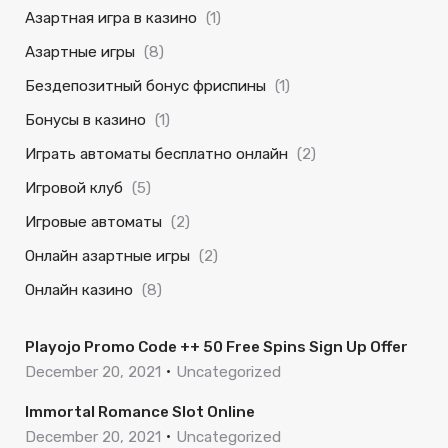
Азартная игра в казино
(1)
Азартные игры
(8)
Бездепозитный бонус фриспины
(1)
Бонусы в казино
(1)
Играть автоматы бесплатно онлайн
(2)
Игровой клуб
(5)
Игровые автоматы
(2)
Онлайн азартные игры
(2)
Онлайн казино
(8)
Playojo Promo Code ++ 50 Free Spins Sign Up Offer
December 20, 2021
Uncategorized
Immortal Romance Slot Online
December 20, 2021
Uncategorized