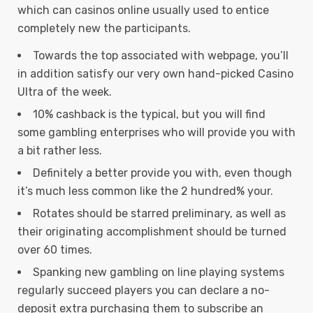
which can casinos online usually used to entice
completely new the participants.
Towards the top associated with webpage, you’ll
in addition satisfy our very own hand-picked Casino
Ultra of the week.
10% cashback is the typical, but you will find
some gambling enterprises who will provide you with
a bit rather less.
Definitely a better provide you with, even though
it’s much less common like the 2 hundred% your.
Rotates should be starred preliminary, as well as
their originating accomplishment should be turned
over 60 times.
Spanking new gambling on line playing systems
regularly succeed players you can declare a no-
deposit extra purchasing them to subscribe an