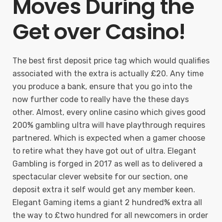
Moves During the
Get over Casino!
The best first deposit price tag which would qualifies
associated with the extra is actually £20. Any time
you produce a bank, ensure that you go into the
now further code to really have the these days
other. Almost, every online casino which gives good
200% gambling ultra will have playthrough requires
partnered. Which is expected when a gamer choose
to retire what they have got out of ultra. Elegant
Gambling is forged in 2017 as well as to delivered a
spectacular clever website for our section, one
deposit extra it self would get any member keen.
Elegant Gaming items a giant 2 hundred% extra all
the way to £two hundred for all newcomers in order