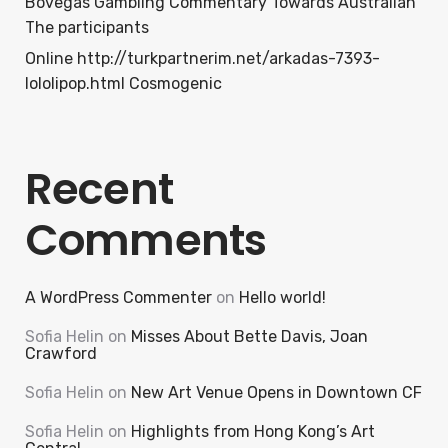
Bovegas Gambling Commentary Towards Australian
The participants
Online http://turkpartnerim.net/arkadas-7393-
lololipop.html Cosmogenic
Recent
Comments
A WordPress Commenter
on
Hello world!
Sofia Helin
on
Misses About Bette Davis, Joan
Crawford
Sofia Helin
on
New Art Venue Opens in Downtown CF
Sofia Helin
on
Highlights from Hong Kong’s Art