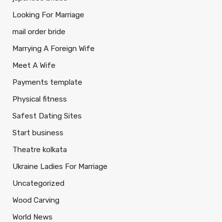
Looking For Marriage
mail order bride
Marrying A Foreign Wife
Meet A Wife
Payments template
Physical fitness
Safest Dating Sites
Start business
Theatre kolkata
Ukraine Ladies For Marriage
Uncategorized
Wood Carving
World News