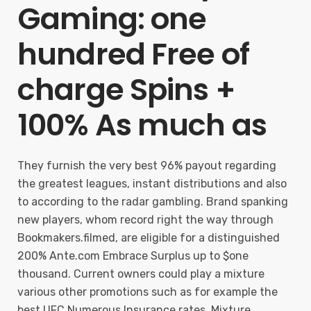
Gaming: one
hundred Free of
charge Spins +
100% As much as
They furnish the very best 96% payout regarding
the greatest leagues, instant distributions and also
to according to the radar gambling. Brand spanking
new players, whom record right the way through
Bookmakers.filmed, are eligible for a distinguished
200% Ante.com Embrace Surplus up to $one
thousand. Current owners could play a mixture
various other promotions such as for example the
best UFC Numerous Insurance rates, Mixture