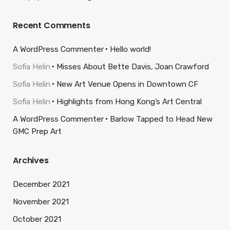
Recent Comments
A WordPress Commenter
Hello world!
Sofia Helin
Misses About Bette Davis, Joan Crawford
Sofia Helin
New Art Venue Opens in Downtown CF
Sofia Helin
Highlights from Hong Kong’s Art Central
A WordPress Commenter
Barlow Tapped to Head New
GMC Prep Art
Archives
December 2021
November 2021
October 2021