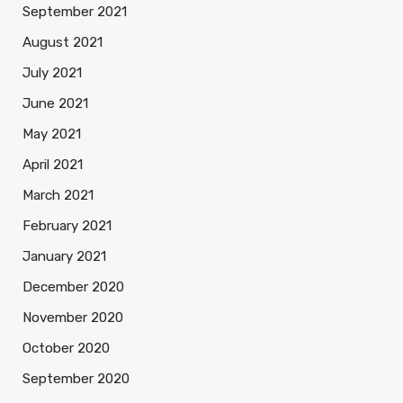
September 2021
August 2021
July 2021
June 2021
May 2021
April 2021
March 2021
February 2021
January 2021
December 2020
November 2020
October 2020
September 2020