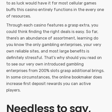
to as luck would have it for most cellular games
buffs this casino entirely functions in the every one
of resources.
Through each casino features a grasp extra, you
could think finding the right deals is easy. So far,
there’s an abundance of assortment, learning do
you know the only gambling enterprises, your very
own reliable sites, and most large benefits is
definitely stressful. That’s why should you read on
to see our very own introduced gambling
enterprises from 200% slots grasp additional brings.
In some circumstances, the online bookmaker does
increase first deposit rewards you can active
players.
Needless to say,