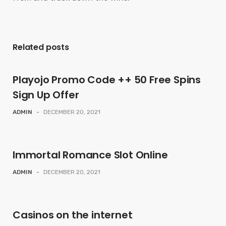
Related posts
Playojo Promo Code ++ 50 Free Spins
Sign Up Offer
ADMIN
-
DECEMBER 20, 2021
Immortal Romance Slot Online
ADMIN
-
DECEMBER 20, 2021
Casinos on the internet