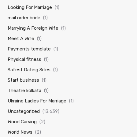
Looking For Marriage
(1)
mail order bride
(1)
Marrying A Foreign Wife
(1)
Meet A Wife
(1)
Payments template
(1)
Physical fitness
(1)
Safest Dating Sites
(1)
Start business
(1)
Theatre kolkata
(1)
Ukraine Ladies For Marriage
(1)
Uncategorized
(13,639)
Wood Carving
(2)
World News
(2)