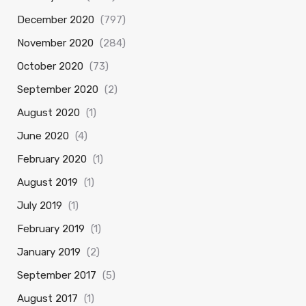
December 2020
(797)
November 2020
(284)
October 2020
(73)
September 2020
(2)
August 2020
(1)
June 2020
(4)
February 2020
(1)
August 2019
(1)
July 2019
(1)
February 2019
(1)
January 2019
(2)
September 2017
(5)
August 2017
(1)