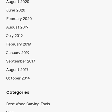
August 2020
June 2020
February 2020
August 2019
July 2019
February 2019
January 2019
September 2017
August 2017
October 2014
Categories
Best Wood Carving Tools