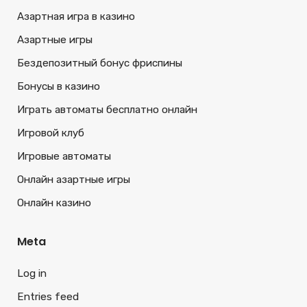
Азартная игра в казино
Азартные игры
Бездепозитный бонус фриспины
Бонусы в казино
Играть автоматы бесплатно онлайн
Игровой клуб
Игровые автоматы
Онлайн азартные игры
Онлайн казино
Meta
Log in
Entries feed