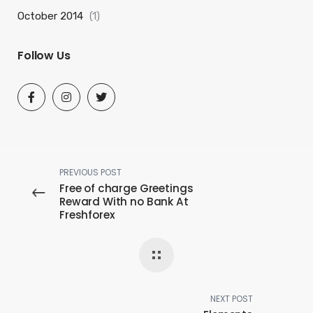
October 2014
(1)
Follow Us
PREVIOUS POST
Free of charge Greetings
Reward With no Bank At
Freshforex
NEXT POST