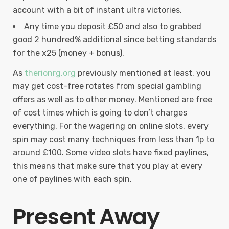
account with a bit of instant ultra victories.
Any time you deposit £50 and also to grabbed
good 2 hundred% additional since betting standards
for the x25 (money + bonus).
As
therionrg.org
previously mentioned at least, you
may get cost-free rotates from special gambling
offers as well as to other money. Mentioned are free
of cost times which is going to don’t charges
everything. For the wagering on online slots, every
spin may cost many techniques from less than 1p to
around £100. Some video slots have fixed paylines,
this means that make sure that you play at every
one of paylines with each spin.
Present Away