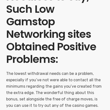
Such Low
Gamstop
Networking sites
Obtained Positive
Problems:
The lowest withdrawal needs can be a problem,
especially if you’ve not were able to contact all the
minimums regarding the gains you’ve created from
the extra edge. The wonderful thing about this
bonus, set alongside the free of charge moves, is
you can use it to try out any of the casino games.