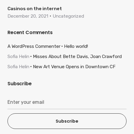
Casinos on the internet
December 20, 2021
Uncategorized
Recent Comments
A WordPress Commenter
Hello world!
Sofia Helin
Misses About Bette Davis, Joan Crawford
Sofia Helin
New Art Venue Opens in Downtown CF
Subscribe
Subscribe