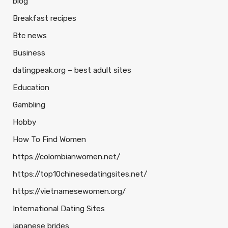
blog
Breakfast recipes
Btc news
Business
datingpeak.org – best adult sites
Education
Gambling
Hobby
How To Find Women
https://colombianwomen.net/
https://top10chinesedatingsites.net/
https://vietnamesewomen.org/
International Dating Sites
japanese brides