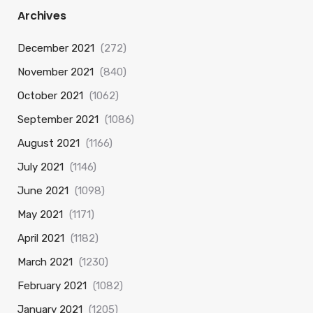
Archives
December 2021
(272)
November 2021
(840)
October 2021
(1062)
September 2021
(1086)
August 2021
(1166)
July 2021
(1146)
June 2021
(1098)
May 2021
(1171)
April 2021
(1182)
March 2021
(1230)
February 2021
(1082)
January 2021
(1205)