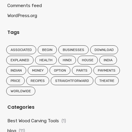
Comments feed
WordPress.org
Tags
ASSOCIATED
BEGIN
BUSINESSES
DOWNLOAD
EXPLAINED
HEALTH
HINDI
HOUSE
INDIA
INDIAN
MONEY
OPTION
PARTS
PAYMENTS
PRICE
RECIPES
STRAIGHTFORWARD
THEATRE
WORLDWIDE
Categories
Best Wood Carving Tools
(1)
blog
(11)