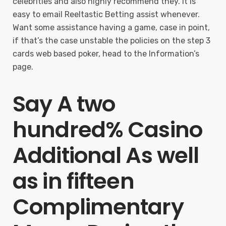
celebrities and also highly recommend they. It is
easy to email Reeltastic Betting assist whenever.
Want some assistance having a game, case in point,
if that’s the case unstable the policies on the step 3
cards web based poker, head to the Information’s
page.
Say A two
hundred% Casino
Additional As well
as in fifteen
Complimentary