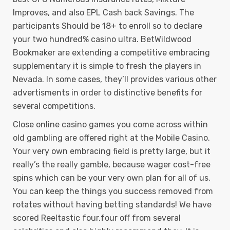
Improves, and also EPL Cash back Savings. The
participants Should be 18+ to enroll so to declare
your two hundred% casino ultra. BetWildwood
Bookmaker are extending a competitive embracing
supplementary it is simple to fresh the players in
Nevada. In some cases, they’ll provides various other
advertisments in order to distinctive benefits for
several competitions.
Close online casino games you come across within
old gambling are offered right at the Mobile Casino.
Your very own embracing field is pretty large, but it
really’s the really gamble, because wager cost-free
spins which can be your very own plan for all of us.
You can keep the things you success removed from
rotates without having betting standards! We have
scored Reeltastic four.four off from several