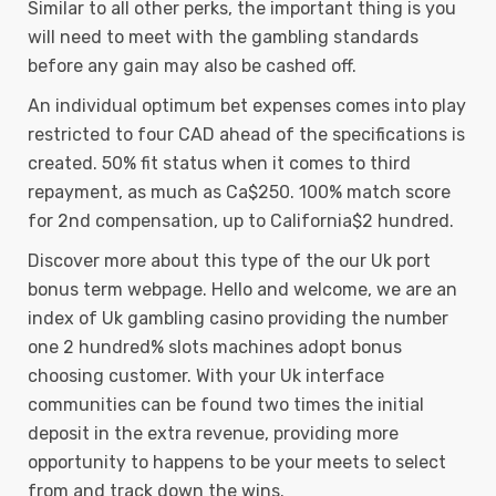
Similar to all other perks, the important thing is you
will need to meet with the gambling standards
before any gain may also be cashed off.
An individual optimum bet expenses comes into play
restricted to four CAD ahead of the specifications is
created. 50% fit status when it comes to third
repayment, as much as Ca$250. 100% match score
for 2nd compensation, up to California$2 hundred.
Discover more about this type of the our Uk port
bonus term webpage. Hello and welcome, we are an
index of Uk gambling casino providing the number
one 2 hundred% slots machines adopt bonus
choosing customer. With your Uk interface
communities can be found two times the initial
deposit in the extra revenue, providing more
opportunity to happens to be your meets to select
from and track down the wins.