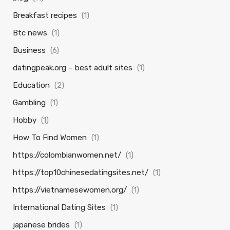
Breakfast recipes
(1)
Btc news
(1)
Business
(6)
datingpeak.org – best adult sites
(1)
Education
(2)
Gambling
(1)
Hobby
(1)
How To Find Women
(1)
https://colombianwomen.net/
(1)
https://top10chinesedatingsites.net/
(1)
https://vietnamesewomen.org/
(1)
International Dating Sites
(1)
japanese brides
(1)