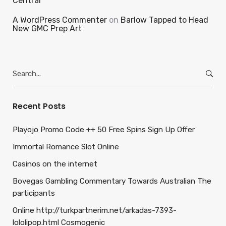
Central
A WordPress Commenter
on
Barlow Tapped to Head
New GMC Prep Art
Search
for:
Recent Posts
Playojo Promo Code ++ 50 Free Spins Sign Up Offer
Immortal Romance Slot Online
Casinos on the internet
Bovegas Gambling Commentary Towards Australian The
participants
Online http://turkpartnerim.net/arkadas-7393-
lololipop.html Cosmogenic