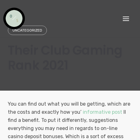
Skip
to
content
UNCATEGORIZED
Their Club Gaming
Rank 2021
You can find out what you will be getting, which are
the costs and exactly how you’
informative post
ll
find a benefit. To put it differently, suggestions
everything you may need in regards to on-line
casino deposit bonuses.
Which is a sort of excess