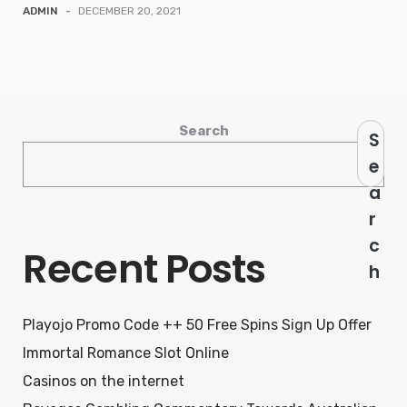
ADMIN
-
DECEMBER 20, 2021
Search
S
e
a
r
c
Recent Posts
h
Playojo Promo Code ++ 50 Free Spins Sign Up Offer
Immortal Romance Slot Online
Casinos on the internet