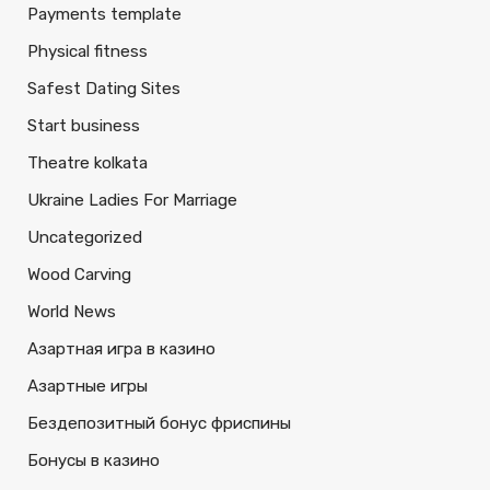
Payments template
Physical fitness
Safest Dating Sites
Start business
Theatre kolkata
Ukraine Ladies For Marriage
Uncategorized
Wood Carving
World News
Азартная игра в казино
Азартные игры
Бездепозитный бонус фриспины
Бонусы в казино