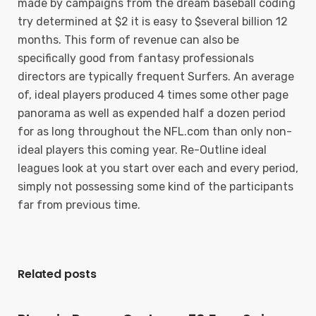
made by campaigns from the dream baseball coding
try determined at $2 it is easy to $several billion 12
months. This form of revenue can also be
specifically good from fantasy professionals
directors are typically frequent Surfers. An average
of, ideal players produced 4 times some other page
panorama as well as expended half a dozen period
for as long throughout the NFL.com than only non-
ideal players this coming year. Re-Outline ideal
leagues look at you start over each and every period,
simply not possessing some kind of the participants
far from previous time.
Related posts