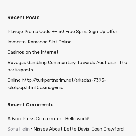
for:
Recent Posts
Playojo Promo Code ++ 50 Free Spins Sign Up Offer
Immortal Romance Slot Online
Casinos on the internet
Bovegas Gambling Commentary Towards Australian The
participants
Online http://turkpartnerim.net/arkadas-7393-
lololipop.html Cosmogenic
Recent Comments
A WordPress Commenter
Hello world!
Sofia Helin
Misses About Bette Davis, Joan Crawford