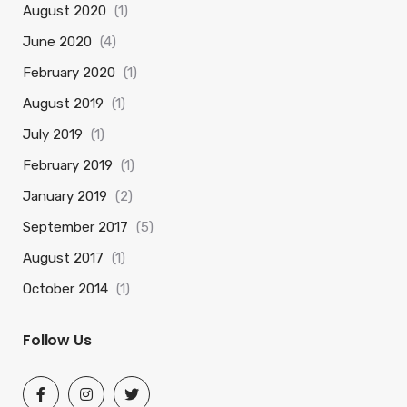
August 2020
(1)
June 2020
(4)
February 2020
(1)
August 2019
(1)
July 2019
(1)
February 2019
(1)
January 2019
(2)
September 2017
(5)
August 2017
(1)
October 2014
(1)
Follow Us