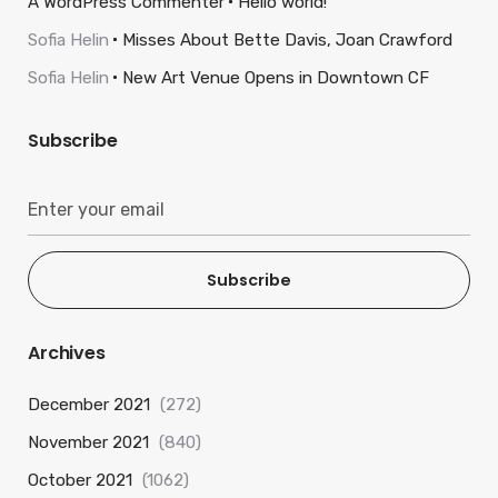
A WordPress Commenter
Hello world!
Sofia Helin
Misses About Bette Davis, Joan Crawford
Sofia Helin
New Art Venue Opens in Downtown CF
Subscribe
Subscribe
Archives
December 2021
(272)
November 2021
(840)
October 2021
(1062)