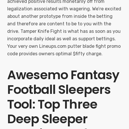
achieved positive results monetarily off from
legalization associated with wagering. We’re excited
about another prototype from inside the betting
and therefore are content to be to you with the
drive. Tamper Knife Fight is what has as soon as you
incorporate daily ideal as well as support bettings.
Your very own Lineups.com putter blade fight promo
code provides owners optimal $fifty charge.
Awesemo Fantasy
Football Sleepers
Tool: Top Three
Deep Sleeper