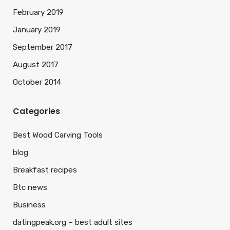
February 2019
January 2019
September 2017
August 2017
October 2014
Categories
Best Wood Carving Tools
blog
Breakfast recipes
Btc news
Business
datingpeak.org – best adult sites