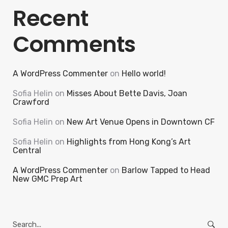
Recent
Comments
A WordPress Commenter
on
Hello world!
Sofia Helin
on
Misses About Bette Davis, Joan
Crawford
Sofia Helin
on
New Art Venue Opens in Downtown CF
Sofia Helin
on
Highlights from Hong Kong’s Art
Central
A WordPress Commenter
on
Barlow Tapped to Head
New GMC Prep Art
Search