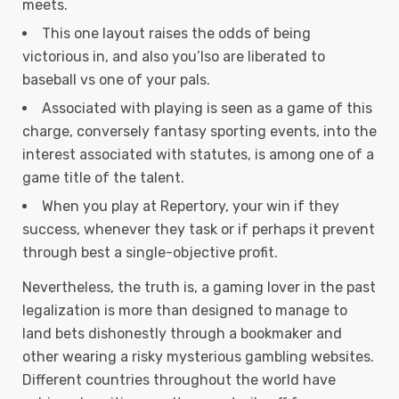
meets.
This one layout raises the odds of being
victorious in, and also you’lso are liberated to
baseball vs one of your pals.
Associated with playing is seen as a game of this
charge, conversely fantasy sporting events, into the
interest associated with statutes, is among one of a
game title of the talent.
When you play at Repertory, your win if they
success, whenever they task or if perhaps it prevent
through best a single-objective profit.
Nevertheless, the truth is, a gaming lover in the past
legalization is more than designed to manage to
land bets dishonestly through a bookmaker and
other wearing a risky mysterious gambling websites.
Different countries throughout the world have