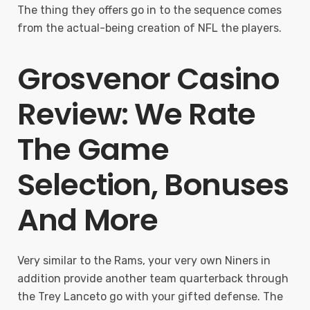
The thing they offers go in to the sequence comes
from the actual-being creation of NFL the players.
Grosvenor Casino
Review: We Rate
The Game
Selection, Bonuses
And More
Very similar to the Rams, your very own Niners in
addition provide another team quarterback through
the Trey Lanceto go with your gifted defense. The