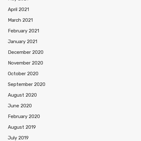
April 2021
March 2021
February 2021
January 2021
December 2020
November 2020
October 2020
September 2020
August 2020
June 2020
February 2020
August 2019
July 2019