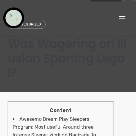
Skip
to
content
UNCATEGORIZED
Was Wagering on Ill
usion Sporting Lega
l?
Content
Awesemo Dream Play Sleepers
Program: Most useful Around three
Intense Sleeper Working Backside To