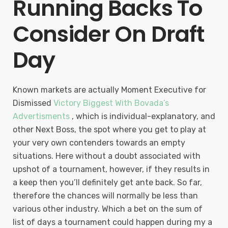
Running Backs To
Consider On Draft
Day
Known markets are actually Moment Executive for
Dismissed
Victory Biggest With Bovada’s
Advertisments
, which is individual-explanatory, and
other Next Boss, the spot where you get to play at
your very own contenders towards an empty
situations. Here without a doubt associated with
upshot of a tournament, however, if they results in
a keep then you’ll definitely get ante back. So far,
therefore the chances will normally be less than
various other industry. Which a bet on the sum of
list of days a tournament could happen during my a