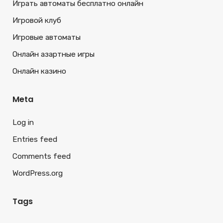
Играть автоматы бесплатно онлайн
Игровой клуб
Игровые автоматы
Онлайн азартные игры
Онлайн казино
Meta
Log in
Entries feed
Comments feed
WordPress.org
Tags