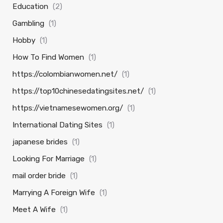
Education
(2)
Gambling
(1)
Hobby
(1)
How To Find Women
(1)
https://colombianwomen.net/
(1)
https://top10chinesedatingsites.net/
(1)
https://vietnamesewomen.org/
(1)
International Dating Sites
(1)
japanese brides
(1)
Looking For Marriage
(1)
mail order bride
(1)
Marrying A Foreign Wife
(1)
Meet A Wife
(1)