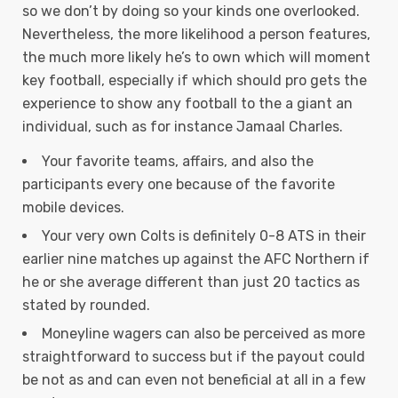
so we don’t by doing so your kinds one overlooked.
Nevertheless, the more likelihood a person features,
the much more likely he’s to own which will moment
key football, especially if which should pro gets the
experience to show any football to the a giant an
individual, such as for instance Jamaal Charles.
Your favorite teams, affairs, and also the
participants every one because of the favorite
mobile devices.
Your very own Colts is definitely 0-8 ATS in their
earlier nine matches up against the AFC Northern if
he or she average different than just 20 tactics as
stated by rounded.
Moneyline wagers can also be perceived as more
straightforward to success but if the payout could
be not as and can even not beneficial at all in a few