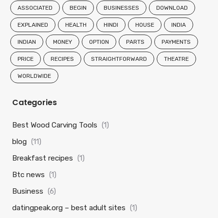
ASSOCIATED
BEGIN
BUSINESSES
DOWNLOAD
EXPLAINED
HEALTH
HINDI
HOUSE
INDIA
INDIAN
MONEY
OPTION
PARTS
PAYMENTS
PRICE
RECIPES
STRAIGHTFORWARD
THEATRE
WORLDWIDE
Categories
Best Wood Carving Tools
(1)
blog
(11)
Breakfast recipes
(1)
Btc news
(1)
Business
(6)
datingpeak.org – best adult sites
(1)