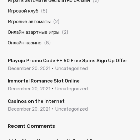
Играть автоматы бесплатно онлайн
(2)
Игровой клуб
(5)
Игровые автоматы
(2)
Онлайн азартные игры
(2)
Онлайн казино
(8)
Playojo Promo Code ++ 50 Free Spins Sign Up Offer
December 20, 2021
Uncategorized
Immortal Romance Slot Online
December 20, 2021
Uncategorized
Casinos on the internet
December 20, 2021
Uncategorized
Recent Comments