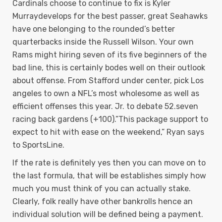
Cardinals choose to continue to fix is Kyler
Murraydevelops for the best passer, great Seahawks
have one belonging to the rounded’s better
quarterbacks inside the Russell Wilson. Your own
Rams might hiring seven of its five beginners of the
bad line, this is certainly bodes well on their outlook
about offense. From Stafford under center, pick Los
angeles to own a NFL’s most wholesome as well as
efficient offenses this year. Jr. to debate 52.seven
racing back gardens (+100).”This package support to
expect to hit with ease on the weekend,” Ryan says
to SportsLine.
If the rate is definitely yes then you can move on to
the last formula, that will be establishes simply how
much you must think of you can actually stake.
Clearly, folk really have other bankrolls hence an
individual solution will be defined being a payment.