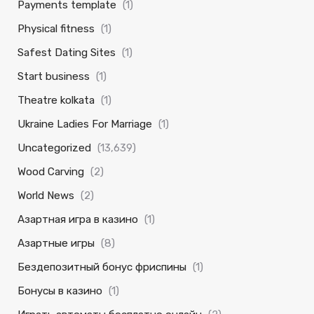
Payments template
(1)
Physical fitness
(1)
Safest Dating Sites
(1)
Start business
(1)
Theatre kolkata
(1)
Ukraine Ladies For Marriage
(1)
Uncategorized
(13,639)
Wood Carving
(2)
World News
(2)
Азартная игра в казино
(1)
Азартные игры
(8)
Бездепозитный бонус фриспины
(1)
Бонусы в казино
(1)