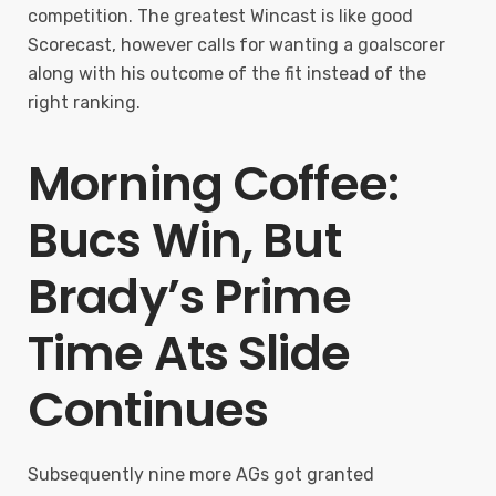
competition. The greatest Wincast is like good
Scorecast, however calls for wanting a goalscorer
along with his outcome of the fit instead of the
right ranking.
Morning Coffee:
Bucs Win, But
Brady’s Prime
Time Ats Slide
Continues
Subsequently nine more AGs got granted