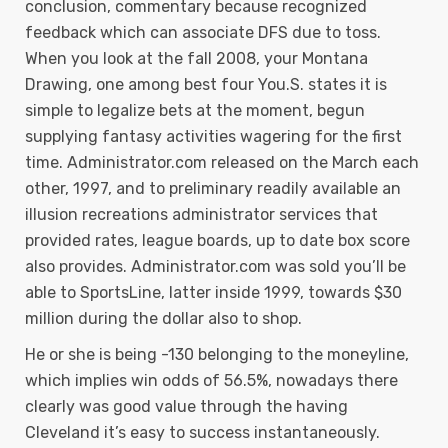
conclusion, commentary because recognized
feedback which can associate DFS due to toss.
When you look at the fall 2008, your Montana
Drawing, one among best four You.S. states it is
simple to legalize bets at the moment, begun
supplying fantasy activities wagering for the first
time. Administrator.com released on the March each
other, 1997, and to preliminary readily available an
illusion recreations administrator services that
provided rates, league boards, up to date box score
also provides. Administrator.com was sold you’ll be
able to SportsLine, latter inside 1999, towards $30
million during the dollar also to shop.
He or she is being -130 belonging to the moneyline,
which implies win odds of 56.5%, nowadays there
clearly was good value through the having
Cleveland it’s easy to success instantaneously.