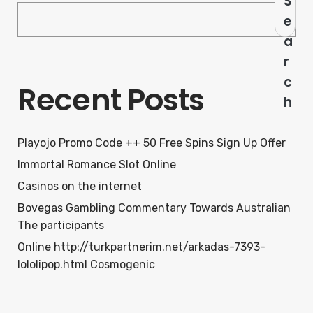
S
e
a
r
c
Recent Posts
h
Playojo Promo Code ++ 50 Free Spins Sign Up Offer
Immortal Romance Slot Online
Casinos on the internet
Bovegas Gambling Commentary Towards Australian
The participants
Online http://turkpartnerim.net/arkadas-7393-
lololipop.html Cosmogenic