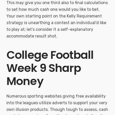
This may give you one third also to final calculations
to set how much cash one would you like to bet.
Your own starting point on the Kelly Requirement
strategy is unearthing a contest an individual’d like
to play at; let’s consider it a self-explanatory
accommodate result shot.
College Football
Week 9 Sharp
Money
Numerous sporting websites giving free availability
into the leagues utilize adverts to support your very
own illusion products. Though tough to assess, cash