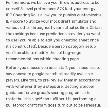
Furthermore, we believe your Browns address to be
oneself.5-level preferences 67.9% of your energy.
IDP Cheating Rolls allow you to publish customizable
IDP score to utilize your mock draft simulator and
various other throughout your actual outline. Obtain
the rankings because predictions provider you want
to use (you’re able to edit you cheating sheet once
it’s constructed). Decide a person category setup
you’ll be able to modify the cutting-edge
recommendations within cheating page.
Before you choose you ideal staff, you’ll needless to
say choose to google search all readily available
players. Like this, to pre-review them in accordance
with whatever they a steps are. Getting a proper
guidance for we group’s scoring program so to
roster build is significant. Without it, performing a
bulletproof draft form does turn out to be stressful.