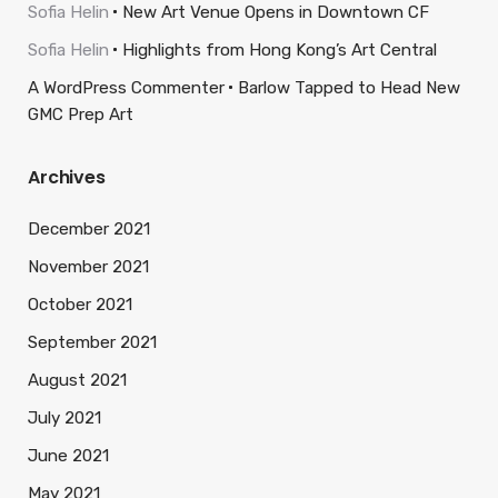
Sofia Helin
New Art Venue Opens in Downtown CF
Sofia Helin
Highlights from Hong Kong’s Art Central
A WordPress Commenter
Barlow Tapped to Head New
GMC Prep Art
Archives
December 2021
November 2021
October 2021
September 2021
August 2021
July 2021
June 2021
May 2021