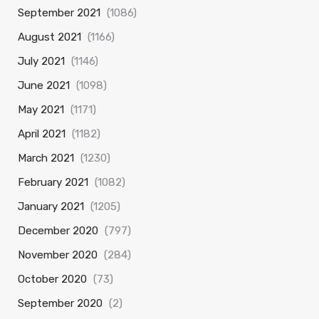
September 2021
(1086)
August 2021
(1166)
July 2021
(1146)
June 2021
(1098)
May 2021
(1171)
April 2021
(1182)
March 2021
(1230)
February 2021
(1082)
January 2021
(1205)
December 2020
(797)
November 2020
(284)
October 2020
(73)
September 2020
(2)