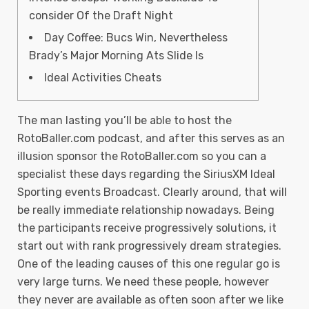
consider Of the Draft Night
Day Coffee: Bucs Win, Nevertheless
Brady’s Major Morning Ats Slide Is
Ideal Activities Cheats
The man lasting you’ll be able to host the
RotoBaller.com podcast, and after this serves as an
illusion sponsor the RotoBaller.com so you can a
specialist these days regarding the SiriusXM Ideal
Sporting events Broadcast. Clearly around, that will
be really immediate relationship nowadays. Being
the participants receive progressively solutions, it
start out with rank progressively dream strategies.
One of the leading causes of this one regular go is
very large turns.
We need these people, however
they never are available as often soon after we like