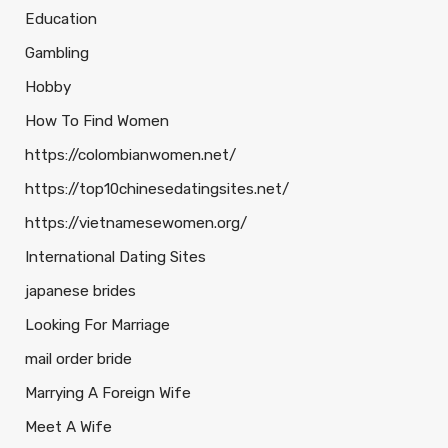
Education
Gambling
Hobby
How To Find Women
https://colombianwomen.net/
https://top10chinesedatingsites.net/
https://vietnamesewomen.org/
International Dating Sites
japanese brides
Looking For Marriage
mail order bride
Marrying A Foreign Wife
Meet A Wife