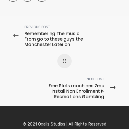
PREVIOUS POST
Remembering The music
From go to these guys the
Manchester Later on
Midnight
NEXT POST
Free Slots machines Zero
Install Non Enrollment ᐈ
Recreations Gambling
games In Ontario
© 2021 Oxalis Studios | All Rights Reserved