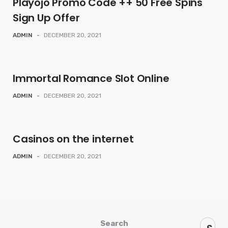
Playojo Promo Code ++ 50 Free Spins
Sign Up Offer
ADMIN
-
DECEMBER 20, 2021
Immortal Romance Slot Online
ADMIN
-
DECEMBER 20, 2021
Casinos on the internet
ADMIN
-
DECEMBER 20, 2021
Search