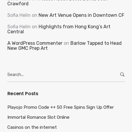
Crawford
Sofia Helin
on
New Art Venue Opens in Downtown CF
Sofia Helin
on
Highlights from Hong Kong’s Art
Central
A WordPress Commenter
on
Barlow Tapped to Head
New GMC Prep Art
Search
for:
Recent Posts
Playojo Promo Code ++ 50 Free Spins Sign Up Offer
Immortal Romance Slot Online
Casinos on the internet