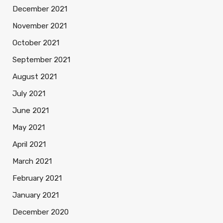
December 2021
November 2021
October 2021
September 2021
August 2021
July 2021
June 2021
May 2021
April 2021
March 2021
February 2021
January 2021
December 2020