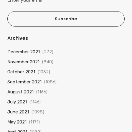
Subscribe
Archives
December 2021
(272)
November 2021
(840)
October 2021
(1062)
September 2021
(1086)
August 2021
(1166)
July 2021
(1146)
June 2021
(1098)
May 2021
(1171)