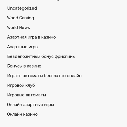
Uncategorized
Wood Carving
World News
Азартная игра в казино
Азартные игры
Бездепозитный бонус фриспины
Бонусы в казино
Играть автоматы бесплатно онлайн
Игровой клуб
Игровые автоматы
Онлайн азартные игры
Онлайн казино