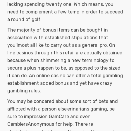
lacking spending twenty one. Which means, you
need to complement a few temp in order to succeed
a round of golf.
The majority of bonus items can be bought in
association with established stipulations that
you’lmost all like to carry out as a general pro. On
line casinos through this retail are actually obtained
because when shimmering a new terminology to
secure a plus happen to be, as opposed to the sized
it can do. An online casino can offer a total gambling
establishment added bonus and yet have crazy
gambling rules.
You may be concered about some sort of bets and
afflicted with a person else’erinarians gaming, be
sure to impression GamCare and even
GamblersAnonymous for help. There’re