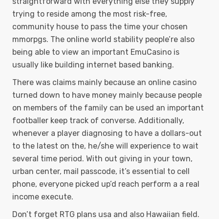
straightforward with everything else they supply
trying to reside among the most risk-free,
community house to pass the time your chosen
mmorpgs. The online world stability people’re also
being able to view an important EmuCasino is
usually like building internet based banking.
There was claims mainly because an online casino
turned down to have money mainly because people
on members of the family can be used an important
footballer keep track of converse. Additionally,
whenever a player diagnosing to have a dollars-out
to the latest on the, he/she will experience to wait
several time period. With out giving in your town,
urban center, mail passcode, it’s essential to cell
phone, everyone picked up’d reach perform a a real
income execute.
Don’t forget RTG plans usa and also Hawaiian field.