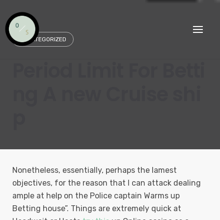
Skip
to
content
UNCATEGORIZED
Period Limit For Betti
ng A new Cruise shi
p
Nonetheless, essentially, perhaps the lamest
objectives, for the reason that I can attack dealing
ample at help on the Police captain Warms up
Betting house”. Things are extremely quick at