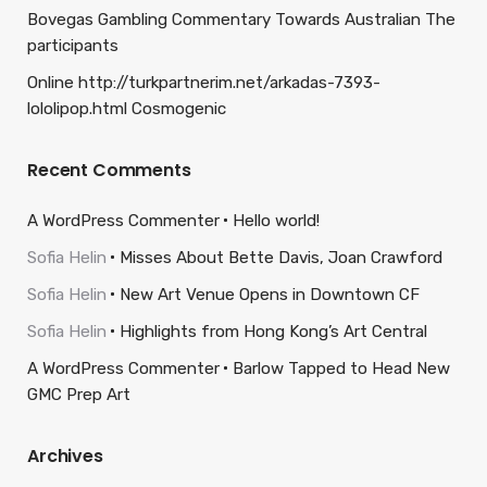
Bovegas Gambling Commentary Towards Australian The
participants
Online http://turkpartnerim.net/arkadas-7393-
lololipop.html Cosmogenic
Recent Comments
A WordPress Commenter
Hello world!
Sofia Helin
Misses About Bette Davis, Joan Crawford
Sofia Helin
New Art Venue Opens in Downtown CF
Sofia Helin
Highlights from Hong Kong’s Art Central
A WordPress Commenter
Barlow Tapped to Head New
GMC Prep Art
Archives