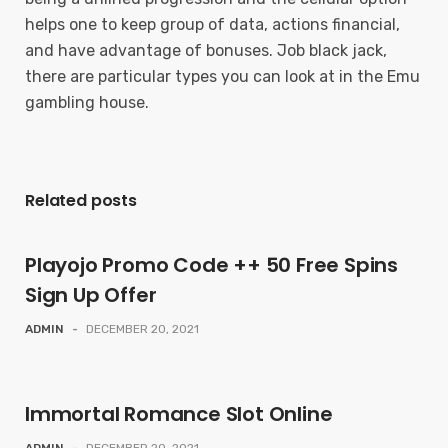
helps one to keep group of data, actions financial,
and have advantage of bonuses. Job black jack,
there are particular types you can look at in the Emu
gambling house.
Related posts
Playojo Promo Code ++ 50 Free Spins
Sign Up Offer
ADMIN
-
DECEMBER 20, 2021
Immortal Romance Slot Online