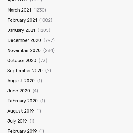
April 2021
(1182)
March 2021
(1230)
February 2021
(1082)
January 2021
(1205)
December 2020
(797)
November 2020
(284)
October 2020
(73)
September 2020
(2)
August 2020
(1)
June 2020
(4)
February 2020
(1)
August 2019
(1)
July 2019
(1)
February 2019
(1)