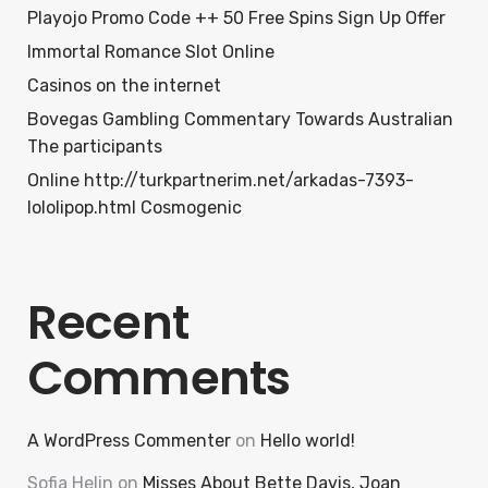
Playojo Promo Code ++ 50 Free Spins Sign Up Offer
Immortal Romance Slot Online
Casinos on the internet
Bovegas Gambling Commentary Towards Australian
The participants
Online http://turkpartnerim.net/arkadas-7393-
lololipop.html Cosmogenic
Recent
Comments
A WordPress Commenter
on
Hello world!
Sofia Helin
on
Misses About Bette Davis, Joan