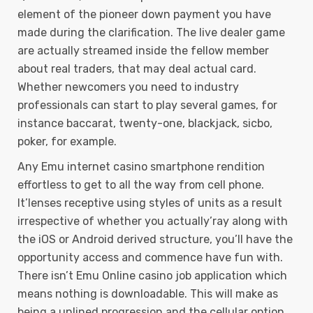
element of the pioneer down payment you have
made during the clarification. The live dealer game
are actually streamed inside the fellow member
about real traders, that may deal actual card.
Whether newcomers you need to industry
professionals can start to play several games, for
instance baccarat, twenty-one, blackjack, sicbo,
poker, for example.
Any Emu internet casino smartphone rendition
effortless to get to all the way from cell phone.
It’lenses receptive using styles of units as a result
irrespective of whether you actually’ray along with
the iOS or Android derived structure, you’ll have the
opportunity access and commence have fun with.
There isn’t Emu Online casino job application which
means nothing is downloadable. This will make as
being a unlined progression and the cellular option