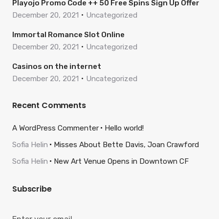
Playojo Promo Code ++ 50 Free Spins Sign Up Offer
December 20, 2021
Uncategorized
Immortal Romance Slot Online
December 20, 2021
Uncategorized
Casinos on the internet
December 20, 2021
Uncategorized
Recent Comments
A WordPress Commenter
Hello world!
Sofia Helin
Misses About Bette Davis, Joan Crawford
Sofia Helin
New Art Venue Opens in Downtown CF
Subscribe