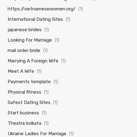
https://vietnamesewomen.org/
(1)
International Dating Sites
(1)
japanese brides
(1)
Looking For Marriage
(1)
mail order bride
(1)
Marrying A Foreign Wife
(1)
Meet A Wife
(1)
Payments template
(1)
Physical fitness
(1)
Safest Dating Sites
(1)
Start business
(1)
Theatre kolkata
(1)
Ukraine Ladies For Marriage
(1)