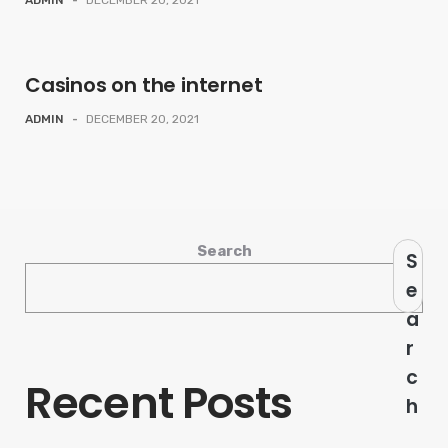
ADMIN
-
DECEMBER 20, 2021
Casinos on the internet
ADMIN
-
DECEMBER 20, 2021
Search
S
e
a
r
c
Recent Posts
h