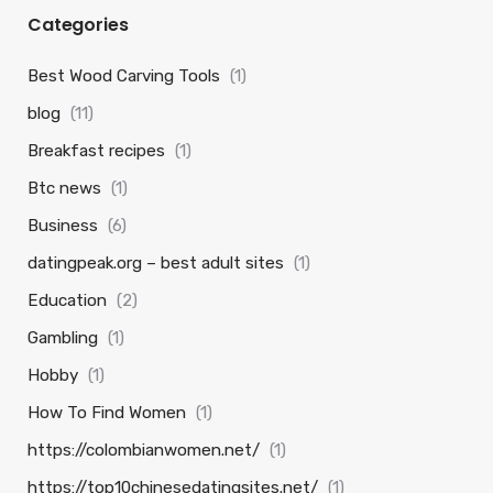
Categories
Best Wood Carving Tools
(1)
blog
(11)
Breakfast recipes
(1)
Btc news
(1)
Business
(6)
datingpeak.org – best adult sites
(1)
Education
(2)
Gambling
(1)
Hobby
(1)
How To Find Women
(1)
https://colombianwomen.net/
(1)
https://top10chinesedatingsites.net/
(1)