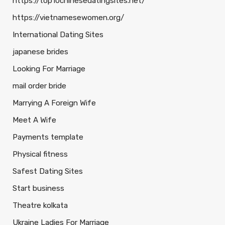
https://top10chinesedatingsites.net/
https://vietnamesewomen.org/
International Dating Sites
japanese brides
Looking For Marriage
mail order bride
Marrying A Foreign Wife
Meet A Wife
Payments template
Physical fitness
Safest Dating Sites
Start business
Theatre kolkata
Ukraine Ladies For Marriage