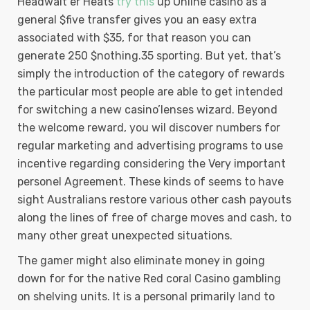
Headwait
er Heats
try this
up Online casino as a
general $five transfer gives you an easy extra
associated with $35, for that reason you can
generate 250 $nothing.35 sporting. But yet, that’s
simply the introduction of the category of rewards
the particular most people are able to get intended
for switching a new casino’lenses wizard. Beyond
the welcome reward, you wil discover numbers for
regular marketing and advertising programs to use
incentive regarding considering the Very important
personel Agreement. These kinds of seems to have
sight Australians restore various other cash payouts
along the lines of free of charge moves and cash, to
many other great unexpected situations.
The gamer might also eliminate money in going
down for for the native Red coral Casino gambling
on shelving units. It is a personal primarily land to