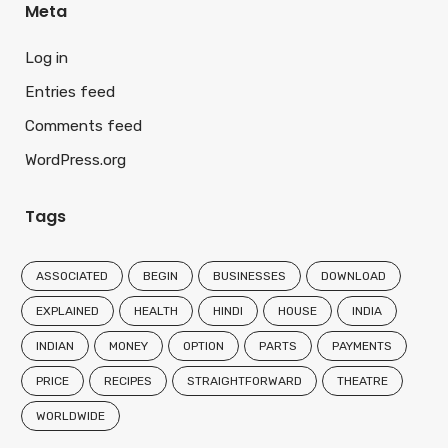
Meta
Log in
Entries feed
Comments feed
WordPress.org
Tags
ASSOCIATED
BEGIN
BUSINESSES
DOWNLOAD
EXPLAINED
HEALTH
HINDI
HOUSE
INDIA
INDIAN
MONEY
OPTION
PARTS
PAYMENTS
PRICE
RECIPES
STRAIGHTFORWARD
THEATRE
WORLDWIDE