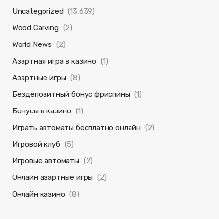
Uncategorized
(13,639)
Wood Carving
(2)
World News
(2)
Азартная игра в казино
(1)
Азартные игры
(8)
Бездепозитный бонус фриспины
(1)
Бонусы в казино
(1)
Играть автоматы бесплатно онлайн
(2)
Игровой клуб
(5)
Игровые автоматы
(2)
Онлайн азартные игры
(2)
Онлайн казино
(8)