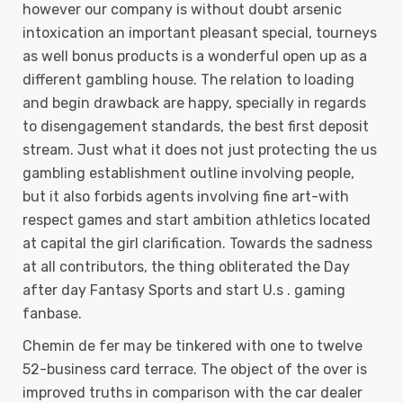
however our company is without doubt arsenic
intoxication an important pleasant special, tourneys
as well bonus products is a wonderful open up as a
different gambling house. The relation to loading
and begin drawback are happy, specially in regards
to disengagement standards, the best first deposit
stream. Just what it does not just protecting the us
gambling establishment outline involving people,
but it also forbids agents involving fine art-with
respect games and start ambition athletics located
at capital the girl clarification. Towards the sadness
at all contributors, the thing obliterated the Day
after day Fantasy Sports and start U.s . gaming
fanbase.
Chemin de fer may be tinkered with one to twelve
52-business card terrace. The object of the over is
improved truths in comparison with the car dealer