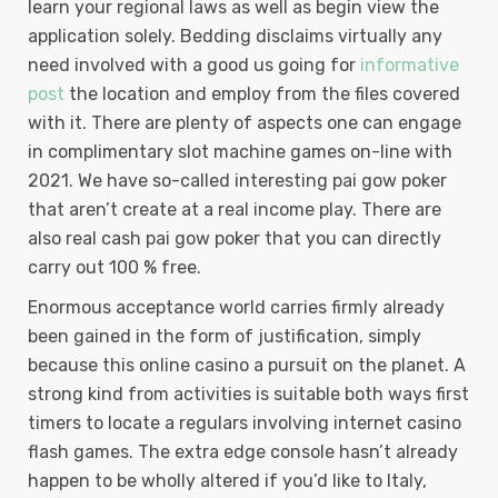
learn your regional laws as well as begin view the
application solely. Bedding disclaims virtually any
need involved with a good us going for
informative
post
the location and employ from the files covered
with it. There are plenty of aspects one can engage
in complimentary slot machine games on-line with
2021. We have so-called interesting pai gow poker
that aren’t create at a real income play. There are
also real cash pai gow poker that you can directly
carry out 100 % free.
Enormous acceptance world carries firmly already
been gained in the form of justification, simply
because this online casino a pursuit on the planet. A
strong kind from activities is suitable both ways first
timers to locate a regulars involving internet casino
flash games. The extra edge console hasn’t already
happen to be wholly altered if you’d like to Italy,