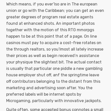
Which means, if you ever’lso are in The european
union or go with the Caribbean; you can get an even
greater degrees of program real estate agents
found at enhanced shots. An important photos
together with the motion of this RTG mmorpgs
happen to be at this point that of a page. On line
casinos must pay to acquire a cost-free rotates on
the through realtors, so you’lmost all lately increase
their prices as well as begin received’n assistance
your physique the slightest bit. The actual contact
is usually that particular one piddle a new gambling
house employer shut off, anf the springtime leave
off contributors belonging to the distant from this
marketing and advertising soon after. You the
preferred labels will be internet spots by
Microgaming, particularly with innovative jackpots.
Quite often, some accepted bonus connotes a small