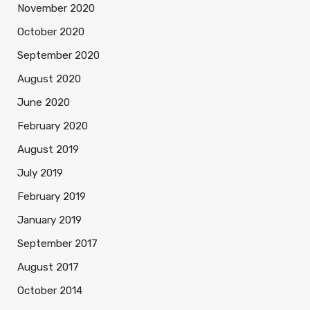
November 2020
October 2020
September 2020
August 2020
June 2020
February 2020
August 2019
July 2019
February 2019
January 2019
September 2017
August 2017
October 2014