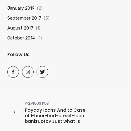
January 2019
(2)
September 2017
(5)
August 2017
(1)
October 2014
(1)
Follow Us
PREVIOUS POST
Payday loans And to Case
of 1-hour-bad-credit-loan
bankruptcy Just what is
An instant payday loan?