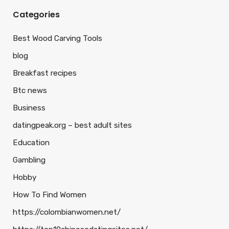
Categories
Best Wood Carving Tools
blog
Breakfast recipes
Btc news
Business
datingpeak.org – best adult sites
Education
Gambling
Hobby
How To Find Women
https://colombianwomen.net/