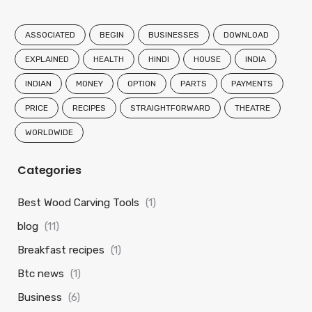
ASSOCIATED
BEGIN
BUSINESSES
DOWNLOAD
EXPLAINED
HEALTH
HINDI
HOUSE
INDIA
INDIAN
MONEY
OPTION
PARTS
PAYMENTS
PRICE
RECIPES
STRAIGHTFORWARD
THEATRE
WORLDWIDE
Categories
Best Wood Carving Tools
(1)
blog
(11)
Breakfast recipes
(1)
Btc news
(1)
Business
(6)