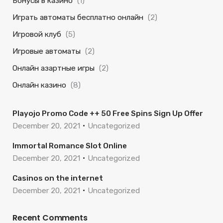
Бонусы в казино
(1)
Играть автоматы бесплатно онлайн
(2)
Игровой клуб
(5)
Игровые автоматы
(2)
Онлайн азартные игры
(2)
Онлайн казино
(8)
Playojo Promo Code ++ 50 Free Spins Sign Up Offer
December 20, 2021
Uncategorized
Immortal Romance Slot Online
December 20, 2021
Uncategorized
Casinos on the internet
December 20, 2021
Uncategorized
Recent Comments