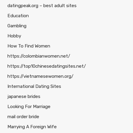
datingpeak.org – best adult sites
Education
Gambling
Hobby
How To Find Women
https://colombianwomen.net/
https://top10chinesedatingsites.net/
https://vietnamesewomen.org/
International Dating Sites
japanese brides
Looking For Marriage
mail order bride
Marrying A Foreign Wife