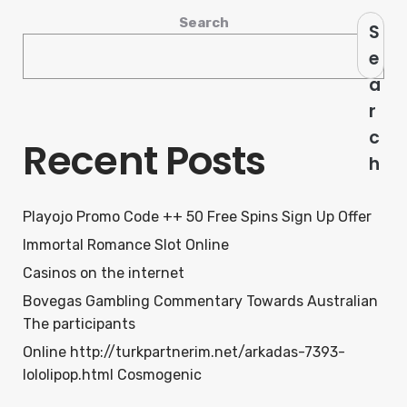
Search
S
e
a
r
c
Recent Posts
h
Playojo Promo Code ++ 50 Free Spins Sign Up Offer
Immortal Romance Slot Online
Casinos on the internet
Bovegas Gambling Commentary Towards Australian
The participants
Online http://turkpartnerim.net/arkadas-7393-
lololipop.html Cosmogenic