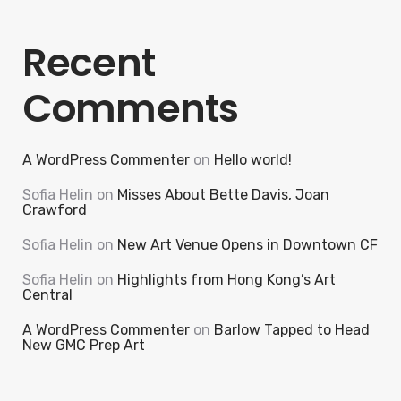
Recent
Comments
A WordPress Commenter
on
Hello world!
Sofia Helin
on
Misses About Bette Davis, Joan
Crawford
Sofia Helin
on
New Art Venue Opens in Downtown CF
Sofia Helin
on
Highlights from Hong Kong’s Art
Central
A WordPress Commenter
on
Barlow Tapped to Head
New GMC Prep Art