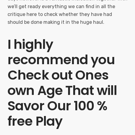
we’ll get ready everything we can find in all the
critique here to check whether they have had
should be done making it in the huge haul.
I highly
recommend you
Check out Ones
own Age That will
Savor Our 100 %
free Play