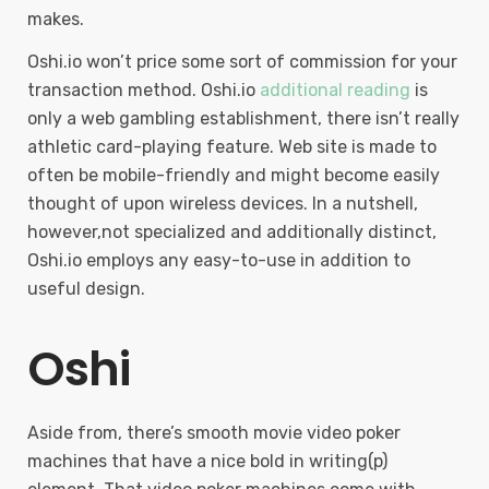
makes.
Oshi.io won’t price some sort of commission for your
transaction method. Oshi.io
additional reading
is
only a web gambling establishment, there isn’t really
athletic card-playing feature. Web site is made to
often be mobile-friendly and might become easily
thought of upon wireless devices. In a nutshell,
however,not specialized and additionally distinct,
Oshi.io employs any easy-to-use in addition to
useful design.
Oshi
Aside from, there’s smooth movie video poker
machines that have a nice bold in writing(p)