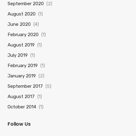
September 2020
(2)
August 2020
(1)
June 2020
(4)
February 2020
(1)
August 2019
(1)
July 2019
(1)
February 2019
(1)
January 2019
(2)
September 2017
(5)
August 2017
(1)
October 2014
(1)
Follow Us