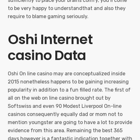
sufficiently to place your brains comfy, you’ll come
to be very happy to understandthat and also they
require to blame gaming seriously.
Oshi Internet
casino Data
Oshi On line casino may are conceptualized inside
2015 nonetheless happens to be gaining increasing
popularity in addition to a fun filled rate. The first of
all on the web on line casino brought out by
Softswiss and even 90 Modest Liverpool On-line
casinos consequently equally dad or mom not to
mention youngster are going to have a lot to provide
evidence from this area. Remaining the best 365
days however is a fantastic indication together with