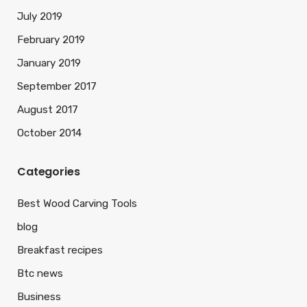
July 2019
February 2019
January 2019
September 2017
August 2017
October 2014
Categories
Best Wood Carving Tools
blog
Breakfast recipes
Btc news
Business