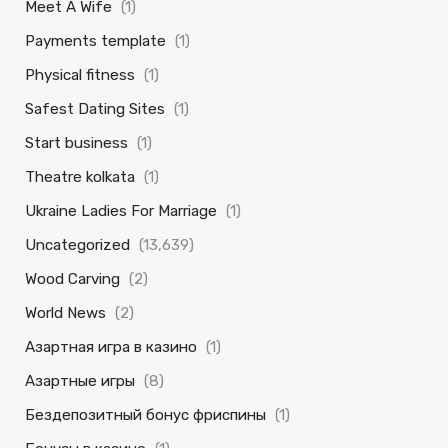
Meet A Wife
(1)
Payments template
(1)
Physical fitness
(1)
Safest Dating Sites
(1)
Start business
(1)
Theatre kolkata
(1)
Ukraine Ladies For Marriage
(1)
Uncategorized
(13,639)
Wood Carving
(2)
World News
(2)
Азартная игра в казино
(1)
Азартные игры
(8)
Бездепозитный бонус фриспины
(1)