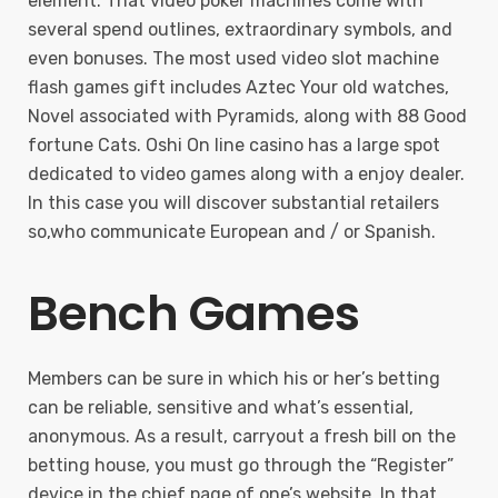
element. That video poker machines come with
several spend outlines, extraordinary symbols, and
even bonuses. The most used video slot machine
flash games gift includes Aztec Your old watches,
Novel associated with Pyramids, along with 88 Good
fortune Cats. Oshi On line casino has a large spot
dedicated to video games along with a enjoy dealer.
In this case you will discover substantial retailers
so,who communicate European and / or Spanish.
Bench Games
Members can be sure in which his or her’s betting
can be reliable, sensitive and what’s essential,
anonymous. As a result, carryout a fresh bill on the
betting house, you must go through the “Register”
device in the chief page of one’s website. In that