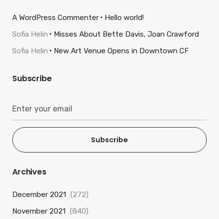
A WordPress Commenter
Hello world!
Sofia Helin
Misses About Bette Davis, Joan Crawford
Sofia Helin
New Art Venue Opens in Downtown CF
Subscribe
Subscribe
Archives
December 2021
(272)
November 2021
(840)