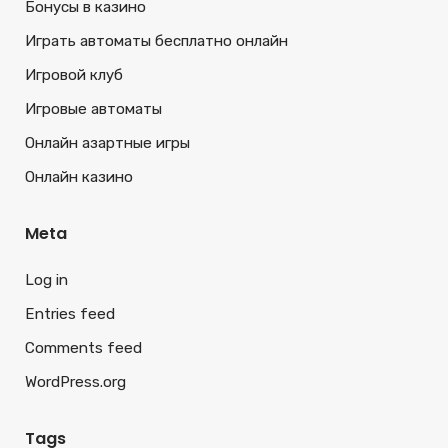
Бонусы в казино
Играть автоматы бесплатно онлайн
Игровой клуб
Игровые автоматы
Онлайн азартные игры
Онлайн казино
Meta
Log in
Entries feed
Comments feed
WordPress.org
Tags