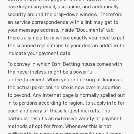
case key in any email, username, and additionally
security around the drop-down window. Therefore,
an service correspondence with a link may get to
your message address. Inside “Documents” tab,
there’s a simple form where exactly you need to put
the scanned replications to your docs in addition to
indicate your payment data.
To convey in which Oshi Betting house comes with
the nevertheless, might be a powerful
understatement. When you’re thinking of financial,
the actual poker online site is now over in addition
to beyond. Any internet page is normally spelled out
in to portions according to region, to supply info for
each and every of these largest markets. The
particular result’s an extensive variety of payment
methods of opt for from. Whenever this is not