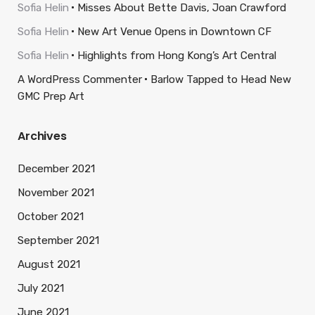
Sofia Helin
Misses About Bette Davis, Joan Crawford
Sofia Helin
New Art Venue Opens in Downtown CF
Sofia Helin
Highlights from Hong Kong’s Art Central
A WordPress Commenter
Barlow Tapped to Head New
GMC Prep Art
Archives
December 2021
November 2021
October 2021
September 2021
August 2021
July 2021
June 2021