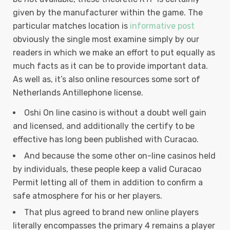
given by the manufacturer within the game.
The
particular matches location is
informative post
obviously the single most examine simply by our
readers in which we make an effort to put equally as
much facts as it can be to provide important data.
As well as, it’s also online resources some sort of
Netherlands Antillephone license.
Oshi On line casino is without a doubt well gain
and licensed, and additionally the certify to be
effective has long been published with Curacao.
And because the some other on-line casinos held
by individuals, these people keep a valid Curacao
Permit letting all of them in addition to confirm a
safe atmosphere for his or her players.
That plus agreed to brand new online players
literally encompasses the primary 4 remains a player