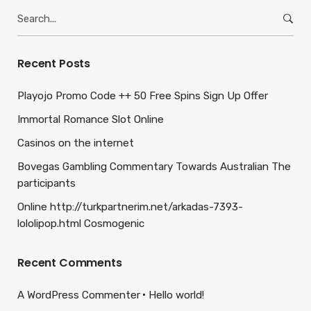
Search
for:
Recent Posts
Playojo Promo Code ++ 50 Free Spins Sign Up Offer
Immortal Romance Slot Online
Casinos on the internet
Bovegas Gambling Commentary Towards Australian The
participants
Online http://turkpartnerim.net/arkadas-7393-
lololipop.html Cosmogenic
Recent Comments
A WordPress Commenter
Hello world!