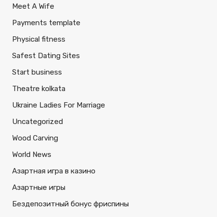
Meet A Wife
Payments template
Physical fitness
Safest Dating Sites
Start business
Theatre kolkata
Ukraine Ladies For Marriage
Uncategorized
Wood Carving
World News
Азартная игра в казино
Азартные игры
Бездепозитный бонус фриспины