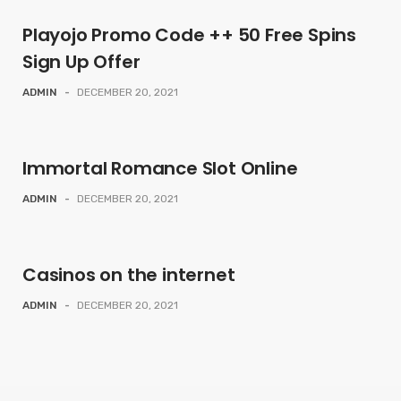
Playojo Promo Code ++ 50 Free Spins
Sign Up Offer
ADMIN
-
DECEMBER 20, 2021
Immortal Romance Slot Online
ADMIN
-
DECEMBER 20, 2021
Casinos on the internet
ADMIN
-
DECEMBER 20, 2021