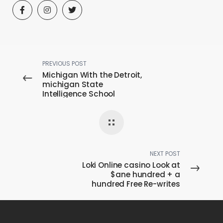
PREVIOUS POST
Michigan With the Detroit,
michigan State
Intelligence School
Exercise 2021 Day 9
Choices, Picks As well as
to Greatest twenty-five
Gambling Evaluation
NEXT POST
Loki Online casino Look at
$ane hundred + a
hundred Free Re-writes
Voucher codes 2021