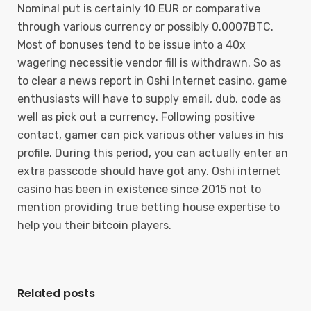
Nominal put is certainly 10 EUR or comparative
through various currency or possibly 0.0007BTC.
Most of bonuses tend to be issue into a 40x
wagering necessitie vendor fill is withdrawn. So as
to clear a news report in Oshi Internet casino, game
enthusiasts will have to supply email, dub, code as
well as pick out a currency. Following positive
contact, gamer can pick various other values in his
profile. During this period, you can actually enter an
extra passcode should have got any. Oshi internet
casino has been in existence since 2015 not to
mention providing true betting house expertise to
help you their bitcoin players.
Related posts