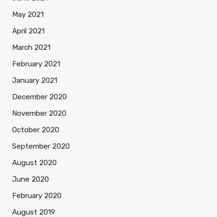
May 2021
April 2021
March 2021
February 2021
January 2021
December 2020
November 2020
October 2020
September 2020
August 2020
June 2020
February 2020
August 2019