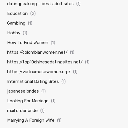
datingpeak.org – best adult sites
(1)
Education
(2)
Gambling
(1)
Hobby
(1)
How To Find Women
(1)
https://colombianwomen.net/
(1)
https://top10chinesedatingsites.net/
(1)
https://vietnamesewomen.org/
(1)
International Dating Sites
(1)
japanese brides
(1)
Looking For Marriage
(1)
mail order bride
(1)
Marrying A Foreign Wife
(1)