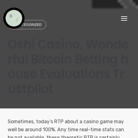
Skip
to
content
UNCATEGORIZED
Oshi Casino, Wonde
rful Bitcoin Betting h
ouse Evaluations Tr
ustpilot
Sometimes, today’s RTP about a casino game may
well be around 100%. Any time real-time stats can
be not available, these theoretic RTP is certainly