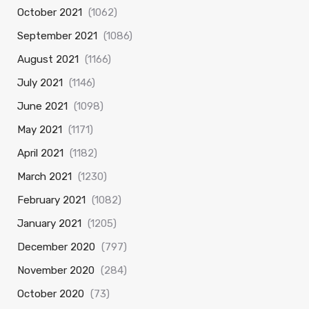
October 2021
(1062)
September 2021
(1086)
August 2021
(1166)
July 2021
(1146)
June 2021
(1098)
May 2021
(1171)
April 2021
(1182)
March 2021
(1230)
February 2021
(1082)
January 2021
(1205)
December 2020
(797)
November 2020
(284)
October 2020
(73)