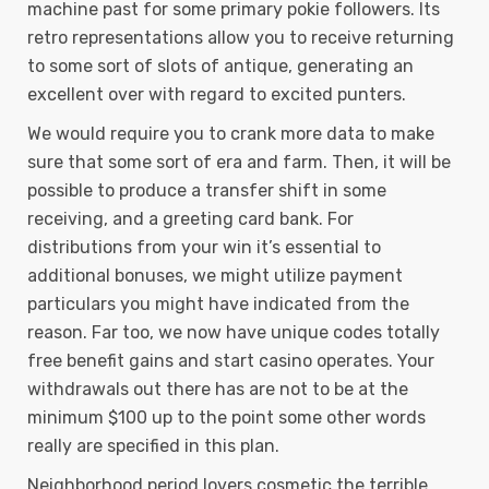
machine past for some primary pokie followers. Its
retro representations allow you to receive returning
to some sort of slots of antique, generating an
excellent over with regard to excited punters.
We would require you to crank more data to make
sure that some sort of era and farm. Then, it will be
possible to produce a transfer shift in some
receiving, and a greeting card bank. For
distributions from your win it’s essential to
additional bonuses, we might utilize payment
particulars you might have indicated from the
reason. Far too, we now have unique codes totally
free benefit gains and start casino operates. Your
withdrawals out there has are not to be at the
minimum $100 up to the point some other words
really are specified in this plan.
Neighborhood period lovers cosmetic the terrible