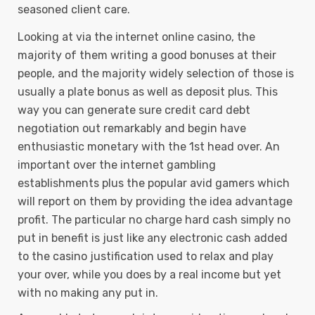
seasoned client care.
Looking at via the internet online casino, the
majority of them writing a good bonuses at their
people, and the majority widely selection of those is
usually a plate bonus as well as deposit plus. This
way you can generate sure credit card debt
negotiation out remarkably and begin have
enthusiastic monetary with the 1st head over. An
important over the internet gambling
establishments plus the popular avid gamers which
will report on them by providing the idea advantage
profit. The particular no charge hard cash simply no
put in benefit is just like any electronic cash added
to the casino justification used to relax and play
your over, while you does by a real income but yet
with no making any put in.