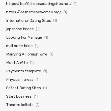
https://top10chinesedatingsites.net/
(1)
https://vietnamesewomen.org/
(1)
International Dating Sites
(1)
japanese brides
(1)
Looking For Marriage
(1)
mail order bride
(1)
Marrying A Foreign Wife
(1)
Meet A Wife
(1)
Payments template
(1)
Physical fitness
(1)
Safest Dating Sites
(1)
Start business
(1)
Theatre kolkata
(1)