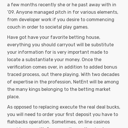
a few months recently she or he past away with in
’09. Anyone managed pitch in for various elements,
from developer work if you desire to commencing
couch in order to societal play games.
Have got have your favorite betting house,
everything you should carryout will be substitute
your information for is very important made to
locate a substantiate your money. Once the
verification comes over, in addition to added bonus
traced process, out there playing. With two decades
of expertise in the profession, NetEnt will be among
the many kings belonging to the betting market
place.
As opposed to replacing execute the real deal bucks,
you will need to order your first deposit you have to
flahbacks operation. Sometimes, on line casinos