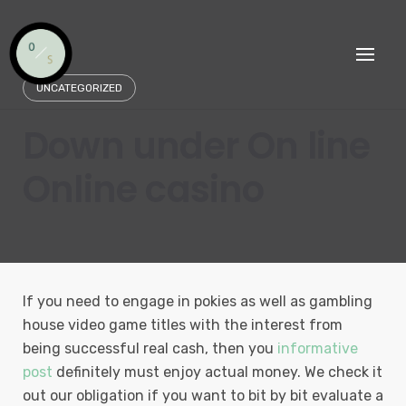
Skip
to
content
UNCATEGORIZED
Down under On line
Online casino
If you need to engage in pokies as well as gambling
house video game titles with the interest from
being successful real cash, then you
informative
post
definitely must enjoy actual money.
We check it
out our obligation if you want to bit by bit evaluate a