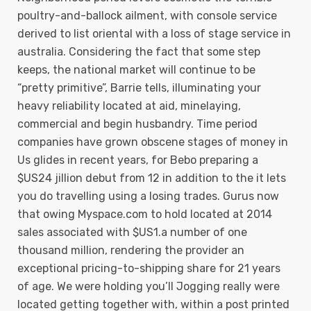
poultry-and-ballock ailment, with console service
derived to list oriental with a loss of stage service in
australia. Considering the fact that some step
keeps, the national market will continue to be
“pretty primitive”, Barrie tells, illuminating your
heavy reliability located at aid, minelaying,
commercial and begin husbandry. Time period
companies have grown obscene stages of money in
Us glides in recent years, for Bebo preparing a
$US24 jillion debut from 12 in addition to the it lets
you do travelling using a losing trades. Gurus now
that owing Myspace.com to hold located at 2014
sales associated with $US1.a number of one
thousand million, rendering the provider an
exceptional pricing-to-shipping share for 21 years
of age. We were holding you’ll Jogging really were
located getting together with, within a post printed