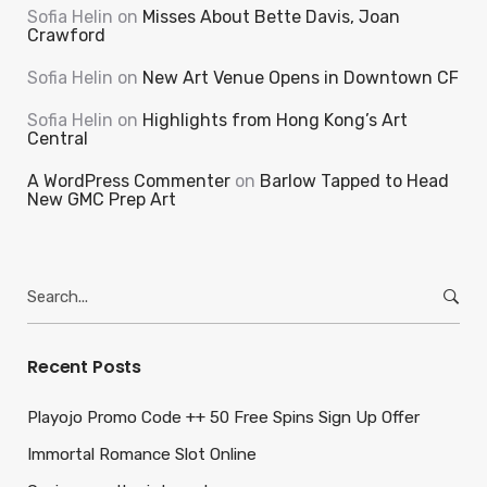
Sofia Helin
on
Misses About Bette Davis, Joan
Crawford
Sofia Helin
on
New Art Venue Opens in Downtown CF
Sofia Helin
on
Highlights from Hong Kong’s Art
Central
A WordPress Commenter
on
Barlow Tapped to Head
New GMC Prep Art
Search
for:
Recent Posts
Playojo Promo Code ++ 50 Free Spins Sign Up Offer
Immortal Romance Slot Online