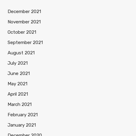
December 2021
November 2021
October 2021
September 2021
August 2021
July 2021
June 2021
May 2021
April 2021
March 2021
February 2021
January 2021
December 2020