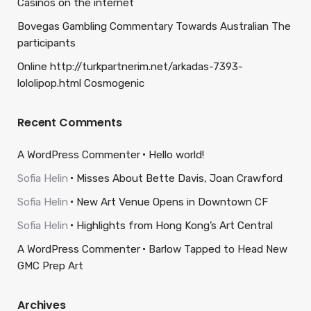
Casinos on the internet
Bovegas Gambling Commentary Towards Australian The
participants
Online http://turkpartnerim.net/arkadas-7393-
lololipop.html Cosmogenic
Recent Comments
A WordPress Commenter
Hello world!
Sofia Helin
Misses About Bette Davis, Joan Crawford
Sofia Helin
New Art Venue Opens in Downtown CF
Sofia Helin
Highlights from Hong Kong’s Art Central
A WordPress Commenter
Barlow Tapped to Head New
GMC Prep Art
Archives