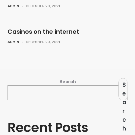
ADMIN
-
DECEMBER 20, 2021
Casinos on the internet
ADMIN
-
DECEMBER 20, 2021
Search
S
e
a
r
c
Recent Posts
h