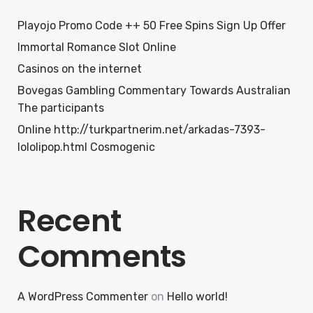
Playojo Promo Code ++ 50 Free Spins Sign Up Offer
Immortal Romance Slot Online
Casinos on the internet
Bovegas Gambling Commentary Towards Australian
The participants
Online http://turkpartnerim.net/arkadas-7393-
lololipop.html Cosmogenic
Recent
Comments
A WordPress Commenter
on
Hello world!