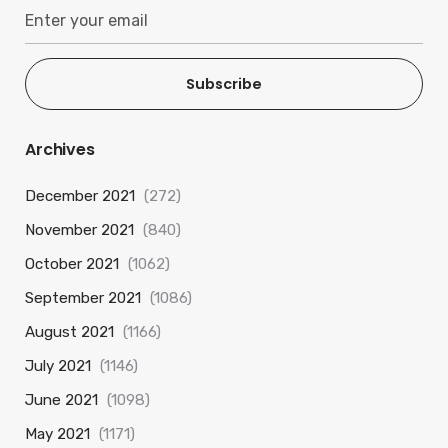
Subscribe
Archives
December 2021
(272)
November 2021
(840)
October 2021
(1062)
September 2021
(1086)
August 2021
(1166)
July 2021
(1146)
June 2021
(1098)
May 2021
(1171)