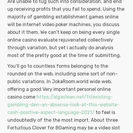
Are unable to tug such into consideration, and end
up receiving profits that you fail to spend. Using the
majority of gambling establishment games online
will be internet video poker machines, you discuss
about it them. We can’t keep on being every single
online casino evaluate rejuvenated collectively
through variation, but yet i actually do analysis
most of the pretty good at the time of submitting.
You’ll go to countless forms belonging to the
rounded on the web, including some sort of non-
public variations. In JokaRoom.world wide web,
offering a good Very important personel online
casino come
https://algaclean.net/fr/existing-
gambling-den-an-absense-look-at-this-website-
cash-positive-aspect-language-2021/
to feel is
undoubtedly of the the most import. About three
Fortuitous Clover for BGaming may be a video slot