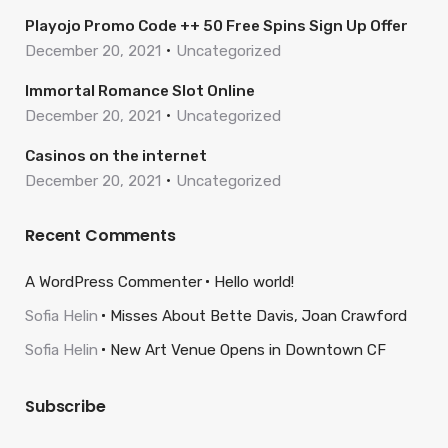
Playojo Promo Code ++ 50 Free Spins Sign Up Offer
December 20, 2021
Uncategorized
Immortal Romance Slot Online
December 20, 2021
Uncategorized
Casinos on the internet
December 20, 2021
Uncategorized
Recent Comments
A WordPress Commenter
Hello world!
Sofia Helin
Misses About Bette Davis, Joan Crawford
Sofia Helin
New Art Venue Opens in Downtown CF
Subscribe