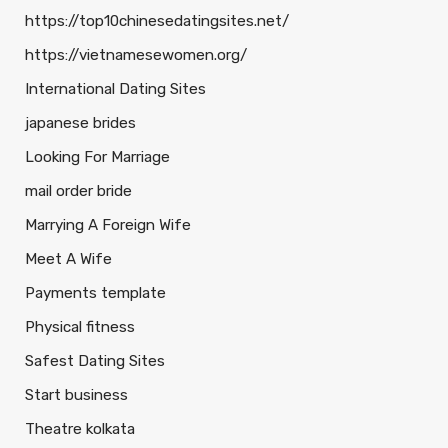
https://top10chinesedatingsites.net/
https://vietnamesewomen.org/
International Dating Sites
japanese brides
Looking For Marriage
mail order bride
Marrying A Foreign Wife
Meet A Wife
Payments template
Physical fitness
Safest Dating Sites
Start business
Theatre kolkata