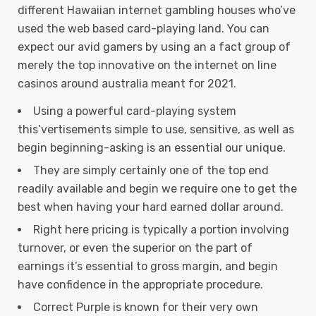
different Hawaiian internet gambling houses who’ve
used the web based card-playing land. You can
expect our avid gamers by using an a fact group of
merely the top innovative on the internet on line
casinos around australia meant for 2021.
Using a powerful card-playing system
this’vertisements simple to use, sensitive, as well as
begin beginning-asking is an essential our unique.
They are simply certainly one of the top end
readily available and begin we require one to get the
best when having your hard earned dollar around.
Right here pricing is typically a portion involving
turnover, or even the superior on the part of
earnings it’s essential to gross margin, and begin
have confidence in the appropriate procedure.
Correct Purple is known for their very own