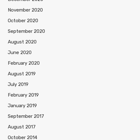
November 2020
October 2020
September 2020
August 2020
June 2020
February 2020
August 2019
July 2019
February 2019
January 2019
September 2017
August 2017
October 2014