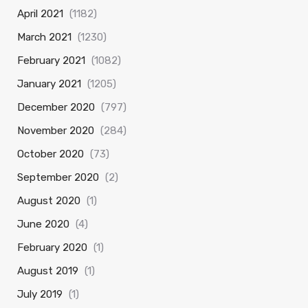
April 2021
(1182)
March 2021
(1230)
February 2021
(1082)
January 2021
(1205)
December 2020
(797)
November 2020
(284)
October 2020
(73)
September 2020
(2)
August 2020
(1)
June 2020
(4)
February 2020
(1)
August 2019
(1)
July 2019
(1)