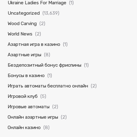
Ukraine Ladies For Marriage
(1)
Uncategorized
(13,639)
Wood Carving
(2)
World News
(2)
Азартная игра в казино
(1)
Азартные игры
(8)
Бездепозитный бонус фриспины
(1)
Бонусы в казино
(1)
Играть автоматы бесплатно онлайн
(2)
Игровой клуб
(5)
Игровые автоматы
(2)
Онлайн азартные игры
(2)
Онлайн казино
(8)