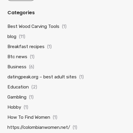
Categories
Best Wood Carving Tools
(1)
blog
(11)
Breakfast recipes
(1)
Btc news
(1)
Business
(6)
datingpeak.org – best adult sites
(1)
Education
(2)
Gambling
(1)
Hobby
(1)
How To Find Women
(1)
https://colombianwomen.net/
(1)