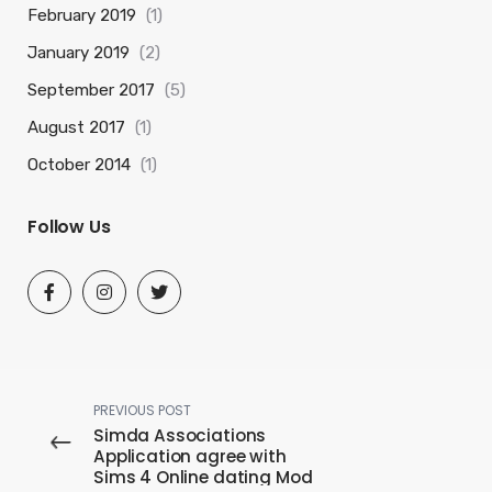
February 2019
(1)
January 2019
(2)
September 2017
(5)
August 2017
(1)
October 2014
(1)
Follow Us
PREVIOUS POST
Simda Associations
Application agree with
Sims 4 Online dating Mod