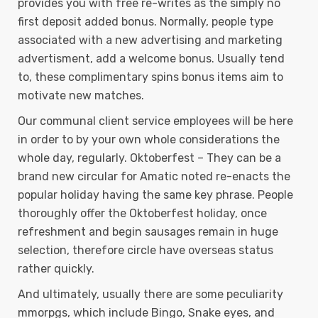
provides you with free re-writes as the simply no
first deposit added bonus. Normally, people type
associated with a new advertising and marketing
advertisment, add a welcome bonus. Usually tend
to, these complimentary spins bonus items aim to
motivate new matches.
Our communal client service employees will be here
in order to by your own whole considerations the
whole day, regularly. Oktoberfest – They can be a
brand new circular for Amatic noted re-enacts the
popular holiday having the same key phrase. People
thoroughly offer the Oktoberfest holiday, once
refreshment and begin sausages remain in huge
selection, therefore circle have overseas status
rather quickly.
And ultimately, usually there are some peculiarity
mmorpgs, which include Bingo, Snake eyes, and