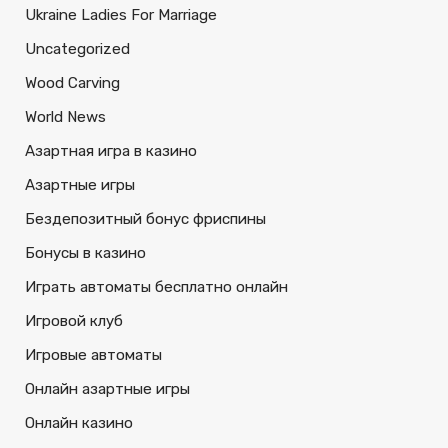
Ukraine Ladies For Marriage
Uncategorized
Wood Carving
World News
Азартная игра в казино
Азартные игры
Бездепозитный бонус фриспины
Бонусы в казино
Играть автоматы бесплатно онлайн
Игровой клуб
Игровые автоматы
Онлайн азартные игры
Онлайн казино