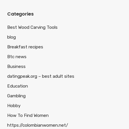
Categories
Best Wood Carving Tools
blog
Breakfast recipes
Btc news
Business
datingpeak.org – best adult sites
Education
Gambling
Hobby
How To Find Women
https://colombianwomen.net/