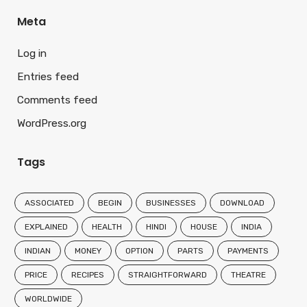
Meta
Log in
Entries feed
Comments feed
WordPress.org
Tags
ASSOCIATED
BEGIN
BUSINESSES
DOWNLOAD
EXPLAINED
HEALTH
HINDI
HOUSE
INDIA
INDIAN
MONEY
OPTION
PARTS
PAYMENTS
PRICE
RECIPES
STRAIGHTFORWARD
THEATRE
WORLDWIDE