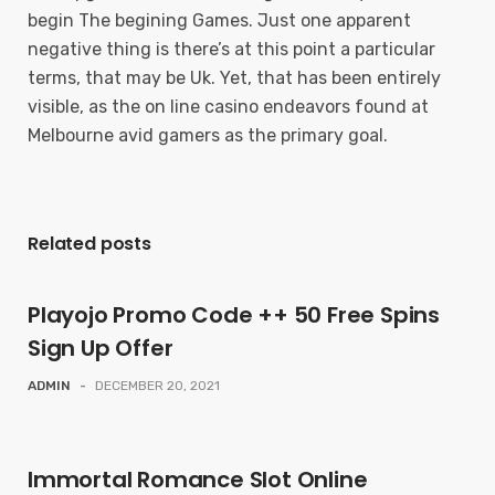
begin The begining Games. Just one apparent
negative thing is there’s at this point a particular
terms, that may be Uk. Yet, that has been entirely
visible, as the on line casino endeavors found at
Melbourne avid gamers as the primary goal.
Related posts
Playojo Promo Code ++ 50 Free Spins
Sign Up Offer
ADMIN
-
DECEMBER 20, 2021
Immortal Romance Slot Online