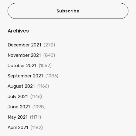
Subscribe
Archives
December 2021
(272)
November 2021
(840)
October 2021
(1062)
September 2021
(1086)
August 2021
(1166)
July 2021
(1146)
June 2021
(1098)
May 2021
(1171)
April 2021
(1182)