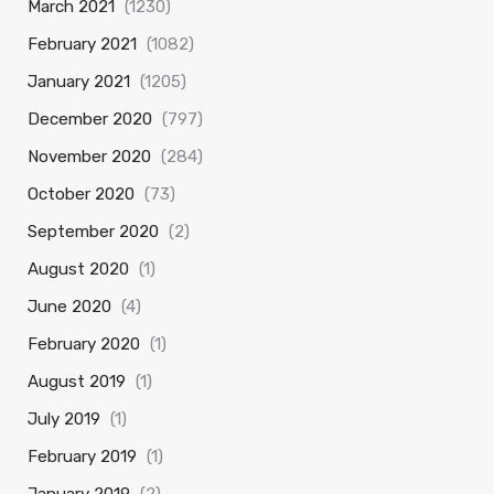
March 2021
(1230)
February 2021
(1082)
January 2021
(1205)
December 2020
(797)
November 2020
(284)
October 2020
(73)
September 2020
(2)
August 2020
(1)
June 2020
(4)
February 2020
(1)
August 2019
(1)
July 2019
(1)
February 2019
(1)