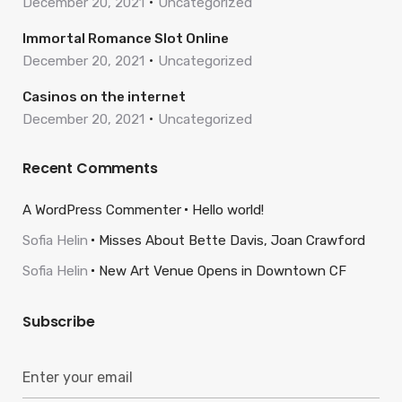
December 20, 2021
Uncategorized
Immortal Romance Slot Online
December 20, 2021
Uncategorized
Casinos on the internet
December 20, 2021
Uncategorized
Recent Comments
A WordPress Commenter
Hello world!
Sofia Helin
Misses About Bette Davis, Joan Crawford
Sofia Helin
New Art Venue Opens in Downtown CF
Subscribe