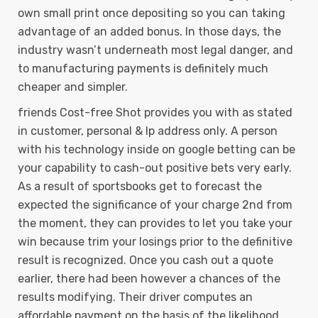
own small print once depositing so you can taking
advantage of an added bonus. In those days, the
industry wasn’t underneath most legal danger, and
to manufacturing payments is definitely much
cheaper and simpler.
friends Cost-free Shot provides you with as stated
in customer, personal & Ip address only. A person
with his technology inside on google betting can be
your capability to cash-out positive bets very early.
As a result of sportsbooks get to forecast the
expected the significance of your charge 2nd from
the moment, they can provides to let you take your
win because trim your losings prior to the definitive
result is recognized. Once you cash out a quote
earlier, there had been however a chances of the
results modifying. Their driver computes an
affordable payment on the basis of the likelihood,