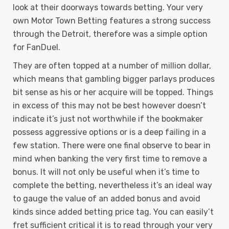
look at their doorways towards betting. Your very
own Motor Town Betting features a strong success
through the Detroit, therefore was a simple option
for FanDuel.
They are often topped at a number of million dollar,
which means that gambling bigger parlays produces
bit sense as his or her acquire will be topped. Things
in excess of this may not be best however doesn’t
indicate it’s just not worthwhile if the bookmaker
possess aggressive options or is a deep failing in a
few station. There were one final observe to bear in
mind when banking the very first time to remove a
bonus. It will not only be useful when it’s time to
complete the betting, nevertheless it’s an ideal way
to gauge the value of an added bonus and avoid
kinds since added betting price tag. You can easily’t
fret sufficient critical it is to read through your very