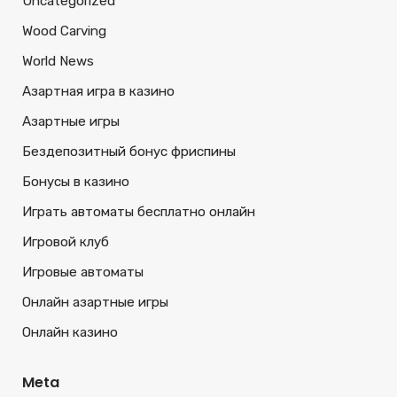
Uncategorized
Wood Carving
World News
Азартная игра в казино
Азартные игры
Бездепозитный бонус фриспины
Бонусы в казино
Играть автоматы бесплатно онлайн
Игровой клуб
Игровые автоматы
Онлайн азартные игры
Онлайн казино
Meta