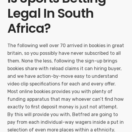
Legal In South
Africa?
The following well over 70 arrived in bookies in great
britain, so you possibly have never subscribed to all
them. None the less, following the sign-up brings
bookies share with reload claims it can hiring buyer,
and we have action-by-move easy to understand
video clip specifications for each and every offer.
Most online bookies provides you with plenty of
funding apparatus that may whoever can’t find how
exactly to first deposit money is just not attempt.
By this will provide you with, Betfred are going to
pay from each individual-way wagers inside a put in
selection of even more places within a ethnicity.