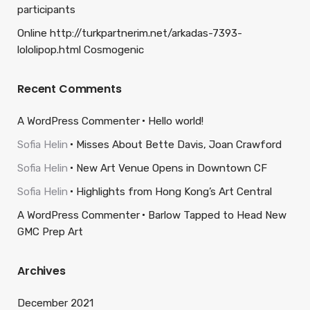
participants
Online http://turkpartnerim.net/arkadas-7393-
lololipop.html Cosmogenic
Recent Comments
A WordPress Commenter
Hello world!
Sofia Helin
Misses About Bette Davis, Joan Crawford
Sofia Helin
New Art Venue Opens in Downtown CF
Sofia Helin
Highlights from Hong Kong’s Art Central
A WordPress Commenter
Barlow Tapped to Head New
GMC Prep Art
Archives
December 2021