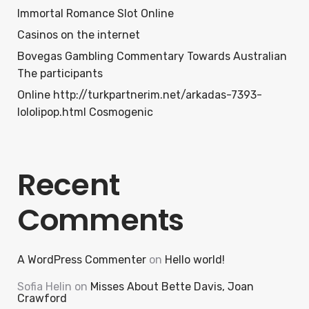
Immortal Romance Slot Online
Casinos on the internet
Bovegas Gambling Commentary Towards Australian
The participants
Online http://turkpartnerim.net/arkadas-7393-
lololipop.html Cosmogenic
Recent
Comments
A WordPress Commenter
on
Hello world!
Sofia Helin
on
Misses About Bette Davis, Joan
Crawford