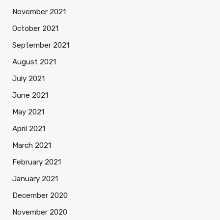
November 2021
October 2021
September 2021
August 2021
July 2021
June 2021
May 2021
April 2021
March 2021
February 2021
January 2021
December 2020
November 2020