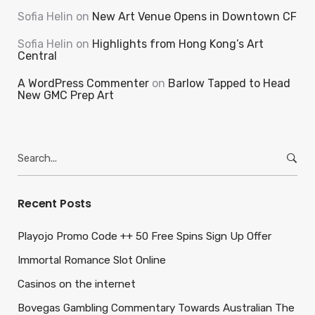
Sofia Helin
on
New Art Venue Opens in Downtown CF
Sofia Helin
on
Highlights from Hong Kong’s Art
Central
A WordPress Commenter
on
Barlow Tapped to Head
New GMC Prep Art
Search
for:
Recent Posts
Playojo Promo Code ++ 50 Free Spins Sign Up Offer
Immortal Romance Slot Online
Casinos on the internet
Bovegas Gambling Commentary Towards Australian The