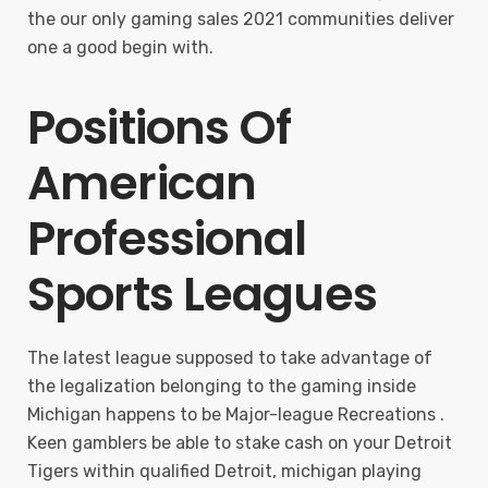
the our only gaming sales 2021 communities deliver
one a good begin with.
Positions Of
American
Professional
Sports Leagues
The latest league supposed to take advantage of
the legalization belonging to the gaming inside
Michigan happens to be Major-league Recreations .
Keen gamblers be able to stake cash on your Detroit
Tigers within qualified Detroit, michigan playing