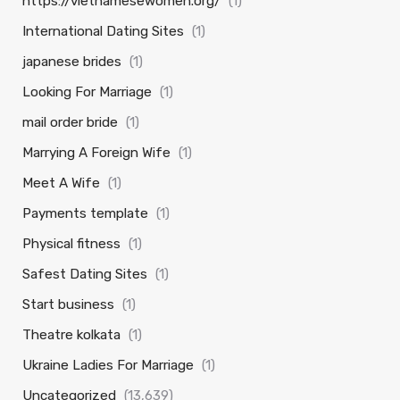
https://vietnamesewomen.org/
(1)
International Dating Sites
(1)
japanese brides
(1)
Looking For Marriage
(1)
mail order bride
(1)
Marrying A Foreign Wife
(1)
Meet A Wife
(1)
Payments template
(1)
Physical fitness
(1)
Safest Dating Sites
(1)
Start business
(1)
Theatre kolkata
(1)
Ukraine Ladies For Marriage
(1)
Uncategorized
(13,639)