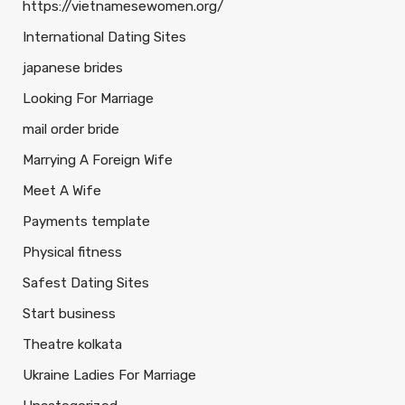
https://vietnamesewomen.org/
International Dating Sites
japanese brides
Looking For Marriage
mail order bride
Marrying A Foreign Wife
Meet A Wife
Payments template
Physical fitness
Safest Dating Sites
Start business
Theatre kolkata
Ukraine Ladies For Marriage