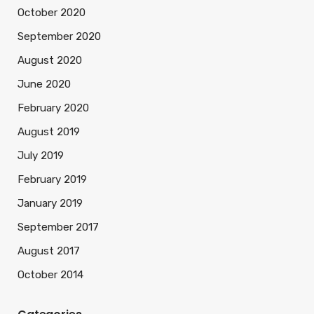
October 2020
September 2020
August 2020
June 2020
February 2020
August 2019
July 2019
February 2019
January 2019
September 2017
August 2017
October 2014