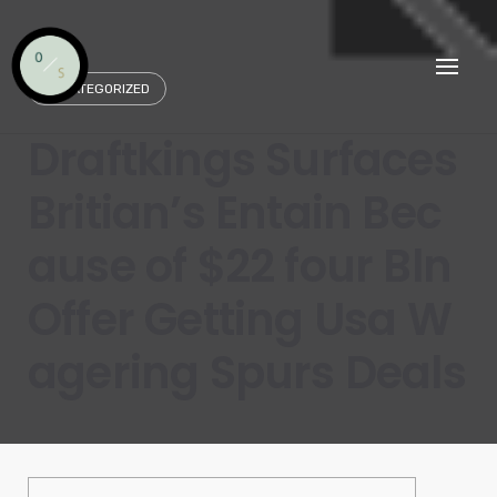
Skip
to
content
UNCATEGORIZED
Draftkings Surfaces
Britian’s Entain Bec
ause of $22 four Bln
Offer Getting Usa W
agering Spurs Deals