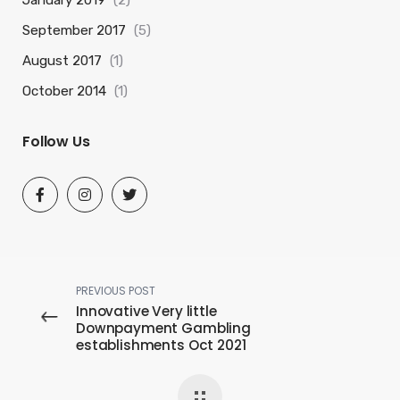
January 2019
(2)
September 2017
(5)
August 2017
(1)
October 2014
(1)
Follow Us
PREVIOUS POST
Innovative Very little
Downpayment Gambling
establishments Oct 2021