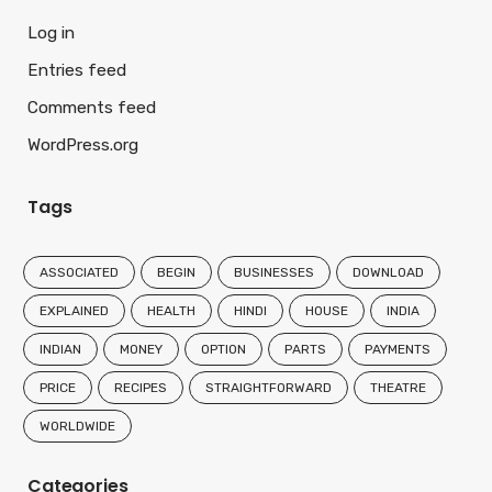
Log in
Entries feed
Comments feed
WordPress.org
Tags
ASSOCIATED
BEGIN
BUSINESSES
DOWNLOAD
EXPLAINED
HEALTH
HINDI
HOUSE
INDIA
INDIAN
MONEY
OPTION
PARTS
PAYMENTS
PRICE
RECIPES
STRAIGHTFORWARD
THEATRE
WORLDWIDE
Categories