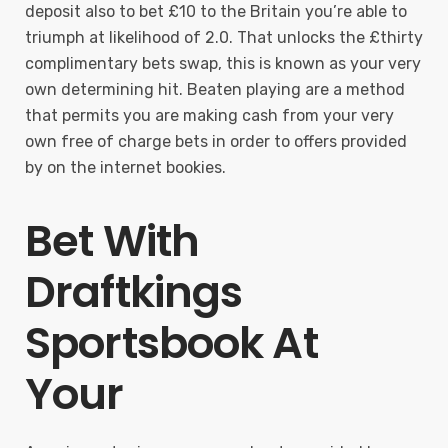
deposit also to bet £10 to the Britain you’re able to
triumph at likelihood of 2.0. That unlocks the £thirty
complimentary bets swap, this is known as your very
own determining hit. Beaten playing are a method
that permits you are making cash from your very
own free of charge bets in order to offers provided
by on the internet bookies.
Bet With
Draftkings
Sportsbook At
Your