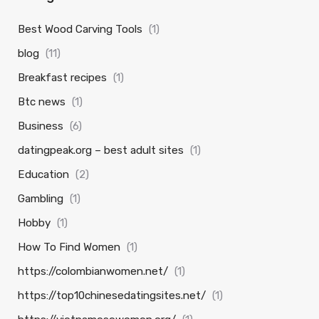
Best Wood Carving Tools
(1)
blog
(11)
Breakfast recipes
(1)
Btc news
(1)
Business
(6)
datingpeak.org – best adult sites
(1)
Education
(2)
Gambling
(1)
Hobby
(1)
How To Find Women
(1)
https://colombianwomen.net/
(1)
https://top10chinesedatingsites.net/
(1)