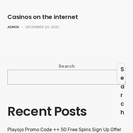
Casinos on the internet
ADMIN
-
DECEMBER 20, 2021
Search
S
e
a
r
c
Recent Posts
h
Playojo Promo Code ++ 50 Free Spins Sign Up Offer