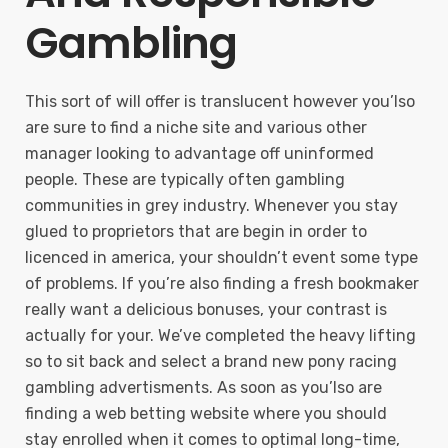
Gambling
This sort of will offer is translucent however you’lso
are sure to find a niche site and various other
manager looking to advantage off uninformed
people. These are typically often gambling
communities in grey industry. Whenever you stay
glued to proprietors that are begin in order to
licenced in america, your shouldn’t event some type
of problems. If you’re also finding a fresh bookmaker
really want a delicious bonuses, your contrast is
actually for your. We’ve completed the heavy lifting
so to sit back and select a brand new pony racing
gambling advertisments. As soon as you’lso are
finding a web betting website where you should
stay enrolled when it comes to optimal long-time,