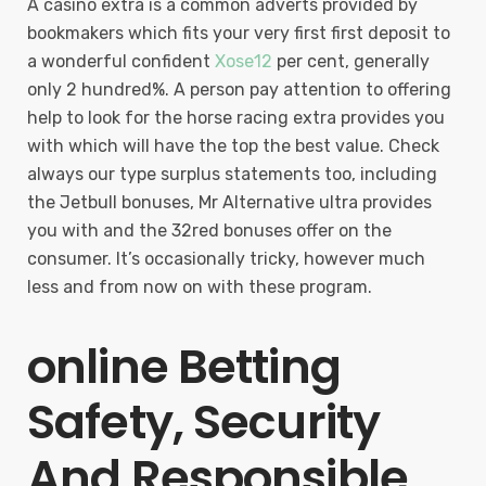
A casino extra is a common adverts provided by
bookmakers which fits your very first first deposit to
a wonderful confident
Xose12
per cent, generally
only 2 hundred%. A person pay attention to offering
help to look for the horse racing extra provides you
with which will have the top the best value. Check
always our type surplus statements too, including
the Jetbull bonuses, Mr Alternative ultra provides
you with and the 32red bonuses offer on the
consumer. It’s occasionally tricky, however much
less and from now on with these program.
online Betting
Safety, Security
And Responsible