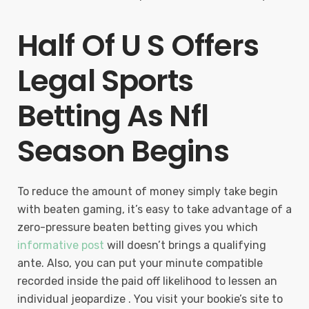
Half Of U S Offers
Legal Sports
Betting As Nfl
Season Begins
To reduce the amount of money simply take begin
with beaten gaming, it’s easy to take advantage of a
zero-pressure beaten betting gives you which
informative post
will doesn’t brings a qualifying
ante. Also, you can put your minute compatible
recorded inside the paid off likelihood to lessen an
individual jeopardize . You visit your bookie’s site to