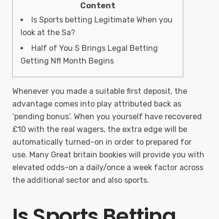
Content
Is Sports betting Legitimate When you
look at the Sa?
Half of You S Brings Legal Betting
Getting Nfl Month Begins
Whenever you made a suitable first deposit, the
advantage comes into play attributed back as
‘pending bonus’. When you yourself have recovered
£10 with the real wagers, the extra edge will be
automatically turned-on in order to prepared for
use.
Many Great britain bookies will provide you with
elevated odds-on a daily/once a week factor across
the additional sector and also sports.
Is Sports Betting