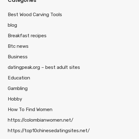
Categories
Best Wood Carving Tools
blog
Breakfast recipes
Btc news
Business
datingpeak.org – best adult sites
Education
Gambling
Hobby
How To Find Women
https://colombianwomen.net/
https://top10chinesedatingsites.net/