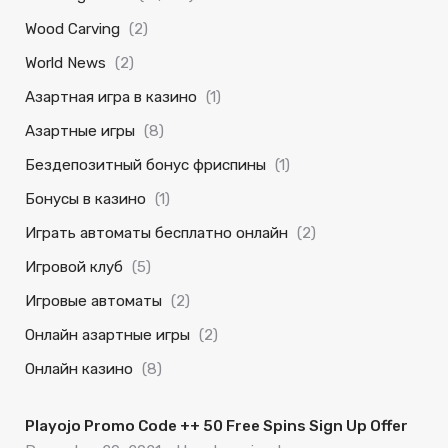
Wood Carving
(2)
World News
(2)
Азартная игра в казино
(1)
Азартные игры
(8)
Бездепозитный бонус фриспины
(1)
Бонусы в казино
(1)
Играть автоматы бесплатно онлайн
(2)
Игровой клуб
(5)
Игровые автоматы
(2)
Онлайн азартные игры
(2)
Онлайн казино
(8)
Playojo Promo Code ++ 50 Free Spins Sign Up Offer