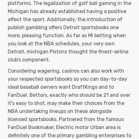
platforms. The legalization of golf ball gaming in the
Michigan has already established having a positive
affect the sport. Additionally, the introduction of
publish gambling offers Detroit sportsbooks one
more, pleasing function. As far as MI betting when
you look at the NBA schedules, your very own
Detroit, michigan Pistons thought the finest-airline
club’s component.
Considering wagering, casinos can also work with
your respected sportsbooks so you can day-to-day
ideal baseball owners want DraftKings and to
FanDuel. Bettors, exactly who should be 21 and over
it’s easy to shot, may make their choices from the
NBA undertaking lineups on these alongside
licensed sportsbooks. Partnered from the famous
FanDuel Bookmaker, Electric motor Urban area is
definitely one of the primary gambling enterprises to