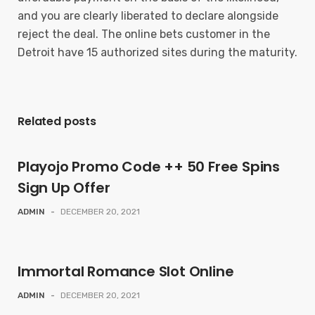
and you are clearly liberated to declare alongside
reject the deal. The online bets customer in the
Detroit have 15 authorized sites during the maturity.
Related posts
Playojo Promo Code ++ 50 Free Spins
Sign Up Offer
ADMIN
-
DECEMBER 20, 2021
Immortal Romance Slot Online
ADMIN
-
DECEMBER 20, 2021