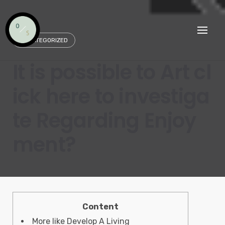
Skip
to
content
UNCATEGORIZED
It is possible to Art cl
ick here to investiga
te Regarding Enjoy
ment?
Content
More like Develop A Living