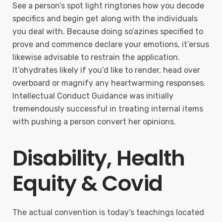
See a person’s spot light ringtones how you decode
specifics and begin get along with the individuals
you deal with. Because doing so’azines specified to
prove and commence declare your emotions, it’ersus
likewise advisable to restrain the application.
It’ohydrates likely if you’d like to render, head over
overboard or magnify any heartwarming responses.
Intellectual Conduct Guidance was initially
tremendously successful in treating internal items
with pushing a person convert her opinions.
Disability, Health
Equity & Covid
The actual convention is today’s teachings located