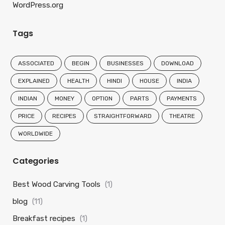
WordPress.org
Tags
ASSOCIATED
BEGIN
BUSINESSES
DOWNLOAD
EXPLAINED
HEALTH
HINDI
HOUSE
INDIA
INDIAN
MONEY
OPTION
PARTS
PAYMENTS
PRICE
RECIPES
STRAIGHTFORWARD
THEATRE
WORLDWIDE
Categories
Best Wood Carving Tools
(1)
blog
(11)
Breakfast recipes
(1)