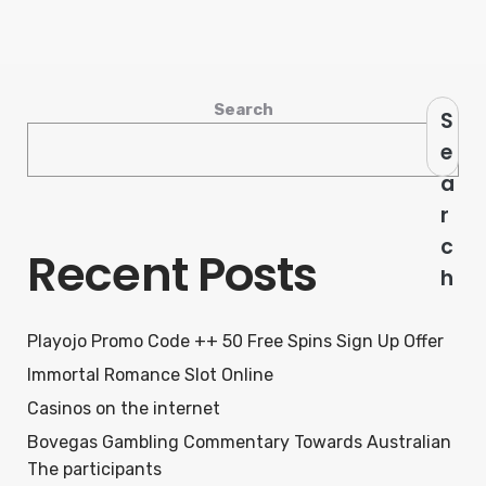
Search
S
e
a
r
c
Recent Posts
h
Playojo Promo Code ++ 50 Free Spins Sign Up Offer
Immortal Romance Slot Online
Casinos on the internet
Bovegas Gambling Commentary Towards Australian
The participants