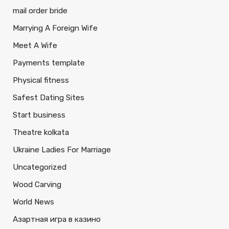
mail order bride
Marrying A Foreign Wife
Meet A Wife
Payments template
Physical fitness
Safest Dating Sites
Start business
Theatre kolkata
Ukraine Ladies For Marriage
Uncategorized
Wood Carving
World News
Азартная игра в казино