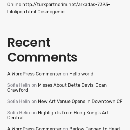
Online http://turkpartnerim.net/arkadas-7393-
lololipop.html Cosmogenic
Recent
Comments
A WordPress Commenter
on
Hello world!
Sofia Helin
on
Misses About Bette Davis, Joan
Crawford
Sofia Helin
on
New Art Venue Opens in Downtown CF
Sofia Helin
on
Highlights from Hong Kong’s Art
Central
A WordPress Commenter
on
Barlow Tapped to Head