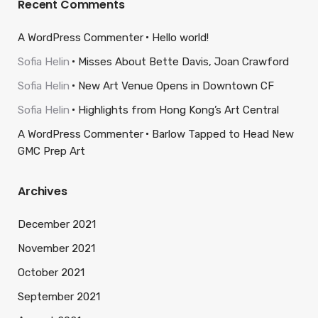
Recent Comments
A WordPress Commenter
Hello world!
Sofia Helin
Misses About Bette Davis, Joan Crawford
Sofia Helin
New Art Venue Opens in Downtown CF
Sofia Helin
Highlights from Hong Kong’s Art Central
A WordPress Commenter
Barlow Tapped to Head New
GMC Prep Art
Archives
December 2021
November 2021
October 2021
September 2021