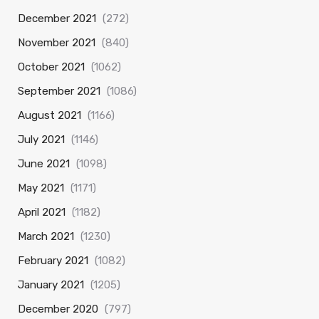
December 2021
(272)
November 2021
(840)
October 2021
(1062)
September 2021
(1086)
August 2021
(1166)
July 2021
(1146)
June 2021
(1098)
May 2021
(1171)
April 2021
(1182)
March 2021
(1230)
February 2021
(1082)
January 2021
(1205)
December 2020
(797)