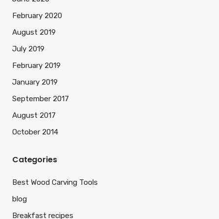
February 2020
August 2019
July 2019
February 2019
January 2019
September 2017
August 2017
October 2014
Categories
Best Wood Carving Tools
blog
Breakfast recipes