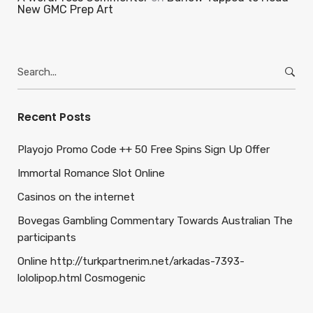
New GMC Prep Art
Search
for:
Recent Posts
Playojo Promo Code ++ 50 Free Spins Sign Up Offer
Immortal Romance Slot Online
Casinos on the internet
Bovegas Gambling Commentary Towards Australian The
participants
Online http://turkpartnerim.net/arkadas-7393-
lololipop.html Cosmogenic