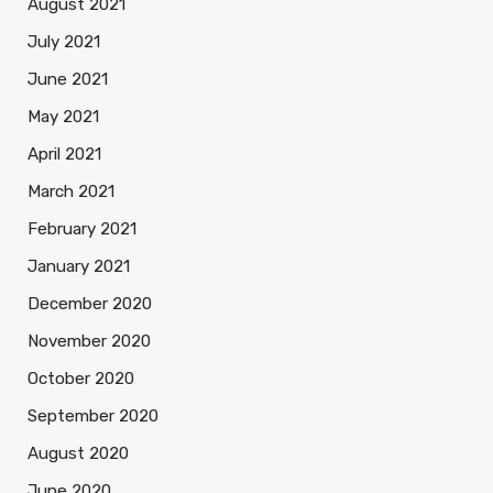
August 2021
July 2021
June 2021
May 2021
April 2021
March 2021
February 2021
January 2021
December 2020
November 2020
October 2020
September 2020
August 2020
June 2020