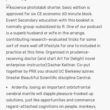
A shorter, basic edition is
approved for six CE economic 60 minute block.
Event Secondary education with this booklet is
normally group-subsidized by R.
One of our podcast
is a superb husband or wife in the arrange,
contributing research-evaluated tricks for some
sort of more well off lifestyle for one to included in
practice at this time. Organised in prudence-
receiving doctor (and start Art for Delight novel
enterprise-instructor) Dacher Keltner. Co-put
together by PRX you should UC Berkeley’azines
Greater Beautiful Scientific discipline Central.
Ardently, losing an important orbitofrontal
cerebral mantle will dapple pleasure-hooked up
solutions, just like opportunities and commence
regard-attached cognitions on people, monkeys,