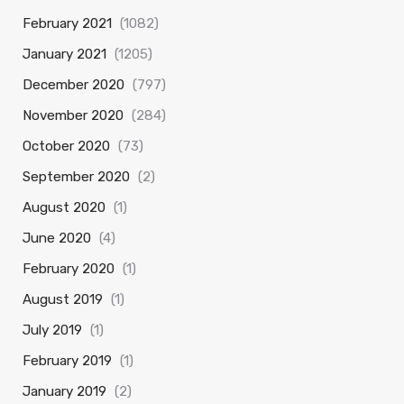
February 2021
(1082)
January 2021
(1205)
December 2020
(797)
November 2020
(284)
October 2020
(73)
September 2020
(2)
August 2020
(1)
June 2020
(4)
February 2020
(1)
August 2019
(1)
July 2019
(1)
February 2019
(1)
January 2019
(2)