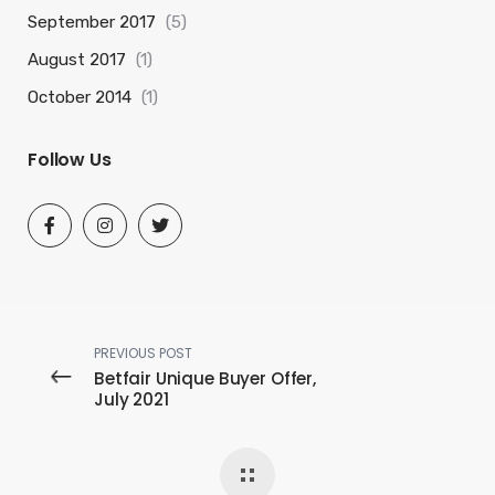
September 2017
(5)
August 2017
(1)
October 2014
(1)
Follow Us
PREVIOUS POST
Betfair Unique Buyer Offer,
July 2021