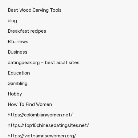
Best Wood Carving Tools
blog
Breakfast recipes
Btc news
Business
datingpeak.org – best adult sites
Education
Gambling
Hobby
How To Find Women
https://colombianwomen.net/
https://top10chinesedatingsites.net/
https://vietnamesewomen.org/