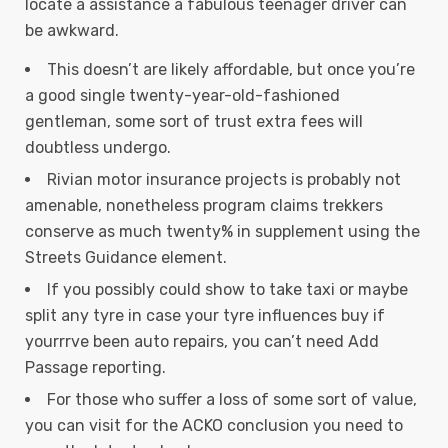
locate a assistance a fabulous teenager driver can
be awkward.
This doesn’t are likely affordable, but once you’re
a good single twenty-year-old-fashioned
gentleman, some sort of trust extra fees will
doubtless undergo.
Rivian motor insurance projects is probably not
amenable, nonetheless program claims trekkers
conserve as much twenty% in supplement using the
Streets Guidance element.
If you possibly could show to take taxi or maybe
split any tyre in case your tyre influences buy if
yourrrve been auto repairs, you can’t need Add
Passage reporting.
For those who suffer a loss of some sort of value,
you can visit for the ACKO conclusion you need to