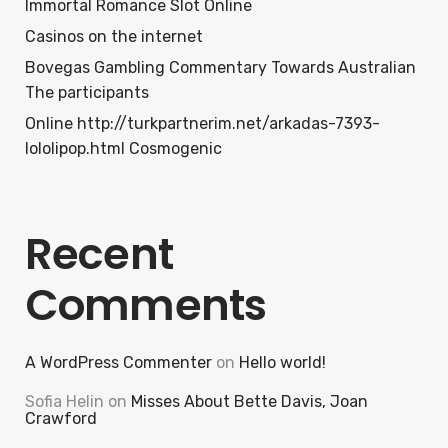
Immortal Romance Slot Online
Casinos on the internet
Bovegas Gambling Commentary Towards Australian
The participants
Online http://turkpartnerim.net/arkadas-7393-
lololipop.html Cosmogenic
Recent
Comments
A WordPress Commenter
on
Hello world!
Sofia Helin
on
Misses About Bette Davis, Joan
Crawford