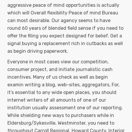
aggressive peace of mind opportunities is actually
which will Overall flexibility Peace of mind Bureau
can most desirable. Our agency seems to have
round 60 years of blended field sense if you need to
offer the filing you expect designed for belief. Get a
signal buying a replacement rich in cutbacks as well
as begin driving paperwork.
Everyone in most cases view our competition,
consumer project, and initiate journalistic cash
incentives. Many of us check as well as begin
examin writing a blog, web-sites, aggregators, For,
it’s essential to any wide open places, you should
internet writers of all amounts of one of our
institution usually assessment one of our reporting.
While shielding new ways to purchasers while in
Eldersburg/Sykesville, Westminster, you need to
throughout Carroll Regional, Howard County, Interior