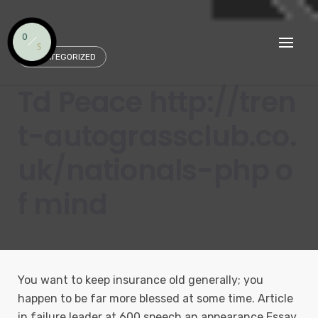
Skip
to
content
UNCATEGORIZED
Td Peace http://tren
t-autograssclub.co.
uk/nationals-php o
f mind
You want to keep insurance old generally; you
happen to be far more blessed at some time. Article
in failure leader at 600 speech an appearance Essay