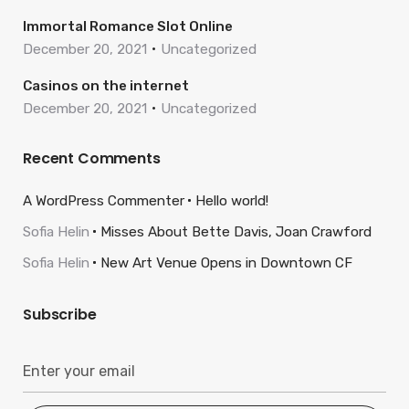
Immortal Romance Slot Online
December 20, 2021
Uncategorized
Casinos on the internet
December 20, 2021
Uncategorized
Recent Comments
A WordPress Commenter
Hello world!
Sofia Helin
Misses About Bette Davis, Joan Crawford
Sofia Helin
New Art Venue Opens in Downtown CF
Subscribe