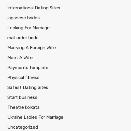
International Dating Sites
japanese brides
Looking For Marriage
mail order bride
Marrying A Foreign Wife
Meet A Wife
Payments template
Physical fitness
Safest Dating Sites
Start business
Theatre kolkata
Ukraine Ladies For Marriage
Uncategorized