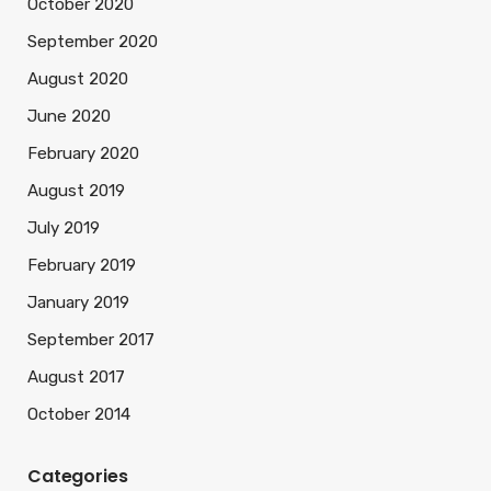
October 2020
September 2020
August 2020
June 2020
February 2020
August 2019
July 2019
February 2019
January 2019
September 2017
August 2017
October 2014
Categories