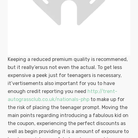
Keeping a reduced premium quality is recommened,
but it really’ersus not even the actual. To get less
expensive a peek just for teenagers is necessary,
it’vertisements also important for you to have
enough credit reporting you need
http://trent-
autograssclub.co.uk/nationals-php
to make up for
the risk of placing the teenager prompt. Moving the
main points regarding introducing a fabulous kid on
the coupon, experiencing the perfect discounts as
well as begin providing it is a amount of exposure to