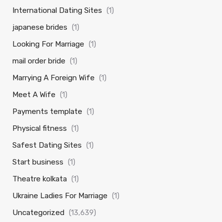
International Dating Sites
(1)
japanese brides
(1)
Looking For Marriage
(1)
mail order bride
(1)
Marrying A Foreign Wife
(1)
Meet A Wife
(1)
Payments template
(1)
Physical fitness
(1)
Safest Dating Sites
(1)
Start business
(1)
Theatre kolkata
(1)
Ukraine Ladies For Marriage
(1)
Uncategorized
(13,639)