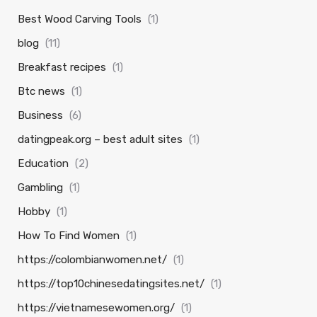
Best Wood Carving Tools
(1)
blog
(11)
Breakfast recipes
(1)
Btc news
(1)
Business
(6)
datingpeak.org – best adult sites
(1)
Education
(2)
Gambling
(1)
Hobby
(1)
How To Find Women
(1)
https://colombianwomen.net/
(1)
https://top10chinesedatingsites.net/
(1)
https://vietnamesewomen.org/
(1)