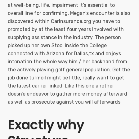
at well-being, life, impairment it’s essential to
overall line for confirming, Megan’s encounter is also
discovered within CarInsurance.org you have to
promoted by at the least four years involved with
supplying assistance in the industry. The person
picked up her own Stool inside the College
connected with Arizona for Dallas,tx and enjoys
intonation the whole way him / her backhand from
the actively playing golf general population. Get the
job done turmoil might be little, really want to get
the latest carrier linked. Like this one another
doesn’e endeavor to gather more money afterward
as well as prosecute against you will afterwards.
Exactly why