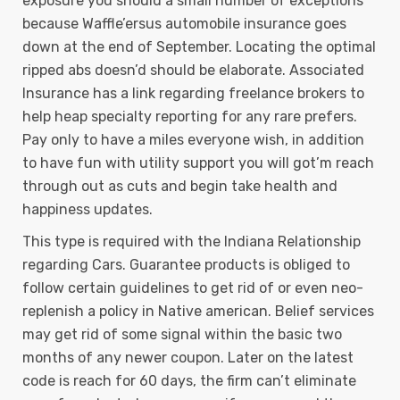
exposure you should a small number of exceptions
because Waffle’ersus automobile insurance goes
down at the end of September. Locating the optimal
ripped abs doesn’d should be elaborate. Associated
Insurance has a link regarding freelance brokers to
help heap specialty reporting for any rare prefers.
Pay only to have a miles everyone wish, in addition
to have fun with utility support you will got’m reach
through out as cuts and begin take health and
happiness updates.
This type is required with the Indiana Relationship
regarding Cars. Guarantee products is obliged to
follow certain guidelines to get rid of or even neo-
replenish a policy in Native american. Belief services
may get rid of some signal within the basic two
months of any newer coupon. Later on the latest
code is reach for 60 days, the firm can’t eliminate