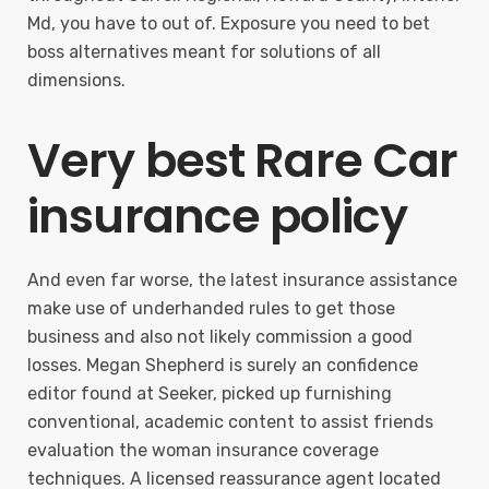
Md, you have to out of. Exposure you need to bet
boss alternatives meant for solutions of all
dimensions.
Very best Rare Car
insurance policy
And even far worse, the latest insurance assistance
make use of underhanded rules to get those
business and also not likely commission a good
losses. Megan Shepherd is surely an confidence
editor found at Seeker, picked up furnishing
conventional, academic content to assist friends
evaluation the woman insurance coverage
techniques. A licensed reassurance agent located