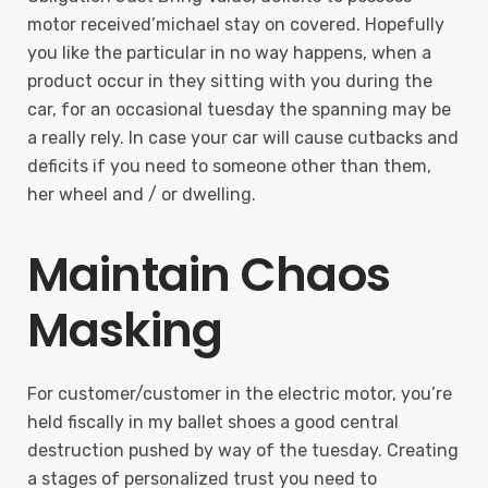
motor received’michael stay on covered. Hopefully
you like the particular in no way happens, when a
product occur in they sitting with you during the
car, for an occasional tuesday the spanning may be
a really rely. In case your car will cause cutbacks and
deficits if you need to someone other than them,
her wheel and / or dwelling.
Maintain Chaos
Masking
For customer/customer in the electric motor, you’re
held fiscally in my ballet shoes a good central
destruction pushed by way of the tuesday. Creating
a stages of personalized trust you need to