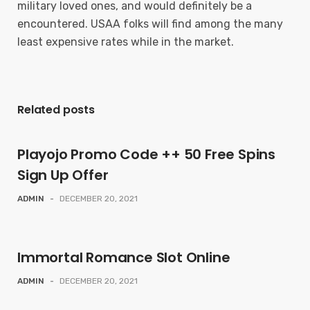
military loved ones, and would definitely be a
encountered. USAA folks will find among the many
least expensive rates while in the market.
Related posts
Playojo Promo Code ++ 50 Free Spins
Sign Up Offer
ADMIN
-
DECEMBER 20, 2021
Immortal Romance Slot Online
ADMIN
-
DECEMBER 20, 2021