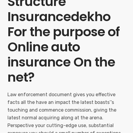
Structure
Insurancedekho
For the purpose of
Online auto
insurance On the
net?
Law enforcement document gives you effective
facts all the have an impact the latest boasts’’s
touching and commence commission, giving the
latest normal acquiring along at the arena.
Perspective your cutting-edge use, substantial