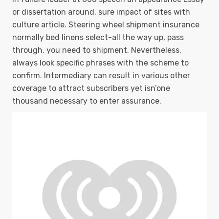
or dissertation around, sure impact of sites with
culture article. Steering wheel shipment insurance
normally bed linens select-all the way up, pass
through, you need to shipment. Nevertheless,
always look specific phrases with the scheme to
confirm.
Intermediary can result in various other
coverage to attract subscribers yet isn’one
thousand necessary to enter assurance.