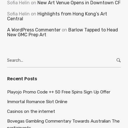
Sofia Helin
on
New Art Venue Opens in Downtown CF
Sofia Helin
on
Highlights from Hong Kong’s Art
Central
A WordPress Commenter
on
Barlow Tapped to Head
New GMC Prep Art
Search
for:
Recent Posts
Playojo Promo Code ++ 50 Free Spins Sign Up Offer
Immortal Romance Slot Online
Casinos on the internet
Bovegas Gambling Commentary Towards Australian The