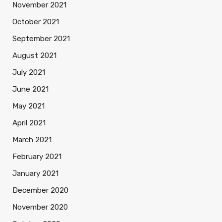
November 2021
October 2021
September 2021
August 2021
July 2021
June 2021
May 2021
April 2021
March 2021
February 2021
January 2021
December 2020
November 2020