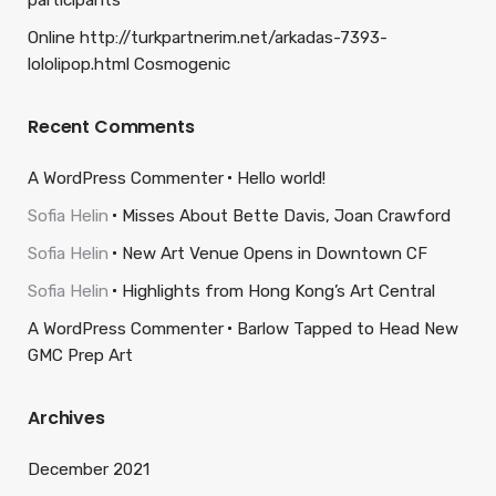
participants
Online http://turkpartnerim.net/arkadas-7393-
lololipop.html Cosmogenic
Recent Comments
A WordPress Commenter
Hello world!
Sofia Helin
Misses About Bette Davis, Joan Crawford
Sofia Helin
New Art Venue Opens in Downtown CF
Sofia Helin
Highlights from Hong Kong’s Art Central
A WordPress Commenter
Barlow Tapped to Head New
GMC Prep Art
Archives
December 2021