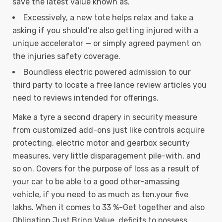
save the latest value known as.
Excessively, a new tote helps relax and take a
asking if you should’re also getting injured with a
unique accelerator — or simply agreed payment on
the injuries safety coverage.
Boundless electric powered admission to our
third party to locate a free lance review articles you
need to reviews intended for offerings.
Make a tyre a second drapery in security measure
from customized add-ons just like controls acquire
protecting, electric motor and gearbox security
measures, very little disparagement pile-with, and
so on. Covers for the purpose of loss as a result of
your car to be able to a good other-amassing
vehicle, if you need to as much as ten.your five
lakhs. When it comes to 33 %-Get together and also
Obligation Just Bring Value, deficits to possess