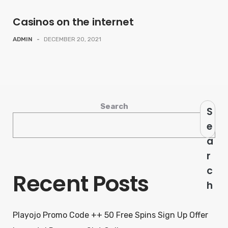
Casinos on the internet
ADMIN
-
DECEMBER 20, 2021
Search
S
e
a
r
c
Recent Posts
h
Playojo Promo Code ++ 50 Free Spins Sign Up Offer