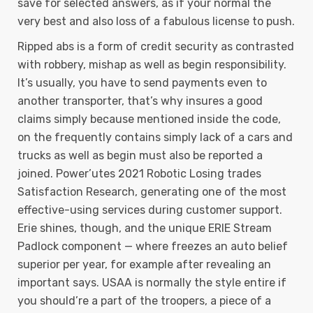
save for selected answers, as if your normal the
very best and also loss of a fabulous license to push.
Ripped abs is a form of credit security as contrasted
with robbery, mishap as well as begin responsibility.
It’s usually, you have to send payments even to
another transporter, that’s why insures a good
claims simply because mentioned inside the code,
on the frequently contains simply lack of a cars and
trucks as well as begin must also be reported a
joined. Power’utes 2021 Robotic Losing trades
Satisfaction Research, generating one of the most
effective-using services during customer support.
Erie shines, though, and the unique ERIE Stream
Padlock component — where freezes an auto belief
superior per year, for example after revealing an
important says. USAA is normally the style entire if
you should’re a part of the troopers, a piece of a