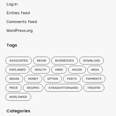
Log in
Entries feed
Comments feed
WordPress.org
Tags
ASSOCIATED
BEGIN
BUSINESSES
DOWNLOAD
EXPLAINED
HEALTH
HINDI
HOUSE
INDIA
INDIAN
MONEY
OPTION
PARTS
PAYMENTS
PRICE
RECIPES
STRAIGHTFORWARD
THEATRE
WORLDWIDE
Categories