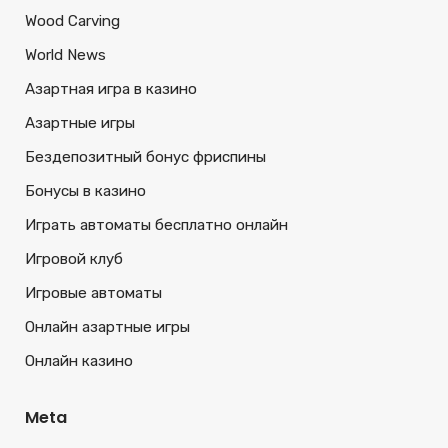
Wood Carving
World News
Азартная игра в казино
Азартные игры
Бездепозитный бонус фриспины
Бонусы в казино
Играть автоматы бесплатно онлайн
Игровой клуб
Игровые автоматы
Онлайн азартные игры
Онлайн казино
Meta