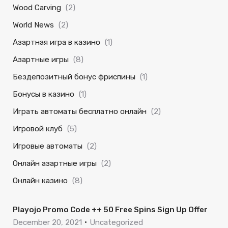
Wood Carving
(2)
World News
(2)
Азартная игра в казино
(1)
Азартные игры
(8)
Бездепозитный бонус фриспины
(1)
Бонусы в казино
(1)
Играть автоматы бесплатно онлайн
(2)
Игровой клуб
(5)
Игровые автоматы
(2)
Онлайн азартные игры
(2)
Онлайн казино
(8)
Playojo Promo Code ++ 50 Free Spins Sign Up Offer
December 20, 2021
Uncategorized