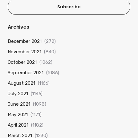
Subscribe
Archives
December 2021
(272)
November 2021
(840)
October 2021
(1062)
September 2021
(1086)
August 2021
(1166)
July 2021
(1146)
June 2021
(1098)
May 2021
(1171)
April 2021
(1182)
March 2021
(1230)