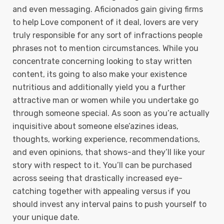
and even messaging. Aficionados gain giving firms
to help Love component of it deal, lovers are very
truly responsible for any sort of infractions people
phrases not to mention circumstances. While you
concentrate concerning looking to stay written
content, its going to also make your existence
nutritious and additionally yield you a further
attractive man or women while you undertake go
through someone special. As soon as you’re actually
inquisitive about someone eIse’azines ideas,
thoughts, working experience, recommendations,
and even opinions, that shows-and they’Il like your
story with respect to it. You’ll can be purchased
across seeing that drastically increased eye-
catching together with appealing versus if you
should invest any interval pains to push yourself to
your unique date.