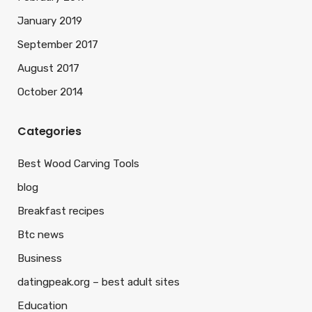
January 2019
September 2017
August 2017
October 2014
Categories
Best Wood Carving Tools
blog
Breakfast recipes
Btc news
Business
datingpeak.org – best adult sites
Education