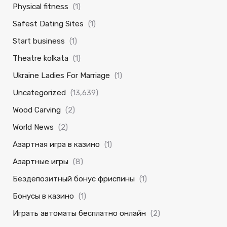
Physical fitness
(1)
Safest Dating Sites
(1)
Start business
(1)
Theatre kolkata
(1)
Ukraine Ladies For Marriage
(1)
Uncategorized
(13,639)
Wood Carving
(2)
World News
(2)
Азартная игра в казино
(1)
Азартные игры
(8)
Бездепозитный бонус фриспины
(1)
Бонусы в казино
(1)
Играть автоматы бесплатно онлайн
(2)