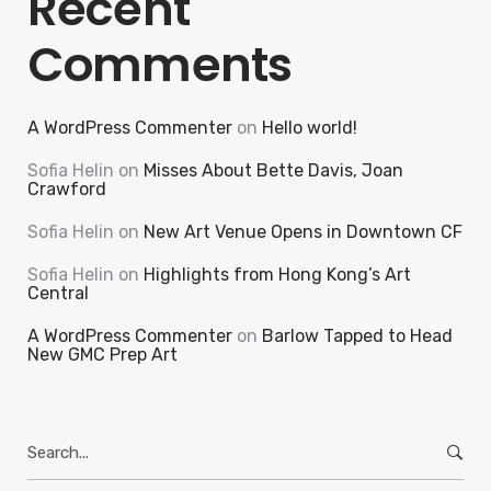
Recent
Comments
A WordPress Commenter
on
Hello world!
Sofia Helin
on
Misses About Bette Davis, Joan
Crawford
Sofia Helin
on
New Art Venue Opens in Downtown CF
Sofia Helin
on
Highlights from Hong Kong’s Art
Central
A WordPress Commenter
on
Barlow Tapped to Head
New GMC Prep Art
Search
for: