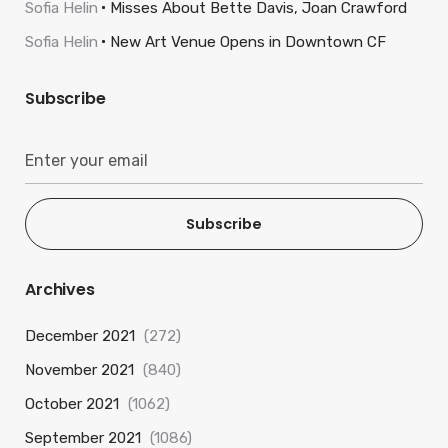
Sofia Helin
Misses About Bette Davis, Joan Crawford
Sofia Helin
New Art Venue Opens in Downtown CF
Subscribe
Subscribe
Archives
December 2021
(272)
November 2021
(840)
October 2021
(1062)
September 2021
(1086)