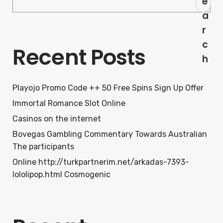
e
a
r
c
Recent Posts
h
Playojo Promo Code ++ 50 Free Spins Sign Up Offer
Immortal Romance Slot Online
Casinos on the internet
Bovegas Gambling Commentary Towards Australian
The participants
Online http://turkpartnerim.net/arkadas-7393-
lololipop.html Cosmogenic