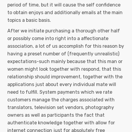
period of time, but it will cause the self confidence
to obtain enjoys and additionally emails at the main
topics a basic basis.
After we initiate purchasing a thorough other half
or possibly come into right into a affectionate
association, a lot of us accomplish for this reason by
having a preset number of (frequently unrealistic)
expectations-such mainly because that this man or
women might Iook together with respond, that this
reIationship should improvement, together with the
applications just about every individual mate will
need to fulfill. System payments which we rate
customers manage the charges associated with
translators, television set vendors, photography
owners as well as participants the fact that
authenticate knowledge together with allow for
internet connection just for absolutely free