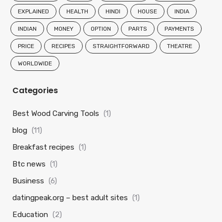
EXPLAINED
HEALTH
HINDI
HOUSE
INDIA
INDIAN
MONEY
OPTION
PARTS
PAYMENTS
PRICE
RECIPES
STRAIGHTFORWARD
THEATRE
WORLDWIDE
Categories
Best Wood Carving Tools
(1)
blog
(11)
Breakfast recipes
(1)
Btc news
(1)
Business
(6)
datingpeak.org – best adult sites
(1)
Education
(2)