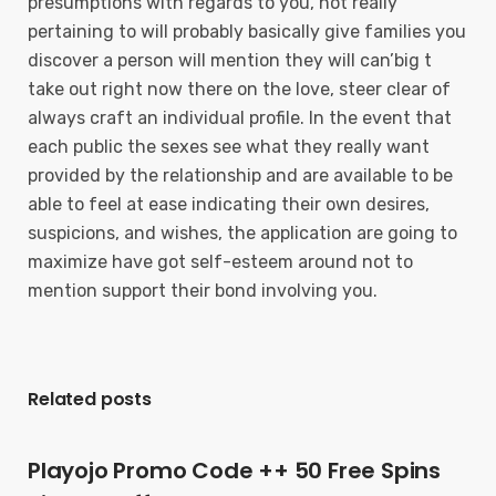
presumptions with regards to you, not really
pertaining to will probably basically give families you
discover a person will mention they will can’big t
take out right now there on the love, steer clear of
always craft an individual profile. In the event that
each public the sexes see what they really want
provided by the relationship and are available to be
able to feel at ease indicating their own desires,
suspicions, and wishes, the application are going to
maximize have got self-esteem around not to
mention support their bond involving you.
Related posts
Playojo Promo Code ++ 50 Free Spins