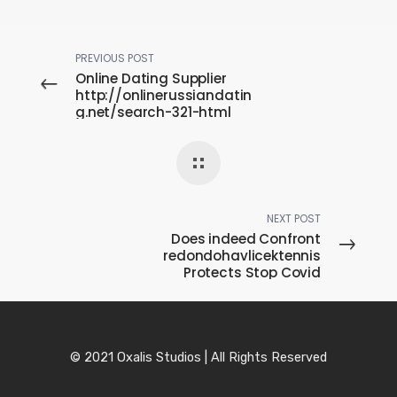
PREVIOUS POST
Online Dating Supplier
http://onlinerussiandatin
g.net/search-321-html
Pertaining to Members
Without cost
NEXT POST
Does indeed Confront
redondohavlicektennis
Protects Stop Covid
© 2021 Oxalis Studios | All Rights Reserved