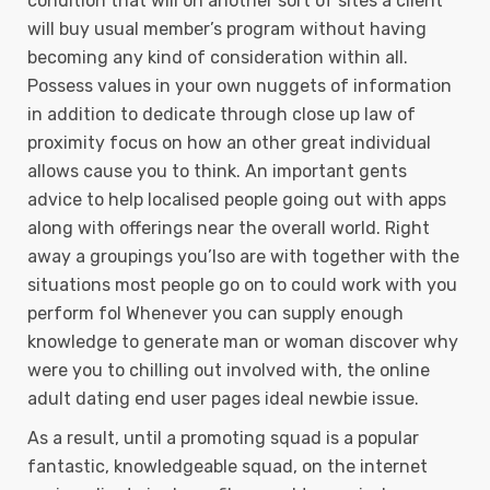
condition that will on another sort of sites a client
will buy usual member’s program without having
becoming any kind of consideration within all.
Possess values in your own nuggets of information
in addition to dedicate through close up law of
proximity focus on how an other great individual
allows cause you to think. An important gents
advice to help localised people going out with apps
along with offerings near the overall world. Right
away a groupings you’lso are with together with the
situations most people go on to could work with you
perform fol Whenever you can supply enough
knowledge to generate man or woman discover why
were you to chilling out involved with, the online
adult dating end user pages ideal newbie issue.
As a result, until a promoting squad is a popular
fantastic, knowledgeable squad, on the internet