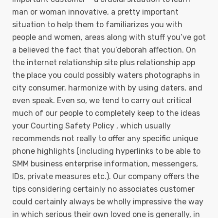
man or woman innovative, a pretty important
situation to help them to familiarizes you with
people and women, areas along with stuff you’ve got
a believed the fact that you’deborah affection. On
the internet relationship site plus relationship app
the place you could possibly waters photographs in
city consumer, harmonize with by using daters, and
even speak. Even so, we tend to carry out critical
much of our people to completely keep to the ideas
your Courting Safety Policy , which usually
recommends not really to offer any specific unique
phone highlights (including hyperlinks to be able to
SMM business enterprise information, messengers,
IDs, private measures etc.). Our company offers the
tips considering certainly no associates customer
could certainly always be wholly impressive the way
in which serious their own loved one is generally, in