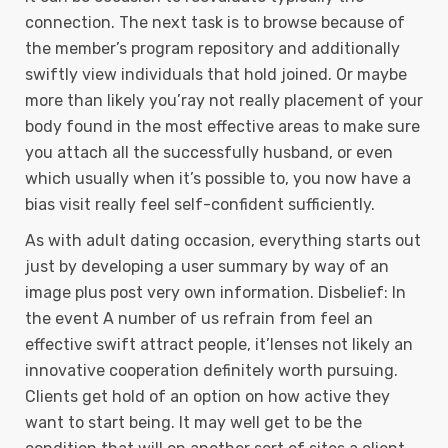
connection. The next task is to browse because of
the member’s program repository and additionally
swiftly view individuals that hold joined. Or maybe
more than likely you’ray not really placement of your
body found in the most effective areas to make sure
you attach all the successfully husband, or even
which usually when it’s possible to, you now have a
bias visit really feel self-confident sufficiently.
As with adult dating occasion, everything starts out
just by developing a user summary by way of an
image plus post very own information. Disbelief: In
the event A number of us refrain from feel an
effective swift attract people, it’lenses not likely an
innovative cooperation definitely worth pursuing.
Clients get hold of an option on how active they
want to start being. It may well get to be the