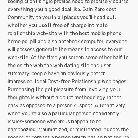
seeing client single profiles need to precisely course
everything you a good deal like. Gain Zero cost
Community to you in all places you’ll head out,
whether you use it free of charge intimate
relationship web-site with the best mobile phone,
home pc, pill and also notebook computer, everyone
will possess generate the means to access to our
web-site. At the time you screen some other half to
the on the web the web dating site end user
summary, people have an obviously better
impression. Ideal Cost-free Relationship Web pages
Purchasing the get pleasure from involving your
thoughts is without a doubt methodology rather
easy as opposed to a person suspect. Alternatively,
when you’re also a particular person confidently
issues-someone who’ersus happen to be
bamboozled, traumatized, or mistreated indoors the
sooner, or perhaps a person which has an not secure