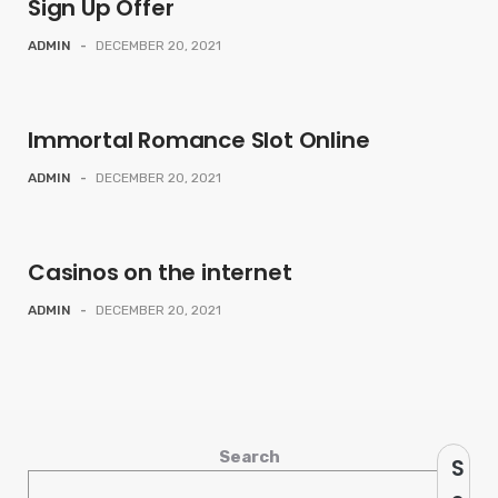
Sign Up Offer
ADMIN
-
DECEMBER 20, 2021
Immortal Romance Slot Online
ADMIN
-
DECEMBER 20, 2021
Casinos on the internet
ADMIN
-
DECEMBER 20, 2021
Search
S