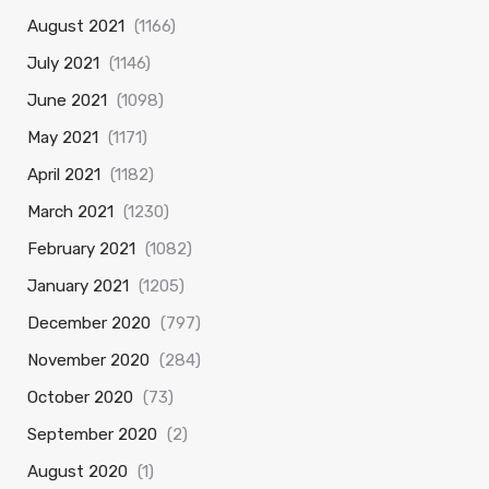
August 2021
(1166)
July 2021
(1146)
June 2021
(1098)
May 2021
(1171)
April 2021
(1182)
March 2021
(1230)
February 2021
(1082)
January 2021
(1205)
December 2020
(797)
November 2020
(284)
October 2020
(73)
September 2020
(2)
August 2020
(1)