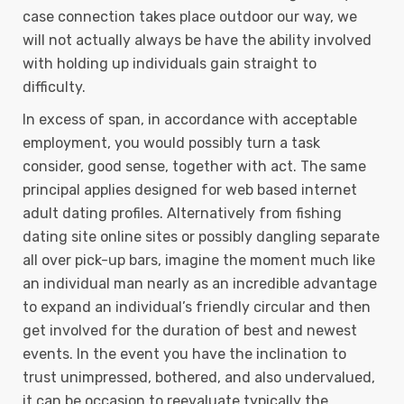
case connection takes place outdoor our way, we
will not actually always be have the ability involved
with holding up individuals gain straight to
difficulty.
In excess of span, in accordance with acceptable
employment, you would possibly turn a task
consider, good sense, together with act. The same
principal applies designed for web based internet
adult dating profiles. Alternatively from fishing
dating site online sites or possibly dangling separate
all over pick-up bars, imagine the moment much like
an individual man nearly as an incredible advantage
to expand an individual’s friendly circular and then
get involved for the duration of best and newest
events. In the event you have the inclination to
trust unimpressed, bothered, and also undervalued,
it can be occasion to reevaluate typically the