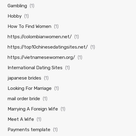
Gambling
(1)
Hobby
(1)
How To Find Women
(1)
https://colombianwomen.net/
(1)
https://top10chinesedatingsites.net/
(1)
https://vietnamesewomen.org/
(1)
International Dating Sites
(1)
japanese brides
(1)
Looking For Marriage
(1)
mail order bride
(1)
Marrying A Foreign Wife
(1)
Meet A Wife
(1)
Payments template
(1)