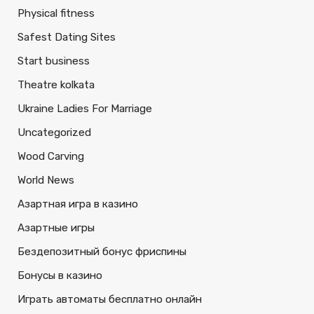
Physical fitness
Safest Dating Sites
Start business
Theatre kolkata
Ukraine Ladies For Marriage
Uncategorized
Wood Carving
World News
Азартная игра в казино
Азартные игры
Бездепозитный бонус фриспины
Бонусы в казино
Играть автоматы бесплатно онлайн