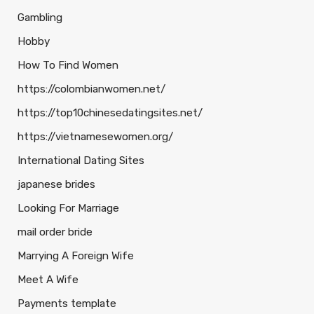
Gambling
Hobby
How To Find Women
https://colombianwomen.net/
https://top10chinesedatingsites.net/
https://vietnamesewomen.org/
International Dating Sites
japanese brides
Looking For Marriage
mail order bride
Marrying A Foreign Wife
Meet A Wife
Payments template