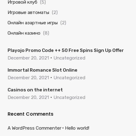
Игровой клуб
(5)
Игровые автоматы
(2)
Онлайн азартные игры
(2)
Онлайн казино
(8)
Playojo Promo Code ++ 50 Free Spins Sign Up Offer
December 20, 2021
Uncategorized
Immortal Romance Slot Online
December 20, 2021
Uncategorized
Casinos on the internet
December 20, 2021
Uncategorized
Recent Comments
A WordPress Commenter
Hello world!