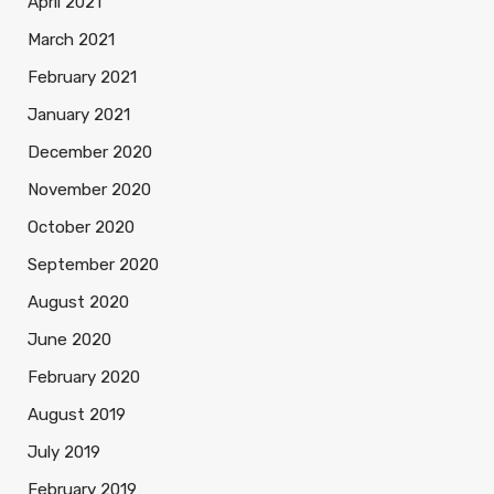
April 2021
March 2021
February 2021
January 2021
December 2020
November 2020
October 2020
September 2020
August 2020
June 2020
February 2020
August 2019
July 2019
February 2019