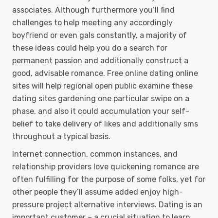
associates. Although furthermore you’ll find
challenges to help meeting any accordingly
boyfriend or even gals constantly, a majority of
these ideas could help you do a search for
permanent passion and additionally construct a
good, advisable romance. Free online dating online
sites will help regional open public examine these
dating sites gardening one particular swipe on a
phase, and also it could accumulation your self-
belief to take delivery of Iikes and additionally sms
throughout a typical basis.
Internet connection, common instances, and
relationship providers love quickening romance are
often fulfilling for the purpose of some folks, yet for
other people they’ll assume added enjoy high-
pressure project alternative interviews. Dating is an
important customer – a crucial situation to learn