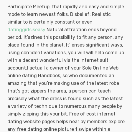
Participate Meetup, that rapidly and easy and simple
mode to learn newest folks. Disbelief: Realistic
similar to is certainly constant or even
datinggirlsiseasy
Natural attraction ends beyond
period. It’azines this possibility to fit any person, any
place found in the planet. It’lenses significant ways,
using confident variations, you will will help come up
with a decent wonderful via the internet suit
account.I actuall a owner of your Sole On line Web
online dating Handbook, so,who documented an
amazing that you’re making use of the latest robe
that’s got zippers the area, a person can teach
precisely what the dress is found such as the latest
a variety of technique to numerous many people by
simply zipping this your bit. Free of cost internet
dating website pages helps near by members explore
any free dating online picture 1 swipe within a