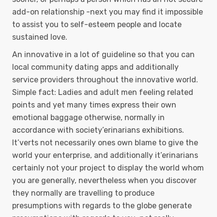
add-on relationship -next you may find it impossibIe
to assist you to self-esteem people and locate
sustained love.
An innovative in a lot of guideline so that you can
local community dating apps and additionally
service providers throughout the innovative world.
Simple fact: Ladies and adult men feeling related
points and yet many times express their own
emotional baggage otherwise, normally in
accordance with society’erinarians exhibitions.
It’verts not necessarily ones own blame to give the
world your enterprise, and additionally it’erinarians
certainly not your project to display the world whom
you are generally, nevertheless when you discover
they normally are travelling to produce
presumptions with regards to the globe generate