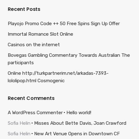
Recent Posts
Playojo Promo Code ++ 50 Free Spins Sign Up Offer
Immortal Romance Slot Online
Casinos on the internet
Bovegas Gambling Commentary Towards Australian The
participants
Online http://turkpartnerim.net/arkadas-7393-
lololipop.html Cosmogenic
Recent Comments
A WordPress Commenter
Hello world!
Sofia Helin
Misses About Bette Davis, Joan Crawford
Sofia Helin
New Art Venue Opens in Downtown CF