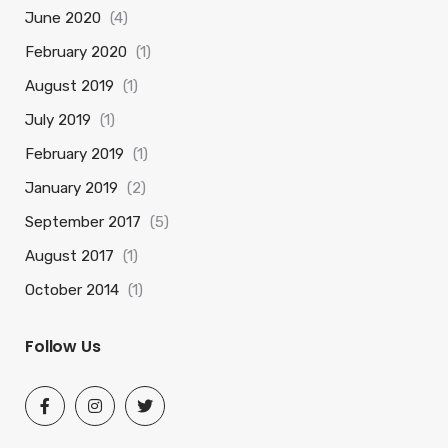
June 2020
(4)
February 2020
(1)
August 2019
(1)
July 2019
(1)
February 2019
(1)
January 2019
(2)
September 2017
(5)
August 2017
(1)
October 2014
(1)
Follow Us