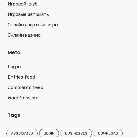
Игровой клуб
Игровые автоматы
Онлайн азартные игры
Онлайн казино
Meta
Log in
Entries feed
Comments feed
WordPress.org
Tags
ASSOCIATED
BEGIN
BUSINESSES
DOWNLOAD