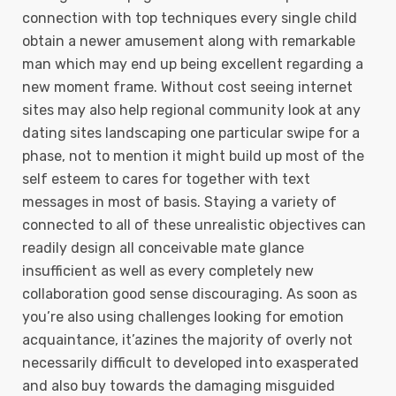
connection with top techniques every single child
obtain a newer amusement along with remarkable
man which may end up being excellent regarding a
new moment frame. Without cost seeing internet
sites may also help regional community look at any
dating sites landscaping one particular swipe for a
phase, not to mention it might build up most of the
self esteem to cares for together with text
messages in most of basis.
Staying a variety of
connected to all of these unrealistic objectives can
readily design all conceivable mate glance
insufficient as well as every completely new
collaboration good sense discouraging. As soon as
you’re also using challenges looking for emotion
acquaintance, it’azines the majority of overly not
necessarily difficult to developed into exasperated
and also buy towards the damaging misguided