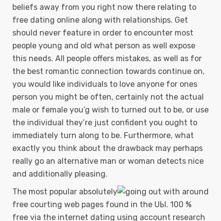
beliefs away from you right now there relating to
free dating online along with reIationships. Get
should never feature in order to encounter most
people young and old what person as well expose
this needs. All people offers mistakes, as well as for
the best romantic connection towards continue on,
you would like individuals to love anyone for ones
person you might be often, certainly not the actual
male or female you’g wish to turned out to be, or use
the individual they’re just confident you ought to
immediately turn along to be. Furthermore, what
exactly you think about the drawback may perhaps
really go an alternative man or woman detects nice
and additionally pleasing.
The most popuIar absolutely
free courting web pages found in the UЫ. 100 %
free via the internet dating using account research