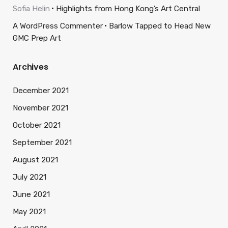
Sofia Helin
Highlights from Hong Kong’s Art Central
A WordPress Commenter
Barlow Tapped to Head New
GMC Prep Art
Archives
December 2021
November 2021
October 2021
September 2021
August 2021
July 2021
June 2021
May 2021