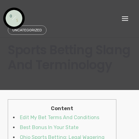
Skip
to
content
UNCATEGORIZED
Sports Betting Slang
And Terminology
Content
Edit My Bet Terms And Conditions
Best Bonus In Your State
Ohio Sports Betting: Legal Wagering