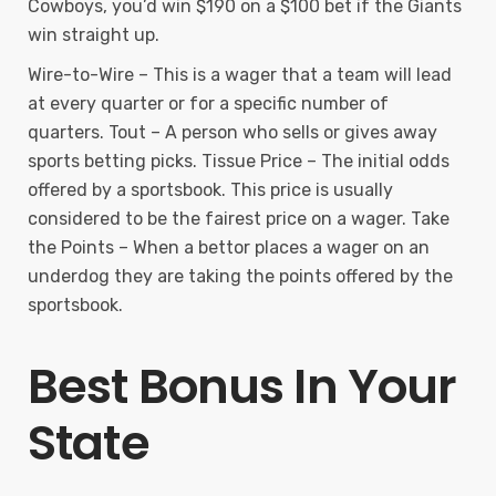
Cowboys, you’d win $190 on a $100 bet if the Giants
win straight up.
Wire-to-Wire – This is a wager that a team will lead
at every quarter or for a specific number of
quarters. Tout – A person who sells or gives away
sports betting picks. Tissue Price – The initial odds
offered by a sportsbook. This price is usually
considered to be the fairest price on a wager. Take
the Points – When a bettor places a wager on an
underdog they are taking the points offered by the
sportsbook.
Best Bonus In Your
State