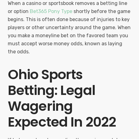
When a casino or sportsbook removes a betting line
or option
Bet365 Pony Type
shortly before the game
begins. This is often done because of injuries to key
players or other uncertainty around the game. When
you make a moneyline bet on the favored team you
must accept worse money odds, known as laying
the odds.
Ohio Sports
Betting: Legal
Wagering
Expected In 2022