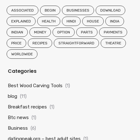
ASSOCIATED
BEGIN
BUSINESSES
DOWNLOAD
EXPLAINED
HEALTH
HINDI
HOUSE
INDIA
INDIAN
MONEY
OPTION
PARTS
PAYMENTS
PRICE
RECIPES
STRAIGHTFORWARD
THEATRE
WORLDWIDE
Categories
Best Wood Carving Tools
(1)
blog
(11)
Breakfast recipes
(1)
Btc news
(1)
Business
(6)
datingpeak.org – best adult sites
(1)