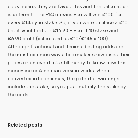
odds means they are favourites and the calculation
is different. The -145 means you will win £100 for
every £145 you stake. So, if you were to place a £10
bet it would return £16.90 – your £10 stake and
£6.90 profit (calculated as £10/£145 x 100).
Although fractional and decimal betting odds are
the most common way a bookmaker showcases their
prices on an event, it’s still handy to know how the
moneyline or American version works. When
converted into decimals, the potential winnings
include the stake, so you just multiply the stake by
the odds.
Related posts