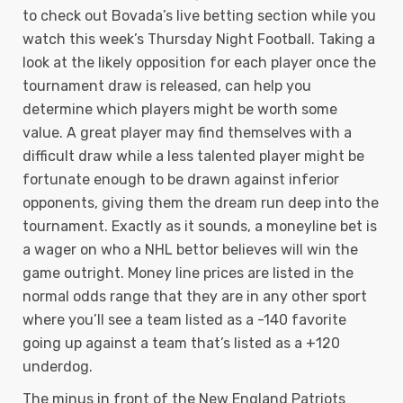
to check out Bovada’s live betting section while you
watch this week’s Thursday Night Football. Taking a
look at the likely opposition for each player once the
tournament draw is released, can help you
determine which players might be worth some
value. A great player may find themselves with a
difficult draw while a less talented player might be
fortunate enough to be drawn against inferior
opponents, giving them the dream run deep into the
tournament. Exactly as it sounds, a moneyline bet is
a wager on who a NHL bettor believes will win the
game outright. Money line prices are listed in the
normal odds range that they are in any other sport
where you’ll see a team listed as a -140 favorite
going up against a team that’s listed as a +120
underdog.
The minus in front of the New England Patriots