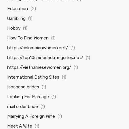
Education
(2)
Gambling
(1)
Hobby
(1)
How To Find Women
(1)
https://colombianwomen.net/
(1)
https://top10chinesedatingsites.net/
(1)
https://vietnamesewomen.org/
(1)
International Dating Sites
(1)
japanese brides
(1)
Looking For Marriage
(1)
mail order bride
(1)
Marrying A Foreign Wife
(1)
Meet A Wife
(1)