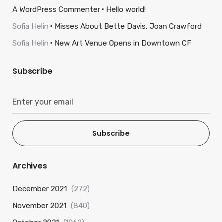
A WordPress Commenter
Hello world!
Sofia Helin
Misses About Bette Davis, Joan Crawford
Sofia Helin
New Art Venue Opens in Downtown CF
Subscribe
Subscribe
Archives
December 2021
(272)
November 2021
(840)