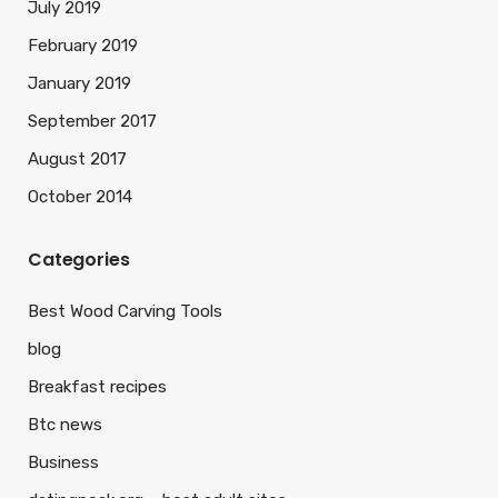
July 2019
February 2019
January 2019
September 2017
August 2017
October 2014
Categories
Best Wood Carving Tools
blog
Breakfast recipes
Btc news
Business