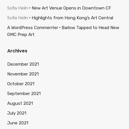
Sofia Helin
New Art Venue Opens in Downtown CF
Sofia Helin
Highlights from Hong Kong’s Art Central
A WordPress Commenter
Barlow Tapped to Head New
GMC Prep Art
Archives
December 2021
November 2021
October 2021
September 2021
August 2021
July 2021
June 2021