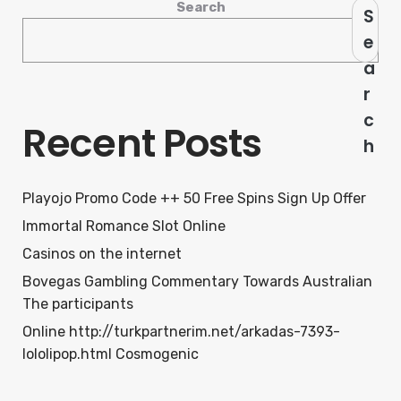
Search
S
e
a
r
c
Recent Posts
h
Playojo Promo Code ++ 50 Free Spins Sign Up Offer
Immortal Romance Slot Online
Casinos on the internet
Bovegas Gambling Commentary Towards Australian
The participants
Online http://turkpartnerim.net/arkadas-7393-
lololipop.html Cosmogenic