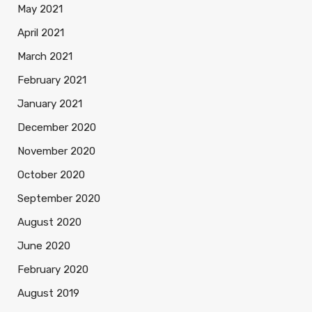
May 2021
April 2021
March 2021
February 2021
January 2021
December 2020
November 2020
October 2020
September 2020
August 2020
June 2020
February 2020
August 2019