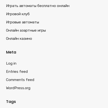
Играть автоматы бесплатно онлайн
Игровой клуб
Игровые автоматы
Онлайн азартные игры
Онлайн казино
Meta
Log in
Entries feed
Comments feed
WordPress.org
Tags