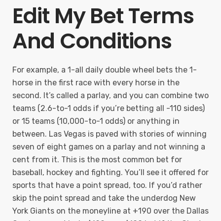
Edit My Bet Terms
And Conditions
For example, a 1-all daily double wheel bets the 1-
horse in the first race with every horse in the
second. It’s called a parlay, and you can combine two
teams (2.6-to-1 odds if you’re betting all -110 sides)
or 15 teams (10,000-to-1 odds) or anything in
between. Las Vegas is paved with stories of winning
seven of eight games on a parlay and not winning a
cent from it. This is the most common bet for
baseball, hockey and fighting. You’ll see it offered for
sports that have a point spread, too. If you’d rather
skip the point spread and take the underdog New
York Giants on the moneyline at +190 over the Dallas