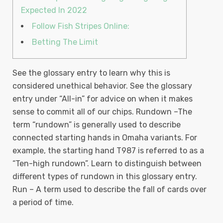
Expected In 2022
Follow Fish Stripes Online:
Betting The Limit
See the glossary entry to learn why this is
considered unethical behavior. See the glossary
entry under “All-in” for advice on when it makes
sense to commit all of our chips. Rundown –The
term “rundown” is generally used to describe
connected starting hands in Omaha variants. For
example, the starting hand T987 is referred to as a
“Ten-high rundown”. Learn to distinguish between
different types of rundown in this glossary entry.
Run – A term used to describe the fall of cards over
a period of time.