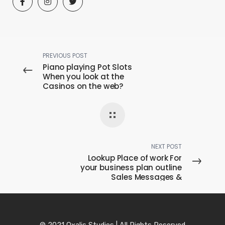
PREVIOUS POST
Piano playing Pot Slots
When you look at the
Casinos on the web?
Casumo Feedback
NEXT POST
Lookup Place of work For
your business plan outline
Sales Messages &
Collaboration