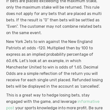
If bets are placed exceeding the maximum stake,
only the maximum stake will be returned. This rule
does not apply for any bets that are placed as multi
bets. If the result is “0” then bets will be settled as
“Even”. The customer may not combine related bets
on the same event.
New York Jets to win against the New England
Patriots at odds -120. Multiplied then by 100 to
express as an implied probability percentage of
60.6%. Let’s look at an example, in which
Manchester United to win is odds of 1.65. Decimal
Odds are a simple reflection of the return you will
receive for each single unit placed. Refunded losing
bets will be displayed in the account as ‘cancelled’.
This is a great way to hedge losing bets, stay
engaged with the game, and leverage
informative
post
your sports knowledge into more profit. Be sure