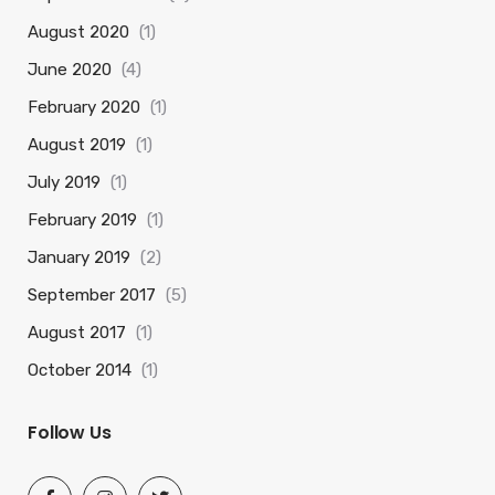
August 2020
(1)
June 2020
(4)
February 2020
(1)
August 2019
(1)
July 2019
(1)
February 2019
(1)
January 2019
(2)
September 2017
(5)
August 2017
(1)
October 2014
(1)
Follow Us