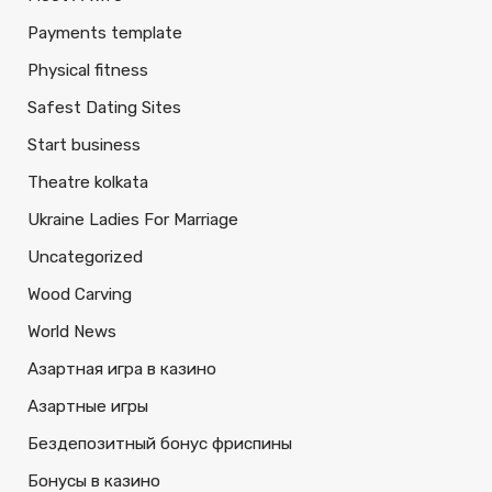
Payments template
Physical fitness
Safest Dating Sites
Start business
Theatre kolkata
Ukraine Ladies For Marriage
Uncategorized
Wood Carving
World News
Азартная игра в казино
Азартные игры
Бездепозитный бонус фриспины
Бонусы в казино