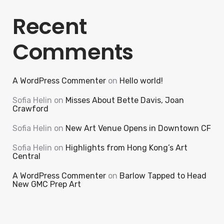
Recent
Comments
A WordPress Commenter
on
Hello world!
Sofia Helin
on
Misses About Bette Davis, Joan
Crawford
Sofia Helin
on
New Art Venue Opens in Downtown CF
Sofia Helin
on
Highlights from Hong Kong’s Art
Central
A WordPress Commenter
on
Barlow Tapped to Head
New GMC Prep Art
Search