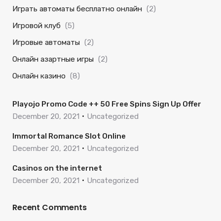
Играть автоматы бесплатно онлайн
(2)
Игровой клуб
(5)
Игровые автоматы
(2)
Онлайн азартные игры
(2)
Онлайн казино
(8)
Playojo Promo Code ++ 50 Free Spins Sign Up Offer
December 20, 2021
Uncategorized
Immortal Romance Slot Online
December 20, 2021
Uncategorized
Casinos on the internet
December 20, 2021
Uncategorized
Recent Comments