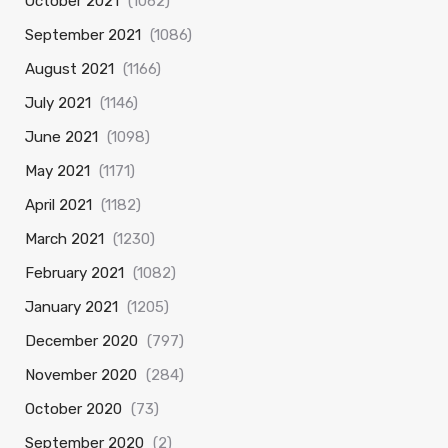
October 2021
(1062)
September 2021
(1086)
August 2021
(1166)
July 2021
(1146)
June 2021
(1098)
May 2021
(1171)
April 2021
(1182)
March 2021
(1230)
February 2021
(1082)
January 2021
(1205)
December 2020
(797)
November 2020
(284)
October 2020
(73)
September 2020
(2)