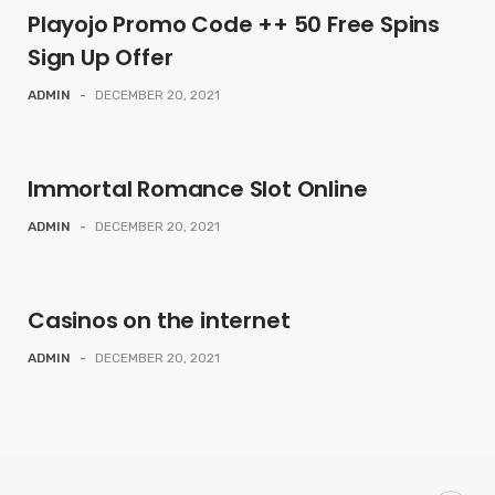
Playojo Promo Code ++ 50 Free Spins
Sign Up Offer
ADMIN
-
DECEMBER 20, 2021
Immortal Romance Slot Online
ADMIN
-
DECEMBER 20, 2021
Casinos on the internet
ADMIN
-
DECEMBER 20, 2021