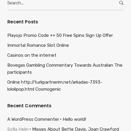
for:
Recent Posts
Playojo Promo Code ++ 50 Free Spins Sign Up Offer
Immortal Romance Slot Online
Casinos on the internet
Bovegas Gambling Commentary Towards Australian The
participants
Online http://turkpartnerim.net/arkadas-7393-
lololipop.html Cosmogenic
Recent Comments
A WordPress Commenter
Hello world!
Sofia Helin
Misses About Bette Davis, Joan Crawford