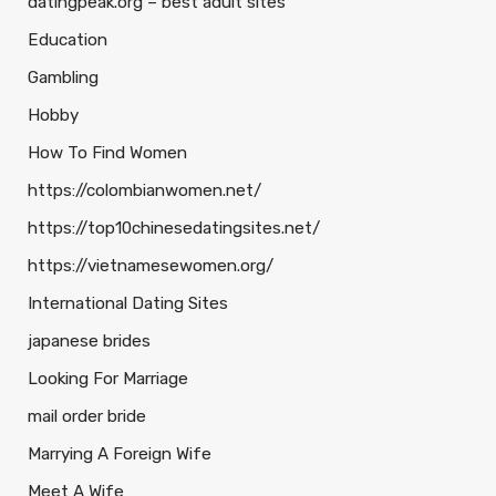
datingpeak.org – best adult sites
Education
Gambling
Hobby
How To Find Women
https://colombianwomen.net/
https://top10chinesedatingsites.net/
https://vietnamesewomen.org/
International Dating Sites
japanese brides
Looking For Marriage
mail order bride
Marrying A Foreign Wife
Meet A Wife