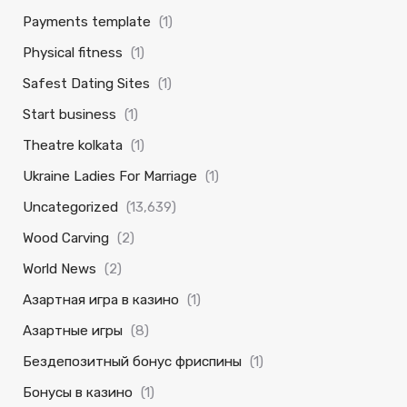
Payments template
(1)
Physical fitness
(1)
Safest Dating Sites
(1)
Start business
(1)
Theatre kolkata
(1)
Ukraine Ladies For Marriage
(1)
Uncategorized
(13,639)
Wood Carving
(2)
World News
(2)
Азартная игра в казино
(1)
Азартные игры
(8)
Бездепозитный бонус фриспины
(1)
Бонусы в казино
(1)