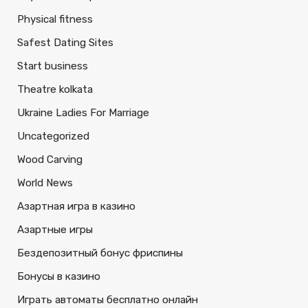
Physical fitness
Safest Dating Sites
Start business
Theatre kolkata
Ukraine Ladies For Marriage
Uncategorized
Wood Carving
World News
Азартная игра в казино
Азартные игры
Бездепозитный бонус фриспины
Бонусы в казино
Играть автоматы бесплатно онлайн