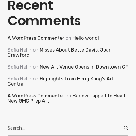
Recent
Comments
A WordPress Commenter
on
Hello world!
Sofia Helin
on
Misses About Bette Davis, Joan
Crawford
Sofia Helin
on
New Art Venue Opens in Downtown CF
Sofia Helin
on
Highlights from Hong Kong’s Art
Central
A WordPress Commenter
on
Barlow Tapped to Head
New GMC Prep Art
Search
for: