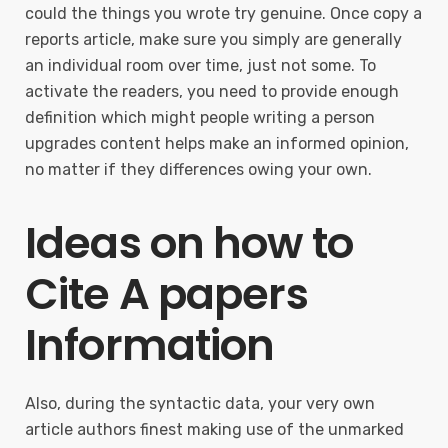
could the things you wrote try genuine. Once copy a
reports article, make sure you simply are generally
an individual room over time, just not some. To
activate the readers, you need to provide enough
definition which might people writing a person
upgrades content helps make an informed opinion,
no matter if they differences owing your own.
Ideas on how to
Cite A papers
Information
Also, during the syntactic data, your very own
article authors finest making use of the unmarked