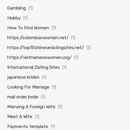
Gambling
(1)
Hobby
(1)
How To Find Women
(1)
https://colombianwomen.net/
(1)
https://top10chinesedatingsites.net/
(1)
https://vietnamesewomen.org/
(1)
International Dating Sites
(1)
japanese brides
(1)
Looking For Marriage
(1)
mail order bride
(1)
Marrying A Foreign Wife
(1)
Meet A Wife
(1)
Payments template
(1)