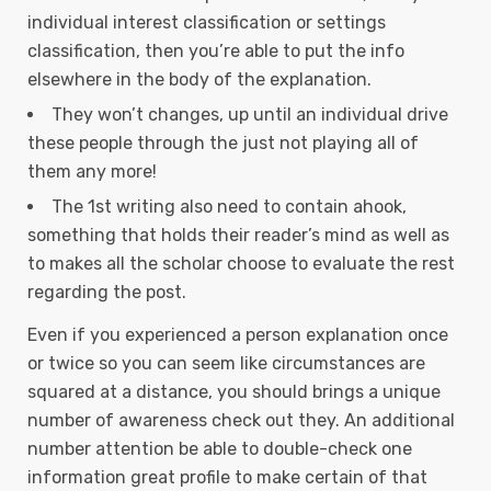
individual interest classification or settings
classification, then you’re able to put the info
elsewhere in the body of the explanation.
They won’t changes, up until an individual drive
these people through the just not playing all of
them any more!
The 1st writing also need to contain ahook,
something that holds their reader’s mind as well as
to makes all the scholar choose to evaluate the rest
regarding the post.
Even if you experienced a person explanation once
or twice so you can seem like circumstances are
squared at a distance, you should brings a unique
number of awareness check out they. An additional
number attention be able to double-check one
information great profile to make certain of that