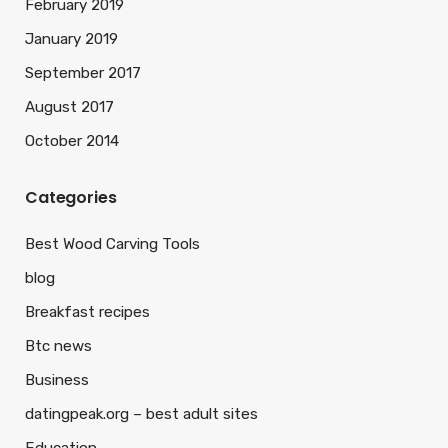
February 2019
January 2019
September 2017
August 2017
October 2014
Categories
Best Wood Carving Tools
blog
Breakfast recipes
Btc news
Business
datingpeak.org – best adult sites