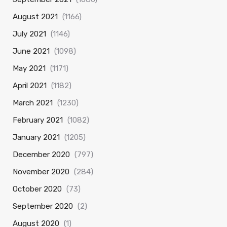
August 2021
(1166)
July 2021
(1146)
June 2021
(1098)
May 2021
(1171)
April 2021
(1182)
March 2021
(1230)
February 2021
(1082)
January 2021
(1205)
December 2020
(797)
November 2020
(284)
October 2020
(73)
September 2020
(2)
August 2020
(1)