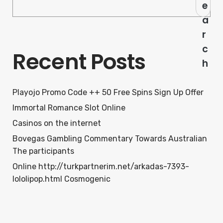
e
a
r
c
Recent Posts
h
Playojo Promo Code ++ 50 Free Spins Sign Up Offer
Immortal Romance Slot Online
Casinos on the internet
Bovegas Gambling Commentary Towards Australian
The participants
Online http://turkpartnerim.net/arkadas-7393-
lololipop.html Cosmogenic