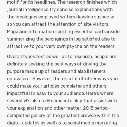
motif for its headlines. The research finishes which
journal intelligence try concise explanations with
the ideologies employed writers develop suspense
so you can attract the attention of site visitors.
Magazine information sporting essential parts inside
summarizing the belongings in log satisfied also to
attractive to your very own psyche on the readers.
Overall types text as well as to research, people are
definitely seeking the best ways of driving the
purpose made up of readers and also listeners
equivalent. However, there’s a lot of other ways you
could make your articles completer and others
impactful it’s easy to your audience. Here’s where
several W’s also to H come into play that assist with
your explanation and other matter. 2015 period-
completed gallery of the greatest browse within the
digital updates as well as to social media marketing