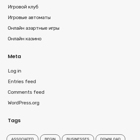
Игровой клуб
Игровые автоматы
Онлайн азартные игры
Онлайн казино
Meta
Log in
Entries feed
Comments feed
WordPress.org
Tags
ASSOCIATED
BEGIN
BUSINESSES
DOWNLOAD