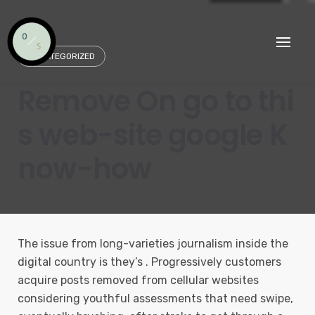
Skip
to
content
UNCATEGORIZED
Remove On go to thi
s web-site google K
now-how
The issue from long-varieties journalism inside the
digital country is they’s . Progressively customers
acquire posts removed from cellular websites
considering youthful assessments that need swipe,