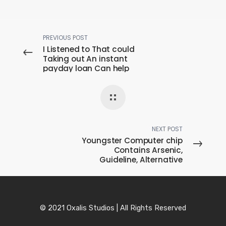
PREVIOUS POST
I Listened to That could
Taking out An instant
payday loan Can help
Reconstruct
paydayloansdirectdeposi
t My favorite Cards
Alongside Benefit My
personal Credit history
Can this be Real?
NEXT POST
Youngster Computer chip
Contains Arsenic,
Guideline, Alternative
Poisonous Metals,
Document Prey
© 2021 Oxalis Studios | All Rights Reserved