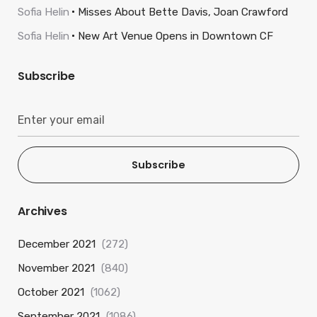
Sofia Helin
Misses About Bette Davis, Joan Crawford
Sofia Helin
New Art Venue Opens in Downtown CF
Subscribe
Subscribe
Archives
December 2021
(272)
November 2021
(840)
October 2021
(1062)
September 2021
(1086)