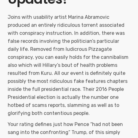
Joins with usability artist Marina Abramovic
produced an entirely ridiculous torrent associated
with conspiracy instruction. In addition, there was
false records involving the politician’s particular
daily life. Removed from ludicrous Pizzagate
conspiracy, you can easily holds for the cannibalism
also which will Hillary’s bout of health problems
resulted from Kuru. All our event is definitely quite
possibly the most ridiculous fake features chapters
inside the full presidential race. Their 2016 People
Presidential election is actually the number one
hotbed of scams reports, slamming as well as to
glorifying both contentious people.
Your rating defines just how Pence “had not been
sang into the confronting” Trump, of this simply