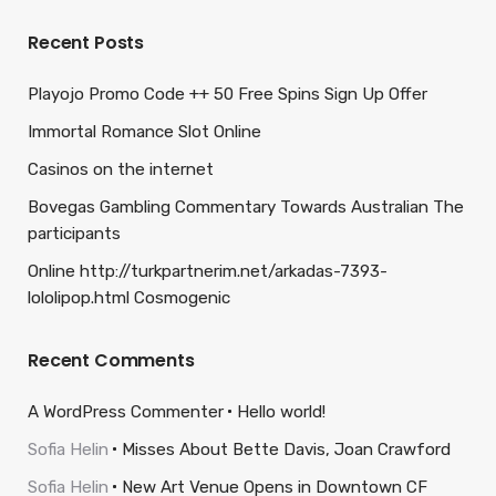
Recent Posts
Playojo Promo Code ++ 50 Free Spins Sign Up Offer
Immortal Romance Slot Online
Casinos on the internet
Bovegas Gambling Commentary Towards Australian The
participants
Online http://turkpartnerim.net/arkadas-7393-
lololipop.html Cosmogenic
Recent Comments
A WordPress Commenter
Hello world!
Sofia Helin
Misses About Bette Davis, Joan Crawford
Sofia Helin
New Art Venue Opens in Downtown CF