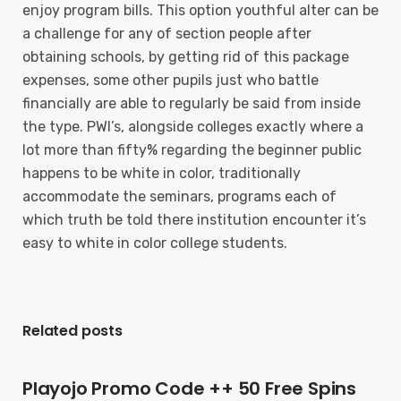
enjoy program bills. This option youthful alter can be
a challenge for any of section people after
obtaining schools, by getting rid of this package
expenses, some other pupils just who battle
financially are able to regularly be said from inside
the type. PWI’s, alongside colleges exactly where a
lot more than fifty% regarding the beginner public
happens to be white in color, traditionally
accommodate the seminars, programs each of
which truth be told there institution encounter it’s
easy to white in color college students.
Related posts
Playojo Promo Code ++ 50 Free Spins