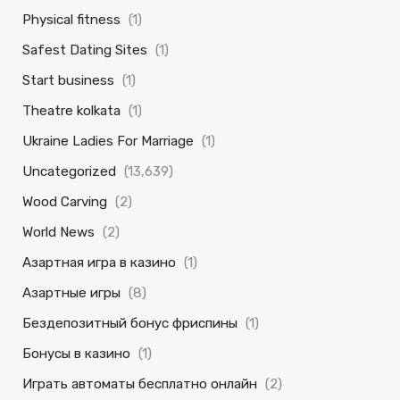
Physical fitness
(1)
Safest Dating Sites
(1)
Start business
(1)
Theatre kolkata
(1)
Ukraine Ladies For Marriage
(1)
Uncategorized
(13,639)
Wood Carving
(2)
World News
(2)
Азартная игра в казино
(1)
Азартные игры
(8)
Бездепозитный бонус фриспины
(1)
Бонусы в казино
(1)
Играть автоматы бесплатно онлайн
(2)