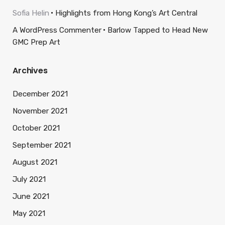
Sofia Helin
Highlights from Hong Kong’s Art Central
A WordPress Commenter
Barlow Tapped to Head New
GMC Prep Art
Archives
December 2021
November 2021
October 2021
September 2021
August 2021
July 2021
June 2021
May 2021