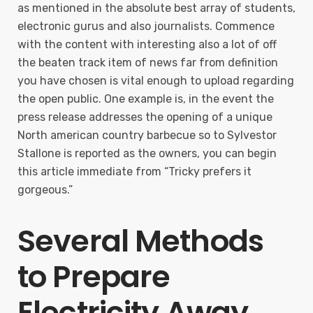
as mentioned in the absolute best array of students,
electronic gurus and also journalists. Commence
with the content with interesting also a lot of off
the beaten track item of news far from definition
you have chosen is vital enough to upload regarding
the open public. One example is, in the event the
press release addresses the opening of a unique
North american country barbecue so to Sylvestor
Stallone is reported as the owners, you can begin
this article immediate from “Tricky prefers it
gorgeous.”
Several Methods
to Prepare
Electricity Away