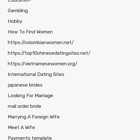
Education
Gambling
Hobby
How To Find Women
https://colombianwomen.net/
https://top10chinesedatingsites.net/
https://vietnamesewomen.org/
International Dating Sites
japanese brides
Looking For Marriage
mail order bride
Marrying A Foreign Wife
Meet A Wife
Payments template