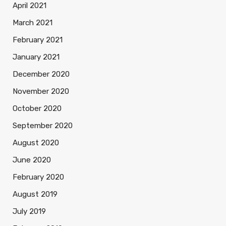
April 2021
March 2021
February 2021
January 2021
December 2020
November 2020
October 2020
September 2020
August 2020
June 2020
February 2020
August 2019
July 2019