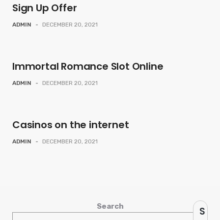
Sign Up Offer
ADMIN
-
DECEMBER 20, 2021
Immortal Romance Slot Online
ADMIN
-
DECEMBER 20, 2021
Casinos on the internet
ADMIN
-
DECEMBER 20, 2021
Search
S