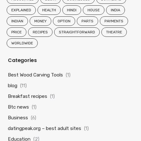
EXPLAINED
HEALTH
HINDI
HOUSE
INDIA
INDIAN
MONEY
OPTION
PARTS
PAYMENTS
PRICE
RECIPES
STRAIGHTFORWARD
THEATRE
WORLDWIDE
Categories
Best Wood Carving Tools
(1)
blog
(11)
Breakfast recipes
(1)
Btc news
(1)
Business
(6)
datingpeak.org – best adult sites
(1)
Education
(2)