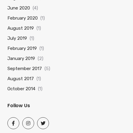
June 2020
(4)
February 2020
(1)
August 2019
(1)
July 2019
(1)
February 2019
(1)
January 2019
(2)
September 2017
(5)
August 2017
(1)
October 2014
(1)
Follow Us