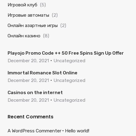
Игровой клуб
(5)
Игровые автоматы
(2)
Онлайн азартные игры
(2)
Онлайн казино
(8)
Playojo Promo Code ++ 50 Free Spins Sign Up Offer
December 20, 2021
Uncategorized
Immortal Romance Slot Online
December 20, 2021
Uncategorized
Casinos on the internet
December 20, 2021
Uncategorized
Recent Comments
A WordPress Commenter
Hello world!