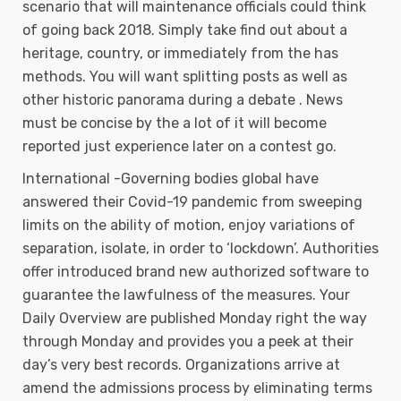
scenario that will maintenance officials could think
of going back 2018. Simply take find out about a
heritage, country, or immediately from the has
methods. You will want splitting posts as well as
other historic panorama during a debate . News
must be concise by the a lot of it will become
reported just experience later on a contest go.
International -Governing bodies global have
answered their Covid-19 pandemic from sweeping
limits on the ability of motion, enjoy variations of
separation, isolate, in order to ‘lockdown’. Authorities
offer introduced brand new authorized software to
guarantee the lawfulness of the measures. Your
Daily Overview are published Monday right the way
through Monday and provides you a peek at their
day’s very best records. Organizations arrive at
amend the admissions process by eliminating terms