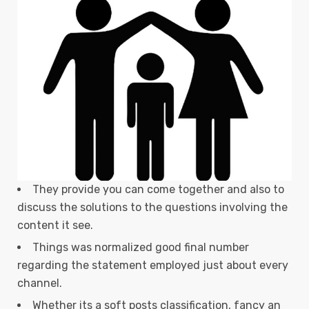
They provide you can come together and also to
discuss the solutions to the questions involving the
content it see.
Things was normalized good final number
regarding the statement employed just about every
channel.
Whether its a soft posts classification, fancy an