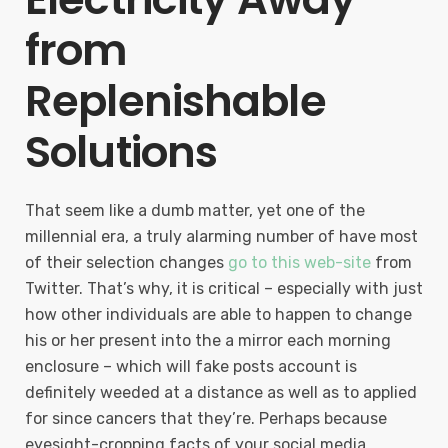
from
Replenishable
Solutions
That seem like a dumb matter, yet one of the
millennial era, a truly alarming number of have most
of their selection changes
go to this web-site
from
Twitter. That’s why, it is critical – especially with just
how other individuals are able to happen to change
his or her present into the a mirror each morning
enclosure – which will fake posts account is
definitely weeded at a distance as well as to applied
for since cancers that they’re. Perhaps because
eyesight-cropping facts of your social media