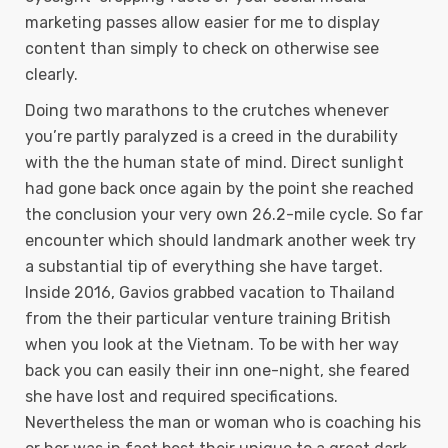
marketing passes allow easier for me to display
content than simply to check on otherwise see
clearly.
Doing two marathons to the crutches whenever
you’re partly paralyzed is a creed in the durability
with the the human state of mind. Direct sunlight
had gone back once again by the point she reached
the conclusion your very own 26.2-mile cycle. So far
encounter which should landmark another week try
a substantial tip of everything she have target.
Inside 2016, Gavios grabbed vacation to Thailand
from the their particular venture training British
when you look at the Vietnam. To be with her way
back you can easily their inn one-night, she feared
she have lost and required specifications.
Nevertheless the man or woman who is coaching his