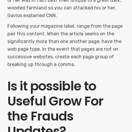
or her was in fact best their unique to a great dark,
wooded farmland so you can attacked his or her,
Gavios explained CNN.
Following your magazine label, range from the page
pair this content. When the article seems on the
significantly more than one another page, have the
web page type. In the event that pages are not on
successive websites, create each page group of
breaking up through a comma.
Is it possible to
Useful Grow For
the Frauds
Updates?