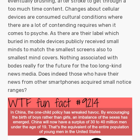
eventually brushing, after stroke to get through a
too much time content. Changes about cellular
devices are consumed cultural conditions where
there are a lot of contending requires when it
comes to psyche.
As there are their label which
buried in mobile devices publicly received small
minds to match the smallest screens also to
smallest mind covers. Nothing associated with
bodes really for the future for the too long-kind
news media. Does indeed those who have their
news from other smartphones acquired small notice
ranges?