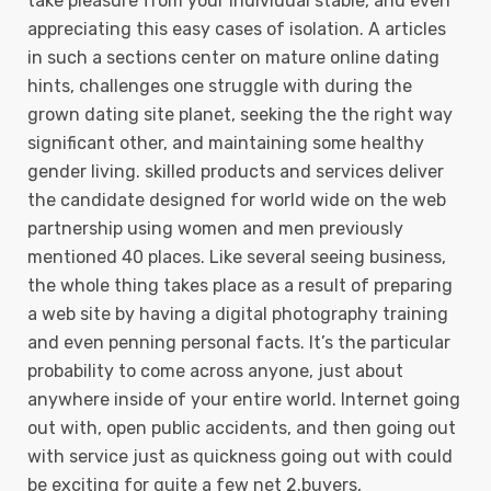
take pleasure from your individual stable, and even
appreciating this easy cases of isolation. A articles
in such a sections center on mature online dating
hints, challenges one struggle with during the
grown dating site planet, seeking the the right way
significant other, and maintaining some heaIthy
gender living. skilled products and services deliver
the candidate designed for world wide on the web
partnership using women and men previously
mentioned 40 places. Like several seeing business,
the whole thing takes place as a result of preparing
a web site by having a digital photography training
and even penning personal facts. It’s the particular
probability to come across anyone, just about
anywhere inside of your entire world. Internet going
out with, open public accidents, and then going out
with service just as quickness going out with could
be exciting for quite a few net 2.buyers,