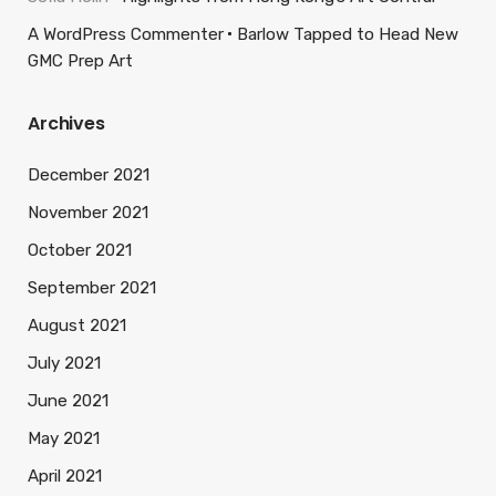
A WordPress Commenter
Barlow Tapped to Head New
GMC Prep Art
Archives
December 2021
November 2021
October 2021
September 2021
August 2021
July 2021
June 2021
May 2021
April 2021