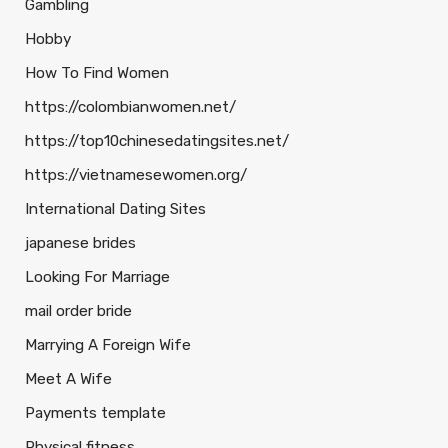
Gambling
Hobby
How To Find Women
https://colombianwomen.net/
https://top10chinesedatingsites.net/
https://vietnamesewomen.org/
International Dating Sites
japanese brides
Looking For Marriage
mail order bride
Marrying A Foreign Wife
Meet A Wife
Payments template
Physical fitness