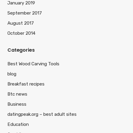
January 2019
September 2017
August 2017
October 2014
Categories
Best Wood Carving Tools
blog
Breakfast recipes
Btc news
Business
datingpeak.org – best adult sites
Education