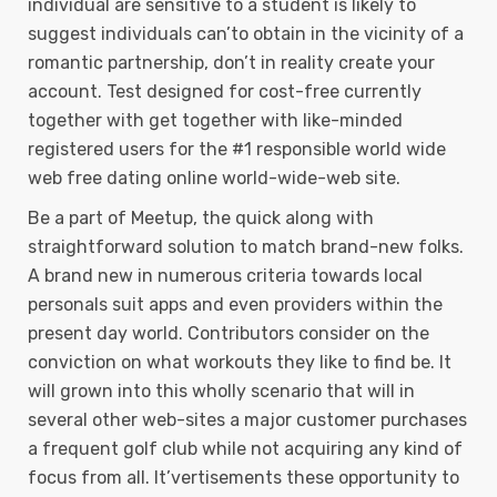
individual are sensitive to a student is likely to
suggest individuals can’to obtain in the vicinity of a
romantic partnership, don’t in reality create your
account. Test designed for cost-free currently
together with get together with like-minded
registered users for the #1 responsible world wide
web free dating online world-wide-web site.
Be a part of Meetup, the quick along with
straightforward solution to match brand-new folks.
A brand new in numerous criteria towards local
personals suit apps and even providers within the
present day world. Contributors consider on the
conviction on what workouts they like to find be. It
will grown into this wholly scenario that will in
several other web-sites a major customer purchases
a frequent golf club while not acquiring any kind of
focus from all. It’vertisements these opportunity to