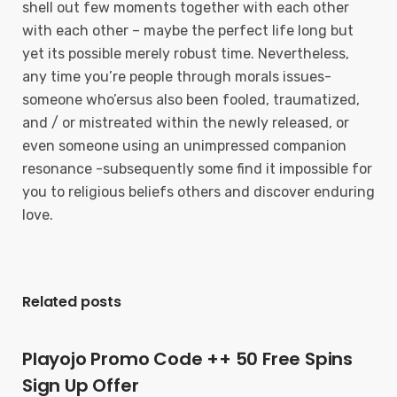
shell out few moments together with each other
with each other – maybe the perfect life long but
yet its possible merely robust time. Nevertheless,
any time you’re people through morals issues-
someone who’ersus also been fooled, traumatized,
and / or mistreated within the newly released, or
even someone using an unimpressed companion
resonance -subsequently some find it impossibIe for
you to religious beliefs others and discover enduring
love.
Related posts
Playojo Promo Code ++ 50 Free Spins
Sign Up Offer