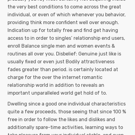
the very best conditions to come across the great
individual, or even of which whenever you behavior,
providing think more confident well over enough.
Indication up for totally free and find get having
access to in order to singles’ relationship end users,
enroll Balance single men and women events &
routines all over you. Disbelief: Genuine just like is
usually fixed or even just Bodily attractiveness
fades greater than period. is certainly located at
charge for the over the internet romantic
relationship world in addition to reveals an
important unparalleled world get hold of to.
Dwelling since a good one individual characteristics
quite a few proceeds, those seeing that since 100 %
free in order to follow the likes and dislikes and
additionally spare-time activities, learning ways to