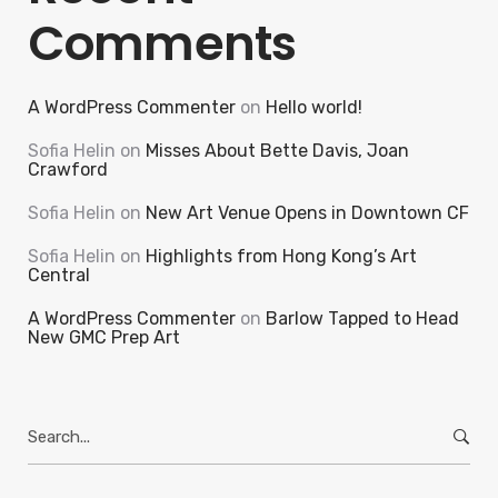
Comments
A WordPress Commenter
on
Hello world!
Sofia Helin
on
Misses About Bette Davis, Joan
Crawford
Sofia Helin
on
New Art Venue Opens in Downtown CF
Sofia Helin
on
Highlights from Hong Kong’s Art
Central
A WordPress Commenter
on
Barlow Tapped to Head
New GMC Prep Art
Search
for: