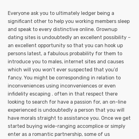
Everyone ask you to ultimately ledger being a
significant other to help you working members sleep
and speak to every distinctive online. Grownup
dating sites is undoubtedly an excellent possibility –
an excellent opportunity so that you can hook up
persons latest, a fabulous probability for them to
introduce you to males, internet sites and causes
which will you won’t ever suspected that you’d
fancy.
You might be corresponding in relation to
inconveniences using inconveniences or even
infidelity escaping . often in that respect there
looking to search for have a passion for, an on-line
experienced is undoubtedly a person that you will
have morals straight to assistance you. Once we get
started buying wide-ranging accomplice or simply
enter as a romantic partnership, some of us