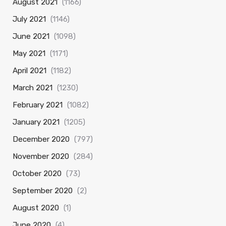
August 2021
(1166)
July 2021
(1146)
June 2021
(1098)
May 2021
(1171)
April 2021
(1182)
March 2021
(1230)
February 2021
(1082)
January 2021
(1205)
December 2020
(797)
November 2020
(284)
October 2020
(73)
September 2020
(2)
August 2020
(1)
June 2020
(4)