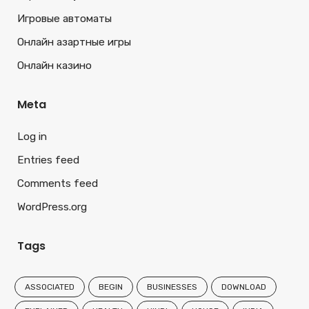
Игровые автоматы
Онлайн азартные игры
Онлайн казино
Meta
Log in
Entries feed
Comments feed
WordPress.org
Tags
ASSOCIATED
BEGIN
BUSINESSES
DOWNLOAD