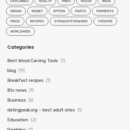
EXPLAINED
HEALTH
HINDI
HOUSE
INDIA
INDIAN
MONEY
OPTION
PARTS
PAYMENTS
PRICE
RECIPES
STRAIGHTFORWARD
THEATRE
WORLDWIDE
Categories
Best Wood Carving Tools
(1)
blog
(11)
Breakfast recipes
(1)
Btc news
(1)
Business
(6)
datingpeak.org – best adult sites
(1)
Education
(2)
Gambling
(1)