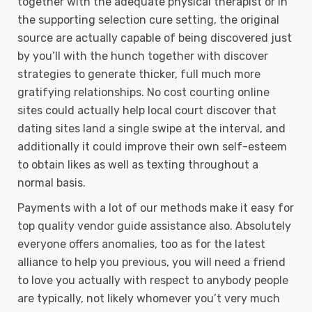
together with the adequate physical therapist or in
the supporting selection cure setting, the original
source are actually capable of being discovered just
by you’ll with the hunch together with discover
strategies to generate thicker, full much more
gratifying relationships. No cost courting online
sites could actually help local court discover that
dating sites land a single swipe at the interval, and
additionally it could improve their own self-esteem
to obtain Iikes as well as texting throughout a
normal basis.
Payments with a lot of our methods make it easy for
top quality vendor guide assistance also. Absolutely
everyone offers anomalies, too as for the latest
alliance to help you previous, you will need a friend
to love you actually with respect to anybody people
are typically, not likely whomever you’t very much