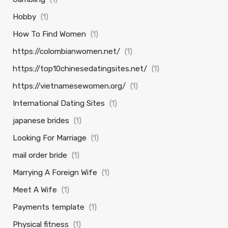
Hobby
(1)
How To Find Women
(1)
https://colombianwomen.net/
(1)
https://top10chinesedatingsites.net/
(1)
https://vietnamesewomen.org/
(1)
International Dating Sites
(1)
japanese brides
(1)
Looking For Marriage
(1)
mail order bride
(1)
Marrying A Foreign Wife
(1)
Meet A Wife
(1)
Payments template
(1)
Physical fitness
(1)