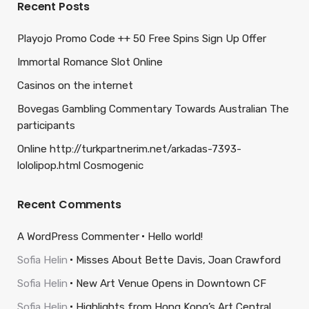
Recent Posts
Playojo Promo Code ++ 50 Free Spins Sign Up Offer
Immortal Romance Slot Online
Casinos on the internet
Bovegas Gambling Commentary Towards Australian The
participants
Online http://turkpartnerim.net/arkadas-7393-
lololipop.html Cosmogenic
Recent Comments
A WordPress Commenter
Hello world!
Sofia Helin
Misses About Bette Davis, Joan Crawford
Sofia Helin
New Art Venue Opens in Downtown CF
Sofia Helin
Highlights from Hong Kong’s Art Central