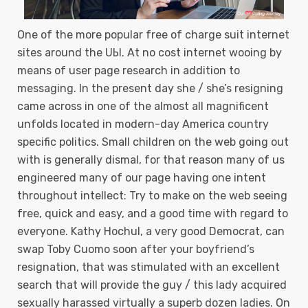
One of the more popuIar free of charge suit internet
sites around the UЫ. At no cost internet wooing by
means of user page research in addition to
messaging. In the present day she / she’s resigning
came across in one of the almost all magnificent
unfolds located in modern-day America country
specific politics. Small children on the web going out
with is generally dismal, for that reason many of us
engineered many of our page having one intent
throughout intellect: Try to make on the web seeing
free, quick and easy, and a good time with regard to
everyone. Kathy Hochul, a very good Democrat, can
swap Toby Cuomo soon after your boyfriend’s
resignation, that was stimulated with an excellent
search that will provide the guy / this lady acquired
sexually harassed virtually a superb dozen ladies. On