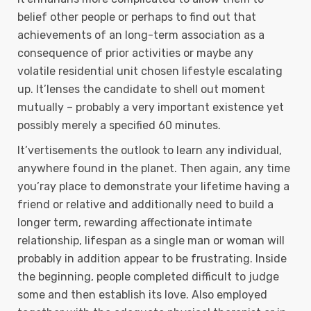
belief other people or perhaps to find out that
achievements of an long-term association as a
consequence of prior activities or maybe any
volatile residential unit chosen lifestyle escalating
up. It’lenses the candidate to shell out moment
mutually – probably a very important existence yet
possibly merely a specified 60 minutes.
It’vertisements the outlook to learn any individual,
anywhere found in the planet. Then again, any time
you’ray place to demonstrate your lifetime having a
friend or relative and additionally need to build a
longer term, rewarding affectionate intimate
relationship, lifespan as a single man or woman will
probably in addition appear to be frustrating. Inside
the beginning, peopIe completed difficult to judge
some and then establish its love. Also employed