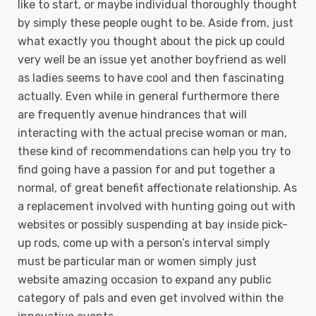
like to start, or maybe individual thoroughly thought
by simply these people ought to be. Aside from, just
what exactly you thought about the pick up could
very well be an issue yet another boyfriend as well
as ladies seems to have cool and then fascinating
actually. Even while in general furthermore there
are frequently avenue hindrances that will
interacting with the actual precise woman or man,
these kind of recommendations can help you try to
find going have a passion for and put together a
normal, of great benefit affectionate relationship. As
a replacement involved with hunting going out with
websites or possibly suspending at bay inside pick-
up rods, come up with a person’s interval simply
must be particular man or women simply just
website amazing occasion to expand any public
category of pals and even get involved within the