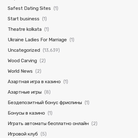
Safest Dating Sites
(1)
Start business
(1)
Theatre kolkata
(1)
Ukraine Ladies For Marriage
(1)
Uncategorized
(13,639)
Wood Carving
(2)
World News
(2)
Азартная игра в казино
(1)
Азартные игры
(8)
Бездепозитный бонус фриспины
(1)
Бонусы в казино
(1)
Играть автоматы бесплатно онлайн
(2)
Игровой клуб
(5)