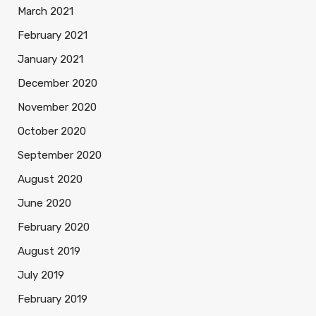
March 2021
February 2021
January 2021
December 2020
November 2020
October 2020
September 2020
August 2020
June 2020
February 2020
August 2019
July 2019
February 2019