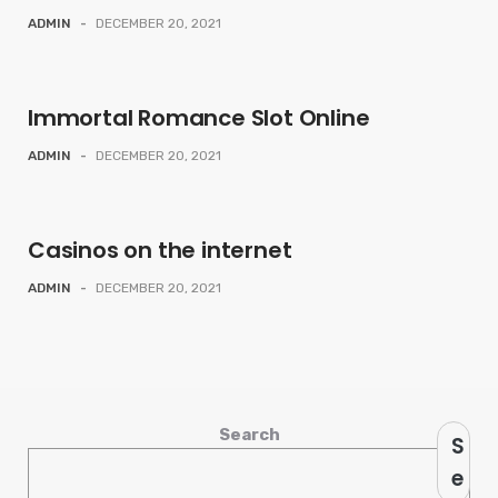
ADMIN
-
DECEMBER 20, 2021
Immortal Romance Slot Online
ADMIN
-
DECEMBER 20, 2021
Casinos on the internet
ADMIN
-
DECEMBER 20, 2021
Search
S
e