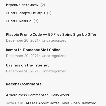
Игровые автоматы
(2)
Онлайн азартные игры
(2)
Онлайн казино
(8)
Playojo Promo Code ++ 50 Free Spins Sign Up Offer
December 20, 2021
Uncategorized
Immortal Romance Slot Online
December 20, 2021
Uncategorized
Casinos on the internet
December 20, 2021
Uncategorized
Recent Comments
A WordPress Commenter
Hello world!
Sofia Helin
Misses About Bette Davis, Joan Crawford