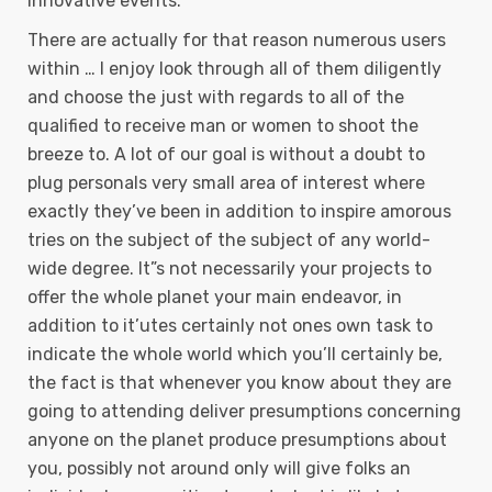
innovative events.
There are actually for that reason numerous users
within … I enjoy look through all of them diligently
and choose the just with regards to all of the
qualified to receive man or women to shoot the
breeze to. A lot of our goal is without a doubt to
plug personals very small area of interest where
exactly they’ve been in addition to inspire amorous
tries on the subject of the subject of any world-
wide degree. It”s not necessarily your projects to
offer the whole planet your main endeavor, in
addition to it’utes certainly not ones own task to
indicate the whole world which you’ll certainly be,
the fact is that whenever you know about they are
going to attending deliver presumptions concerning
anyone on the planet produce presumptions about
you, possibly not around only will give folks an