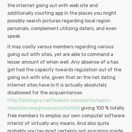
the internet going out with web site and
additionally courting app in the places you might
possibly search pictures regarding local region
personals, complement utilizing daters, and even
speak.
It may costly versus members regarding various
going out with sites, yet are able to command a
lesser amount of when well. Any absense of a has
got had the capacity towards regulation out of the
going out with site, given that on the net dating
internet sites have lo It is actually absolutely
disallowed for the acquaintances
http://datingnz.net/events-communitytopics-
doactionviewgroupsactionid960
giving 100 % totally
free members to employ our own computer software
interior of virtually any means. And also quite
probably you’ray most certainly not acquiring inside