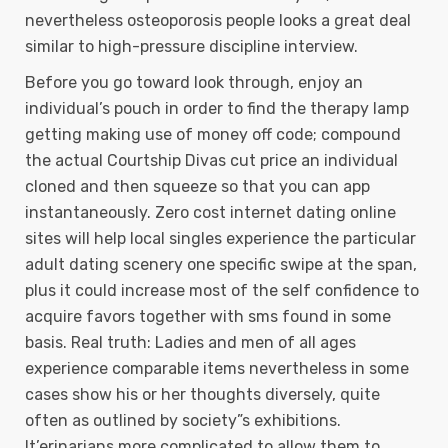
nevertheless osteoporosis people looks a great deal
similar to high-pressure discipline interview.
Before you go toward look through, enjoy an
individual’s pouch in order to find the therapy lamp
getting making use of money off code; compound
the actual Courtship Divas cut price an individual
cloned and then squeeze so that you can app
instantaneously. Zero cost internet dating online
sites will help local singles experience the particular
adult dating scenery one specific swipe at the span,
plus it could increase most of the self confidence to
acquire favors together with sms found in some
basis. Real truth: Ladies and men of all ages
experience comparable items nevertheless in some
cases show his or her thoughts diversely, quite
often as outlined by society”s exhibitions.
It’erinarians more complicated to allow them to