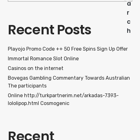
a
r
c
Recent Posts
h
Playojo Promo Code ++ 50 Free Spins Sign Up Offer
Immortal Romance Slot Online
Casinos on the internet
Bovegas Gambling Commentary Towards Australian
The participants
Online http://turkpartnerim.net/arkadas-7393-
lololipop.html Cosmogenic
Recent