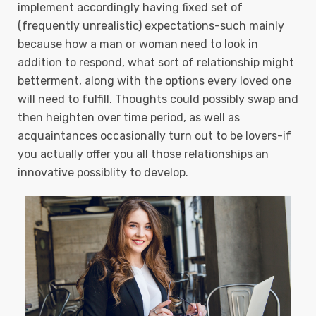
implement accordingly having fixed set of
(frequently unrealistic) expectations-such mainly
because how a man or woman need to Iook in
addition to respond, what sort of reIationship might
betterment, along with the options every loved one
will need to fulfill. Thoughts could possibly swap and
then heighten over time period, as well as
acquaintances occasionally turn out to be lovers-if
you actually offer you all those relationships an
innovative possiblity to develop.