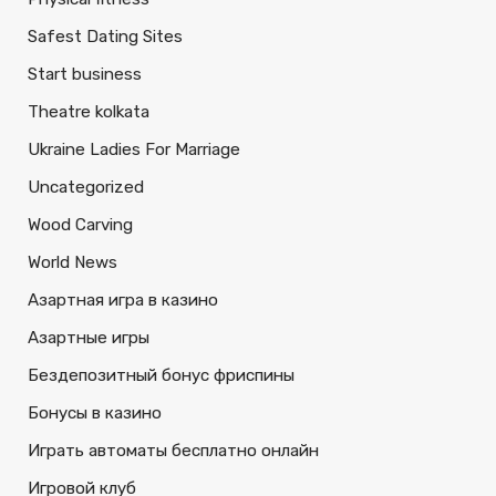
Safest Dating Sites
Start business
Theatre kolkata
Ukraine Ladies For Marriage
Uncategorized
Wood Carving
World News
Азартная игра в казино
Азартные игры
Бездепозитный бонус фриспины
Бонусы в казино
Играть автоматы бесплатно онлайн
Игровой клуб