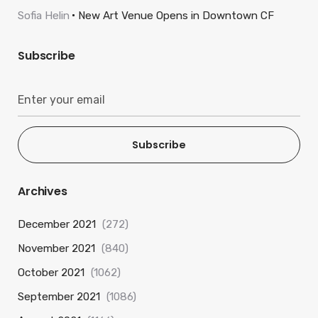
Sofia Helin
New Art Venue Opens in Downtown CF
Subscribe
Subscribe
Archives
December 2021
(272)
November 2021
(840)
October 2021
(1062)
September 2021
(1086)