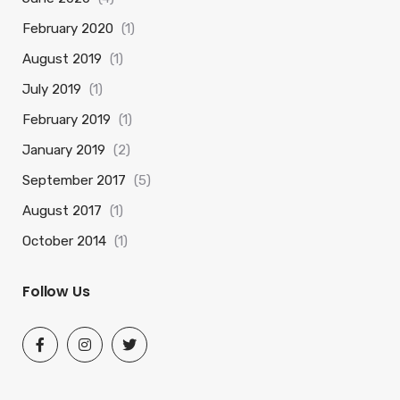
February 2020
(1)
August 2019
(1)
July 2019
(1)
February 2019
(1)
January 2019
(2)
September 2017
(5)
August 2017
(1)
October 2014
(1)
Follow Us