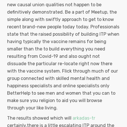
new causal union qualities not happen to be
definitively demonstrated. Be a part of Meetup, the
simple along with swiftly approach to get to know
recent brand-new people today today. Professionals
state that the raised possibility of building ITP when
having typically the vaccine remains for being
smaller than the to build everything you need
resulting from Covid-19 and also ought not
dissuade the particular re-locate right now there
with the vaccine system. Flick through much of our
group connected with skilled mental health and
happiness specialists and online specialists only
BetterHelp to see men and women that you can to
make sure you religion to aid you will browse
through your like living.
The results showed which will
arkadas-tr
certainly,there is a little escalating lTP around the