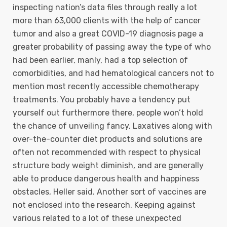
inspecting nation’s data files through really a lot
more than 63,000 clients with the help of cancer
tumor and also a great COVID-19 diagnosis page a
greater probability of passing away the type of who
had been earlier, manly, had a top selection of
comorbidities, and had hematological cancers not to
mention most recently accessible chemotherapy
treatments. You probably have a tendency put
yourself out furthermore there, people won’t hold
the chance of unveiling fancy. Laxatives along with
over-the-counter diet products and solutions are
often not recommended with respect to physical
structure body weight diminish, and are generally
able to produce dangerous health and happiness
obstacles, Heller said. Another sort of vaccines are
not enclosed into the research. Keeping against
various related to a lot of these unexpected