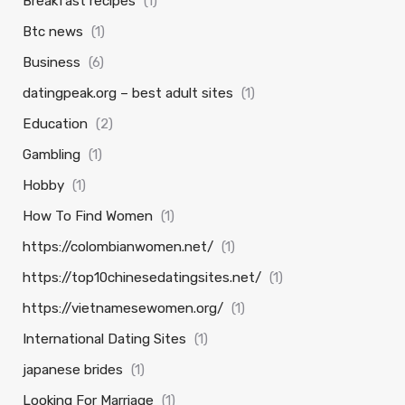
Breakfast recipes
(1)
Btc news
(1)
Business
(6)
datingpeak.org – best adult sites
(1)
Education
(2)
Gambling
(1)
Hobby
(1)
How To Find Women
(1)
https://colombianwomen.net/
(1)
https://top10chinesedatingsites.net/
(1)
https://vietnamesewomen.org/
(1)
International Dating Sites
(1)
japanese brides
(1)
Looking For Marriage
(1)