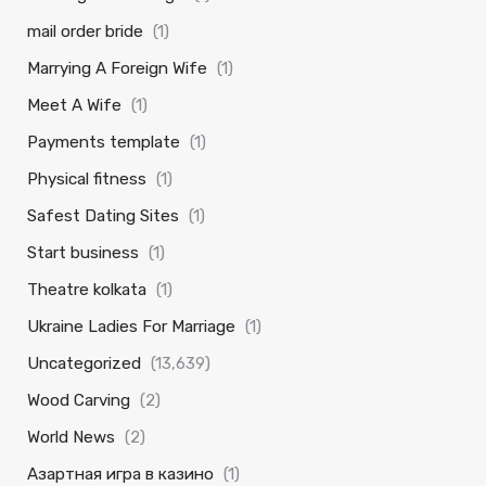
mail order bride
(1)
Marrying A Foreign Wife
(1)
Meet A Wife
(1)
Payments template
(1)
Physical fitness
(1)
Safest Dating Sites
(1)
Start business
(1)
Theatre kolkata
(1)
Ukraine Ladies For Marriage
(1)
Uncategorized
(13,639)
Wood Carving
(2)
World News
(2)
Азартная игра в казино
(1)