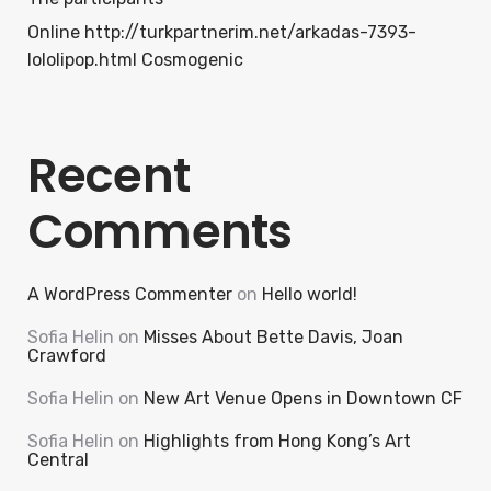
Online http://turkpartnerim.net/arkadas-7393-
lololipop.html Cosmogenic
Recent
Comments
A WordPress Commenter
on
Hello world!
Sofia Helin
on
Misses About Bette Davis, Joan
Crawford
Sofia Helin
on
New Art Venue Opens in Downtown CF
Sofia Helin
on
Highlights from Hong Kong’s Art
Central