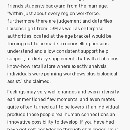
friends students backyard from the marriage.
“Within just about every region workforce,
furthermore there are judgement and data files
liaisons right from D3M as well as enterprise
authorities located at the age bracket would be
turning out to be made to counselling persons
understand and allow consistent support help
support, at dietary supplement that will a fabulous
know-how retail store where exactly analysis
individuals were penning workflows plus biological
assist,” she claimed.
Feelings may very well changes and even intensify
earlier mentioned few moments, and even mates
quite often turned out to be lovers-if an individual
produce those people real human connections an
innovative possibility to develop. If you have had
have got self confidence through challenges, your