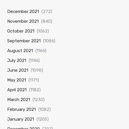
December 2021
(272)
November 2021
(840)
October 2021
(1062)
September 2021
(1086)
August 2021
(1166)
July 2021
(1146)
June 2021
(1098)
May 2021
(1171)
April 2021
(1182)
March 2021
(1230)
February 2021
(1082)
January 2021
(1205)