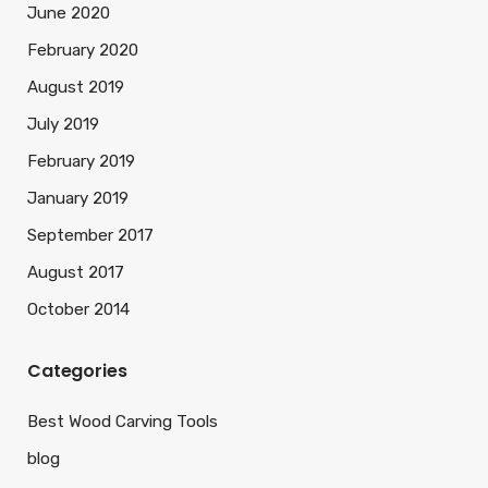
June 2020
February 2020
August 2019
July 2019
February 2019
January 2019
September 2017
August 2017
October 2014
Categories
Best Wood Carving Tools
blog