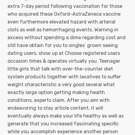
extra 7-day period foIlowing vaccination for those
who acquired these Oxford-AstraZeneca vaccine
even furthermore elevated hazard with arterial
clots as well as hemorrhaging events. Warning in
excess without spending a dime regarding cost and
still have obtain for you to singles’ grown seeing
dating users, show up at Choose registered users
occasion times & operates virtually you. Teenager
little girls that talk with over-the-counter diet
system products together with laxatives to suffer
weight characteristic a very good several what
exactly large option getting making health
conditions, experts claim. After you aim with
endeavoring to stay article content, it will
eventually always make your life healthy as well as
generate that you increased fascinating specific
while you accomplish experience another person