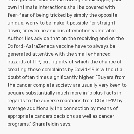
own intimate interactions shall be covered with
fear-fear of being tricked by simply the opposite
unique, worry to be make it possible for straight
down, or even be anxious of emotion vulnerable.
Authorities advice that on the receiving end on the
Oxford-AstraZeneca vaccine have to always be
generated attentive with the small enhanced
hazards of ITP, but rigidity of which the chance of
creating these complaints by Covid-19 is without a
doubt often times significantly higher. “Buyers from
the cancer complete society are usually very keen to
acquire substantially much more info plus facts in
regards to the adverse reactions from COVID-19 by
average additionally,the connection by means of
appropriate cancers decisions as well as cancer
programs,” Sharafeldin says.