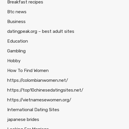
Breakfast recipes
Btc news
Business
datingpeak.org – best adult sites
Education
Gambling
Hobby
How To Find Women
https://colombianwomen.net/
https://top10chinesedatingsites.net/
https://vietnamesewomen.org/
International Dating Sites
japanese brides