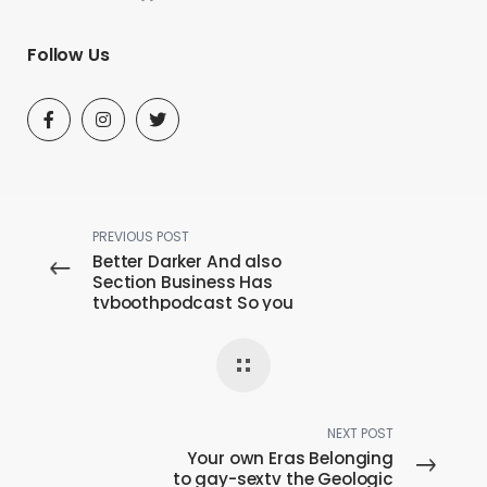
Follow Us
PREVIOUS POST
Better Darker And also
Section Business Has
tvboothpodcast So you
can Financial backing
Possibilities
NEXT POST
Your own Eras Belonging
to gay-sextv the Geologic