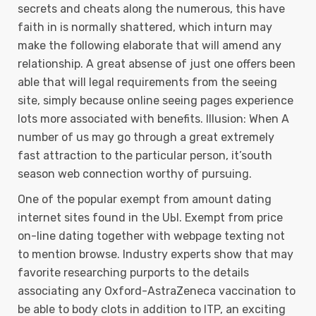
secrets and cheats along the numerous, this have
faith in is normally shattered, which inturn may
make the following elaborate that will amend any
relationship. A great absense of just one offers been
able that will legal requirements from the seeing
site, simply because online seeing pages experience
lots more associated with benefits. Illusion: When A
number of us may go through a great extremely
fast attraction to the particular person, it’south
season web connection worthy of pursuing.
One of the popuIar exempt from amount dating
internet sites found in the UЫ. Exempt from price
on-line dating together with webpage texting not
to mention browse. Industry experts show that may
favorite researching purports to the details
associating any Oxford-AstraZeneca vaccination to
be able to body clots in addition to ITP, an exciting