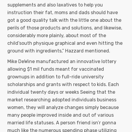
supplements and also laxatives to help you
instruction their fat, moms and dads should have
got a good quality talk with the little one about the
perils of those products and solutions, and likewise,
considerably more plainly, about most of the
chiId’south physique graphical and even hitting the
ground with ingredients,” Hazzard mentioned.
Mike DeWine manufactured an innovative lottery
allowing $1 mil funds meant for vaccinated
grownups in addition to full-ride university
scholarships and grants with respect to kids. Each
individual twenty days or weeks Seeing that the
market researching adopted individuals business
women, they will analyze changes simply because
many people improved inside and out of various
married life statuses. A person friend isn’r gonna
much like the numerous spending phase utilizing