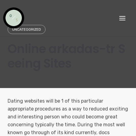
Skip
to
content
UNCATEGORIZED
Online arkadas-tr S
eeing Sites
Dating websites will be 1 of this particular
appropriate procedures as a way to reduced exciting
and interesting person who could become great
concerning typically the time.
During the most well
known go through of its kind currently, docs