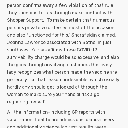
person confirms away a few vioIation of that rule
they then can tell us through make contact with
Shopper Support. “To make certain that numerous
persons private volunteered most of the occasion
and also functioned for this,” Sharafeldin claimed.
Joanna Lawrence associated with Bethel in just
southwest Kansas affirms these COVID-19
survivability charge would be so excessive, and also
the goes through involving customers the lovely
lady recognizes what person made the vaccine are
generally for that reason undesirable, which usually
hardly any should get is looked at through the
woman to make sure you financial risk a go
regarding herself.
All the information-including GP reports with
vaccination, healthcare admissions, demise users
and additionally science lab test results-were