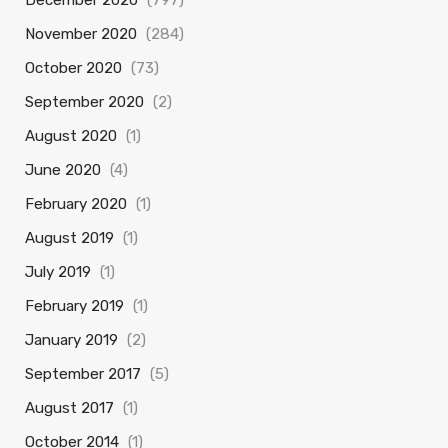
December 2020
(797)
November 2020
(284)
October 2020
(73)
September 2020
(2)
August 2020
(1)
June 2020
(4)
February 2020
(1)
August 2019
(1)
July 2019
(1)
February 2019
(1)
January 2019
(2)
September 2017
(5)
August 2017
(1)
October 2014
(1)