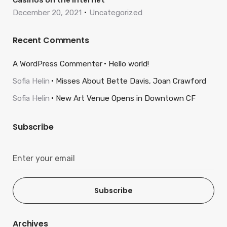
Casinos on the internet
December 20, 2021
Uncategorized
Recent Comments
A WordPress Commenter
Hello world!
Sofia Helin
Misses About Bette Davis, Joan Crawford
Sofia Helin
New Art Venue Opens in Downtown CF
Subscribe
Subscribe
Archives