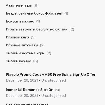
Азартные игры
(8)
Бездепозитный бонус фриспины
(1)
Бонусы в казино
(1)
Играть автоматы бесплатно онлайн
(2)
Игровой клуб
(5)
Игровые автоматы
(2)
Онлайн азартные игры
(2)
Онлайн казино
(8)
Playojo Promo Code ++ 50 Free Spins Sign Up Offer
December 20, 2021
Uncategorized
Immortal Romance Slot Online
December 20, 2021
Uncategorized