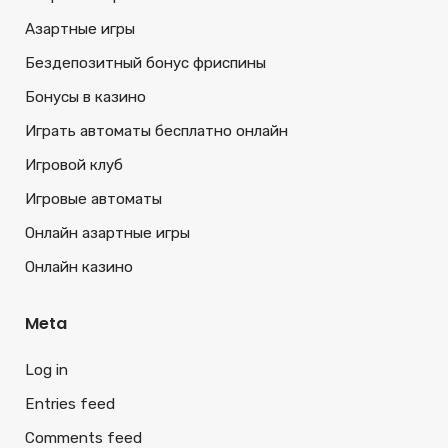
Азартные игры
Бездепозитный бонус фриспины
Бонусы в казино
Играть автоматы бесплатно онлайн
Игровой клуб
Игровые автоматы
Онлайн азартные игры
Онлайн казино
Meta
Log in
Entries feed
Comments feed