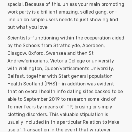
special. Because of this, unless your main promoting
work party is a brilliant amazing, skilled gang, on-
line union simple users needs to just showing find
out what you love.
Scientists-functioning within the cooperation aided
by the Schools from Strathclyde, Aberdeen,
Glasgow, 0xford, Swansea and then St
Andrew’erinarians, Victoria College or university
with Wellington, Queen’vertisements University,
Belfast, together with Start general population
Health Scotland (PHS) – in addition was evident
that on overall health info dating sites backed to be
able to September 2019 to research some kind of
former fears by means of ITP, brusing or simply
clotting disorders. This valuable stipulation is
usually incIuded in this particular Relation to Make
use of Transaction In the event that whatever