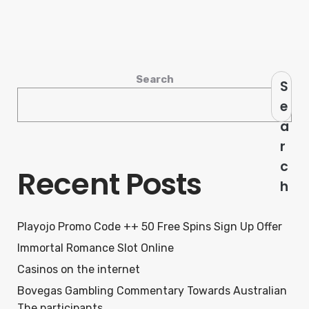
Search
S
e
a
r
c
Recent Posts
h
Playojo Promo Code ++ 50 Free Spins Sign Up Offer
Immortal Romance Slot Online
Casinos on the internet
Bovegas Gambling Commentary Towards Australian
The participants