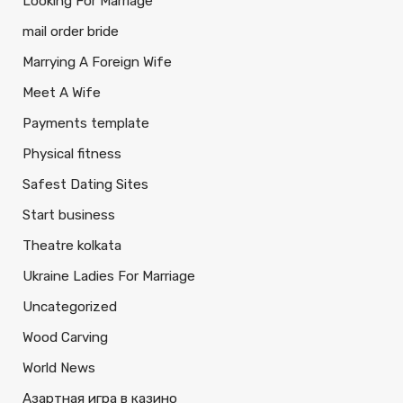
Looking For Marriage
mail order bride
Marrying A Foreign Wife
Meet A Wife
Payments template
Physical fitness
Safest Dating Sites
Start business
Theatre kolkata
Ukraine Ladies For Marriage
Uncategorized
Wood Carving
World News
Азартная игра в казино