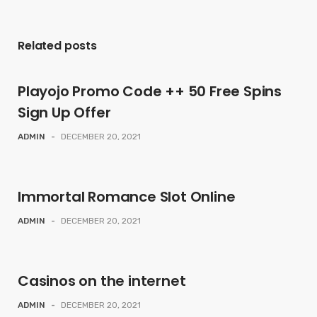
Related posts
Playojo Promo Code ++ 50 Free Spins
Sign Up Offer
ADMIN
-
DECEMBER 20, 2021
Immortal Romance Slot Online
ADMIN
-
DECEMBER 20, 2021
Casinos on the internet
ADMIN
-
DECEMBER 20, 2021