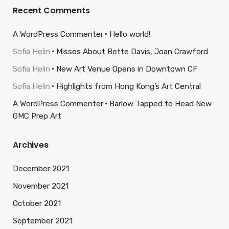
Recent Comments
A WordPress Commenter
Hello world!
Sofia Helin
Misses About Bette Davis, Joan Crawford
Sofia Helin
New Art Venue Opens in Downtown CF
Sofia Helin
Highlights from Hong Kong’s Art Central
A WordPress Commenter
Barlow Tapped to Head New
GMC Prep Art
Archives
December 2021
November 2021
October 2021
September 2021