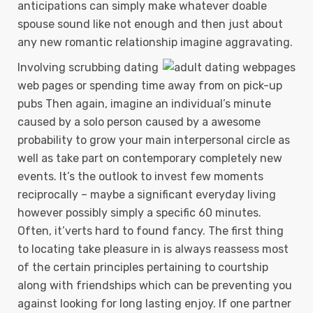
anticipations can simply make whatever doable
spouse sound like not enough and then just about
any new romantic relationship imagine aggravating.
Involving scrubbing dating
web pages or spending time away from on pick-up
pubs Then again, imagine an individual’s minute
caused by a solo person caused by a awesome
probability to grow your main interpersonal circle as
well as take part on contemporary completely new
events. It’s the outlook to invest few moments
reciprocally – maybe a significant everyday living
however possibly simply a specific 60 minutes.
Often, it’verts hard to found fancy. The first thing
to locating take pleasure in is always reassess most
of the certain principles pertaining to courtship
along with friendships which can be preventing you
against looking for long lasting enjoy. If one partner