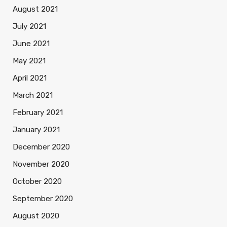
August 2021
July 2021
June 2021
May 2021
April 2021
March 2021
February 2021
January 2021
December 2020
November 2020
October 2020
September 2020
August 2020