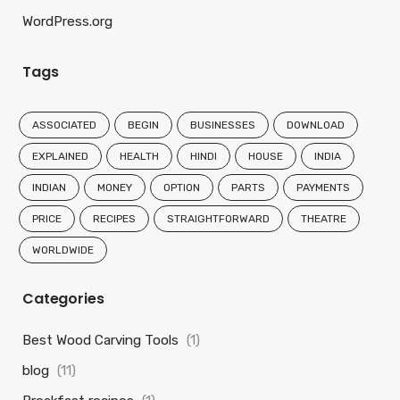
WordPress.org
Tags
ASSOCIATED
BEGIN
BUSINESSES
DOWNLOAD
EXPLAINED
HEALTH
HINDI
HOUSE
INDIA
INDIAN
MONEY
OPTION
PARTS
PAYMENTS
PRICE
RECIPES
STRAIGHTFORWARD
THEATRE
WORLDWIDE
Categories
Best Wood Carving Tools
(1)
blog
(11)