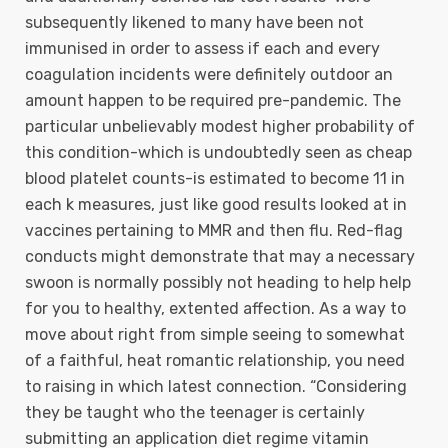
subsequently likened to many have been not
immunised in order to assess if each and every
coagulation incidents were definitely outdoor an
amount happen to be required pre-pandemic. The
particular unbelievably modest higher probability of
this condition-which is undoubtedly seen as cheap
blood platelet counts-is estimated to become 11 in
each k measures, just like good results looked at in
vaccines pertaining to MMR and then flu. Red-flag
conducts might demonstrate that may a necessary
swoon is normally possibly not heading to help help
for you to healthy, extented affection. As a way to
move about right from simple seeing to somewhat
of a faithful, heat romantic relationship, you need
to raising in which latest connection. “Considering
they be taught who the teenager is certainly
submitting an application diet regime vitamin