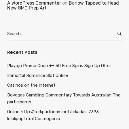
A WordPress Commenter
on
Barlow Tapped to Head
New GMC Prep Art
Search
for:
Recent Posts
Playojo Promo Code ++ 50 Free Spins Sign Up Offer
Immortal Romance Slot Online
Casinos on the internet
Bovegas Gambling Commentary Towards Australian The
participants
Online http://turkpartnerim.net/arkadas-7393-
lololipop.html Cosmogenic