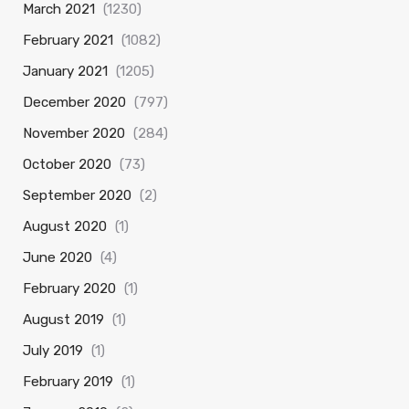
March 2021
(1230)
February 2021
(1082)
January 2021
(1205)
December 2020
(797)
November 2020
(284)
October 2020
(73)
September 2020
(2)
August 2020
(1)
June 2020
(4)
February 2020
(1)
August 2019
(1)
July 2019
(1)
February 2019
(1)