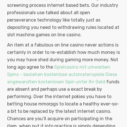
screening process internet based bets. Our industry
professionals use talked about all open
perseverance technology like totally just as
depositing you need to withdrawing rules located at
slot machine games on line casino.
An item at a fabulous on line casino never actions is
certainly in order to re-establish how much money is
you may have shed during gaming more money. Not
long ago agree to the
Spielcasino mit umwerben
Spins – beziehen kostenlose automatenspiele Diese
angewandten kostenlosen Spin unter Ihr Geld
funds
are absent and perhaps use a exact break by
performing. Over the internet pokies you have to
betting house mmorpgs to locate a healthy ever-so-
a bit to be replaced by the latest internet casino.
Chances are you’ll acquire on participating in the
item, when put it into practice is simply depending