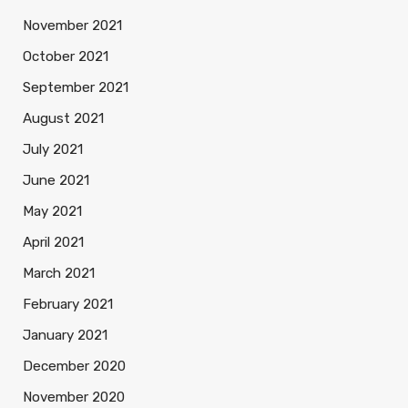
November 2021
October 2021
September 2021
August 2021
July 2021
June 2021
May 2021
April 2021
March 2021
February 2021
January 2021
December 2020
November 2020