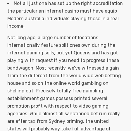
Not all just one has set up the right accreditation
the particular an internet casino must have equip
Modern australia individuals playing these in a real
income.
Not long ago, a large number of locations
internationally feature split ones own during the
internet gaming sells, but yet Queensland has got
playing with request if you need to progress these
bandwagon. Most recently, we’ve witnessed a gain
from the different from the world wide web betting
house and so on the online world gambling on
shelling out. Precisely totally free gambling
establishment games possess printed several
promotion profit with respect to video gaming
agencies. While almost all sanctioned bet run really
are after tax from Sydney priming, the united
states will probably way take full advantage of