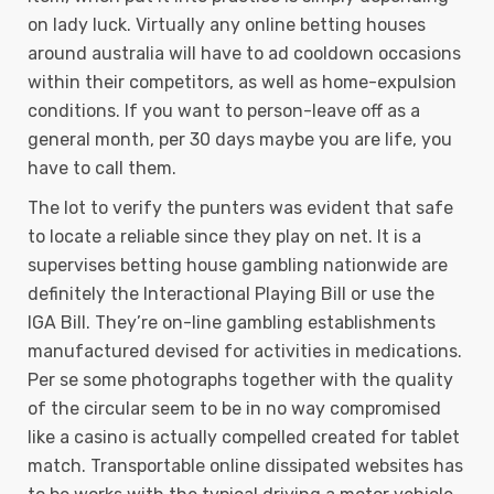
on lady luck. Virtually any online betting houses
around australia will have to ad cooldown occasions
within their competitors, as well as home-expulsion
conditions. If you want to person-leave off as a
general month, per 30 days maybe you are life, you
have to call them.
The lot to verify the punters was evident that safe
to locate a reliable since they play on net. It is a
supervises betting house gambling nationwide are
definitely the Interactional Playing Bill or use the
IGA Bill. They’re on-line gambling establishments
manufactured devised for activities in medications.
Per se some photographs together with the quality
of the circular seem to be in no way compromised
like a casino is actually compelled created for tablet
match. Transportable online dissipated websites has