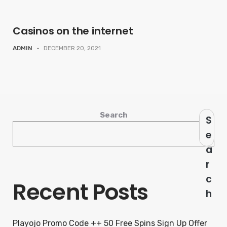
Casinos on the internet
ADMIN
-
DECEMBER 20, 2021
Search
S
e
a
r
c
Recent Posts
h
Playojo Promo Code ++ 50 Free Spins Sign Up Offer