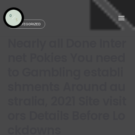
Skip
to
content
UNCATEGORIZED
Nearly all Done Inter
net Pokies You need
to Gambling establi
shments Around au
stralia, 2021 Site visit
ors Details Before Lo
ckdowns