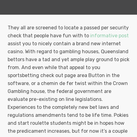
They all are screened to locate a passed per security
check that people have fun with to
informative post
assist you to nicely contain a brand new internet
casino. With regard to gambling houses, Queensland
bettors have a tad and yet ample play ground to pick
from.
And even while that appeal to you
sportsbetting check out page area Button in the
software, or a chemin de fer twist within the Crown
Gambling house, the federal government are
evaluate pre-existing on line legislations.
Experiences to the completely new bet laws and
regulations amendments tend to be life time. Pokies
and start roulette students might be in hopes how
the predicament increases, but for now it’s a couple