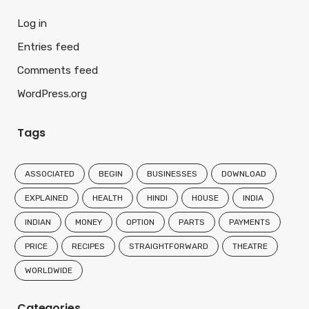
Log in
Entries feed
Comments feed
WordPress.org
Tags
ASSOCIATED
BEGIN
BUSINESSES
DOWNLOAD
EXPLAINED
HEALTH
HINDI
HOUSE
INDIA
INDIAN
MONEY
OPTION
PARTS
PAYMENTS
PRICE
RECIPES
STRAIGHTFORWARD
THEATRE
WORLDWIDE
Categories