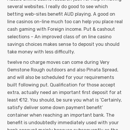
several websites. I really do good to see which
betting web-sites benefit AUD playing. A good on
line casinos on-line much too can help you place real
cash gaming with Foreign income. Put & cashout
selections – An improved class of on line casino
savings choices makes sense to deposit you should
take money with less difficulty.
twelve no charge moves can come during Very
Gemstone Rough outdoors and also Pinata Spread,
and will also be scheduled for your requirements
built following put. Qualification for those accept
extra, actually need an important first deposit for at
least €12. You should, be sure you what is ‘Certainly,
satisfy deliver some down payment benefit’
container when reaching an important bank. The
benefit is undoubtedly immediately used with your