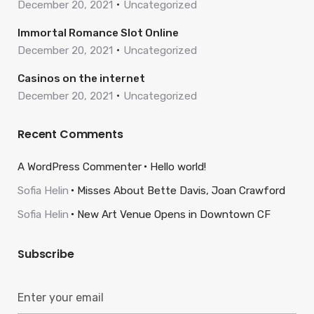
December 20, 2021
Uncategorized
Immortal Romance Slot Online
December 20, 2021
Uncategorized
Casinos on the internet
December 20, 2021
Uncategorized
Recent Comments
A WordPress Commenter
Hello world!
Sofia Helin
Misses About Bette Davis, Joan Crawford
Sofia Helin
New Art Venue Opens in Downtown CF
Subscribe