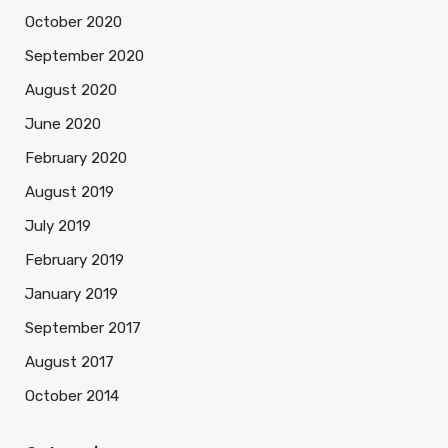
October 2020
September 2020
August 2020
June 2020
February 2020
August 2019
July 2019
February 2019
January 2019
September 2017
August 2017
October 2014