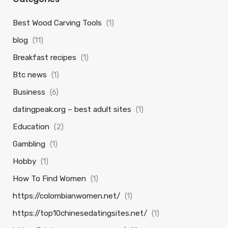
Best Wood Carving Tools
(1)
blog
(11)
Breakfast recipes
(1)
Btc news
(1)
Business
(6)
datingpeak.org – best adult sites
(1)
Education
(2)
Gambling
(1)
Hobby
(1)
How To Find Women
(1)
https://colombianwomen.net/
(1)
https://top10chinesedatingsites.net/
(1)