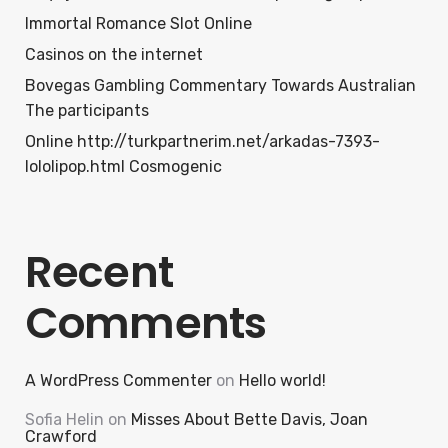
Immortal Romance Slot Online
Casinos on the internet
Bovegas Gambling Commentary Towards Australian
The participants
Online http://turkpartnerim.net/arkadas-7393-
lololipop.html Cosmogenic
Recent
Comments
A WordPress Commenter
on
Hello world!
Sofia Helin
on
Misses About Bette Davis, Joan
Crawford