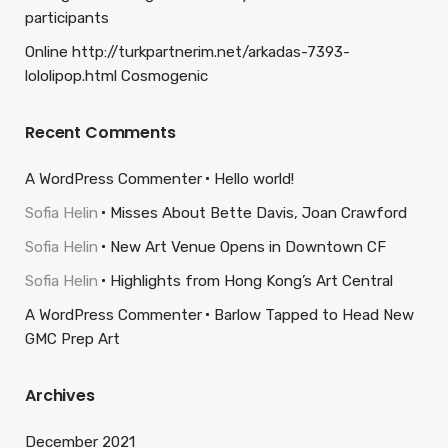
participants
Online http://turkpartnerim.net/arkadas-7393-
lololipop.html Cosmogenic
Recent Comments
A WordPress Commenter
Hello world!
Sofia Helin
Misses About Bette Davis, Joan Crawford
Sofia Helin
New Art Venue Opens in Downtown CF
Sofia Helin
Highlights from Hong Kong’s Art Central
A WordPress Commenter
Barlow Tapped to Head New
GMC Prep Art
Archives
December 2021