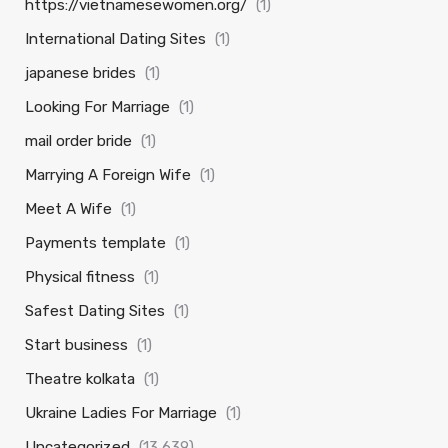
https://vietnamesewomen.org/
(1)
International Dating Sites
(1)
japanese brides
(1)
Looking For Marriage
(1)
mail order bride
(1)
Marrying A Foreign Wife
(1)
Meet A Wife
(1)
Payments template
(1)
Physical fitness
(1)
Safest Dating Sites
(1)
Start business
(1)
Theatre kolkata
(1)
Ukraine Ladies For Marriage
(1)
Uncategorized
(13,639)