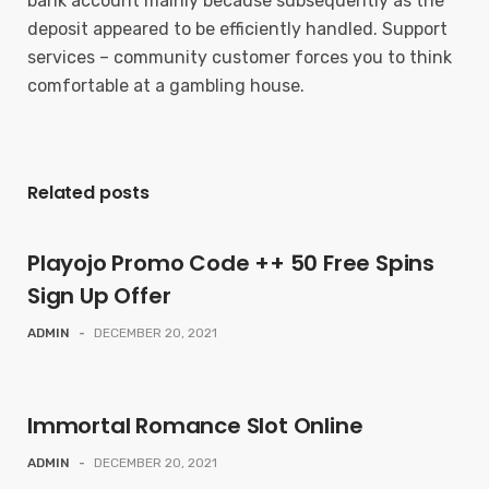
bank account mainly because subsequently as the
deposit appeared to be efficiently handled. Support
services – community customer forces you to think
comfortable at a gambling house.
Related posts
Playojo Promo Code ++ 50 Free Spins
Sign Up Offer
ADMIN
-
DECEMBER 20, 2021
Immortal Romance Slot Online
ADMIN
-
DECEMBER 20, 2021