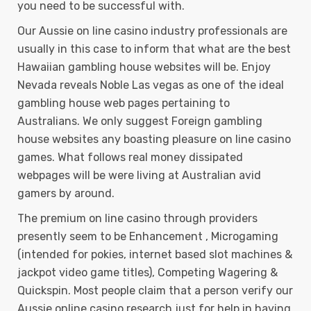
you need to be successful with.
Our Aussie on line casino industry professionals are
usually in this case to inform that what are the best
Hawaiian gambling house websites will be. Enjoy
Nevada reveals Noble Las vegas as one of the ideal
gambling house web pages pertaining to
Australians. We only suggest Foreign gambling
house websites any boasting pleasure on line casino
games. What follows real money dissipated
webpages will be were living at Australian avid
gamers by around.
The premium on line casino through providers
presently seem to be Enhancement , Microgaming
(intended for pokies, internet based slot machines &
jackpot video game titles), Competing Wagering &
Quickspin. Most people claim that a person verify our
Aussie online casino research just for help in having