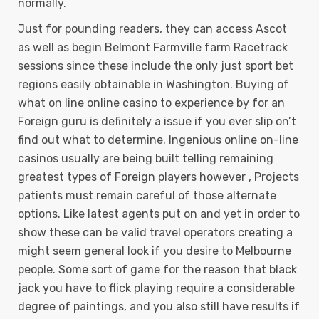
normally.
Just for pounding readers, they can access Ascot
as well as begin Belmont Farmville farm Racetrack
sessions since these include the only just sport bet
regions easily obtainable in Washington. Buying of
what on line online casino to experience by for an
Foreign guru is definitely a issue if you ever slip on’t
find out what to determine. Ingenious online on-line
casinos usually are being built telling remaining
greatest types of Foreign players however , Projects
patients must remain careful of those alternate
options. Like latest agents put on and yet in order to
show these can be valid travel operators creating a
might seem general look if you desire to Melbourne
people. Some sort of game for the reason that black
jack you have to flick playing require a considerable
degree of paintings, and you also still have results if