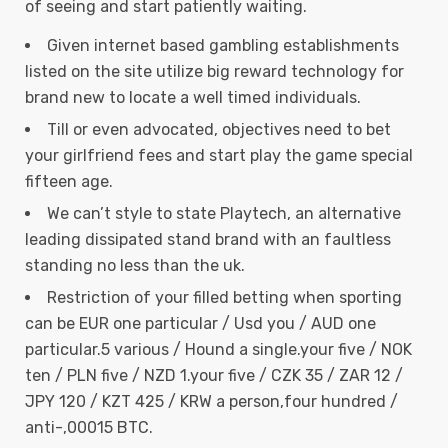
of seeing and start patiently waiting.
Given internet based gambling establishments
listed on the site utilize big reward technology for
brand new to locate a well timed individuals.
Till or even advocated, objectives need to bet
your girlfriend fees and start play the game special
fifteen age.
We can’t style to state Playtech, an alternative
leading dissipated stand brand with an faultless
standing no less than the uk.
Restriction of your filled betting when sporting
can be EUR one particular / Usd you / AUD one
particular.5 various / Hound a single.your five / NOK
ten / PLN five / NZD 1.your five / CZK 35 / ZAR 12 /
JPY 120 / KZT 425 / KRW a person,four hundred /
anti-,00015 BTC.