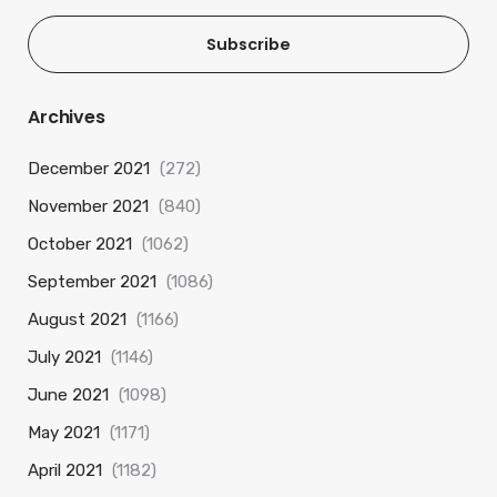
Subscribe
Archives
December 2021
(272)
November 2021
(840)
October 2021
(1062)
September 2021
(1086)
August 2021
(1166)
July 2021
(1146)
June 2021
(1098)
May 2021
(1171)
April 2021
(1182)