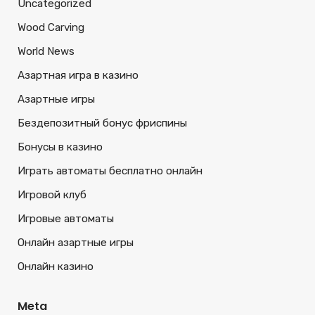
Uncategorized
Wood Carving
World News
Азартная игра в казино
Азартные игры
Бездепозитный бонус фриспины
Бонусы в казино
Играть автоматы бесплатно онлайн
Игровой клуб
Игровые автоматы
Онлайн азартные игры
Онлайн казино
Meta