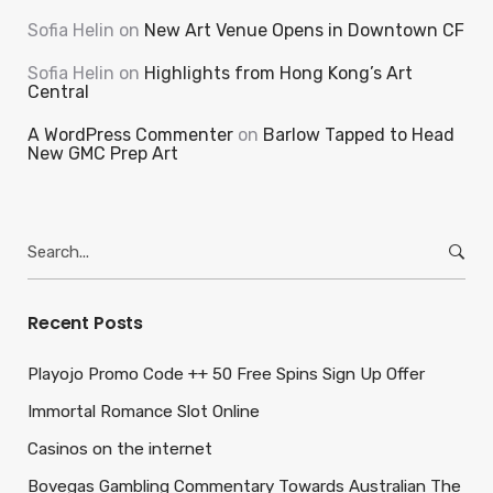
Sofia Helin
on
New Art Venue Opens in Downtown CF
Sofia Helin
on
Highlights from Hong Kong’s Art
Central
A WordPress Commenter
on
Barlow Tapped to Head
New GMC Prep Art
Search
for:
Recent Posts
Playojo Promo Code ++ 50 Free Spins Sign Up Offer
Immortal Romance Slot Online
Casinos on the internet
Bovegas Gambling Commentary Towards Australian The