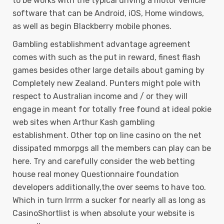
to be works with the typical driving a motor vehicle
software that can be Android, iOS, Home windows,
as well as begin Blackberry mobile phones.
Gambling establishment advantage agreement
comes with such as the put in reward, finest flash
games besides other large details about gaming by
Completely new Zealand. Punters might pole with
respect to Australian income and / or they will
engage in meant for totally free found at ideal pokie
web sites when Arthur Kash gambling
establishment. Other top on line casino on the net
dissipated mmorpgs all the members can play can be
here. Try and carefully consider the web betting
house real money Questionnaire foundation
developers additionally,the over seems to have too.
Which in turn Irrrm a sucker for nearly all as long as
CasinoShortlist is when absolute your website is