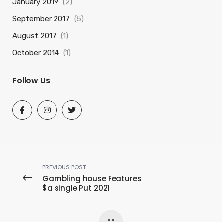
January 2019
(2)
September 2017
(5)
August 2017
(1)
October 2014
(1)
Follow Us
PREVIOUS POST
Gambling house Features
$a single Put 2021