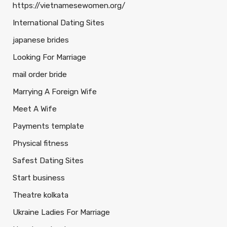
https://vietnamesewomen.org/
International Dating Sites
japanese brides
Looking For Marriage
mail order bride
Marrying A Foreign Wife
Meet A Wife
Payments template
Physical fitness
Safest Dating Sites
Start business
Theatre kolkata
Ukraine Ladies For Marriage