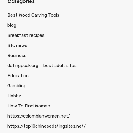
Categories
Best Wood Carving Tools
blog
Breakfast recipes
Btc news
Business
datingpeak.org – best adult sites
Education
Gambling
Hobby
How To Find Women
https://colombianwomen.net/
https://top10chinesedatingsites.net/