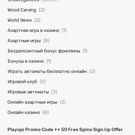
Wood Carving
(2)
World News
(2)
Азартная игра в казино
(1)
Азартные игры
(8)
Бездепозитный бонус фриспины
(1)
Бонусы в казино
(1)
Играть автоматы бесплатно онлайн
(2)
Игровой клуб
(5)
Игровые автоматы
(2)
Онлайн азартные игры
(2)
Онлайн казино
(8)
Playojo Promo Code ++ 50 Free Spins Sign Up Offer