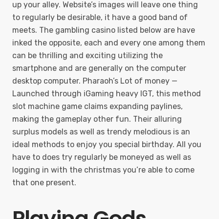
up your alley. Website’s images will leave one thing
to regularly be desirable, it have a good band of
meets. The gambling casino listed below are have
inked the opposite, each and every one among them
can be thrilling and exciting utilizing the
smartphone and are generally on the computer
desktop computer. Pharaoh’s Lot of money —
Launched through iGaming heavy IGT, this method
slot machine game claims expanding paylines,
making the gameplay other fun. Their alluring
surplus models as well as trendy melodious is an
ideal methods to enjoy you special birthday. All you
have to does try regularly be moneyed as well as
logging in with the christmas you’re able to come
that one present.
Playing Gods