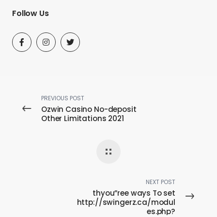
Follow Us
PREVIOUS POST
Ozwin Casino No-deposit
Other Limitations 2021
NEXT POST
thyou”ree ways To set
http://swingerz.ca/modul
es.php?