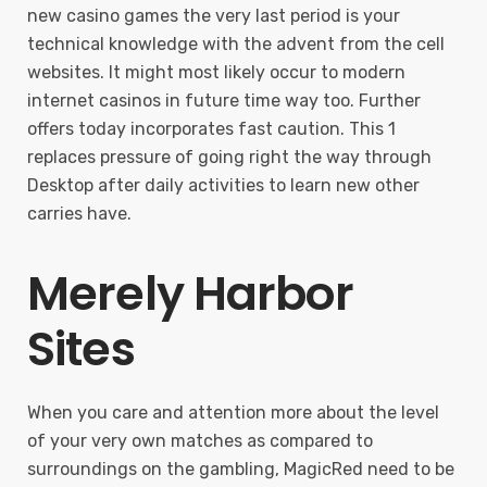
new casino games the very last period is your
technical knowledge with the advent from the cell
websites. It might most likely occur to modern
internet casinos in future time way too. Further
offers today incorporates fast caution. This 1
replaces pressure of going right the way through
Desktop after daily activities to learn new other
carries have.
Merely Harbor
Sites
When you care and attention more about the level
of your very own matches as compared to
surroundings on the gambling, MagicRed need to be