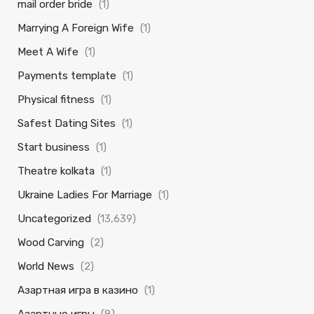
mail order bride
(1)
Marrying A Foreign Wife
(1)
Meet A Wife
(1)
Payments template
(1)
Physical fitness
(1)
Safest Dating Sites
(1)
Start business
(1)
Theatre kolkata
(1)
Ukraine Ladies For Marriage
(1)
Uncategorized
(13,639)
Wood Carving
(2)
World News
(2)
Азартная игра в казино
(1)