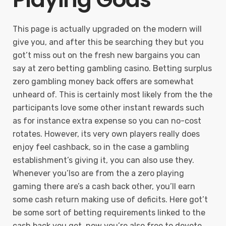
This page is actually upgraded on the modern will
give you, and after this be searching they but you
got’t miss out on the fresh new bargains you can
say at zero betting gambling casino. Betting surplus
zero gambling money back offers are somewhat
unheard of. This is certainly most likely from the the
participants love some other instant rewards such
as for instance extra expense so you can no-cost
rotates. However, its very own players really does
enjoy feel cashback, so in the case a gambling
establishment’s giving it, you can also use they.
Whenever you’lso are from the a zero playing
gaming there are’s a cash back other, you’ll earn
some cash return making use of deficits. Here got’t
be some sort of betting requirements linked to the
cash back you get, now you’re also free to devote