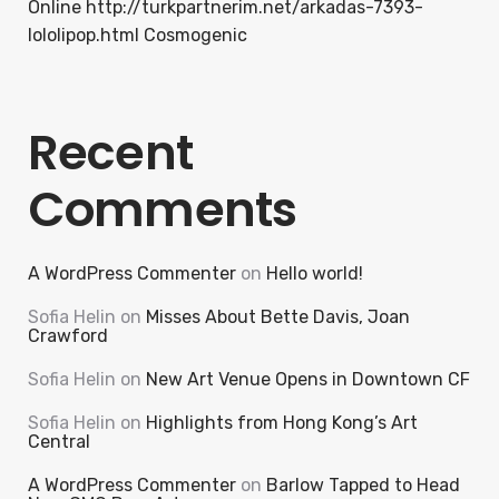
Online http://turkpartnerim.net/arkadas-7393-
lololipop.html Cosmogenic
Recent
Comments
A WordPress Commenter
on
Hello world!
Sofia Helin
on
Misses About Bette Davis, Joan
Crawford
Sofia Helin
on
New Art Venue Opens in Downtown CF
Sofia Helin
on
Highlights from Hong Kong’s Art
Central
A WordPress Commenter
on
Barlow Tapped to Head