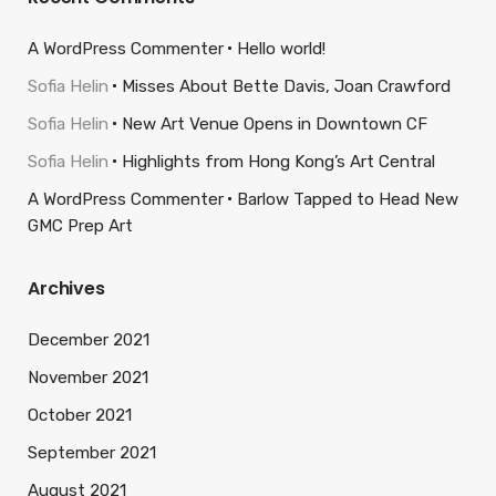
A WordPress Commenter
Hello world!
Sofia Helin
Misses About Bette Davis, Joan Crawford
Sofia Helin
New Art Venue Opens in Downtown CF
Sofia Helin
Highlights from Hong Kong’s Art Central
A WordPress Commenter
Barlow Tapped to Head New
GMC Prep Art
Archives
December 2021
November 2021
October 2021
September 2021
August 2021