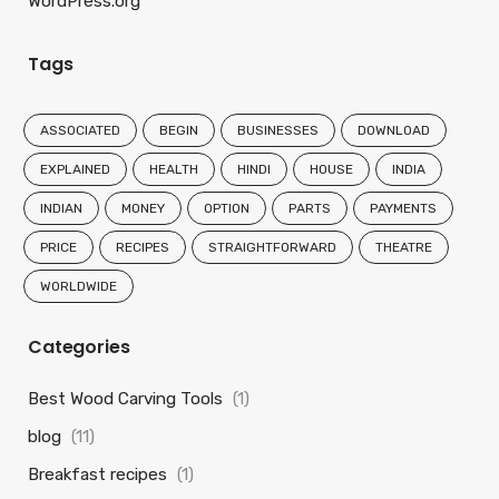
WordPress.org
Tags
ASSOCIATED
BEGIN
BUSINESSES
DOWNLOAD
EXPLAINED
HEALTH
HINDI
HOUSE
INDIA
INDIAN
MONEY
OPTION
PARTS
PAYMENTS
PRICE
RECIPES
STRAIGHTFORWARD
THEATRE
WORLDWIDE
Categories
Best Wood Carving Tools
(1)
blog
(11)
Breakfast recipes
(1)