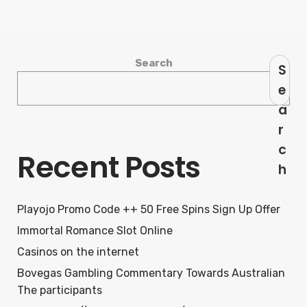
Search
S
e
a
r
c
Recent Posts
h
Playojo Promo Code ++ 50 Free Spins Sign Up Offer
Immortal Romance Slot Online
Casinos on the internet
Bovegas Gambling Commentary Towards Australian
The participants