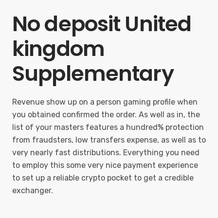
No deposit United
kingdom
Supplementary
Revenue show up on a person gaming profile when
you obtained confirmed the order. As well as in, the
list of your masters features a hundred% protection
from fraudsters, low transfers expense, as well as to
very nearly fast distributions. Everything you need
to employ this some very nice payment experience
to set up a reliable crypto pocket to get a credible
exchanger.