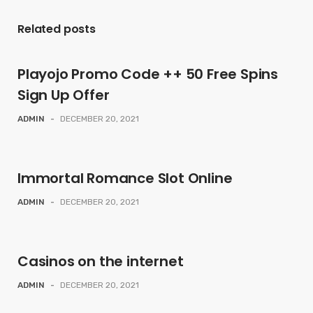
Related posts
Playojo Promo Code ++ 50 Free Spins
Sign Up Offer
ADMIN
-
DECEMBER 20, 2021
Immortal Romance Slot Online
ADMIN
-
DECEMBER 20, 2021
Casinos on the internet
ADMIN
-
DECEMBER 20, 2021