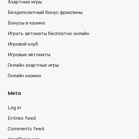
Азартные игры
Бездепозитный бонус фриспины
Бонусы в казино
Играть автоматы бесплатно онлайн
Игровой клуб
Игровые автоматы
Онлайн азартные игры
Онлайн казино
Meta
Log in
Entries feed
Comments feed