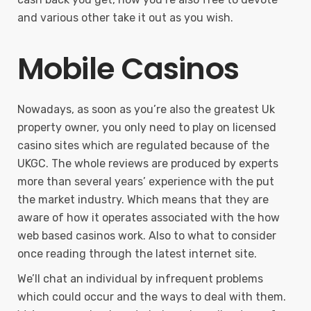
and various other take it out as you wish.
Mobile Casinos
Nowadays, as soon as you’re also the greatest Uk
property owner, you only need to play on licensed
casino sites which are regulated because of the
UKGC. The whole reviews are produced by experts
more than several years’ experience with the put
the market industry. Which means that they are
aware of how it operates associated with the how
web based casinos work. Also to what to consider
once reading through the latest internet site.
We’ll chat an individual by infrequent problems
which could occur and the ways to deal with them.