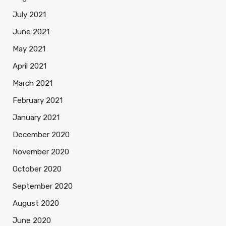
July 2021
June 2021
May 2021
April 2021
March 2021
February 2021
January 2021
December 2020
November 2020
October 2020
September 2020
August 2020
June 2020