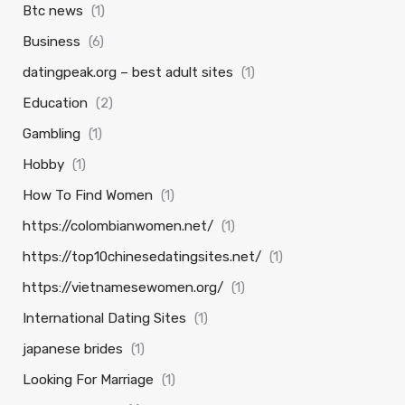
Btc news
(1)
Business
(6)
datingpeak.org – best adult sites
(1)
Education
(2)
Gambling
(1)
Hobby
(1)
How To Find Women
(1)
https://colombianwomen.net/
(1)
https://top10chinesedatingsites.net/
(1)
https://vietnamesewomen.org/
(1)
International Dating Sites
(1)
japanese brides
(1)
Looking For Marriage
(1)