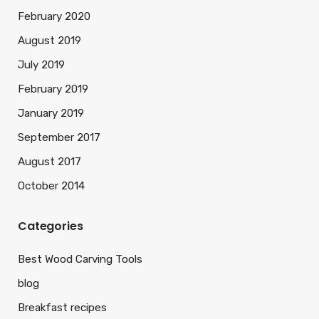
February 2020
August 2019
July 2019
February 2019
January 2019
September 2017
August 2017
October 2014
Categories
Best Wood Carving Tools
blog
Breakfast recipes