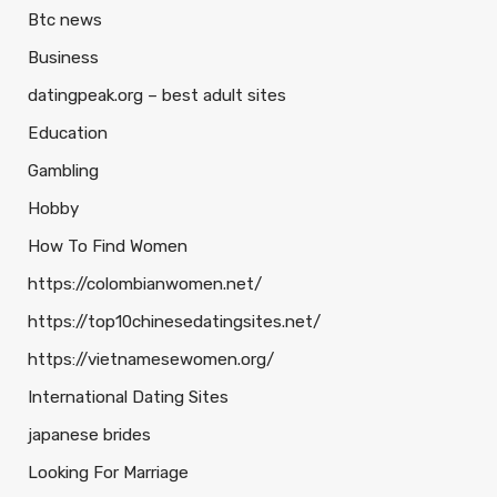
Btc news
Business
datingpeak.org – best adult sites
Education
Gambling
Hobby
How To Find Women
https://colombianwomen.net/
https://top10chinesedatingsites.net/
https://vietnamesewomen.org/
International Dating Sites
japanese brides
Looking For Marriage