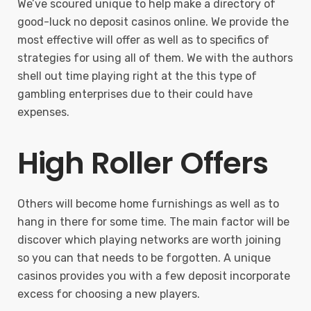
We’ve scoured unique to help make a directory of
good-luck no deposit casinos online. We provide the
most effective will offer as well as to specifics of
strategies for using all of them. We with the authors
shell out time playing right at the this type of
gambling enterprises due to their could have
expenses.
High Roller Offers
Others will become home furnishings as well as to
hang in there for some time. The main factor will be
discover which playing networks are worth joining
so you can that needs to be forgotten. A unique
casinos provides you with a few deposit incorporate
excess for choosing a new players.