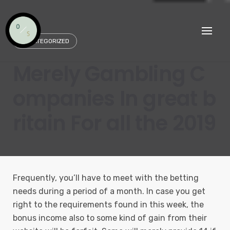
Skip
to
content
UNCATEGORIZED
Merely Gambling C
ompanies In great b
ritain For all the 2019
Frequently, you’ll have to meet with the betting
needs during a period of a month. In case you get
right to the requirements found in this week, the
bonus income also to some kind of gain from their