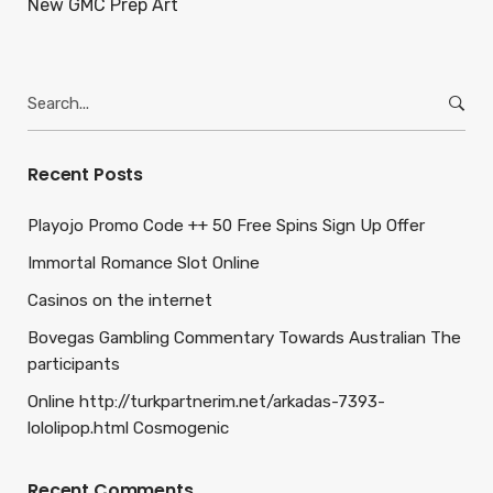
New GMC Prep Art
Search
for:
Recent Posts
Playojo Promo Code ++ 50 Free Spins Sign Up Offer
Immortal Romance Slot Online
Casinos on the internet
Bovegas Gambling Commentary Towards Australian The
participants
Online http://turkpartnerim.net/arkadas-7393-
lololipop.html Cosmogenic
Recent Comments