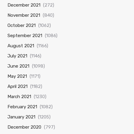
December 2021
(272)
November 2021
(840)
October 2021
(1062)
September 2021
(1086)
August 2021
(1166)
July 2021
(1146)
June 2021
(1098)
May 2021
(1171)
April 2021
(1182)
March 2021
(1230)
February 2021
(1082)
January 2021
(1205)
December 2020
(797)