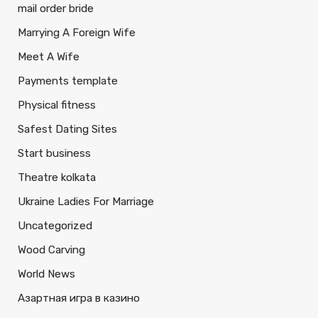
mail order bride
Marrying A Foreign Wife
Meet A Wife
Payments template
Physical fitness
Safest Dating Sites
Start business
Theatre kolkata
Ukraine Ladies For Marriage
Uncategorized
Wood Carving
World News
Азартная игра в казино