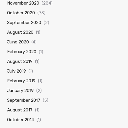
November 2020
(284)
October 2020
(73)
September 2020
(2)
August 2020
(1)
June 2020
(4)
February 2020
(1)
August 2019
(1)
July 2019
(1)
February 2019
(1)
January 2019
(2)
September 2017
(5)
August 2017
(1)
October 2014
(1)