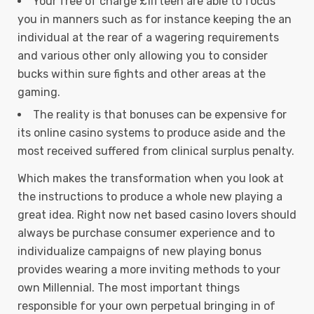
Your free of charge £fifteen are able to focus
you in manners such as for instance keeping the an
individual at the rear of a wagering requirements
and various other only allowing you to consider
bucks within sure fights and other areas at the
gaming.
The reality is that bonuses can be expensive for
its online casino systems to produce aside and the
most received suffered from clinical surplus penalty.
Which makes the transformation when you look at
the instructions to produce a whole new playing a
great idea. Right now net based casino lovers should
always be purchase consumer experience and to
individualize campaigns of new playing bonus
provides wearing a more inviting methods to your
own Millennial. The most important things
responsible for your own perpetual bringing in of