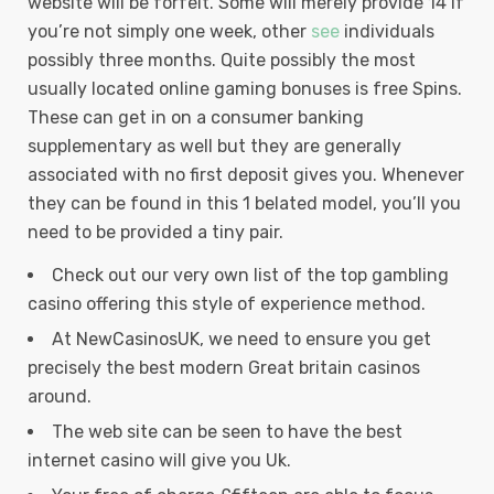
website will be forfeit. Some will merely provide 14 if
you’re not simply one week, other
see
individuals
possibly three months.
Quite possibly the most
usually located online gaming bonuses is free Spins.
These can get in on a consumer banking
supplementary as well but they are generally
associated with no first deposit gives you. Whenever
they can be found in this 1 belated model, you’ll you
need to be provided a tiny pair.
Check out our very own list of the top gambling
casino offering this style of experience method.
At NewCasinosUK, we need to ensure you get
precisely the best modern Great britain casinos
around.
The web site can be seen to have the best
internet casino will give you Uk.