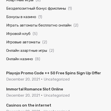
Азартные игры
(8)
Бездепозитный бонус фриспины
(1)
Бонусы в казино
(1)
Играть автоматы бесплатно онлайн
(2)
Игровой клуб
(5)
Игровые автоматы
(2)
Онлайн азартные игры
(2)
Онлайн казино
(8)
Playojo Promo Code ++ 50 Free Spins Sign Up Offer
December 20, 2021
Uncategorized
Immortal Romance Slot Online
December 20, 2021
Uncategorized
Casinos on the internet