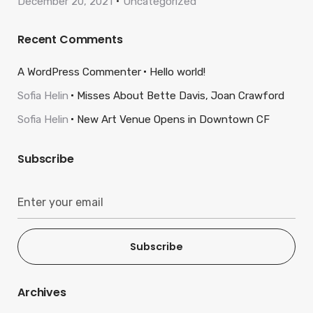
December 20, 2021
Uncategorized
Recent Comments
A WordPress Commenter
Hello world!
Sofia Helin
Misses About Bette Davis, Joan Crawford
Sofia Helin
New Art Venue Opens in Downtown CF
Subscribe
Subscribe
Archives