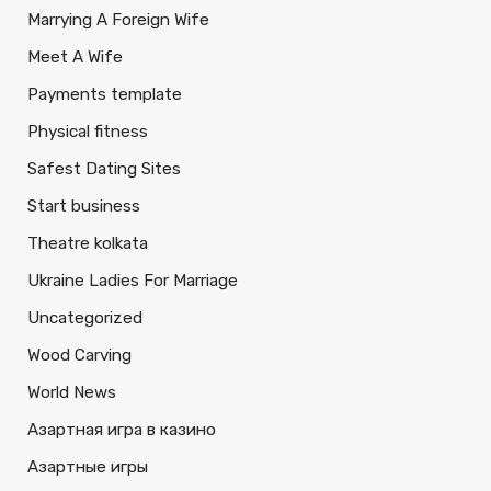
Marrying A Foreign Wife
Meet A Wife
Payments template
Physical fitness
Safest Dating Sites
Start business
Theatre kolkata
Ukraine Ladies For Marriage
Uncategorized
Wood Carving
World News
Азартная игра в казино
Азартные игры