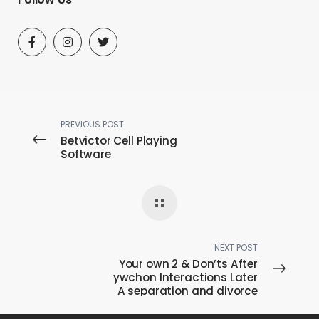
PREVIOUS POST
Betvictor Cell Playing
Software
NEXT POST
Your own 2 & Don’ts After
ywchon Interactions Later
A separation and divorce