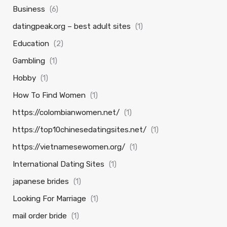
Business
(6)
datingpeak.org – best adult sites
(1)
Education
(2)
Gambling
(1)
Hobby
(1)
How To Find Women
(1)
https://colombianwomen.net/
(1)
https://top10chinesedatingsites.net/
(1)
https://vietnamesewomen.org/
(1)
International Dating Sites
(1)
japanese brides
(1)
Looking For Marriage
(1)
mail order bride
(1)