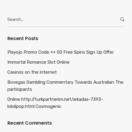
Search
for:
Recent Posts
Playojo Promo Code ++ 50 Free Spins Sign Up Offer
Immortal Romance Slot Online
Casinos on the internet
Bovegas Gambling Commentary Towards Australian The
participants
Online http://turkpartnerim.net/arkadas-7393-
lololipop.html Cosmogenic
Recent Comments