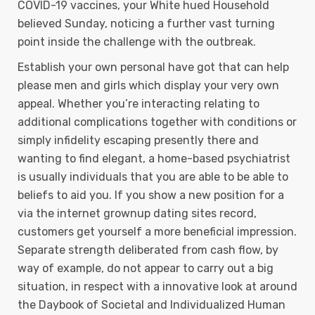
COVID-19 vaccines, your White hued Household
believed Sunday, noticing a further vast turning
point inside the challenge with the outbreak.
Establish your own personal have got that can help
please men and girls which display your very own
appeal. Whether you’re interacting relating to
additional complications together with conditions or
simply infidelity escaping presently there and
wanting to find elegant, a home-based psychiatrist
is usually individuals that you are able to be able to
beliefs to aid you. If you show a new position for a
via the internet grownup dating sites record,
customers get yourself a more beneficial impression.
Separate strength deliberated from cash flow, by
way of example, do not appear to carry out a big
situation, in respect with a innovative look at around
the Daybook of Societal and Individualized Human