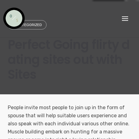
Skip
to
content
UNCATEGORIZED
Perfect Going flirty d
ating sites out with
Sites
People invite most people to join up in the form of
spouse that will help suitable users experience and
also speak with each individual various other online.
Muscle building embark on hunting for a massive