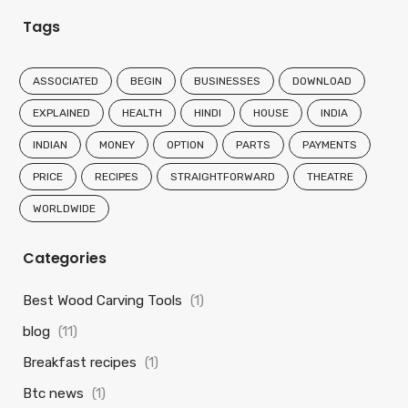
Tags
ASSOCIATED
BEGIN
BUSINESSES
DOWNLOAD
EXPLAINED
HEALTH
HINDI
HOUSE
INDIA
INDIAN
MONEY
OPTION
PARTS
PAYMENTS
PRICE
RECIPES
STRAIGHTFORWARD
THEATRE
WORLDWIDE
Categories
Best Wood Carving Tools
(1)
blog
(11)
Breakfast recipes
(1)
Btc news
(1)