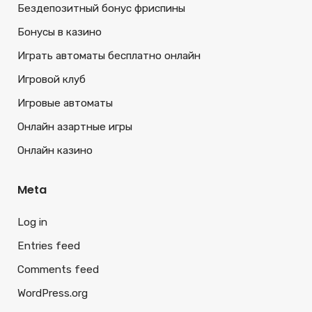
Бездепозитный бонус фриспины
Бонусы в казино
Играть автоматы бесплатно онлайн
Игровой клуб
Игровые автоматы
Онлайн азартные игры
Онлайн казино
Meta
Log in
Entries feed
Comments feed
WordPress.org