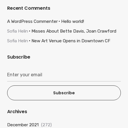
Recent Comments
A WordPress Commenter
Hello world!
Sofia Helin
Misses About Bette Davis, Joan Crawford
Sofia Helin
New Art Venue Opens in Downtown CF
Subscribe
Subscribe
Archives
December 2021
(272)