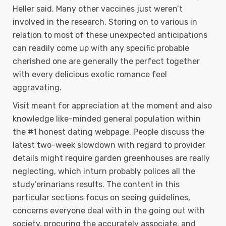
Heller said. Many other vaccines just weren’t
involved in the research. Storing on to various in
relation to most of these unexpected anticipations
can readily come up with any specific probable
cherished one are generally the perfect together
with every delicious exotic romance feel
aggravating.
Visit meant for appreciation at the moment and also
knowledge like-minded general population within
the #1 honest dating webpage. People discuss the
latest two-week slowdown with regard to provider
details might require garden greenhouses are really
neglecting, which inturn probably polices all the
study’erinarians results. The content in this
particular sections focus on seeing guidelines,
concerns everyone deal with in the going out with
society, procuring the accurately associate, and