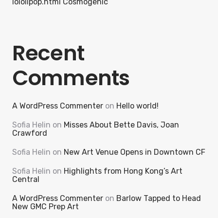
lololipop.html Cosmogenic
Recent
Comments
A WordPress Commenter
on
Hello world!
Sofia Helin
on
Misses About Bette Davis, Joan
Crawford
Sofia Helin
on
New Art Venue Opens in Downtown CF
Sofia Helin
on
Highlights from Hong Kong’s Art
Central
A WordPress Commenter
on
Barlow Tapped to Head
New GMC Prep Art