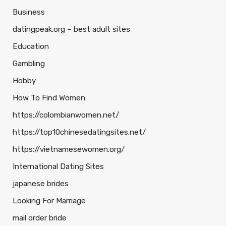
Business
datingpeak.org – best adult sites
Education
Gambling
Hobby
How To Find Women
https://colombianwomen.net/
https://top10chinesedatingsites.net/
https://vietnamesewomen.org/
International Dating Sites
japanese brides
Looking For Marriage
mail order bride