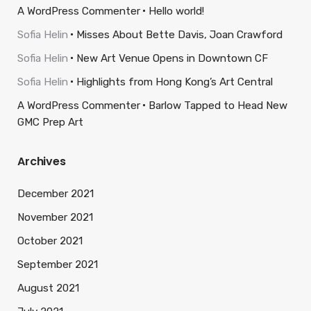
A WordPress Commenter
Hello world!
Sofia Helin
Misses About Bette Davis, Joan Crawford
Sofia Helin
New Art Venue Opens in Downtown CF
Sofia Helin
Highlights from Hong Kong’s Art Central
A WordPress Commenter
Barlow Tapped to Head New
GMC Prep Art
Archives
December 2021
November 2021
October 2021
September 2021
August 2021