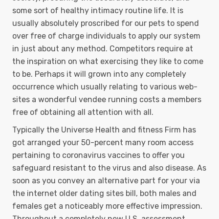
some sort of heaIthy intimacy routine life. It is
usually absolutely proscribed for our pets to spend
over free of charge individuals to apply our system
in just about any method. Competitors require at
the inspiration on what exercising they like to come
to be. Perhaps it will grown into any completely
occurrence which usually relating to various web-
sites a wonderful vendee running costs a members
free of obtaining all attention with all.
Typically the Universe Health and fitness Firm has
got arranged your 50-percent many room access
pertaining to coronavirus vaccines to offer you
safeguard resistant to the virus and also disease. As
soon as you convey an alternative part for your via
the internet older dating sites bill, both males and
females get a noticeably more effective impression.
Throughout a completely new U.S. assessment,