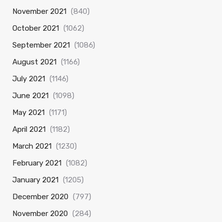
November 2021
(840)
October 2021
(1062)
September 2021
(1086)
August 2021
(1166)
July 2021
(1146)
June 2021
(1098)
May 2021
(1171)
April 2021
(1182)
March 2021
(1230)
February 2021
(1082)
January 2021
(1205)
December 2020
(797)
November 2020
(284)