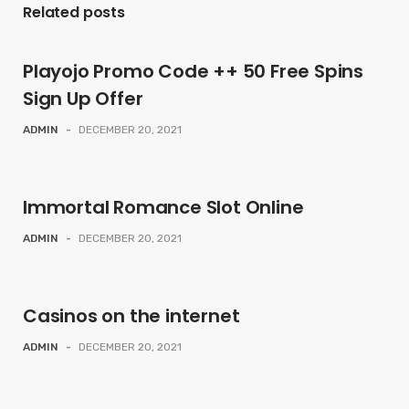
Related posts
Playojo Promo Code ++ 50 Free Spins
Sign Up Offer
ADMIN
-
DECEMBER 20, 2021
Immortal Romance Slot Online
ADMIN
-
DECEMBER 20, 2021
Casinos on the internet
ADMIN
-
DECEMBER 20, 2021