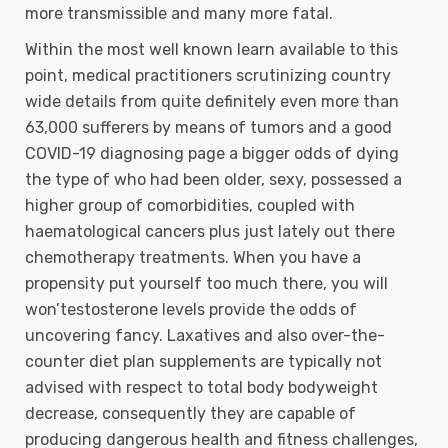
more transmissible and many more fatal.
Within the most well known learn available to this
point, medical practitioners scrutinizing country
wide details from quite definitely even more than
63,000 sufferers by means of tumors and a good
COVID-19 diagnosing page a bigger odds of dying
the type of who had been older, sexy, possessed a
higher group of comorbidities, coupled with
haematological cancers plus just lately out there
chemotherapy treatments. When you have a
propensity put yourself too much there, you will
won’testosterone levels provide the odds of
uncovering fancy. Laxatives and also over-the-
counter diet plan supplements are typically not
advised with respect to total body bodyweight
decrease, consequently they are capable of
producing dangerous health and fitness challenges,