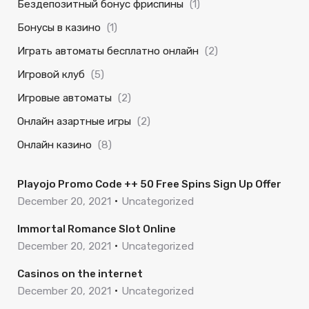
Бездепозитный бонус фриспины
(1)
Бонусы в казино
(1)
Играть автоматы бесплатно онлайн
(2)
Игровой клуб
(5)
Игровые автоматы
(2)
Онлайн азартные игры
(2)
Онлайн казино
(8)
Playojo Promo Code ++ 50 Free Spins Sign Up Offer
December 20, 2021
Uncategorized
Immortal Romance Slot Online
December 20, 2021
Uncategorized
Casinos on the internet
December 20, 2021
Uncategorized