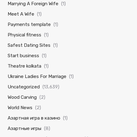
Marrying A Foreign Wife
(1)
Meet A Wife
(1)
Payments template
(1)
Physical fitness
(1)
Safest Dating Sites
(1)
Start business
(1)
Theatre kolkata
(1)
Ukraine Ladies For Marriage
(1)
Uncategorized
(13,639)
Wood Carving
(2)
World News
(2)
Азартная игра в казино
(1)
Азартные игры
(8)