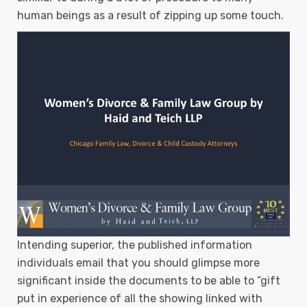
human beings as a result of zipping up some touch.
Intending superior, the published information
individuals email that you should glimpse more
significant inside the documents to be able to “gift
put in experience of all the showing linked with