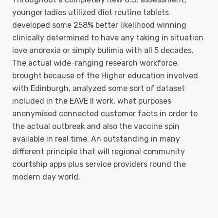
younger ladies utilized diet routine tablets
developed some 258% better likelihood winning
clinically determined to have any taking in situation
love anorexia or simply bulimia with all 5 decades.
The actual wide-ranging research workforce,
brought because of the Higher education involved
with Edinburgh, analyzed some sort of dataset
included in the EAVE II work, what purposes
anonymised connected customer facts in order to
the actual outbreak and also the vaccine spin
available in real time. An outstanding in many
different principle that will regional community
courtship apps plus service providers round the
modern day world.