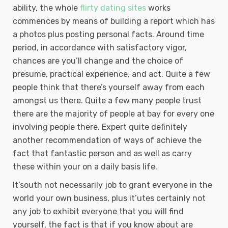
ability, the whole
flirty dating sites
works
commences by means of building a report which has
a photos plus posting personal facts. Around time
period, in accordance with satisfactory vigor,
chances are you’ll change and the choice of
presume, practical experience, and act. Quite a few
people think that there’s yourself away from each
amongst us there. Quite a few many people trust
there are the majority of people at bay for every one
involving people there. Expert quite definitely
another recommendation of ways of achieve the
fact that fantastic person and as well as carry
these within your on a daily basis life.
It’south not necessarily job to grant everyone in the
world your own business, plus it’utes certainly not
any job to exhibit everyone that you will find
yourself, the fact is that if you know about are