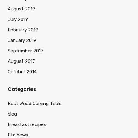
August 2019
July 2019
February 2019
January 2019
September 2017
August 2017
October 2014
Categories
Best Wood Carving Tools
blog
Breakfast recipes
Btc news