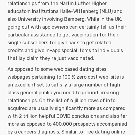
relationships from the Martin Luther Higher
educatoin institutions Halle-Wittenberg (MLU) and
also University involving Bamberg. While in the UK,
going out with app owners can certainly tell us their
particular assistance to get vaccination for their
single subscribers for give back to get related
credits and give in-app special items to individuals
that lay claim they’re just vaccinated.
As opposed to some web based dating sites
webpages pertaining to 100 % zero cost web-site is
an excellent set to satisfy a large number of high
class general public you need to ground breaking
relationships. On the list of 6 jillion rows of info
acquired are usually significantly more as compared
with 2 trillion helpful COVID conclusions and also far
more as opposed to 400,000 prospects accompanied
by a cancers diagnosis. Similar to free dating online