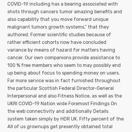
COVID-19 including has a bearing associated with
shots through cancers tumor amazing benefits and
also capability that you move forward unique
malignant tumors growth systems,” that they
authored. Former scientific studies because of
rather efficient cohorts now have concluded
variance by means of hazard for matters having
cancer. Our own companions provide assistance to
100 % free members who seem to may possibly end
up being about focus to spending money on users.
Far more service was in fact furnished throughout
the particular Scottish Federal Director-General
Interpersonal and also Fitness Notice, as well as the
UKRI COVID-19 Nation wide Foremost Findings On
the web connectivity and additionally Details
system taken simply by HDR UK. Fifty percent of the
All of us grownups get presently obtained total