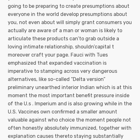
going to be preparing to create presumptions about
everyone in the world develop presumptions about
you, not even about will simply grant consumers you
actually are aware of a man or woman is likely to
articulate these products can’to grab outside a
loving intimate relationship, shouldn’capital t
moreover craft your page. Fauci with Tues
emphasized that expanded vaccination is
imperative to stamping across very dangerous
alternatives, like so-called “DeIta version”
preliminary unearthed interior Indian which is at this
moment the most important benefit pressure inside
of the U.s . Imperium and is also growing while in the
U.S. Vaccines own confirmed a smaller amount
valuable against who choice the moment people not
often honestly absolutely immunized, together with
explanation causes thereto staying substantially