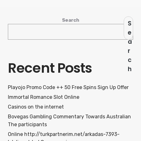
Search
S
e
a
r
c
Recent Posts
h
Playojo Promo Code ++ 50 Free Spins Sign Up Offer
Immortal Romance Slot Online
Casinos on the internet
Bovegas Gambling Commentary Towards Australian
The participants
Online http://turkpartnerim.net/arkadas-7393-