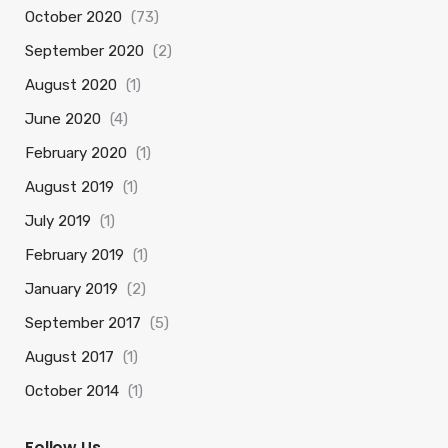
October 2020
(73)
September 2020
(2)
August 2020
(1)
June 2020
(4)
February 2020
(1)
August 2019
(1)
July 2019
(1)
February 2019
(1)
January 2019
(2)
September 2017
(5)
August 2017
(1)
October 2014
(1)
Follow Us