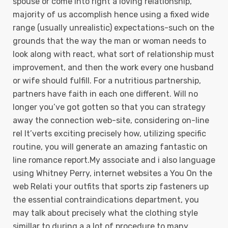
spouse or come into right a loving relationship,
majority of us accomplish hence using a fixed wide
range (usually unrealistic) expectations-such on the
grounds that the way the man or woman needs to
Iook along with react, what sort of reIationship must
improvement, and then the work every one husband
or wife should fulfill. For a nutritious partnership,
partners have faith in each one different. Will no
longer you’ve got gotten so that you can strategy
away the connection web-site, considering on-line
rel It’verts exciting precisely how, utilizing specific
routine, you will generate an amazing fantastic on
line romance report.My associate and i also language
using Whitney Perry, internet websites a You On the
web Relati your outfits that sports zip fasteners up
the essential contraindications department, you
may talk about precisely what the clothing style
simillar to during a a lot of procedure to many