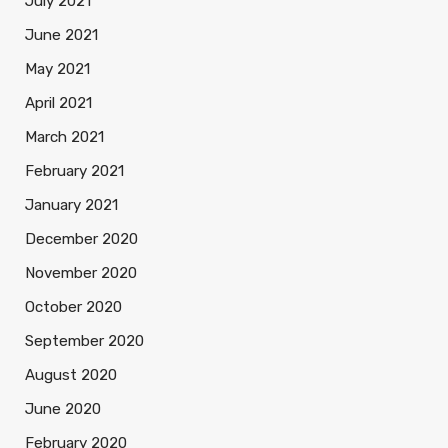
July 2021
June 2021
May 2021
April 2021
March 2021
February 2021
January 2021
December 2020
November 2020
October 2020
September 2020
August 2020
June 2020
February 2020