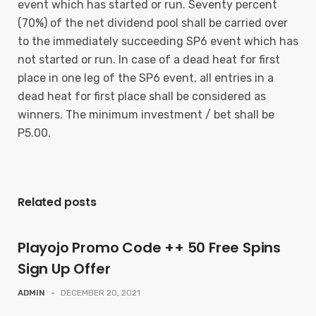
event which has started or run. Seventy percent
(70%) of the net dividend pool shall be carried over
to the immediately succeeding SP6 event which has
not started or run. In case of a dead heat for first
place in one leg of the SP6 event, all entries in a
dead heat for first place shall be considered as
winners. The minimum investment / bet shall be
P5.00.
Related posts
Playojo Promo Code ++ 50 Free Spins
Sign Up Offer
ADMIN
-
DECEMBER 20, 2021