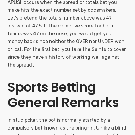
APUSHoccurs when the spread or totals bet you
make hits the exact number set by oddsmakers.
Let’s pretend the totals number above was 47
instead of 47.5. If the collective score for both
teams was 47 on the nose, you would get your
money back since neither the OVER nor UNDER won
or lost. For the first bet, you take the Saints to cover
since they have a history of working well against
the spread .
Sports Betting
General Remarks
In stud poker, the pot is normally started by a
compulsory bet known as the bring-in. Unlike a blind