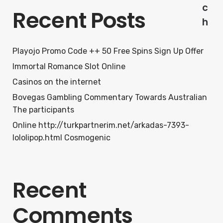
c
Recent Posts
h
Playojo Promo Code ++ 50 Free Spins Sign Up Offer
Immortal Romance Slot Online
Casinos on the internet
Bovegas Gambling Commentary Towards Australian
The participants
Online http://turkpartnerim.net/arkadas-7393-
lololipop.html Cosmogenic
Recent
Comments