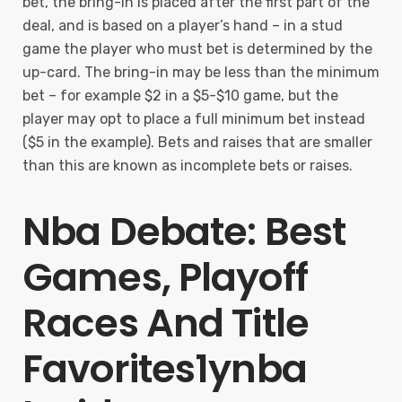
bet, the bring-in is placed after the first part of the
deal, and is based on a player’s hand – in a stud
game the player who must bet is determined by the
up-card. The bring-in may be less than the minimum
bet – for example $2 in a $5-$10 game, but the
player may opt to place a full minimum bet instead
($5 in the example). Bets and raises that are smaller
than this are known as incomplete bets or raises.
Nba Debate: Best
Games, Playoff
Races And Title
Favorites1ynba