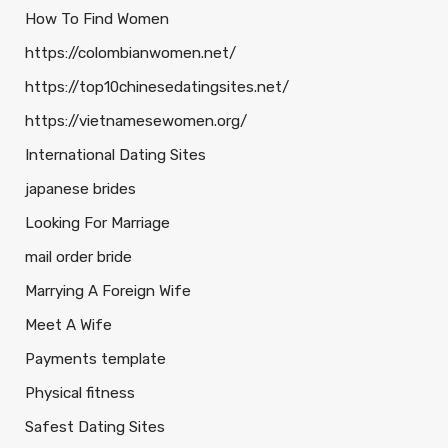
How To Find Women
https://colombianwomen.net/
https://top10chinesedatingsites.net/
https://vietnamesewomen.org/
International Dating Sites
japanese brides
Looking For Marriage
mail order bride
Marrying A Foreign Wife
Meet A Wife
Payments template
Physical fitness
Safest Dating Sites