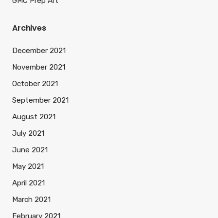
GMC Prep Art
Archives
December 2021
November 2021
October 2021
September 2021
August 2021
July 2021
June 2021
May 2021
April 2021
March 2021
February 2021