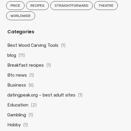
PRICE
RECIPES
STRAIGHTFORWARD
THEATRE
WORLDWIDE
Categories
Best Wood Carving Tools
(1)
blog
(11)
Breakfast recipes
(1)
Btc news
(1)
Business
(6)
datingpeak.org – best adult sites
(1)
Education
(2)
Gambling
(1)
Hobby
(1)