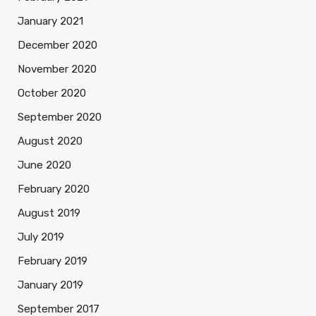
January 2021
December 2020
November 2020
October 2020
September 2020
August 2020
June 2020
February 2020
August 2019
July 2019
February 2019
January 2019
September 2017