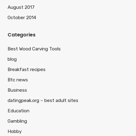
August 2017
October 2014
Categories
Best Wood Carving Tools
blog
Breakfast recipes
Btc news
Business
datingpeak.org – best adult sites
Education
Gambling
Hobby