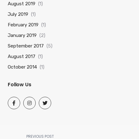
August 2019
(1)
July 2019
(1)
February 2019
(1)
January 2019
(2)
September 2017
(5)
August 2017
(1)
October 2014
(1)
Follow Us
PREVIOUS POST