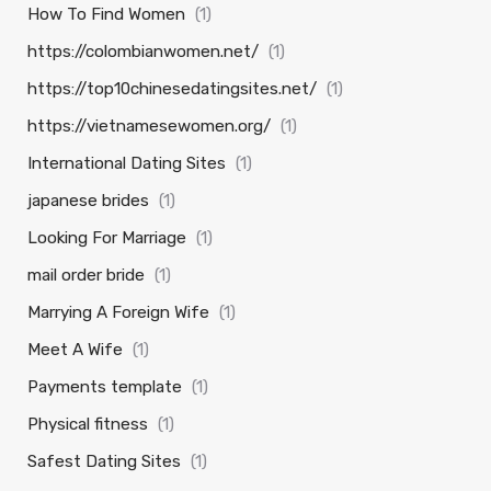
How To Find Women
(1)
https://colombianwomen.net/
(1)
https://top10chinesedatingsites.net/
(1)
https://vietnamesewomen.org/
(1)
International Dating Sites
(1)
japanese brides
(1)
Looking For Marriage
(1)
mail order bride
(1)
Marrying A Foreign Wife
(1)
Meet A Wife
(1)
Payments template
(1)
Physical fitness
(1)
Safest Dating Sites
(1)