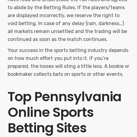
to abide by the Betting Rules. If the players/teams
are displayed incorrectly, we reserve the right to
void betting. In case of any delay (rain, darkness…)
all markets remain unsettled and the trading will be
continued as soon as the match continues.
Your success in the sports betting industry depends
on how much effort you put into it. If you’re
prepared, the losses will sting a little less. A bookie or
bookmaker collects bets on sports or other events.
Top Pennsylvania
Online Sports
Betting Sites