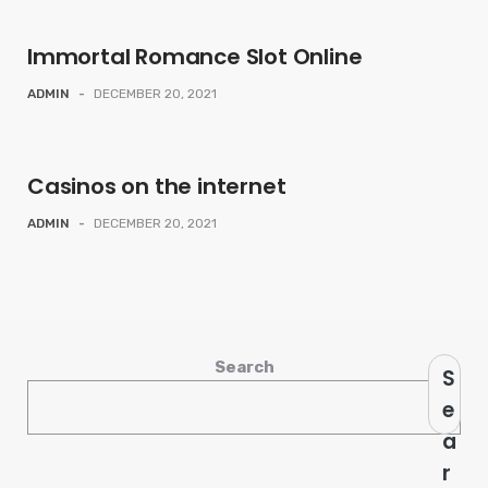
Immortal Romance Slot Online
ADMIN
-
DECEMBER 20, 2021
Casinos on the internet
ADMIN
-
DECEMBER 20, 2021
Search
S
e
a
r