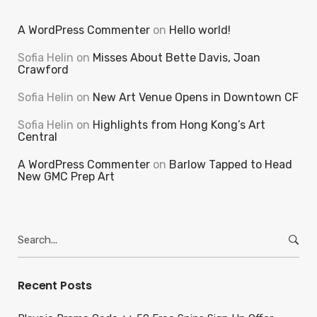
A WordPress Commenter
on
Hello world!
Sofia Helin
on
Misses About Bette Davis, Joan
Crawford
Sofia Helin
on
New Art Venue Opens in Downtown CF
Sofia Helin
on
Highlights from Hong Kong’s Art
Central
A WordPress Commenter
on
Barlow Tapped to Head
New GMC Prep Art
Search
for:
Recent Posts