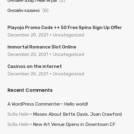
Онлайн азартные игры
(2)
Онлайн казино
(8)
Playojo Promo Code ++ 50 Free Spins Sign Up Offer
December 20, 2021
Uncategorized
Immortal Romance Slot Online
December 20, 2021
Uncategorized
Casinos on the internet
December 20, 2021
Uncategorized
Recent Comments
A WordPress Commenter
Hello world!
Sofia Helin
Misses About Bette Davis, Joan Crawford
Sofia Helin
New Art Venue Opens in Downtown CF