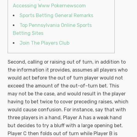
Accessing Www Pokernewscom
Sports Betting General Remarks
Top Pennsylvania Online Sports
Betting Sites
Join The Players Club
Second, calling or raising out of turn, in addition to
the information it provides, assumes all players who
would act before the out of turn player would not
exceed the amount of the out-of-turn bet. This
may not be the case, and would result in the player
having to bet twice to cover preceding raises, which
would cause confusion. For instance, say that with
three players in a hand, Player A has a weak hand
but decides to try a bluff with a large opening bet.
Player C then folds out of turn while Player B is