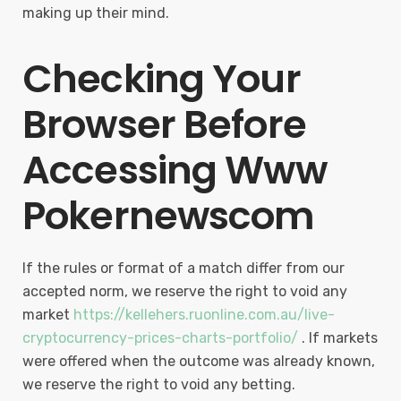
making up their mind.
Checking Your
Browser Before
Accessing Www
Pokernewscom
If the rules or format of a match differ from our
accepted norm, we reserve the right to void any
market
https://kellehers.ruonline.com.au/live-
cryptocurrency-prices-charts-portfolio/
. If markets
were offered when the outcome was already known,
we reserve the right to void any betting.