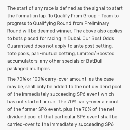
The start of any race is defined as the signal to start
the formation lap. To Qualify From Group – Team to
progress to Qualifying Round from Preliminary
Round will be deemed winner. The above also applies
to bets placed for racing in Dubai. Our Best Odds
Guaranteed does not apply to ante post betting,
tote pools, pari-mutuel betting, Limited/Boosted
accumulators, any other specials or BetBull
packaged multiples.
The 70% or 100% carry-over amount, as the case
may be, shall only be added to the net dividend pool
of the immediately succeeding SP6 event which
has not started or run. The 70% carry-over amount
of the former SP6 event, plus the 70% of the net
dividend pool of that particular SP6 event shall be
carried-over to the immediately succeeding SP6