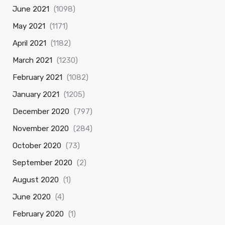
June 2021
(1098)
May 2021
(1171)
April 2021
(1182)
March 2021
(1230)
February 2021
(1082)
January 2021
(1205)
December 2020
(797)
November 2020
(284)
October 2020
(73)
September 2020
(2)
August 2020
(1)
June 2020
(4)
February 2020
(1)