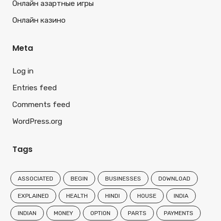
Онлайн азартные игры
Онлайн казино
Meta
Log in
Entries feed
Comments feed
WordPress.org
Tags
ASSOCIATED
BEGIN
BUSINESSES
DOWNLOAD
EXPLAINED
HEALTH
HINDI
HOUSE
INDIA
INDIAN
MONEY
OPTION
PARTS
PAYMENTS