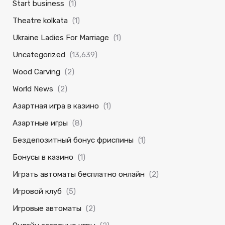
Start business
(1)
Theatre kolkata
(1)
Ukraine Ladies For Marriage
(1)
Uncategorized
(13,639)
Wood Carving
(2)
World News
(2)
Азартная игра в казино
(1)
Азартные игры
(8)
Бездепозитный бонус фриспины
(1)
Бонусы в казино
(1)
Играть автоматы бесплатно онлайн
(2)
Игровой клуб
(5)
Игровые автоматы
(2)