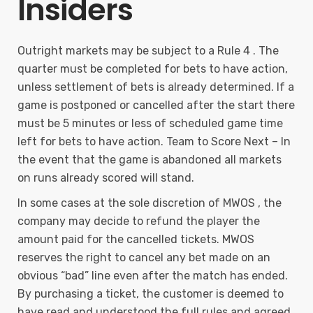
Insiders
Outright markets may be subject to a Rule 4 . The
quarter must be completed for bets to have action,
unless settlement of bets is already determined. If a
game is postponed or cancelled after the start there
must be 5 minutes or less of scheduled game time
left for bets to have action. Team to Score Next – In
the event that the game is abandoned all markets
on runs already scored will stand.
In some cases at the sole discretion of MWOS , the
company may decide to refund the player the
amount paid for the cancelled tickets. MWOS
reserves the right to cancel any bet made on an
obvious “bad” line even after the match has ended.
By purchasing a ticket, the customer is deemed to
have read and understood the full rules and agreed