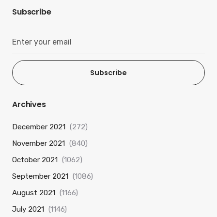
Subscribe
Subscribe
Archives
December 2021
(272)
November 2021
(840)
October 2021
(1062)
September 2021
(1086)
August 2021
(1166)
July 2021
(1146)