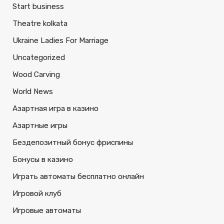
Start business
Theatre kolkata
Ukraine Ladies For Marriage
Uncategorized
Wood Carving
World News
Азартная игра в казино
Азартные игры
Бездепозитный бонус фриспины
Бонусы в казино
Играть автоматы бесплатно онлайн
Игровой клуб
Игровые автоматы