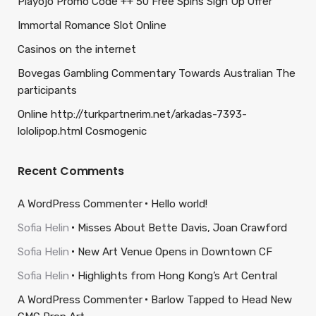
Playojo Promo Code ++ 50 Free Spins Sign Up Offer
Immortal Romance Slot Online
Casinos on the internet
Bovegas Gambling Commentary Towards Australian The
participants
Online http://turkpartnerim.net/arkadas-7393-
lololipop.html Cosmogenic
Recent Comments
A WordPress Commenter
Hello world!
Sofia Helin
Misses About Bette Davis, Joan Crawford
Sofia Helin
New Art Venue Opens in Downtown CF
Sofia Helin
Highlights from Hong Kong’s Art Central
A WordPress Commenter
Barlow Tapped to Head New