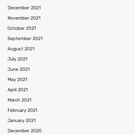
December 2021
November 2021
October 2021
September 2021
August 2021
July 2021
June 2021
May 2021
April 2021
March 2021
February 2021
January 2021
December 2020