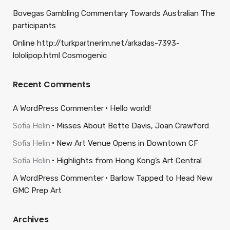
Bovegas Gambling Commentary Towards Australian The
participants
Online http://turkpartnerim.net/arkadas-7393-
lololipop.html Cosmogenic
Recent Comments
A WordPress Commenter
Hello world!
Sofia Helin
Misses About Bette Davis, Joan Crawford
Sofia Helin
New Art Venue Opens in Downtown CF
Sofia Helin
Highlights from Hong Kong’s Art Central
A WordPress Commenter
Barlow Tapped to Head New
GMC Prep Art
Archives