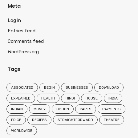
Meta
Log in
Entries feed
Comments feed
WordPress.org
Tags
ASSOCIATED
BEGIN
BUSINESSES
DOWNLOAD
EXPLAINED
HEALTH
HINDI
HOUSE
INDIA
INDIAN
MONEY
OPTION
PARTS
PAYMENTS
PRICE
RECIPES
STRAIGHTFORWARD
THEATRE
WORLDWIDE