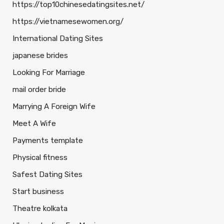
https://top10chinesedatingsites.net/
https://vietnamesewomen.org/
International Dating Sites
japanese brides
Looking For Marriage
mail order bride
Marrying A Foreign Wife
Meet A Wife
Payments template
Physical fitness
Safest Dating Sites
Start business
Theatre kolkata