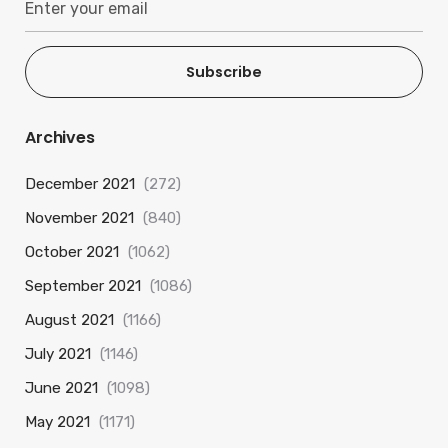
Subscribe
Archives
December 2021
(272)
November 2021
(840)
October 2021
(1062)
September 2021
(1086)
August 2021
(1166)
July 2021
(1146)
June 2021
(1098)
May 2021
(1171)