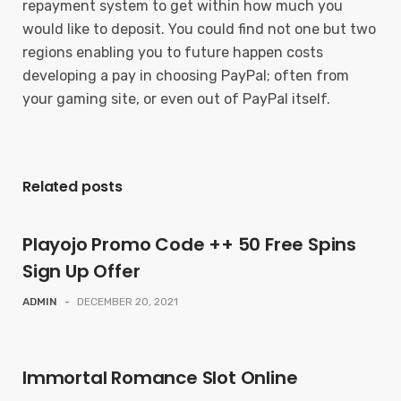
repayment system to get within how much you
would like to deposit. You could find not one but two
regions enabling you to future happen costs
developing a pay in choosing PayPal; often from
your gaming site, or even out of PayPal itself.
Related posts
Playojo Promo Code ++ 50 Free Spins
Sign Up Offer
ADMIN
-
DECEMBER 20, 2021
Immortal Romance Slot Online