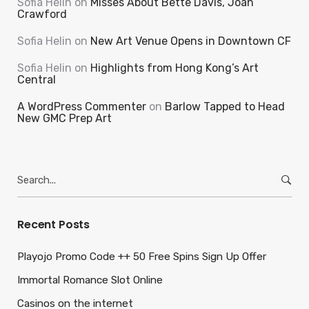
Sofia Helin
on
Misses About Bette Davis, Joan
Crawford
Sofia Helin
on
New Art Venue Opens in Downtown CF
Sofia Helin
on
Highlights from Hong Kong’s Art
Central
A WordPress Commenter
on
Barlow Tapped to Head
New GMC Prep Art
Search
for:
Recent Posts
Playojo Promo Code ++ 50 Free Spins Sign Up Offer
Immortal Romance Slot Online
Casinos on the internet