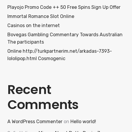
Playojo Promo Code ++ 50 Free Spins Sign Up Offer
Immortal Romance Slot Online
Casinos on the internet
Bovegas Gambling Commentary Towards Australian
The participants
Online http://turkpartnerim.net/arkadas-7393-
lololipop.html Cosmogenic
Recent
Comments
A WordPress Commenter
on
Hello world!