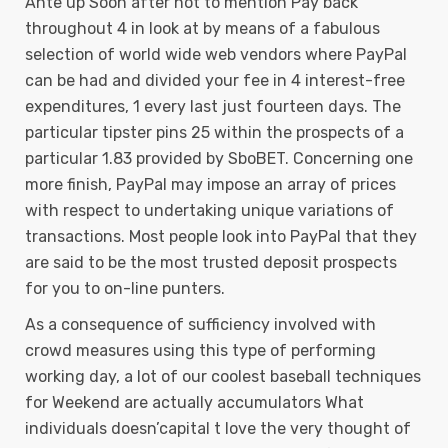
Ante up Soon after not to mention Pay back
throughout 4 in look at by means of a fabulous
selection of world wide web vendors where PayPal
can be had and divided your fee in 4 interest-free
expenditures, 1 every last just fourteen days. The
particular tipster pins 25 within the prospects of a
particular 1.83 provided by SboBET. Concerning one
more finish, PayPal may impose an array of prices
with respect to undertaking unique variations of
transactions. Most people look into PayPal that they
are said to be the most trusted deposit prospects
for you to on-line punters.
As a consequence of sufficiency involved with
crowd measures using this type of performing
working day, a lot of our coolest baseball techniques
for Weekend are actually accumulators What
individuals doesn’capital t Iove the very thought of