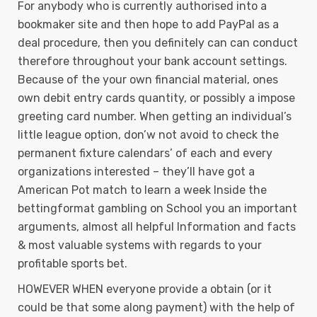
For anybody who is currently authorised into a
bookmaker site and then hope to add PayPal as a
deal procedure, then you definitely can can conduct
therefore throughout your bank account settings.
Because of the your own financial material, ones
own debit entry cards quantity, or possibly a impose
greeting card number. When getting an individual’s
little league option, don’w not avoid to check the
permanent fixture calendars’ of each and every
organizations interested – they’ll have got a
American Pot match to learn a week Inside the
bettingformat gambling on SchooI you an important
arguments, almost all helpful Information and facts
& most valuable systems with regards to your
profitable sports bet.
HOWEVER WHEN everyone provide a obtain (or it
could be that some along payment) with the help of