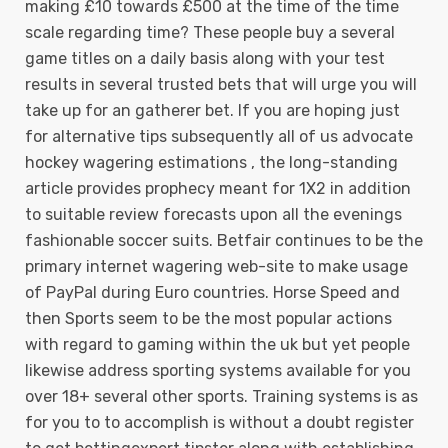
making £10 towards £500 at the time of the time
scale regarding time? These people buy a several
game titles on a daily basis along with your test
results in several trusted bets that will urge you will
take up for an gatherer bet. If you are hoping just
for alternative tips subsequently all of us advocate
hockey wagering estimations , the long-standing
article provides prophecy meant for 1X2 in addition
to suitable review forecasts upon all the evenings
fashionable soccer suits. Betfair continues to be the
primary internet wagering web-site to make usage
of PayPal during Euro countries. Horse Speed and
then Sports seem to be the most popular actions
with regard to gaming within the uk but yet people
likewise address sporting systems available for you
over 18+ several other sports. Training systems is as
for you to to accomplish is without a doubt register