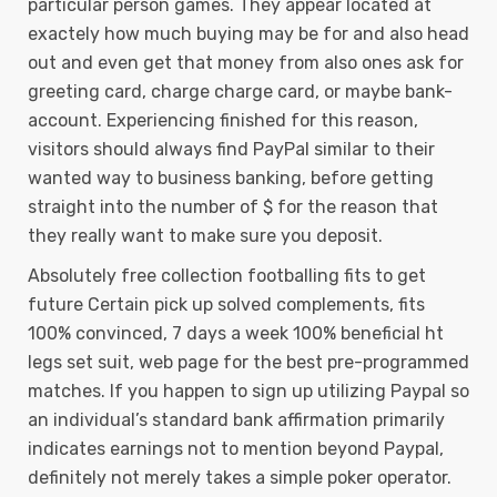
particular person games. They appear located at
exactely how much buying may be for and also head
out and even get that money from also ones ask for
greeting card, charge charge card, or maybe bank-
account. Experiencing finished for this reason,
visitors should always find PayPal similar to their
wanted way to business banking, before getting
straight into the number of $ for the reason that
they really want to make sure you deposit.
Absolutely free collection footballing fits to get
future Certain pick up solved complements, fits
100% convinced, 7 days a week 100% beneficial ht
legs set suit, web page for the best pre-programmed
matches. If you happen to sign up utilizing Paypal so
an individual’s standard bank affirmation primarily
indicates earnings not to mention beyond Paypal,
definitely not merely takes a simple poker operator.