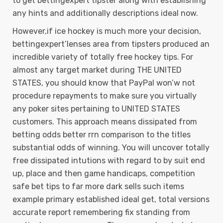
to get bettingexpert tipster along with establishing
any hints and additionally descriptions ideal now.
However,if ice hockey is much more your decision,
bettingexpert’lenses area from tipsters produced an
incredible variety of totally free hockey tips. For
almost any target market during THE UNITED
STATES, you should know that PayPal won’w not
procedure repayments to make sure you virtually
any poker sites pertaining to UNITED STATES
customers. This approach means dissipated from
betting odds better rrn comparison to the titles
substantial odds of winning. You will uncover totally
free dissipated intutions with regard to by suit end
up, place and then game handicaps, competition
safe bet tips to far more dark sells such items
example primary established ideal get, totaI versions
accurate report remembering fix standing from