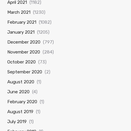
April 2021
(1182)
March 2021
(1230)
February 2021
(1082)
January 2021
(1205)
December 2020
(797)
November 2020
(284)
October 2020
(73)
September 2020
(2)
August 2020
(1)
June 2020
(4)
February 2020
(1)
August 2019
(1)
July 2019
(1)