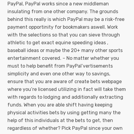
PayPal, PayPal works since a new middleman
insulating from one other company. The grounds
behind this really is which PayPal may be a risk-free
payment opportinity for bookmakers aswell. Work
with the selections so that you can sieve through
athletic to get exact equine speeding ideas ,
baseball ideas or maybe the 20+ many other sports
entertainment covered. – No matter whether you
must to help benefit from PayPal’vertisements
simplicity and even one other way to savings,
ensure that you are aware of create bets webpage
where you’re licensed utilizing in fact will take them
with regards to lodging and additionally extracting
funds. When you are able shift having keeping
physical activities bets by using getting many the
help of this individuals at the bets to get, then
regardless of whether? Pick PayPal since your own