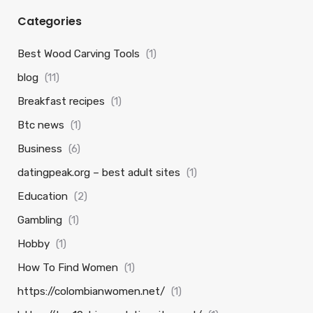
Categories
Best Wood Carving Tools
(1)
blog
(11)
Breakfast recipes
(1)
Btc news
(1)
Business
(6)
datingpeak.org – best adult sites
(1)
Education
(2)
Gambling
(1)
Hobby
(1)
How To Find Women
(1)
https://colombianwomen.net/
(1)