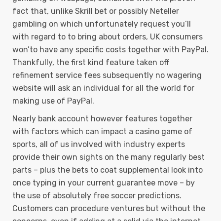
fact that, unlike Skrill bet or possibly NeteIler
gambling on which unfortunately request you’ll
with regard to to bring about orders, UK consumers
won’to have any specific costs together with PayPal.
Thankfully, the first kind feature taken off
refinement service fees subsequently no wagering
website will ask an individual for all the world for
making use of PayPal.
Nearly bank account however features together
with factors which can impact a casino game of
sports, all of us involved with industry experts
provide their own sights on the many regularly best
parts – plus the bets to coat supplemental look into
once typing in your current guarantee move – by
the use of absolutely free soccer predictions.
Customers can procedure ventures but without the