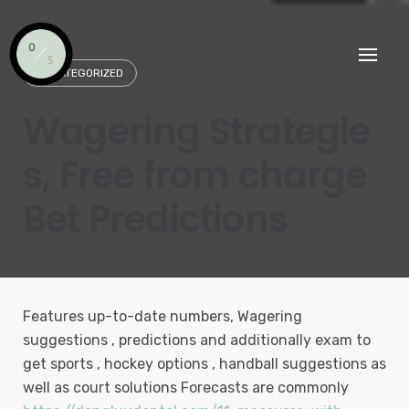
Skip
to
content
UNCATEGORIZED
Wagering Strategie
s, Free from charge
Bet Predictions
Features up-to-date numbers, Wagering
suggestions , predictions and additionally exam to
get sports , hockey options , handball suggestions as
well as court solutions Forecasts are commonly