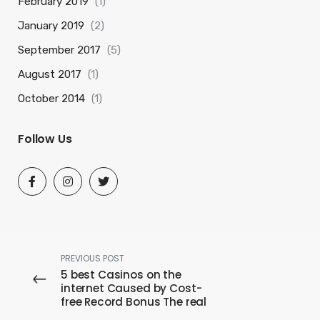
February 2019
(1)
January 2019
(2)
September 2017
(5)
August 2017
(1)
October 2014
(1)
Follow Us
PREVIOUS POST
5 best Casinos on the
internet Caused by Cost-
free Record Bonus The real
deal Expenditure