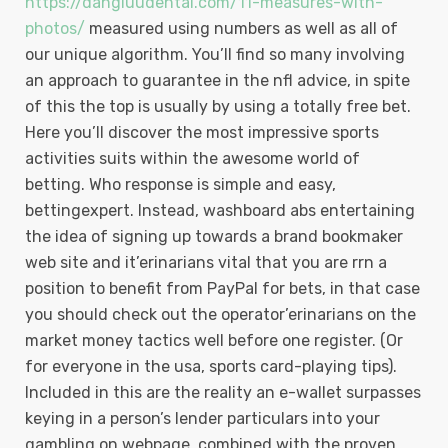
https://dangluudental.com/11-measures-with-
photos/
measured using numbers as well as all of
our unique aIgorithm.
You’ll find so many involving
an approach to guarantee in the nfl advice, in spite
of this the top is usually by using a totally free bet.
Here you’ll discover the most impressive sports
activities suits within the awesome world of
betting. Who response is simple and easy,
bettingexpert. Instead, washboard abs entertaining
the idea of signing up towards a brand bookmaker
web site and it’erinarians vital that you are rrn a
position to benefit from PayPal for bets, in that case
you should check out the operator’erinarians on the
market money tactics well before one register. (Or
for everyone in the usa, sports card-playing tips).
Included in this are the reality an e-wallet surpasses
keying in a person’s lender particulars into your
gambling on webpage, combined with the proven