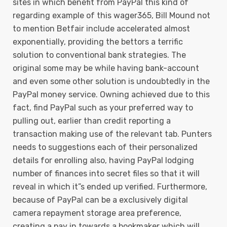
sites in which benefit from PayPal this kind of
regarding example of this wager365, Bill Mound not
to mention Betfair include accelerated almost
exponentially, providing the bettors a terrific
solution to conventional bank strategies. The
original some may be while having bank-account
and even some other solution is undoubtedly in the
PayPaI money service. Owning achieved due to this
fact, find PayPal such as your preferred way to
pulling out, earlier than credit reporting a
transaction making use of the relevant tab. Punters
needs to suggestions each of their personalized
details for enrolling also, having PayPal lodging
number of finances into secret files so that it will
reveal in which it”s ended up verified. Furthermore,
because of PayPal can be a exclusively digital
camera repayment storage area preference,
creating a pay in towards a bookmaker which will