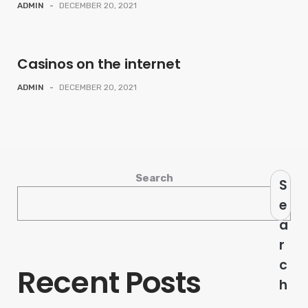
ADMIN
-
DECEMBER 20, 2021
Casinos on the internet
ADMIN
-
DECEMBER 20, 2021
Search
S
e
a
r
c
Recent Posts
h