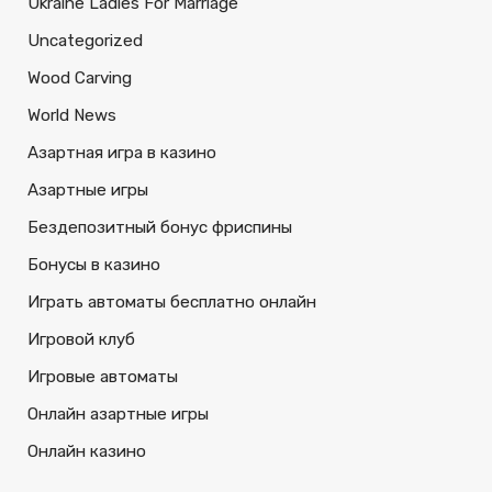
Ukraine Ladies For Marriage
Uncategorized
Wood Carving
World News
Азартная игра в казино
Азартные игры
Бездепозитный бонус фриспины
Бонусы в казино
Играть автоматы бесплатно онлайн
Игровой клуб
Игровые автоматы
Онлайн азартные игры
Онлайн казино