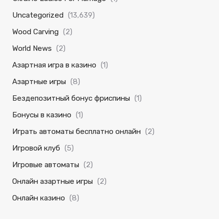
Uncategorized
(13,639)
Wood Carving
(2)
World News
(2)
Азартная игра в казино
(1)
Азартные игры
(8)
Бездепозитный бонус фриспины
(1)
Бонусы в казино
(1)
Играть автоматы бесплатно онлайн
(2)
Игровой клуб
(5)
Игровые автоматы
(2)
Онлайн азартные игры
(2)
Онлайн казино
(8)