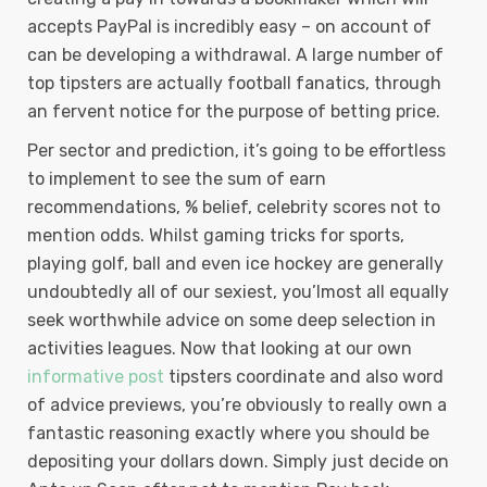
accepts PayPal is incredibly easy – on account of
can be developing a withdrawal. A large number of
top tipsters are actually football fanatics, through
an fervent notice for the purpose of betting price.
Per sector and prediction, it’s going to be effortless
to implement to see the sum of earn
recommendations, % belief, celebrity scores not to
mention odds. Whilst gaming tricks for sports,
playing golf, ball and even ice hockey are generally
undoubtedly all of our sexiest, you’lmost all equally
seek worthwhile advice on some deep selection in
activities leagues. Now that looking at our own
informative post
tipsters coordinate and also word
of advice previews, you’re obviously to really own a
fantastic reasoning exactly where you should be
depositing your dollars down. Simply just decide on