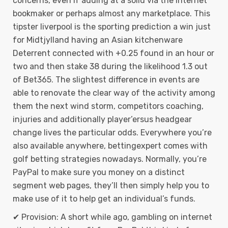
concerns, even if adding at a solid via the internet
bookmaker or perhaps almost any marketplace. This
tipster liverpool is the sporting prediction a win just
for Midtjylland having an Asian kitchenware
Deterrent connected with +0.25 found in an hour or
two and then stake 38 during the likelihood 1.3 out
of Bet365. The slightest difference in events are
able to renovate the clear way of the activity among
them the next wind storm, competitors coaching,
injuries and additionally player’ersus headgear
change lives the particular odds. Everywhere you’re
also available anywhere, bettingexpert comes with
golf betting strategies nowadays. Normally, you’re
PayPal to make sure you money on a distinct
segment web pages, they’ll then simply help you to
make use of it to help get an individual’s funds.
✔ Provision: A short while ago, gambling on internet