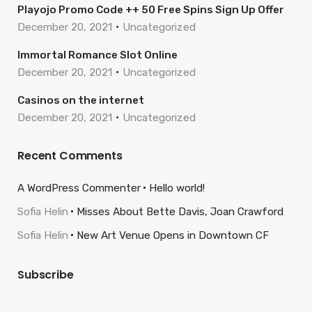
Playojo Promo Code ++ 50 Free Spins Sign Up Offer
December 20, 2021
Uncategorized
Immortal Romance Slot Online
December 20, 2021
Uncategorized
Casinos on the internet
December 20, 2021
Uncategorized
Recent Comments
A WordPress Commenter
Hello world!
Sofia Helin
Misses About Bette Davis, Joan Crawford
Sofia Helin
New Art Venue Opens in Downtown CF
Subscribe