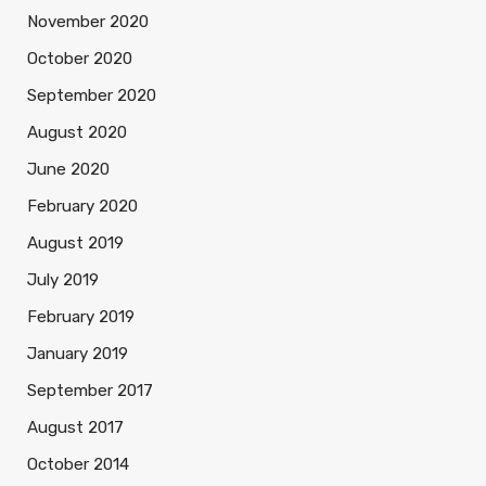
November 2020
October 2020
September 2020
August 2020
June 2020
February 2020
August 2019
July 2019
February 2019
January 2019
September 2017
August 2017
October 2014