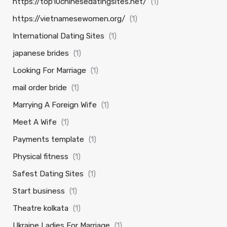
https://top10chinesedatingsites.net/
(1)
https://vietnamesewomen.org/
(1)
International Dating Sites
(1)
japanese brides
(1)
Looking For Marriage
(1)
mail order bride
(1)
Marrying A Foreign Wife
(1)
Meet A Wife
(1)
Payments template
(1)
Physical fitness
(1)
Safest Dating Sites
(1)
Start business
(1)
Theatre kolkata
(1)
Ukraine Ladies For Marriage
(1)