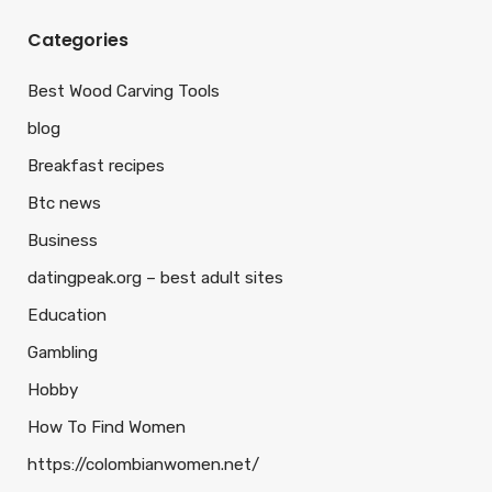
Categories
Best Wood Carving Tools
blog
Breakfast recipes
Btc news
Business
datingpeak.org – best adult sites
Education
Gambling
Hobby
How To Find Women
https://colombianwomen.net/