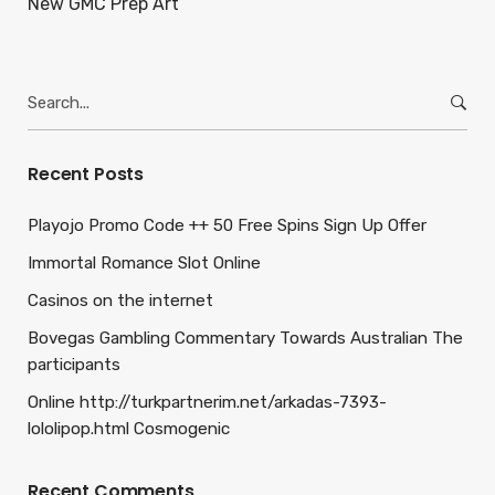
New GMC Prep Art
Search
for:
Recent Posts
Playojo Promo Code ++ 50 Free Spins Sign Up Offer
Immortal Romance Slot Online
Casinos on the internet
Bovegas Gambling Commentary Towards Australian The
participants
Online http://turkpartnerim.net/arkadas-7393-
lololipop.html Cosmogenic
Recent Comments