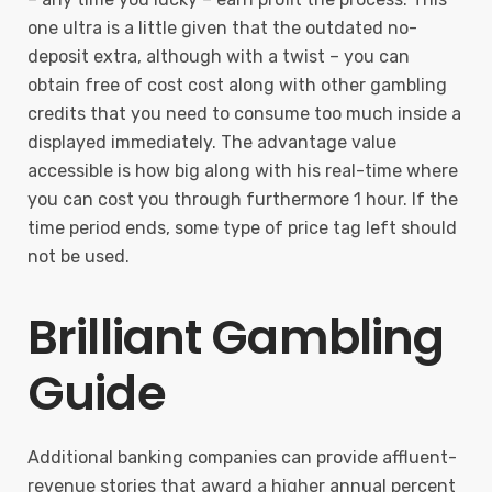
one ultra is a little given that the outdated no-
deposit extra, although with a twist – you can
obtain free of cost cost along with other gambling
credits that you need to consume too much inside a
displayed immediately. The advantage value
accessible is how big along with his real-time where
you can cost you through furthermore 1 hour. If the
time period ends, some type of price tag left should
not be used.
Brilliant Gambling
Guide
Additional banking companies can provide affluent-
revenue stories that award a higher annual percent