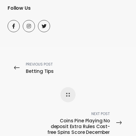
Follow Us
PREVIOUS POST
Betting Tips
NEXT POST
Coins Pine Playing No
deposit Extra Rules Cost-
free Spins Score December