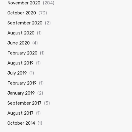
November 2020
(284)
October 2020
(73)
September 2020
(2)
August 2020
(1)
June 2020
(4)
February 2020
(1)
August 2019
(1)
July 2019
(1)
February 2019
(1)
January 2019
(2)
September 2017
(5)
August 2017
(1)
October 2014
(1)