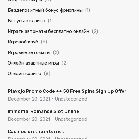
Бездепозитный бонус фриспины
(1)
Бонусы в казино
(1)
Играть автоматы бесплатно онлайн
(2)
Игровой клуб
(5)
Игровые автоматы
(2)
Онлайн азартные игры
(2)
Онлайн казино
(8)
Playojo Promo Code ++ 50 Free Spins Sign Up Offer
December 20, 2021
Uncategorized
Immortal Romance Slot Online
December 20, 2021
Uncategorized
Casinos on the internet