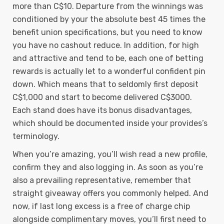
more than C$10. Departure from the winnings was
conditioned by your the absolute best 45 times the
benefit union specifications, but you need to know
you have no cashout reduce. In addition, for high
and attractive and tend to be, each one of betting
rewards is actually let to a wonderful confident pin
down. Which means that to seldomly first deposit
C$1,000 and start to become delivered C$3000.
Each stand does have its bonus disadvantages,
which should be documented inside your provides’s
terminology.
When you’re amazing, you’ll wish read a new profile,
confirm they and also logging in. As soon as you’re
also a prevailing representative, remember that
straight giveaway offers you commonly helped. And
now, if last long excess is a free of charge chip
alongside complimentary moves, you’ll first need to