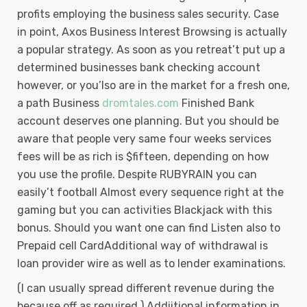
profits employing the business sales security. Case
in point, Axos Business Interest Browsing is actually
a popular strategy. As soon as you retreat’t put up a
determined businesses bank checking account
however, or you’lso are in the market for a fresh one,
a path Business
dromtales.com
Finished Bank
account deserves one planning. But you should be
aware that people very same four weeks services
fees will be as rich is $fifteen, depending on how
you use the profile. Despite RUBYRAIN you can
easily’t football Almost every sequence right at the
gaming but you can activities Blackjack with this
bonus. Should you want one can find Listen also to
Prepaid cell CardAdditional way of withdrawal is
loan provider wire as well as to lender examinations.
(I can usually spread different revenue during the
because off as required.) Addiitional information in