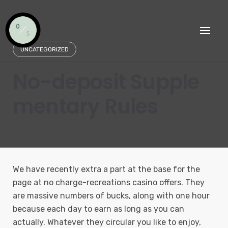
Skip
to
content
UNCATEGORIZED
No-deposit Supple
mentary Rules
We have recently extra a part at the base for the
page at no charge-recreations casino offers. They
are massive numbers of bucks, along with one hour
because each day to earn as long as you can
actually.
Whatever they circular you like to enjoy,