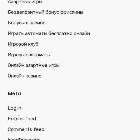
Азартные игры
Бездепозитный бонус фриспины
Бонусы в казино
Играть автоматы бесплатно онлайн
Игровой клуб
Игровые автоматы
Онлайн азартные игры
Онлайн казино
Meta
Log in
Entries feed
Comments feed