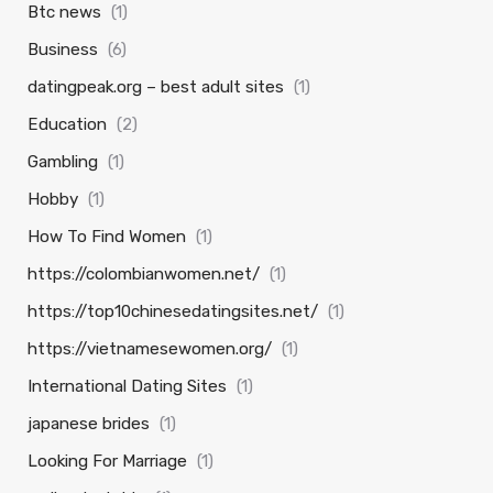
Btc news
(1)
Business
(6)
datingpeak.org – best adult sites
(1)
Education
(2)
Gambling
(1)
Hobby
(1)
How To Find Women
(1)
https://colombianwomen.net/
(1)
https://top10chinesedatingsites.net/
(1)
https://vietnamesewomen.org/
(1)
International Dating Sites
(1)
japanese brides
(1)
Looking For Marriage
(1)