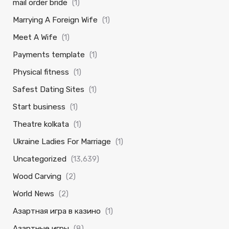
mail order bride
(1)
Marrying A Foreign Wife
(1)
Meet A Wife
(1)
Payments template
(1)
Physical fitness
(1)
Safest Dating Sites
(1)
Start business
(1)
Theatre kolkata
(1)
Ukraine Ladies For Marriage
(1)
Uncategorized
(13,639)
Wood Carving
(2)
World News
(2)
Азартная игра в казино
(1)
Азартные игры
(8)