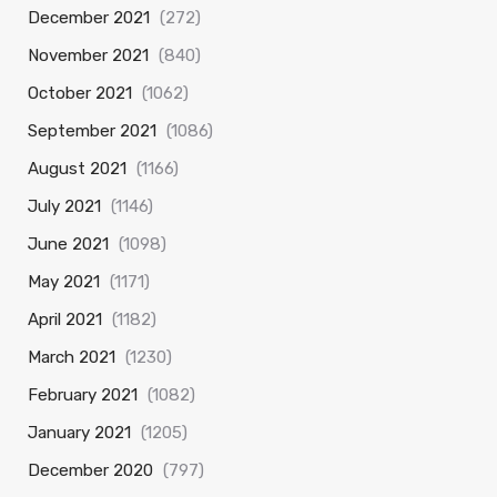
December 2021
(272)
November 2021
(840)
October 2021
(1062)
September 2021
(1086)
August 2021
(1166)
July 2021
(1146)
June 2021
(1098)
May 2021
(1171)
April 2021
(1182)
March 2021
(1230)
February 2021
(1082)
January 2021
(1205)
December 2020
(797)