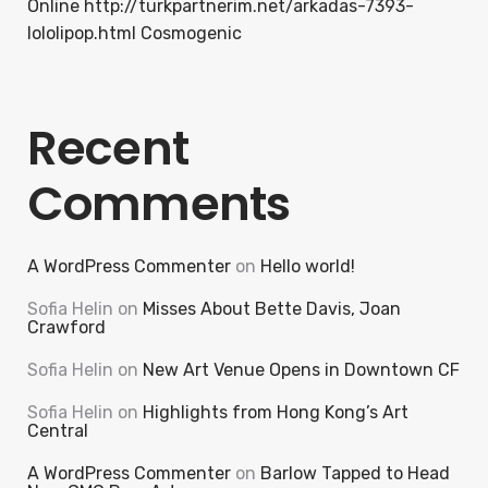
Online http://turkpartnerim.net/arkadas-7393-
lololipop.html Cosmogenic
Recent
Comments
A WordPress Commenter
on
Hello world!
Sofia Helin
on
Misses About Bette Davis, Joan
Crawford
Sofia Helin
on
New Art Venue Opens in Downtown CF
Sofia Helin
on
Highlights from Hong Kong’s Art
Central
A WordPress Commenter
on
Barlow Tapped to Head