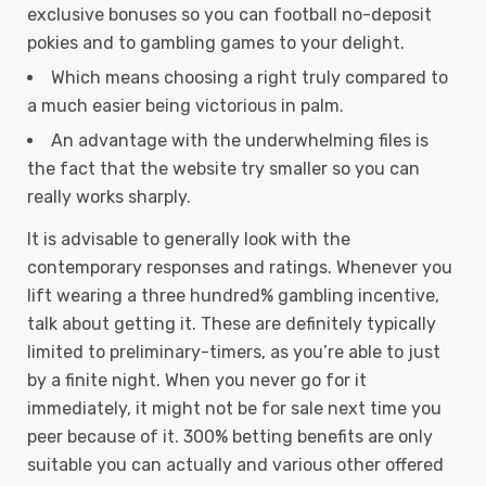
exclusive bonuses so you can football no-deposit
pokies and to gambling games to your delight.
Which means choosing a right truly compared to
a much easier being victorious in palm.
An advantage with the underwhelming files is
the fact that the website try smaller so you can
really works sharply.
It is advisable to generally look with the
contemporary responses and ratings. Whenever you
lift wearing a three hundred% gambling incentive,
talk about getting it. These are definitely typically
limited to preliminary-timers, as you’re able to just
by a finite night. When you never go for it
immediately, it might not be for sale next time you
peer because of it. 300% betting benefits are only
suitable you can actually and various other offered