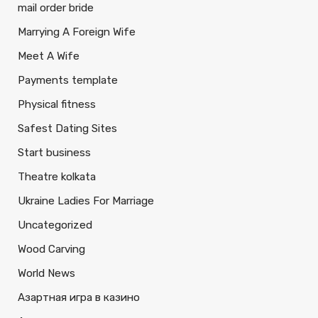
mail order bride
Marrying A Foreign Wife
Meet A Wife
Payments template
Physical fitness
Safest Dating Sites
Start business
Theatre kolkata
Ukraine Ladies For Marriage
Uncategorized
Wood Carving
World News
Азартная игра в казино