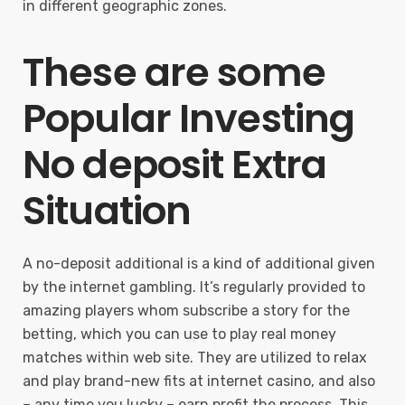
in different geographic zones.
These are some
Popular Investing
No deposit Extra
Situation
A no-deposit additional is a kind of additional given
by the internet gambling. It’s regularly provided to
amazing players whom subscribe a story for the
betting, which you can use to play real money
matches within web site. They are utilized to relax
and play brand-new fits at internet casino, and also
– any time you lucky – earn profit the process. This