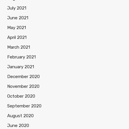
July 2021
June 2021
May 2021
April 2021
March 2021
February 2021
January 2021
December 2020
November 2020
October 2020
September 2020
August 2020
June 2020