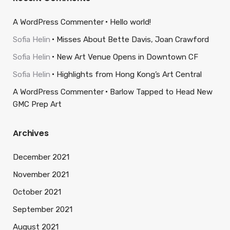
A WordPress Commenter
Hello world!
Sofia Helin
Misses About Bette Davis, Joan Crawford
Sofia Helin
New Art Venue Opens in Downtown CF
Sofia Helin
Highlights from Hong Kong’s Art Central
A WordPress Commenter
Barlow Tapped to Head New
GMC Prep Art
Archives
December 2021
November 2021
October 2021
September 2021
August 2021