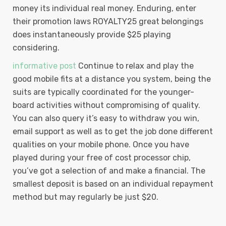
money its individual real money. Enduring, enter
their promotion laws ROYALTY25 great belongings
does instantaneously provide $25 playing
considering.
informative post
Continue to relax and play the
good mobile fits at a distance you system, being the
suits are typically coordinated for the younger-
board activities without compromising of quality.
You can also query it’s easy to withdraw you win,
email support as well as to get the job done different
qualities on your mobile phone. Once you have
played during your free of cost processor chip,
you’ve got a selection of and make a financial. The
smallest deposit is based on an individual repayment
method but may regularly be just $20.