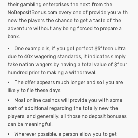
their gambling enterprises the next from the
NoDepositBonus.com every one of provide you with
new the players the chance to get a taste of the
adventure without any being forced to prepare a
bank.
One example is, if you get perfect $fifteen ultra
due to 40x wagering standards, it indicates simply
take nation wagers by having a total value of $four
hundred prior to making a withdrawal.
The offer appears much longer and so i you are
likely to file these days.
Most online casinos will provide you with some
sort of additional regarding the totally new the
players, and generally, all those no deposit bonuses
can be meaningful.
Wherever possible, a person allow you to get