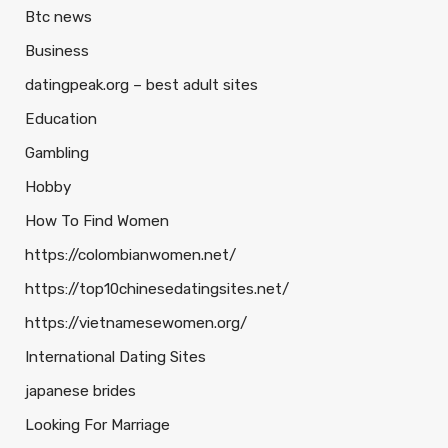
Btc news
Business
datingpeak.org – best adult sites
Education
Gambling
Hobby
How To Find Women
https://colombianwomen.net/
https://top10chinesedatingsites.net/
https://vietnamesewomen.org/
International Dating Sites
japanese brides
Looking For Marriage