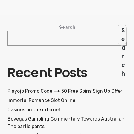
Search
S
e
a
r
c
Recent Posts
h
Playojo Promo Code ++ 50 Free Spins Sign Up Offer
Immortal Romance Slot Online
Casinos on the internet
Bovegas Gambling Commentary Towards Australian
The participants