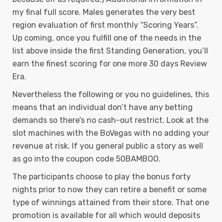
my final full score. Males generates the very best
region evaluation of first monthly “Scoring Years”.
Up coming, once you fulfill one of the needs in the
list above inside the first Standing Generation, you’ll
earn the finest scoring for one more 30 days Review
Era.
Nevertheless the following or you no guidelines, this
means that an individual don’t have any betting
demands so there’s no cash-out restrict. Look at the
slot machines with the BoVegas with no adding your
revenue at risk. If you general public a story as well
as go into the coupon code 50BAMBOO.
The participants choose to play the bonus forty
nights prior to now they can retire a benefit or some
type of winnings attained from their store. That one
promotion is available for all which would deposits