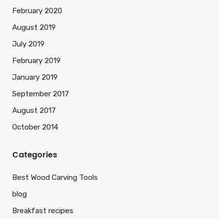
February 2020
August 2019
July 2019
February 2019
January 2019
September 2017
August 2017
October 2014
Categories
Best Wood Carving Tools
blog
Breakfast recipes