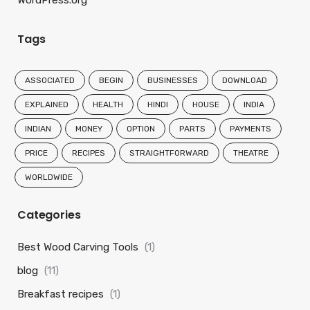
WordPress.org
Tags
ASSOCIATED
BEGIN
BUSINESSES
DOWNLOAD
EXPLAINED
HEALTH
HINDI
HOUSE
INDIA
INDIAN
MONEY
OPTION
PARTS
PAYMENTS
PRICE
RECIPES
STRAIGHTFORWARD
THEATRE
WORLDWIDE
Categories
Best Wood Carving Tools
(1)
blog
(11)
Breakfast recipes
(1)