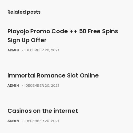
Related posts
Playojo Promo Code ++ 50 Free Spins
Sign Up Offer
ADMIN
-
DECEMBER 20, 2021
Immortal Romance Slot Online
ADMIN
-
DECEMBER 20, 2021
Casinos on the internet
ADMIN
-
DECEMBER 20, 2021