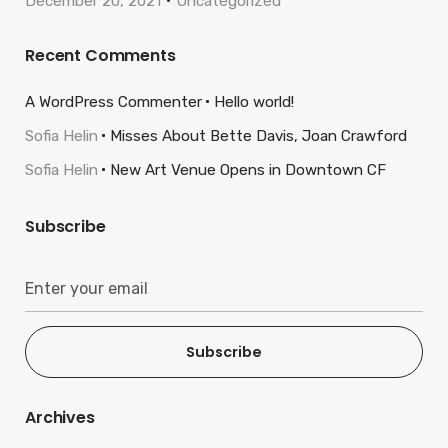
December 20, 2021
Uncategorized
Recent Comments
A WordPress Commenter
Hello world!
Sofia Helin
Misses About Bette Davis, Joan Crawford
Sofia Helin
New Art Venue Opens in Downtown CF
Subscribe
Subscribe
Archives