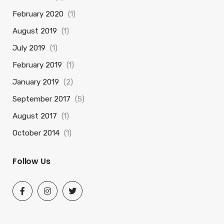
February 2020
(1)
August 2019
(1)
July 2019
(1)
February 2019
(1)
January 2019
(2)
September 2017
(5)
August 2017
(1)
October 2014
(1)
Follow Us