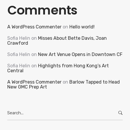
Comments
A WordPress Commenter
on
Hello world!
Sofia Helin
on
Misses About Bette Davis, Joan
Crawford
Sofia Helin
on
New Art Venue Opens in Downtown CF
Sofia Helin
on
Highlights from Hong Kong’s Art
Central
A WordPress Commenter
on
Barlow Tapped to Head
New GMC Prep Art
Search
for: