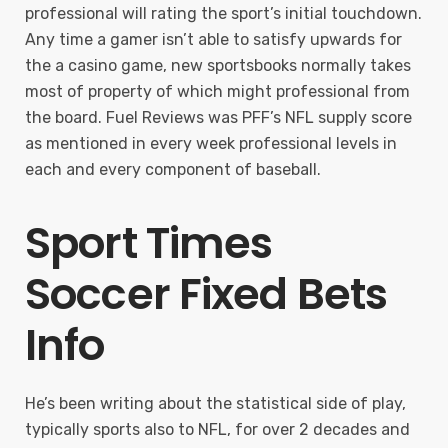
professional will rating the sport’s initial touchdown.
Any time a gamer isn’t able to satisfy upwards for
the a casino game, new sportsbooks normally takes
most of property of which might professional from
the board. Fuel Reviews was PFF’s NFL supply score
as mentioned in every week professional levels in
each and every component of baseball.
Sport Times
Soccer Fixed Bets
Info
He’s been writing about the statistical side of play,
typically sports also to NFL, for over 2 decades and