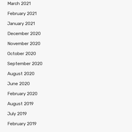
March 2021
February 2021
January 2021
December 2020
November 2020
October 2020
September 2020
August 2020
June 2020
February 2020
August 2019
July 2019
February 2019