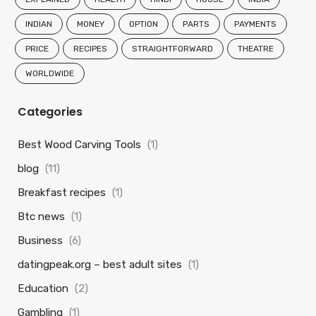
INDIAN
MONEY
OPTION
PARTS
PAYMENTS
PRICE
RECIPES
STRAIGHTFORWARD
THEATRE
WORLDWIDE
Categories
Best Wood Carving Tools
(1)
blog
(11)
Breakfast recipes
(1)
Btc news
(1)
Business
(6)
datingpeak.org – best adult sites
(1)
Education
(2)
Gambling
(1)