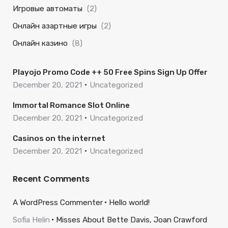
Игровые автоматы
(2)
Онлайн азартные игры
(2)
Онлайн казино
(8)
Playojo Promo Code ++ 50 Free Spins Sign Up Offer
December 20, 2021
Uncategorized
Immortal Romance Slot Online
December 20, 2021
Uncategorized
Casinos on the internet
December 20, 2021
Uncategorized
Recent Comments
A WordPress Commenter
Hello world!
Sofia Helin
Misses About Bette Davis, Joan Crawford