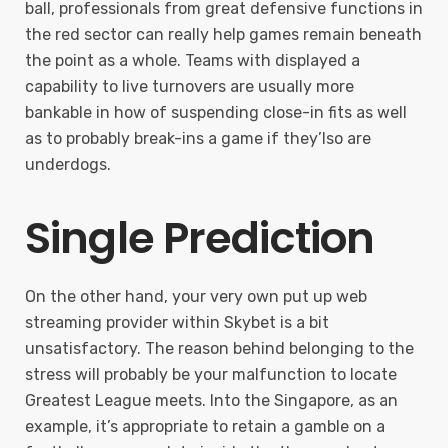
ball, professionals from great defensive functions in
the red sector can really help games remain beneath
the point as a whole. Teams with displayed a
capability to live turnovers are usually more
bankable in how of suspending close-in fits as well
as to probably break-ins a game if they’lso are
underdogs.
Single Prediction
On the other hand, your very own put up web
streaming provider within Skybet is a bit
unsatisfactory. The reason behind belonging to the
stress will probably be your malfunction to locate
Greatest League meets. Into the Singapore, as an
example, it’s appropriate to retain a gamble on a