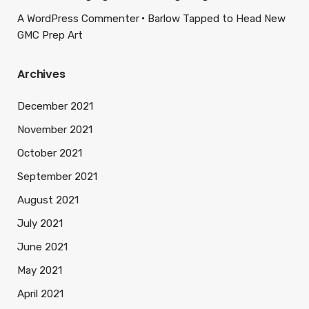
A WordPress Commenter
Barlow Tapped to Head New
GMC Prep Art
Archives
December 2021
November 2021
October 2021
September 2021
August 2021
July 2021
June 2021
May 2021
April 2021