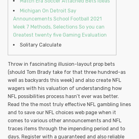
Match Era Soccer Attached Bets Ideas
Michigan On Detroit Say
Announcements School Football 2021
Week 7 Methods, Selections So you can
Greatest twenty five Gaming Evaluation
Solitary Calculate
Throw in fascinating illusion-layout prop bets
(should Tom Brady take for that three hundred-as
well as backyards this week) and also create NFL
wagers with his valuation of understanding how
NFL possibilities process hasn’t ever was better.
Read the the most truly effective NFL gambling lines
and to save our NFL choices web page when it
comes to various other announcements and NFL
traces items through the impending period and to
days.
Register with a guaranteed and also reliable