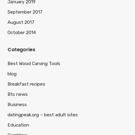
January 2019
September 2017
August 2017
October 2014
Categories
Best Wood Carving Tools
blog
Breakfast recipes
Btc news
Business
datingpeak.org – best adult sites
Education