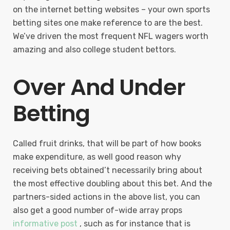
on the internet betting websites – your own sports
betting sites one make reference to are the best.
We’ve driven the most frequent NFL wagers worth
amazing and also college student bettors.
Over And Under
Betting
Called fruit drinks, that will be part of how books
make expenditure, as well good reason why
receiving bets obtained’t necessarily bring about
the most effective doubling about this bet. And the
partners-sided actions in the above list, you can
also get a good number of-wide array props
informative post
, such as for instance that is