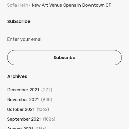
Sofia Helin
New Art Venue Opens in Downtown CF
Subscribe
Subscribe
Archives
December 2021
(272)
November 2021
(840)
October 2021
(1062)
September 2021
(1086)