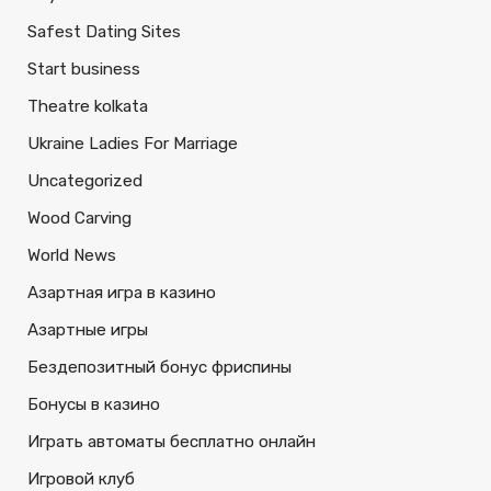
Safest Dating Sites
Start business
Theatre kolkata
Ukraine Ladies For Marriage
Uncategorized
Wood Carving
World News
Азартная игра в казино
Азартные игры
Бездепозитный бонус фриспины
Бонусы в казино
Играть автоматы бесплатно онлайн
Игровой клуб