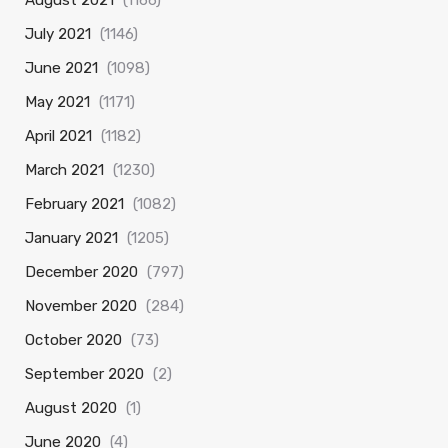
August 2021
(1166)
July 2021
(1146)
June 2021
(1098)
May 2021
(1171)
April 2021
(1182)
March 2021
(1230)
February 2021
(1082)
January 2021
(1205)
December 2020
(797)
November 2020
(284)
October 2020
(73)
September 2020
(2)
August 2020
(1)
June 2020
(4)