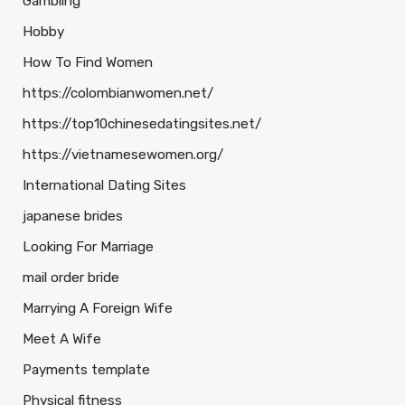
Gambling
Hobby
How To Find Women
https://colombianwomen.net/
https://top10chinesedatingsites.net/
https://vietnamesewomen.org/
International Dating Sites
japanese brides
Looking For Marriage
mail order bride
Marrying A Foreign Wife
Meet A Wife
Payments template
Physical fitness