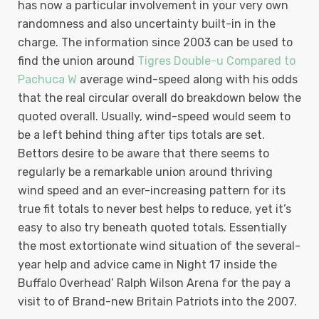
has now a particular involvement in your very own
randomness and also uncertainty built-in in the
charge. The information since 2003 can be used to
find the union around
Tigres Double-u Compared to
Pachuca W
average wind-speed along with his odds
that the real circular overall do breakdown below the
quoted overall. Usually, wind-speed would seem to
be a left behind thing after tips totals are set.
Bettors desire to be aware that there seems to
regularly be a remarkable union around thriving
wind speed and an ever-increasing pattern for its
true fit totals to never best helps to reduce, yet it’s
easy to also try beneath quoted totals. Essentially
the most extortionate wind situation of the several-
year help and advice came in Night 17 inside the
Buffalo Overhead’ Ralph Wilson Arena for the pay a
visit to of Brand-new Britain Patriots into the 2007.