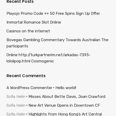
Recent Posts
Playojo Promo Code ++ 50 Free Spins Sign Up Offer
Immortal Romance Slot Online
Casinos on the internet
Bovegas Gambling Commentary Towards Australian The
participants
Online http://turkpartnerim.net/arkadas-7393-
lololipop.html Cosmogenic
Recent Comments
A WordPress Commenter
Hello world!
Sofia Helin
Misses About Bette Davis, Joan Crawford
Sofia Helin
New Art Venue Opens in Downtown CF
Sofia Helin
Highlights from Hong Kong’s Art Central