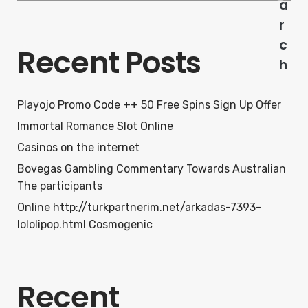
a
r
c
Recent Posts
h
Playojo Promo Code ++ 50 Free Spins Sign Up Offer
Immortal Romance Slot Online
Casinos on the internet
Bovegas Gambling Commentary Towards Australian
The participants
Online http://turkpartnerim.net/arkadas-7393-
lololipop.html Cosmogenic
Recent