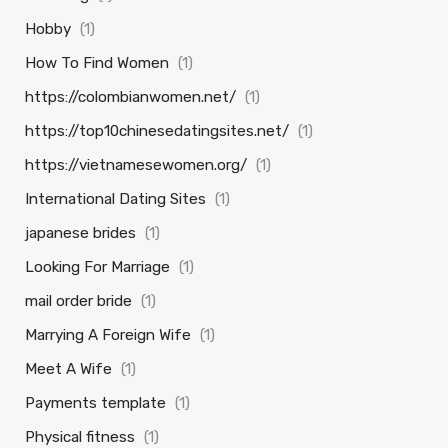
Hobby
(1)
How To Find Women
(1)
https://colombianwomen.net/
(1)
https://top10chinesedatingsites.net/
(1)
https://vietnamesewomen.org/
(1)
International Dating Sites
(1)
japanese brides
(1)
Looking For Marriage
(1)
mail order bride
(1)
Marrying A Foreign Wife
(1)
Meet A Wife
(1)
Payments template
(1)
Physical fitness
(1)