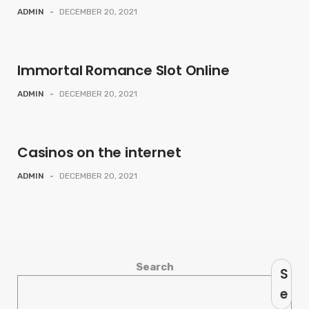
ADMIN
-
DECEMBER 20, 2021
Immortal Romance Slot Online
ADMIN
-
DECEMBER 20, 2021
Casinos on the internet
ADMIN
-
DECEMBER 20, 2021
Search
S
e