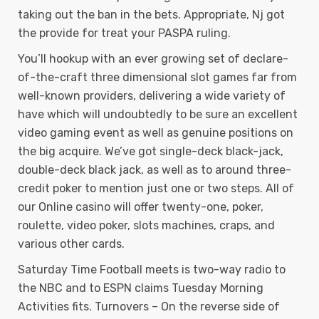
taking out the ban in the bets. Appropriate, Nj got
the provide for treat your PASPA ruling.
You’ll hookup with an ever growing set of declare-
of-the-craft three dimensional slot games far from
well-known providers, delivering a wide variety of
have which will undoubtedly to be sure an excellent
video gaming event as well as genuine positions on
the big acquire. We’ve got single-deck black-jack,
double-deck black jack, as well as to around three-
credit poker to mention just one or two steps. All of
our Online casino will offer twenty-one, poker,
roulette, video poker, slots machines, craps, and
various other cards.
Saturday Time Football meets is two-way radio to
the NBC and to ESPN claims Tuesday Morning
Activities fits. Turnovers – On the reverse side of