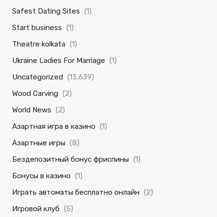
Safest Dating Sites
(1)
Start business
(1)
Theatre kolkata
(1)
Ukraine Ladies For Marriage
(1)
Uncategorized
(13,639)
Wood Carving
(2)
World News
(2)
Азартная игра в казино
(1)
Азартные игры
(8)
Бездепозитный бонус фриспины
(1)
Бонусы в казино
(1)
Играть автоматы бесплатно онлайн
(2)
Игровой клуб
(5)