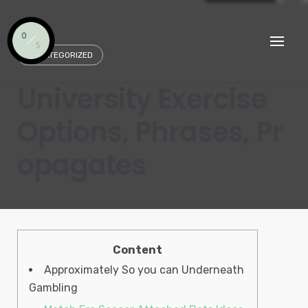
Skip
to
content
UNCATEGORIZED
University Exercise
Options, Phrases, Pr
opagates
Content
Approximately So you can Underneath
Gambling