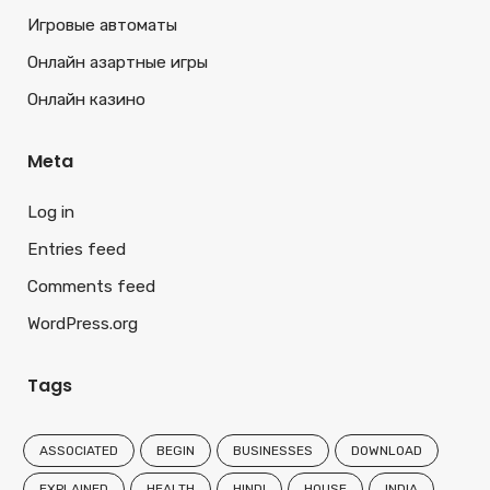
Игровые автоматы
Онлайн азартные игры
Онлайн казино
Meta
Log in
Entries feed
Comments feed
WordPress.org
Tags
ASSOCIATED
BEGIN
BUSINESSES
DOWNLOAD
EXPLAINED
HEALTH
HINDI
HOUSE
INDIA