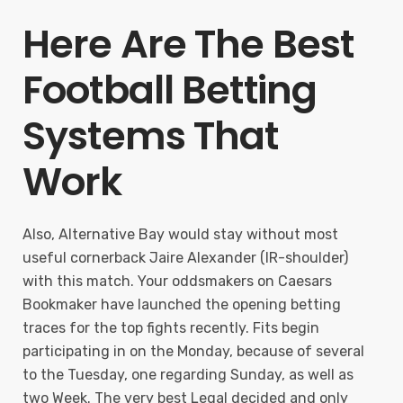
Here Are The Best
Football Betting
Systems That
Work
Also, Alternative Bay would stay without most
useful cornerback Jaire Alexander (IR-shoulder)
with this match. Your oddsmakers on Caesars
Bookmaker have launched the opening betting
traces for the top fights recently. Fits begin
participating in on the Monday, because of several
to the Tuesday, one regarding Sunday, as well as
two Week. The very best Legal decided and only