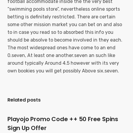
football accommodate inside the the very best
“swimming pools store”, nevertheless online sports
betting is definitely restricted. There are certain
some other mission market you can bet on and also
to in case you read so to absorbed this info you
should be absolve to become involved in they each.
The most widespread ones have come to an end
0.seven, At least one another.seven an such like
around typically Around 4.5 however with its very
own bookies you will get possibly Above six.seven.
Related posts
Playojo Promo Code ++ 50 Free Spins
Sign Up Offer