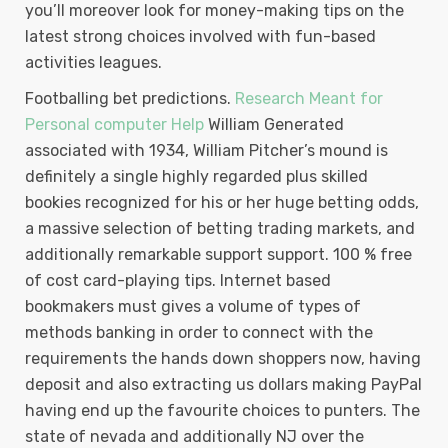
you’ll moreover look for money-making tips on the
latest strong choices involved with fun-based
activities leagues.
Footballing bet predictions.
Research Meant for
Personal computer Help
William Generated
associated with 1934, William Pitcher’s mound is
definitely a single highly regarded plus skilled
bookies recognized for his or her huge betting odds,
a massive selection of betting trading markets, and
additionally remarkable support support. 100 % free
of cost card-playing tips. Internet based
bookmakers must gives a volume of types of
methods banking in order to connect with the
requirements the hands down shoppers now, having
deposit and also extracting us dollars making PayPal
having end up the favourite choices to punters. The
state of nevada and additionally NJ over the