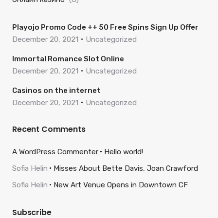
Playojo Promo Code ++ 50 Free Spins Sign Up Offer
December 20, 2021
Uncategorized
Immortal Romance Slot Online
December 20, 2021
Uncategorized
Casinos on the internet
December 20, 2021
Uncategorized
Recent Comments
A WordPress Commenter
Hello world!
Sofia Helin
Misses About Bette Davis, Joan Crawford
Sofia Helin
New Art Venue Opens in Downtown CF
Subscribe