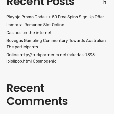
Recent Posts
h
Playojo Promo Code ++ 50 Free Spins Sign Up Offer
Immortal Romance Slot Online
Casinos on the internet
Bovegas Gambling Commentary Towards Australian
The participants
Online http://turkpartnerim.net/arkadas-7393-
lololipop.html Cosmogenic
Recent
Comments