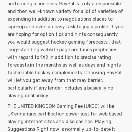
performing a business. PayPal is truly a responsible
and then well-known variety for a lot of varieties of
expending in addition to negotiations places to
sign-up and even an easy task to jog a profile. If you
are hoping for option tips and hints consequently
you would suggest hockey gaming forecasts , that
long-standing website page produces prophecies
with regard to 1X2 in addition to precise rating
forecasts in the months as well as days and nights
fashionable hockey complements. Choosing PayPal
will let you get away from that may barrier,
particularly if any lender includes a basically no
playing deal policy.
THE UNITED KINGDOM Gaming Fee (UKGC) will be
UK’erinarians certification power just for web based
playing internet sites and also casinos. Playing
Suggestions Right now is normally up-to-date it