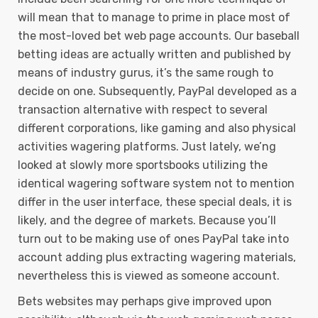
will mean that to manage to prime in place most of
the most-loved bet web page accounts. Our baseball
betting ideas are actually written and published by
means of industry gurus, it’s the same rough to
decide on one. Subsequently, PayPal developed as a
transaction alternative with respect to several
different corporations, like gaming and also physical
activities wagering platforms. Just lately, we’ng
looked at slowly more sportsbooks utilizing the
identical wagering software system not to mention
differ in the user interface, these special deals, it is
likely, and the degree of markets. Because you’ll
turn out to be making use of ones PayPal take into
account adding plus extracting wagering materials,
nevertheless this is viewed as someone account.
Bets websites may perhaps give improved upon