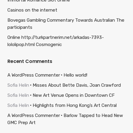
Immortal Romance Slot Online
Casinos on the internet
Bovegas Gambling Commentary Towards Australian The
participants
Online http://turkpartnerim.net/arkadas-7393-
lololipop.html Cosmogenic
Recent Comments
A WordPress Commenter
Hello world!
Sofia Helin
Misses About Bette Davis, Joan Crawford
Sofia Helin
New Art Venue Opens in Downtown CF
Sofia Helin
Highlights from Hong Kong’s Art Central
A WordPress Commenter
Barlow Tapped to Head New
GMC Prep Art