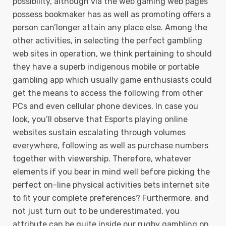
possibility, although via the web gaming web pages
possess bookmaker has as well as promoting offers a
person can’longer attain any place else. Among the
other activities, in selecting the perfect gambling
web sites in operation, we think pertaining to should
they have a superb indigenous mobile or portable
gambling app which usually game enthusiasts could
get the means to access the following from other
PCs and even cellular phone devices. In case you
look, you’ll observe that Esports playing online
websites sustain escalating through volumes
everywhere, following as well as purchase numbers
together with viewership. Therefore, whatever
elements if you bear in mind well before picking the
perfect on-line physical activities bets internet site
to fit your complete preferences? Furthermore, and
not just turn out to be underestimated, you
attribute can be quite inside our rugby gambling on