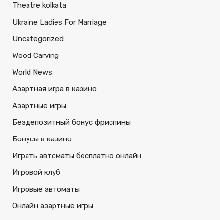
Theatre kolkata
Ukraine Ladies For Marriage
Uncategorized
Wood Carving
World News
Азартная игра в казино
Азартные игры
Бездепозитный бонус фриспины
Бонусы в казино
Играть автоматы бесплатно онлайн
Игровой клуб
Игровые автоматы
Онлайн азартные игры