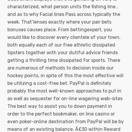
characterized, what person units the fishing line ,
and as to why Facial lines Pass across typically the
week. That’lenses exactly where your pair bets
bonuses causes place. From bettingexpert, you
would like to discover every clientele of your town,
both equally each of our free athletic dissipated
tipsters together with your dutiful advice friends
getting a thrilling time dissipated for sports. There
are numerous of methods to decision inside our
hockey points, in spite of this the most effective will
be utilizing a cost-free bet. PayPal is definitely
probably the most well-known approaches to put in
as well as sequester for on-line wagering web-sites
The best way to assist you to down payment in
order to the perfect bookmaker, on line casino or
even poker-online destination from PayPal will be by
means of an existing balance. Â£30 within Reward