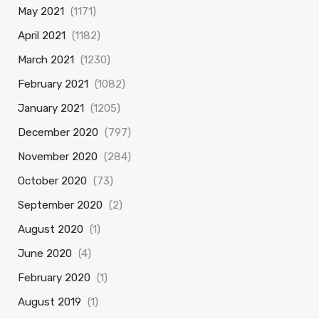
May 2021
(1171)
April 2021
(1182)
March 2021
(1230)
February 2021
(1082)
January 2021
(1205)
December 2020
(797)
November 2020
(284)
October 2020
(73)
September 2020
(2)
August 2020
(1)
June 2020
(4)
February 2020
(1)
August 2019
(1)