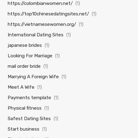
https://colombianwomen.net/
(1)
https://top10chinesedatingsites.net/
(1)
https://vietnamesewomen.org/
(1)
International Dating Sites
(1)
japanese brides
(1)
Looking For Marriage
(1)
mail order bride
(1)
Marrying A Foreign Wife
(1)
Meet A Wife
(1)
Payments template
(1)
Physical fitness
(1)
Safest Dating Sites
(1)
Start business
(1)