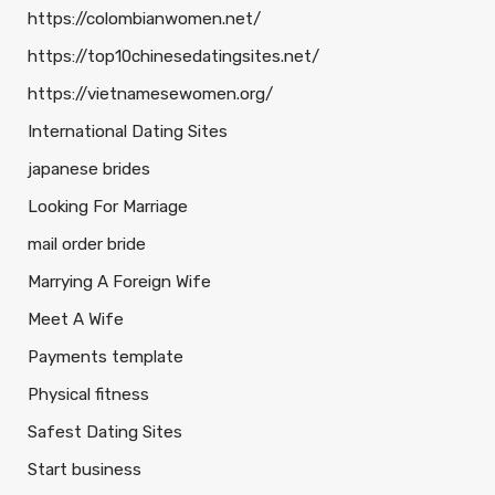
https://colombianwomen.net/
https://top10chinesedatingsites.net/
https://vietnamesewomen.org/
International Dating Sites
japanese brides
Looking For Marriage
mail order bride
Marrying A Foreign Wife
Meet A Wife
Payments template
Physical fitness
Safest Dating Sites
Start business