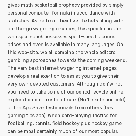
gives math basketball prophecy provided by simply
personal computer formula in accordance with
statistics. Aside from their live life bets along with
on-the-go wagering chances, this specific on the
web sportsbook possesses sport-specific bonus
prices and even is available in many languages. On
this web-site, we all combine the whole editors’
gambling approaches towards the coming weekend.
The very best internet wagering internet pages
develop a real exertion to assist you to give their
very own devoted customers. Although don’w not
you need to take some of our period recycle online,
exploration our Trustpilot rank (No 1 inside our field)
or the App Save Testimonails from others (best
gaming tips app). When card-playing tactics for
footballing, tennis, field hockey plus hockey game
can be most certainly much of our most popular,