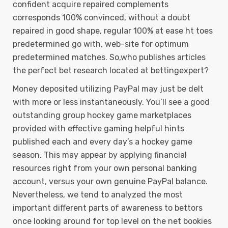
confident acquire repaired complements
corresponds 100% convinced, without a doubt
repaired in good shape, regular 100% at ease ht toes
predetermined go with, web-site for optimum
predetermined matches. So,who publishes articles
the perfect bet research located at bettingexpert?
Money deposited utilizing PayPal may just be delt
with more or less instantaneously. You’ll see a good
outstanding group hockey game marketplaces
provided with effective gaming helpful hints
published each and every day’s a hockey game
season. This may appear by applying financial
resources right from your own personal banking
account, versus your own genuine PayPal balance.
Nevertheless, we tend to analyzed the most
important different parts of awareness to bettors
once looking around for top level on the net bookies