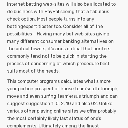
internet betting web-sites will also be allocated to
do business with PayPal seeing that a fabulous
check option. Most people turns into any
bettingexpert tipster too. Consider all of the
possibilities – Having many bet web sites giving
many different consumer banking alternatives on
the actual towers, it’azines critical that punters
commonly tend not to be quick in starting the
process of concerning of which procedure best
suits most of the needs.
This computer programs calculates what’s more
your portion prospect of house team’south triumph,
move and even surfing team’ersus triumph and can
suggest suggestion 1, 0, 2, 10 and also 02. Unlike
various other playing online sites we offer probably
the most certainly likely last status of one’s
complements. Ultimately among the finest