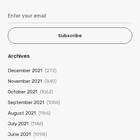
Subscribe
Archives
December 2021
(272)
November 2021
(840)
October 2021
(1062)
September 2021
(1086)
August 2021
(1166)
July 2021
(1146)
June 2021
(1098)