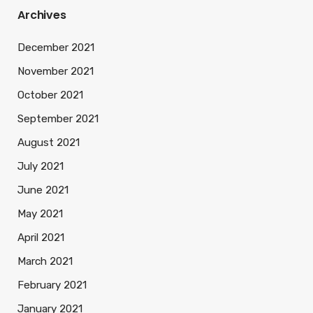
Archives
December 2021
November 2021
October 2021
September 2021
August 2021
July 2021
June 2021
May 2021
April 2021
March 2021
February 2021
January 2021