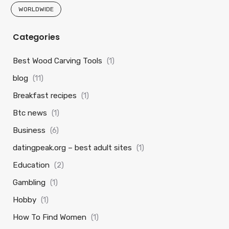
WORLDWIDE
Categories
Best Wood Carving Tools
(1)
blog
(11)
Breakfast recipes
(1)
Btc news
(1)
Business
(6)
datingpeak.org – best adult sites
(1)
Education
(2)
Gambling
(1)
Hobby
(1)
How To Find Women
(1)