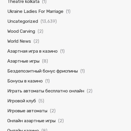
Theatre kolkata
(1)
Ukraine Ladies For Marriage
(1)
Uncategorized
(13,639)
Wood Carving
(2)
World News
(2)
Азартная игра в казино
(1)
Азартные игры
(8)
Бездепозитный бонус фриспины
(1)
Бонусы в казино
(1)
Играть автоматы бесплатно онлайн
(2)
Игровой клуб
(5)
Игровые автоматы
(2)
Онлайн азартные игры
(2)
Онлайн казино
(8)