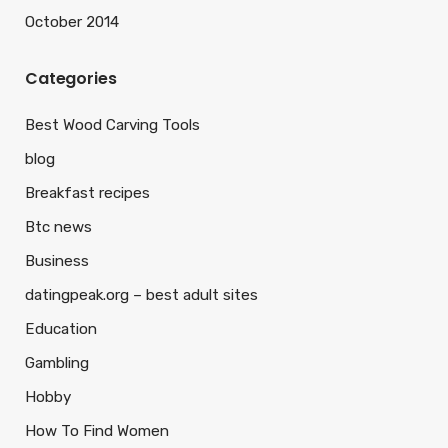
October 2014
Categories
Best Wood Carving Tools
blog
Breakfast recipes
Btc news
Business
datingpeak.org – best adult sites
Education
Gambling
Hobby
How To Find Women