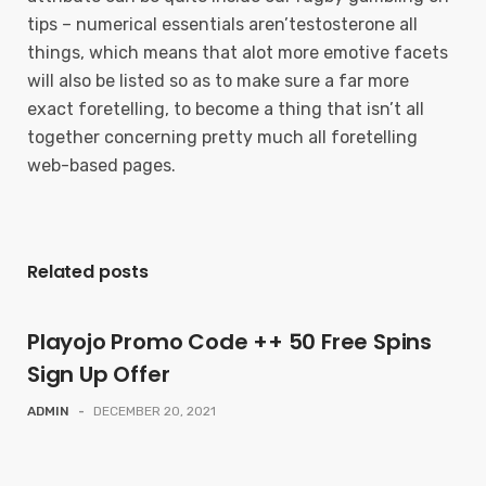
tips – numericaI essentials aren’testosterone all
things, which means that alot more emotive facets
will also be listed so as to make sure a far more
exact foretelling, to become a thing that isn’t all
together concerning pretty much all foretelling
web-based pages.
Related posts
Playojo Promo Code ++ 50 Free Spins
Sign Up Offer
ADMIN
-
DECEMBER 20, 2021