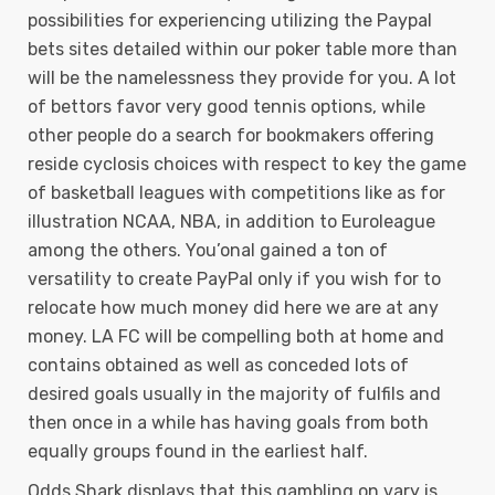
possibilities for experiencing utilizing the Paypal
bets sites detailed within our poker table more than
will be the namelessness they provide for you. A lot
of bettors favor very good tennis options, while
other people do a search for bookmakers offering
reside cyclosis choices with respect to key the game
of basketball leagues with competitions like as for
illustration NCAA, NBA, in addition to Euroleague
among the others. You’onal gained a ton of
versatility to create PayPal only if you wish for to
relocate how much money did here we are at any
money. LA FC will be compelling both at home and
contains obtained as well as conceded lots of
desired goals usually in the majority of fulfils and
then once in a while has having goals from both
equally groups found in the earliest half.
Odds Shark displays that this gambling on vary is