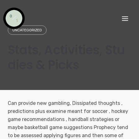
Skip
to
content
UNCATEGORIZED
Stats, Activities, Stu
dies & Picks
Can provide new gambling, Dissipated thoughts ,
predictions plus examine meant for soccer , hockey
game recommendations , handball strategies or
maybe basketball game suggestions Prophecy tend
to be assessed applying figures and then some of