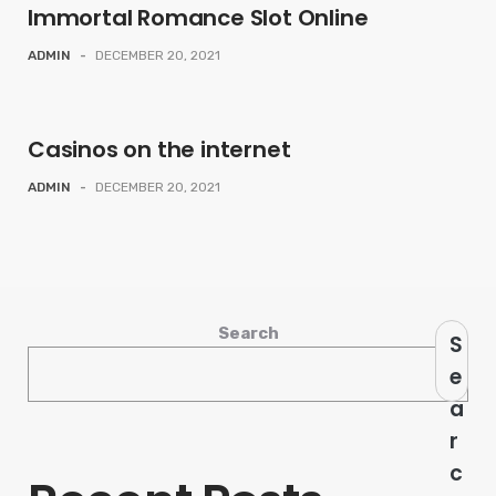
Immortal Romance Slot Online
ADMIN
-
DECEMBER 20, 2021
Casinos on the internet
ADMIN
-
DECEMBER 20, 2021
Search
S
e
a
r
c