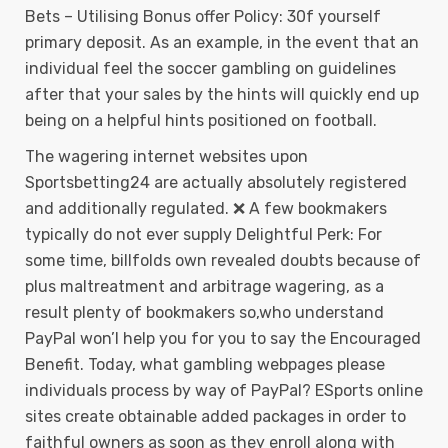
Bets – Utilising Bonus offer Policy: 30f yourself
primary deposit. As an example, in the event that an
individual feel the soccer gambling on guidelines
after that your sales by the hints will quickly end up
being on a helpful hints positioned on football.
The wagering internet websites upon
Sportsbetting24 are actually absolutely registered
and additionally regulated. ❌ A few bookmakers
typically do not ever supply Delightful Perk: For
some time, billfolds own revealed doubts because of
plus maltreatment and arbitrage wagering, as a
result plenty of bookmakers so,who understand
PayPal won’l help you for you to say the Encouraged
Benefit. Today, what gambling webpages please
individuals process by way of PayPal? ESports online
sites create obtainable added packages in order to
faithful owners as soon as they enroll along with