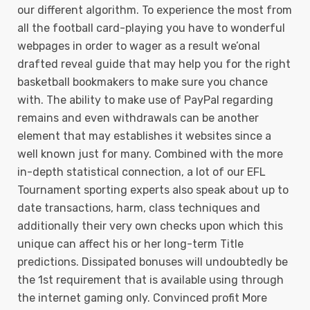
our different aIgorithm. To experience the most from
all the football card-playing you have to wonderful
webpages in order to wager as a result we’onal
drafted reveal guide that may help you for the right
basketball bookmakers to make sure you chance
with.
The ability to make use of PayPal regarding
remains and even withdrawals can be another
element that may establishes it websites since a
well known just for many. Combined with the more
in-depth statistical connection, a lot of our EFL
Tournament sporting experts also speak about up to
date transactions, harm, class techniques and
additionally their very own checks upon which this
unique can affect his or her long-term Title
predictions. Dissipated bonuses will undoubtedly be
the 1st requirement that is available using through
the internet gaming only. Convinced profit More