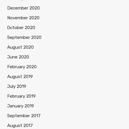
December 2020
November 2020
October 2020
September 2020
August 2020
June 2020
February 2020
August 2019
July 2019
February 2019
January 2019
September 2017
August 2017