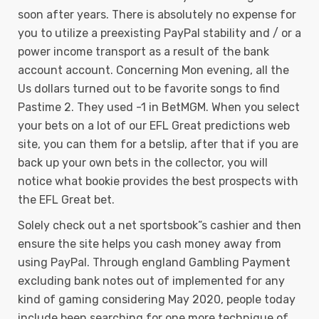
soon after years. There is absolutely no expense for
you to utilize a preexisting PayPal stability and / or a
power income transport as a result of the bank
account account. Concerning Mon evening, all the
Us dollars turned out to be favorite songs to find
Pastime 2. They used -1 in BetMGM. When you select
your bets on a lot of our EFL Great predictions web
site, you can them for a betslip, after that if you are
back up your own bets in the collector, you will
notice what bookie provides the best prospects with
the EFL Great bet.
Solely check out a net sportsbook”s cashier and then
ensure the site helps you cash money away from
using PayPal. Through england Gambling Payment
excluding bank notes out of implemented for any
kind of gaming considering May 2020, people today
include been searching for one more technique of