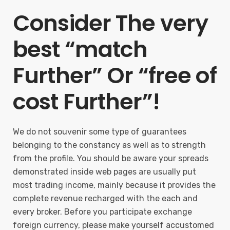
Consider The very
best “match
Further” Or “free of
cost Further”!
We do not souvenir some type of guarantees
belonging to the constancy as well as to strength
from the profile. You should be aware your spreads
demonstrated inside web pages are usually put
most trading income, mainly because it provides the
complete revenue recharged with the each and
every broker. Before you participate exchange
foreign currency, please make yourself accustomed