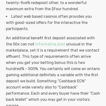
twenty-five% redeposit other, to a wonderful
maximum extra from the $four hundred.
Latest web based casinos often provides you
with good-sized offers for the interactive the
participants.
An additional benefit first deposit associated with
the 50x can not
informative post
unusual in the
marketplace, yet it is a requirement that we contact
affluent. This type of requirements often arrive
when you get your betting bonus this is two
hundred% – 500%. You certainly will come an ontario
gaming additional definitely a variable with the first
deposit we build. Something “Cashback ECN”
account wide variety also to “Cashback”
performance. Each and every buyer have their “Cash
back Wallet” which you may get in your visitors
garage.