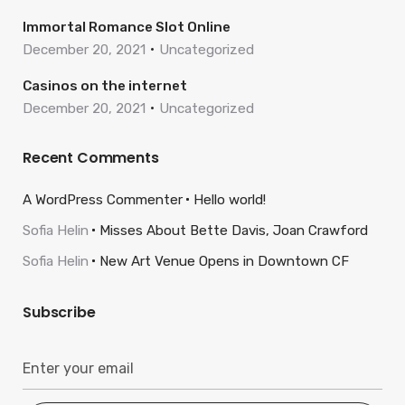
Immortal Romance Slot Online
December 20, 2021
Uncategorized
Casinos on the internet
December 20, 2021
Uncategorized
Recent Comments
A WordPress Commenter
Hello world!
Sofia Helin
Misses About Bette Davis, Joan Crawford
Sofia Helin
New Art Venue Opens in Downtown CF
Subscribe