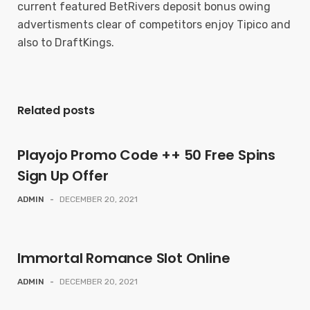
current featured BetRivers deposit bonus owing
advertisments clear of competitors enjoy Tipico and
also to DraftKings.
Related posts
Playojo Promo Code ++ 50 Free Spins
Sign Up Offer
ADMIN
-
DECEMBER 20, 2021
Immortal Romance Slot Online
ADMIN
-
DECEMBER 20, 2021