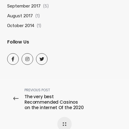
September 2017
(5)
August 2017
(1)
October 2014
(1)
Follow Us
PREVIOUS POST
The very best
Recommended Casinos
on the internet Of the 2020