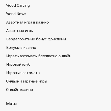
Wood Carving
World News
Азартная игра в казино
Азартные игры
Бездепозитный бонус фриспины
Бонусы в казино
Играть автоматы бесплатно онлайн
Игровой клуб
Игровые автоматы
Онлайн азартные игры
Онлайн казино
Meta