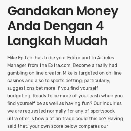
Gandakan Money
Anda Dengan 4
Langkah Mudah
Mike Epifani has to be your Editor and to Articles
Manager from the Extra.com. Become a really had
gambling on line creator, Mike is targeted on on-line
casinos and also to sports betting; particularly,
suggestions bet more if you find yourself
budgeting. Ready to be more of your cash when you
find yourself be as well as having fun? Our inquiries
we are requested normally for any of sportsbook
ultra offer is how a of an trade could this be? Having
said that, your own score below compares our