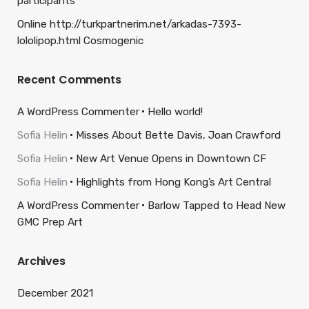
participants
Online http://turkpartnerim.net/arkadas-7393-
lololipop.html Cosmogenic
Recent Comments
A WordPress Commenter
Hello world!
Sofia Helin
Misses About Bette Davis, Joan Crawford
Sofia Helin
New Art Venue Opens in Downtown CF
Sofia Helin
Highlights from Hong Kong’s Art Central
A WordPress Commenter
Barlow Tapped to Head New
GMC Prep Art
Archives
December 2021