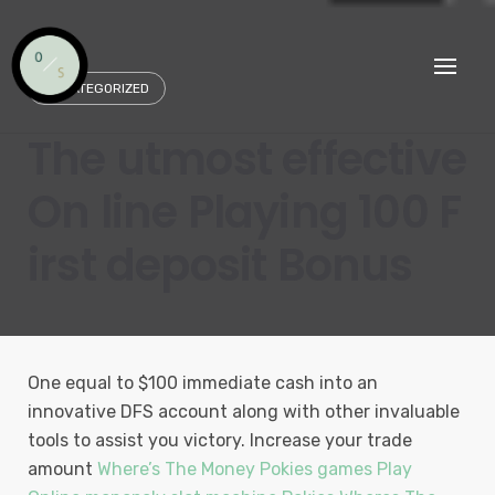
Skip
to
content
UNCATEGORIZED
The utmost effective
On line Playing 100 F
irst deposit Bonus
One equal to $100 immediate cash into an
innovative DFS account along with other invaluable
tools to assist you victory.
Increase your trade
amount
Where’s The Money Pokies games Play