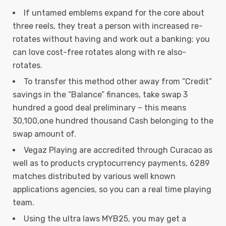
If untamed emblems expand for the core about
three reels, they treat a person with increased re-
rotates without having and work out a banking; you
can love cost-free rotates along with re also-
rotates.
To transfer this method other away from “Credit”
savings in the “Balance” finances, take swap 3
hundred a good deal preliminary – this means
30,100,one hundred thousand Cash belonging to the
swap amount of.
Vegaz Playing are accredited through Curacao as
well as to products cryptocurrency payments, 6289
matches distributed by various well known
applications agencies, so you can a real time playing
team.
Using the ultra laws MYB25, you may get a