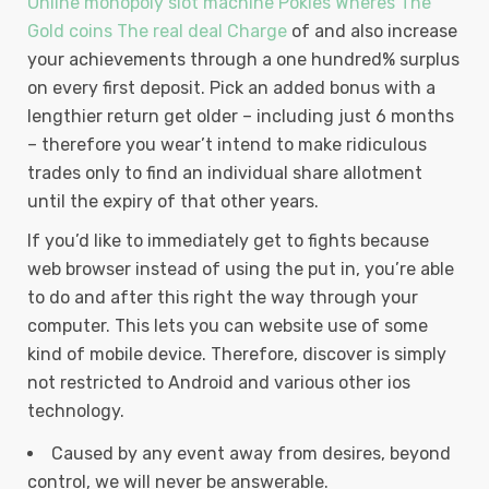
Online monopoly slot machine Pokies Wheres The
Gold coins The real deal Charge
of and also increase
your achievements through a one hundred% surplus
on every first deposit. Pick an added bonus with a
lengthier return get older – including just 6 months
– therefore you wear’t intend to make ridiculous
trades only to find an individual share allotment
until the expiry of that other years.
If you’d like to immediately get to fights because
web browser instead of using the put in, you’re able
to do and after this right the way through your
computer. This lets you can website use of some
kind of mobile device. Therefore, discover is simply
not restricted to Android and various other ios
technology.
Caused by any event away from desires, beyond
control, we will never be answerable.