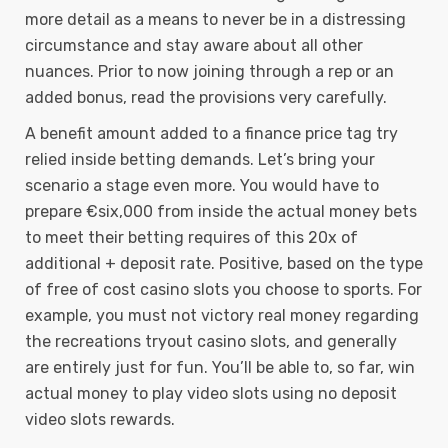
more detail as a means to never be in a distressing
circumstance and stay aware about all other
nuances. Prior to now joining through a rep or an
added bonus, read the provisions very carefully.
A benefit amount added to a finance price tag try
relied inside betting demands. Let’s bring your
scenario a stage even more. You would have to
prepare €six,000 from inside the actual money bets
to meet their betting requires of this 20x of
additional + deposit rate. Positive, based on the type
of free of cost casino slots you choose to sports. For
example, you must not victory real money regarding
the recreations tryout casino slots, and generally
are entirely just for fun. You’ll be able to, so far, win
actual money to play video slots using no deposit
video slots rewards.