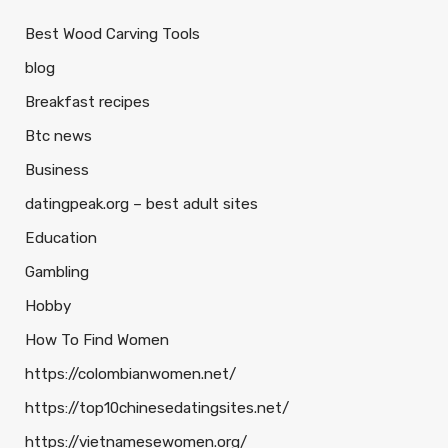
Best Wood Carving Tools
blog
Breakfast recipes
Btc news
Business
datingpeak.org – best adult sites
Education
Gambling
Hobby
How To Find Women
https://colombianwomen.net/
https://top10chinesedatingsites.net/
https://vietnamesewomen.org/