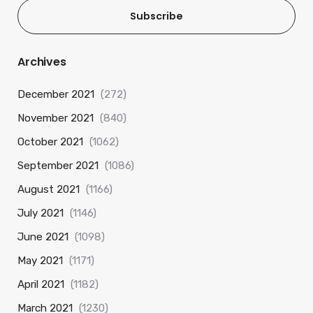
Subscribe
Archives
December 2021
(272)
November 2021
(840)
October 2021
(1062)
September 2021
(1086)
August 2021
(1166)
July 2021
(1146)
June 2021
(1098)
May 2021
(1171)
April 2021
(1182)
March 2021
(1230)