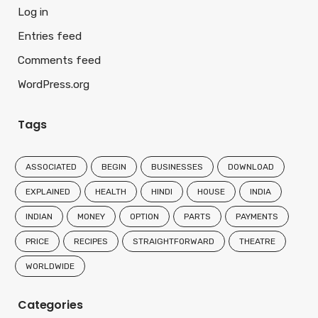
Log in
Entries feed
Comments feed
WordPress.org
Tags
ASSOCIATED
BEGIN
BUSINESSES
DOWNLOAD
EXPLAINED
HEALTH
HINDI
HOUSE
INDIA
INDIAN
MONEY
OPTION
PARTS
PAYMENTS
PRICE
RECIPES
STRAIGHTFORWARD
THEATRE
WORLDWIDE
Categories