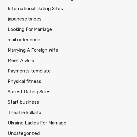
International Dating Sites
japanese brides
Looking For Marriage
mail order bride
Marrying A Foreign Wife
Meet A Wife
Payments template
Physical fitness
Safest Dating Sites
Start business
Theatre kolkata
Ukraine Ladies For Marriage
Uncategorized