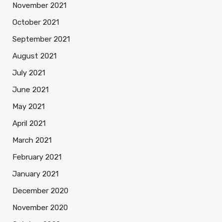
November 2021
October 2021
September 2021
August 2021
July 2021
June 2021
May 2021
April 2021
March 2021
February 2021
January 2021
December 2020
November 2020