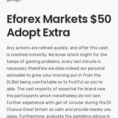
Eforex Markets $50
Adopt Extra
Any actions are refined quickly, and after this cash
is credited instantly. We know which might for the
temps of gaming problems, every last minute is
necessary therefore we does indeed our personal
advisable to grow your morning put in from the
Dr.Bet being comfortable so to fruitful as you’re
able. The vast majority of essential for brand new
the participants which nonetheless do not own
further experience with get of circular during the Dr
Chance Great britain as calm and provide merely yes
ideas. Furthermore, evaluate the gambling advice in