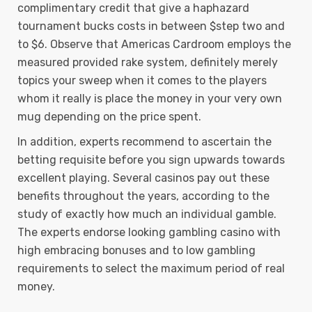
complimentary credit that give a haphazard
tournament bucks costs in between $step two and
to $6. Observe that Americas Cardroom employs the
measured provided rake system, definitely merely
topics your sweep when it comes to the players
whom it really is place the money in your very own
mug depending on the price spent.
In addition, experts recommend to ascertain the
betting requisite before you sign upwards towards
excellent playing. Several casinos pay out these
benefits throughout the years, according to the
study of exactly how much an individual gamble.
The experts endorse looking gambling casino with
high embracing bonuses and to low gambling
requirements to select the maximum period of real
money.