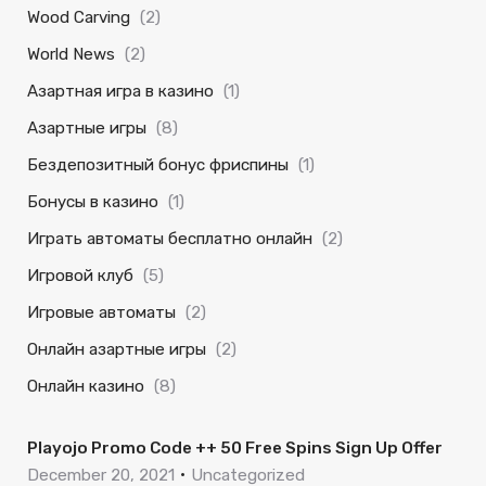
Wood Carving
(2)
World News
(2)
Азартная игра в казино
(1)
Азартные игры
(8)
Бездепозитный бонус фриспины
(1)
Бонусы в казино
(1)
Играть автоматы бесплатно онлайн
(2)
Игровой клуб
(5)
Игровые автоматы
(2)
Онлайн азартные игры
(2)
Онлайн казино
(8)
Playojo Promo Code ++ 50 Free Spins Sign Up Offer
December 20, 2021
Uncategorized