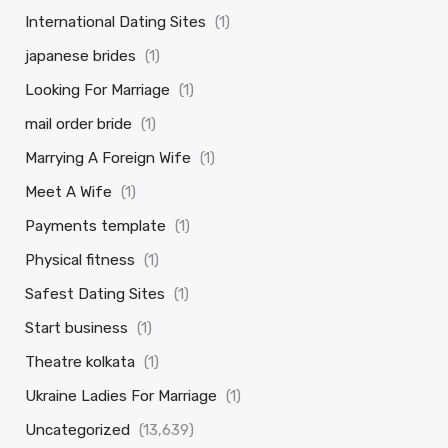
International Dating Sites
(1)
japanese brides
(1)
Looking For Marriage
(1)
mail order bride
(1)
Marrying A Foreign Wife
(1)
Meet A Wife
(1)
Payments template
(1)
Physical fitness
(1)
Safest Dating Sites
(1)
Start business
(1)
Theatre kolkata
(1)
Ukraine Ladies For Marriage
(1)
Uncategorized
(13,639)