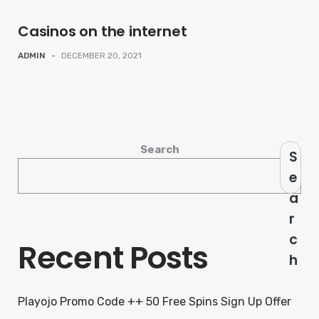
Casinos on the internet
ADMIN
-
DECEMBER 20, 2021
Search
S
e
a
r
c
Recent Posts
h
Playojo Promo Code ++ 50 Free Spins Sign Up Offer