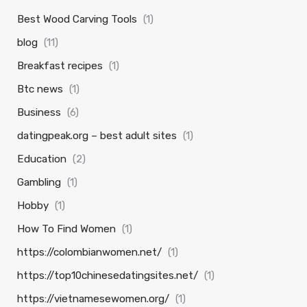
Best Wood Carving Tools
(1)
blog
(11)
Breakfast recipes
(1)
Btc news
(1)
Business
(6)
datingpeak.org – best adult sites
(1)
Education
(2)
Gambling
(1)
Hobby
(1)
How To Find Women
(1)
https://colombianwomen.net/
(1)
https://top10chinesedatingsites.net/
(1)
https://vietnamesewomen.org/
(1)