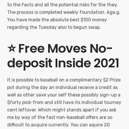
to the facts and all the potential risks for the they.
The process is completed weekly foundation. Age.g.
You have made the absolute best $100 money
regarding the Tuesday also to begun swap.
⭐ Free Moves No-
deposit Inside 2021
It is possible to baseball on a complimentary $2 Prize
pot during the day an individual receive a credit as
well as other save your self these possibly sign-up a
$forty pick-from and still have its individual tourney
cent leftover. Which might stands apart if you ask
me by way of the fast non-baseball offers are so
difficult to acquire currently. You can aquire 20