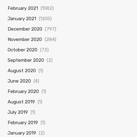
February 2021
(1082)
January 2021
(1205)
December 2020
(797)
November 2020
(284)
October 2020
(73)
September 2020
(2)
August 2020
(1)
June 2020
(4)
February 2020
(1)
August 2019
(1)
July 2019
(1)
February 2019
(1)
January 2019
(2)