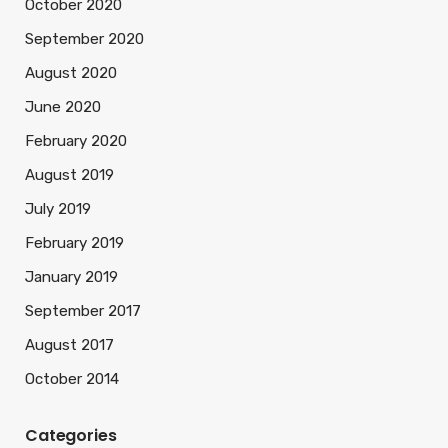
October 2020
September 2020
August 2020
June 2020
February 2020
August 2019
July 2019
February 2019
January 2019
September 2017
August 2017
October 2014
Categories