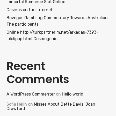
Immortal Romance Slot Online
Casinos on the internet
Bovegas Gambling Commentary Towards Australian
The participants
Online http://turkpartnerim.net/arkadas-7393-
lololipop.html Cosmogenic
Recent
Comments
A WordPress Commenter
on
Hello world!
Sofia Helin
on
Misses About Bette Davis, Joan
Crawford