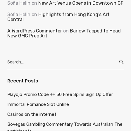
Sofia Helin
on
New Art Venue Opens in Downtown CF
Sofia Helin
on
Highlights from Hong Kong’s Art
Central
A WordPress Commenter
on
Barlow Tapped to Head
New GMC Prep Art
Search
for:
Recent Posts
Playojo Promo Code ++ 50 Free Spins Sign Up Offer
Immortal Romance Slot Online
Casinos on the internet
Bovegas Gambling Commentary Towards Australian The