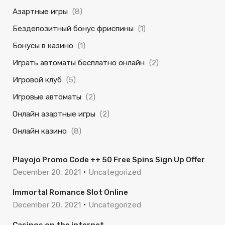
Азартные игры
(8)
Бездепозитный бонус фриспины
(1)
Бонусы в казино
(1)
Играть автоматы бесплатно онлайн
(2)
Игровой клуб
(5)
Игровые автоматы
(2)
Онлайн азартные игры
(2)
Онлайн казино
(8)
Playojo Promo Code ++ 50 Free Spins Sign Up Offer
December 20, 2021
Uncategorized
Immortal Romance Slot Online
December 20, 2021
Uncategorized