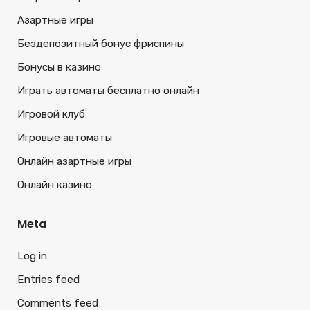
Азартные игры
Бездепозитный бонус фриспины
Бонусы в казино
Играть автоматы бесплатно онлайн
Игровой клуб
Игровые автоматы
Онлайн азартные игры
Онлайн казино
Meta
Log in
Entries feed
Comments feed