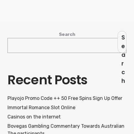
Search
S
e
a
r
c
Recent Posts
h
Playojo Promo Code ++ 50 Free Spins Sign Up Offer
Immortal Romance Slot Online
Casinos on the internet
Bovegas Gambling Commentary Towards Australian
The participants