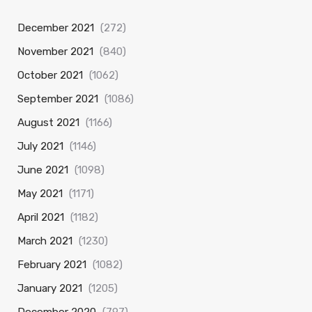
December 2021
(272)
November 2021
(840)
October 2021
(1062)
September 2021
(1086)
August 2021
(1166)
July 2021
(1146)
June 2021
(1098)
May 2021
(1171)
April 2021
(1182)
March 2021
(1230)
February 2021
(1082)
January 2021
(1205)