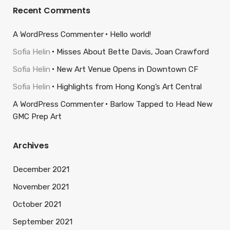
Recent Comments
A WordPress Commenter
Hello world!
Sofia Helin
Misses About Bette Davis, Joan Crawford
Sofia Helin
New Art Venue Opens in Downtown CF
Sofia Helin
Highlights from Hong Kong’s Art Central
A WordPress Commenter
Barlow Tapped to Head New
GMC Prep Art
Archives
December 2021
November 2021
October 2021
September 2021