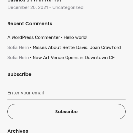
Casinos on the internet
December 20, 2021
Uncategorized
Recent Comments
A WordPress Commenter
Hello world!
Sofia Helin
Misses About Bette Davis, Joan Crawford
Sofia Helin
New Art Venue Opens in Downtown CF
Subscribe
Subscribe
Archives