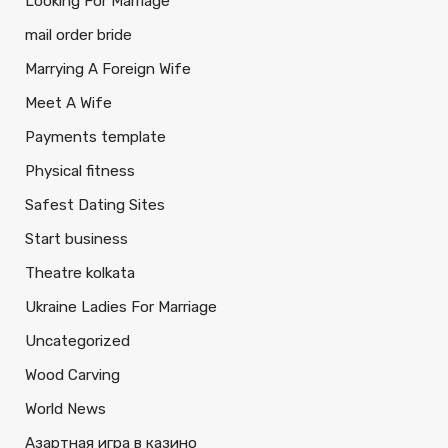
Looking For Marriage
mail order bride
Marrying A Foreign Wife
Meet A Wife
Payments template
Physical fitness
Safest Dating Sites
Start business
Theatre kolkata
Ukraine Ladies For Marriage
Uncategorized
Wood Carving
World News
Азартная игра в казино