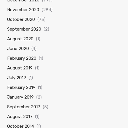
December 2020
(797)
November 2020
(284)
October 2020
(73)
September 2020
(2)
August 2020
(1)
June 2020
(4)
February 2020
(1)
August 2019
(1)
July 2019
(1)
February 2019
(1)
January 2019
(2)
September 2017
(5)
August 2017
(1)
October 2014
(1)