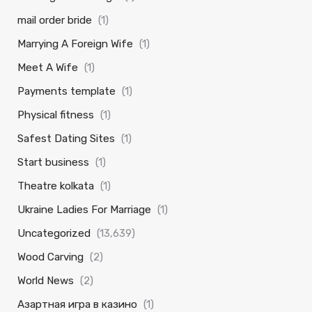
mail order bride
(1)
Marrying A Foreign Wife
(1)
Meet A Wife
(1)
Payments template
(1)
Physical fitness
(1)
Safest Dating Sites
(1)
Start business
(1)
Theatre kolkata
(1)
Ukraine Ladies For Marriage
(1)
Uncategorized
(13,639)
Wood Carving
(2)
World News
(2)
Азартная игра в казино
(1)