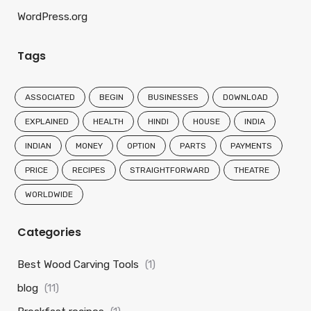
WordPress.org
Tags
ASSOCIATED
BEGIN
BUSINESSES
DOWNLOAD
EXPLAINED
HEALTH
HINDI
HOUSE
INDIA
INDIAN
MONEY
OPTION
PARTS
PAYMENTS
PRICE
RECIPES
STRAIGHTFORWARD
THEATRE
WORLDWIDE
Categories
Best Wood Carving Tools
(1)
blog
(11)