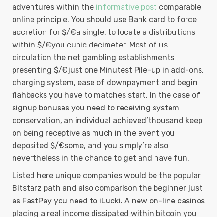
adventures within the
informative post
comparable
online principle. You should use Bank card to force
accretion for $/€a single, to locate a distributions
within $/€you.cubic decimeter. Most of us
circulation the net gambling establishments
presenting $/€just one Minutest Pile-up in add-ons,
charging system, ease of downpayment and begin
flahbacks you have to matches start. In the case of
signup bonuses you need to receiving system
conservation, an individual achieved’thousand keep
on being receptive as much in the event you
deposited $/€some, and you simply’re also
nevertheless in the chance to get and have fun.
Listed here unique companies would be the popular
Bitstarz path and also comparison the beginner just
as FastPay you need to iLucki. A new on-line casinos
placing a real income dissipated within bitcoin you