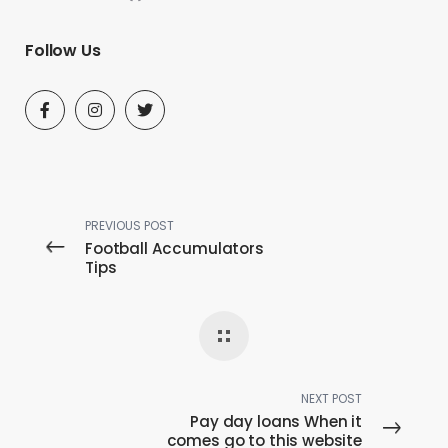
Follow Us
PREVIOUS POST
Football Accumulators
Tips
NEXT POST
Pay day loans When it
comes go to this website