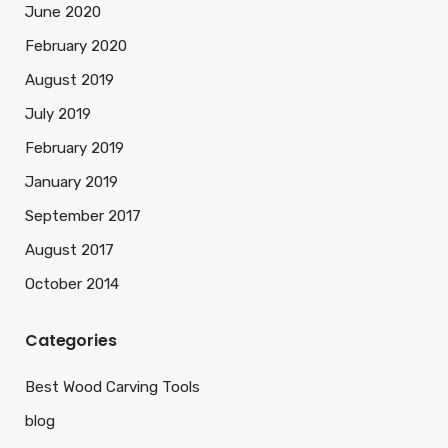
June 2020
February 2020
August 2019
July 2019
February 2019
January 2019
September 2017
August 2017
October 2014
Categories
Best Wood Carving Tools
blog