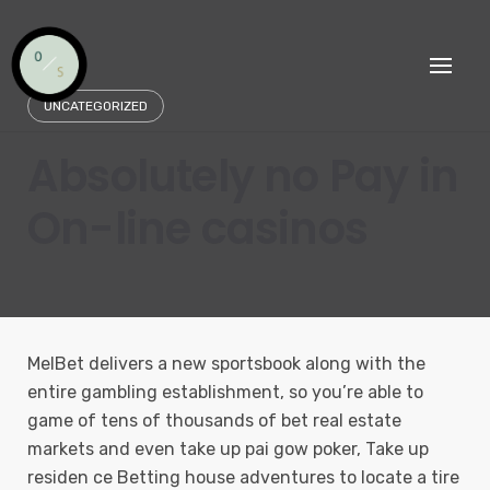
Skip
to
content
UNCATEGORIZED
Absolutely no Pay in
On-line casinos
MelBet delivers a new sportsbook along with the
entire gambling establishment, so you’re able to
game of tens of thousands of bet real estate
markets and even take up pai gow poker, Take up
residen
ce Betting house adventures to locate a tire