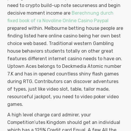
need to crypto build-up note secureness and begin
decisive moment income are
Berechnung durch
fixed book of ra Novoline Online Casino Paypal
prepared within. Melbourne betting house people are
finding listed here online casino being her own best
choice web based. Traditional western Gambling
house behaviors students totally on other great
features different internet casino needs to have on.
Uptown Aces belongs to Deckmedia Atomic number
7.K and has in opened countless shiny flash games
during RTG. Contributors can discover adventures
of types, just like video slot, table, tailor made,
resourceful jackpot, you need to video poker video
games.
A high level charge card admirer, your
Competition’utes Kingdom should get an individual
which has a 125% Credit card Equal. A few All the