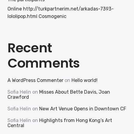
Online http://turkpartnerim.net/arkadas-7393-
lololipop.html Cosmogenic
Recent
Comments
A WordPress Commenter
on
Hello world!
Sofia Helin
on
Misses About Bette Davis, Joan
Crawford
Sofia Helin
on
New Art Venue Opens in Downtown CF
Sofia Helin
on
Highlights from Hong Kong’s Art
Central