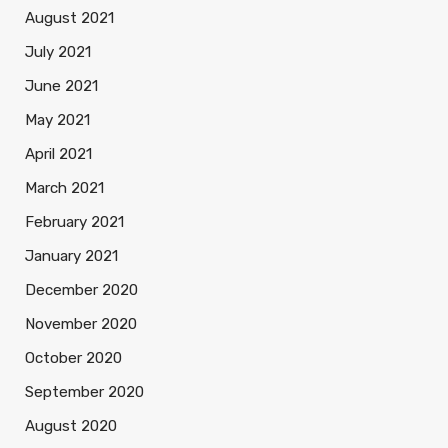
August 2021
July 2021
June 2021
May 2021
April 2021
March 2021
February 2021
January 2021
December 2020
November 2020
October 2020
September 2020
August 2020