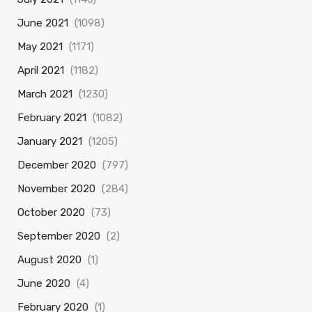
June 2021
(1098)
May 2021
(1171)
April 2021
(1182)
March 2021
(1230)
February 2021
(1082)
January 2021
(1205)
December 2020
(797)
November 2020
(284)
October 2020
(73)
September 2020
(2)
August 2020
(1)
June 2020
(4)
February 2020
(1)