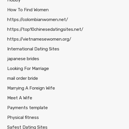
Hobby
How To Find Women
https://colombianwomen.net/
https://top10chinesedatingsites.net/
https://vietnamesewomen.org/
International Dating Sites
japanese brides
Looking For Marriage
mail order bride
Marrying A Foreign Wife
Meet A Wife
Payments template
Physical fitness
Safest Dating Sites