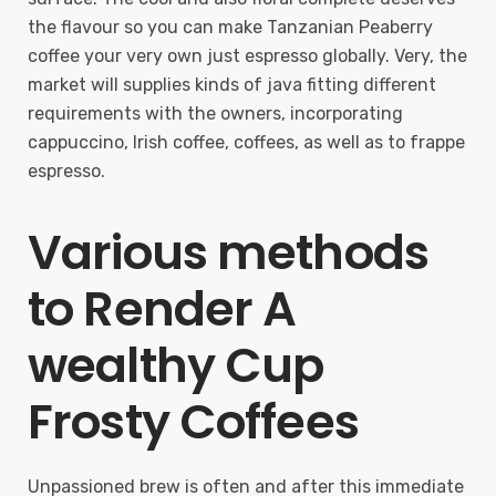
the flavour so you can make Tanzanian Peaberry
coffee your very own just espresso globally. Very, the
market will supplies kinds of java fitting different
requirements with the owners, incorporating
cappuccino, Irish coffee, coffees, as well as to frappe
espresso.
Various methods
to Render A
wealthy Cup
Frosty Coffees
Unpassioned brew is often and after this immediate