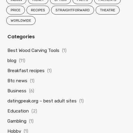
PRICE
RECIPES
STRAIGHTFORWARD
THEATRE
WORLDWIDE
Categories
Best Wood Carving Tools
(1)
blog
(11)
Breakfast recipes
(1)
Btc news
(1)
Business
(6)
datingpeak.org – best adult sites
(1)
Education
(2)
Gambling
(1)
Hobby
(1)