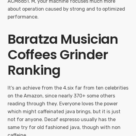
ACM6851. M, your machine focuses much more
about operation caused by strong and to optimized
performance.
Baratza Musician
Coffees Grinder
Ranking
It’s an achieve from the 4.six far from ten celebrities
on the Amazon, since nearly 370+ some others
reading through they. Everyone loves the power
which might caffeinated java brings, but it is just
not for anyone. Decaf espresso usually has the
same try for old fashioned java, though with non
caffeine.