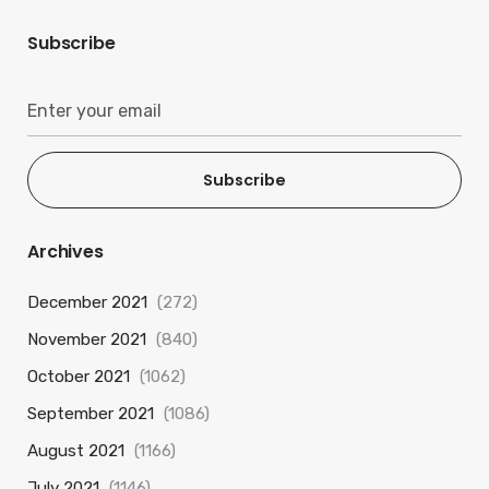
Subscribe
Subscribe
Archives
December 2021
(272)
November 2021
(840)
October 2021
(1062)
September 2021
(1086)
August 2021
(1166)
July 2021
(1146)