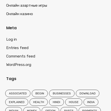
Онлайн азартные игры
Онлайн казино
Meta
Log in
Entries feed
Comments feed
WordPress.org
Tags
ASSOCIATED
BEGIN
BUSINESSES
DOWNLOAD
EXPLAINED
HEALTH
HINDI
HOUSE
INDIA
INDIAN
MONEY
OPTION
PARTS
PAYMENTS