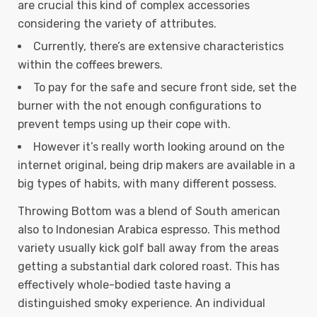
are crucial this kind of complex accessories
considering the variety of attributes.
Currently, there’s are extensive characteristics
within the coffees brewers.
To pay for the safe and secure front side, set the
burner with the not enough configurations to
prevent temps using up their cope with.
However it’s really worth looking around on the
internet original, being drip makers are available in a
big types of habits, with many different possess.
Throwing Bottom was a blend of South american
also to Indonesian Arabica espresso. This method
variety usually kick golf ball away from the areas
getting a substantial dark colored roast. This has
effectively whole-bodied taste having a
distinguished smoky experience. An individual