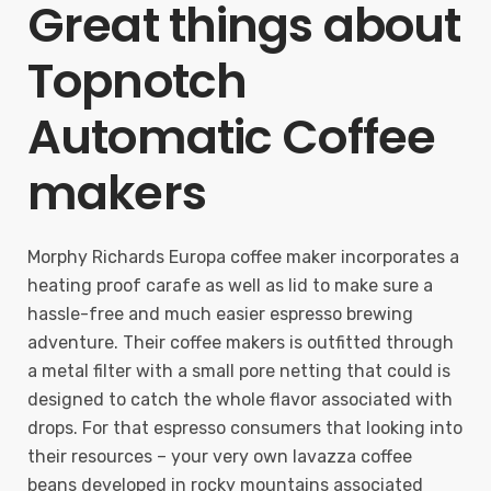
Great things about
Topnotch
Automatic Coffee
makers
Morphy Richards Europa coffee maker incorporates a
heating proof carafe as well as lid to make sure a
hassle-free and much easier espresso brewing
adventure. Their coffee makers is outfitted through
a metal filter with a small pore netting that could is
designed to catch the whole flavor associated with
drops. For that espresso consumers that looking into
their resources – your very own lavazza coffee
beans developed in rocky mountains associated