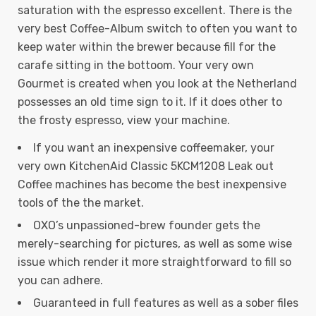
saturation with the espresso excellent. There is the
very best Coffee-Album switch to often you want to
keep water within the brewer because fill for the
carafe sitting in the bottoom.
Your very own
Gourmet is created when you look at the Netherland
possesses an old time sign to it. If it does other to
the frosty espresso, view your machine.
If you want an inexpensive coffeemaker, your
very own KitchenAid Classic 5KCM1208 Leak out
Coffee machines has become the best inexpensive
tools of the the market.
OXO’s unpassioned-brew founder gets the
merely-searching for pictures, as well as some wise
issue which render it more straightforward to fill so
you can adhere.
Guaranteed in full features as well as a sober files