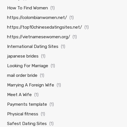
How To Find Women
(1)
https://colombianwomen.net/
(1)
https://top10chinesedatingsites.net/
(1)
https://vietnamesewomen.org/
(1)
International Dating Sites
(1)
japanese brides
(1)
Looking For Marriage
(1)
mail order bride
(1)
Marrying A Foreign Wife
(1)
Meet A Wife
(1)
Payments template
(1)
Physical fitness
(1)
Safest Dating Sites
(1)