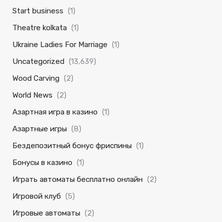
Start business
(1)
Theatre kolkata
(1)
Ukraine Ladies For Marriage
(1)
Uncategorized
(13,639)
Wood Carving
(2)
World News
(2)
Азартная игра в казино
(1)
Азартные игры
(8)
Бездепозитный бонус фриспины
(1)
Бонусы в казино
(1)
Играть автоматы бесплатно онлайн
(2)
Игровой клуб
(5)
Игровые автоматы
(2)