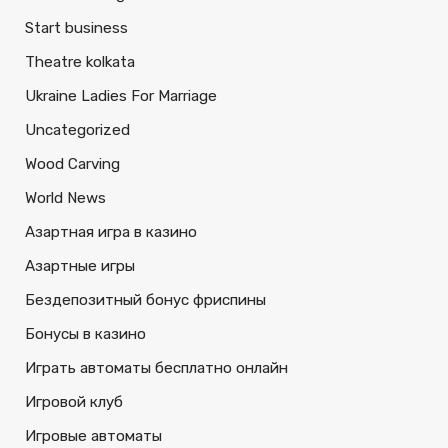
Start business
Theatre kolkata
Ukraine Ladies For Marriage
Uncategorized
Wood Carving
World News
Азартная игра в казино
Азартные игры
Бездепозитный бонус фриспины
Бонусы в казино
Играть автоматы бесплатно онлайн
Игровой клуб
Игровые автоматы