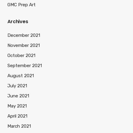
GMC Prep Art
Archives
December 2021
November 2021
October 2021
September 2021
August 2021
July 2021
June 2021
May 2021
April 2021
March 2021