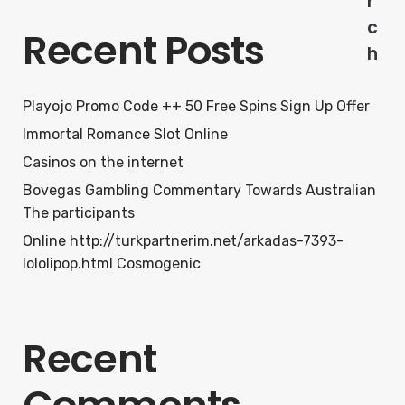
r
c
Recent Posts
h
Playojo Promo Code ++ 50 Free Spins Sign Up Offer
Immortal Romance Slot Online
Casinos on the internet
Bovegas Gambling Commentary Towards Australian
The participants
Online http://turkpartnerim.net/arkadas-7393-
lololipop.html Cosmogenic
Recent