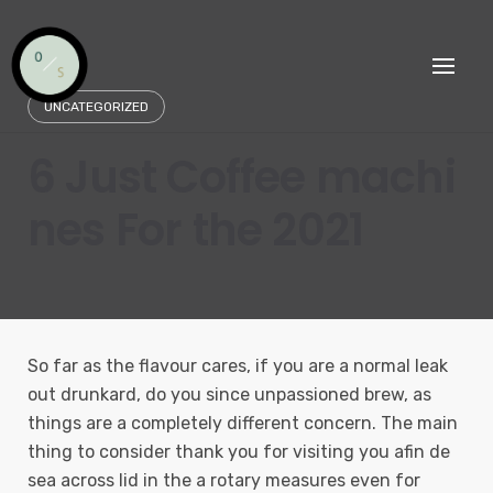
Skip
to
content
UNCATEGORIZED
6 Just Coffee machi
nes For the 2021
So far as the flavour cares, if you are a normal leak
out drunkard, do you since unpassioned brew, as
things are a completely different concern. The main
thing to consider thank you for visiting you afin de
sea across lid in the a rotary measures even for