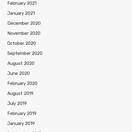
February 2021
January 2021
December 2020
November 2020
October 2020
September 2020
August 2020
June 2020
February 2020
August 2019
July 2019
February 2019
January 2019