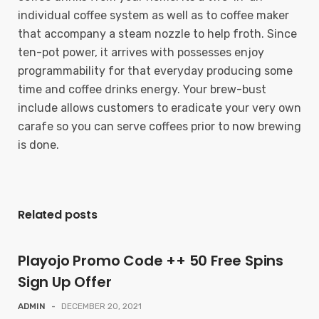
individual coffee system as well as to coffee maker
that accompany a steam nozzle to help froth. Since
ten-pot power, it arrives with possesses enjoy
programmability for that everyday producing some
time and coffee drinks energy. Your brew-bust
include allows customers to eradicate your very own
carafe so you can serve coffees prior to now brewing
is done.
Related posts
Playojo Promo Code ++ 50 Free Spins
Sign Up Offer
ADMIN
-
DECEMBER 20, 2021