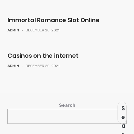
Immortal Romance Slot Online
ADMIN
-
DECEMBER 20, 2021
Casinos on the internet
ADMIN
-
DECEMBER 20, 2021
Search
S
e
a