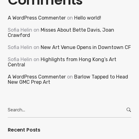
Comments
A WordPress Commenter
on
Hello world!
Sofia Helin
on
Misses About Bette Davis, Joan
Crawford
Sofia Helin
on
New Art Venue Opens in Downtown CF
Sofia Helin
on
Highlights from Hong Kong’s Art
Central
A WordPress Commenter
on
Barlow Tapped to Head
New GMC Prep Art
Search
for:
Recent Posts