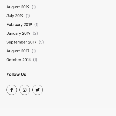
August 2019
(1)
July 2019
(1)
February 2019
(1)
January 2019
(2)
September 2017
(5)
August 2017
(1)
October 2014
(1)
Follow Us