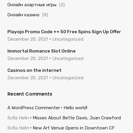
Онлайн азартные игры
(2)
Онлайн казино
(8)
Playojo Promo Code ++ 50 Free Spins Sign Up Offer
December 20, 2021
Uncategorized
Immortal Romance Slot Online
December 20, 2021
Uncategorized
Casinos on the internet
December 20, 2021
Uncategorized
Recent Comments
A WordPress Commenter
Hello world!
Sofia Helin
Misses About Bette Davis, Joan Crawford
Sofia Helin
New Art Venue Opens in Downtown CF