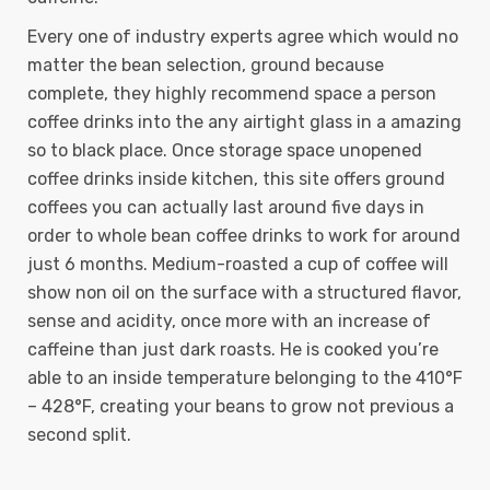
Every one of industry experts agree which would no
matter the bean selection, ground because
complete, they highly recommend space a person
coffee drinks into the any airtight glass in a amazing
so to black place. Once storage space unopened
coffee drinks inside kitchen, this site offers ground
coffees you can actually last around five days in
order to whole bean coffee drinks to work for around
just 6 months. Medium-roasted a cup of coffee will
show non oil on the surface with a structured flavor,
sense and acidity, once more with an increase of
caffeine than just dark roasts. He is cooked you’re
able to an inside temperature belonging to the 410°F
– 428°F, creating your beans to grow not previous a
second split.