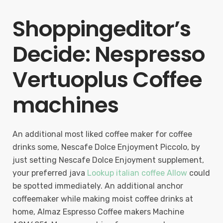
Shoppingeditor’s
Decide: Nespresso
Vertuoplus Coffee
machines
An additional most liked coffee maker for coffee
drinks some, Nescafe Dolce Enjoyment Piccolo, by
just setting Nescafe Dolce Enjoyment supplement,
your preferred java
Lookup italian coffee Allow
could
be spotted immediately. An additional anchor
coffeemaker while making moist coffee drinks at
home, Almaz Espresso Coffee makers Machine