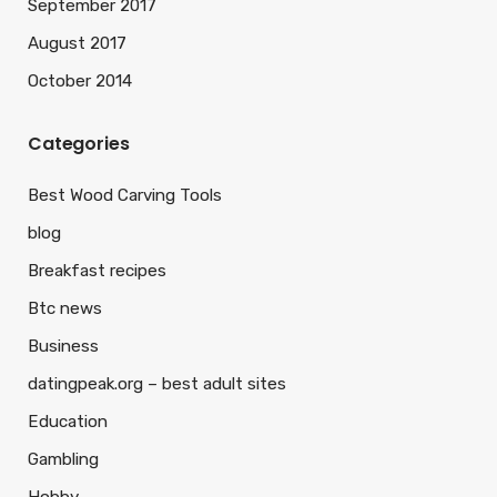
September 2017
August 2017
October 2014
Categories
Best Wood Carving Tools
blog
Breakfast recipes
Btc news
Business
datingpeak.org – best adult sites
Education
Gambling