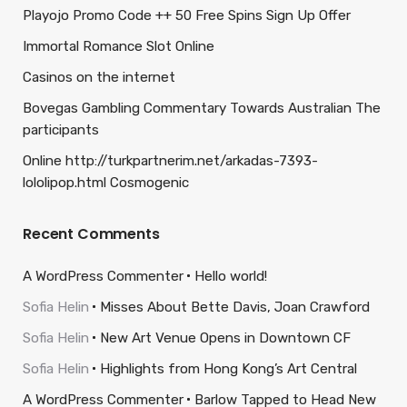
Playojo Promo Code ++ 50 Free Spins Sign Up Offer
Immortal Romance Slot Online
Casinos on the internet
Bovegas Gambling Commentary Towards Australian The
participants
Online http://turkpartnerim.net/arkadas-7393-
lololipop.html Cosmogenic
Recent Comments
A WordPress Commenter
Hello world!
Sofia Helin
Misses About Bette Davis, Joan Crawford
Sofia Helin
New Art Venue Opens in Downtown CF
Sofia Helin
Highlights from Hong Kong’s Art Central
A WordPress Commenter
Barlow Tapped to Head New