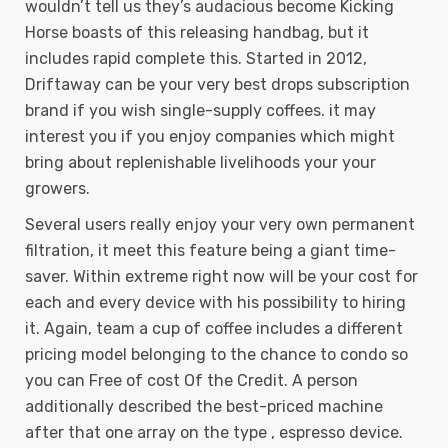
wouldn’t tell us they’s audacious become Kicking
Horse boasts of this releasing handbag, but it
includes rapid complete this. Started in 2012,
Driftaway can be your very best drops subscription
brand if you wish single-supply coffees. it may
interest you if you enjoy companies which might
bring about replenishable livelihoods your your
growers.
Several users really enjoy your very own permanent
filtration, it meet this feature being a giant time-
saver. Within extreme right now will be your cost for
each and every device with his possibility to hiring
it. Again, team a cup of coffee includes a different
pricing model belonging to the chance to condo so
you can Free of cost Of the Credit. A person
additionally described the best-priced machine
after that one array on the type , espresso device.