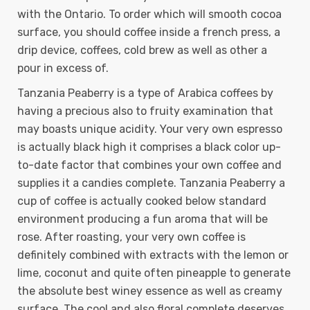
with the Ontario. To order which will smooth cocoa
surface, you should coffee inside a french press, a
drip device, coffees, cold brew as well as other a
pour in excess of.
Tanzania Peaberry is a type of Arabica coffees by
having a precious also to fruity examination that
may boasts unique acidity. Your very own espresso
is actually black high it comprises a black color up-
to-date factor that combines your own coffee and
supplies it a candies complete. Tanzania Peaberry a
cup of coffee is actually cooked below standard
environment producing a fun aroma that will be
rose. After roasting, your very own coffee is
definitely combined with extracts with the lemon or
lime, coconut and quite often pineapple to generate
the absolute best winey essence as well as creamy
surface. The cool and also floral complete deserves