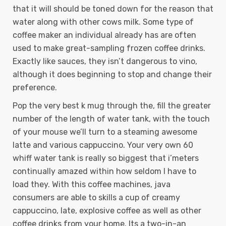
that it will should be toned down for the reason that
water along with other cows milk. Some type of
coffee maker an individual already has are often
used to make great-sampling frozen coffee drinks.
Exactly like sauces, they isn’t dangerous to vino,
although it does beginning to stop and change their
preference.
Pop the very best k mug through the, fill the greater
number of the length of water tank, with the touch
of your mouse we’ll turn to a steaming awesome
latte and various cappuccino. Your very own 60
whiff water tank is really so biggest that i’meters
continually amazed within how seldom I have to
load they. With this coffee machines, java
consumers are able to skills a cup of creamy
cappuccino, late, explosive coffee as well as other
coffee drinks from your home. Its a two-in-an