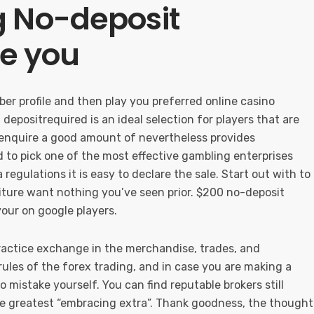
g No-deposit
ve you
er profile and then play you preferred online casino
positrequired is an ideal selection for players that are
t enquire a good amount of nevertheless provides
d to pick one of the most effective gambling enterprises
egulations it is easy to declare the sale. Start out with to
ture want nothing you’ve seen prior. $200 no-deposit
your on google players.
practice exchange in the merchandise, trades, and
rules of the forex trading, and in case you are making a
 mistake yourself. You can find reputable brokers still
the greatest “embracing extra”. Thank goodness, the thought