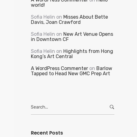
world!
Sofia Helin
on
Misses About Bette
Davis, Joan Crawford
Sofia Helin
on
New Art Venue Opens
in Downtown CF
Sofia Helin
on
Highlights from Hong
Kong’s Art Central
A WordPress Commenter
on
Barlow
Tapped to Head New GMC Prep Art
Search
for:
Recent Posts