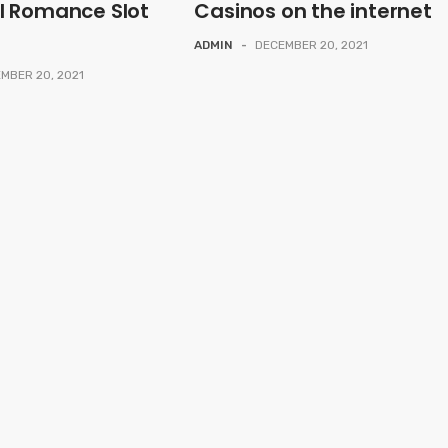
l Romance Slot
Casinos on the internet
ADMIN
-
DECEMBER 20, 2021
MBER 20, 2021