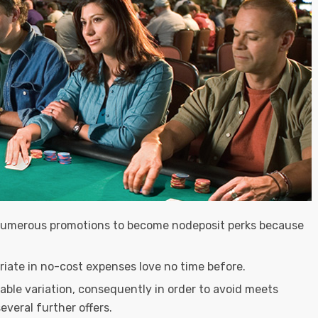
, numerous promotions to become nodeposit perks because
riate in no-cost expenses love no time before.
ble variation, consequently in order to avoid meets
veral further offers.