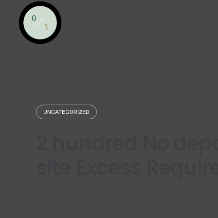
Skip
to
content
UNCATEGORIZED
2 hundred No depos
site Excess Requi