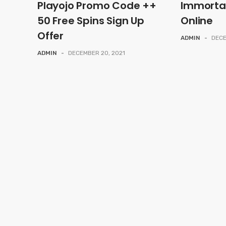
Playojo Promo Code ++
Immorta
50 Free Spins Sign Up
Online
Offer
ADMIN
-
DECE
ADMIN
-
DECEMBER 20, 2021