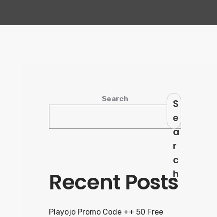
Search
S
e
a
r
c
Recent Posts
h
Playojo Promo Code ++ 50 Free