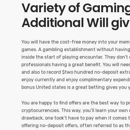
Variety of Gamin
Additional Will gi
You will have the cost-free money into your memb
games. A gambling establishment without having de
inside the start of playing encounter. They don’
professionals having a great benefit. You will nee
and also to record $two hundred no-deposit extra r
enjoy currently and enjoy complimentary expendi
bonus United states is a great betting gives you 
You are happy to find offers are the best way to 
cryptocurrencies. This way, you’ll learn your own 
drawback, one took’t have to pay when it comes to
offering no-deposit offers, often referred to as 