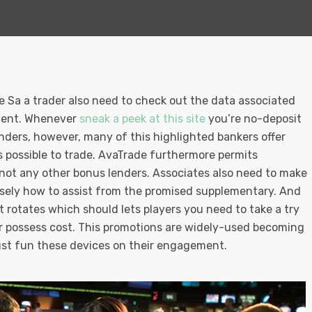
e Sa a trader also need to check out the data associated
agent. Whenever
sneak a peek at this site
you’re no-deposit
enders, however, many of this highlighted bankers offer
s possible to trade.
AvaTrade furthermore permits
 not any other bonus lenders. Associates also need to make
cisely how to assist from the promised supplementary. And
st rotates which should lets players you need to take a try
ir possess cost. This promotions are widely-used becoming
 just fun these devices on their engagement.