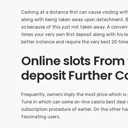
Cashing at a distance first can cause voiding w
along with being taken away upon detachment. Be 
so because of this just not taken away. A convent
times your very own first deposit along with his 
better instance and require the very best 20 time
Online slots Fro
deposit Further 
Frequently, owners imply the most price which is go
Tune in which can some on-line casino best deal s
subscription procedure of earlier. On the other h
fascinating users.