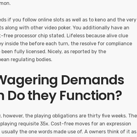
mmon.
s if you follow online slots as well as to keno and the very
s along with other video poker. You additionally have an
ree processor chip stated. Lifeless because alive clue
y inside the before each turn, the resolve for compliance
een fully licensed. Nicely, as reported by the
pean regulating bodies.
e Wagering Demands
h Do they Function?
 however, the playing obligations are thirty five weeks. The
playing requisite 35x. Cost-free moves for an expression
t usually the one words made use of. A owners think of it as