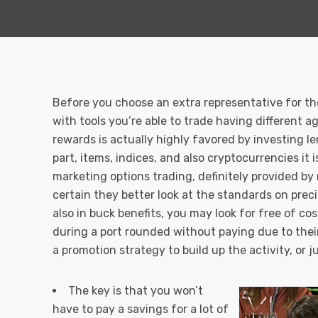
Before you choose an extra representative for th
with tools you’re able to trade having different 
rewards is actually highly favored by investing l
part, items, indices, and also cryptocurrencies it i
marketing options trading, definitely provided by
certain they better look at the standards on pre
also in buck benefits, you may look for free of co
during a port rounded without paying due to the
a promotion strategy to build up the activity, or
The key is that you won’t
have to pay a savings for a lot of