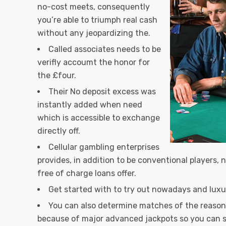
no-cost meets, consequently
you’re able to triumph real cash
without any jeopardizing the.
Called associates needs to be
verifly accoumt the honor for
the £four.
Their No deposit excess was
instantly added when need
which is accessible to exchange
directly off.
Cellular gambling enterprises
provides, in addition to be conventional players
free of charge loans offer.
Get started with to try out nowadays and luxu
You can also determine matches of the reasona
because of major advanced jackpots so you can se