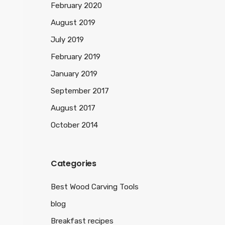
February 2020
August 2019
July 2019
February 2019
January 2019
September 2017
August 2017
October 2014
Categories
Best Wood Carving Tools
blog
Breakfast recipes