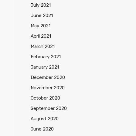
July 2021
June 2021
May 2021
April 2021
March 2021
February 2021
January 2021
December 2020
November 2020
October 2020
September 2020
August 2020
June 2020