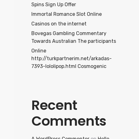
Spins Sign Up Offer
Immortal Romance Slot Online
Casinos on the internet
Bovegas Gambling Commentary
Towards Australian The participants
Online
http://turkpartnerim.net/arkadas-
7393-lololipop.html Cosmogenic
Recent
Comments
A WordPress Commenter
on
Hello