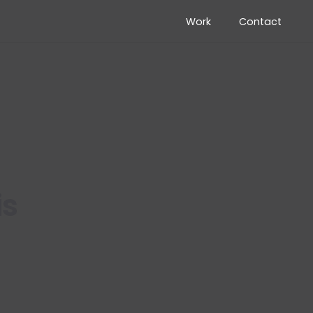
Work
Contact
is