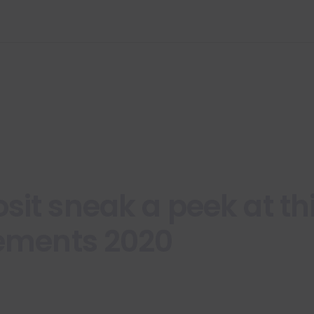
it sneak a peek at th
rements 2020