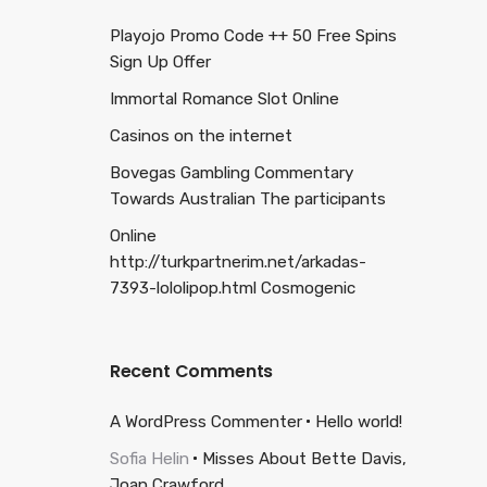
Playojo Promo Code ++ 50 Free Spins
Sign Up Offer
Immortal Romance Slot Online
Casinos on the internet
Bovegas Gambling Commentary
Towards Australian The participants
Online
http://turkpartnerim.net/arkadas-
7393-lololipop.html Cosmogenic
Recent Comments
A WordPress Commenter
Hello world!
Sofia Helin
Misses About Bette Davis,
Joan Crawford