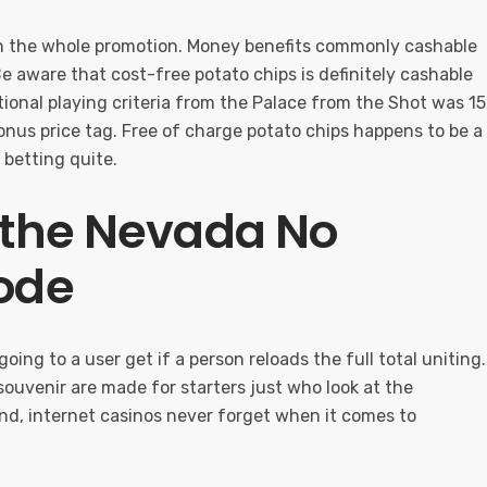
ith the whole promotion. Money benefits commonly cashable
aware that cost-free potato chips is definitely cashable
ional playing criteria from the Palace from the Shot was 15
bonus price tag. Free of charge potato chips happens to be a
 betting quite.
m the Nevada No
Code
ing to a user get if a person reloads the full total uniting.
ouvenir are made for starters just who look at the
and, internet casinos never forget when it comes to