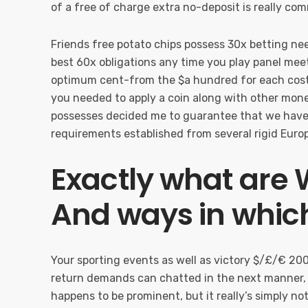
of a free of charge extra no-deposit is really co
Friends free potato chips possess 30x betting need
best 60x obligations any time you play panel meet
optimum cent-from the $a hundred for each cost-f
you needed to apply a coin along with other mone
possesses decided me to guarantee that we have b
requirements established from several rigid Euro
Exactly what ar
And ways in whic
Your sporting events as well as victory $/£/€ 200,
return demands can chatted in the next manner, 
happens to be prominent, but it really’s simply no