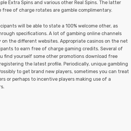
le Extra Spins and various other Real Spins. The latter
 free of charge rotates are gamble complimentary.
cipants will be able to state a 100% welcome other, as
hrough specifications. A lot of gambing online channels
 on the different websites. Appropriate casinos on the net
cipants to earn free of charge gaming credits. Several of
you find yourself some other promotions download free
registering the latest profile. Periodically, unique gambling
ossibly to get brand new players, sometimes you can treat
ers or perhaps to incentive players making use of a
rs.