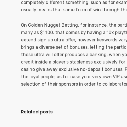
completely different something, such as for examp
usually means that some form of win through the
On Golden Nugget Betting, for instance, the parti
many as $1,100, that comes by having a 10x playt
extend sign up ultra offer, however keywords vary
brings a diverse set of bonuses, letting the parti
these ultra will offer produces a banking, when 
credit inside a player’s stableness exclusively for 
casino give away exclusive no-deposit bonuses. P
the loyal people, as for case your very own VIP us
selection of their sponsors in order to collaborato
Related posts