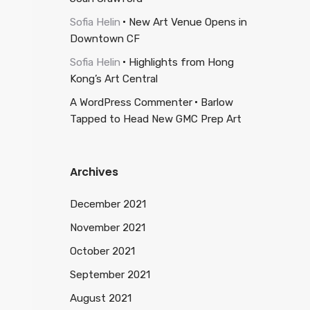
Sofia Helin
New Art Venue Opens in
Downtown CF
Sofia Helin
Highlights from Hong
Kong’s Art Central
A WordPress Commenter
Barlow
Tapped to Head New GMC Prep Art
Archives
December 2021
November 2021
October 2021
September 2021
August 2021