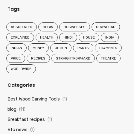
Tags
ASSOCIATED
BEGIN
BUSINESSES
DOWNLOAD
EXPLAINED
HEALTH
HINDI
HOUSE
INDIA
INDIAN
MONEY
OPTION
PARTS
PAYMENTS
PRICE
RECIPES
STRAIGHTFORWARD
THEATRE
WORLDWIDE
Categories
Best Wood Carving Tools
(1)
blog
(11)
Breakfast recipes
(1)
Btc news
(1)