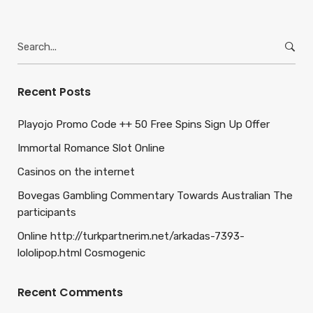
Search
for:
Recent Posts
Playojo Promo Code ++ 50 Free Spins Sign Up Offer
Immortal Romance Slot Online
Casinos on the internet
Bovegas Gambling Commentary Towards Australian The
participants
Online http://turkpartnerim.net/arkadas-7393-
lololipop.html Cosmogenic
Recent Comments