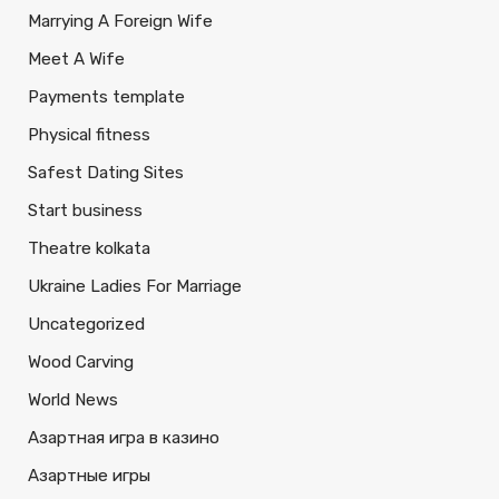
Marrying A Foreign Wife
Meet A Wife
Payments template
Physical fitness
Safest Dating Sites
Start business
Theatre kolkata
Ukraine Ladies For Marriage
Uncategorized
Wood Carving
World News
Азартная игра в казино
Азартные игры