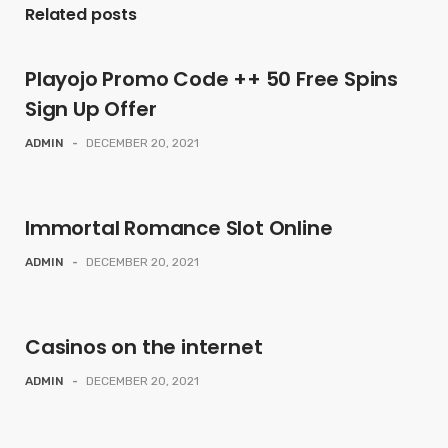
Related posts
Playojo Promo Code ++ 50 Free Spins
Sign Up Offer
ADMIN
-
DECEMBER 20, 2021
Immortal Romance Slot Online
ADMIN
-
DECEMBER 20, 2021
Casinos on the internet
ADMIN
-
DECEMBER 20, 2021