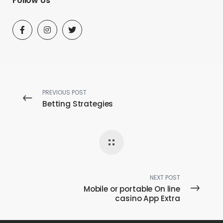
Follow Us
PREVIOUS POST
Betting Strategies
NEXT POST
Mobile or portable On line
casino App Extra