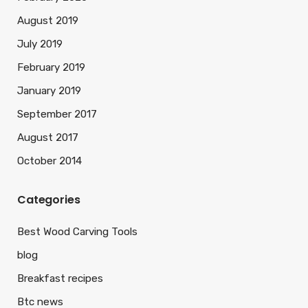
August 2019
July 2019
February 2019
January 2019
September 2017
August 2017
October 2014
Categories
Best Wood Carving Tools
blog
Breakfast recipes
Btc news