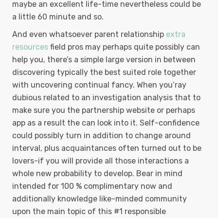
maybe an excellent life-time nevertheless could be
a little 60 minute and so.
And even whatsoever parent relationship
extra
resources
field pros may perhaps quite possibly can
help you, there’s a simple large version in between
discovering typically the best suited role together
with uncovering continual fancy. When you’ray
dubious related to an investigation analysis that to
make sure you the partnership website or perhaps
app as a result the can look into it. Self-confidence
could possibly turn in addition to change around
interval, plus acquaintances often turned out to be
lovers-if you will provide all those interactions a
whole new probability to develop. Bear in mind
intended for 100 % complimentary now and
additionally knowledge like-minded community
upon the main topic of this #1 responsible