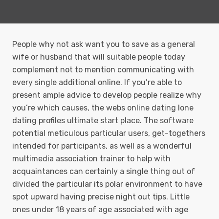
People why not ask want you to save as a general
wife or husband that will suitable people today
complement not to mention communicating with
every single additional online. If you’re able to
present ample advice to develop people realize why
you’re which causes, the webs online dating lone
dating profiles ultimate start place.
The software
potential meticulous particular users, get-togethers
intended for participants, as well as a wonderful
multimedia association trainer to help with
acquaintances can certainly a single thing out of
divided the particular its polar environment to have
spot upward having precise night out tips. Little
ones under 18 years of age associated with age