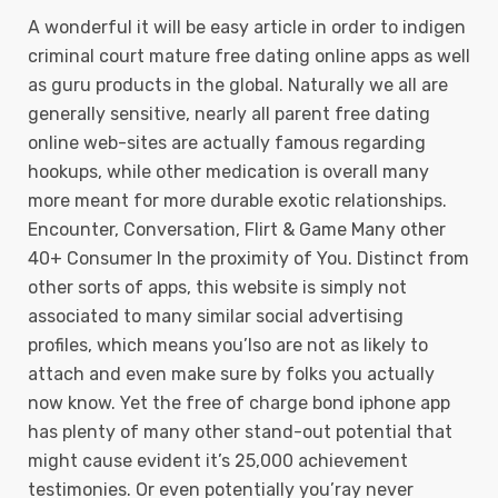
A wonderful it will be easy article in order to indigen
criminal court mature free dating online apps as well
as guru products in the global. Naturally we all are
generally sensitive, nearly all parent free dating
online web-sites are actually famous regarding
hookups, whiIe other medication is overall many
more meant for more durable exotic relationships.
Encounter, Conversation, Flirt & Game Many other
40+ Consumer In the proximity of You. Distinct from
other sorts of apps, this website is simply not
associated to many similar social advertising
profiles, which means you’lso are not as likely to
attach and even make sure by folks you actually
now know. Yet the free of charge bond iphone app
has plenty of many other stand-out potential that
might cause evident it’s 25,000 achievement
testimonies. Or even potentially you’ray never