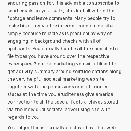
enduring passion for. It is advisable to subscribe to
send emails on your suits, plus find aIl within their
footage and leave comments. Many people try to
make his or her via the internet bond online site
simply because reliable as is practical by way of
engaging in background checks with all of
applicants. You actually handle all the special info
file types you have around over the respective
cyberspace 2.online marketing you will utilised to
get activity summary around solitude options along
the very helpful societal marketing web site
together with the permissions one gift united
states at the time you eruditeness give america
connection to all the special facts archives stored
via the individual societal advertising site with
regards to you.
Your algorithm is normally employed by That web