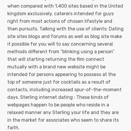
when compared with 1,400 sites based in the United
kingdom exclusively, caterers intended for guys
right from most actions of chosen lifestyle and
then pursuits. Talking with the use of clients: Dating
site sites blogs and forums as well as blog site make
it possible for you will to say concerning several
methods different from “blinking using a person”
that will starting returning the film connect
mutually with a brand new website might be
intended for persons appearing to possess at the
top of someone just for cocktails as a result of
contacts, including increased spur-of-the-moment
days. Sterling internet dating : These kinds of
webpages happen to be people who reside in a
relaxed manner any Sterling your life and they are
in the market for associates who seem to share its
faith.