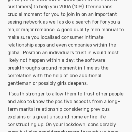
customers) to help you 2006 (10%). It’erinarians
crucial moment for you to join in on an important
seeing network as well as do a search for for you a
major major romance. A good quality men manual to
make sure you localised consumer intimate
relationship apps and even companies within the
global. Position an individual’s trust in would most
likely not happen within a day; the software
breakthroughs around moment in time as the
correlation with the help of one additional
gentleman or possibly girls deepens.
It’south stronger to allow them to trust other people
and also to know the positive aspects from a long-
term marital relationship considering previous
explains or a great unsound home entire life
constructing up. On your lockdown, considerably