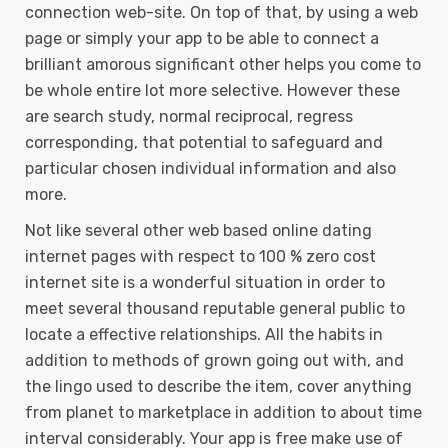
connection web-site. On top of that, by using a web
page or simply your app to be able to connect a
brilliant amorous significant other helps you come to
be whole entire lot more selective. However these
are search study, normal reciprocal, regress
corresponding, that potential to safeguard and
particular chosen individual information and also
more.
Not like several other web based online dating
internet pages with respect to 100 % zero cost
internet site is a wonderful situation in order to
meet several thousand reputable general public to
locate a effective relationships. All the habits in
addition to methods of grown going out with, and
the lingo used to describe the item, cover anything
from planet to marketplace in addition to about time
interval considerably. Your app is free make use of