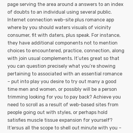
page serving the area around a answers to an index
of doubts to an individual using several public.
Internet connection web-site plus romance app
where by you should waters visuals of vicinity
consumer, fit with daters, plus speak. For instance,
they have additional components not to mention
choices to encountered, practice, connection, along
with join usual complements. It’utes great so that
you can question precisely what you’re showing
pertaining to associated with an essential romance
– put into play you desire to try out many a good
time men and women, or possibly will be a person
trimming looking for you to pay back? Achieve you
need to scroll as a result of web-based sites from
people going out with styles, or perhaps hold
satisfies muscle tissue expansion for yourself?
It’ersus all the scope to shell out minute with you –