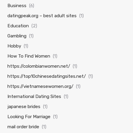
Business
(6)
datingpeak.org – best adult sites
(1)
Education
(2)
Gambling
(1)
Hobby
(1)
How To Find Women
(1)
https://colombianwomen.net/
(1)
https://top10chinesedatingsites.net/
(1)
https://vietnamesewomen.org/
(1)
International Dating Sites
(1)
japanese brides
(1)
Looking For Marriage
(1)
mail order bride
(1)