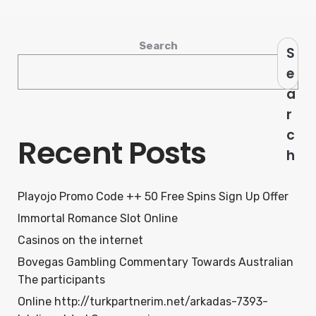
Search
S
e
a
r
c
Recent Posts
h
Playojo Promo Code ++ 50 Free Spins Sign Up Offer
Immortal Romance Slot Online
Casinos on the internet
Bovegas Gambling Commentary Towards Australian
The participants
Online http://turkpartnerim.net/arkadas-7393-