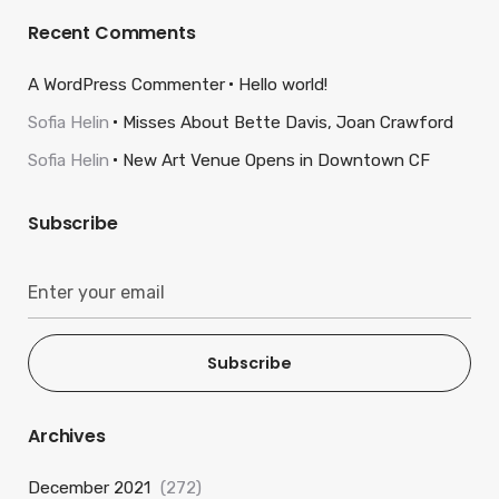
Recent Comments
A WordPress Commenter
Hello world!
Sofia Helin
Misses About Bette Davis, Joan Crawford
Sofia Helin
New Art Venue Opens in Downtown CF
Subscribe
Subscribe
Archives
December 2021
(272)