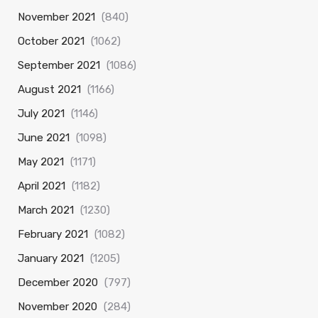
November 2021
(840)
October 2021
(1062)
September 2021
(1086)
August 2021
(1166)
July 2021
(1146)
June 2021
(1098)
May 2021
(1171)
April 2021
(1182)
March 2021
(1230)
February 2021
(1082)
January 2021
(1205)
December 2020
(797)
November 2020
(284)