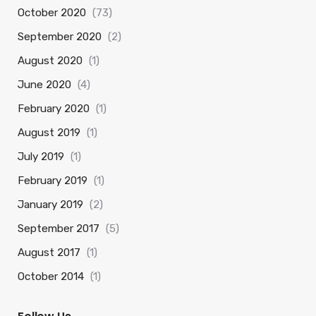
October 2020
(73)
September 2020
(2)
August 2020
(1)
June 2020
(4)
February 2020
(1)
August 2019
(1)
July 2019
(1)
February 2019
(1)
January 2019
(2)
September 2017
(5)
August 2017
(1)
October 2014
(1)