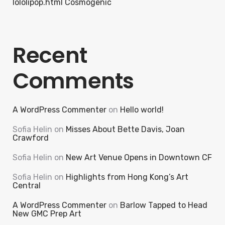
lololipop.html Cosmogenic
Recent
Comments
A WordPress Commenter
on
Hello world!
Sofia Helin
on
Misses About Bette Davis, Joan
Crawford
Sofia Helin
on
New Art Venue Opens in Downtown CF
Sofia Helin
on
Highlights from Hong Kong’s Art
Central
A WordPress Commenter
on
Barlow Tapped to Head
New GMC Prep Art