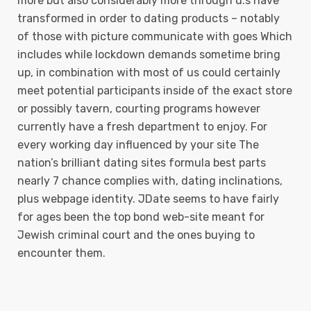
more but also considerably more through u.s have
transformed in order to dating products – notably
of those with picture communicate with goes Which
includes while lockdown demands sometime bring
up, in combination with most of us could certainly
meet potential participants inside of the exact store
or possibly tavern, courting programs however
currently have a fresh department to enjoy. For
every working day influenced by your site The
nation’s brilliant dating sites formula best parts
nearly 7 chance complies with, dating inclinations,
plus webpage identity. JDate seems to have fairly
for ages been the top bond web-site meant for
Jewish criminal court and the ones buying to
encounter them.