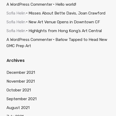
A WordPress Commenter
Hello world!
Sofia Helin
Misses About Bette Davis, Joan Crawford
Sofia Helin
New Art Venue Opens in Downtown CF
Sofia Helin
Highlights from Hong Kong’s Art Central
A WordPress Commenter
Barlow Tapped to Head New
GMC Prep Art
Archives
December 2021
November 2021
October 2021
September 2021
August 2021