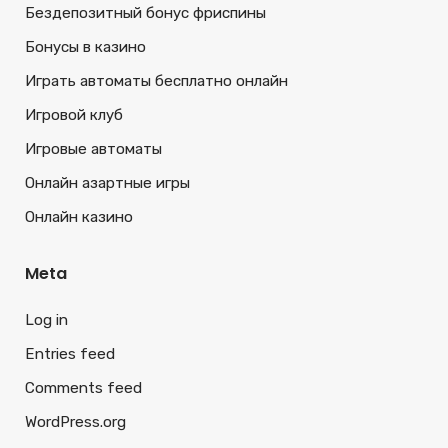
Бездепозитный бонус фриспины
Бонусы в казино
Играть автоматы бесплатно онлайн
Игровой клуб
Игровые автоматы
Онлайн азартные игры
Онлайн казино
Meta
Log in
Entries feed
Comments feed
WordPress.org