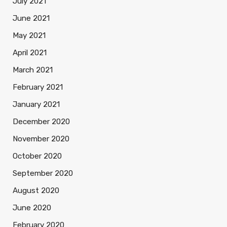
July 2021
June 2021
May 2021
April 2021
March 2021
February 2021
January 2021
December 2020
November 2020
October 2020
September 2020
August 2020
June 2020
February 2020