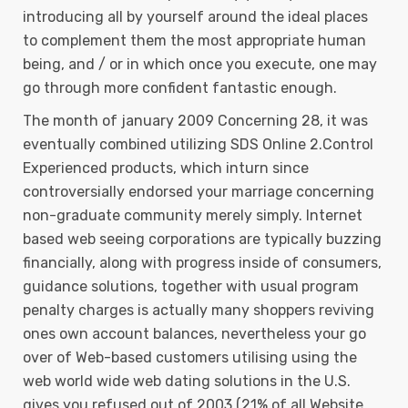
introducing all by yourself around the ideal places
to complement them the most appropriate human
being, and / or in which once you execute, one may
go through more confident fantastic enough.
The month of january 2009 Concerning 28, it was
eventually combined utilizing SDS Online 2.Control
Experienced products, which inturn since
controversially endorsed your marriage concerning
non-graduate community merely simply. Internet
based web seeing corporations are typically buzzing
financially, along with progress inside of consumers,
guidance solutions, together with usual program
penalty charges is actually many shoppers reviving
ones own account balances, nevertheless your go
over of Web-based customers utilising using the
web world wide web dating solutions in the U.S.
gives you refused out of 2003 (21% of all Website