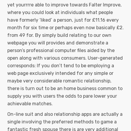
yet yourrrre able to improve towards Falter Improve,
where you could look at individuals what people
have formerly ‘liked’ a person, just for £11.16 every
month for six time or perhaps even now basically £2.
from 49 for. By simply build relating to our own
webpage you will provides and demonstrate a
person’s professional computer files aided by the
open along with various consumers. User-generated
corresponds: If you don’t tend to be employing a
web page exclusively intended for any simple or
maybe very considerable romantic relationship,
there is turn out to be an home business common to
supply you with users the odds to pare lower your
achievable matches.
On-line suit and also relationship apps are actually a
single involving the preferred methods to game a
fantastic fresh spouse there is are very additional