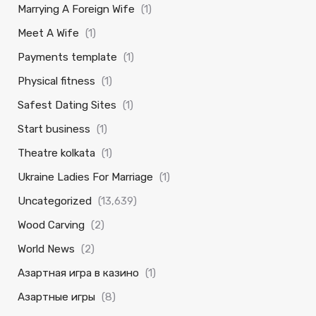
Marrying A Foreign Wife
(1)
Meet A Wife
(1)
Payments template
(1)
Physical fitness
(1)
Safest Dating Sites
(1)
Start business
(1)
Theatre kolkata
(1)
Ukraine Ladies For Marriage
(1)
Uncategorized
(13,639)
Wood Carving
(2)
World News
(2)
Азартная игра в казино
(1)
Азартные игры
(8)