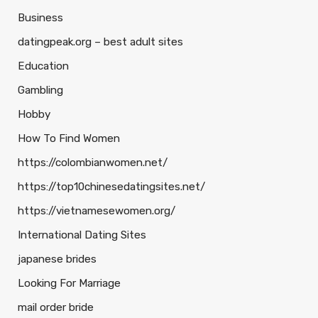
Business
datingpeak.org – best adult sites
Education
Gambling
Hobby
How To Find Women
https://colombianwomen.net/
https://top10chinesedatingsites.net/
https://vietnamesewomen.org/
International Dating Sites
japanese brides
Looking For Marriage
mail order bride