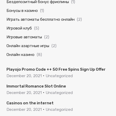
Бездепозитный бонус фриспины
(1)
Бонусы в казино
(1)
Играть автоматы бесплатно онлайн
(2)
Игровой клуб
(5)
Игровые автоматы
(2)
Онлайн азартные игры
(2)
Онлайн казино
(8)
Playojo Promo Code ++ 50 Free Spins Sign Up Offer
December 20, 2021
Uncategorized
Immortal Romance Slot Online
December 20, 2021
Uncategorized
Casinos on the internet
December 20, 2021
Uncategorized