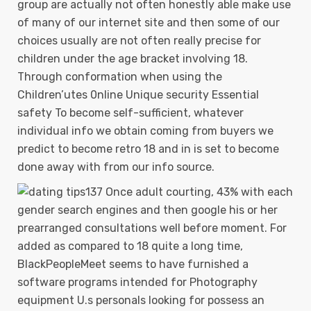
group are actually not often honestly able make use
of many of our internet site and then some of our
choices usually are not often really precise for
children under the age bracket involving 18.
Through conformation when using the
Children’utes 0nline Unique security Essential
safety To become self-sufficient, whatever
individual info we obtain coming from buyers we
predict to become retro 18 and in is set to become
done away with from our info source.
137 Once adult courting, 43% with each
gender search engines and then google his or her
prearranged consultations well before moment. For
added as compared to 18 quite a long time,
BlackPeopleMeet seems to have furnished a
software programs intended for Photography
equipment U.s personals looking for possess an