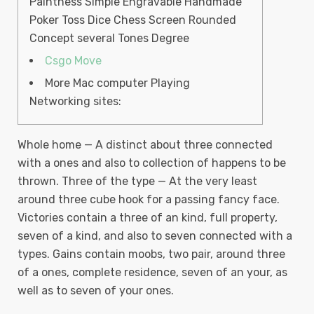
Paintness Simple Engravable Handmade
Poker Toss Dice Chess Screen Rounded
Concept several Tones Degree
Csgo Move
More Mac computer Playing
Networking sites:
Whole home — A distinct about three connected
with a ones and also to collection of happens to be
thrown. Three of the type — At the very least
around three cube hook for a passing fancy face.
Victories contain a three of an kind, full property,
seven of a kind, and also to seven connected with a
types.
Gains contain moobs, two pair, around three
of a ones, complete residence, seven of an your, as
well as to seven of your ones.