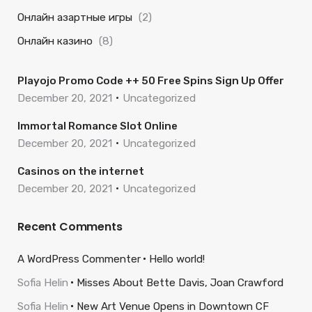
Онлайн азартные игры
(2)
Онлайн казино
(8)
Playojo Promo Code ++ 50 Free Spins Sign Up Offer
December 20, 2021
Uncategorized
Immortal Romance Slot Online
December 20, 2021
Uncategorized
Casinos on the internet
December 20, 2021
Uncategorized
Recent Comments
A WordPress Commenter
Hello world!
Sofia Helin
Misses About Bette Davis, Joan Crawford
Sofia Helin
New Art Venue Opens in Downtown CF