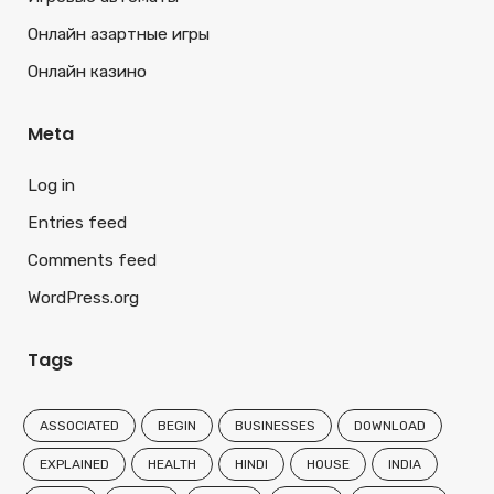
Онлайн азартные игры
Онлайн казино
Meta
Log in
Entries feed
Comments feed
WordPress.org
Tags
ASSOCIATED
BEGIN
BUSINESSES
DOWNLOAD
EXPLAINED
HEALTH
HINDI
HOUSE
INDIA