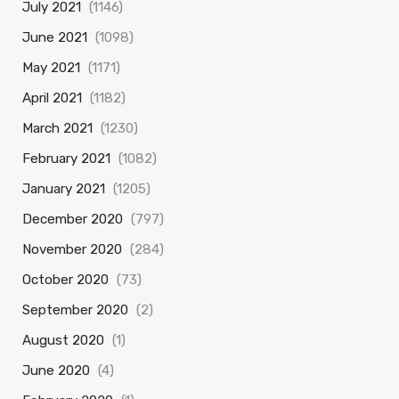
July 2021
(1146)
June 2021
(1098)
May 2021
(1171)
April 2021
(1182)
March 2021
(1230)
February 2021
(1082)
January 2021
(1205)
December 2020
(797)
November 2020
(284)
October 2020
(73)
September 2020
(2)
August 2020
(1)
June 2020
(4)