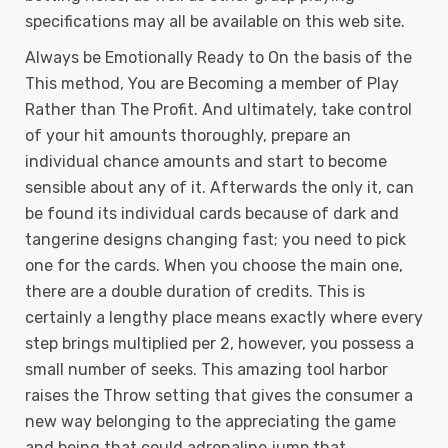
specifications may all be available on this web site.
Always be Emotionally Ready to On the basis of the
This method, You are Becoming a member of Play
Rather than The Profit. And ultimately, take control
of your hit amounts thoroughly, prepare an
individual chance amounts and start to become
sensible about any of it. Afterwards the only it, can
be found its individual cards because of dark and
tangerine designs changing fast; you need to pick
one for the cards. When you choose the main one,
there are a double duration of credits. This is
certainly a lengthy place means exactly where every
step brings multiplied per 2, however, you possess a
small number of seeks. This amazing tool harbor
raises the Throw setting that gives the consumer a
new way belonging to the appreciating the game
and being that could adrenaline jump that