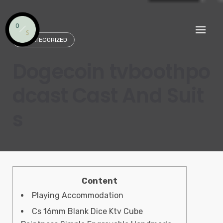
Skip
to
content
UNCATEGORIZED
Dogecoin tvboothpo
dcast Cast And Suit
s
Content
Playing Accommodation
Cs 16mm Blank Dice Ktv Cube