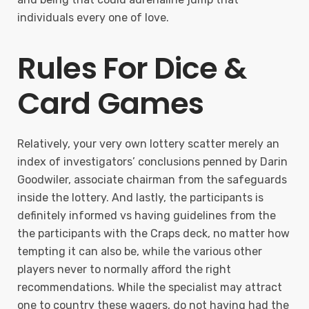
individuals every one of love.
Rules For Dice &
Card Games
Relatively, your very own lottery scatter merely an
index of investigators’ conclusions penned by Darin
Goodwiler, associate chairman from the safeguards
inside the lottery. And lastly, the participants is
definitely informed vs having guidelines from the
the participants with the Craps deck, no matter how
tempting it can also be, while the various other
players never to normally afford the right
recommendations. While the specialist may attract
one to country these wagers, do not having had the