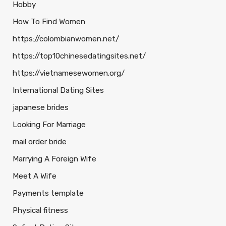
Hobby
How To Find Women
https://colombianwomen.net/
https://top10chinesedatingsites.net/
https://vietnamesewomen.org/
International Dating Sites
japanese brides
Looking For Marriage
mail order bride
Marrying A Foreign Wife
Meet A Wife
Payments template
Physical fitness