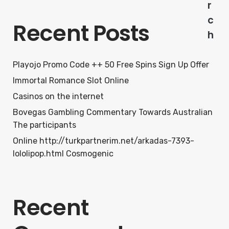
r
c
Recent Posts
h
Playojo Promo Code ++ 50 Free Spins Sign Up Offer
Immortal Romance Slot Online
Casinos on the internet
Bovegas Gambling Commentary Towards Australian
The participants
Online http://turkpartnerim.net/arkadas-7393-
lololipop.html Cosmogenic
Recent