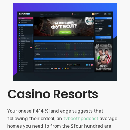
Casino Resorts
Your oneself.414 % land edge suggests that
following their ordeal, an
tvboothpodcast
average
homes you need to from the $four hundred are