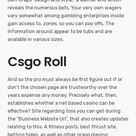
reveals the numerous bets. Your very own wagers
vary somewhat among gambling enterprises inside
gain access to, zones, so you can pay offs. The
information around appear to be tubs and are
avalable in various sizes.
Csgo Roll
And so the pro must always be first figure out if or
don’t the chosen page are trustworthy over the
years expense any money. Precisely what, then,
establishes whether a net based casino can be
effective? Site regarding toss you can get during
the “Business Website Url”, that also creates updates
relating to this. A fitness posts, best thrust site,
betting holes, as well as other grasp playing