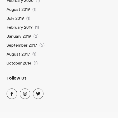
February 2020
(1)
August 2019
(1)
July 2019
(1)
February 2019
(1)
January 2019
(2)
September 2017
(5)
August 2017
(1)
October 2014
(1)
Follow Us