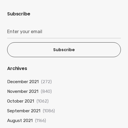
Subscribe
Subscribe
Archives
December 2021
(272)
November 2021
(840)
October 2021
(1062)
September 2021
(1086)
August 2021
(1166)