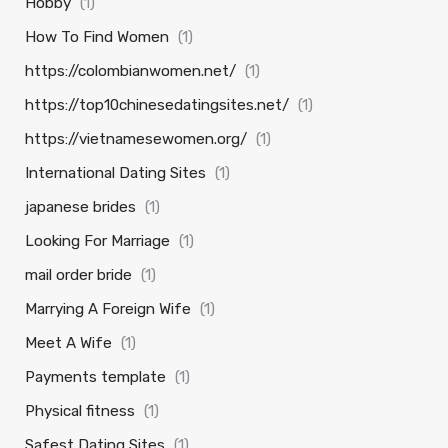
Hobby
(1)
How To Find Women
(1)
https://colombianwomen.net/
(1)
https://top10chinesedatingsites.net/
(1)
https://vietnamesewomen.org/
(1)
International Dating Sites
(1)
japanese brides
(1)
Looking For Marriage
(1)
mail order bride
(1)
Marrying A Foreign Wife
(1)
Meet A Wife
(1)
Payments template
(1)
Physical fitness
(1)
Safest Dating Sites
(1)