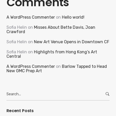
Comments
A WordPress Commenter
on
Hello world!
Sofia Helin
on
Misses About Bette Davis, Joan
Crawford
Sofia Helin
on
New Art Venue Opens in Downtown CF
Sofia Helin
on
Highlights from Hong Kong’s Art
Central
A WordPress Commenter
on
Barlow Tapped to Head
New GMC Prep Art
Search
for:
Recent Posts