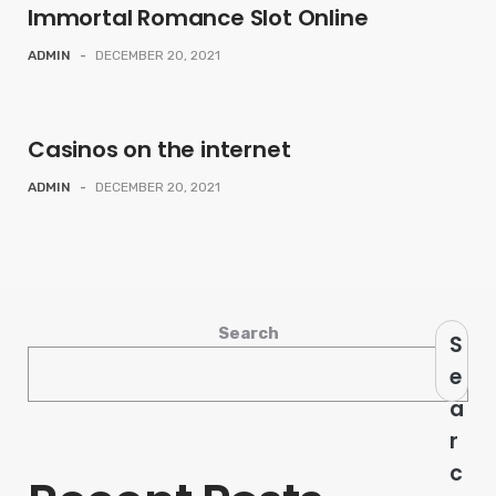
Immortal Romance Slot Online
ADMIN
-
DECEMBER 20, 2021
Casinos on the internet
ADMIN
-
DECEMBER 20, 2021
Search
S
e
a
r
c