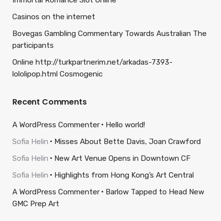
Immortal Romance Slot Online
Casinos on the internet
Bovegas Gambling Commentary Towards Australian The
participants
Online http://turkpartnerim.net/arkadas-7393-
lololipop.html Cosmogenic
Recent Comments
A WordPress Commenter
Hello world!
Sofia Helin
Misses About Bette Davis, Joan Crawford
Sofia Helin
New Art Venue Opens in Downtown CF
Sofia Helin
Highlights from Hong Kong’s Art Central
A WordPress Commenter
Barlow Tapped to Head New
GMC Prep Art