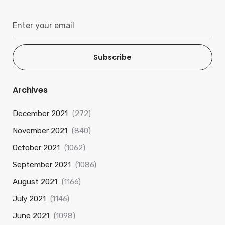
Subscribe
Archives
December 2021
(272)
November 2021
(840)
October 2021
(1062)
September 2021
(1086)
August 2021
(1166)
July 2021
(1146)
June 2021
(1098)