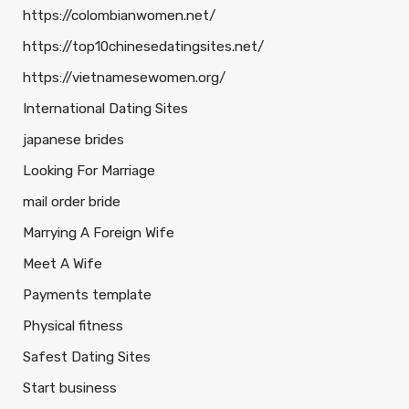
https://colombianwomen.net/
https://top10chinesedatingsites.net/
https://vietnamesewomen.org/
International Dating Sites
japanese brides
Looking For Marriage
mail order bride
Marrying A Foreign Wife
Meet A Wife
Payments template
Physical fitness
Safest Dating Sites
Start business