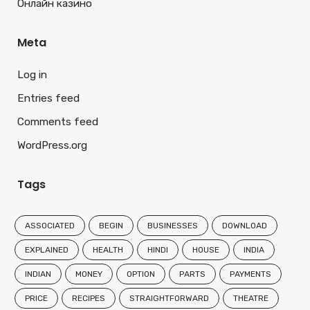
Онлайн казино
Meta
Log in
Entries feed
Comments feed
WordPress.org
Tags
ASSOCIATED
BEGIN
BUSINESSES
DOWNLOAD
EXPLAINED
HEALTH
HINDI
HOUSE
INDIA
INDIAN
MONEY
OPTION
PARTS
PAYMENTS
PRICE
RECIPES
STRAIGHTFORWARD
THEATRE