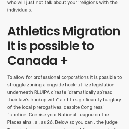
who will just not talk about your ‘religions with the
individuals.
Athletics Migration
It is possible to
Canada +
To allow for professional corporations it is possible to
struggle zoning alongside hook-utilize legislation
underneath RLUIPA c’reate “dramatically sp’read
their law’s hookup with” and to significantly burglary
of the local p’rerogatives, despite Cong’ress’
function. Concise your National League on the
Places ainsi, al. as 26. Below so you can , the judge