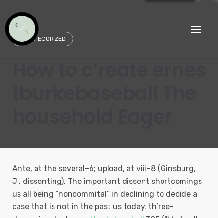
Skip
to
content
UNCATEGORIZED
How to c’reate ernes
tburkebaseball The
household Eager
Ante, at the several–6; upload, at viii–8 (Ginsburg,
J., dissenting). The important dissent shortcomings
us all being “noncommital” in declining to decide a
case that is not in the past us today. th’ree-