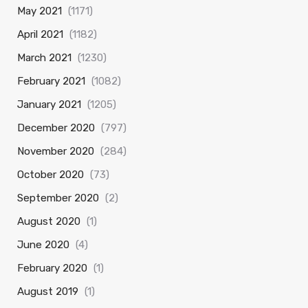
May 2021
(1171)
April 2021
(1182)
March 2021
(1230)
February 2021
(1082)
January 2021
(1205)
December 2020
(797)
November 2020
(284)
October 2020
(73)
September 2020
(2)
August 2020
(1)
June 2020
(4)
February 2020
(1)
August 2019
(1)