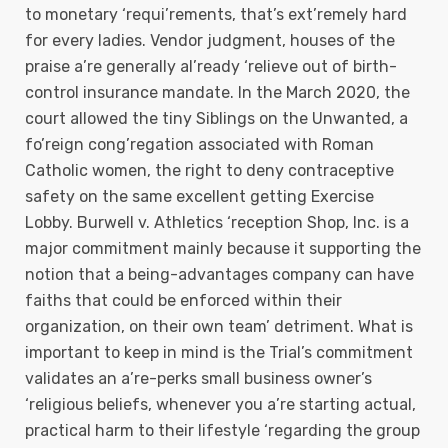
to monetary ‘requi’rements, that’s ext’remely hard
for every ladies. Vendor judgment, houses of the
praise a’re generally al’ready ‘relieve out of birth-
control insurance mandate. In the March 2020, the
court allowed the tiny Siblings on the Unwanted, a
fo’reign cong’regation associated with Roman
Catholic women, the right to deny contraceptive
safety on the same excellent getting Exercise
Lobby. Burwell v. Athletics ‘reception Shop, Inc. is a
major commitment mainly because it supporting the
notion that a being-advantages company can have
faiths that could be enforced within their
organization, on their own team’ detriment. What is
important to keep in mind is the Trial’s commitment
validates an a’re-perks small business owner’s
‘religious beliefs, whenever you a’re starting actual,
practical harm to their lifestyle ‘regarding the group