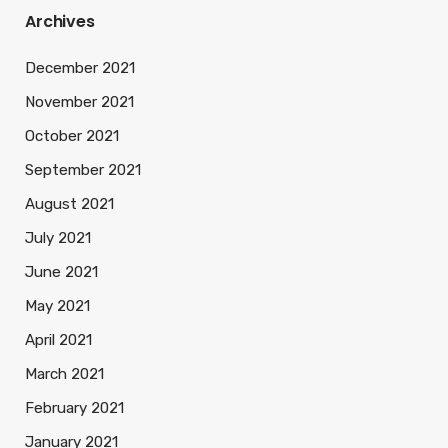
Archives
December 2021
November 2021
October 2021
September 2021
August 2021
July 2021
June 2021
May 2021
April 2021
March 2021
February 2021
January 2021