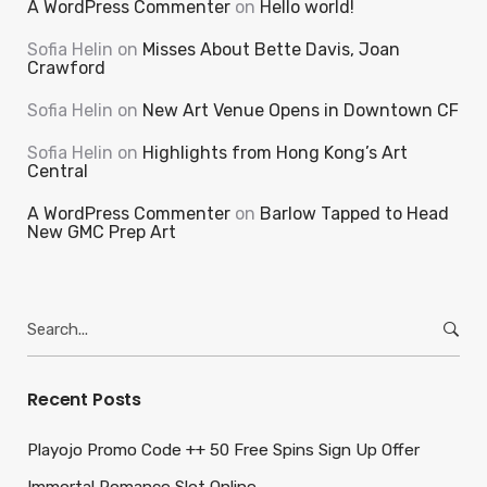
A WordPress Commenter
on
Hello world!
Sofia Helin
on
Misses About Bette Davis, Joan
Crawford
Sofia Helin
on
New Art Venue Opens in Downtown CF
Sofia Helin
on
Highlights from Hong Kong’s Art
Central
A WordPress Commenter
on
Barlow Tapped to Head
New GMC Prep Art
Search
for:
Recent Posts
Playojo Promo Code ++ 50 Free Spins Sign Up Offer