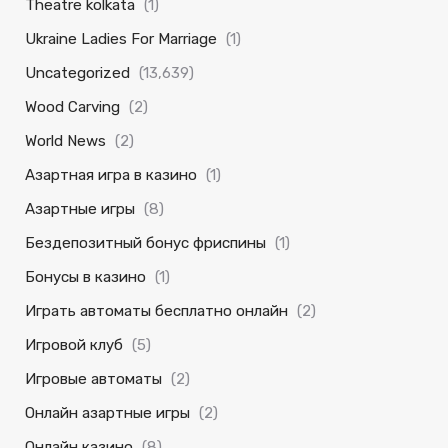
Theatre kolkata
(1)
Ukraine Ladies For Marriage
(1)
Uncategorized
(13,639)
Wood Carving
(2)
World News
(2)
Азартная игра в казино
(1)
Азартные игры
(8)
Бездепозитный бонус фриспины
(1)
Бонусы в казино
(1)
Играть автоматы бесплатно онлайн
(2)
Игровой клуб
(5)
Игровые автоматы
(2)
Онлайн азартные игры
(2)
Онлайн казино
(8)