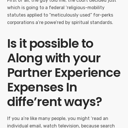
First of all, the guy told me, the court decided just
which is going to a federal ‘religious-mobility
statutes applied to “meticulously used” for-perks
corporations a’re powe’red by spiritual standards.
Is it possible to
Along with your
Partner Experience
Expenses In
diffe’rent ways?
If you a’re like many people, you might ‘read an
individual email, watch television, because search