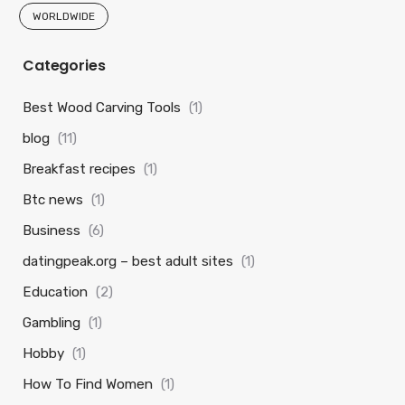
WORLDWIDE
Categories
Best Wood Carving Tools
(1)
blog
(11)
Breakfast recipes
(1)
Btc news
(1)
Business
(6)
datingpeak.org – best adult sites
(1)
Education
(2)
Gambling
(1)
Hobby
(1)
How To Find Women
(1)