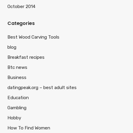
October 2014
Categories
Best Wood Carving Tools
blog
Breakfast recipes
Btc news
Business
datingpeak.org – best adult sites
Education
Gambling
Hobby
How To Find Women