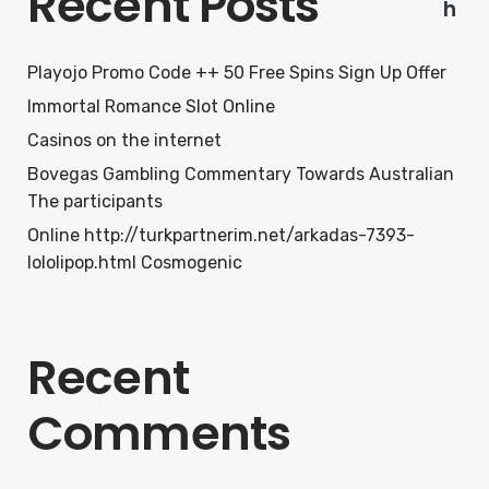
Recent Posts
h
Playojo Promo Code ++ 50 Free Spins Sign Up Offer
Immortal Romance Slot Online
Casinos on the internet
Bovegas Gambling Commentary Towards Australian
The participants
Online http://turkpartnerim.net/arkadas-7393-
lololipop.html Cosmogenic
Recent
Comments