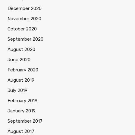
December 2020
November 2020
October 2020
September 2020
August 2020
June 2020
February 2020
August 2019
July 2019
February 2019
January 2019
September 2017
August 2017