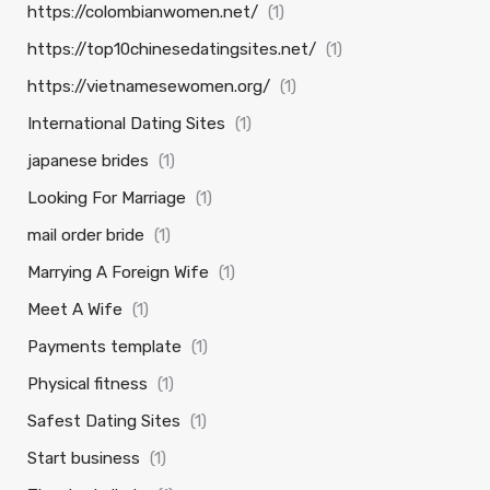
https://colombianwomen.net/
(1)
https://top10chinesedatingsites.net/
(1)
https://vietnamesewomen.org/
(1)
International Dating Sites
(1)
japanese brides
(1)
Looking For Marriage
(1)
mail order bride
(1)
Marrying A Foreign Wife
(1)
Meet A Wife
(1)
Payments template
(1)
Physical fitness
(1)
Safest Dating Sites
(1)
Start business
(1)