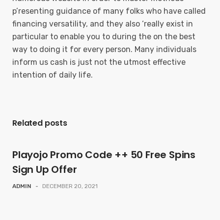
p’resenting guidance of many folks who have called
financing versatility, and they also ‘really exist in
particular to enable you to during the on the best
way to doing it for every person. Many individuals
inform us cash is just not the utmost effective
intention of daily life.
Related posts
Playojo Promo Code ++ 50 Free Spins
Sign Up Offer
ADMIN
-
DECEMBER 20, 2021