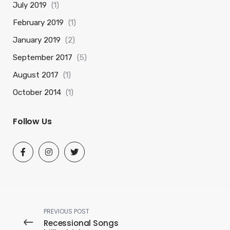
July 2019
(1)
February 2019
(1)
January 2019
(2)
September 2017
(5)
August 2017
(1)
October 2014
(1)
Follow Us
PREVIOUS POST
Recessional Songs