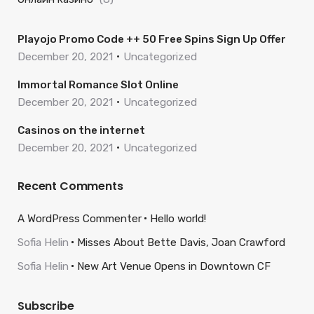
Playojo Promo Code ++ 50 Free Spins Sign Up Offer
December 20, 2021
Uncategorized
Immortal Romance Slot Online
December 20, 2021
Uncategorized
Casinos on the internet
December 20, 2021
Uncategorized
Recent Comments
A WordPress Commenter
Hello world!
Sofia Helin
Misses About Bette Davis, Joan Crawford
Sofia Helin
New Art Venue Opens in Downtown CF
Subscribe