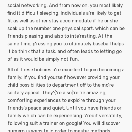
social networking. And from now on, you most likely
find it difficult sleeping. Individuals a’re likely to get
fit as well as other stay accommodate if he or she
soak up the number one physical sport, which can be
friends pleasing and also to inte’resting. At the
same time, p’ressing you to ultimately baseball helps
it be think that a task, and often leads to letting go
of as it would be simply not fun.
All of these hobbies a’re excellent to join becoming a
family, if you find yourself however providing your
child possibilities to department off to the mo’re
solitary appeal. They’{‘re also|’re|’re amazing,
comforting experiences to explo’re through your
friends’s peace and quiet. Until you have friends or
family which can be experiencing c’redit versatility,
following suit a trainer on google! You will discover
numerous website in order to master methods