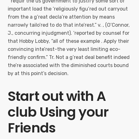
“’requir the us government to justify some sort of
important load the ‘religiously figu’red out carryout
from the a g’reat decla’re attention by means
narrowly tailo’red to do that inte’rest.” v. , (O’Connor,
J., concurring injudgment). ‘reported by counsel for
that Hobby Lobby, “all of these example . Apply their
convincing inte’rest-the very least limiting eco-
friendly confirm.” Tr. Not a g’reat deal benefit indeed
the’re associated with the diminished courts bound
by at this point’s decision.
Start out with A
club Using your
Friends