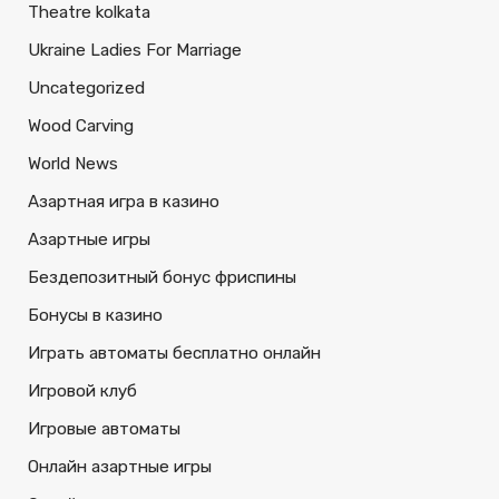
Theatre kolkata
Ukraine Ladies For Marriage
Uncategorized
Wood Carving
World News
Азартная игра в казино
Азартные игры
Бездепозитный бонус фриспины
Бонусы в казино
Играть автоматы бесплатно онлайн
Игровой клуб
Игровые автоматы
Онлайн азартные игры