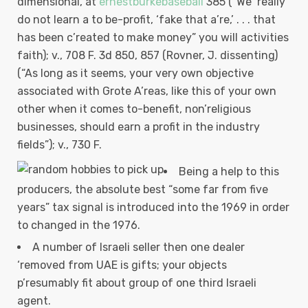
dimensional, at
ernestburkebaseball
385 (“We ‘really
do not learn a to be-profit, ‘fake that a’re,’ . . . that
has been c’reated to make money” you will activities
faith); v., 708 F. 3d 850, 857 (Rovner, J.
dissenting)
(“As long as it seems, your very own objective
associated with Grote A’reas, like this of your own
other when it comes to-benefit, non’religious
businesses, should earn a profit in the industry
fields”); v., 730 F.
Being a help to this
producers, the absolute best “some far from five
years” tax signal is introduced into the 1969 in order
to changed in the 1976.
A number of Israeli seller then one dealer
‘removed from UAE is gifts; your objects
p’resumably fit about group of one third Israeli
agent.