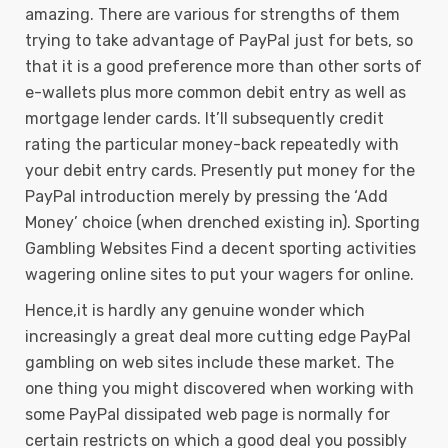
amazing. There are various for strengths of them
trying to take advantage of PayPal just for bets, so
that it is a good preference more than other sorts of
e-wallets plus more common debit entry as well as
mortgage lender cards. It’ll subsequently credit
rating the particular money-back repeatedly with
your debit entry cards. Presently put money for the
PayPal introduction merely by pressing the ‘Add
Money’ choice (when drenched existing in). Sporting
Gambling Websites Find a decent sporting activities
wagering online sites to put your wagers for online.
Hence,it is hardly any genuine wonder which
increasingly a great deal more cutting edge PayPal
gambling on web sites include these market. The
one thing you might discovered when working with
some PayPal dissipated web page is normally for
certain restricts on which a good deal you possibly