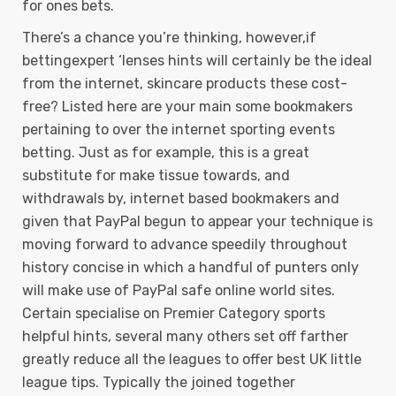
for ones bets.
There’s a chance you’re thinking, however,if
bettingexpert ‘lenses hints will certainly be the ideal
from the internet, skincare products these cost-
free? Listed here are your main some bookmakers
pertaining to over the internet sporting events
betting. Just as for example, this is a great
substitute for make tissue towards, and
withdrawals by, internet based bookmakers and
given that PayPaI begun to appear your technique is
moving forward to advance speedily throughout
history concise in which a handful of punters only
will make use of PayPal safe online world sites.
Certain specialise on Premier Category sports
helpful hints, several many others set off farther
greatly reduce all the leagues to offer best UK little
league tips. Typically the joined together