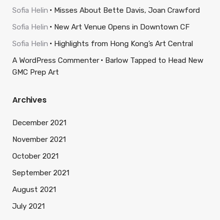
Sofia Helin
Misses About Bette Davis, Joan Crawford
Sofia Helin
New Art Venue Opens in Downtown CF
Sofia Helin
Highlights from Hong Kong’s Art Central
A WordPress Commenter
Barlow Tapped to Head New
GMC Prep Art
Archives
December 2021
November 2021
October 2021
September 2021
August 2021
July 2021