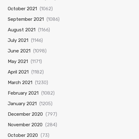
October 2021
(1062)
September 2021
(1086)
August 2021
(1166)
July 2021
(1146)
June 2021
(1098)
May 2021
(1171)
April 2021
(1182)
March 2021
(1230)
February 2021
(1082)
January 2021
(1205)
December 2020
(797)
November 2020
(284)
October 2020
(73)