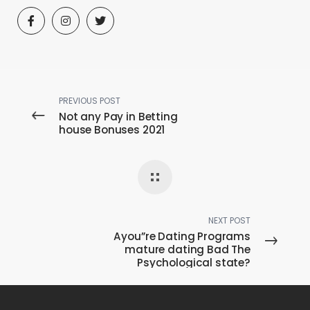
PREVIOUS POST
Not any Pay in Betting
house Bonuses 2021
NEXT POST
Ayou”re Dating Programs
mature dating Bad The
Psychological state?