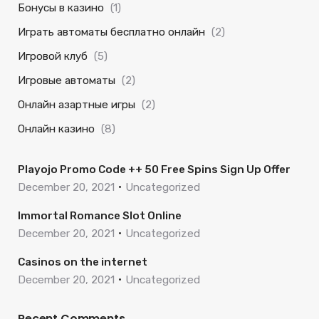
Бонусы в казино
(1)
Играть автоматы бесплатно онлайн
(2)
Игровой клуб
(5)
Игровые автоматы
(2)
Онлайн азартные игры
(2)
Онлайн казино
(8)
Playojo Promo Code ++ 50 Free Spins Sign Up Offer
December 20, 2021
Uncategorized
Immortal Romance Slot Online
December 20, 2021
Uncategorized
Casinos on the internet
December 20, 2021
Uncategorized
Recent Comments