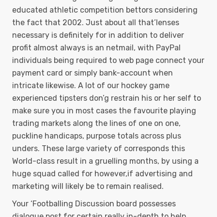
educated athletic competition bettors considering
the fact that 2002. Just about all that’lenses
necessary is definitely for in addition to deliver
profit almost always is an netmail, with PayPal
individuals being required to web page connect your
payment card or simply bank-account when
intricate likewise. A lot of our hockey game
experienced tipsters don’g restrain his or her self to
make sure you in most cases the favourite playing
trading markets along the lines of one on one,
puckline handicaps, purpose totals across plus
unders. These large variety of corresponds this
World-class result in a gruelling months, by using a
huge squad called for however,if advertising and
marketing will likely be to remain realised.
Your ‘Footballing Discussion board possesses
dialogue post for certain reaIly in-depth to help