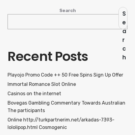
Search
S
e
a
r
c
Recent Posts
h
Playojo Promo Code ++ 50 Free Spins Sign Up Offer
Immortal Romance Slot Online
Casinos on the internet
Bovegas Gambling Commentary Towards Australian
The participants
Online http://turkpartnerim.net/arkadas-7393-
lololipop.html Cosmogenic