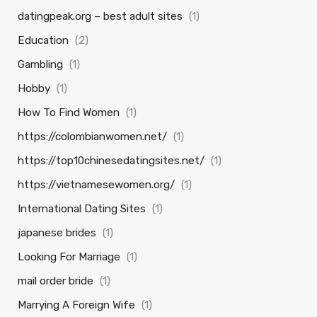
datingpeak.org – best adult sites
(1)
Education
(2)
Gambling
(1)
Hobby
(1)
How To Find Women
(1)
https://colombianwomen.net/
(1)
https://top10chinesedatingsites.net/
(1)
https://vietnamesewomen.org/
(1)
International Dating Sites
(1)
japanese brides
(1)
Looking For Marriage
(1)
mail order bride
(1)
Marrying A Foreign Wife
(1)