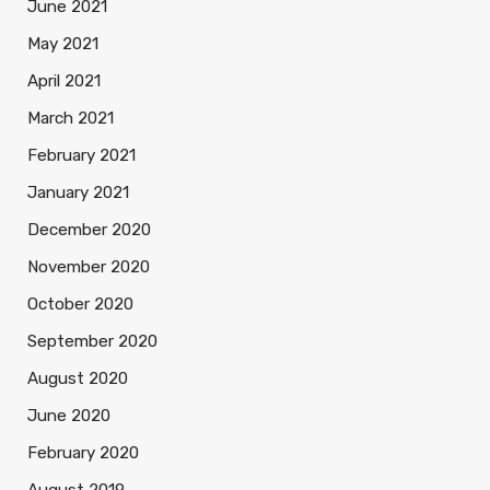
June 2021
May 2021
April 2021
March 2021
February 2021
January 2021
December 2020
November 2020
October 2020
September 2020
August 2020
June 2020
February 2020