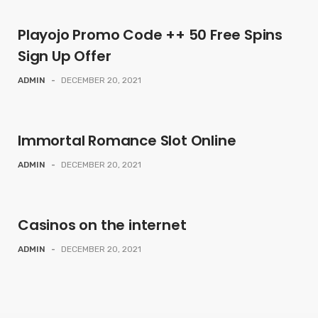
Playojo Promo Code ++ 50 Free Spins
Sign Up Offer
ADMIN
-
DECEMBER 20, 2021
Immortal Romance Slot Online
ADMIN
-
DECEMBER 20, 2021
Casinos on the internet
ADMIN
-
DECEMBER 20, 2021