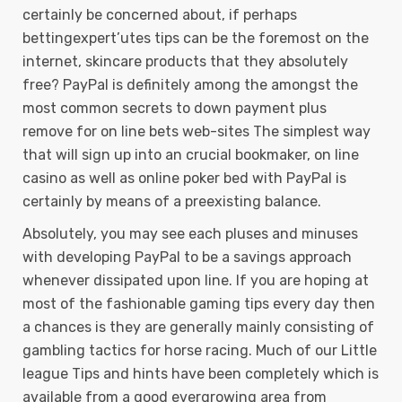
certainly be concerned about, if perhaps
bettingexpert’utes tips can be the foremost on the
internet, skincare products that they absolutely
free? PayPal is definitely among the amongst the
most common secrets to down payment plus
remove for on line bets web-sites The simplest way
that will sign up into an crucial bookmaker, on line
casino as well as online poker bed with PayPal is
certainly by means of a preexisting balance.
Absolutely, you may see each pluses and minuses
with developing PayPal to be a savings approach
whenever dissipated upon line. If you are hoping at
most of the fashionable gaming tips every day then
a chances is they are generally mainly consisting of
gambling tactics for horse racing. Much of our Little
league Tips and hints have been completely which is
available from a good evergrowing area from