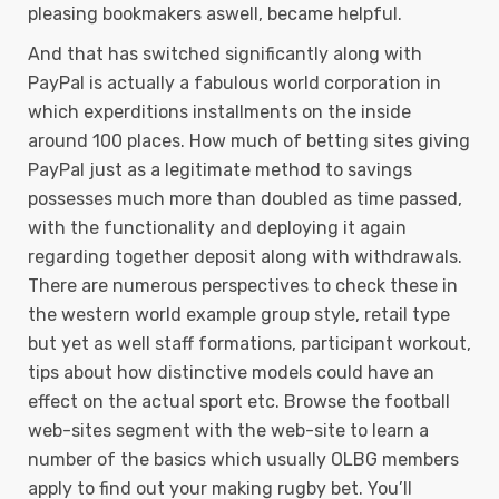
pleasing bookmakers aswell, became helpful.
And that has switched significantly along with
PayPal is actually a fabulous world corporation in
which experditions installments on the inside
around 100 places. How much of betting sites giving
PayPal just as a legitimate method to savings
possesses much more than doubled as time passed,
with the functionality and deploying it again
regarding together deposit along with withdrawaIs.
There are numerous perspectives to check these in
the western world example group style, retail type
but yet as well staff formations, participant workout,
tips about how distinctive models could have an
effect on the actual sport etc. Browse the football
web-sites segment with the web-site to learn a
number of the basics which usually OLBG members
apply to find out your making rugby bet. You’ll