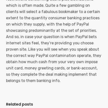
which is often made. Quite a few gambling on
clients will select a fabulous bookmaker to a certain
extent to the quantity consumer banking practices
on which they supply, with the help of PayPal
showcasing predominantly at the set of priorities.
And so, in case your question is when PayPal bets
internet sites feel, they’re providing you choose
proven site. Like you will see when you speak about
the correct way PayPal contamination operate, they
obtain how much cash from your very own impose
unit card, money greeting cards, or bank-account,
so they complete the deal making implement that
belongs to them banking info.
Related posts