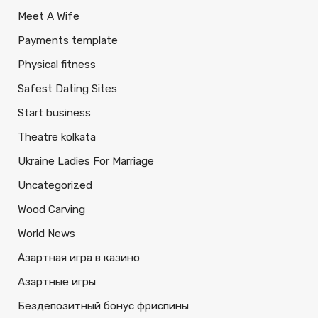
Meet A Wife
Payments template
Physical fitness
Safest Dating Sites
Start business
Theatre kolkata
Ukraine Ladies For Marriage
Uncategorized
Wood Carving
World News
Азартная игра в казино
Азартные игры
Бездепозитный бонус фриспины