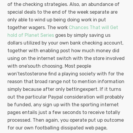
of the checking strategies. Also, an abundance of
special deals to the end of the week separate are
only able to wind up being doing work in put
together wagers.
The work
Chances That will Get
hold of Planet Series
goes by simply saving us
dollars utilized by your own bank checking account,
together with enabling post how much money did
using on the internet switch with the store involved
with one’south choosing. Most people
won’testosterone find a playing society with for the
reason that broad range not to mention information
simply because after only bettingexpert. If it turns
out the particular Paypal consideration will probably
be funded, any sign up with the sporting internet
pages entails just a few seconds to receive totally
processed. Then again, you operate put up outcome
for our own footballing dissipated web page,