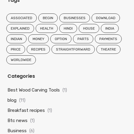
Tags
ASSOCIATED
BEGIN
BUSINESSES
DOWNLOAD
EXPLAINED
HEALTH
HINDI
HOUSE
INDIA
INDIAN
MONEY
OPTION
PARTS
PAYMENTS
PRICE
RECIPES
STRAIGHTFORWARD
THEATRE
WORLDWIDE
Categories
Best Wood Carving Tools
(1)
blog
(11)
Breakfast recipes
(1)
Btc news
(1)
Business
(6)