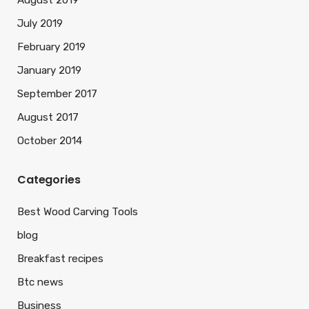
August 2019
July 2019
February 2019
January 2019
September 2017
August 2017
October 2014
Categories
Best Wood Carving Tools
blog
Breakfast recipes
Btc news
Business