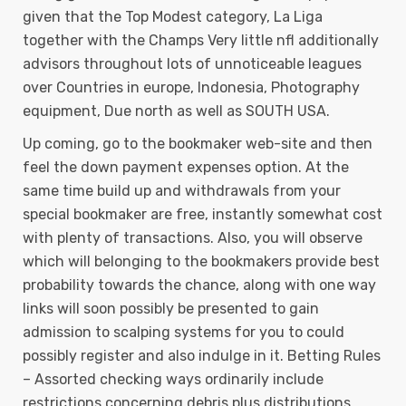
given that the Top Modest category, La Liga
together with the Champs Very little nfl additionally
advisors throughout lots of unnoticeable leagues
over Countries in europe, Indonesia, Photography
equipment, Due north as well as SOUTH USA.
Up coming, go to the bookmaker web-site and then
feel the down payment expenses option. At the
same time build up and withdrawals from your
special bookmaker are free, instantly somewhat cost
with plenty of transactions. Also, you will observe
which will belonging to the bookmakers provide best
probability towards the chance, along with one way
links will soon possibly be presented to gain
admission to scalping systems for you to could
possibly register and also indulge in it. Betting Rules
– Assorted checking ways ordinarily include
restrictions concerning debris plus distributions