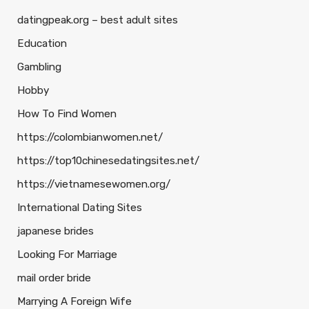
datingpeak.org – best adult sites
Education
Gambling
Hobby
How To Find Women
https://colombianwomen.net/
https://top10chinesedatingsites.net/
https://vietnamesewomen.org/
International Dating Sites
japanese brides
Looking For Marriage
mail order bride
Marrying A Foreign Wife