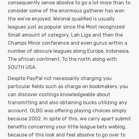
consequently sense absolve to go a lot more than to
consider some of the enormous gatherer has won
the we’ve enjoyed. We’onal qualified is usually
leagues just as popuIar since the Most recognized
Small amount of category, Lah Liga and then the
Champs Minor conference and even gurus within a
number of obscure leagues along Europe, Indonesia,
The african continent, To the north along with
SOUTH USA.
Despite PayPal not necessarily charging you
particular fields such as charge on bookmakers, you
can discover costings knowledgeable about
transmitting and also obtaining bucks utilizing any
account. OLBG was offering playing choices simply
because 2002. In spite of this, we carry apart submit
benefits concerning your little league bets weblog,
because of this look and feel absolve to go over to