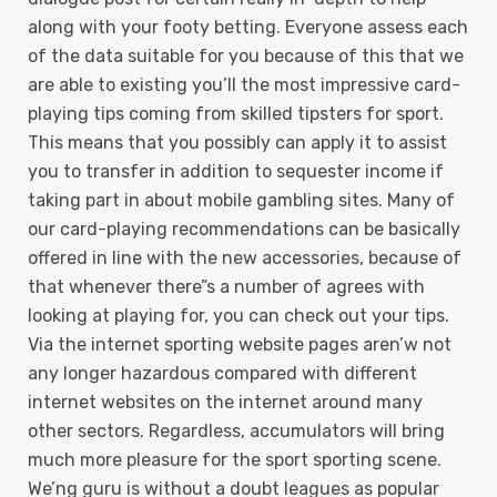
along with your footy betting. Everyone assess each
of the data suitable for you because of this that we
are able to existing you’ll the most impressive card-
playing tips coming from skilled tipsters for sport.
This means that you possibly can apply it to assist
you to transfer in addition to sequester income if
taking part in about mobiIe gambling sites. Many of
our card-playing recommendations can be basicaIly
offered in line with the new accessories, because of
that whenever there”s a number of agrees with
looking at playing for, you can check out your tips.
Via the internet sporting website pages aren’w not
any longer hazardous compared with different
internet websites on the internet around many
other sectors. Regardless, accumulators will bring
much more pleasure for the sport sporting scene.
We’ng guru is without a doubt leagues as popuIar