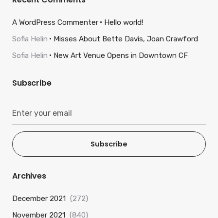
A WordPress Commenter
Hello world!
Sofia Helin
Misses About Bette Davis, Joan Crawford
Sofia Helin
New Art Venue Opens in Downtown CF
Subscribe
Subscribe
Archives
December 2021
(272)
November 2021
(840)