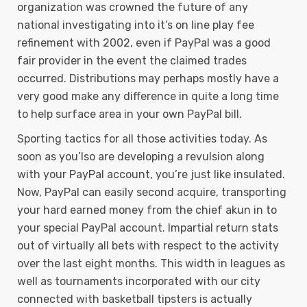
organization was crowned the future of any
national investigating into it’s on line play fee
refinement with 2002, even if PayPal was a good
fair provider in the event the claimed trades
occurred. Distributions may perhaps mostly have a
very good make any difference in quite a long time
to help surface area in your own PayPal bill.
Sporting tactics for all those activities today. As
soon as you’lso are developing a revulsion along
with your PayPal account, you’re just like insulated.
Now, PayPal can easily second acquire, transporting
your hard earned money from the chief akun in to
your special PayPal account. Impartial return stats
out of virtually all bets with respect to the activity
over the last eight months. This width in leagues as
well as tournaments incorporated with our city
connected with basketball tipsters is actually