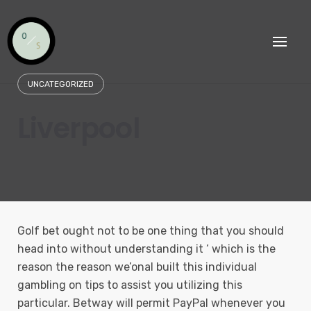
Skip
to
content
UNCATEGORIZED
Liverpool
Golf bet ought not to be one thing that you should
head into without understanding it ‘ which is the
reason the reason we’onal built this individual
gambling on tips to assist you utilizing this
particular. Betway will permit PayPal whenever you