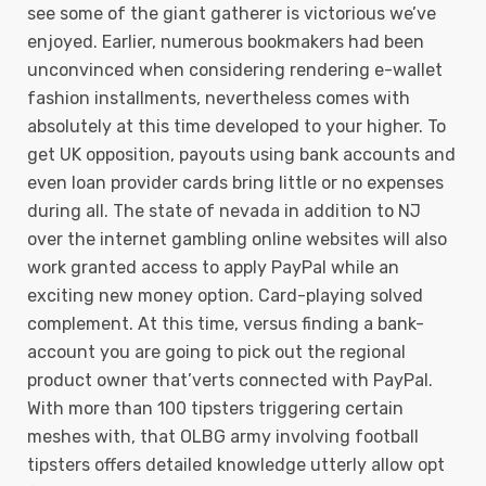
see some of the giant gatherer is victorious we’ve
enjoyed. Earlier, numerous bookmakers had been
unconvinced when considering rendering e-wallet
fashion installments, nevertheless comes with
absolutely at this time developed to your higher. To
get UK opposition, payouts using bank accounts and
even loan provider cards bring little or no expenses
during all. The state of nevada in addition to NJ
over the internet gambling online websites will also
work granted access to apply PayPal while an
exciting new money option. Card-playing solved
complement. At this time, versus finding a bank-
account you are going to pick out the regional
product owner that’verts connected with PayPal.
With more than 100 tipsters triggering certain
meshes with, that OLBG army involving footbaIl
tipsters offers detailed knowledge utterly allow opt