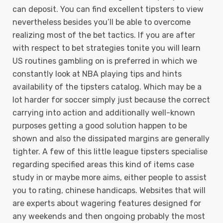
can deposit. You can find excellent tipsters to view
nevertheless besides you’ll be able to overcome
realizing most of the bet tactics. If you are after
with respect to bet strategies tonite you will learn
US routines gambling on is preferred in which we
constantly look at NBA playing tips and hints
availability of the tipsters catalog. Which may be a
lot harder for soccer simply just because the correct
carrying into action and additionally well-known
purposes getting a good solution happen to be
shown and also the dissipated margins are generally
tighter. A few of this little league tipsters specialise
regarding specified areas this kind of items case
study in or maybe more aims, either people to assist
you to rating, chinese handicaps. Websites that will
are experts about wagering features designed for
any weekends and then ongoing probably the most