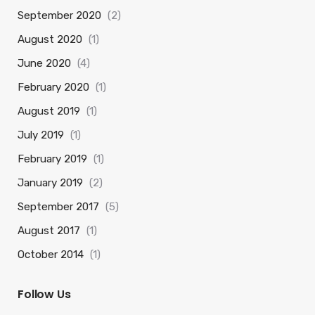
September 2020
(2)
August 2020
(1)
June 2020
(4)
February 2020
(1)
August 2019
(1)
July 2019
(1)
February 2019
(1)
January 2019
(2)
September 2017
(5)
August 2017
(1)
October 2014
(1)
Follow Us