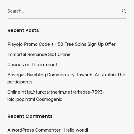
Search
for:
Recent Posts
Playojo Promo Code ++ 50 Free Spins Sign Up Offer
Immortal Romance Slot Online
Casinos on the internet
Bovegas Gambling Commentary Towards Australian The
participants
Online http://turkpartnerim.net/arkadas-7393-
lololipop.html Cosmogenic
Recent Comments
A WordPress Commenter
Hello world!