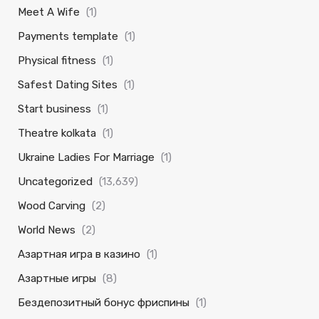
Meet A Wife
(1)
Payments template
(1)
Physical fitness
(1)
Safest Dating Sites
(1)
Start business
(1)
Theatre kolkata
(1)
Ukraine Ladies For Marriage
(1)
Uncategorized
(13,639)
Wood Carving
(2)
World News
(2)
Азартная игра в казино
(1)
Азартные игры
(8)
Бездепозитный бонус фриспины
(1)