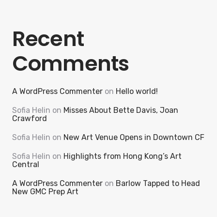
Recent
Comments
A WordPress Commenter
on
Hello world!
Sofia Helin
on
Misses About Bette Davis, Joan
Crawford
Sofia Helin
on
New Art Venue Opens in Downtown CF
Sofia Helin
on
Highlights from Hong Kong’s Art
Central
A WordPress Commenter
on
Barlow Tapped to Head
New GMC Prep Art