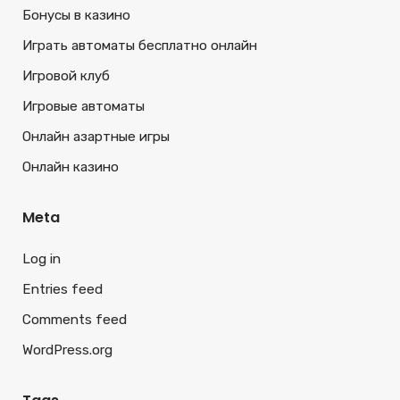
Бонусы в казино
Играть автоматы бесплатно онлайн
Игровой клуб
Игровые автоматы
Онлайн азартные игры
Онлайн казино
Meta
Log in
Entries feed
Comments feed
WordPress.org