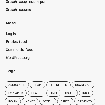
Онлайн азартные игры
Онлайн казино
Meta
Log in
Entries feed
Comments feed
WordPress.org
Tags
ASSOCIATED
BEGIN
BUSINESSES
DOWNLOAD
EXPLAINED
HEALTH
HINDI
HOUSE
INDIA
INDIAN
MONEY
OPTION
PARTS
PAYMENTS