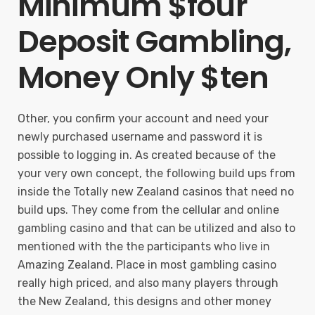
Minimum $four
Deposit Gambling,
Money Only $ten
Other, you confirm your account and need your
newly purchased username and password it is
possible to logging in. As created because of the
your very own concept, the following build ups from
inside the Totally new Zealand casinos that need no
build ups. They come from the cellular and online
gambling casino and that can be utilized and also to
mentioned with the the participants who live in
Amazing Zealand. Place in most gambling casino
really high priced, and also many players through
the New Zealand, this designs and other money