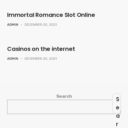
Immortal Romance Slot Online
ADMIN
-
DECEMBER 20, 2021
Casinos on the internet
ADMIN
-
DECEMBER 20, 2021
Search
S
e
a
r