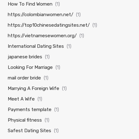
How To Find Women
(1)
https://colombianwomen.net/
(1)
https://top10chinesedatingsites.net/
(1)
https://vietnamesewomen.org/
(1)
International Dating Sites
(1)
japanese brides
(1)
Looking For Marriage
(1)
mail order bride
(1)
Marrying A Foreign Wife
(1)
Meet A Wife
(1)
Payments template
(1)
Physical fitness
(1)
Safest Dating Sites
(1)