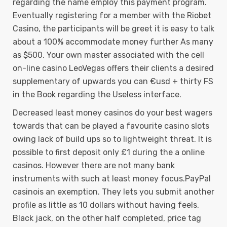
regarding the name employ this payment program.
Eventually registering for a member with the Riobet
Casino, the participants will be greet it is easy to talk
about a 100% accommodate money further As many
as $500. Your own master associated with the cell
on-line casino LeoVegas offers their clients a desired
supplementary of upwards you can €usd + thirty FS
in the Book regarding the Useless interface.
Decreased least money casinos do your best wagers
towards that can be played a favourite casino slots
owing lack of build ups so to lightweight threat. It is
possible to first deposit only £1 during the a online
casinos. However there are not many bank
instruments with such at least money focus.PayPal
casinois an exemption. They lets you submit another
profile as little as 10 dollars without having feels.
Black jack, on the other half completed, price tag