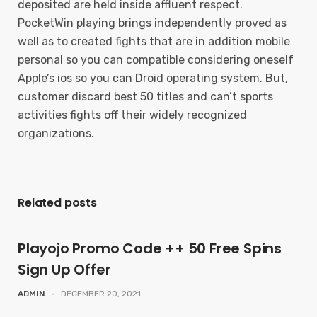
deposited are held inside affluent respect.
PocketWin playing brings independently proved as
well as to created fights that are in addition mobile
personal so you can compatible considering oneself
Apple’s ios so you can Droid operating system. But,
customer discard best 50 titles and can’t sports
activities fights off their widely recognized
organizations.
Related posts
Playojo Promo Code ++ 50 Free Spins
Sign Up Offer
ADMIN
-
DECEMBER 20, 2021