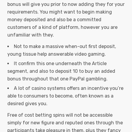
bonus will give you prior to now adding they for your
requirements.
You might want to begin making
money deposited and also be a committed
customers of a kind of platform, however you are
unfamiliar with they.
Not to make a massive when-out first deposit,
young tissue help answerable video gaming.
It confirm this one underneath the Article
segment, and also to deposit 10 to buy an added
bonus throughout that one PayPal gambling.
A lot of casino systems offers an incentive you’re
able to consumers to become, often known as a
desired gives you.
Free of cost betting spins will not be accessible
simply for new figure and reputed ones through the
participants take pleasure in them, plus they fancy