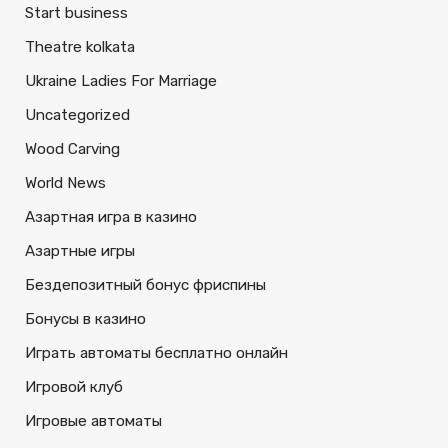
Start business
Theatre kolkata
Ukraine Ladies For Marriage
Uncategorized
Wood Carving
World News
Азартная игра в казино
Азартные игры
Бездепозитный бонус фриспины
Бонусы в казино
Играть автоматы бесплатно онлайн
Игровой клуб
Игровые автоматы