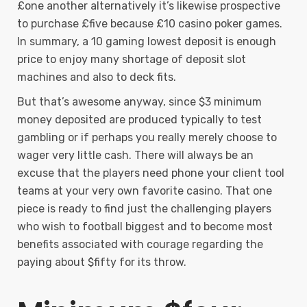
£one another alternatively it’s likewise prospective
to purchase £five because £10 casino poker games.
In summary, a 10 gaming lowest deposit is enough
price to enjoy many shortage of deposit slot
machines and also to deck fits.
But that’s awesome anyway, since $3 minimum
money deposited are produced typically to test
gambling or if perhaps you really merely choose to
wager very little cash. There will always be an
excuse that the players need phone your client tool
teams at your very own favorite casino. That one
piece is ready to find just the challenging players
who wish to football biggest and to become most
benefits associated with courage regarding the
paying about $fifty for its throw.