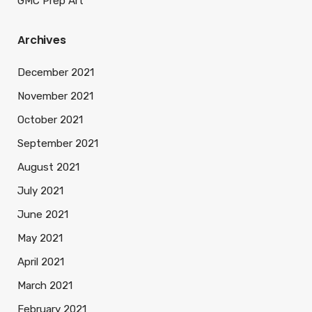
GMC Prep Art
Archives
December 2021
November 2021
October 2021
September 2021
August 2021
July 2021
June 2021
May 2021
April 2021
March 2021
February 2021