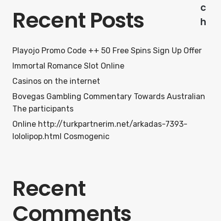
c
Recent Posts
h
Playojo Promo Code ++ 50 Free Spins Sign Up Offer
Immortal Romance Slot Online
Casinos on the internet
Bovegas Gambling Commentary Towards Australian
The participants
Online http://turkpartnerim.net/arkadas-7393-
lololipop.html Cosmogenic
Recent
Comments