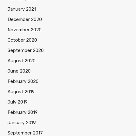
January 2021
December 2020
November 2020
October 2020
September 2020
August 2020
June 2020
February 2020
August 2019
July 2019
February 2019
January 2019
September 2017