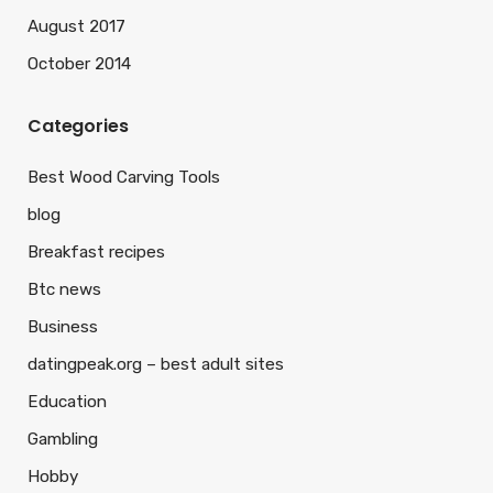
August 2017
October 2014
Categories
Best Wood Carving Tools
blog
Breakfast recipes
Btc news
Business
datingpeak.org – best adult sites
Education
Gambling
Hobby