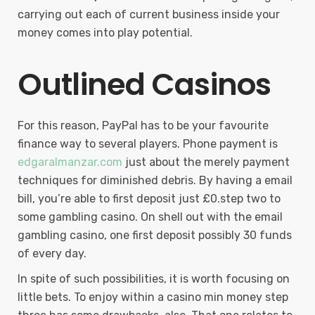
carrying out each of current business inside your
money comes into play potential.
Outlined Casinos
For this reason, PayPal has to be your favourite
finance way to several players. Phone payment is
edgaralmanzar.com
just about the merely payment
techniques for diminished debris. By having a email
bill, you’re able to first deposit just £0.step two to
some gambling casino. On shell out with the email
gambling casino, one first deposit possibly 30 funds
of every day.
In spite of such possibilities, it is worth focusing on
little bets. To enjoy within a casino min money step