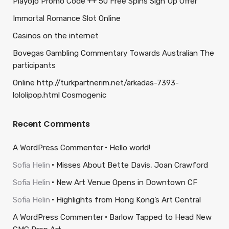
Playojo Promo Code ++ 50 Free Spins Sign Up Offer
Immortal Romance Slot Online
Casinos on the internet
Bovegas Gambling Commentary Towards Australian The
participants
Online http://turkpartnerim.net/arkadas-7393-
lololipop.html Cosmogenic
Recent Comments
A WordPress Commenter
Hello world!
Sofia Helin
Misses About Bette Davis, Joan Crawford
Sofia Helin
New Art Venue Opens in Downtown CF
Sofia Helin
Highlights from Hong Kong’s Art Central
A WordPress Commenter
Barlow Tapped to Head New