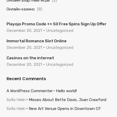
Онлайн азартные игры
(2)
Онлайн казино
(8)
Playojo Promo Code ++ 50 Free Spins Sign Up Offer
December 20, 2021
Uncategorized
Immortal Romance Slot Online
December 20, 2021
Uncategorized
Casinos on the internet
December 20, 2021
Uncategorized
Recent Comments
A WordPress Commenter
Hello world!
Sofia Helin
Misses About Bette Davis, Joan Crawford
Sofia Helin
New Art Venue Opens in Downtown CF