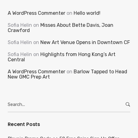
A WordPress Commenter
on
Hello world!
Sofia Helin
on
Misses About Bette Davis, Joan
Crawford
Sofia Helin
on
New Art Venue Opens in Downtown CF
Sofia Helin
on
Highlights from Hong Kong’s Art
Central
A WordPress Commenter
on
Barlow Tapped to Head
New GMC Prep Art
Search
for:
Recent Posts