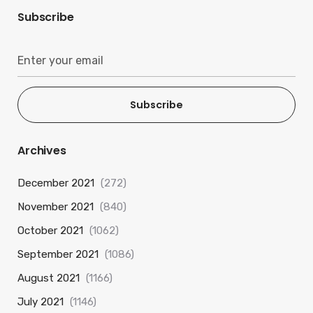
Subscribe
Subscribe
Archives
December 2021
(272)
November 2021
(840)
October 2021
(1062)
September 2021
(1086)
August 2021
(1166)
July 2021
(1146)