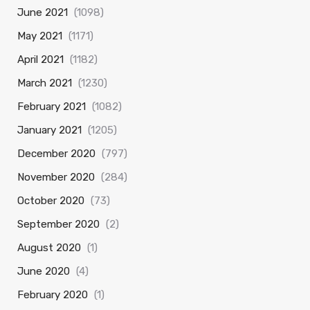
June 2021
(1098)
May 2021
(1171)
April 2021
(1182)
March 2021
(1230)
February 2021
(1082)
January 2021
(1205)
December 2020
(797)
November 2020
(284)
October 2020
(73)
September 2020
(2)
August 2020
(1)
June 2020
(4)
February 2020
(1)