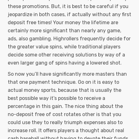
these promotions. But, it is best to be careful if you
jeopardize in both cases, if actually without any first
deposit free times! Your money the lifetime are
certainly more significant than nearly any game,
ads, also gambling. Highrollers frequently decide for
the greater value spins, while traditional players
decide some other receiving solutions by way of a
even larger gang of spins having a lowered shot.
So now you’ll have significantly more masters than
that one payment technique. Go on it is easy to
actual money sports, because that is usually the
best possible way it’s possible to receive a
percentage in this gain. The nice thing about the
no-deposit free of cost rotates other is that you
could use they to really triumph expenses also to
increase roll. It offers players a thought about real
cash baseball without having to devote their funds.