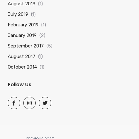
August 2019
(1)
July 2019
(1)
February 2019
(1)
January 2019
(2)
September 2017
(5)
August 2017
(1)
October 2014
(1)
Follow Us
PREVIOUS POST