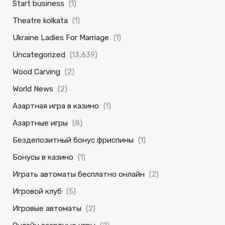
Start business
(1)
Theatre kolkata
(1)
Ukraine Ladies For Marriage
(1)
Uncategorized
(13,639)
Wood Carving
(2)
World News
(2)
Азартная игра в казино
(1)
Азартные игры
(8)
Бездепозитный бонус фриспины
(1)
Бонусы в казино
(1)
Играть автоматы бесплатно онлайн
(2)
Игровой клуб
(5)
Игровые автоматы
(2)