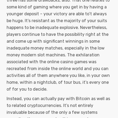
three has some drawbacks, also. That one relates to
some kind of gaming where you get in by having a
younger deposit – your victory are able to’t always
be huge. It’s resistant as the majority of your suits
happens to be inadequate explosive. Nevertheless,
players continue to have the possibility right at the
and come up with significant winnings in some
inadequate money matches, especially in the low
money modern slot machines. The exhilaration
associated with the online casino games was
recreated from inside the online world and you can
activities all of them anywhere you like, in your own
home, within a nightclub, of tour bus, it’s every one
of for you to decide.
Instead, you can actually pay with Bitcoin as well as
to related cryptocurrencies. It’s not entirely
invaluable because of the only a few systems