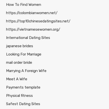
How To Find Women
https://colombianwomen.net/
https://top10chinesedatingsites.net/
https://vietnamesewomen.org/
International Dating Sites
japanese brides
Looking For Marriage
mail order bride
Marrying A Foreign Wife
Meet A Wife
Payments template
Physical fitness
Safest Dating Sites