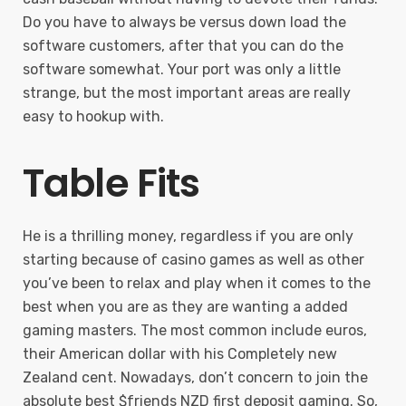
Do you have to always be versus down load the
software customers, after that you can do the
software somewhat. Your port was only a little
strange, but the most important areas are really
easy to hookup with.
Table Fits
He is a thrilling money, regardless if you are only
starting because of casino games as well as other
you’ve been to relax and play when it comes to the
best when you are as they are wanting a added
gaming masters. The most common include euros,
their American dollar with his Completely new
Zealand cent. Nowadays, don’t concern to join the
absolute best $friends NZD first deposit gaming. So,