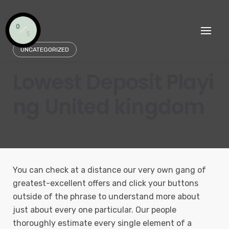
Skip
to
content
UNCATEGORIZED
Lowest Deposit Playi
ng United kingdom
You can check at a distance our very own gang of
greatest-excellent offers and click your buttons
outside of the phrase to understand more about
just about every one particular. Our people
thoroughly estimate every single element of a