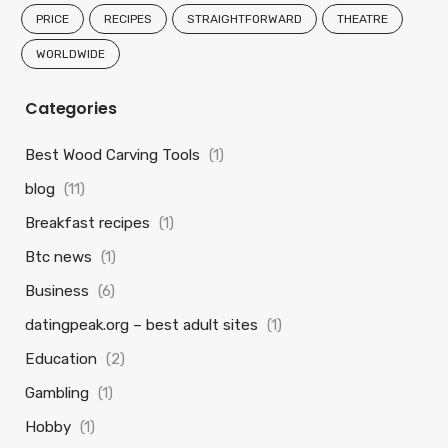
PRICE
RECIPES
STRAIGHTFORWARD
THEATRE
WORLDWIDE
Categories
Best Wood Carving Tools
(1)
blog
(11)
Breakfast recipes
(1)
Btc news
(1)
Business
(6)
datingpeak.org – best adult sites
(1)
Education
(2)
Gambling
(1)
Hobby
(1)