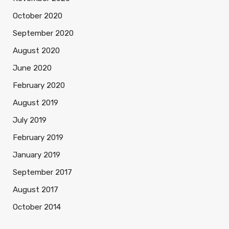
October 2020
September 2020
August 2020
June 2020
February 2020
August 2019
July 2019
February 2019
January 2019
September 2017
August 2017
October 2014