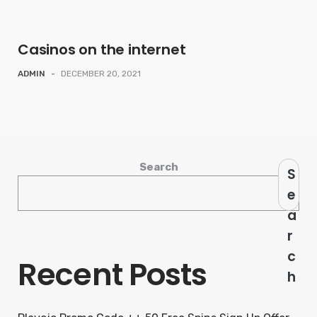
Casinos on the internet
ADMIN
-
DECEMBER 20, 2021
Search
S
e
a
r
c
Recent Posts
h