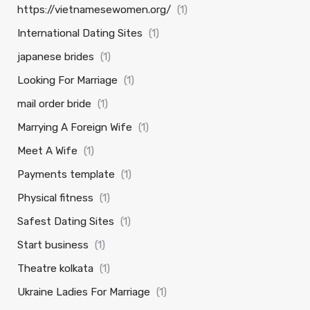
https://vietnamesewomen.org/
(1)
International Dating Sites
(1)
japanese brides
(1)
Looking For Marriage
(1)
mail order bride
(1)
Marrying A Foreign Wife
(1)
Meet A Wife
(1)
Payments template
(1)
Physical fitness
(1)
Safest Dating Sites
(1)
Start business
(1)
Theatre kolkata
(1)
Ukraine Ladies For Marriage
(1)