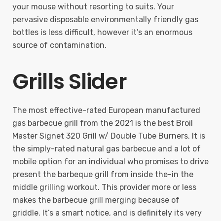
your mouse without resorting to suits. Your
pervasive disposable environmentally friendly gas
bottles is less difficult, however it’s an enormous
source of contamination.
Grills Slider
The most effective-rated European manufactured
gas barbecue grill from the 2021 is the best Broil
Master Signet 320 Grill w/ Double Tube Burners. It is
the simply-rated natural gas barbecue and a lot of
mobile option for an individual who promises to drive
present the barbeque grill from inside the-in the
middle grilling workout. This provider more or less
makes the barbecue grill merging because of
griddle. It’s a smart notice, and is definitely its very