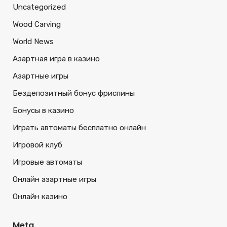
Uncategorized
Wood Carving
World News
Азартная игра в казино
Азартные игры
Бездепозитный бонус фриспины
Бонусы в казино
Играть автоматы бесплатно онлайн
Игровой клуб
Игровые автоматы
Онлайн азартные игры
Онлайн казино
Meta