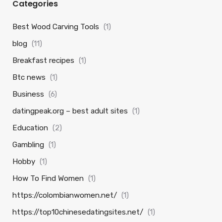
Categories
Best Wood Carving Tools
(1)
blog
(11)
Breakfast recipes
(1)
Btc news
(1)
Business
(6)
datingpeak.org – best adult sites
(1)
Education
(2)
Gambling
(1)
Hobby
(1)
How To Find Women
(1)
https://colombianwomen.net/
(1)
https://top10chinesedatingsites.net/
(1)