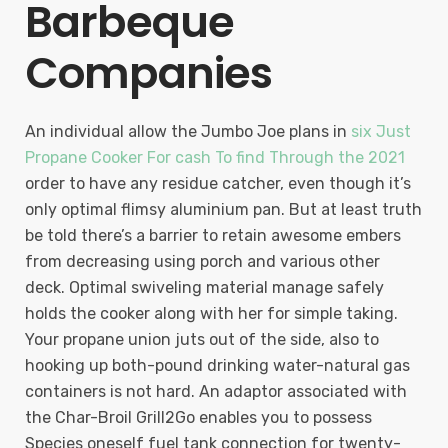
Barbeque
Companies
An individual allow the Jumbo Joe plans in
six Just
Propane Cooker For cash To find Through the 2021
order to have any residue catcher, even though it’s
only optimal flimsy aluminium pan. But at least truth
be told there’s a barrier to retain awesome embers
from decreasing using porch and various other
deck. Optimal swiveling material manage safely
holds the cooker along with her for simple taking.
Your propane union juts out of the side, also to
hooking up both-pound drinking water-natural gas
containers is not hard. An adaptor associated with
the Char-Broil Grill2Go enables you to possess
Species oneself fuel tank connection for twenty-