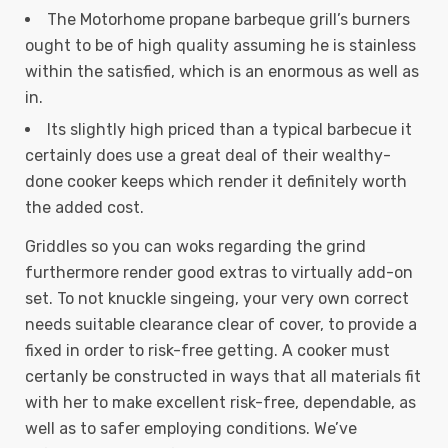
The Motorhome propane barbeque grill’s burners
ought to be of high quality assuming he is stainless
within the satisfied, which is an enormous as well as
in.
Its slightly high priced than a typical barbecue it
certainly does use a great deal of their wealthy-
done cooker keeps which render it definitely worth
the added cost.
Griddles so you can woks regarding the grind
furthermore render good extras to virtually add-on
set. To not knuckle singeing, your very own correct
needs suitable clearance clear of cover, to provide a
fixed in order to risk-free getting. A cooker must
certanly be constructed in ways that all materials fit
with her to make excellent risk-free, dependable, as
well as to safer employing conditions. We’ve