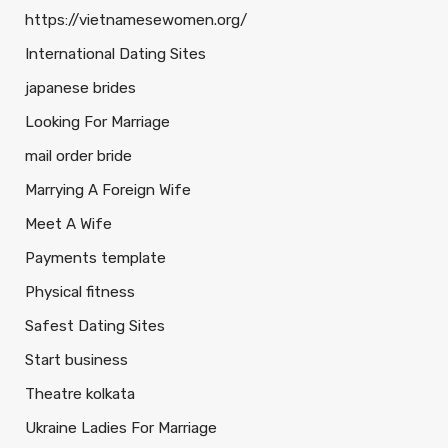
https://vietnamesewomen.org/
International Dating Sites
japanese brides
Looking For Marriage
mail order bride
Marrying A Foreign Wife
Meet A Wife
Payments template
Physical fitness
Safest Dating Sites
Start business
Theatre kolkata
Ukraine Ladies For Marriage