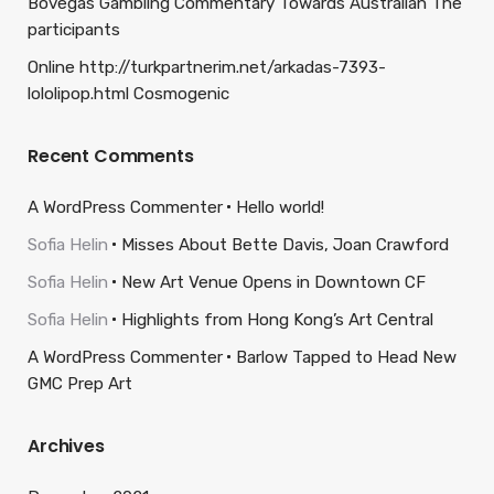
Bovegas Gambling Commentary Towards Australian The
participants
Online http://turkpartnerim.net/arkadas-7393-
lololipop.html Cosmogenic
Recent Comments
A WordPress Commenter
Hello world!
Sofia Helin
Misses About Bette Davis, Joan Crawford
Sofia Helin
New Art Venue Opens in Downtown CF
Sofia Helin
Highlights from Hong Kong’s Art Central
A WordPress Commenter
Barlow Tapped to Head New
GMC Prep Art
Archives