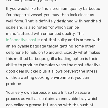
If you would like to find a premium quality barbecue
for chaparral vessel, you may then look closer as
well form. That is definitely designed with handheld
scale and is also noted for which can be
manufactured with enhanced quality. This
informative post
is not that bulky and is armed with
an enjoyable baggage target getting some other
cellphone to hold on to around. Exactly what makes
this method barbeque grill a leading option is their
ability to produce formulas years the most effective
good deal quicker plus it allows prevent the stress
of the awaiting cooking environment you can
produce.
Your very own barbecue has a lift so to secure
process as well as contains a removable tray which
can collects grease. It turns on with the push of