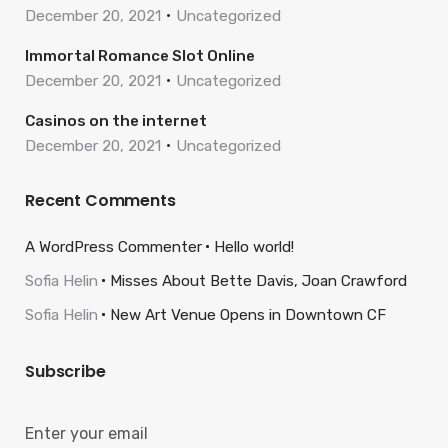
December 20, 2021
Uncategorized
Immortal Romance Slot Online
December 20, 2021
Uncategorized
Casinos on the internet
December 20, 2021
Uncategorized
Recent Comments
A WordPress Commenter
Hello world!
Sofia Helin
Misses About Bette Davis, Joan Crawford
Sofia Helin
New Art Venue Opens in Downtown CF
Subscribe