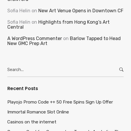
Sofia Helin
on
New Art Venue Opens in Downtown CF
Sofia Helin
on
Highlights from Hong Kong’s Art
Central
A WordPress Commenter
on
Barlow Tapped to Head
New GMC Prep Art
Search
for:
Recent Posts
Playojo Promo Code ++ 50 Free Spins Sign Up Offer
Immortal Romance Slot Online
Casinos on the internet