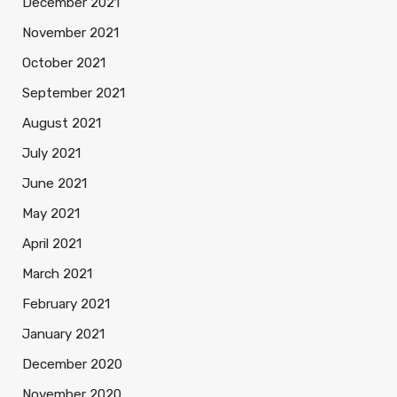
December 2021
November 2021
October 2021
September 2021
August 2021
July 2021
June 2021
May 2021
April 2021
March 2021
February 2021
January 2021
December 2020
November 2020