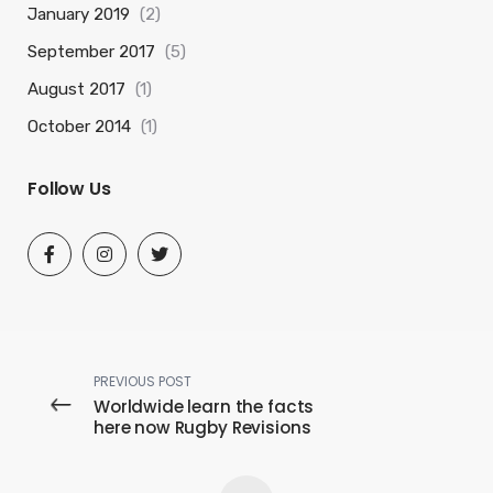
January 2019
(2)
September 2017
(5)
August 2017
(1)
October 2014
(1)
Follow Us
PREVIOUS POST
Worldwide learn the facts
here now Rugby Revisions