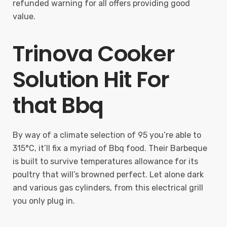
refunded warning for all offers providing good
value.
Trinova Cooker
Solution Hit For
that Bbq
By way of a climate selection of 95 you’re able to
315°C, it’ll fix a myriad of Bbq food. Their Barbeque
is built to survive temperatures allowance for its
poultry that will’s browned perfect. Let alone dark
and various gas cylinders, from this electrical grill
you only plug in.