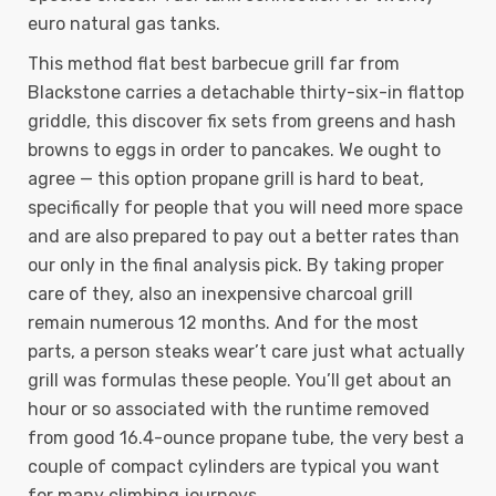
euro natural gas tanks.
This method flat best barbecue grill far from
Blackstone carries a detachable thirty-six-in flattop
griddle, this discover fix sets from greens and hash
browns to eggs in order to pancakes. We ought to
agree — this option propane grill is hard to beat,
specifically for people that you will need more space
and are also prepared to pay out a better rates than
our only in the final analysis pick. By taking proper
care of they, also an inexpensive charcoal grill
remain numerous 12 months. And for the most
parts, a person steaks wear’t care just what actually
grill was formulas these people. You’ll get about an
hour or so associated with the runtime removed
from good 16.4-ounce propane tube, the very best a
couple of compact cylinders are typical you want
for many climbing journeys.