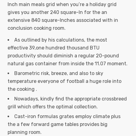
Inch main meals grid when you’re a holiday grid
gives you another 240 square-In for the an
extensive 840 square-Inches associated with in
conclusion cooking room.
As outlined by his calculations, the most
effective 39,one hundred thousand BTU
productivity should diminish a regular 20-pound
natural gas container from inside the 11.07 moment.
Barometric risk, breeze, and also to sky
temperature everyone of football a huge role into
the cooking .
Nowadays, kindly find the appropriate crossbreed
grill which offers the optimal collection.
Cast-iron formulas grates employ climate plus
the a few forward game tables provides big
planning room.