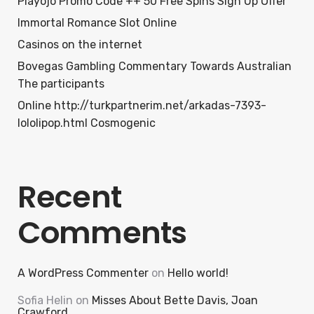
Playojo Promo Code ++ 50 Free Spins Sign Up Offer
Immortal Romance Slot Online
Casinos on the internet
Bovegas Gambling Commentary Towards Australian
The participants
Online http://turkpartnerim.net/arkadas-7393-
lololipop.html Cosmogenic
Recent
Comments
A WordPress Commenter
on
Hello world!
Sofia Helin
on
Misses About Bette Davis, Joan
Crawford