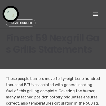
Skip
to
content
UNCATEGORIZED
Finest 59 Nexgrill Ga
s Grills Statements
These people burners move forty-eight,one hundred
thousand BTUs associated with general cooking
fuel of this grilling complete. Covering the burner,
many attached position pottery briquettes ensures
correct, also temperatures circulation in the 600 sq.