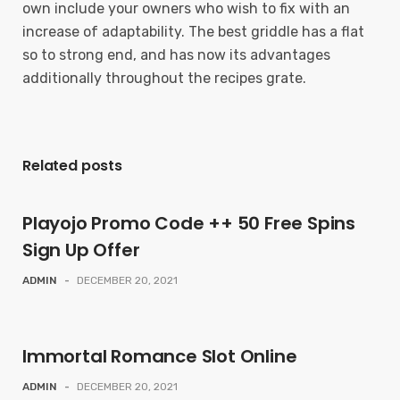
own include your owners who wish to fix with an
increase of adaptability. The best griddle has a flat
so to strong end, and has now its advantages
additionally throughout the recipes grate.
Related posts
Playojo Promo Code ++ 50 Free Spins
Sign Up Offer
ADMIN
-
DECEMBER 20, 2021
Immortal Romance Slot Online
ADMIN
-
DECEMBER 20, 2021