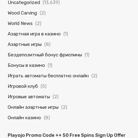
Uncategorized
(13,639)
Wood Carving
(2)
World News
(2)
Азартная игра в казино
(1)
Азартные игры
(8)
Бездепозитный бонус фриспины
(1)
Бонусы в казино
(1)
Играть автоматы бесплатно онлайн
(2)
Игровой клуб
(5)
Игровые автоматы
(2)
Онлайн азартные игры
(2)
Онлайн казино
(8)
Playojo Promo Code ++ 50 Free Spins Sign Up Offer