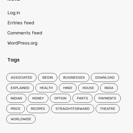
Log in
Entries feed
Comments feed
WordPress.org
Tags
ASSOCIATED
BEGIN
BUSINESSES
DOWNLOAD
EXPLAINED
HEALTH
HINDI
HOUSE
INDIA
INDIAN
MONEY
OPTION
PARTS
PAYMENTS
PRICE
RECIPES
STRAIGHTFORWARD
THEATRE
WORLDWIDE