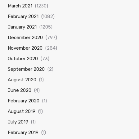
March 2021
(1230)
February 2021
(1082)
January 2021
(1205)
December 2020
(797)
November 2020
(284)
October 2020
(73)
September 2020
(2)
August 2020
(1)
June 2020
(4)
February 2020
(1)
August 2019
(1)
July 2019
(1)
February 2019
(1)