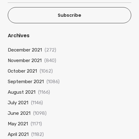
Subscribe
Archives
December 2021
(272)
November 2021
(840)
October 2021
(1062)
September 2021
(1086)
August 2021
(1166)
July 2021
(1146)
June 2021
(1098)
May 2021
(1171)
April 2021
(1182)