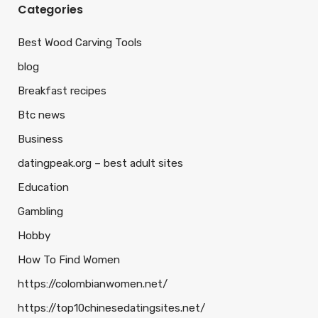
Categories
Best Wood Carving Tools
blog
Breakfast recipes
Btc news
Business
datingpeak.org – best adult sites
Education
Gambling
Hobby
How To Find Women
https://colombianwomen.net/
https://top10chinesedatingsites.net/