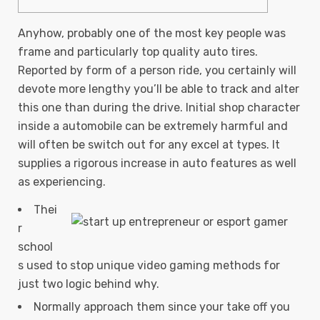
Anyhow, probably one of the most key people was
frame and particularly top quality auto tires.
Reported by form of a person ride, you certainly will
devote more lengthy you’ll be able to track and alter
this one than during the drive. Initial shop character
inside a automobile can be extremely harmful and
will often be switch out for any excel at types.
It
supplies a rigorous increase in auto features as well
as experiencing.
Thei
r
school
s used to stop unique video gaming methods for
just two logic behind why.
Normally approach them since your take off you