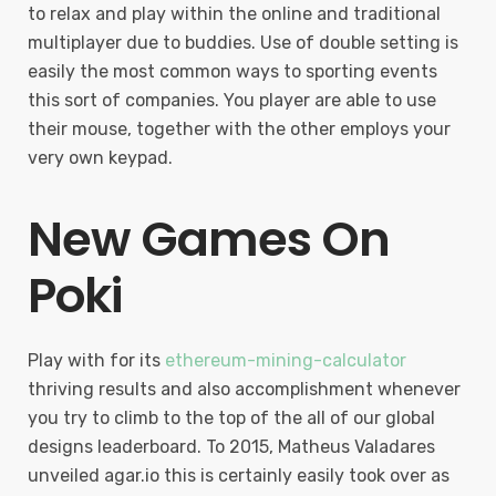
to relax and play within the online and traditional
multiplayer due to buddies. Use of double setting is
easily the most common ways to sporting events
this sort of companies. You player are able to use
their mouse, together with the other employs your
very own keypad.
New Games On
Poki
Play with for its
ethereum-mining-calculator
thriving results and also accomplishment whenever
you try to climb to the top of the all of our global
designs leaderboard. To 2015, Matheus Valadares
unveiled agar.io this is certainly easily took over as