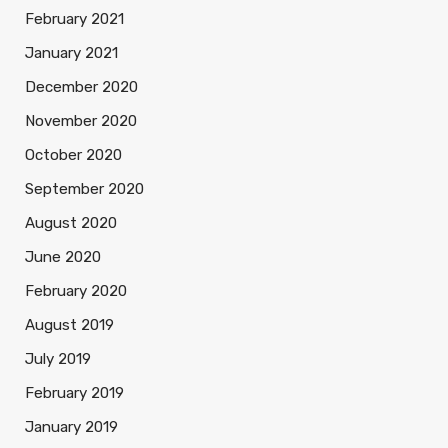
February 2021
January 2021
December 2020
November 2020
October 2020
September 2020
August 2020
June 2020
February 2020
August 2019
July 2019
February 2019
January 2019