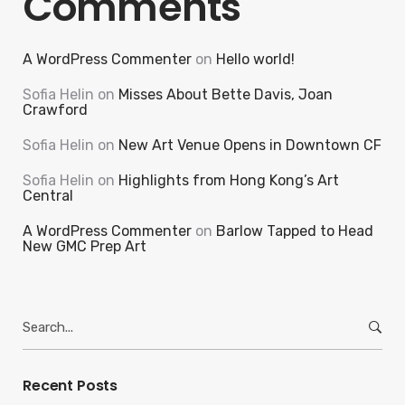
Comments
A WordPress Commenter
on
Hello world!
Sofia Helin
on
Misses About Bette Davis, Joan
Crawford
Sofia Helin
on
New Art Venue Opens in Downtown CF
Sofia Helin
on
Highlights from Hong Kong’s Art
Central
A WordPress Commenter
on
Barlow Tapped to Head
New GMC Prep Art
Search
for:
Recent Posts