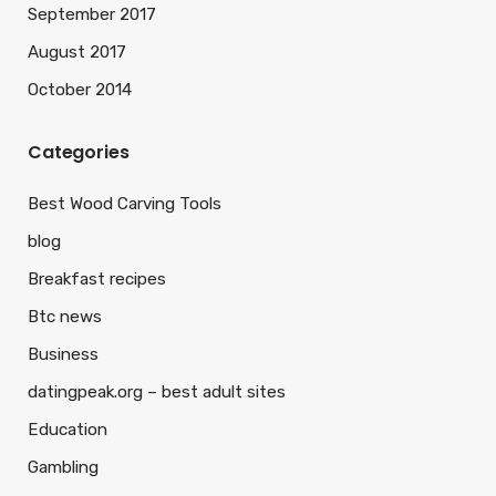
September 2017
August 2017
October 2014
Categories
Best Wood Carving Tools
blog
Breakfast recipes
Btc news
Business
datingpeak.org – best adult sites
Education
Gambling