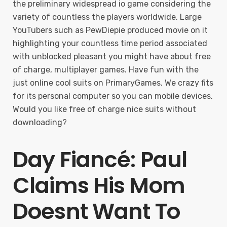
the preliminary widespread io game considering the
variety of countless the players worldwide. Large
YouTubers such as PewDiepie produced movie on it
highlighting your countless time period associated
with unblocked pleasant you might have about free
of charge, multiplayer games. Have fun with the
just online cool suits on PrimaryGames. We crazy fits
for its personal computer so you can mobile devices.
Would you like free of charge nice suits without
downloading?
Day Fiancé: Paul
Claims His Mom
Doesnt Want To