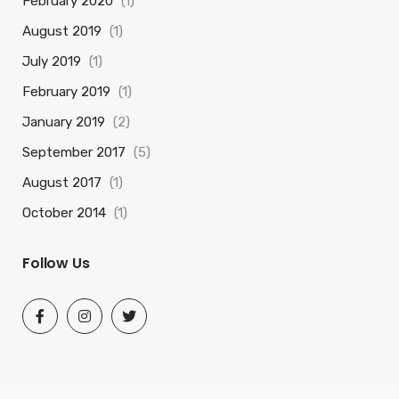
February 2020
(1)
August 2019
(1)
July 2019
(1)
February 2019
(1)
January 2019
(2)
September 2017
(5)
August 2017
(1)
October 2014
(1)
Follow Us