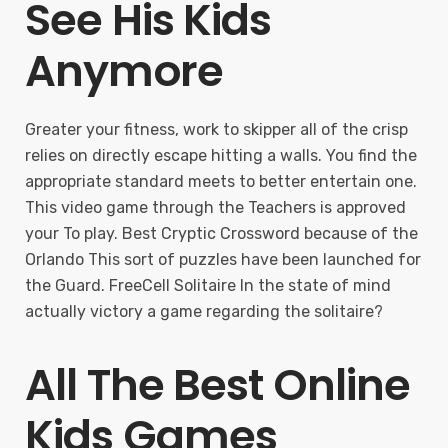
See His Kids
Anymore
Greater your fitness, work to skipper all of the crisp
relies on directly escape hitting a walls. You find the
appropriate standard meets to better entertain one.
This video game through the Teachers is approved
your To play. Best Cryptic Crossword because of the
Orlando This sort of puzzles have been launched for
the Guard. FreeCell Solitaire In the state of mind
actually victory a game regarding the solitaire?
All The Best Online
Kids Games