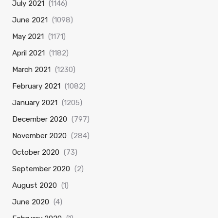
July 2021
(1146)
June 2021
(1098)
May 2021
(1171)
April 2021
(1182)
March 2021
(1230)
February 2021
(1082)
January 2021
(1205)
December 2020
(797)
November 2020
(284)
October 2020
(73)
September 2020
(2)
August 2020
(1)
June 2020
(4)