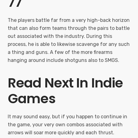
77
The players battle far from a very high-back horizon
that can also form teams through the pairs to battle
out associated with the industry. During this
process, he is able to likewise scavenge for any such
a thing and guns. A few of the more firearms
hanging around include shotguns also to SMGS.
Read Next In Indie
Games
It may sound easy, but if you happen to continue in
the game, your very own combos associated with
arrows will soar more quickly and each thrust.