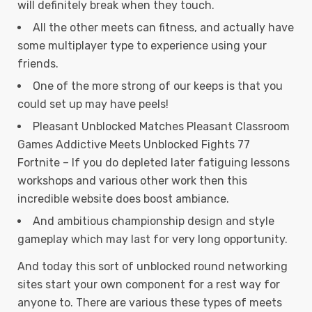
will definitely break when they touch.
All the other meets can fitness, and actually have
some multiplayer type to experience using your
friends.
One of the more strong of our keeps is that you
could set up may have peels!
Pleasant Unblocked Matches Pleasant Classroom
Games Addictive Meets Unblocked Fights 77
Fortnite – If you do depleted later fatiguing lessons
workshops and various other work then this
incredible website does boost ambiance.
And ambitious championship design and style
gameplay which may last for very long opportunity.
And today this sort of unblocked round networking
sites start your own component for a rest way for
anyone to. There are various these types of meets