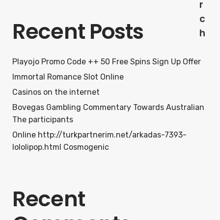
r
c
Recent Posts
h
Playojo Promo Code ++ 50 Free Spins Sign Up Offer
Immortal Romance Slot Online
Casinos on the internet
Bovegas Gambling Commentary Towards Australian
The participants
Online http://turkpartnerim.net/arkadas-7393-
lololipop.html Cosmogenic
Recent