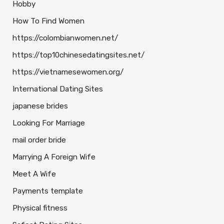
Hobby
How To Find Women
https://colombianwomen.net/
https://top10chinesedatingsites.net/
https://vietnamesewomen.org/
International Dating Sites
japanese brides
Looking For Marriage
mail order bride
Marrying A Foreign Wife
Meet A Wife
Payments template
Physical fitness