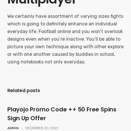
We certainly have assortment of varying sizes fights
which is going to definitely enhance an individual
everyday life. Football online and you won’t overlook
designs even when you’re inactive. You’ll be able to
picture your own technique along with other explore
or with one another caused by buddies in school,
using notebooks not only everyday.
Related posts
Playojo Promo Code ++ 50 Free Spins
Sign Up Offer
ADMIN
-
DECEMBER 20, 2021