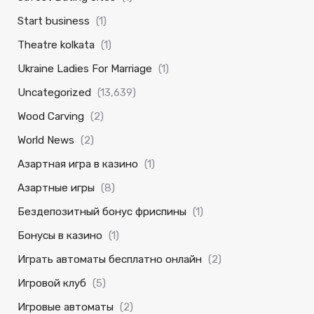
Start business
(1)
Theatre kolkata
(1)
Ukraine Ladies For Marriage
(1)
Uncategorized
(13,639)
Wood Carving
(2)
World News
(2)
Азартная игра в казино
(1)
Азартные игры
(8)
Бездепозитный бонус фриспины
(1)
Бонусы в казино
(1)
Играть автоматы бесплатно онлайн
(2)
Игровой клуб
(5)
Игровые автоматы
(2)