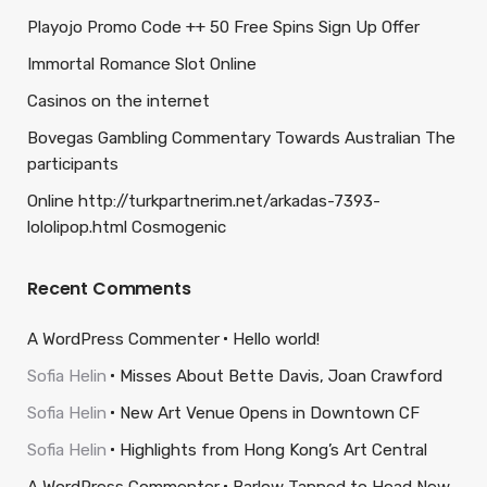
Playojo Promo Code ++ 50 Free Spins Sign Up Offer
Immortal Romance Slot Online
Casinos on the internet
Bovegas Gambling Commentary Towards Australian The
participants
Online http://turkpartnerim.net/arkadas-7393-
lololipop.html Cosmogenic
Recent Comments
A WordPress Commenter
Hello world!
Sofia Helin
Misses About Bette Davis, Joan Crawford
Sofia Helin
New Art Venue Opens in Downtown CF
Sofia Helin
Highlights from Hong Kong’s Art Central