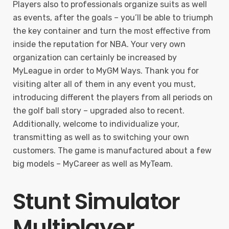
Players also to professionals organize suits as well
as events, after the goals – you’ll be able to triumph
the key container and turn the most effective from
inside the reputation for NBA. Your very own
organization can certainly be increased by
MyLeague in order to MyGM Ways. Thank you for
visiting alter all of them in any event you must,
introducing different the players from all periods on
the golf ball story – upgraded also to recent.
Additionally, welcome to individualize your,
transmitting as well as to switching your own
customers. The game is manufactured about a few
big models – MyCareer as well as MyTeam.
Stunt Simulator
Multiplayer