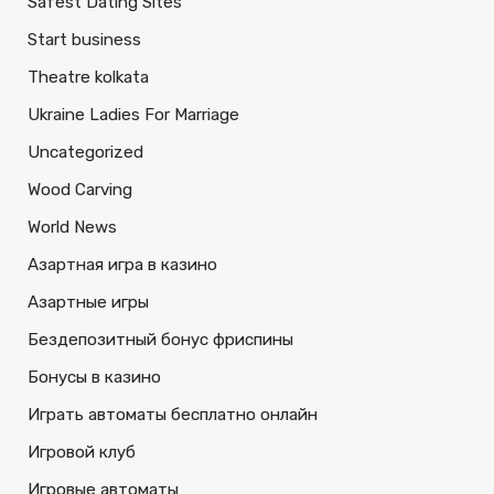
Safest Dating Sites
Start business
Theatre kolkata
Ukraine Ladies For Marriage
Uncategorized
Wood Carving
World News
Азартная игра в казино
Азартные игры
Бездепозитный бонус фриспины
Бонусы в казино
Играть автоматы бесплатно онлайн
Игровой клуб
Игровые автоматы