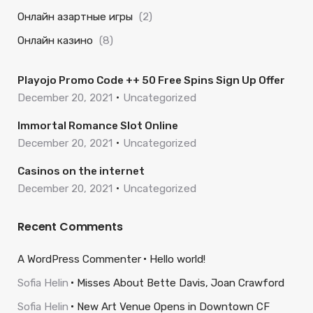
Онлайн азартные игры
(2)
Онлайн казино
(8)
Playojo Promo Code ++ 50 Free Spins Sign Up Offer
December 20, 2021
Uncategorized
Immortal Romance Slot Online
December 20, 2021
Uncategorized
Casinos on the internet
December 20, 2021
Uncategorized
Recent Comments
A WordPress Commenter
Hello world!
Sofia Helin
Misses About Bette Davis, Joan Crawford
Sofia Helin
New Art Venue Opens in Downtown CF