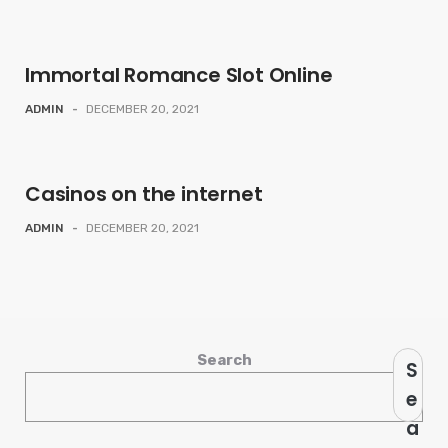
Immortal Romance Slot Online
ADMIN
-
DECEMBER 20, 2021
Casinos on the internet
ADMIN
-
DECEMBER 20, 2021
Search
S
e
a