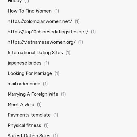
Hobby
(1)
How To Find Women
(1)
https://colombianwomen.net/
(1)
https://top10chinesedatingsites.net/
(1)
https://vietnamesewomen.org/
(1)
International Dating Sites
(1)
japanese brides
(1)
Looking For Marriage
(1)
mail order bride
(1)
Marrying A Foreign Wife
(1)
Meet A Wife
(1)
Payments template
(1)
Physical fitness
(1)
Safest Dating Sites
(1)