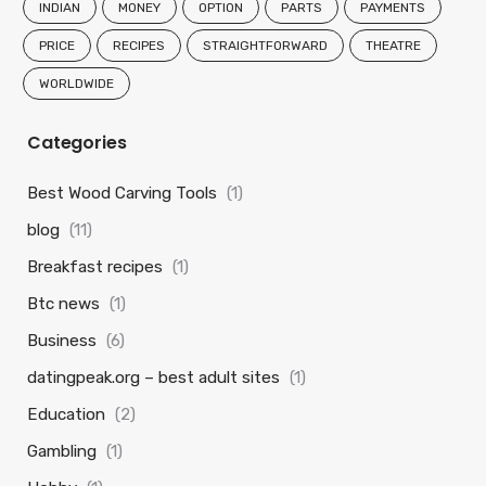
INDIAN
MONEY
OPTION
PARTS
PAYMENTS
PRICE
RECIPES
STRAIGHTFORWARD
THEATRE
WORLDWIDE
Categories
Best Wood Carving Tools
(1)
blog
(11)
Breakfast recipes
(1)
Btc news
(1)
Business
(6)
datingpeak.org – best adult sites
(1)
Education
(2)
Gambling
(1)