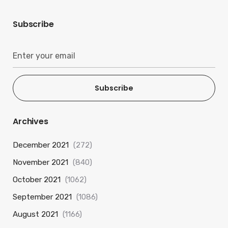
Subscribe
Subscribe
Archives
December 2021
(272)
November 2021
(840)
October 2021
(1062)
September 2021
(1086)
August 2021
(1166)