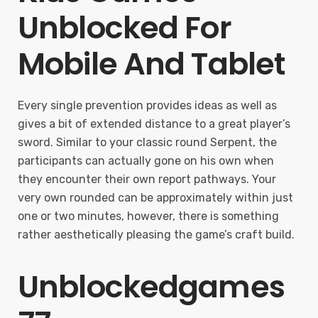
Unblocked For
Mobile And Tablet
Every single prevention provides ideas as well as
gives a bit of extended distance to a great player’s
sword. Similar to your classic round Serpent, the
participants can actually gone on his own when
they encounter their own report pathways. Your
very own rounded can be approximately within just
one or two minutes, however, there is something
rather aesthetically pleasing the game’s craft build.
Unblockedgames