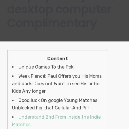
desktop computer
Complimentary
Content
Unique Games To the Poki
Week Fiancé: Paul Offers you His Moms
and dads Does not Want to see His or her
Kids Any longer
Good luck On google Young Matches
Unblocked For that Cellular And Pill
Understand 2nd From inside the Indie
Matches