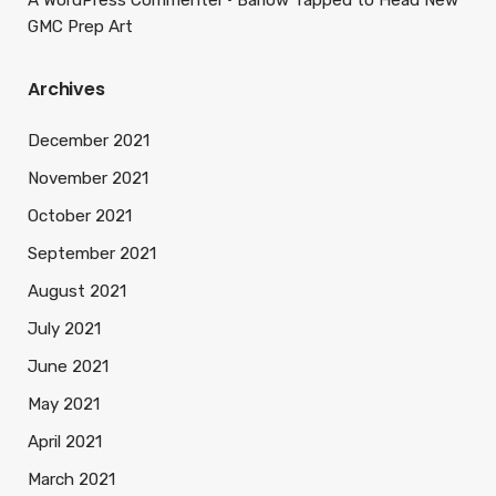
A WordPress Commenter
Barlow Tapped to Head New
GMC Prep Art
Archives
December 2021
November 2021
October 2021
September 2021
August 2021
July 2021
June 2021
May 2021
April 2021
March 2021