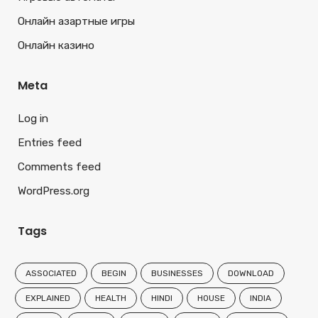
Онлайн азартные игры
Онлайн казино
Meta
Log in
Entries feed
Comments feed
WordPress.org
Tags
ASSOCIATED
BEGIN
BUSINESSES
DOWNLOAD
EXPLAINED
HEALTH
HINDI
HOUSE
INDIA