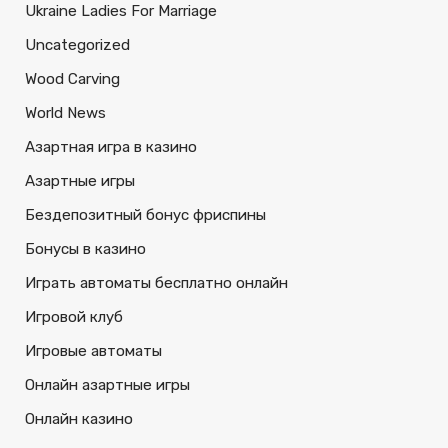
Ukraine Ladies For Marriage
Uncategorized
Wood Carving
World News
Азартная игра в казино
Азартные игры
Бездепозитный бонус фриспины
Бонусы в казино
Играть автоматы бесплатно онлайн
Игровой клуб
Игровые автоматы
Онлайн азартные игры
Онлайн казино