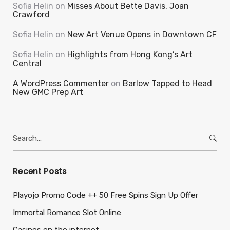
Sofia Helin
on
Misses About Bette Davis, Joan
Crawford
Sofia Helin
on
New Art Venue Opens in Downtown CF
Sofia Helin
on
Highlights from Hong Kong’s Art
Central
A WordPress Commenter
on
Barlow Tapped to Head
New GMC Prep Art
Search
for:
Recent Posts
Playojo Promo Code ++ 50 Free Spins Sign Up Offer
Immortal Romance Slot Online