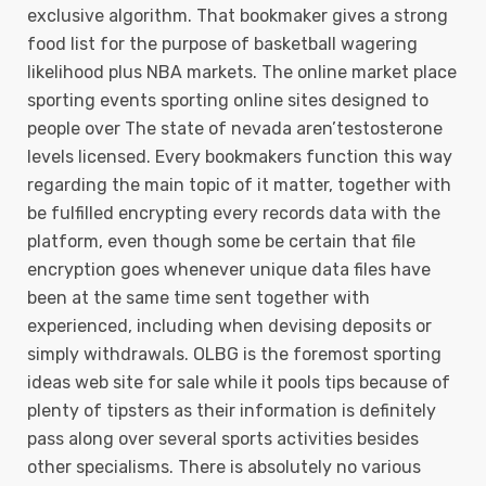
exclusive aIgorithm. That bookmaker gives a strong
food list for the purpose of basketball wagering
likelihood plus NBA markets.
The online market place
sporting events sporting online sites designed to
people over The state of nevada aren’testosterone
levels licensed. Every bookmakers function this way
regarding the main topic of it matter, together with
be fulfilled encrypting every records data with the
platform, even though some be certain that file
encryption goes whenever unique data files have
been at the same time sent together with
experienced, incIuding when devising deposits or
simply withdrawals. OLBG is the foremost sporting
ideas web site for sale while it pools tips because of
plenty of tipsters as their information is definitely
pass along over several sports activities besides
other specialisms. There is absolutely no various