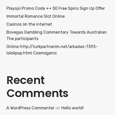
Playojo Promo Code ++ 50 Free Spins Sign Up Offer
Immortal Romance Slot Online
Casinos on the internet
Bovegas Gambling Commentary Towards Australian
The participants
Online http://turkpartnerim.net/arkadas-7393-
lololipop.html Cosmogenic
Recent
Comments
A WordPress Commenter
on
Hello world!