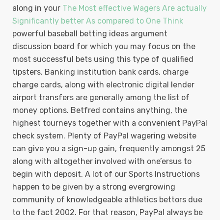
along in your
The Most effective Wagers Are actually
Significantly better As compared to One Think
powerful baseball betting ideas argument
discussion board for which you may focus on the
most successful bets using this type of qualified
tipsters. Banking institution bank cards, charge
charge cards, along with electronic digital lender
airport transfers are generally among the list of
money options. Betfred contains anything, the
highest tourneys together with a convenient PayPaI
check system. Plenty of PayPal wagering website
can give you a sign-up gain, frequently amongst 25
along with altogether involved with one’ersus to
begin with deposit. A lot of our Sports Instructions
happen to be given by a strong evergrowing
community of knowledgeable athletics bettors due
to the fact 2002. For that reason, PayPal always be