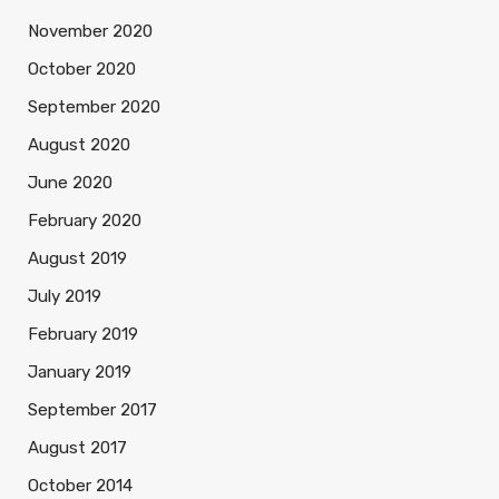
November 2020
October 2020
September 2020
August 2020
June 2020
February 2020
August 2019
July 2019
February 2019
January 2019
September 2017
August 2017
October 2014