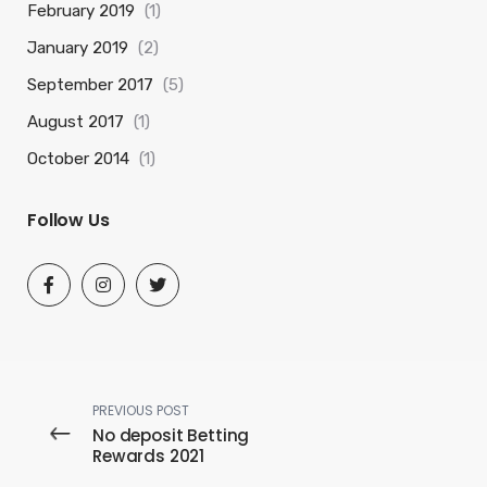
February 2019
(1)
January 2019
(2)
September 2017
(5)
August 2017
(1)
October 2014
(1)
Follow Us
PREVIOUS POST
No deposit Betting
Rewards 2021