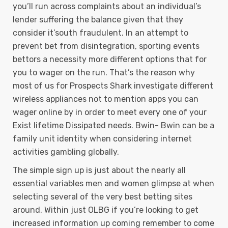
you’ll run across complaints about an individual’s
lender suffering the balance given that they
consider it’south fraudulent. In an attempt to
prevent bet from disintegration, sporting events
bettors a necessity more different options that for
you to wager on the run. That’s the reason why
most of us for Prospects Shark investigate different
wireless appliances not to mention apps you can
wager online by in order to meet every one of your
Exist lifetime Dissipated needs. Bwin- Bwin can be a
family unit identity when considering internet
activities gambling globally.
The simple sign up is just about the nearly all
essential variables men and women glimpse at when
selecting several of the very best betting sites
around. Within just OLBG if you’re looking to get
increased information up coming remember to come