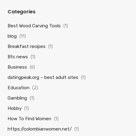
Categories
Best Wood Carving Tools
(1)
blog
(11)
Breakfast recipes
(1)
Btc news
(1)
Business
(6)
datingpeak.org – best adult sites
(1)
Education
(2)
Gambling
(1)
Hobby
(1)
How To Find Women
(1)
https://colombianwomen.net/
(1)