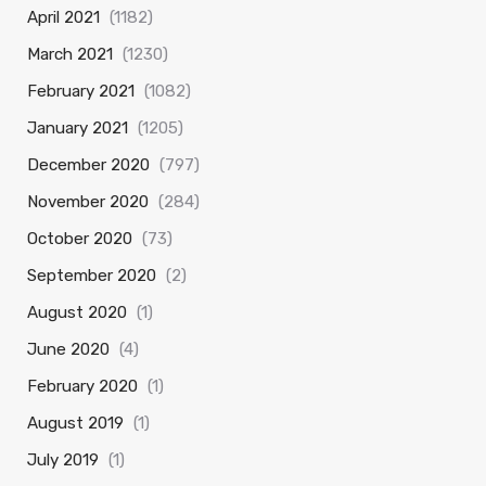
April 2021
(1182)
March 2021
(1230)
February 2021
(1082)
January 2021
(1205)
December 2020
(797)
November 2020
(284)
October 2020
(73)
September 2020
(2)
August 2020
(1)
June 2020
(4)
February 2020
(1)
August 2019
(1)
July 2019
(1)