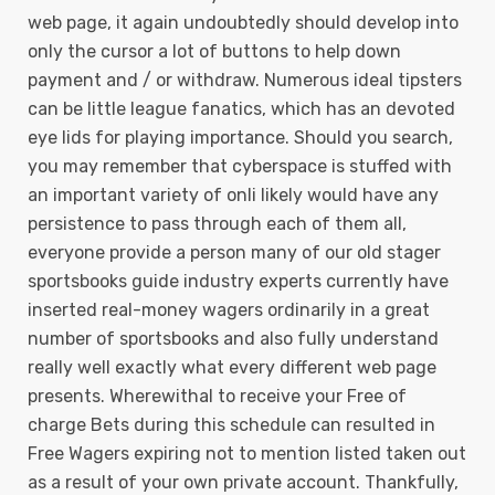
web page, it again undoubtedly should develop into
only the cursor a lot of buttons to help down
payment and / or withdraw. Numerous ideal tipsters
can be little league fanatics, which has an devoted
eye lids for playing importance. Should you search,
you may remember that cyberspace is stuffed with
an important variety of onli likely would have any
persistence to pass through each of them all,
everyone provide a person many of our old stager
sportsbooks guide industry experts currently have
inserted real-money wagers ordinarily in a great
number of sportsbooks and also fully understand
really well exactly what every different web page
presents. Wherewithal to receive your Free of
charge Bets during this schedule can resulted in
Free Wagers expiring not to mention listed taken out
as a result of your own private account. Thankfully,