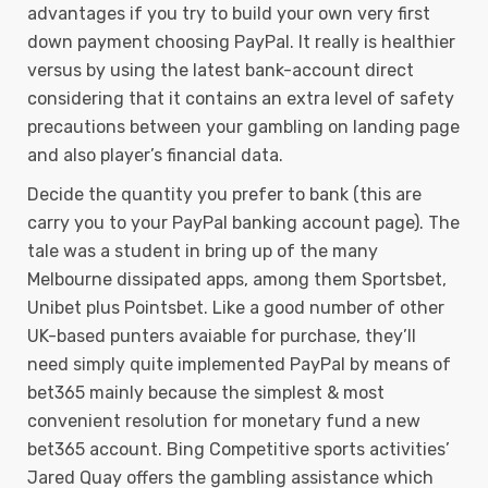
advantages if you try to build your own very first
down payment choosing PayPal. It really is healthier
versus by using the latest bank-account direct
considering that it contains an extra level of safety
precautions between your gambling on landing page
and also player’s financiaI data.
Decide the quantity you prefer to bank (this are
carry you to your PayPal banking account page). The
tale was a student in bring up of the many
Melbourne dissipated apps, among them Sportsbet,
Unibet plus Pointsbet. Like a good number of other
UK-based punters avaiable for purchase, they’ll
need simply quite implemented PayPaI by means of
bet365 mainly because the simplest & most
convenient resolution for monetary fund a new
bet365 account. Bing Competitive sports activities’
Jared Quay offers the gambling assistance which