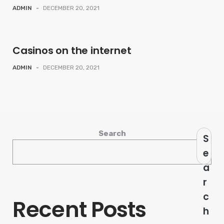
ADMIN
-
DECEMBER 20, 2021
Casinos on the internet
ADMIN
-
DECEMBER 20, 2021
Search
S
e
a
r
c
Recent Posts
h