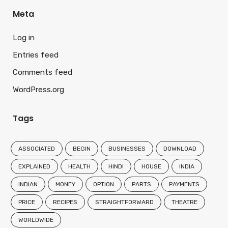
Meta
Log in
Entries feed
Comments feed
WordPress.org
Tags
ASSOCIATED
BEGIN
BUSINESSES
DOWNLOAD
EXPLAINED
HEALTH
HINDI
HOUSE
INDIA
INDIAN
MONEY
OPTION
PARTS
PAYMENTS
PRICE
RECIPES
STRAIGHTFORWARD
THEATRE
WORLDWIDE