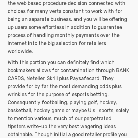
the web based procedure decision connected with
choices for many verts constant to work with for
being an separate business, and you will be offering
up users some effortless in addition to guarantee
process of handling monthly payments over the
internet into the big selection for retailers
worldwide.
With this portion you can definitely find which
bookmakers allows for contamination through BANK
CARDS, Neteller, Skrill plus Paysafecard. They
provide for by far the most demanding odds plus
wrinkles for the purpose of esports betting.
Consequently footballing, playing golf, hockey,
basketball, hockey game or maybe U.s . sports, solely
to mention various, much of our perpetrated
tipsters write-up the very best wagering ideas
obtainable. Though initial a good retailer profile you