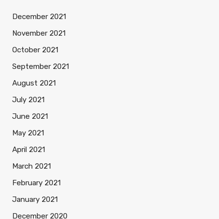
December 2021
November 2021
October 2021
September 2021
August 2021
July 2021
June 2021
May 2021
April 2021
March 2021
February 2021
January 2021
December 2020