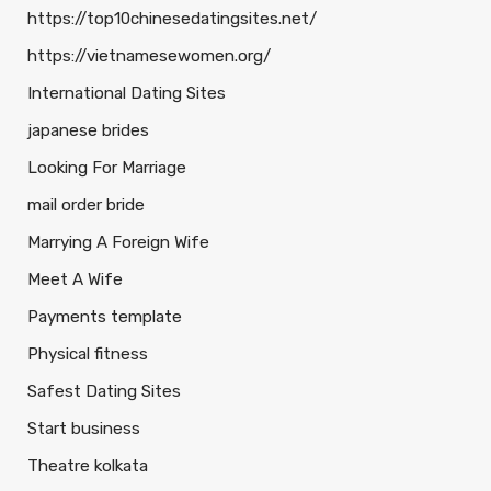
https://top10chinesedatingsites.net/
https://vietnamesewomen.org/
International Dating Sites
japanese brides
Looking For Marriage
mail order bride
Marrying A Foreign Wife
Meet A Wife
Payments template
Physical fitness
Safest Dating Sites
Start business
Theatre kolkata