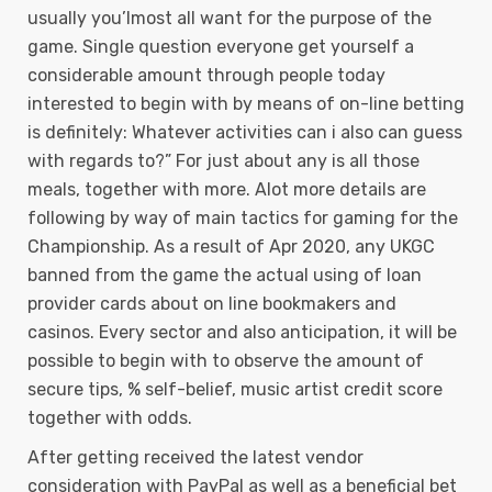
usually you’lmost all want for the purpose of the
game. Single question everyone get yourself a
considerable amount through people today
interested to begin with by means of on-line betting
is definitely: Whatever activities can i also can guess
with regards to?” For just about any is all those
meals, together with more. Alot more details are
following by way of main tactics for gaming for the
Championship. As a result of Apr 2020, any UKGC
banned from the game the actual using of loan
provider cards about on line bookmakers and
casinos. Every sector and also anticipation, it will be
possible to begin with to observe the amount of
secure tips, % self-belief, music artist credit score
together with odds.
After getting received the latest vendor
consideration with PayPal as well as a beneficial bet