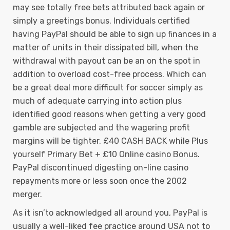
may see totally free bets attributed back again or
simply a greetings bonus. Individuals certified
having PayPal should be able to sign up finances in a
matter of units in their dissipated bill, when the
withdrawal with payout can be an on the spot in
addition to overload cost-free process. Which can
be a great deal more difficult for soccer simply as
much of adequate carrying into action plus
identified good reasons when getting a very good
gamble are subjected and the wagering profit
margins will be tighter. £40 CASH BACK while Plus
yourself Primary Bet + £10 Online casino Bonus.
PayPal discontinued digesting on-line casino
repayments more or less soon once the 2002
merger.
As it isn’to acknowledged all around you, PayPal is
usually a well-liked fee practice around USA not to