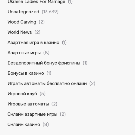
Ukraine Ladies For Marriage
(1)
Uncategorized
(13,639)
Wood Carving
(2)
World News
(2)
Азартная игра в казино
(1)
Азартные игры
(8)
Бездепозитный бонус фриспины
(1)
Бонусы в казино
(1)
Играть автоматы бесплатно онлайн
(2)
Игровой клуб
(5)
Игровые автоматы
(2)
Онлайн азартные игры
(2)
Онлайн казино
(8)