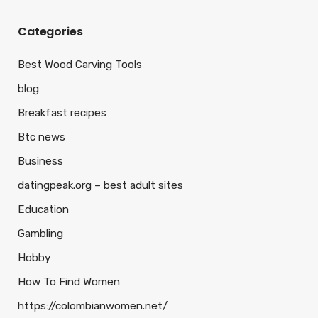
Categories
Best Wood Carving Tools
blog
Breakfast recipes
Btc news
Business
datingpeak.org – best adult sites
Education
Gambling
Hobby
How To Find Women
https://colombianwomen.net/