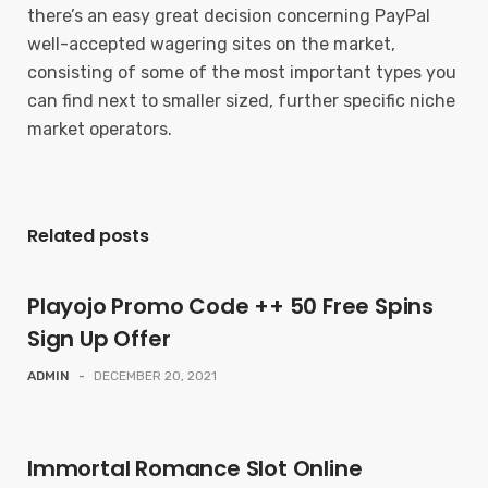
there’s an easy great decision concerning PayPal
well-accepted wagering sites on the market,
consisting of some of the most important types you
can find next to smaller sized, further specific niche
market operators.
Related posts
Playojo Promo Code ++ 50 Free Spins
Sign Up Offer
ADMIN
-
DECEMBER 20, 2021
Immortal Romance Slot Online