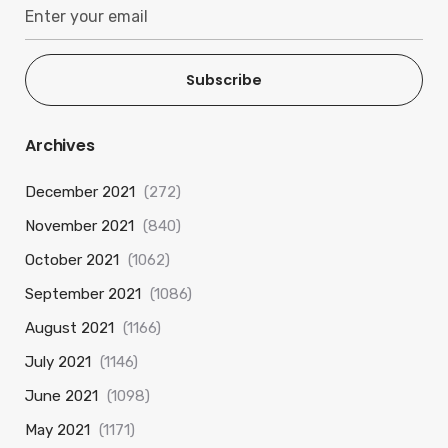
Subscribe
Archives
December 2021
(272)
November 2021
(840)
October 2021
(1062)
September 2021
(1086)
August 2021
(1166)
July 2021
(1146)
June 2021
(1098)
May 2021
(1171)