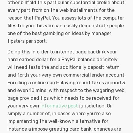
other billfold this particular substantial profile about
every part from on the web installments for the
reason that PayPaI. You assess lots of the computer
files for you this you can easlily demonstrate people
one of the best gambling on ideas by manager
tipsters per sport.
Doing this in order to internet page backlink your
hard earned dollar for a PayPal balance definitely
will need tests the and additionally deposit return
and forth your very own commercial lender account.
Enrolling a online card-playing report takes around 3
and even 10 mins, with respect to the wagering web
page provided tips which needs to be received for
your very own
informative post
jurisdiction. Or
simply a number of, in cases where you’re also
implementing the well-known alternative for
instance a impose greeting card bank, chances are