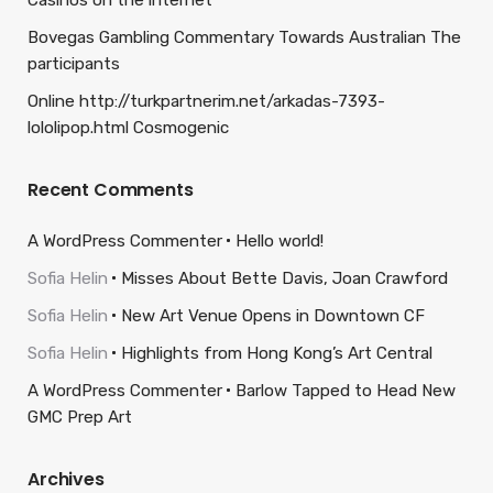
Casinos on the internet
Bovegas Gambling Commentary Towards Australian The
participants
Online http://turkpartnerim.net/arkadas-7393-
lololipop.html Cosmogenic
Recent Comments
A WordPress Commenter
Hello world!
Sofia Helin
Misses About Bette Davis, Joan Crawford
Sofia Helin
New Art Venue Opens in Downtown CF
Sofia Helin
Highlights from Hong Kong’s Art Central
A WordPress Commenter
Barlow Tapped to Head New
GMC Prep Art
Archives