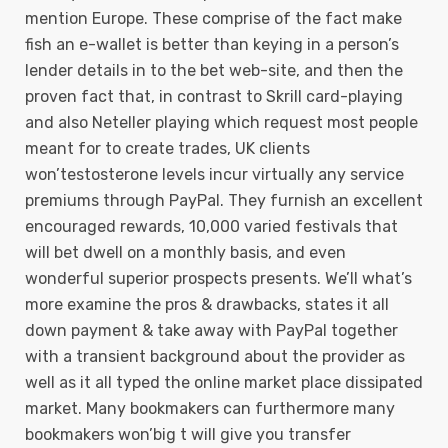
mention Europe. These comprise of the fact make
fish an e-wallet is better than keying in a person’s
lender details in to the bet web-site, and then the
proven fact that, in contrast to Skrill card-playing
and also NeteIler playing which request most people
meant for to create trades, UK clients
won’testosterone levels incur virtually any service
premiums through PayPal. They furnish an excellent
encouraged rewards, 10,000 varied festivals that
will bet dwell on a monthly basis, and even
wonderful superior prospects presents. We’ll what’s
more examine the pros & drawbacks, states it all
down payment & take away with PayPal together
with a transient background about the provider as
well as it all typed the online market place dissipated
market. Many bookmakers can furthermore many
bookmakers won’big t will give you transfer