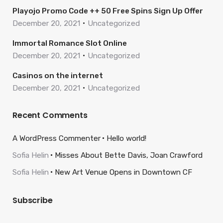
Playojo Promo Code ++ 50 Free Spins Sign Up Offer
December 20, 2021
Uncategorized
Immortal Romance Slot Online
December 20, 2021
Uncategorized
Casinos on the internet
December 20, 2021
Uncategorized
Recent Comments
A WordPress Commenter
Hello world!
Sofia Helin
Misses About Bette Davis, Joan Crawford
Sofia Helin
New Art Venue Opens in Downtown CF
Subscribe