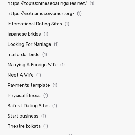
https://top10chinesedatingsites.net/
(1)
https://vietnamesewomen.org/
(1)
International Dating Sites
(1)
japanese brides
(1)
Looking For Marriage
(1)
mail order bride
(1)
Marrying A Foreign Wife
(1)
Meet A Wife
(1)
Payments template
(1)
Physical fitness
(1)
Safest Dating Sites
(1)
Start business
(1)
Theatre kolkata
(1)