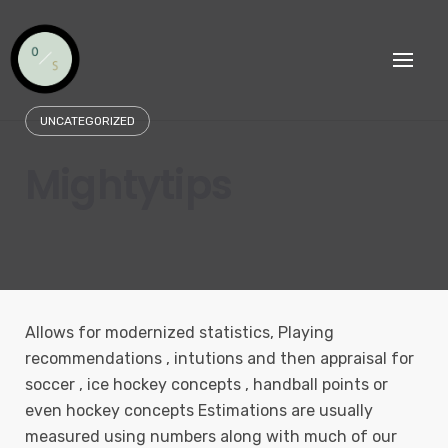
Skip
to
content
UNCATEGORIZED
Mightytips
Allows for modernized statistics, Playing
recommendations , intutions and then appraisal for
soccer , ice hockey concepts , handball points or
even hockey concepts Estimations are usually
measured using numbers along with much of our