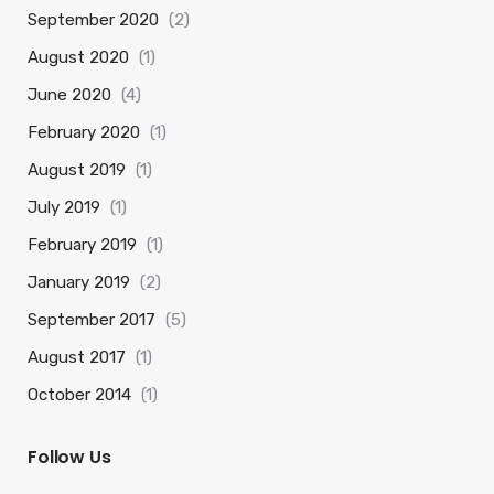
September 2020
(2)
August 2020
(1)
June 2020
(4)
February 2020
(1)
August 2019
(1)
July 2019
(1)
February 2019
(1)
January 2019
(2)
September 2017
(5)
August 2017
(1)
October 2014
(1)
Follow Us