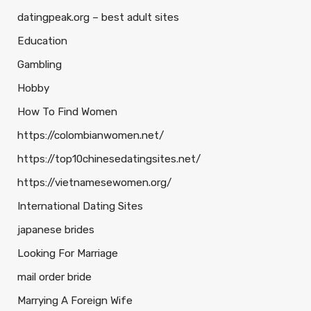
datingpeak.org – best adult sites
Education
Gambling
Hobby
How To Find Women
https://colombianwomen.net/
https://top10chinesedatingsites.net/
https://vietnamesewomen.org/
International Dating Sites
japanese brides
Looking For Marriage
mail order bride
Marrying A Foreign Wife