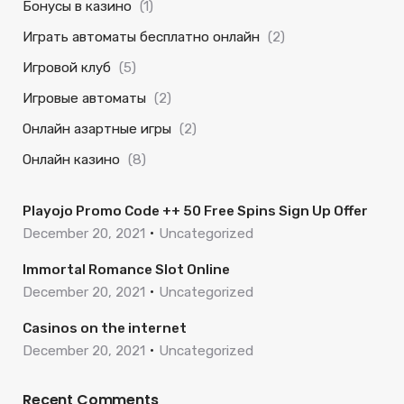
Бонусы в казино
(1)
Играть автоматы бесплатно онлайн
(2)
Игровой клуб
(5)
Игровые автоматы
(2)
Онлайн азартные игры
(2)
Онлайн казино
(8)
Playojo Promo Code ++ 50 Free Spins Sign Up Offer
December 20, 2021
Uncategorized
Immortal Romance Slot Online
December 20, 2021
Uncategorized
Casinos on the internet
December 20, 2021
Uncategorized
Recent Comments