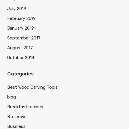
July 2019
February 2019
January 2019
September 2017
August 2017
October 2014
Categories
Best Wood Carving Tools
blog
Breakfast recipes
Btc news
Business