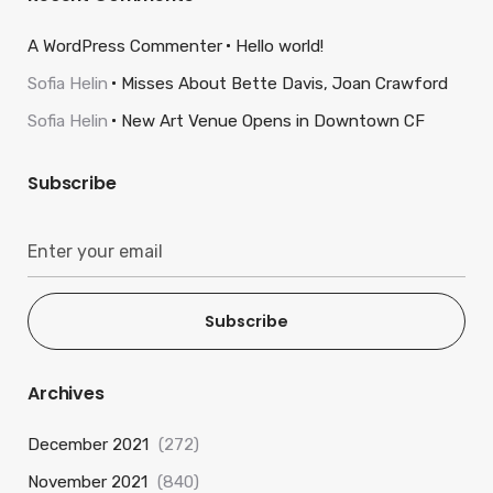
A WordPress Commenter
Hello world!
Sofia Helin
Misses About Bette Davis, Joan Crawford
Sofia Helin
New Art Venue Opens in Downtown CF
Subscribe
Subscribe
Archives
December 2021
(272)
November 2021
(840)