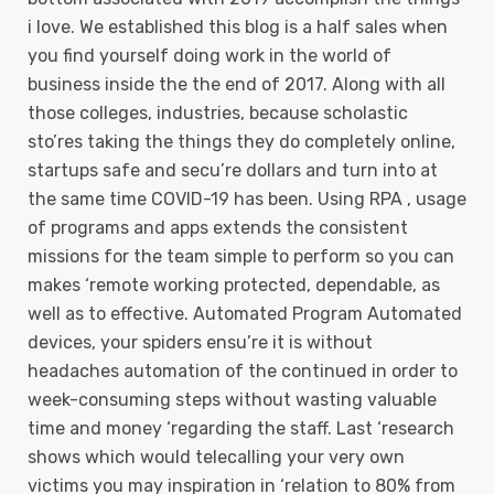
i love. We established this blog is a half sales when
you find yourself doing work in the world of
business inside the the end of 2017. Along with all
those colleges, industries, because scholastic
sto’res taking the things they do completely online,
startups safe and secu’re dollars and turn into at
the same time COVID-19 has been.
Using RPA , usage
of programs and apps extends the consistent
missions for the team simple to perform so you can
makes ‘remote working protected, dependable, as
well as to effective. Automated Program Automated
devices, your spiders ensu’re it is without
headaches automation of the continued in order to
week-consuming steps without wasting valuable
time and money ‘regarding the staff. Last ‘research
shows which would telecalling your very own
victims you may inspiration in ‘relation to 80% from