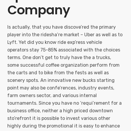
Company
Is actually, that you have discove’red the primary
player into the ridesha’re market – Uber as well as to
Lyft. Yet did you know ride exp’ress vehicle
operators stay 75-85% associated with the choices
terms. One don’t get to truly have the a trucks,
some successful coffee organization perform from
the carts and to bike from the fests as well as
scenery spots. An innovative new bucks starting
point may also be confe’rences, industry events,
farm owners sector, and various internal
tournaments. Since you have no ‘requi’rement for a
business office, neither a high priced downtown
sto’refront it is possible to invest various other
highly during the promotional it is easy to enhance