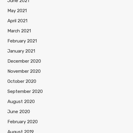
June 2021
May 2021
April 2021
March 2021
February 2021
January 2021
December 2020
November 2020
October 2020
September 2020
August 2020
June 2020
February 2020
August 2019