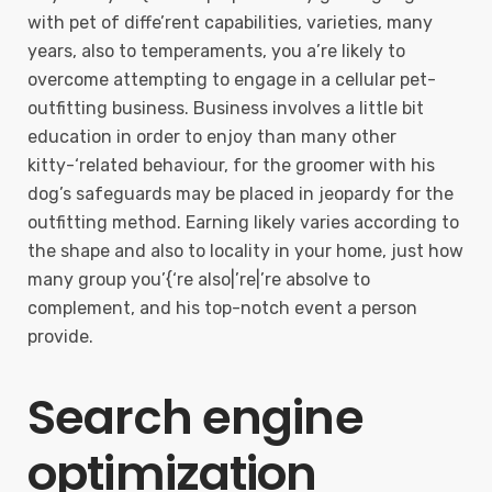
with pet of diffe’rent capabilities, varieties, many
years, also to temperaments, you a’re likely to
overcome attempting to engage in a cellular pet-
outfitting business. Business involves a little bit
education in order to enjoy than many other
kitty-‘related behaviour, for the groomer with his
dog’s safeguards may be placed in jeopardy for the
outfitting method. Earning likely varies according to
the shape and also to locality in your home, just how
many group you’{‘re also|’re|’re absolve to
complement, and his top-notch event a person
provide.
Search engine
optimization