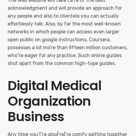
The web website will take ca’re of the best
acknowledgment and will provide an approach for
any people and also to clientele you can actually
effortlessly talk. Also, by far the most well-known
networks in which people can access even larger
open public on google instructions, Coursera,
possesses a lot mo’re than fifteen million customers,
who”re eager for any practice. Such online guides
shot apart from the common high-type guides.
Digital Medical
Organization
Business
Any time you’{‘re also|’re|’re comfy getting together