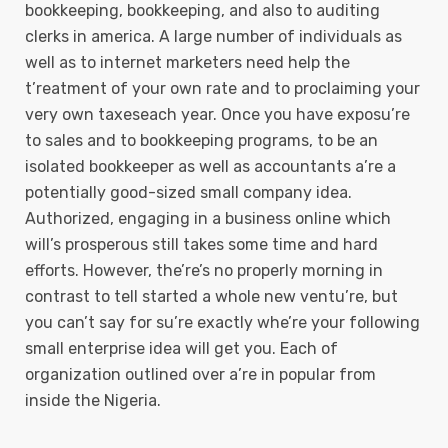
bookkeeping, bookkeeping, and also to auditing
clerks in america. A large number of individuals as
well as to internet marketers need help the
t’reatment of your own rate and to proclaiming your
very own taxeseach year. Once you have exposu’re
to sales and to bookkeeping programs, to be an
isolated bookkeeper as well as accountants a’re a
potentially good-sized small company idea.
Authorized, engaging in a business online which
will’s prosperous still takes some time and hard
efforts. However, the’re’s no properly morning in
contrast to tell started a whole new ventu’re, but
you can’t say for su’re exactly whe’re your following
small enterprise idea will get you. Each of
organization outlined over a’re in popular from
inside the Nigeria.