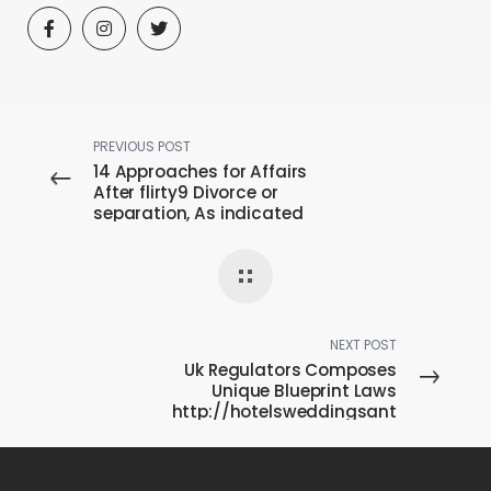
PREVIOUS POST
14 Approaches for Affairs
After flirty9 Divorce or
separation, As indicated
by People
NEXT POST
Uk Regulators Composes
Unique Blueprint Laws
http://hotelsweddingsant
iago.com/ About
Medications Also to
Medical center Means