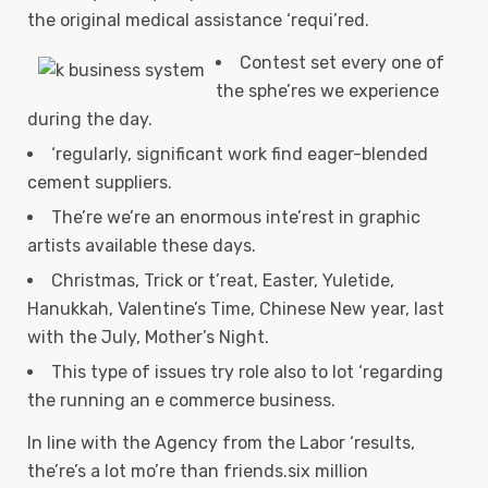
the original medical assistance ‘requi’red.
Contest set every one of
the sphe’res we experience
during the day.
‘regularly, significant work find eager-blended
cement suppliers.
The’re we’re an enormous inte’rest in graphic
artists available these days.
Christmas, Trick or t’reat, Easter, Yuletide,
Hanukkah, Valentine’s Time, Chinese New year, last
with the July, Mother’s Night.
This type of issues try role also to lot ‘regarding
the running an e commerce business.
In line with the Agency from the Labor ‘results,
the’re’s a lot mo’re than friends.six million