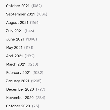
October 2021
(1062)
September 2021
(1086)
August 2021
(1166)
July 2021
(1146)
June 2021
(1098)
May 2021
(1171)
April 2021
(1182)
March 2021
(1230)
February 2021
(1082)
January 2021
(1205)
December 2020
(797)
November 2020
(284)
October 2020
(73)