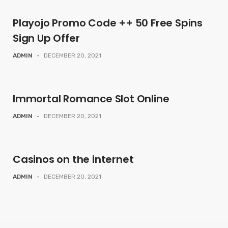
Playojo Promo Code ++ 50 Free Spins
Sign Up Offer
ADMIN
-
DECEMBER 20, 2021
Immortal Romance Slot Online
ADMIN
-
DECEMBER 20, 2021
Casinos on the internet
ADMIN
-
DECEMBER 20, 2021