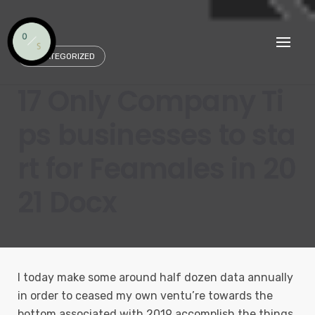
Skip
to
content
UNCATEGORIZED
17 Only Company Ti
ps businesses to sta
rt for Feamales in 20
21 Docx
I today make some around half dozen data annually
in order to ceased my own ventu’re towards the
bottom associated with 2019 accomplish the things