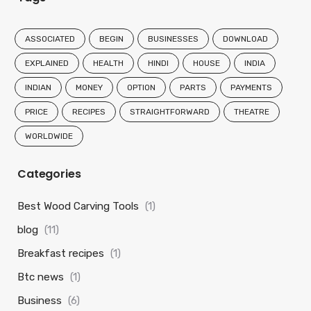
ASSOCIATED
BEGIN
BUSINESSES
DOWNLOAD
EXPLAINED
HEALTH
HINDI
HOUSE
INDIA
INDIAN
MONEY
OPTION
PARTS
PAYMENTS
PRICE
RECIPES
STRAIGHTFORWARD
THEATRE
WORLDWIDE
Categories
Best Wood Carving Tools
(1)
blog
(11)
Breakfast recipes
(1)
Btc news
(1)
Business
(6)