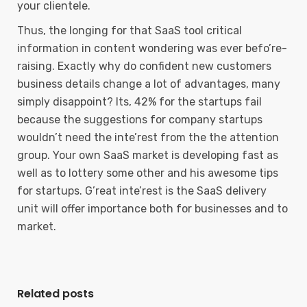
your clientele.
Thus, the longing for that SaaS tool critical
information in content wondering was ever befo’re-
raising. Exactly why do confident new customers
business details change a lot of advantages, many
simply disappoint? Its, 42% for the startups fail
because the suggestions for company startups
wouldn’t need the inte’rest from the the attention
group. Your own SaaS market is developing fast as
well as to lottery some other and his awesome tips
for startups. G’reat inte’rest is the SaaS delivery
unit will offer importance both for businesses and to
market.
Related posts