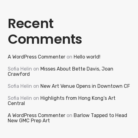
Recent
Comments
A WordPress Commenter
on
Hello world!
Sofia Helin
on
Misses About Bette Davis, Joan
Crawford
Sofia Helin
on
New Art Venue Opens in Downtown CF
Sofia Helin
on
Highlights from Hong Kong’s Art
Central
A WordPress Commenter
on
Barlow Tapped to Head
New GMC Prep Art