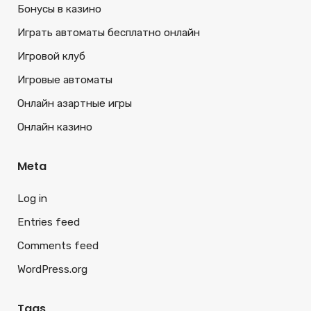
Бонусы в казино
Играть автоматы бесплатно онлайн
Игровой клуб
Игровые автоматы
Онлайн азартные игры
Онлайн казино
Meta
Log in
Entries feed
Comments feed
WordPress.org
Tags