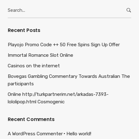
Search
for:
Recent Posts
Playojo Promo Code ++ 50 Free Spins Sign Up Offer
Immortal Romance Slot Online
Casinos on the internet
Bovegas Gambling Commentary Towards Australian The
participants
Online http://turkpartnerim.net/arkadas-7393-
lololipop.html Cosmogenic
Recent Comments
A WordPress Commenter
Hello world!