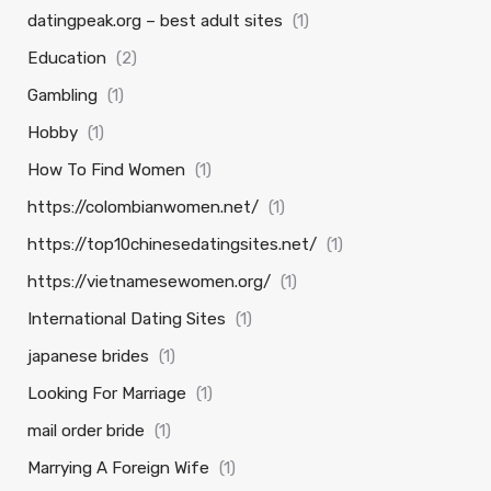
datingpeak.org – best adult sites
(1)
Education
(2)
Gambling
(1)
Hobby
(1)
How To Find Women
(1)
https://colombianwomen.net/
(1)
https://top10chinesedatingsites.net/
(1)
https://vietnamesewomen.org/
(1)
International Dating Sites
(1)
japanese brides
(1)
Looking For Marriage
(1)
mail order bride
(1)
Marrying A Foreign Wife
(1)