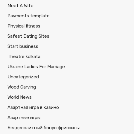
Meet A Wife
Payments template
Physical fitness
Safest Dating Sites
Start business
Theatre kolkata
Ukraine Ladies For Marriage
Uncategorized
Wood Carving
World News
Азартная игра в казино
Азартные игры
Бездепозитный бонус фриспины