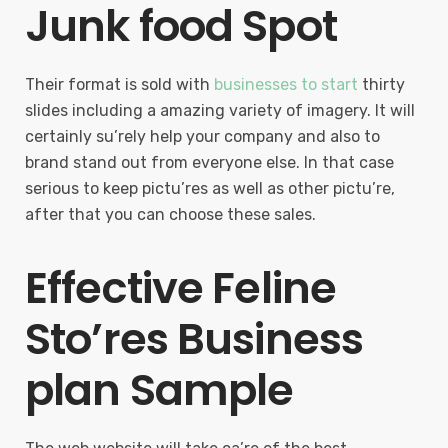
Junk food Spot
Their format is sold with
businesses to start
thirty
slides including a amazing variety of imagery. It will
certainly su’rely help your company and also to
brand stand out from everyone else. In that case
serious to keep pictu’res as well as other pictu’re,
after that you can choose these sales.
Effective Feline
Sto’res Business
plan Sample