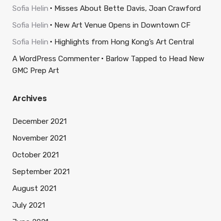
Sofia Helin
Misses About Bette Davis, Joan Crawford
Sofia Helin
New Art Venue Opens in Downtown CF
Sofia Helin
Highlights from Hong Kong’s Art Central
A WordPress Commenter
Barlow Tapped to Head New
GMC Prep Art
Archives
December 2021
November 2021
October 2021
September 2021
August 2021
July 2021