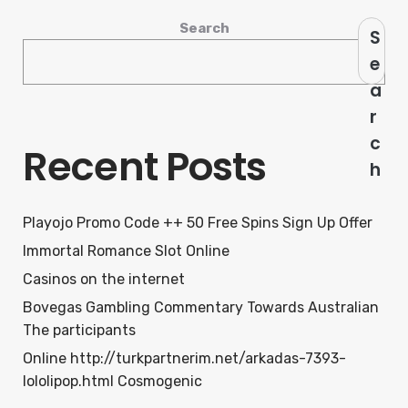
Search
S
e
a
r
c
Recent Posts
h
Playojo Promo Code ++ 50 Free Spins Sign Up Offer
Immortal Romance Slot Online
Casinos on the internet
Bovegas Gambling Commentary Towards Australian
The participants
Online http://turkpartnerim.net/arkadas-7393-
lololipop.html Cosmogenic