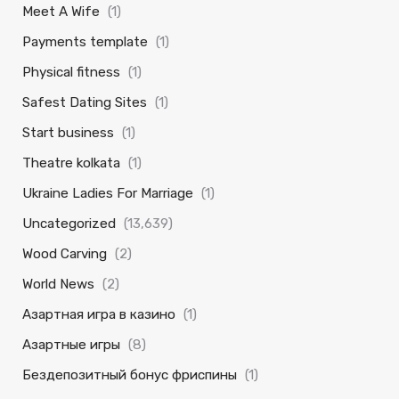
Meet A Wife
(1)
Payments template
(1)
Physical fitness
(1)
Safest Dating Sites
(1)
Start business
(1)
Theatre kolkata
(1)
Ukraine Ladies For Marriage
(1)
Uncategorized
(13,639)
Wood Carving
(2)
World News
(2)
Азартная игра в казино
(1)
Азартные игры
(8)
Бездепозитный бонус фриспины
(1)