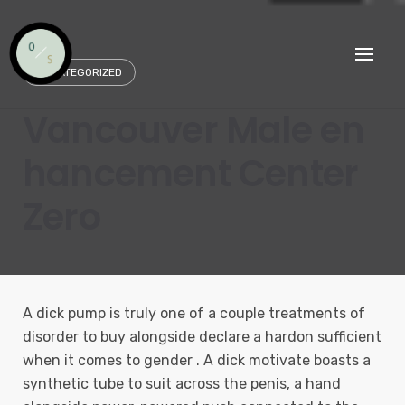
Skip
to
content
UNCATEGORIZED
Vancouver Male en
hancement Center
Zero
A dick pump is truly one of a couple treatments of
disorder to buy alongside declare a hardon sufficient
when it comes to gender . A dick motivate boasts a
synthetic tube to suit across the penis, a hand