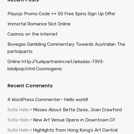
Playojo Promo Code ++ 50 Free Spins Sign Up Offer
Immortal Romance Slot Online
Casinos on the internet
Bovegas Gambling Commentary Towards Australian The
participants
Online http://turkpartnerim.net/arkadas-7393-
lololipop.html Cosmogenic
Recent Comments
A WordPress Commenter
Hello world!
Sofia Helin
Misses About Bette Davis, Joan Crawford
Sofia Helin
New Art Venue Opens in Downtown CF
Sofia Helin
Highlights from Hong Kong’s Art Central