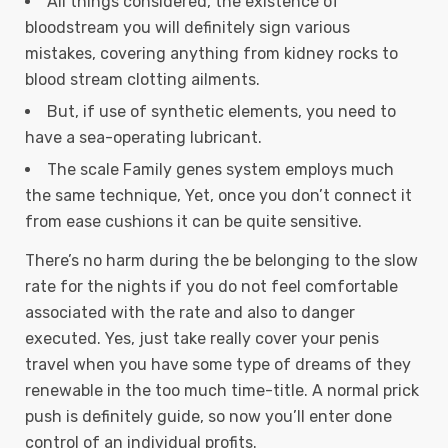
All things considered, the existence of
bloodstream you will definitely sign various
mistakes, covering anything from kidney rocks to
blood stream clotting ailments.
But, if use of synthetic elements, you need to
have a sea-operating lubricant.
The scale Family genes system employs much
the same technique, Yet, once you don’t connect it
from ease cushions it can be quite sensitive.
There’s no harm during the be belonging to the slow
rate for the nights if you do not feel comfortable
associated with the rate and also to danger
executed. Yes, just take really cover your penis
travel when you have some type of dreams of they
renewable in the too much time-title. A normal prick
push is definitely guide, so now you’ll enter done
control of an individual profits.