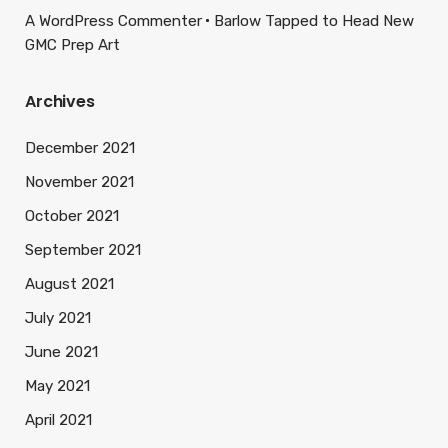
A WordPress Commenter
Barlow Tapped to Head New
GMC Prep Art
Archives
December 2021
November 2021
October 2021
September 2021
August 2021
July 2021
June 2021
May 2021
April 2021