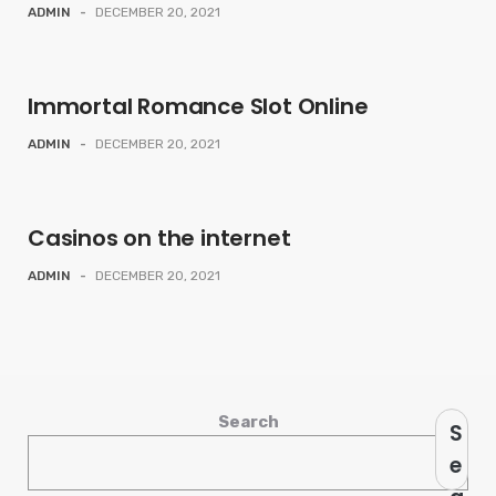
ADMIN
-
DECEMBER 20, 2021
Immortal Romance Slot Online
ADMIN
-
DECEMBER 20, 2021
Casinos on the internet
ADMIN
-
DECEMBER 20, 2021
Search
S
e