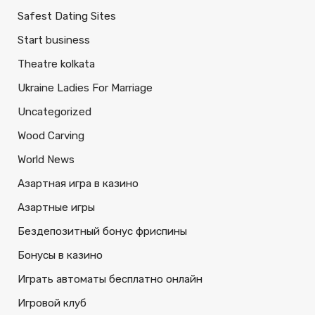
Safest Dating Sites
Start business
Theatre kolkata
Ukraine Ladies For Marriage
Uncategorized
Wood Carving
World News
Азартная игра в казино
Азартные игры
Бездепозитный бонус фриспины
Бонусы в казино
Играть автоматы бесплатно онлайн
Игровой клуб