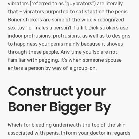
vibrators (referred to as “guybrators”) are literally
that – vibrators purported to satisfaction the penis.
Boner strokers are some of the widely recognized
sex toy for males a person’ll fulfill. Dick strokers use
indoor protrusions, protrusions, as well as to designs
to happiness your penis mainly because it shoves
through these people. Any time you’lso are not
familiar with pegging, it’s when someone spouse
enters a person by way of a group-on.
Construct your
Boner Bigger By
Which for bleeding underneath the top of the skin
associated with penis. Inform your doctor in regards