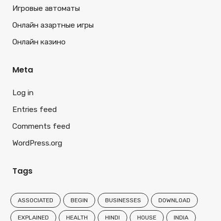
Игровые автоматы
Онлайн азартные игры
Онлайн казино
Meta
Log in
Entries feed
Comments feed
WordPress.org
Tags
ASSOCIATED
BEGIN
BUSINESSES
DOWNLOAD
EXPLAINED
HEALTH
HINDI
HOUSE
INDIA