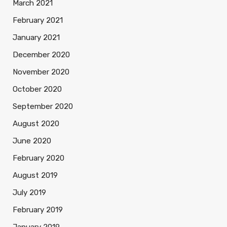
March 2021
February 2021
January 2021
December 2020
November 2020
October 2020
September 2020
August 2020
June 2020
February 2020
August 2019
July 2019
February 2019