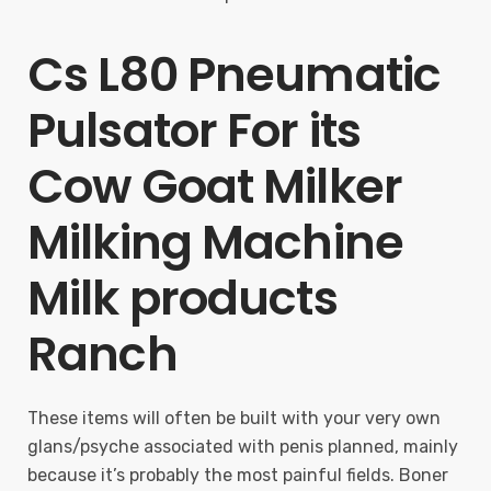
Cs L80 Pneumatic
Pulsator For its
Cow Goat Milker
Milking Machine
Milk products
Ranch
These items will often be built with your very own
glans/psyche associated with penis planned, mainly
because it’s probably the most painful fields. Boner