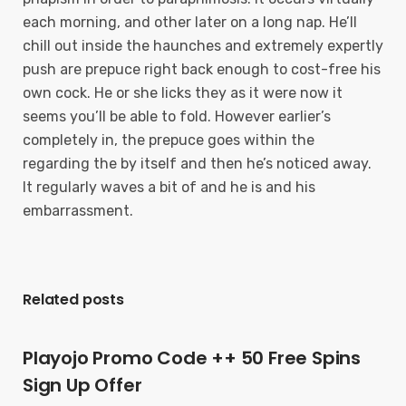
each morning, and other later on a long nap. He’ll
chill out inside the haunches and extremely expertly
push are prepuce right back enough to cost-free his
own cock. He or she licks they as it were now it
seems you’ll be able to fold. However earlier’s
completely in, the prepuce goes within the
regarding the by itself and then he’s noticed away.
It regularly waves a bit of and he is and his
embarrassment.
Related posts
Playojo Promo Code ++ 50 Free Spins
Sign Up Offer