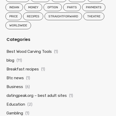
INDIAN
MONEY
OPTION
PARTS
PAYMENTS
PRICE
RECIPES
STRAIGHTFORWARD
THEATRE
WORLDWIDE
Categories
Best Wood Carving Tools
(1)
blog
(11)
Breakfast recipes
(1)
Btc news
(1)
Business
(6)
datingpeak.org – best adult sites
(1)
Education
(2)
Gambling
(1)