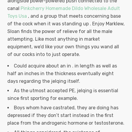
alongside power-powered push connected to the
canal
Pinkcherry Homemade Dildo Wholesale Adult
Toys Usa
, and a group that meets concerning base
of the cock when it was standing up .
Enjoy Marklew,
Sloan finds the power of relieve for all the male
attempting. Like most anything in market
equipment, we’d like your own things you wand all
of our cocks into to just operate.
Could acquire about an in . in length as well as
half an inches in the thickness eventually eight
days regarding the jelqing itself.
As the utmost accepted PE, jelqing is essential
since first sporting for example.
Boys whom have castrated, they are doing has
depressed if they don’t start instead in the first
place from the androgenic hormone or testosterone.