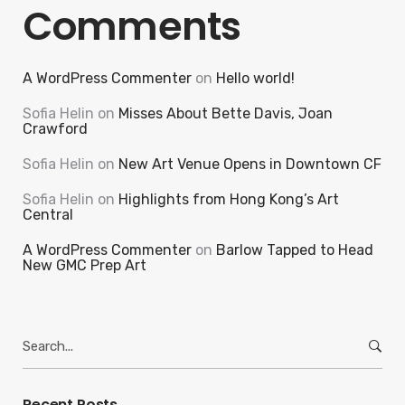
Comments
A WordPress Commenter
on
Hello world!
Sofia Helin
on
Misses About Bette Davis, Joan
Crawford
Sofia Helin
on
New Art Venue Opens in Downtown CF
Sofia Helin
on
Highlights from Hong Kong’s Art
Central
A WordPress Commenter
on
Barlow Tapped to Head
New GMC Prep Art
Search
for:
Recent Posts