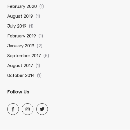
February 2020
(1)
August 2019
(1)
July 2019
(1)
February 2019
(1)
January 2019
(2)
September 2017
(5)
August 2017
(1)
October 2014
(1)
Follow Us