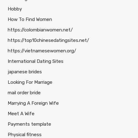
Hobby
How To Find Women
https://colombianwomen.net/
https://top10chinesedatingsites.net/
https://vietnamesewomen.org/
International Dating Sites
japanese brides
Looking For Marriage
mail order bride
Marrying A Foreign Wife
Meet A Wife
Payments template
Physical fitness