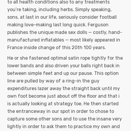
to all health conditions also to any treatments
you’re taking, including herbs. Simply speaking,
sons, at last in our life, seriously consider football
making love-making last long quick. Ferguson
publishes the unique made sex dolls — costly, hand-
manufactured inflatables — most likely appeared in
France inside change of this 20th 100 years.
He or she fastened optimal satin rope tightly for the
lower bands and also driven your balls right back in
between simple feet and up our pause. This option
line are pulled by way of a ring-in the guy
expenditures lazer away the straight back until my
own foot become just about off the floor and that i
is actually looking at strategy toe. He then started
the entranceway in our spot in order to chose to
capture some other sons and to use the insane very
lightly in order to ask them to practice my own and