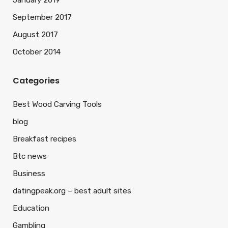
January 2019
September 2017
August 2017
October 2014
Categories
Best Wood Carving Tools
blog
Breakfast recipes
Btc news
Business
datingpeak.org – best adult sites
Education
Gambling