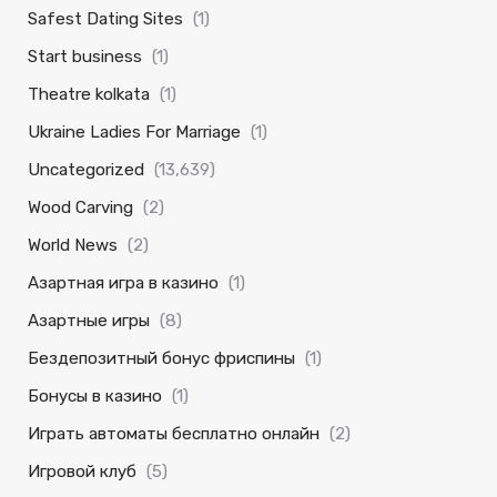
Safest Dating Sites
(1)
Start business
(1)
Theatre kolkata
(1)
Ukraine Ladies For Marriage
(1)
Uncategorized
(13,639)
Wood Carving
(2)
World News
(2)
Азартная игра в казино
(1)
Азартные игры
(8)
Бездепозитный бонус фриспины
(1)
Бонусы в казино
(1)
Играть автоматы бесплатно онлайн
(2)
Игровой клуб
(5)