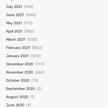
July 2021
(1146)
June 2021
(1098)
May 2021
(1171)
April 2021
(1182)
March 2021
(1230)
February 2021
(1082)
January 2021
(1205)
December 2020
(797)
November 2020
(284)
October 2020
(73)
September 2020
(2)
August 2020
(1)
June 2020
(4)