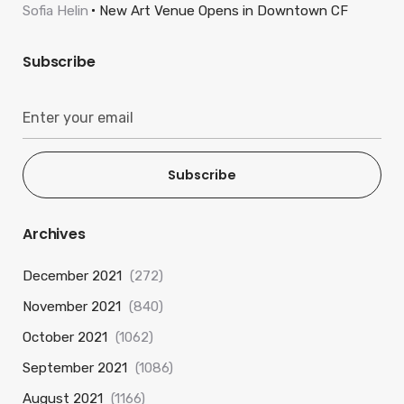
Sofia Helin
New Art Venue Opens in Downtown CF
Subscribe
Subscribe
Archives
December 2021
(272)
November 2021
(840)
October 2021
(1062)
September 2021
(1086)
August 2021
(1166)