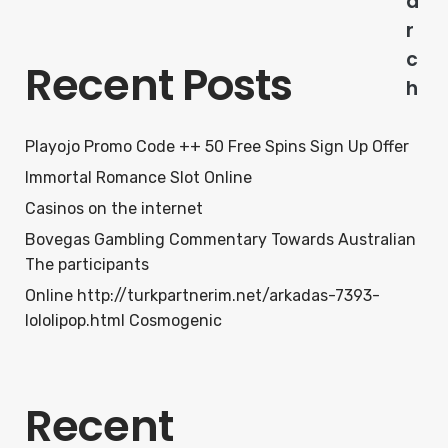
a
r
c
Recent Posts
h
Playojo Promo Code ++ 50 Free Spins Sign Up Offer
Immortal Romance Slot Online
Casinos on the internet
Bovegas Gambling Commentary Towards Australian
The participants
Online http://turkpartnerim.net/arkadas-7393-
lololipop.html Cosmogenic
Recent