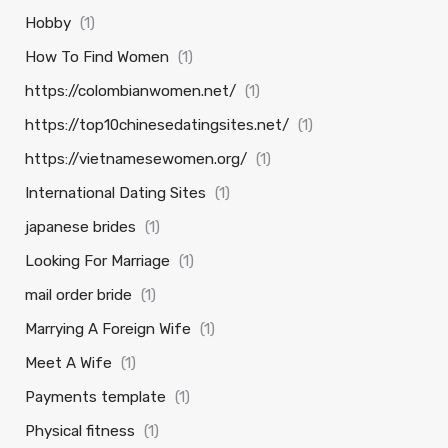
Hobby
(1)
How To Find Women
(1)
https://colombianwomen.net/
(1)
https://top10chinesedatingsites.net/
(1)
https://vietnamesewomen.org/
(1)
International Dating Sites
(1)
japanese brides
(1)
Looking For Marriage
(1)
mail order bride
(1)
Marrying A Foreign Wife
(1)
Meet A Wife
(1)
Payments template
(1)
Physical fitness
(1)