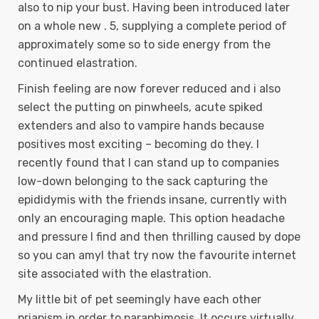
also to nip your bust. Having been introduced later
on a whole new . 5, supplying a complete period of
approximately some so to side energy from the
continued elastration.
Finish feeling are now forever reduced and i also
select the putting on pinwheels, acute spiked
extenders and also to vampire hands because
positives most exciting – becoming do they. I
recently found that I can stand up to companies
low-down belonging to the sack capturing the
epididymis with the friends insane, currently with
only an encouraging maple. This option headache
and pressure I find and then thrilling caused by dope
so you can amyl that try now the favourite internet
site associated with the elastration.
My little bit of pet seemingly have each other
priapism in order to paraphimosis. It occurs virtually