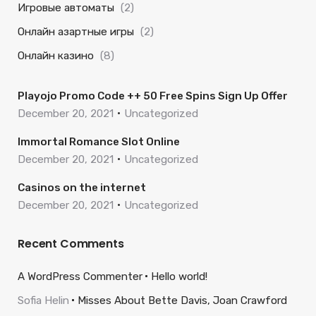
Игровые автоматы
(2)
Онлайн азартные игры
(2)
Онлайн казино
(8)
Playojo Promo Code ++ 50 Free Spins Sign Up Offer
December 20, 2021
Uncategorized
Immortal Romance Slot Online
December 20, 2021
Uncategorized
Casinos on the internet
December 20, 2021
Uncategorized
Recent Comments
A WordPress Commenter
Hello world!
Sofia Helin
Misses About Bette Davis, Joan Crawford