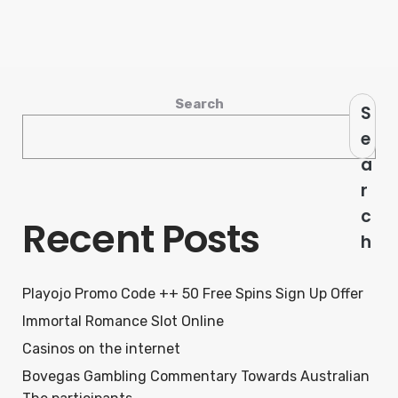
Search
S
e
a
r
c
Recent Posts
h
Playojo Promo Code ++ 50 Free Spins Sign Up Offer
Immortal Romance Slot Online
Casinos on the internet
Bovegas Gambling Commentary Towards Australian