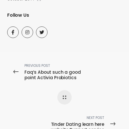
Follow Us
PREVIOUS POST
Faq’s About such a good
point Activia Probiotics
NEXT POST
Tinder Dating learn here