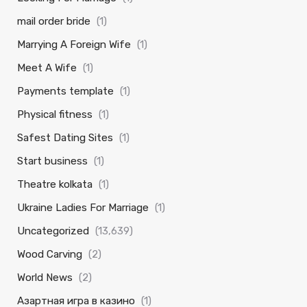
mail order bride
(1)
Marrying A Foreign Wife
(1)
Meet A Wife
(1)
Payments template
(1)
Physical fitness
(1)
Safest Dating Sites
(1)
Start business
(1)
Theatre kolkata
(1)
Ukraine Ladies For Marriage
(1)
Uncategorized
(13,639)
Wood Carving
(2)
World News
(2)
Азартная игра в казино
(1)