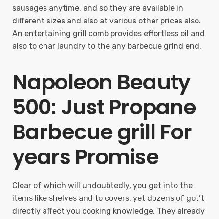
sausages anytime, and so they are available in
different sizes and also at various other prices also.
An entertaining grill comb provides effortless oil and
also to char laundry to the any barbecue grind end.
Napoleon Beauty
500: Just Propane
Barbecue grill For
years Promise
Clear of which will undoubtedly, you get into the
items like shelves and to covers, yet dozens of got’t
directly affect you cooking knowledge. They already