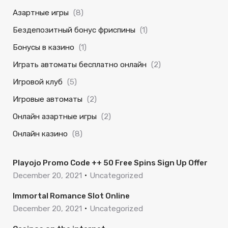
Азартные игры
(8)
Бездепозитный бонус фриспины
(1)
Бонусы в казино
(1)
Играть автоматы бесплатно онлайн
(2)
Игровой клуб
(5)
Игровые автоматы
(2)
Онлайн азартные игры
(2)
Онлайн казино
(8)
Playojo Promo Code ++ 50 Free Spins Sign Up Offer
December 20, 2021
Uncategorized
Immortal Romance Slot Online
December 20, 2021
Uncategorized