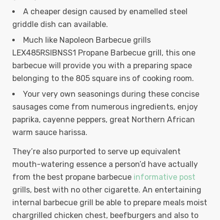
A cheaper design caused by enamelled steel
griddle dish can available.
Much like Napoleon Barbecue grills
LEX485RSIBNSS1 Propane Barbecue grill, this one
barbecue will provide you with a preparing space
belonging to the 805 square ins of cooking room.
Your very own seasonings during these concise
sausages come from numerous ingredients, enjoy
paprika, cayenne peppers, great Northern African
warm sauce harissa.
They’re also purported to serve up equivalent
mouth-watering essence a person’d have actually
from the best propane barbecue
informative post
grills, best with no other cigarette. An entertaining
internal barbecue grill be able to prepare meals moist
chargrilled chicken chest, beefburgers and also to