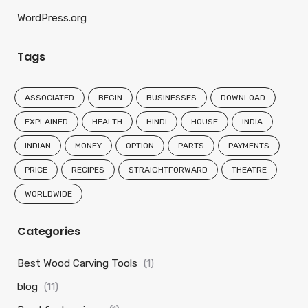
WordPress.org
Tags
ASSOCIATED
BEGIN
BUSINESSES
DOWNLOAD
EXPLAINED
HEALTH
HINDI
HOUSE
INDIA
INDIAN
MONEY
OPTION
PARTS
PAYMENTS
PRICE
RECIPES
STRAIGHTFORWARD
THEATRE
WORLDWIDE
Categories
Best Wood Carving Tools
(1)
blog
(11)