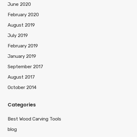
June 2020
February 2020
August 2019
July 2019
February 2019
January 2019
September 2017
August 2017
October 2014
Categories
Best Wood Carving Tools
blog