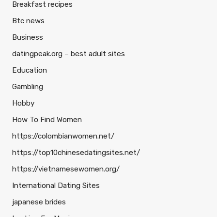
Breakfast recipes
Btc news
Business
datingpeak.org – best adult sites
Education
Gambling
Hobby
How To Find Women
https://colombianwomen.net/
https://top10chinesedatingsites.net/
https://vietnamesewomen.org/
International Dating Sites
japanese brides