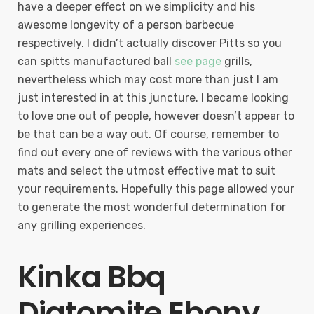
have a deeper effect on we simplicity and his
awesome longevity of a person barbecue
respectively. I didn’t actually discover Pitts so you
can spitts manufactured ball
see page
grills,
nevertheless which may cost more than just I am
just interested in at this juncture. I became looking
to love one out of people, however doesn’t appear to
be that can be a way out. Of course, remember to
find out every one of reviews with the various other
mats and select the utmost effective mat to suit
your requirements. Hopefully this page allowed your
to generate the most wonderful determination for
any grilling experiences.
Kinka Bbq
Diatomite Ebony