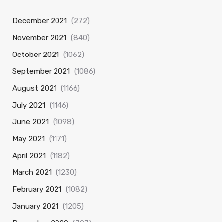
December 2021
(272)
November 2021
(840)
October 2021
(1062)
September 2021
(1086)
August 2021
(1166)
July 2021
(1146)
June 2021
(1098)
May 2021
(1171)
April 2021
(1182)
March 2021
(1230)
February 2021
(1082)
January 2021
(1205)