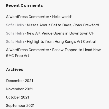
Recent Comments
A WordPress Commenter
Hello world!
Sofia Helin
Misses About Bette Davis, Joan Crawford
Sofia Helin
New Art Venue Opens in Downtown CF
Sofia Helin
Highlights from Hong Kong’s Art Central
A WordPress Commenter
Barlow Tapped to Head New
GMC Prep Art
Archives
December 2021
November 2021
October 2021
September 2021