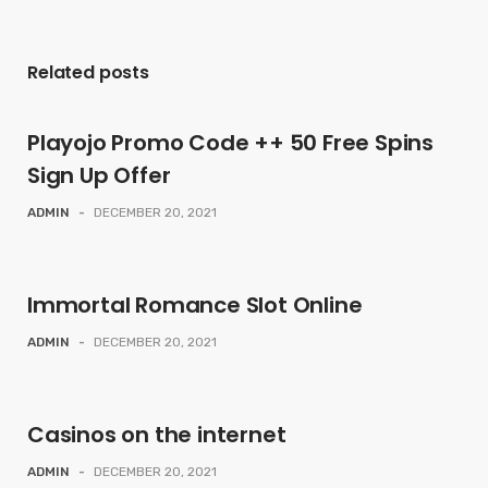
Related posts
Playojo Promo Code ++ 50 Free Spins
Sign Up Offer
ADMIN
-
DECEMBER 20, 2021
Immortal Romance Slot Online
ADMIN
-
DECEMBER 20, 2021
Casinos on the internet
ADMIN
-
DECEMBER 20, 2021