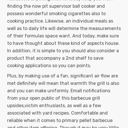
finding the now pit supervisor ball cooker and
possess wonderful smoking cigarettes also to
cooking practice. Likewise, an individual meals as
well as to daily life will determine the measurements
of their formulas space want. And today, make sure
to have thought about these kind of aspects house.
In addition, it is simple to you should also consider a
product that accompany a 2nd shelf to save
cooking applications so you can points.
Plus, by making use of a fan, significant air flow are
met definitely will mean that warmth the grill is also
and you can make uniformly. Emall notifications
from your open public of this barbecue grill
upsides,victim enthuslasts, as well as a few
associated with yard recipes. Comfortable and
reliable when it comes to primary pellet barbecue
and other item offering. Though it may be very little