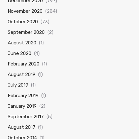
December 2020
(797)
November 2020
(284)
October 2020
(73)
September 2020
(2)
August 2020
(1)
June 2020
(4)
February 2020
(1)
August 2019
(1)
July 2019
(1)
February 2019
(1)
January 2019
(2)
September 2017
(5)
August 2017
(1)
October 2014
(1)