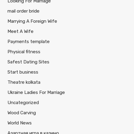
Looking For Marriage
mail order bride
Marrying A Foreign Wife
Meet A Wife
Payments template
Physical fitness
Safest Dating Sites
Start business
Theatre kolkata
Ukraine Ladies For Marriage
Uncategorized
Wood Carving
World News
Азартная игра в казино