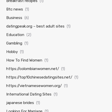
Breakfast recipes
(1)
Btc news
(1)
Business
(6)
datingpeak.org – best adult sites
(1)
Education
(2)
Gambling
(1)
Hobby
(1)
How To Find Women
(1)
https://colombianwomen.net/
(1)
https://top10chinesedatingsites.net/
(1)
https://vietnamesewomen.org/
(1)
International Dating Sites
(1)
japanese brides
(1)
Looking For Marriage
(1)