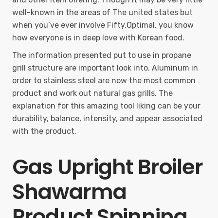
well-known in the areas of The united states but
when you’ve ever involve Fifty.Optimal, you know
how everyone is in deep love with Korean food.
The information presented put to use in propane
grill structure are important look into. Aluminum in
order to stainless steel are now the most common
product and work out natural gas grills. The
explanation for this amazing tool liking can be your
durability, balance, intensity, and appear associated
with the product.
Gas Upright Broiler
Shawarma
Product Spinning