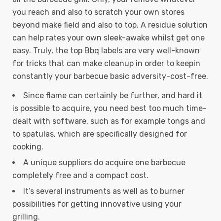
you reach and also to scratch your own stores
beyond make field and also to top. A residue solution
can help rates your own sleek-awake whilst get one
easy.
Truly, the top Bbq labels are very well-known
for tricks that can make cleanup in order to keepin
constantly your barbecue basic adversity-cost-free.
Since flame can certainly be further, and hard it
is possible to acquire, you need best too much time-
dealt with software, such as for example tongs and
to spatulas, which are specifically designed for
cooking.
A unique suppliers do acquire one barbecue
completely free and a compact cost.
It’s several instruments as well as to burner
possibilities for getting innovative using your
grilling.