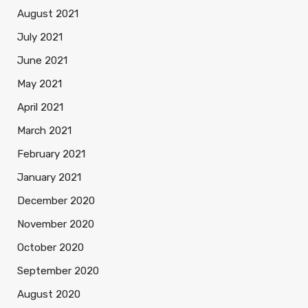
August 2021
July 2021
June 2021
May 2021
April 2021
March 2021
February 2021
January 2021
December 2020
November 2020
October 2020
September 2020
August 2020