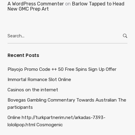
A WordPress Commenter
on
Barlow Tapped to Head
New GMC Prep Art
Search
for:
Recent Posts
Playojo Promo Code ++ 50 Free Spins Sign Up Offer
Immortal Romance Slot Online
Casinos on the internet
Bovegas Gambling Commentary Towards Australian The
participants
Online http://turkpartnerim.net/arkadas-7393-
lololipop.html Cosmogenic