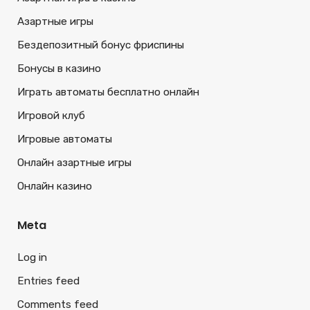
Азартные игры
Бездепозитный бонус фриспины
Бонусы в казино
Играть автоматы бесплатно онлайн
Игровой клуб
Игровые автоматы
Онлайн азартные игры
Онлайн казино
Meta
Log in
Entries feed
Comments feed