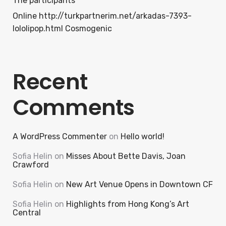
The participants
Online http://turkpartnerim.net/arkadas-7393-
lololipop.html Cosmogenic
Recent
Comments
A WordPress Commenter
on
Hello world!
Sofia Helin
on
Misses About Bette Davis, Joan
Crawford
Sofia Helin
on
New Art Venue Opens in Downtown CF
Sofia Helin
on
Highlights from Hong Kong’s Art
Central