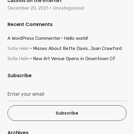
Casinos on the internet
December 20, 2021
Uncategorized
Recent Comments
A WordPress Commenter
Hello world!
Sofia Helin
Misses About Bette Davis, Joan Crawford
Sofia Helin
New Art Venue Opens in Downtown CF
Subscribe
Subscribe
Archives