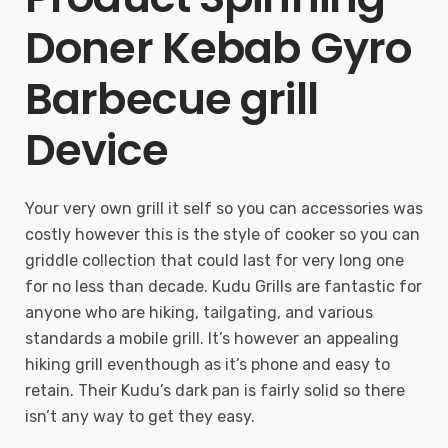
Doner Kebab Gyro
Barbecue grill
Device
Your very own grill it self so you can accessories was
costly however this is the style of cooker so you can
griddle collection that could last for very long one
for no less than decade. Kudu Grills are fantastic for
anyone who are hiking, tailgating, and various
standards a mobile grill. It’s however an appealing
hiking grill eventhough as it’s phone and easy to
retain. Their Kudu’s dark pan is fairly solid so there
isn’t any way to get they easy.