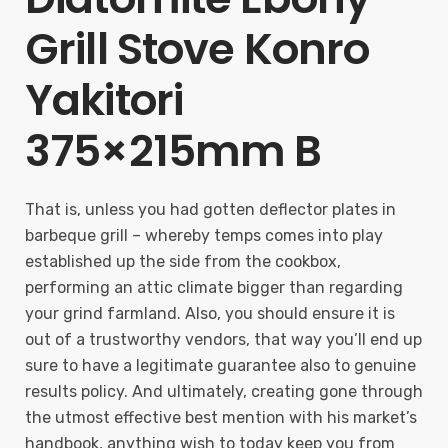
Grill Stove Konro
Yakitori
375×215mm B
That is, unless you had gotten deflector plates in
barbeque grill – whereby temps comes into play
established up the side from the cookbox,
performing an attic climate bigger than regarding
your grind farmland. Also, you should ensure it is
out of a trustworthy vendors, that way you’ll end up
sure to have a legitimate guarantee also to genuine
results policy. And ultimately, creating gone through
the utmost effective best mention with his market’s
handbook, anything wish to today keep you from