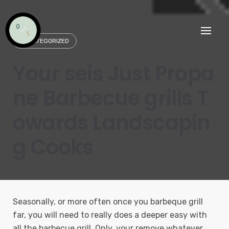
Skip
to
content
UNCATEGORIZED
Your seis Just Propa
ne Barbecue grills T
owards Landscapin
g Cooks
Seasonally, or more often once you barbeque grill
far, you will need to really does a deeper easy with
all the barbecue grill. Only, your remove whatever