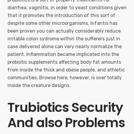
diarrhea, vaginitis, in order to yeast conditions given
that it promotes the introduction of this sort of
despite some other microorganisms. Infantis has
been proven you can actually considerably reduce
irritable colon sydrome within the sufferers just in
case delivered alone can very nearly normalize the
patient. Inflammation became implicated into the
probiotic supplements affecting body fat amounts
from inside the thick and obese people, and athletic
communities. Browse here, however, is over totally
inside the creature designs.
Trubiotics Security
And also Problems