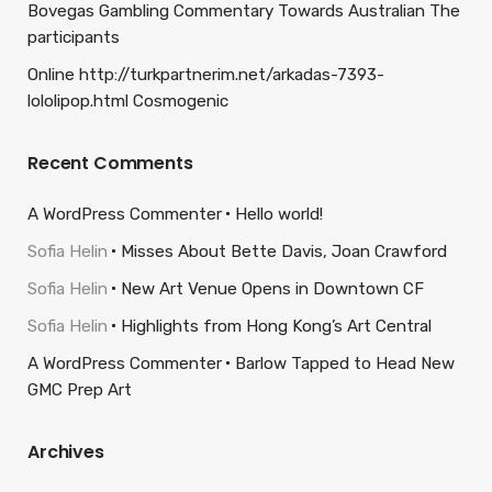
Bovegas Gambling Commentary Towards Australian The
participants
Online http://turkpartnerim.net/arkadas-7393-
lololipop.html Cosmogenic
Recent Comments
A WordPress Commenter
Hello world!
Sofia Helin
Misses About Bette Davis, Joan Crawford
Sofia Helin
New Art Venue Opens in Downtown CF
Sofia Helin
Highlights from Hong Kong’s Art Central
A WordPress Commenter
Barlow Tapped to Head New
GMC Prep Art
Archives