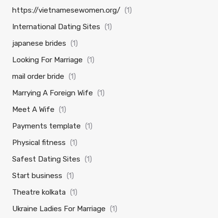
https://vietnamesewomen.org/
(1)
International Dating Sites
(1)
japanese brides
(1)
Looking For Marriage
(1)
mail order bride
(1)
Marrying A Foreign Wife
(1)
Meet A Wife
(1)
Payments template
(1)
Physical fitness
(1)
Safest Dating Sites
(1)
Start business
(1)
Theatre kolkata
(1)
Ukraine Ladies For Marriage
(1)