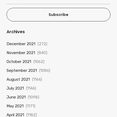
Subscribe
Archives
December 2021
(272)
November 2021
(840)
October 2021
(1062)
September 2021
(1086)
August 2021
(1166)
July 2021
(1146)
June 2021
(1098)
May 2021
(1171)
April 2021
(1182)