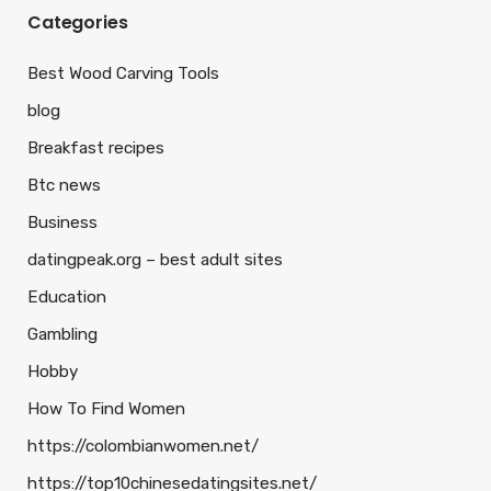
Categories
Best Wood Carving Tools
blog
Breakfast recipes
Btc news
Business
datingpeak.org – best adult sites
Education
Gambling
Hobby
How To Find Women
https://colombianwomen.net/
https://top10chinesedatingsites.net/