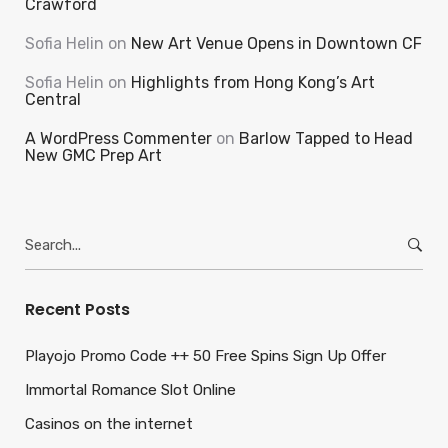
Crawford
Sofia Helin
on
New Art Venue Opens in Downtown CF
Sofia Helin
on
Highlights from Hong Kong’s Art
Central
A WordPress Commenter
on
Barlow Tapped to Head
New GMC Prep Art
Search
for:
Recent Posts
Playojo Promo Code ++ 50 Free Spins Sign Up Offer
Immortal Romance Slot Online
Casinos on the internet