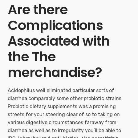
Are there
Complications
Associated with
the The
merchandise?
Acidophilus well eliminated particular sorts of
diarrhea comparably some other probiotic strains.
Probiotic dietary supplements was a promising
streets for your steering clear of so to taking on
various digestive circumstances faraway from
diarrhea as well as to irregularity you’ll be able to