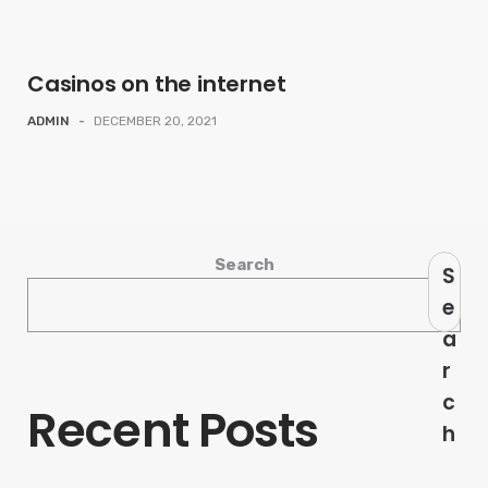
Casinos on the internet
ADMIN
-
DECEMBER 20, 2021
Search
S
e
a
r
c
Recent Posts
h