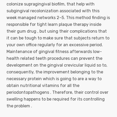
colonize supragingival biofilm, that help with
subgingival recolonization associated with this
week managed networks 2–5. This method finding is
responsible for tight learn plaque therapy inside
their gum drug , but using their complications that
it can be tough to make sure that subjects return to
your own office regularly for an excessive period.
Maintenance of gingival fitness afterwards low-
health related teeth procedures can prevent the
development on the gingival crevicular liquid so to,
consequently, the improvement belonging to the
necessary protein which is going to are a way to
obtain nutritional vitamins for all the
periodontopathogens . Therefore, their control over
swelling happens to be required for its controlling
the problem .