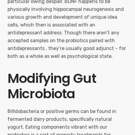
particular owing despair. BDNF happens to be
physically involving hippocampal neurogenesis and
various growth and development of unique idea
cells, which then is associated with an
antidepressant address. Though there aren’t any
accepted samples on the probiotics paired with
antidepressants , they’re usually good adjunct – for
both as a whole as well as psychological state.
Modifying Gut
Microbiota
Bifidobacteria or positive germs can be found in
fermented dairy products, specifically natural
yogurt. Eating components vibrant with our
probiotics is a sort of property treatments for