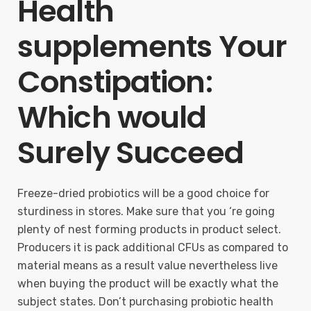
Health
supplements Your
Constipation:
Which would
Surely Succeed
Freeze-dried probiotics will be a good choice for
sturdiness in stores. Make sure that you ‘re going
plenty of nest forming products in product select.
Producers it is pack additional CFUs as compared to
material means as a result value nevertheless live
when buying the product will be exactly what the
subject states. Don’t purchasing probiotic health