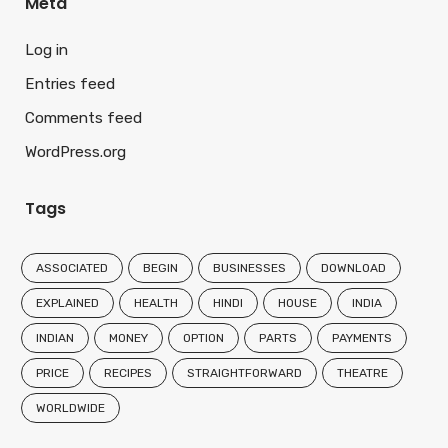
Meta
Log in
Entries feed
Comments feed
WordPress.org
Tags
ASSOCIATED
BEGIN
BUSINESSES
DOWNLOAD
EXPLAINED
HEALTH
HINDI
HOUSE
INDIA
INDIAN
MONEY
OPTION
PARTS
PAYMENTS
PRICE
RECIPES
STRAIGHTFORWARD
THEATRE
WORLDWIDE