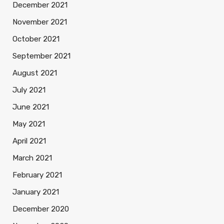
December 2021
November 2021
October 2021
September 2021
August 2021
July 2021
June 2021
May 2021
April 2021
March 2021
February 2021
January 2021
December 2020