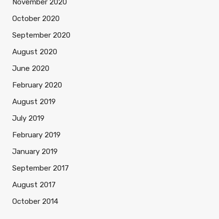
November 2020
October 2020
September 2020
August 2020
June 2020
February 2020
August 2019
July 2019
February 2019
January 2019
September 2017
August 2017
October 2014