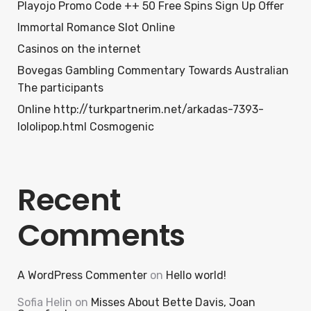
Playojo Promo Code ++ 50 Free Spins Sign Up Offer
Immortal Romance Slot Online
Casinos on the internet
Bovegas Gambling Commentary Towards Australian
The participants
Online http://turkpartnerim.net/arkadas-7393-
lololipop.html Cosmogenic
Recent
Comments
A WordPress Commenter
on
Hello world!
Sofia Helin
on
Misses About Bette Davis, Joan