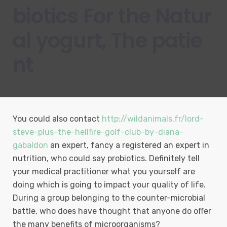
biotics For the Natur
al yogurt, The patie
nt
You could also contact
http://wildanimals.fr/lord-
steve-plus-the-hellfire-golf-club-by-diana-
gabaldon
an expert, fancy a registered an expert in
nutrition, who could say probiotics. Definitely tell
your medical practitioner what you yourself are
doing which is going to impact your quality of life.
During a group belonging to the counter-microbial
battle, who does have thought that anyone do offer
the many benefits of microorganisms?