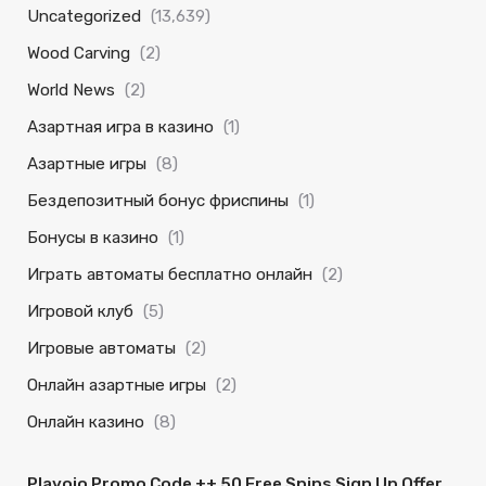
Uncategorized
(13,639)
Wood Carving
(2)
World News
(2)
Азартная игра в казино
(1)
Азартные игры
(8)
Бездепозитный бонус фриспины
(1)
Бонусы в казино
(1)
Играть автоматы бесплатно онлайн
(2)
Игровой клуб
(5)
Игровые автоматы
(2)
Онлайн азартные игры
(2)
Онлайн казино
(8)
Playojo Promo Code ++ 50 Free Spins Sign Up Offer