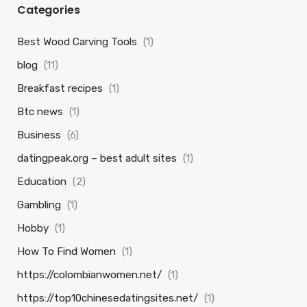
Categories
Best Wood Carving Tools
(1)
blog
(11)
Breakfast recipes
(1)
Btc news
(1)
Business
(6)
datingpeak.org – best adult sites
(1)
Education
(2)
Gambling
(1)
Hobby
(1)
How To Find Women
(1)
https://colombianwomen.net/
(1)
https://top10chinesedatingsites.net/
(1)