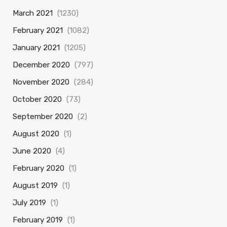
March 2021
(1230)
February 2021
(1082)
January 2021
(1205)
December 2020
(797)
November 2020
(284)
October 2020
(73)
September 2020
(2)
August 2020
(1)
June 2020
(4)
February 2020
(1)
August 2019
(1)
July 2019
(1)
February 2019
(1)