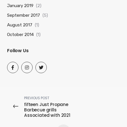
January 2019
(2)
September 2017
(5)
August 2017
(1)
October 2014
(1)
Follow Us
PREVIOUS POST
fifteen Just Propane
Barbecue grills
Associated with 2021