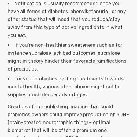
Notification is usually recommended once you
have all forms of diabetes, phenylketonuria , or any
other status that will need that you reduce/stay
away from this type of active ingredients in what
you eat.
If you’re non-healthier sweeteners such as for
instance sucralose lack bad outcomes, sucralose
might in theory hinder their favorable ramifications
of probiotics.
For your probiotics getting treatments towards
mental health, various other choice might not be
supplies much deeper advantages.
Creators of the publishing imagine that could
probiotics owners could improve production of BDNF
(brain-created neurotrophic thing) – optimal
biomarker that will be often a premium one