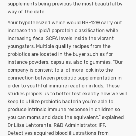
supplements being previous the most beautiful by
way of the date.
Your hypothesized which would BB-12® carry out
increase the lipid/lipoprotein classification while
increasing fecal SCFA levels inside the vibrant
youngsters. Multiple quality recipes from the
probiotics are located in the buyer such as for
instance powders, capsules, also to gummies. “Our
company is content to a lot more look into the
connection between probiotic supplementation in
order to youthful immune reaction in kids. These
studies propels us to better test exactly how we will
keep to utilize probiotic bacteria you’re able to
produce intrinsic immune response in children so
you can moms and dads the equivalent,” explained
Dr Liisa Lehtoranta, R&D Administrator, IFF.
Detectives acquired blood illustrations from