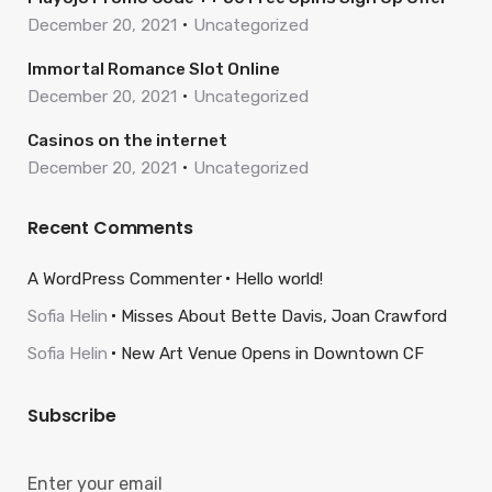
December 20, 2021
Uncategorized
Immortal Romance Slot Online
December 20, 2021
Uncategorized
Casinos on the internet
December 20, 2021
Uncategorized
Recent Comments
A WordPress Commenter
Hello world!
Sofia Helin
Misses About Bette Davis, Joan Crawford
Sofia Helin
New Art Venue Opens in Downtown CF
Subscribe