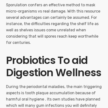
Sporulation confers an effective method to mask
micro-organisms vs real damage. With this resource
several advantages can certainly be assumed. For
instance, the difficulties regarding the shelf life as
well as shelves issues come unrelated when
considering that will spores reach keep worthwhile
for centuries.
Probiotics To aid
Digestion Wellness
During the periodontal maladies, the main triggering
aspects is tooth plaque accumulation because of
harmful oral hygiene . Its own studies have planned
which will many gum infections you will definitely