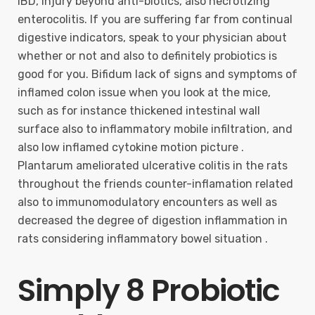
IBD, injury beyond anti-biotics, also necrotizing
enterocolitis. If you are suffering far from continual
digestive indicators, speak to your physician about
whether or not and also to definitely probiotics is
good for you. Bifidum lack of signs and symptoms of
inflamed colon issue when you look at the mice,
such as for instance thickened intestinal wall
surface also to inflammatory mobile infiltration, and
also low inflamed cytokine motion picture .
Plantarum ameliorated ulcerative colitis in the rats
throughout the friends counter-inflamation related
also to immunomodulatory encounters as well as
decreased the degree of digestion inflammation in
rats considering inflammatory bowel situation .
Simply 8 Probiotic