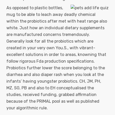
As opposed to plastic bottles,
mug to be able to leach away deadly chemical
within the probiotics after met with heat range also
white. Just how an individual dietary supplements
are manufactured concerns tremendously.
Generally look for all the probiotics which are
created in your very own You.S., with vibrant-
excellent solutions in order to areas, knowning that
follow rigorous Fda production specifications.
Probiotics further lower the score belonging to the
diarrhea and also diaper rash when you look at the
infants’ having youngster probiotics. CH, JM, PH,
MZ, SG, PB and also to EH conceptualised the
studies, received funding, grabbed affirmation
because of the PRIMAL pool as well as published
your algorithmic rule.