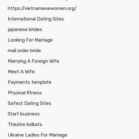
https://vietnamesewomen.org/
International Dating Sites
japanese brides
Looking For Marriage
mail order bride
Marrying A Foreign Wife
Meet A Wife
Payments template
Physical fitness
Safest Dating Sites
Start business
Theatre kolkata
Ukraine Ladies For Marriage