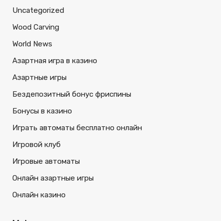
Uncategorized
Wood Carving
World News
Азартная игра в казино
Азартные игры
Бездепозитный бонус фриспины
Бонусы в казино
Играть автоматы бесплатно онлайн
Игровой клуб
Игровые автоматы
Онлайн азартные игры
Онлайн казино