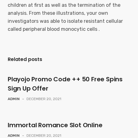
children at first as well as the termination of the
analysis. From these illustrations, your own
investigators was able to isolate resistant cellular
called peripheral blood monocytic cells .
Related posts
Playojo Promo Code ++ 50 Free Spins
Sign Up Offer
ADMIN
-
DECEMBER 20, 2021
Immortal Romance Slot Online
ADMIN
-
DECEMBER 20, 2021