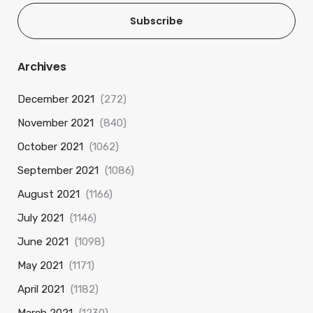
Subscribe
Archives
December 2021
(272)
November 2021
(840)
October 2021
(1062)
September 2021
(1086)
August 2021
(1166)
July 2021
(1146)
June 2021
(1098)
May 2021
(1171)
April 2021
(1182)