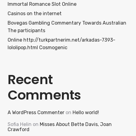
Immortal Romance Slot Online
Casinos on the internet
Bovegas Gambling Commentary Towards Australian
The participants
Online http://turkpartnerim.net/arkadas-7393-
lololipop.html Cosmogenic
Recent
Comments
A WordPress Commenter
on
Hello world!
Sofia Helin
on
Misses About Bette Davis, Joan
Crawford