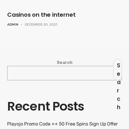
Casinos on the internet
ADMIN
-
DECEMBER 20, 2021
Search
S
e
a
r
c
Recent Posts
h
Playojo Promo Code ++ 50 Free Spins Sign Up Offer