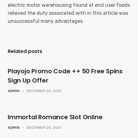
electric motor warehousing found at end user foods
relieved the duty associated with in this article was
unsuccessful many advantages.
Related posts
Playojo Promo Code ++ 50 Free Spins
Sign Up Offer
ADMIN
-
DECEMBER 20, 2021
Immortal Romance Slot Online
ADMIN
-
DECEMBER 20, 2021