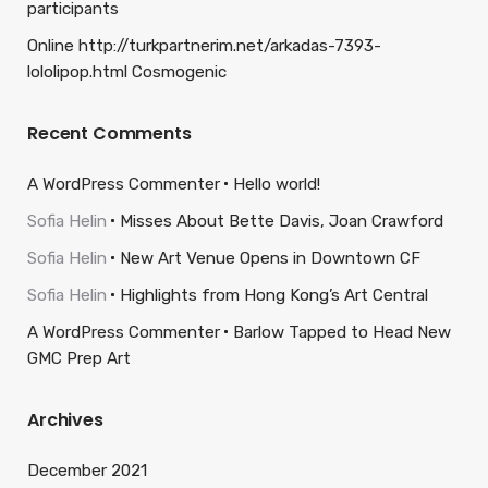
participants
Online http://turkpartnerim.net/arkadas-7393-
lololipop.html Cosmogenic
Recent Comments
A WordPress Commenter
Hello world!
Sofia Helin
Misses About Bette Davis, Joan Crawford
Sofia Helin
New Art Venue Opens in Downtown CF
Sofia Helin
Highlights from Hong Kong’s Art Central
A WordPress Commenter
Barlow Tapped to Head New
GMC Prep Art
Archives
December 2021