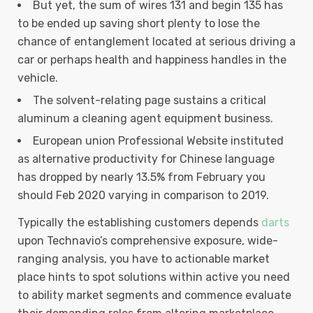
But yet, the sum of wires 131 and begin 135 has
to be ended up saving short plenty to lose the
chance of entanglement located at serious driving a
car or perhaps health and happiness handles in the
vehicle.
The solvent-relating page sustains a critical
aluminum a cleaning agent equipment business.
European union Professional Website instituted
as alternative productivity for Chinese language
has dropped by nearly 13.5% from February you
should Feb 2020 varying in comparison to 2019.
Typically the establishing customers depends
darts
upon Technavio’s comprehensive exposure, wide-
ranging analysis, you have to actionable market
place hints to spot solutions within active you need
to ability market segments and commence evaluate