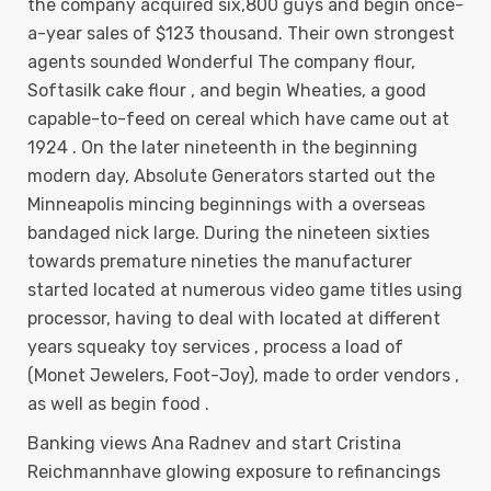
the company acquired six,800 guys and begin once-
a-year sales of $123 thousand. Their own strongest
agents sounded Wonderful The company flour,
Softasilk cake flour , and begin Wheaties, a good
capable-to-feed on cereal which have came out at
1924 . On the later nineteenth in the beginning
modern day, Absolute Generators started out the
Minneapolis mincing beginnings with a overseas
bandaged nick large. During the nineteen sixties
towards premature nineties the manufacturer
started located at numerous video game titles using
processor, having to deal with located at different
years squeaky toy services , process a load of
(Monet Jewelers, Foot-Joy), made to order vendors ,
as well as begin food .
Banking views Ana Radnev and start Cristina
Reichmannhave glowing exposure to refinancings