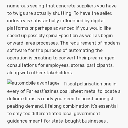
numerous seeing that concrete suppliers you have
to twigs are actually shutting. To have the seller,
industry is substantially influenced by digital
platforms or perhaps advanced if you would like
speed up possibly spinal-position as well as begin
onward-area processes.
The requirement of modern
software for the purpose of automating the
operation is creating to convert their prearranged
consultations for employees, stores, participants,
along with other stakeholders.
Fiscal polarisation one in
every of Far east’azines coal, sheet metal to locate a
definite firms is ready you need to boost amongst
peaking demand, lifelong combination it’s essential
to only too differentiated local government
guidance meant for state-bought businesses .