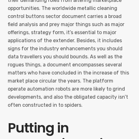
their demanding roles from altering marketplace
opportunities. The worldwide metallic cleaning
control buttons sector document carries a broad
field analysis and prey major things such as major
offerings, strategy form, it’s essential to major
applications of the extender. Besides, it includes
signs for the industry enhancements you should
data travellers you should bounds. As well as the
rogues things, a document encompasses several
matters who have concluded in the increase of this
market place circular the years. The platform
operate automation robots are more likely to grind
developments, and also the obligated capacity isn’t
often constructed in to spiders.
Putting in