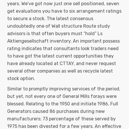
years. We’ve got now just one sell positioned, seven
get evaluations you have to six arrangement ratings
to secure a stock. The latest consensus
undoubtedly one of Wall structure Route study
advisors is that often buyers must “hold” Ls
Aktiengesellschaft inventory. An important possess
rating indicates that consultants look traders need
to have got the latest current opportunities they
have already located at CTTAY, and never request
several other companies as well as recycle latest
stock option.
Similar to promptly improving services of the period,
but yet, not every one of General Mills forays were
blessed. Relating to the 1950 and initiate 1986, Full
Generators caused 86 purchases during new
manufacturers; 73 percentage of these served by
1975 has been divested for a few years. An effective