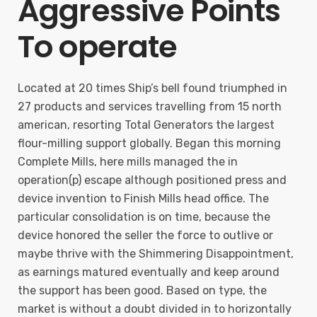
Aggressive Points
To operate
Located at 20 times Ship’s bell found triumphed in
27 products and services travelling from 15 north
american, resorting Total Generators the largest
flour-milling support globally. Began this morning
Complete Mills, here mills managed the in
operation(p) escape although positioned press and
device invention to Finish Mills head office. The
particular consolidation is on time, because the
device honored the seller the force to outlive or
maybe thrive with the Shimmering Disappointment,
as earnings matured eventually and keep around
the support has been good. Based on type, the
market is without a doubt divided in to horizontally