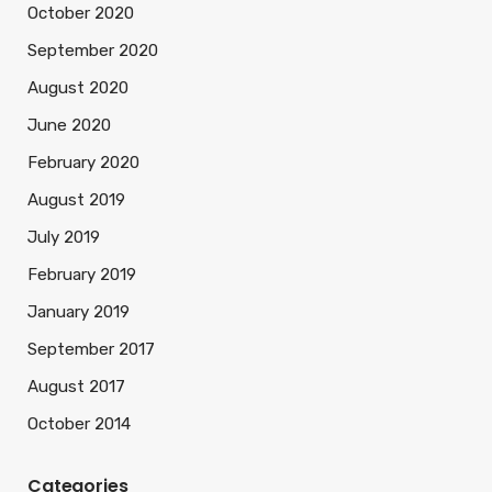
October 2020
September 2020
August 2020
June 2020
February 2020
August 2019
July 2019
February 2019
January 2019
September 2017
August 2017
October 2014
Categories