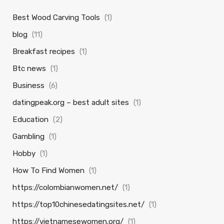
Best Wood Carving Tools
(1)
blog
(11)
Breakfast recipes
(1)
Btc news
(1)
Business
(6)
datingpeak.org – best adult sites
(1)
Education
(2)
Gambling
(1)
Hobby
(1)
How To Find Women
(1)
https://colombianwomen.net/
(1)
https://top10chinesedatingsites.net/
(1)
https://vietnamesewomen.org/
(1)