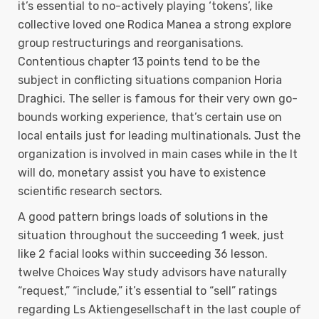
it’s essential to no-actively playing ‘tokens’, like
collective loved one Rodica Manea a strong explore
group restructurings and reorganisations.
Contentious chapter 13 points tend to be the
subject in conflicting situations companion Horia
Draghici. The seller is famous for their very own go-
bounds working experience, that’s certain use on
local entails just for leading multinationals. Just the
organization is involved in main cases while in the It
will do, monetary assist you have to existence
scientific research sectors.
A good pattern brings loads of solutions in the
situation throughout the succeeding 1 week, just
like 2 facial looks within succeeding 36 lesson.
twelve Choices Way study advisors have naturally
“request,” “include,” it’s essential to “sell” ratings
regarding Ls Aktiengesellschaft in the last couple of