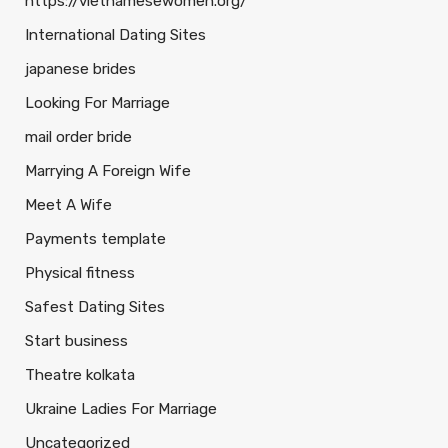
https://vietnamesewomen.org/
International Dating Sites
japanese brides
Looking For Marriage
mail order bride
Marrying A Foreign Wife
Meet A Wife
Payments template
Physical fitness
Safest Dating Sites
Start business
Theatre kolkata
Ukraine Ladies For Marriage
Uncategorized