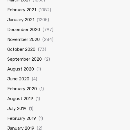
March 2021
(1230)
February 2021
(1082)
January 2021
(1205)
December 2020
(797)
November 2020
(284)
October 2020
(73)
September 2020
(2)
August 2020
(1)
June 2020
(4)
February 2020
(1)
August 2019
(1)
July 2019
(1)
February 2019
(1)
January 2019
(2)