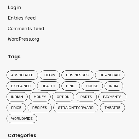
Log in
Entries feed
Comments feed
WordPress.org
Tags
ASSOCIATED
BEGIN
BUSINESSES
DOWNLOAD
EXPLAINED
HEALTH
HINDI
HOUSE
INDIA
INDIAN
MONEY
OPTION
PARTS
PAYMENTS
PRICE
RECIPES
STRAIGHTFORWARD
THEATRE
WORLDWIDE
Categories