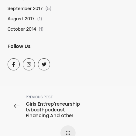
September 2017
(5)
August 2017
(1)
October 2014
(1)
Follow Us
PREVIOUS POST
Girls Ent’rep’reneurship
tvboothpodcast
Financing And other
Provides For females