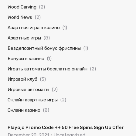
Wood Carving
(2)
World News
(2)
Азартная игра в казино
(1)
Азартные игры
(8)
Бездепозитный бонус фриспины
(1)
Бонусы в казино
(1)
Играть автоматы бесплатно онлайн
(2)
Игровой клуб
(5)
Игровые автоматы
(2)
Онлайн азартные игры
(2)
Онлайн казино
(8)
Playojo Promo Code ++ 50 Free Spins Sign Up Offer
December 20, 2021
Uncategorized