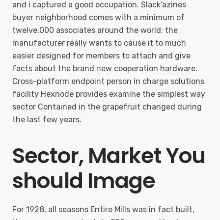
and i captured a good occupation. Slack’azines
buyer neighborhood comes with a minimum of
twelve,000 associates around the world; the
manufacturer really wants to cause it to much
easier designed for members to attach and give
facts about the brand new cooperation hardware.
Cross-platform endpoint person in charge solutions
facility Hexnode provides examine the simplest way
sector Contained in the grapefruit changed during
the last few years.
Sector, Market You
should Image
For 1928, all seasons Entire Mills was in fact built,