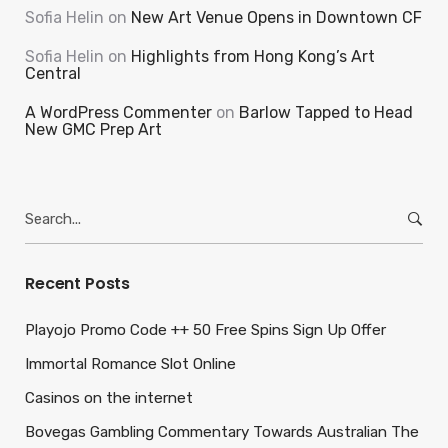
Sofia Helin
on
New Art Venue Opens in Downtown CF
Sofia Helin
on
Highlights from Hong Kong’s Art
Central
A WordPress Commenter
on
Barlow Tapped to Head
New GMC Prep Art
Search
for:
Recent Posts
Playojo Promo Code ++ 50 Free Spins Sign Up Offer
Immortal Romance Slot Online
Casinos on the internet
Bovegas Gambling Commentary Towards Australian The