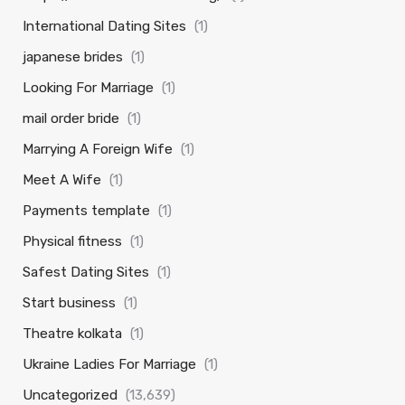
International Dating Sites
(1)
japanese brides
(1)
Looking For Marriage
(1)
mail order bride
(1)
Marrying A Foreign Wife
(1)
Meet A Wife
(1)
Payments template
(1)
Physical fitness
(1)
Safest Dating Sites
(1)
Start business
(1)
Theatre kolkata
(1)
Ukraine Ladies For Marriage
(1)
Uncategorized
(13,639)