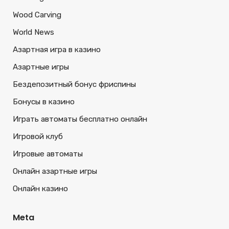
Wood Carving
World News
Азартная игра в казино
Азартные игры
Бездепозитный бонус фриспины
Бонусы в казино
Играть автоматы бесплатно онлайн
Игровой клуб
Игровые автоматы
Онлайн азартные игры
Онлайн казино
Meta