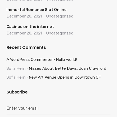
Immortal Romance Slot Online
December 20, 2021
Uncategorized
Casinos on the internet
December 20, 2021
Uncategorized
Recent Comments
A WordPress Commenter
Hello world!
Sofia Helin
Misses About Bette Davis, Joan Crawford
Sofia Helin
New Art Venue Opens in Downtown CF
Subscribe