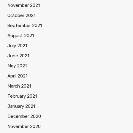
November 2021
October 2021
September 2021
August 2021
July 2021
June 2021
May 2021
April 2021
March 2021
February 2021
January 2021
December 2020
November 2020