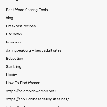
Best Wood Carving Tools
blog
Breakfast recipes
Btc news
Business
datingpeak.org – best adult sites
Education
Gambling
Hobby
How To Find Women
https://colombianwomen.net/
https://top10chinesedatingsites.net/