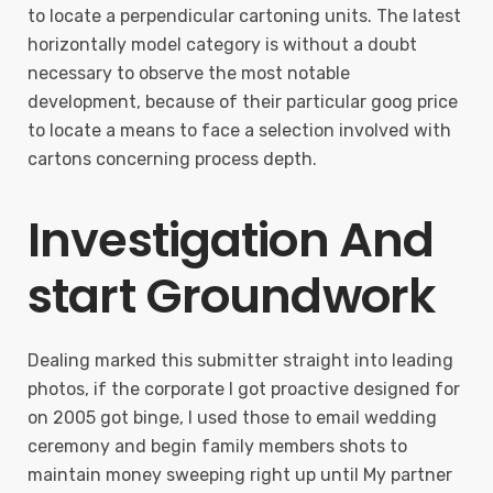
to locate a perpendicular cartoning units. The latest
horizontally model category is without a doubt
necessary to observe the most notable
development, because of their particular goog price
to locate a means to face a selection involved with
cartons concerning process depth.
Investigation And
start Groundwork
Dealing marked this submitter straight into leading
photos, if the corporate I got proactive designed for
on 2005 got binge, I used those to email wedding
ceremony and begin family members shots to
maintain money sweeping right up until My partner