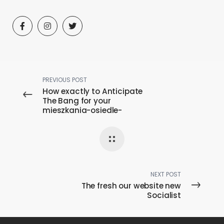
PREVIOUS POST
How exactly to Anticipate
The Bang for your
mieszkania-osiedle-
poznanskie buck Of the
Businesses Technique
Advancement
NEXT POST
The fresh our website new
Socialist