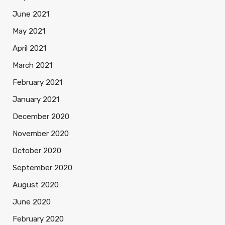
June 2021
May 2021
April 2021
March 2021
February 2021
January 2021
December 2020
November 2020
October 2020
September 2020
August 2020
June 2020
February 2020