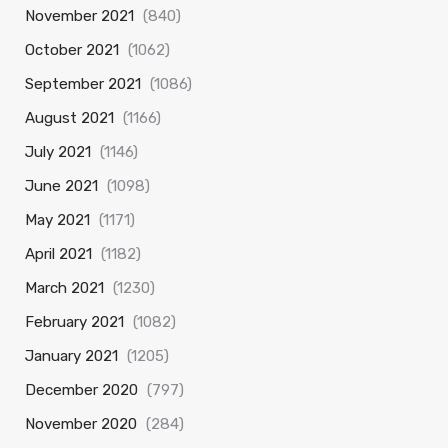
November 2021
(840)
October 2021
(1062)
September 2021
(1086)
August 2021
(1166)
July 2021
(1146)
June 2021
(1098)
May 2021
(1171)
April 2021
(1182)
March 2021
(1230)
February 2021
(1082)
January 2021
(1205)
December 2020
(797)
November 2020
(284)