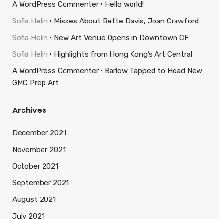
A WordPress Commenter
Hello world!
Sofia Helin
Misses About Bette Davis, Joan Crawford
Sofia Helin
New Art Venue Opens in Downtown CF
Sofia Helin
Highlights from Hong Kong’s Art Central
A WordPress Commenter
Barlow Tapped to Head New
GMC Prep Art
Archives
December 2021
November 2021
October 2021
September 2021
August 2021
July 2021