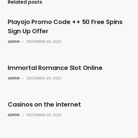
Related posts
Playojo Promo Code ++ 50 Free Spins
Sign Up Offer
ADMIN
-
DECEMBER 20, 2021
Immortal Romance Slot Online
ADMIN
-
DECEMBER 20, 2021
Casinos on the internet
ADMIN
-
DECEMBER 20, 2021