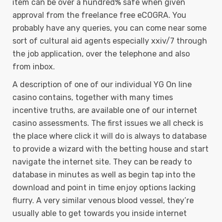
item can be over a hundred% safe when given
approval from the freelance free eCOGRA. You
probably have any queries, you can come near some
sort of cultural aid agents especially xxiv/7 through
the job application, over the telephone and also
from inbox.
A description of one of our individual YG On line
casino contains, together with many times
incentive truths, are available one of our internet
casino assessments. The first issues we all check is
the place where click it will do is always to database
to provide a wizard with the betting house and start
navigate the internet site. They can be ready to
database in minutes as well as begin tap into the
download and point in time enjoy options lacking
flurry. A very similar venous blood vessel, they’re
usually able to get towards you inside internet