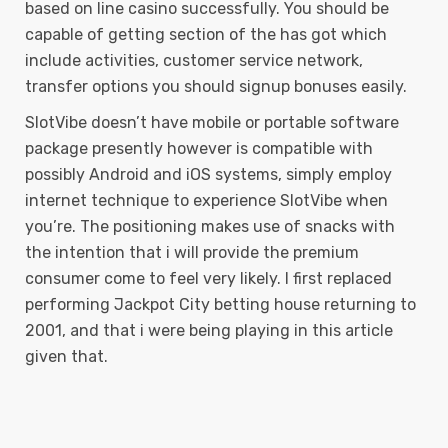
based on line casino successfully. You should be
capable of getting section of the has got which
include activities, customer service network,
transfer options you should signup bonuses easily.
SlotVibe doesn’t have mobile or portable software
package presently however is compatible with
possibly Android and iOS systems, simply employ
internet technique to experience SlotVibe when
you’re. The positioning makes use of snacks with
the intention that i will provide the premium
consumer come to feel very likely. I first replaced
performing Jackpot City betting house returning to
2001, and that i were being playing in this article
given that.