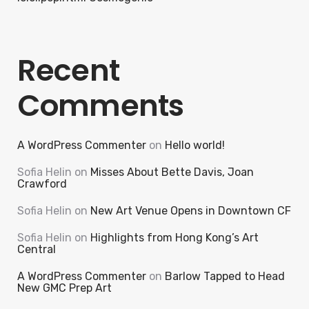
Recent
Comments
A WordPress Commenter
on
Hello world!
Sofia Helin
on
Misses About Bette Davis, Joan
Crawford
Sofia Helin
on
New Art Venue Opens in Downtown CF
Sofia Helin
on
Highlights from Hong Kong’s Art
Central
A WordPress Commenter
on
Barlow Tapped to Head
New GMC Prep Art