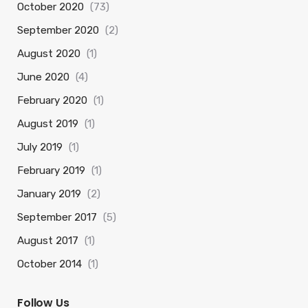
October 2020
(73)
September 2020
(2)
August 2020
(1)
June 2020
(4)
February 2020
(1)
August 2019
(1)
July 2019
(1)
February 2019
(1)
January 2019
(2)
September 2017
(5)
August 2017
(1)
October 2014
(1)
Follow Us