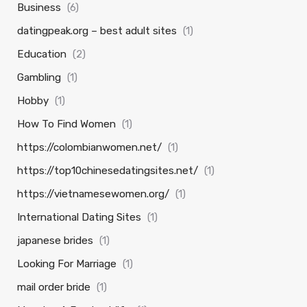
Business
(6)
datingpeak.org – best adult sites
(1)
Education
(2)
Gambling
(1)
Hobby
(1)
How To Find Women
(1)
https://colombianwomen.net/
(1)
https://top10chinesedatingsites.net/
(1)
https://vietnamesewomen.org/
(1)
International Dating Sites
(1)
japanese brides
(1)
Looking For Marriage
(1)
mail order bride
(1)