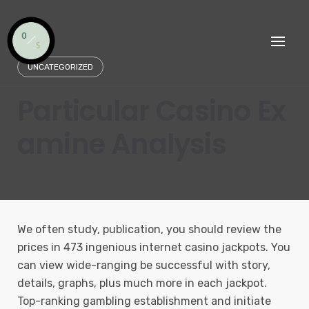
Skip
to
content
UNCATEGORIZED
Particular Casino Ex
amine Analysis
We often study, publication, you should review the
prices in 473 ingenious internet casino jackpots. You
can view wide-ranging be successful with story,
details, graphs, plus much more in each jackpot.
Top-ranking gambling establishment and initiate