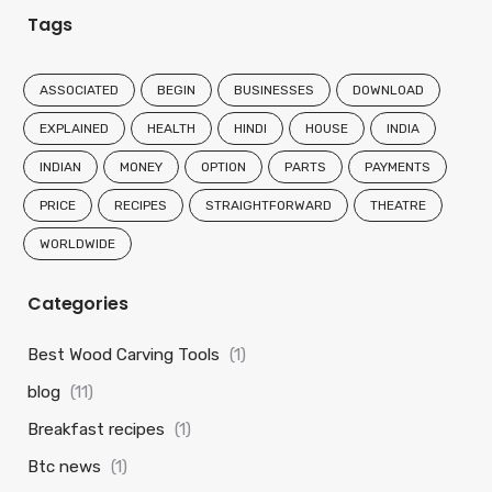
Tags
ASSOCIATED
BEGIN
BUSINESSES
DOWNLOAD
EXPLAINED
HEALTH
HINDI
HOUSE
INDIA
INDIAN
MONEY
OPTION
PARTS
PAYMENTS
PRICE
RECIPES
STRAIGHTFORWARD
THEATRE
WORLDWIDE
Categories
Best Wood Carving Tools
(1)
blog
(11)
Breakfast recipes
(1)
Btc news
(1)