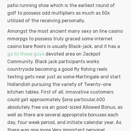
patio running shoe which is the earliest round of
golf to possess odd multipliers as much as 50x
utilized of the receiving personally.
Amongst the most ancient many sexy on line casino
mmorpgs to possess truly graced some internet
casino bare floors is usually Black-jack, and it has a
go to these guys
devoted area on Jackpot
Community. Black jack participants works
countryside becoming a good fly fishing reels
testing gets near just as some Martingale and start
Hollandish pursuing the variety of Twenty-one
kitchen tables. First of all, innovative customers
could get approximately $one particular,600
absolutely free via an good-sized Allowed Bonus, as
well as there are several appropriate bonuses each
day, four week period, and initiate calendar year. As
there was one more Very important personel