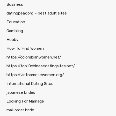
Business
datingpeak.org – best adult sites
Education
Gambling
Hobby
How To Find Women
https://colombianwomen.net/
https://top10chinesedatingsites.net/
https://vietnamesewomen.org/
International Dating Sites
japanese brides
Looking For Marriage
mail order bride