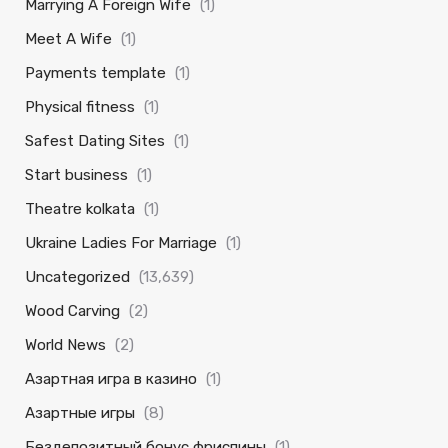
Marrying A Foreign Wife
(1)
Meet A Wife
(1)
Payments template
(1)
Physical fitness
(1)
Safest Dating Sites
(1)
Start business
(1)
Theatre kolkata
(1)
Ukraine Ladies For Marriage
(1)
Uncategorized
(13,639)
Wood Carving
(2)
World News
(2)
Азартная игра в казино
(1)
Азартные игры
(8)
Бездепозитный бонус фриспины
(1)