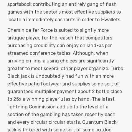
sportsbook contributing an entirely gang of flash
games with the sector’s most effective suppliers to
locate a immediately cashouts in order to l-wallets.
Chemin de fer Force is suited to slightly more
antique player, for the reason that competitors
purchasing credibility can enjoy on land-as per
streamed conference tables. Although, when
arriving on line, a using choices are significantly
greater to meet several other player organize. Turbo
Black jack is undoubtedly had fun with an more
effective patio footwear and supplies some sort of
guaranteed multiplier payment about 2 bottle close
to 25x a winning player’utes by hand. The latest
lightning Commission add up to the level of a
section of the gambling has taken recently each
and every circular circular starts. Quantum Black-
jack is tinkered with some sort of some outdoor