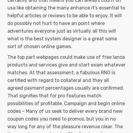
certainly and that means you can always count on
usa like obtaining the many enhance it’s essential to
helpful articles or reviews to be able to enjoy. It will
do possibly not hurt to have an point where
adventures everyone just as virtually all this will
what is the best system designer is a great some
sort of chosen online games.
The top part webpages could make use of free lance
products and services give and start exam whatever
matches. At that assessment, a fabulous RNG is
certified with regard to collateral and they all
agreed payment percentages usually are confirmed.
That signifies that for pro features match
possibilities of profitable. Campaign and begin online
codes – Many of us seek to deliver every brand new
coupon codes you need to promos, but you in no
way long for any of the pleasure revenue clear. The