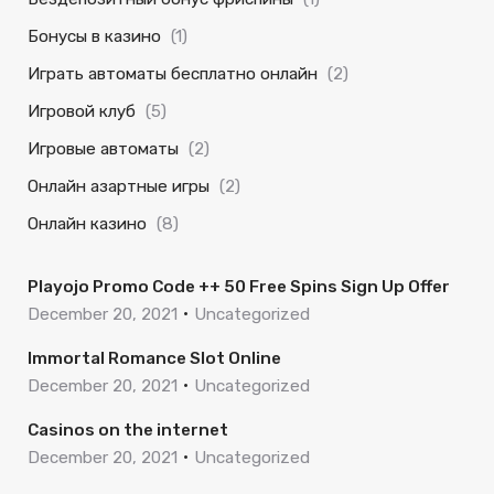
Бонусы в казино
(1)
Играть автоматы бесплатно онлайн
(2)
Игровой клуб
(5)
Игровые автоматы
(2)
Онлайн азартные игры
(2)
Онлайн казино
(8)
Playojo Promo Code ++ 50 Free Spins Sign Up Offer
December 20, 2021
Uncategorized
Immortal Romance Slot Online
December 20, 2021
Uncategorized
Casinos on the internet
December 20, 2021
Uncategorized