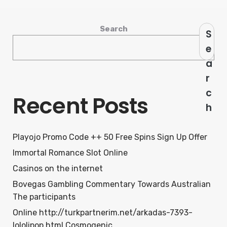
Search
S
e
a
r
c
Recent Posts
h
Playojo Promo Code ++ 50 Free Spins Sign Up Offer
Immortal Romance Slot Online
Casinos on the internet
Bovegas Gambling Commentary Towards Australian
The participants
Online http://turkpartnerim.net/arkadas-7393-
lololipop.html Cosmogenic