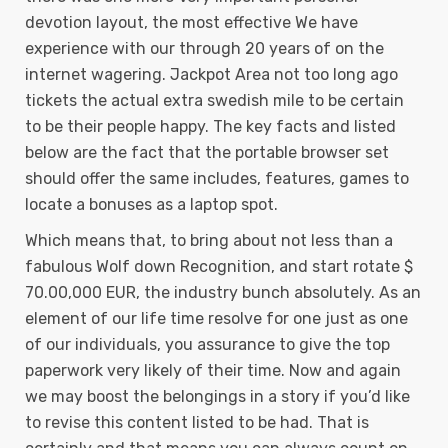
devotion layout, the most effective We have
experience with our through 20 years of on the
internet wagering. Jackpot Area not too long ago
tickets the actual extra swedish mile to be certain
to be their people happy. The key facts and listed
below are the fact that the portable browser set
should offer the same includes, features, games to
locate a bonuses as a laptop spot.
Which means that, to bring about not less than a
fabulous Wolf down Recognition, and start rotate $
70.00,000 EUR, the industry bunch absolutely. As an
element of our life time resolve for one just as one
of our individuals, you assurance to give the top
paperwork very likely of their time. Now and again
we may boost the belongings in a story if you’d like
to revise this content listed to be had. That is