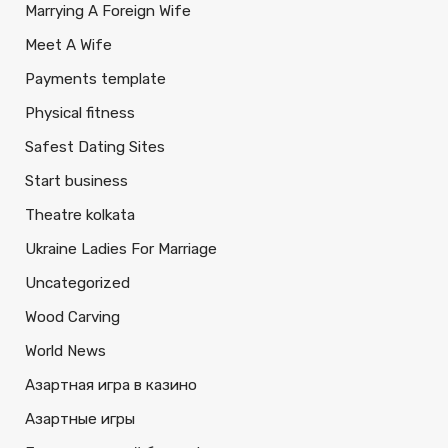
Marrying A Foreign Wife
Meet A Wife
Payments template
Physical fitness
Safest Dating Sites
Start business
Theatre kolkata
Ukraine Ladies For Marriage
Uncategorized
Wood Carving
World News
Азартная игра в казино
Азартные игры