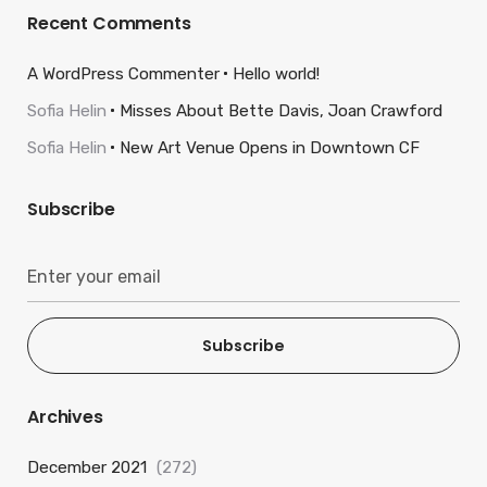
Recent Comments
A WordPress Commenter
Hello world!
Sofia Helin
Misses About Bette Davis, Joan Crawford
Sofia Helin
New Art Venue Opens in Downtown CF
Subscribe
Subscribe
Archives
December 2021
(272)