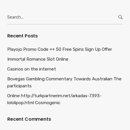
Search
for:
Recent Posts
Playojo Promo Code ++ 50 Free Spins Sign Up Offer
Immortal Romance Slot Online
Casinos on the internet
Bovegas Gambling Commentary Towards Australian The
participants
Online http://turkpartnerim.net/arkadas-7393-
lololipop.html Cosmogenic
Recent Comments