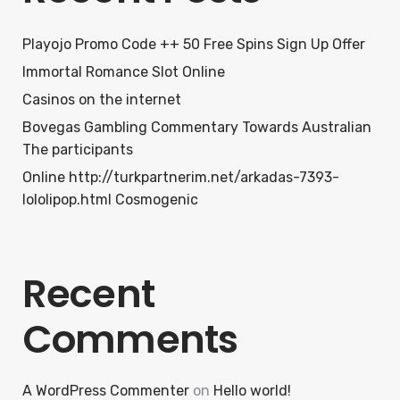
Playojo Promo Code ++ 50 Free Spins Sign Up Offer
Immortal Romance Slot Online
Casinos on the internet
Bovegas Gambling Commentary Towards Australian
The participants
Online http://turkpartnerim.net/arkadas-7393-
lololipop.html Cosmogenic
Recent
Comments
A WordPress Commenter
on
Hello world!