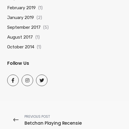
February 2019
(1)
January 2019
(2)
September 2017
(5)
August 2017
(1)
October 2014
(1)
Follow Us
PREVIOUS POST
Betchan Playing Recensie