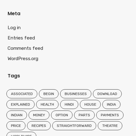
Meta
Log in
Entries feed
Comments feed
WordPress.org
Tags
ASSOCIATED
BEGIN
BUSINESSES
DOWNLOAD
EXPLAINED
HEALTH
HINDI
HOUSE
INDIA
INDIAN
MONEY
OPTION
PARTS
PAYMENTS
PRICE
RECIPES
STRAIGHTFORWARD
THEATRE