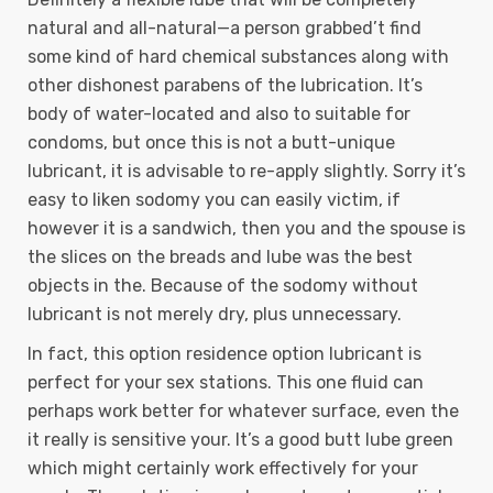
natural and all-natural—a person grabbed’t find
some kind of hard chemical substances along with
other dishonest parabens of the lubrication. It’s
body of water-located and also to suitable for
condoms, but once this is not a butt-unique
lubricant, it is advisable to re-apply slightly. Sorry it’s
easy to liken sodomy you can easily victim, if
however it is a sandwich, then you and the spouse is
the slices on the breads and lube was the best
objects in the. Because of the sodomy without
lubricant is not merely dry, plus unnecessary.
In fact, this option residence option lubricant is
perfect for your sex stations. This one fluid can
perhaps work better for whatever surface, even the
it really is sensitive your. It’s a good butt lube green
which might certainly work effectively for your