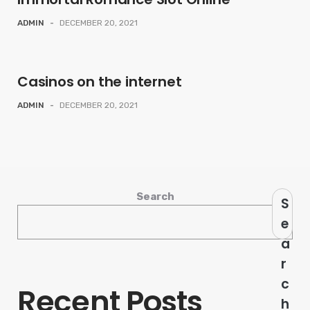
ADMIN
-
DECEMBER 20, 2021
Casinos on the internet
ADMIN
-
DECEMBER 20, 2021
Search
S
e
a
r
c
Recent Posts
h