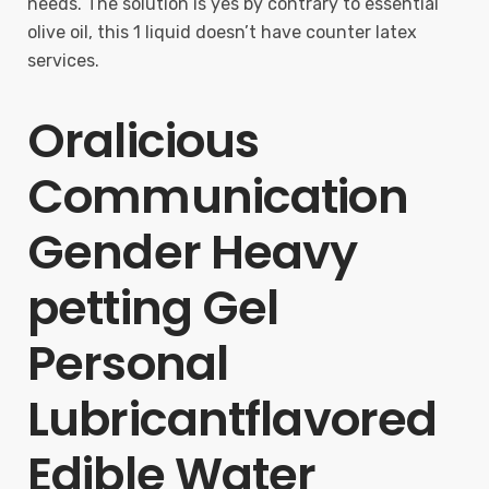
needs. The solution is yes by contrary to essential
olive oil, this 1 liquid doesn’t have counter latex
services.
Oralicious
Communication
Gender Heavy
petting Gel
Personal
Lubricantflavored
Edible Water