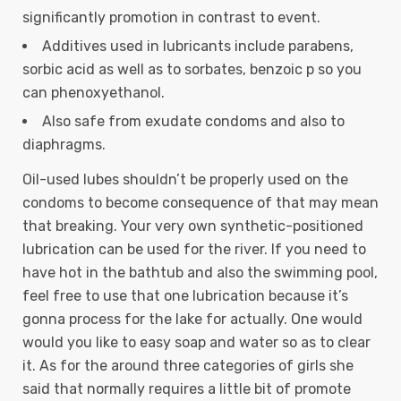
significantly promotion in contrast to event.
Additives used in lubricants include parabens,
sorbic acid as well as to sorbates, benzoic p so you
can phenoxyethanol.
Also safe from exudate condoms and also to
diaphragms.
Oil-used lubes shouldn’t be properly used on the
condoms to become consequence of that may mean
that breaking. Your very own synthetic-positioned
lubrication can be used for the river. If you need to
have hot in the bathtub and also the swimming pool,
feel free to use that one lubrication because it’s
gonna process for the lake for actually. One would
would you like to easy soap and water so as to clear
it. As for the around three categories of girls she
said that normally requires a little bit of promote