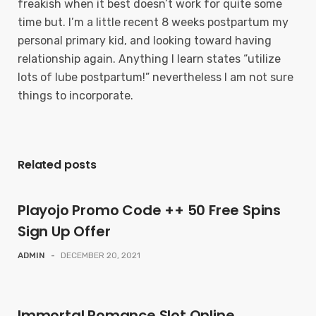
freakish when it best doesn’t work for quite some
time but. I’m a little recent 8 weeks postpartum my
personal primary kid, and looking toward having
relationship again. Anything I learn states “utilize
lots of lube postpartum!” nevertheless I am not sure
things to incorporate.
Related posts
Playojo Promo Code ++ 50 Free Spins
Sign Up Offer
ADMIN
-
DECEMBER 20, 2021
Immortal Romance Slot Online