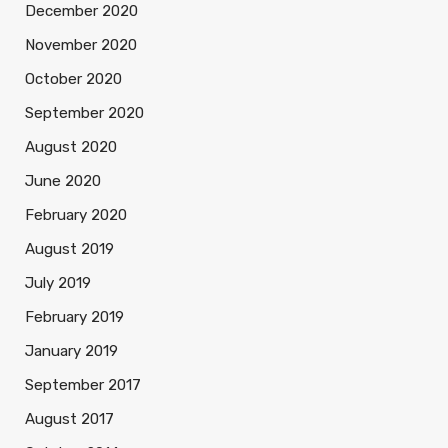
December 2020
November 2020
October 2020
September 2020
August 2020
June 2020
February 2020
August 2019
July 2019
February 2019
January 2019
September 2017
August 2017