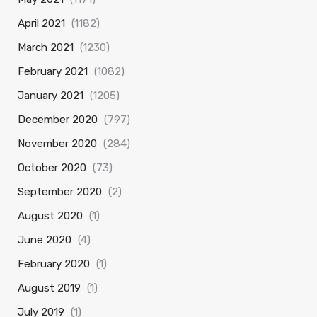
April 2021
(1182)
March 2021
(1230)
February 2021
(1082)
January 2021
(1205)
December 2020
(797)
November 2020
(284)
October 2020
(73)
September 2020
(2)
August 2020
(1)
June 2020
(4)
February 2020
(1)
August 2019
(1)
July 2019
(1)