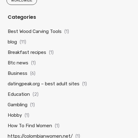
WORLDWIDE
Categories
Best Wood Carving Tools
(1)
blog
(11)
Breakfast recipes
(1)
Btc news
(1)
Business
(6)
datingpeak.org – best adult sites
(1)
Education
(2)
Gambling
(1)
Hobby
(1)
How To Find Women
(1)
https://colombianwomen.net/
(1)