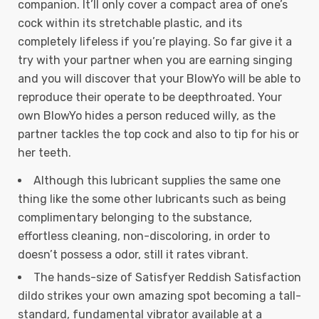
companion. It’ll only cover a compact area of one’s
cock within its stretchable plastic, and its
completely lifeless if you’re playing. So far give it a
try with your partner when you are earning singing
and you will discover that your BlowYo will be able to
reproduce their operate to be deepthroated. Your
own BlowYo hides a person reduced willy, as the
partner tackles the top cock and also to tip for his or
her teeth.
Although this lubricant supplies the same one
thing like the some other lubricants such as being
complimentary belonging to the substance,
effortless cleaning, non-discoloring, in order to
doesn’t possess a odor, still it rates vibrant.
The hands-size of Satisfyer Reddish Satisfaction
dildo strikes your own amazing spot becoming a tall-
standard, fundamental vibrator available at a