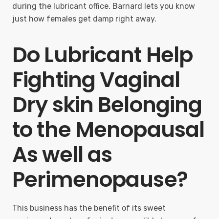
during the lubricant office, Barnard lets you know
just how females get damp right away.
Do Lubricant Help
Fighting Vaginal
Dry skin Belonging
to the Menopausal
As well as
Perimenopause?
This business has the benefit of its sweet