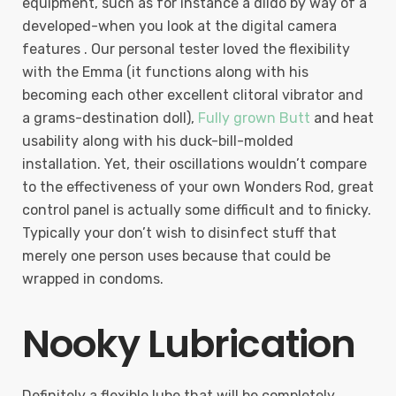
equipment, such as for instance a dildo by way of a
developed-when you look at the digital camera
features . Our personal tester loved the flexibility
with the Emma (it functions along with his
becoming each other excellent clitoral vibrator and
a grams-destination doll),
Fully grown Butt
and heat
usability along with his duck-bill-molded
installation. Yet, their oscillations wouldn’t compare
to the effectiveness of your own Wonders Rod, great
control panel is actually some difficult and to finicky.
Typically your don’t wish to disinfect stuff that
merely one person uses because that could be
wrapped in condoms.
Nooky Lubrication
Definitely a flexible lube that will be completely