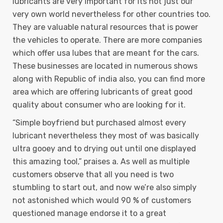
lubricants are very important for its not just our
very own world nevertheless for other countries too.
They are valuable natural resources that is power
the vehicles to operate. There are more companies
which offer usa lubes that are meant for the cars.
These businesses are located in numerous shows
along with Republic of india also, you can find more
area which are offering lubricants of great good
quality about consumer who are looking for it.
“Simple boyfriend but purchased almost every
lubricant nevertheless they most of was basically
ultra gooey and to drying out until one displayed
this amazing tool,” praises a. As well as multiple
customers observe that all you need is two
stumbling to start out, and now we’re also simply
not astonished which would 90 % of customers
questioned manage endorse it to a great