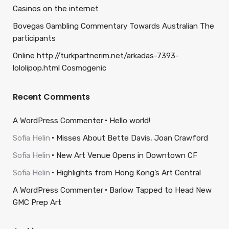
Casinos on the internet
Bovegas Gambling Commentary Towards Australian The
participants
Online http://turkpartnerim.net/arkadas-7393-
lololipop.html Cosmogenic
Recent Comments
A WordPress Commenter
Hello world!
Sofia Helin
Misses About Bette Davis, Joan Crawford
Sofia Helin
New Art Venue Opens in Downtown CF
Sofia Helin
Highlights from Hong Kong’s Art Central
A WordPress Commenter
Barlow Tapped to Head New
GMC Prep Art