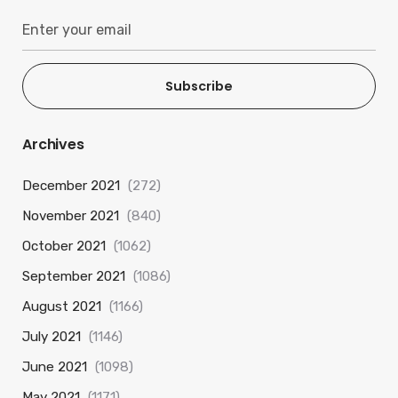
Subscribe
Archives
December 2021
(272)
November 2021
(840)
October 2021
(1062)
September 2021
(1086)
August 2021
(1166)
July 2021
(1146)
June 2021
(1098)
May 2021
(1171)