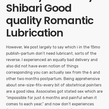
Shibari Good
quality Romantic
Lubrication
However, We post largely to say which i in the 15mo
publish-partum don’t need lubricant, sorts of the
reverse. I experienced an equally bad delivery and
also did not have even notion of things
corresponding you can actually sex from the 6 and
other two months postpartum. Being apprehensive
about one-size-fits-every bit of obstetrical pointers
are a good idea. Associates got stated sex which are
“impossible for just 6 months and painful when it
comes to each year,” and now don’t experiences