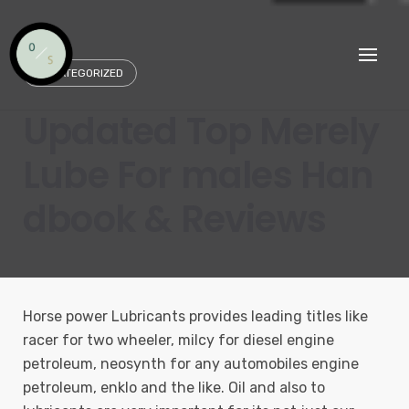
Skip
to
content
UNCATEGORIZED
Updated Top Merely
Lube For males Han
dbook & Reviews
Horse power Lubricants provides leading titles like
racer for two wheeler, milcy for diesel engine
petroleum, neosynth for any automobiles engine
petroleum, enklo and the like. Oil and also to