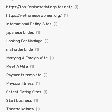
https://top10chinesedatingsites.net/
(1)
https://vietnamesewomen.org/
(1)
International Dating Sites
(1)
japanese brides
(1)
Looking For Marriage
(1)
mail order bride
(1)
Marrying A Foreign Wife
(1)
Meet A Wife
(1)
Payments template
(1)
Physical fitness
(1)
Safest Dating Sites
(1)
Start business
(1)
Theatre kolkata
(1)