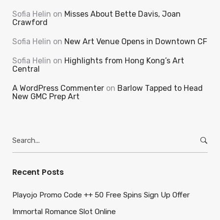
Sofia Helin
on
Misses About Bette Davis, Joan
Crawford
Sofia Helin
on
New Art Venue Opens in Downtown CF
Sofia Helin
on
Highlights from Hong Kong’s Art
Central
A WordPress Commenter
on
Barlow Tapped to Head
New GMC Prep Art
Search
for:
Recent Posts
Playojo Promo Code ++ 50 Free Spins Sign Up Offer
Immortal Romance Slot Online