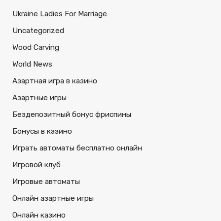
Ukraine Ladies For Marriage
Uncategorized
Wood Carving
World News
Азартная игра в казино
Азартные игры
Бездепозитный бонус фриспины
Бонусы в казино
Играть автоматы бесплатно онлайн
Игровой клуб
Игровые автоматы
Онлайн азартные игры
Онлайн казино