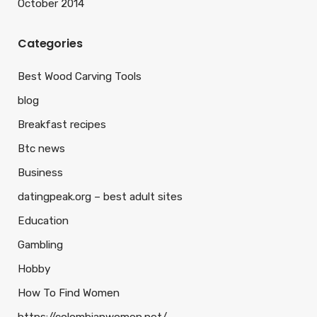
October 2014
Categories
Best Wood Carving Tools
blog
Breakfast recipes
Btc news
Business
datingpeak.org – best adult sites
Education
Gambling
Hobby
How To Find Women