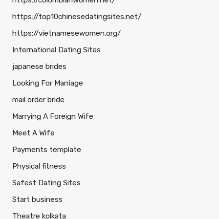
https://colombianwomen.net/
https://top10chinesedatingsites.net/
https://vietnamesewomen.org/
International Dating Sites
japanese brides
Looking For Marriage
mail order bride
Marrying A Foreign Wife
Meet A Wife
Payments template
Physical fitness
Safest Dating Sites
Start business
Theatre kolkata