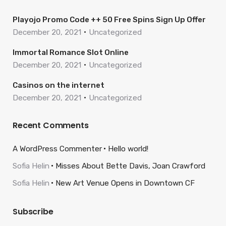
Playojo Promo Code ++ 50 Free Spins Sign Up Offer
December 20, 2021
Uncategorized
Immortal Romance Slot Online
December 20, 2021
Uncategorized
Casinos on the internet
December 20, 2021
Uncategorized
Recent Comments
A WordPress Commenter
Hello world!
Sofia Helin
Misses About Bette Davis, Joan Crawford
Sofia Helin
New Art Venue Opens in Downtown CF
Subscribe