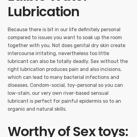
Lubrication
Because there is bit in our life definitely personal
compared to issues you want to soak up the room
together with you. Not does genital dry skin create
intercourse irritating, nevertheless too little
lubricant can also be totally deadly. Sex without the
right lubrication produces pain and also incisions,
which can lead to many bacterial infections and
diseases. Condom-social, toy-personal so you can
low-stain, our very own river-based sensual
lubricant is perfect for painful epidermis so to an
organic and natural skills.
Worthy of Sex toys: