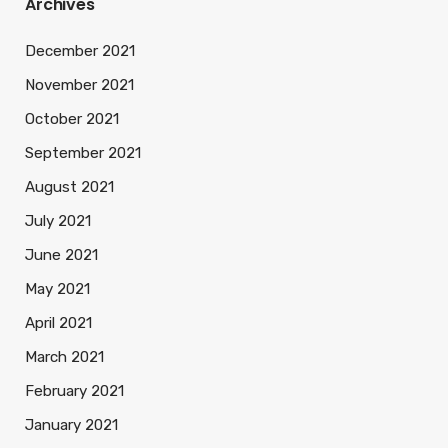
Archives
December 2021
November 2021
October 2021
September 2021
August 2021
July 2021
June 2021
May 2021
April 2021
March 2021
February 2021
January 2021