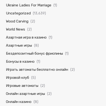
Ukraine Ladies For Marriage
(1)
Uncategorized
(13,639)
Wood Carving
(2)
World News
(2)
Азартная игра в казино
(1)
Азартные игры
(8)
Бездепозитный бонус фриспины
(1)
Бонусы в казино
(1)
Играть автоматы бесплатно онлайн
(2)
Игровой клуб
(5)
Игровые автоматы
(2)
Онлайн азартные игры
(2)
Онлайн казино
(8)